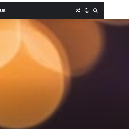
Random Article
Switch skin
Search for
 US