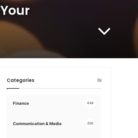
 Your
Categories
Finance
648
Communication & Media
206