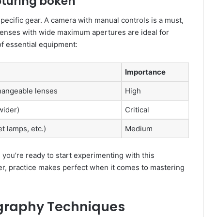
pturing bokeh
ecific gear. A camera with manual controls is a must,
t lenses with wide maximum apertures are ideal for
of essential equipment:
Importance
changeable lenses
High
wider)
Critical
et lamps, etc.)
Medium
 you’re ready to start experimenting with this
, practice makes perfect when it comes to mastering
graphy Techniques