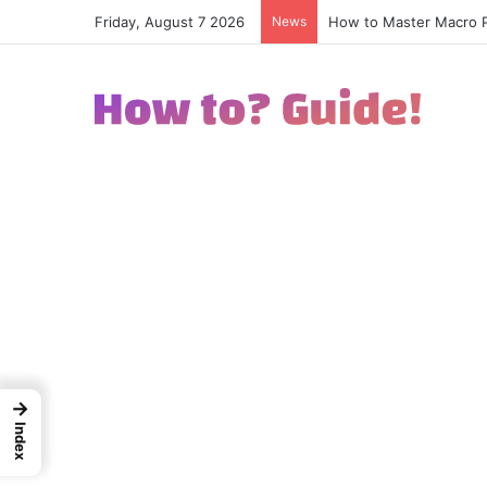
Friday, August 7 2026
News
How to Excel in Street
→
Index