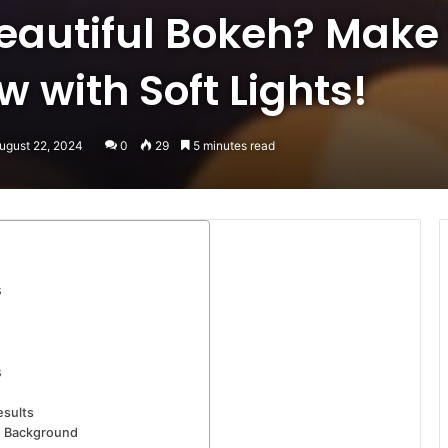
eautiful Bokeh? Make
 with Soft Lights!
ugust 22, 2024
0
29
5 minutes read
s
s
esults
d Background