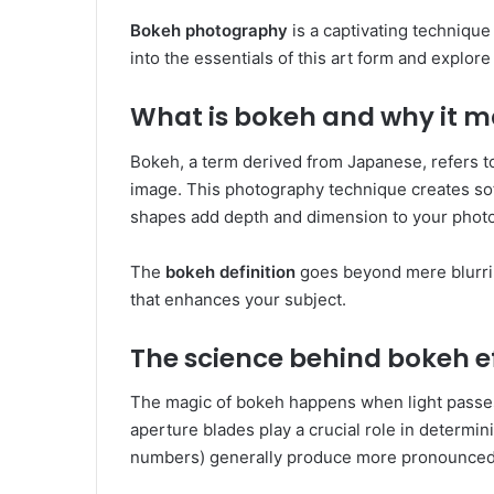
Bokeh photography
is a captivating technique
into the essentials of this art form and explor
What is bokeh and why it m
Bokeh, a term derived from Japanese, refers to 
image. This photography technique creates soft
shapes add depth and dimension to your photo
The
bokeh definition
goes beyond mere blurrine
that enhances your subject.
The science behind bokeh e
The magic of bokeh happens when light passe
aperture blades play a crucial role in determi
numbers) generally produce more pronounced