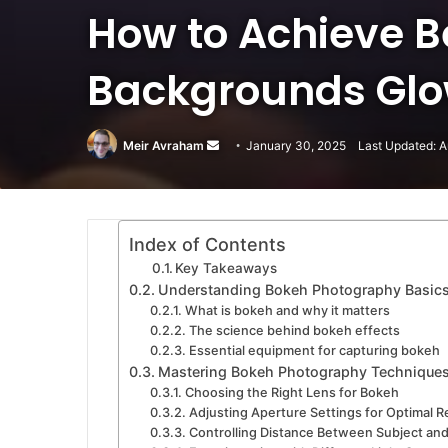
How to Achieve B
Backgrounds Glow
Meir Avraham
Send
January 30, 2025
Last Updated: A
an
email
Index of Contents
Key Takeaways
Understanding Bokeh Photography Basic
What is bokeh and why it matters
The science behind bokeh effects
Essential equipment for capturing bokeh
Mastering Bokeh Photography Technique
Choosing the Right Lens for Bokeh
Adjusting Aperture Settings for Optimal R
Controlling Distance Between Subject an