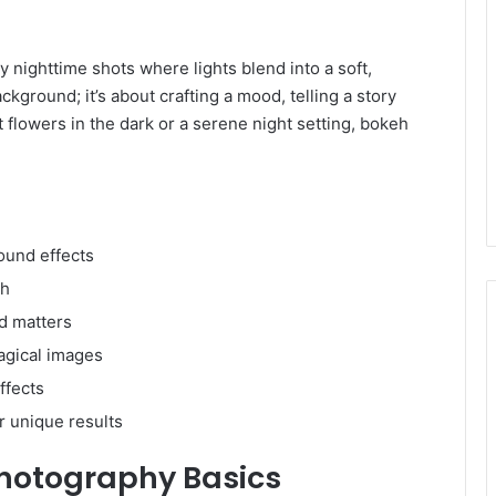
nighttime shots where lights blend into a soft,
ackground; it’s about crafting a mood, telling a story
t flowers in the dark or a serene night setting, bokeh
ound effects
eh
d matters
agical images
ffects
r unique results
hotography Basics