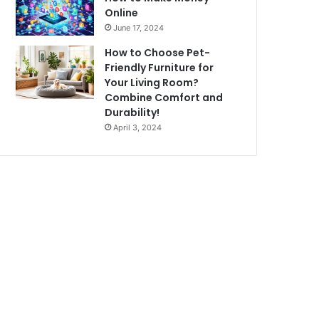
Online
June 17, 2024
How to Choose Pet-
Friendly Furniture for
Your Living Room?
Combine Comfort and
Durability!
April 3, 2024