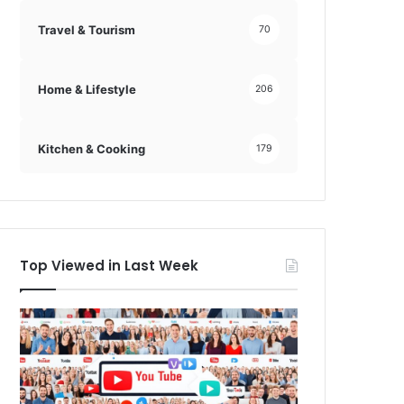
Travel & Tourism
70
Home & Lifestyle
206
Kitchen & Cooking
179
Top Viewed in Last Week