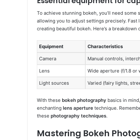
Essential equipment for ca
To achieve stunning bokeh, you’ll need some sp
allowing you to adjust settings precisely. Fas
creating beautiful bokeh. Here’s a breakdown 
Equipment
Characteristics
Camera
Manual controls, inter
Lens
Wide aperture (f/1.8 or 
Light sources
Varied (fairy lights, stre
With these
bokeh photography
basics in mind,
enchanting
lens aperture
technique. Remember
these
photography techniques
.
Mastering Bokeh Photo