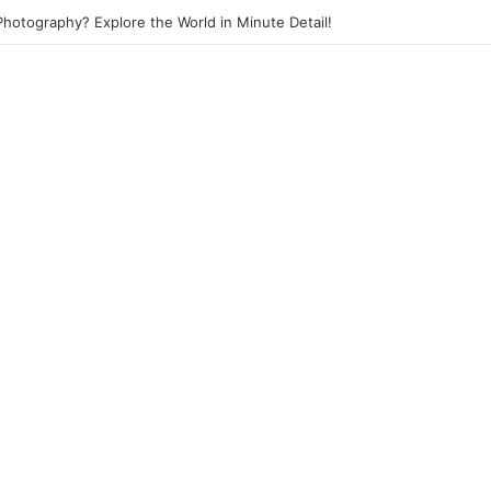
 Photography? Capture the Essence of Urban Life!