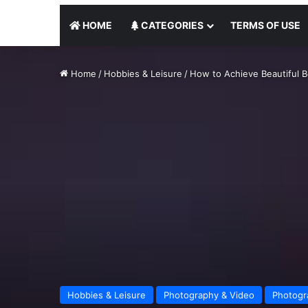
HOME
CATEGORIES
TERMS OF USE
Home
/
Hobbies & Leisure
/
How to Achieve Beautiful 
Hobbies & Leisure
Photography & Video
Photogr