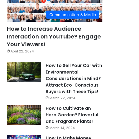
Communication & Media
How to Increase Audience
Interaction on YouTube? Engage
Your Viewers!
April 22, 2024
How to Sell Your Car with
Environmental
Considerations in Mind?
Attract Eco-Conscious
Buyers with These Tips!
March 22, 2024
How to Cultivate an
Herb Garden? Flavorful
and Fragrant Plants!
March 14, 2024
How to Make Money