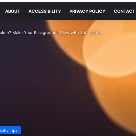
ABOUT
ACCESSIBILITY
PRIVACY POLICY
CONTACT
Bokeh? Make Your Backgrounds Glow with Soft Lights!
aphy Tips