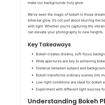
make our backgrounds truly glow.
We’ve seen the magic of bokeh in those dreamy 
ethereal glow. It’s not just about blurring the b
with light. Whether you’re capturing the vibran
can elevate your photography to new heights.
Key Takeaways
Bokeh creates dreamy, soft-focus backgr
Wide apertures are key to achieving bok
Distance between subject and backgroun
Bokeh transforms ordinary scenes into m
Low-light conditions are ideal for bokeh e
Experiment with different light sources fo
Understanding Bokeh P