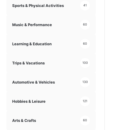
Sports & Physical Activities
41
Music & Performance
60
Learning & Education
60
Trips & Vacations
100
Automotive & Vehicles
130
Hobbies & Leisure
121
Arts & Crafts
60