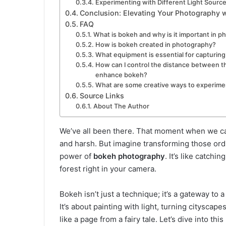
Experimenting with Different Light Sourc
Conclusion: Elevating Your Photography 
FAQ
What is bokeh and why is it important in 
How is bokeh created in photography?
What equipment is essential for capturin
How can I control the distance between t
enhance bokeh?
What are some creative ways to experim
Source Links
About The Author
We’ve all been there. That moment when we cap
and harsh. But imagine transforming those ordi
power of
bokeh photography
. It’s like catchi
forest right in your camera.
Bokeh isn’t just a technique; it’s a gateway to
It’s about painting with light, turning cityscap
like a page from a fairy tale. Let’s dive into thi