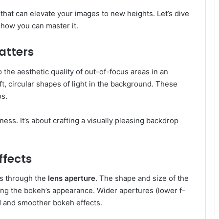
 that can elevate your images to new heights. Let’s dive
e how you can master it.
atters
the aesthetic quality of out-of-focus areas in an
, circular shapes of light in the background. These
s.
ss. It’s about crafting a visually pleasing backdrop
ffects
s through the
lens aperture
. The shape and size of the
ning the bokeh’s appearance. Wider apertures (lower f-
 and smoother bokeh effects.