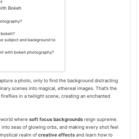
es
with Bokeh
photography?
g bokeh?
he subject and background to
ent with bokeh photography?
ture a photo, only to find the background distracting
nary scenes into magical, ethereal images. That’s the
ng fireflies in a twilight scene, creating an enchanted
 a world where
soft focus backgrounds
reign supreme.
es into seas of glowing orbs, and making every shot feel
s mystical realm of
creative effects
and learn how to