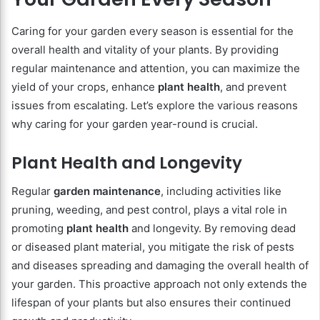
Caring for your garden every season is essential for the
overall health and vitality of your plants. By providing
regular maintenance and attention, you can maximize the
yield of your crops, enhance
plant health
, and prevent
issues from escalating. Let’s explore the various reasons
why caring for your garden year-round is crucial.
Plant Health and Longevity
Regular
garden maintenance
, including activities like
pruning, weeding, and pest control, plays a vital role in
promoting
plant health
and longevity. By removing dead
or diseased plant material, you mitigate the risk of pests
and diseases spreading and damaging the overall health of
your garden. This proactive approach not only extends the
lifespan of your plants but also ensures their continued