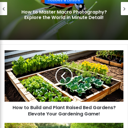
ster Macro Photography?
How to Exc
e World in Minute Detail!
Capture th
H
o
w
t
o
B
u
i
l
How to Build and Plant Raised Bed Gardens?
d
Elevate Your Gardening Game!
a
n
d
H