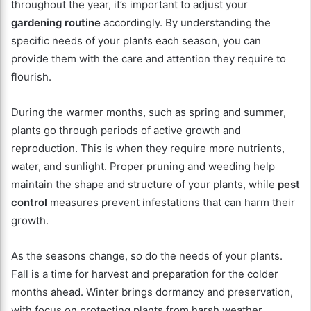
throughout the year, it’s important to adjust your
gardening routine
accordingly. By understanding the
specific needs of your plants each season, you can
provide them with the care and attention they require to
flourish.
During the warmer months, such as spring and summer,
plants go through periods of active growth and
reproduction. This is when they require more nutrients,
water, and sunlight. Proper pruning and weeding help
maintain the shape and structure of your plants, while
pest
control
measures prevent infestations that can harm their
growth.
As the seasons change, so do the needs of your plants.
Fall is a time for harvest and preparation for the colder
months ahead. Winter brings dormancy and preservation,
with focus on protecting plants from harsh weather