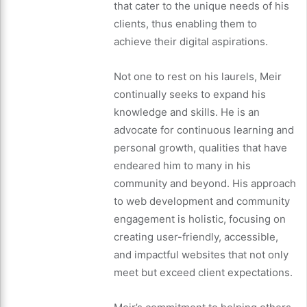
that cater to the unique needs of his
clients, thus enabling them to
achieve their digital aspirations.
Not one to rest on his laurels, Meir
continually seeks to expand his
knowledge and skills. He is an
advocate for continuous learning and
personal growth, qualities that have
endeared him to many in his
community and beyond. His approach
to web development and community
engagement is holistic, focusing on
creating user-friendly, accessible,
and impactful websites that not only
meet but exceed client expectations.