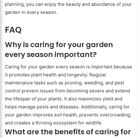
planning, you can enjoy the beauty and abundance of your
garden in every season.
FAQ
Why is caring for your garden
every season important?
Caring for your garden every season is important because
it promotes plant health and longevity. Regular
maintenance tasks such as pruning, weeding, and pest
control prevent issues from becoming severe and extend
the lifespan of your plants. It also maximizes yield and
helps manage pests and diseases. Additionally, caring for
your garden improves soil health, prevents overcrowding,
and creates a thriving ecosystem for wildlife.
What are the benefits of caring for