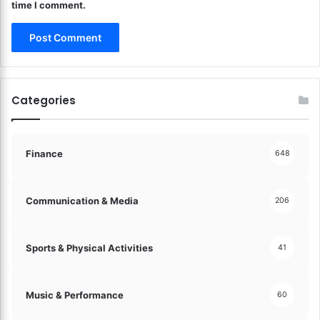
time I comment.
a
o
m
r
e
t
!
B
i
o
Categories
d
i
v
e
Finance
648
r
s
i
Communication & Media
206
t
y
!
Sports & Physical Activities
41
Music & Performance
60