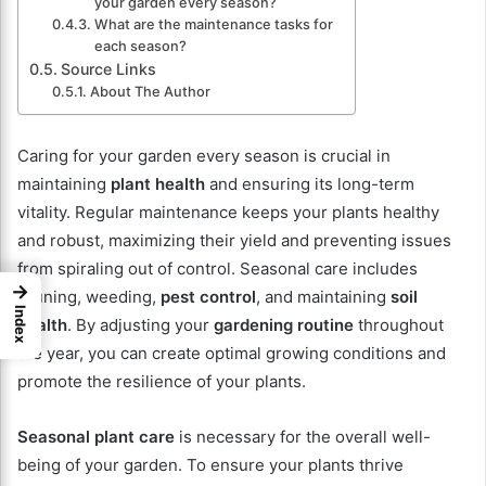
your garden every season?
What are the maintenance tasks for
each season?
Source Links
About The Author
Caring for your garden every season is crucial in
maintaining
plant health
and ensuring its long-term
vitality. Regular maintenance keeps your plants healthy
and robust, maximizing their yield and preventing issues
from spiraling out of control. Seasonal care includes
→
pruning, weeding,
pest control
, and maintaining
soil
Index
health
. By adjusting your
gardening routine
throughout
the year, you can create optimal growing conditions and
promote the resilience of your plants.
Seasonal plant care
is necessary for the overall well-
being of your garden. To ensure your plants thrive