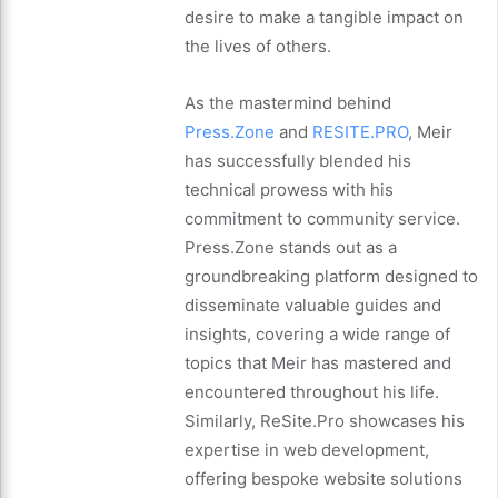
desire to make a tangible impact on
the lives of others.
As the mastermind behind
Press.Zone
and
RESITE.PRO
, Meir
has successfully blended his
technical prowess with his
commitment to community service.
Press.Zone stands out as a
groundbreaking platform designed to
disseminate valuable guides and
insights, covering a wide range of
topics that Meir has mastered and
encountered throughout his life.
Similarly, ReSite.Pro showcases his
expertise in web development,
offering bespoke website solutions