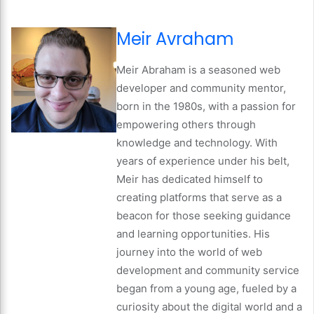
Meir Avraham
Meir Abraham is a seasoned web
developer and community mentor,
born in the 1980s, with a passion for
empowering others through
knowledge and technology. With
years of experience under his belt,
Meir has dedicated himself to
creating platforms that serve as a
beacon for those seeking guidance
and learning opportunities. His
journey into the world of web
development and community service
began from a young age, fueled by a
curiosity about the digital world and a