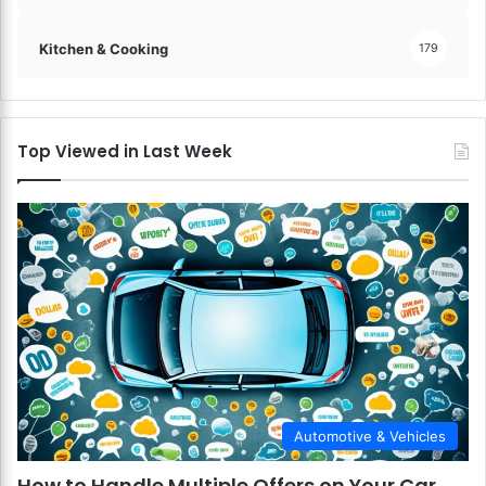
Kitchen & Cooking
179
Top Viewed in Last Week
Automotive & Vehicles
How to Handle Multiple Offers on Your Car