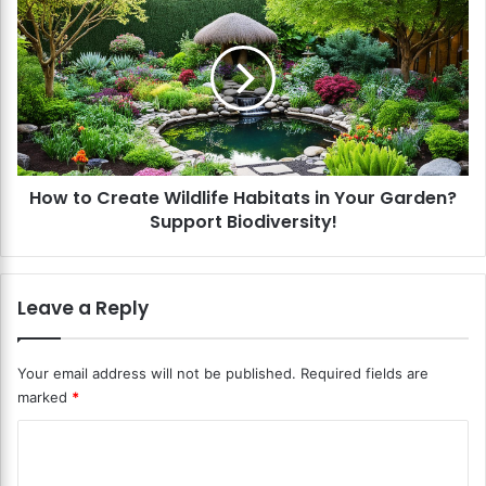
P
o
l
w
a
t
n
o
t
C
R
r
a
e
i
a
s
How to Create Wildlife Habitats in Your Garden?
t
e
Support Biodiversity!
e
d
W
B
i
e
l
Leave a Reply
d
d
G
l
a
i
Your email address will not be published.
Required fields are
r
f
marked
*
d
e
e
H
C
n
a
s
o
b