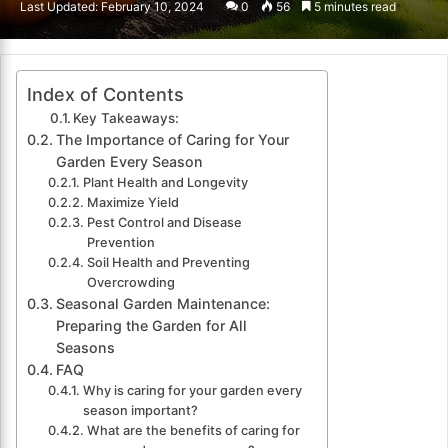
Last Updated: February 10, 2024
0
56
5 minutes read
email
Index of Contents
Key Takeaways:
The Importance of Caring for Your
Garden Every Season
Plant Health and Longevity
Maximize Yield
Pest Control and Disease
Prevention
Soil Health and Preventing
Overcrowding
Seasonal Garden Maintenance:
Preparing the Garden for All
Seasons
FAQ
Why is caring for your garden every
season important?
What are the benefits of caring for