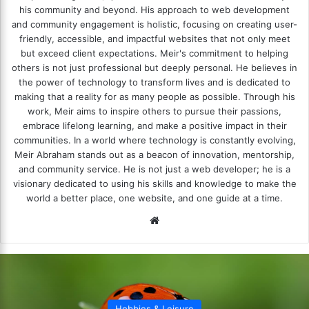
his community and beyond. His approach to web development
and community engagement is holistic, focusing on creating user-
friendly, accessible, and impactful websites that not only meet
but exceed client expectations. Meir's commitment to helping
others is not just professional but deeply personal. He believes in
the power of technology to transform lives and is dedicated to
making that a reality for as many people as possible. Through his
work, Meir aims to inspire others to pursue their passions,
embrace lifelong learning, and make a positive impact in their
communities. In a world where technology is constantly evolving,
Meir Abraham stands out as a beacon of innovation, mentorship,
and community service. He is not just a web developer; he is a
visionary dedicated to using his skills and knowledge to make the
world a better place, one website, and one guide at a time.
We
bsi
te
Hobbies & Leisure