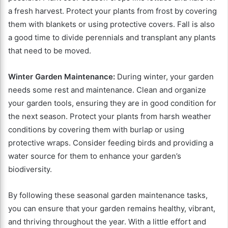
a fresh harvest. Protect your plants from frost by covering
them with blankets or using protective covers. Fall is also
a good time to divide perennials and transplant any plants
that need to be moved.
Winter Garden Maintenance:
During winter, your garden
needs some rest and maintenance. Clean and organize
your garden tools, ensuring they are in good condition for
the next season. Protect your plants from harsh weather
conditions by covering them with burlap or using
protective wraps. Consider feeding birds and providing a
water source for them to enhance your garden’s
biodiversity.
By following these seasonal garden maintenance tasks,
you can ensure that your garden remains healthy, vibrant,
and thriving throughout the year. With a little effort and