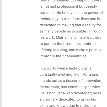
Meir’s commitment to helping others
is not just professional but deeply
personal. He believes in the power of
technology to transform lives and is
dedicated to making that a reality for
as many people as possible. Through
his work, Meir aims to inspire others
to pursue their passions, embrace
lifelong learning, and make a positive
impact in their communities.
In a world where technology is
constantly evolving, Meir Abraham
stands out as a beacon of innovation,
mentorship, and community service.
He is not just a web developer; he is
a visionary dedicated to using his
skills and knowledge to make the