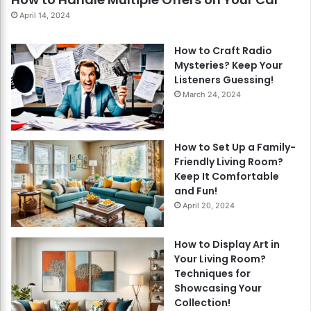
April 14, 2024
How to Craft Radio
Mysteries? Keep Your
Listeners Guessing!
March 24, 2024
How to Set Up a Family-
Friendly Living Room?
Keep It Comfortable
and Fun!
April 20, 2024
How to Display Art in
Your Living Room?
Techniques for
Showcasing Your
Collection!