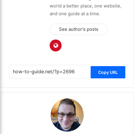
world a better place, one website,
and one guide at a time.
See author's posts
Copy URL