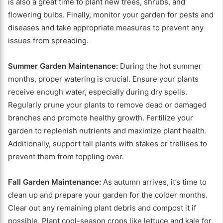
is also a great time to plant new trees, shrubs, and
flowering bulbs. Finally, monitor your garden for pests and
diseases and take appropriate measures to prevent any
issues from spreading.
Summer Garden Maintenance:
During the hot summer
months, proper watering is crucial. Ensure your plants
receive enough water, especially during dry spells.
Regularly prune your plants to remove dead or damaged
branches and promote healthy growth. Fertilize your
garden to replenish nutrients and maximize plant health.
Additionally, support tall plants with stakes or trellises to
prevent them from toppling over.
Fall Garden Maintenance:
As autumn arrives, it’s time to
clean up and prepare your garden for the colder months.
Clear out any remaining plant debris and compost it if
possible. Plant cool-season crops like lettuce and kale for