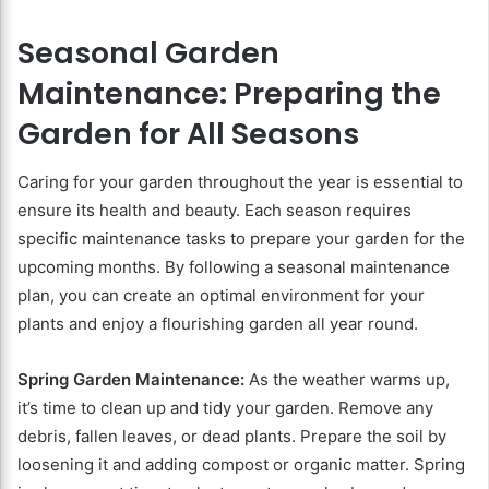
Seasonal Garden
Maintenance: Preparing the
Garden for All Seasons
Caring for your garden throughout the year is essential to
ensure its health and beauty. Each season requires
specific maintenance tasks to prepare your garden for the
upcoming months. By following a seasonal maintenance
plan, you can create an optimal environment for your
plants and enjoy a flourishing garden all year round.
Spring Garden Maintenance:
As the weather warms up,
it’s time to clean up and tidy your garden. Remove any
debris, fallen leaves, or dead plants. Prepare the soil by
loosening it and adding compost or organic matter. Spring