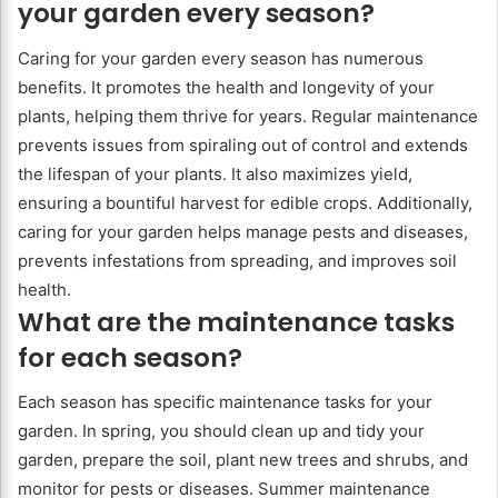
your garden every season?
Caring for your garden every season has numerous
benefits. It promotes the health and longevity of your
plants, helping them thrive for years. Regular maintenance
prevents issues from spiraling out of control and extends
the lifespan of your plants. It also maximizes yield,
ensuring a bountiful harvest for edible crops. Additionally,
caring for your garden helps manage pests and diseases,
prevents infestations from spreading, and improves soil
health.
What are the maintenance tasks
for each season?
Each season has specific maintenance tasks for your
garden. In spring, you should clean up and tidy your
garden, prepare the soil, plant new trees and shrubs, and
monitor for pests or diseases. Summer maintenance