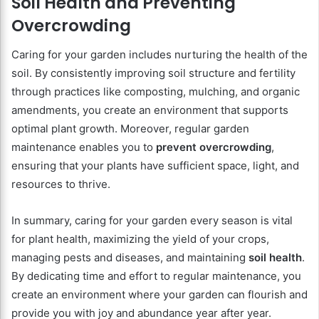
Soil Health and Preventing
Overcrowding
Caring for your garden includes nurturing the health of the
soil. By consistently improving soil structure and fertility
through practices like composting, mulching, and organic
amendments, you create an environment that supports
optimal plant growth. Moreover, regular garden
maintenance enables you to
prevent overcrowding
,
ensuring that your plants have sufficient space, light, and
resources to thrive.
In summary, caring for your garden every season is vital
for plant health, maximizing the yield of your crops,
managing pests and diseases, and maintaining
soil health
.
By dedicating time and effort to regular maintenance, you
create an environment where your garden can flourish and
provide you with joy and abundance year after year.