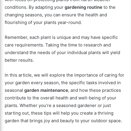
conditions. By adapting your
gardening routine
to the
changing seasons, you can ensure the health and
flourishing of your plants year-round.
Remember, each plant is unique and may have specific
care requirements. Taking the time to research and
understand the needs of your individual plants will yield
better results.
In this article, we will explore the importance of caring for
your garden every season, the specific tasks involved in
seasonal
garden maintenance
, and how these practices
contribute to the overall health and well-being of your
plants. Whether you’re a seasoned gardener or just
starting out, these tips will help you create a thriving
garden that brings joy and beauty to your outdoor space.