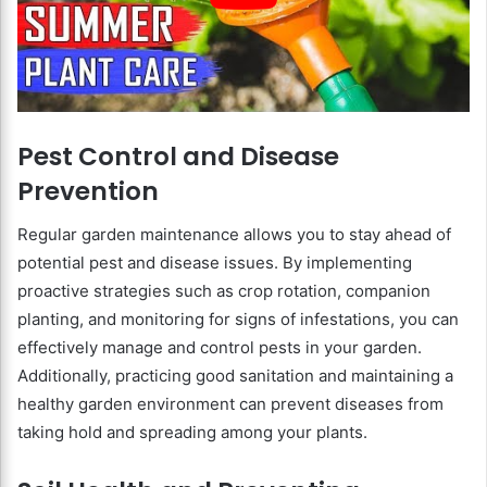
Pest Control and Disease
Prevention
Regular garden maintenance allows you to stay ahead of
potential pest and disease issues. By implementing
proactive strategies such as crop rotation, companion
planting, and monitoring for signs of infestations, you can
effectively manage and control pests in your garden.
Additionally, practicing good sanitation and maintaining a
healthy garden environment can prevent diseases from
taking hold and spreading among your plants.