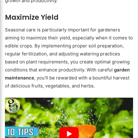
growth and productivity.
Maximize Yield
Seasonal care is particularly important for gardeners
aiming to maximize their yield, especially when it comes to
edible crops. By implementing proper soil preparation,
regular fertilization, and adjusting watering practices
based on plant requirements, you create optimal growing
conditions that enhance productivity. With careful
garden
maintenance
, you’ll be rewarded with a bountiful harvest
of delicious fruits, vegetables, and herbs.