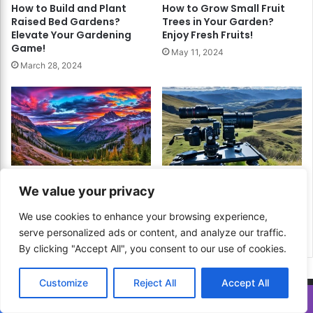
How to Build and Plant
How to Grow Small Fruit
Raised Bed Gardens?
Trees in Your Garden?
Elevate Your Gardening
Enjoy Fresh Fruits!
Game!
May 11, 2024
March 28, 2024
How to Master HDR
How to Shoot Time-Lapse
We value your privacy
Photography? Capture the
Photography? Capture the
Full Range of Light and
Passage of Time in Style!
We use cookies to enhance your browsing experience,
Color!
December 30, 2024
serve personalized ads or content, and analyze our traffic.
December 19, 2024
By clicking "Accept All", you consent to our use of cookies.
Customize
Reject All
Accept All
Translate »