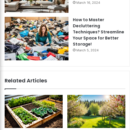
March 16, 2024
How to Master
Decluttering
Techniques? Streamline
Your Space for Better
Storage!
March 5, 2024
Related Articles