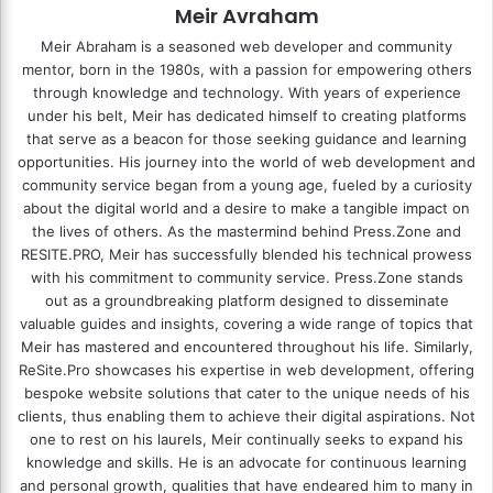
Meir Avraham
Meir Abraham is a seasoned web developer and community
mentor, born in the 1980s, with a passion for empowering others
through knowledge and technology. With years of experience
under his belt, Meir has dedicated himself to creating platforms
that serve as a beacon for those seeking guidance and learning
opportunities. His journey into the world of web development and
community service began from a young age, fueled by a curiosity
about the digital world and a desire to make a tangible impact on
the lives of others. As the mastermind behind
Press.Zone
and
RESITE.PRO
, Meir has successfully blended his technical prowess
with his commitment to community service. Press.Zone stands
out as a groundbreaking platform designed to disseminate
valuable guides and insights, covering a wide range of topics that
Meir has mastered and encountered throughout his life. Similarly,
ReSite.Pro showcases his expertise in web development, offering
bespoke website solutions that cater to the unique needs of his
clients, thus enabling them to achieve their digital aspirations. Not
one to rest on his laurels, Meir continually seeks to expand his
knowledge and skills. He is an advocate for continuous learning
and personal growth, qualities that have endeared him to many in