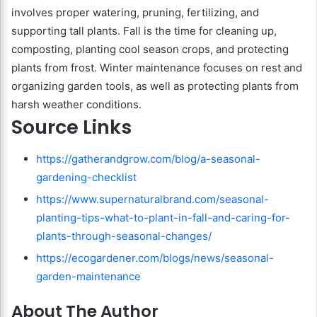
involves proper watering, pruning, fertilizing, and
supporting tall plants. Fall is the time for cleaning up,
composting, planting cool season crops, and protecting
plants from frost. Winter maintenance focuses on rest and
organizing garden tools, as well as protecting plants from
harsh weather conditions.
Source Links
https://gatherandgrow.com/blog/a-seasonal-
gardening-checklist
https://www.supernaturalbrand.com/seasonal-
planting-tips-what-to-plant-in-fall-and-caring-for-
plants-through-seasonal-changes/
https://ecogardener.com/blogs/news/seasonal-
garden-maintenance
About The Author