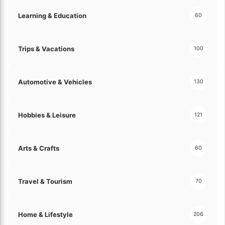
Learning & Education
60
Trips & Vacations
100
Automotive & Vehicles
130
Hobbies & Leisure
121
Arts & Crafts
60
Travel & Tourism
70
Home & Lifestyle
206