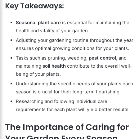
Key Takeaways:
Seasonal plant care
is essential for maintaining the
health and vitality of your garden.
Adjusting your gardening routine throughout the year
ensures optimal growing conditions for your plants.
Tasks such as pruning, weeding,
pest control
, and
maintaining
soil health
contribute to the overall well-
being of your plants.
Understanding the specific needs of your plants each
season is crucial for their long-term flourishing.
Researching and following individual care
requirements for each plant will yield better results.
The Importance of Caring for
Your Garden Every Season