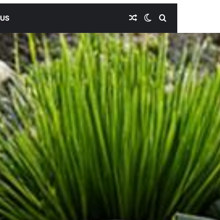
Random Article
Switch skin
Search for
 US