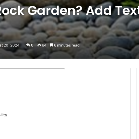
Rock Garden? Add Tex
st 20, 2024
0
64
6 minutes read
lity