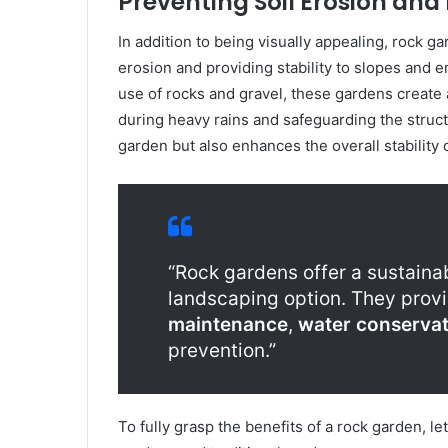
Preventing Soil Erosion and 
In addition to being visually appealing, rock ga
erosion and providing stability to slopes and 
use of rocks and gravel, these gardens create 
during heavy rains and safeguarding the structu
garden but also enhances the overall stability 
“Rock gardens offer a sustaina
landscaping option. They provi
maintenance
,
water conservat
prevention.”
To fully grasp the benefits of a rock garden, l