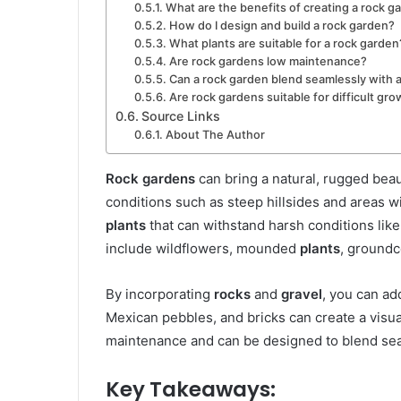
What are the benefits of creating a rock g
How do I design and build a rock garden?
What plants are suitable for a rock garden
Are rock gardens low maintenance?
Can a rock garden blend seamlessly with 
Are rock gardens suitable for difficult gr
Source Links
About The Author
Rock gardens
can bring a natural, rugged beaut
conditions such as steep hillsides and areas wi
plants
that can withstand harsh conditions lik
include wildflowers, mounded
plants
, groundc
By incorporating
rocks
and
gravel
, you can ad
Mexican pebbles, and bricks can create a visu
maintenance and can be designed to blend sea
Key Takeaways: