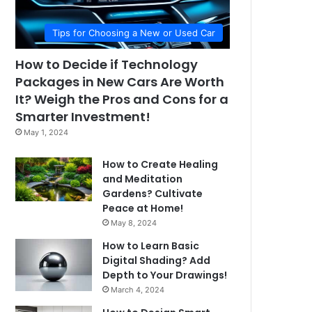
Tips for Choosing a New or Used Car
How to Decide if Technology
Packages in New Cars Are Worth
It? Weigh the Pros and Cons for a
Smarter Investment!
May 1, 2024
How to Create Healing
and Meditation
Gardens? Cultivate
Peace at Home!
May 8, 2024
How to Learn Basic
Digital Shading? Add
Depth to Your Drawings!
March 4, 2024