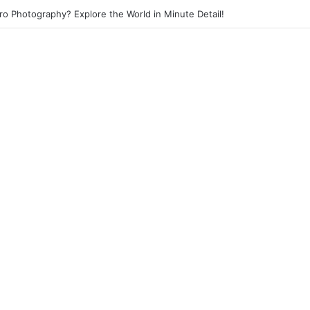
eet Photography? Capture the Essence of Urban Life!