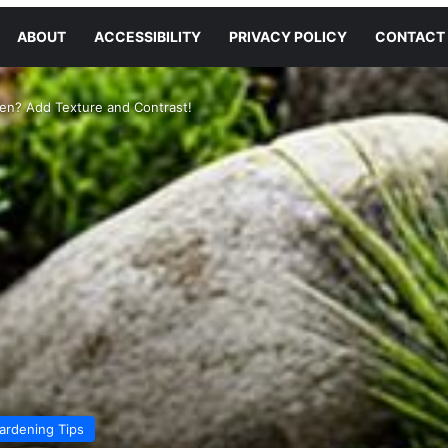
ABOUT
ACCESSIBILITY
PRIVACY POLICY
CONTACT
en? Add Texture and Contrast!
ardening Tips