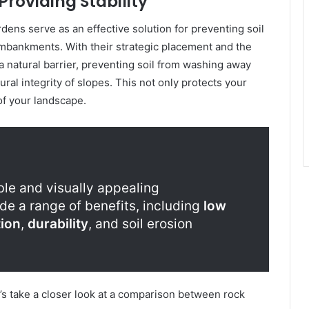
Providing Stability
rdens serve as an effective solution for preventing soil
embankments. With their strategic placement and the
a natural barrier, preventing soil from washing away
ral integrity of slopes. This not only protects your
of your landscape.
ble and visually appealing
de a range of benefits, including
low
ion
,
durability
, and soil erosion
et’s take a closer look at a comparison between rock