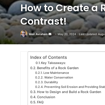
How to Create a 
Contrast!
Meir Avraham
Send
May 20, 2024
Last Updated: Augu
an
email
Index of Contents
Key Takeaways:
Benefits of a Rock Garden
Low Maintenance
Water Conservation
Durability
Preventing Soil Erosion and Providing Stabi
How to Design and Build a Rock Garden
Conclusion
FAQ