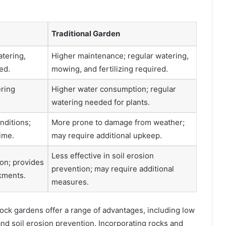
Traditional Garden
atering,
Higher maintenance; regular watering,
ed.
mowing, and fertilizing required.
ering
Higher water consumption; regular
watering needed for plants.
nditions;
More prone to damage from weather;
ime.
may require additional upkeep.
Less effective in soil erosion
ion; provides
prevention; may require additional
nkments.
measures.
rock gardens offer a range of advantages, including low
, and soil erosion prevention. Incorporating rocks and