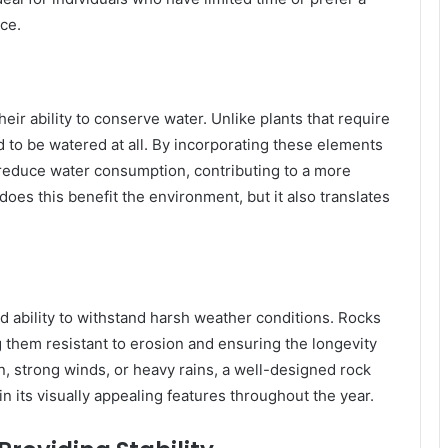
ce.
eir ability to conserve water. Unlike plants that require
 to be watered at all. By incorporating these elements
y reduce water consumption, contributing to a more
oes this benefit the environment, but it also translates
d ability to withstand harsh weather conditions. Rocks
 them resistant to erosion and ensuring the longevity
un, strong winds, or heavy rains, a well-designed rock
n its visually appealing features throughout the year.