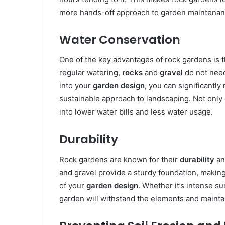
more hands-off approach to garden maintenan
Water Conservation
One of the key advantages of rock gardens is th
regular watering,
rocks
and
gravel
do not need
into your
garden design
, you can significantl
sustainable approach to landscaping. Not only d
into lower water bills and less water usage.
Durability
Rock gardens are known for their
durability
an
and gravel provide a sturdy foundation, making
of your
garden design
. Whether it’s intense s
garden will withstand the elements and maintai