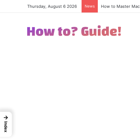
Thursday, August 6 2026
News
How to Excel in Str
→
Index