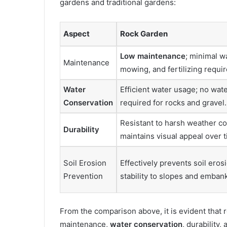
gardens and traditional gardens:
Aspect
Rock Garden
Low maintenance
; minimal w
Maintenance
mowing, and fertilizing requir
Water
Efficient water usage; no wat
Conservation
required for rocks and gravel.
Resistant to harsh weather co
Durability
maintains visual appeal over t
Soil Erosion
Effectively prevents soil eros
Prevention
stability to slopes and emba
From the comparison above, it is evident that 
maintenance,
water conservation
, durability