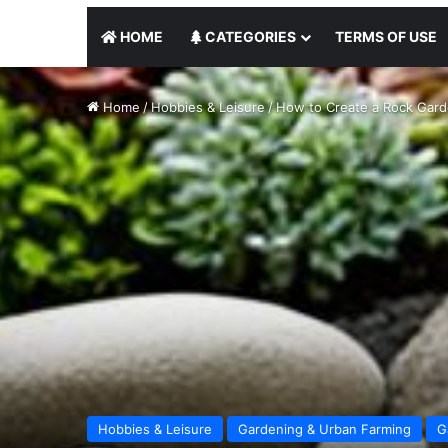
HOME
CATEGORIES
TERMS OF USE
Home
/
Hobbies & Leisure
/
How to Create a Rock Gard
Hobbies & Leisure
Gardening & Urban Farming
G