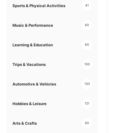
Sports & Physical Activities
41
Music & Performance
60
Learning & Education
60
Trips & Vacations
100
Automotive & Vehicles
130
Hobbies & Leisure
121
Arts & Crafts
60