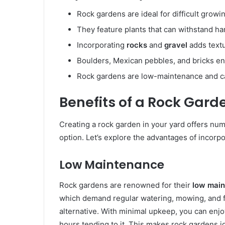
Rock gardens are ideal for difficult growi
They feature plants that can withstand ha
Incorporating
rocks
and
gravel
adds textu
Boulders, Mexican pebbles, and bricks e
Rock gardens are low-maintenance and ca
Benefits of a Rock Gard
Creating a rock garden in your yard offers num
option. Let’s explore the advantages of incorp
Low Maintenance
Rock gardens are renowned for their
low mai
which demand regular watering, mowing, and fe
alternative. With minimal upkeep, you can enj
hours tending to it. This makes rock gardens id