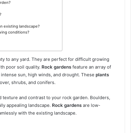
arden?
?
an existing landscape?
owing conditions?
y to any yard. They are perfect for difficult growing
th poor soil quality.
Rock gardens
feature an array of
e intense sun, high winds, and drought. These
plants
over, shrubs, and conifers.
d texture and contrast to your rock garden. Boulders,
ally appealing landscape.
Rock gardens
are low-
mlessly with the existing landscape.