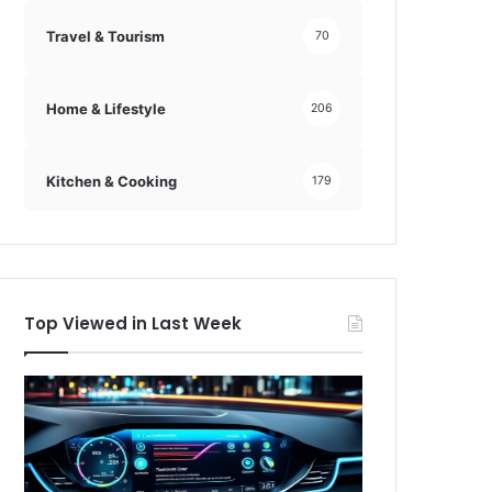
Travel & Tourism
70
Home & Lifestyle
206
Kitchen & Cooking
179
Top Viewed in Last Week