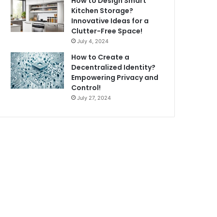
How to Design Smart
Kitchen Storage?
Innovative Ideas for a
Clutter-Free Space!
July 4, 2024
How to Create a
Decentralized Identity?
Empowering Privacy and
Control!
July 27, 2024