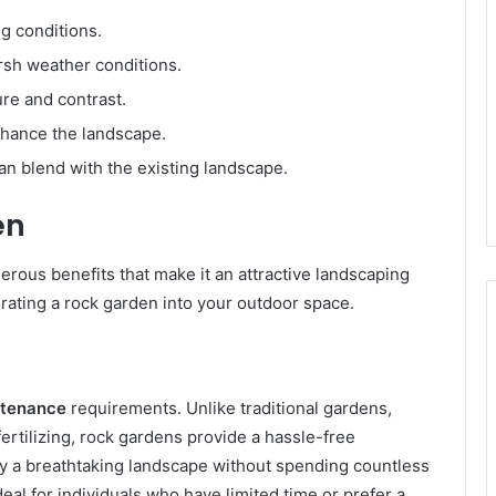
ng conditions.
rsh weather conditions.
re and contrast.
nhance the landscape.
n blend with the existing landscape.
en
erous benefits that make it an attractive landscaping
orating a rock garden into your outdoor space.
ntenance
requirements. Unlike traditional gardens,
rtilizing, rock gardens provide a hassle-free
oy a breathtaking landscape without spending countless
eal for individuals who have limited time or prefer a