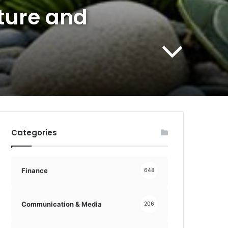
ture and
Categories
Finance
648
Communication & Media
206