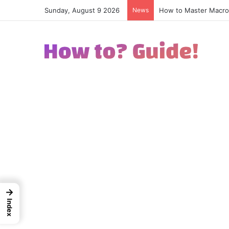
Sunday, August 9 2026
News
How to Excel in Stre
→
Index