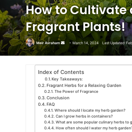
How to Cultivate
Fragrant Plants!
Meir Avraham
Send
March 14, 2024
Last Updated: Feb
an
email
Index of Contents
Key Takeaways:
Fragrant Herbs for a Relaxing Garden
The Power of Fragrance
Conclusion
FAQ
Where should I locate my herb garden?
Can I grow herbs in containers?
What are some popular culinary herbs to 
How often should I water my herb garden