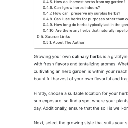
How do I harvest herbs from my garden?
Can I grow herbs indoors?
How can I preserve my surplus herbs?
Can I use herbs for purposes other than 
How long do herbs typically last in the ga
Are there any herbs that naturally repel 
Source Links
About The Author
Growing your own
culinary herbs
is a gratifyi
with fresh flavors and tantalizing aromas. Whe
cultivating an herb garden is within your reach
bountiful harvest of your own flavorful and frag
Firstly, choose a suitable location for your he
sun exposure, so find a spot where your plants 
day. Additionally, ensure that the soil is well-
Next, select the growing style that suits your