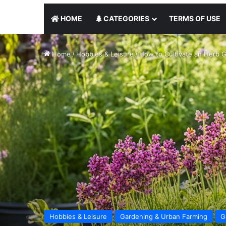
HOME
CATEGORIES
TERMS OF USE
Home
/
Hobbies & Leisure
/
How to Cultivate an Herb G
Hobbies & Leisure
Gardening & Urban Farming
G