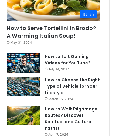
Italian
How to Serve Tortellini in Brodo?
A Warming Italian Soup!
May 31, 2024
How to Edit Gaming
Videos for YouTube?
July 14, 2024
How to Choose the Right
Type of Vehicle for Your
Lifestyle
March 15, 2024
How to Walk Pilgrimage
Routes? Discover
Spiritual and Cultural
Paths!
April 7, 2024