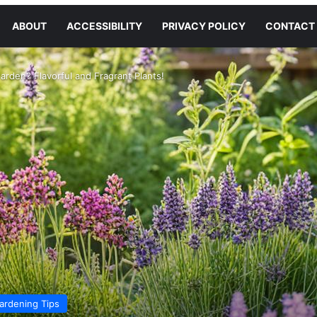
ABOUT
ACCESSIBILITY
PRIVACY POLICY
CONTACT
arden? Flavorful and Fragrant Plants!
ardening Tips