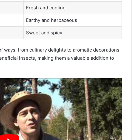
Fresh and cooling
Earthy and herbaceous
Sweet and spicy
f ways, from culinary delights to aromatic decorations.
eneficial insects, making them a valuable addition to