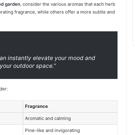
ed garden
, consider the various aromas that each herb
rating fragrance, while others offer a more subtle and
can instantly elevate your mood and
your outdoor space.”
der:
Fragrance
Aromatic and calming
Pine-like and invigorating