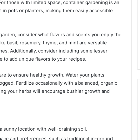
 For those with limited space, container gardening is an
s in pots or planters, making them easily accessible
 garden, consider what flavors and scents you enjoy the
ike basil, rosemary, thyme, and mint are versatile
hes. Additionally, consider including some lesser-
 to add unique flavors to your recipes.
are to ensure healthy growth. Water your plants
logged. Fertilize occasionally with a balanced, organic
uning your herbs will encourage bushier growth and
 sunny location with well-draining soil.
space and preferences, such as traditional in-ground