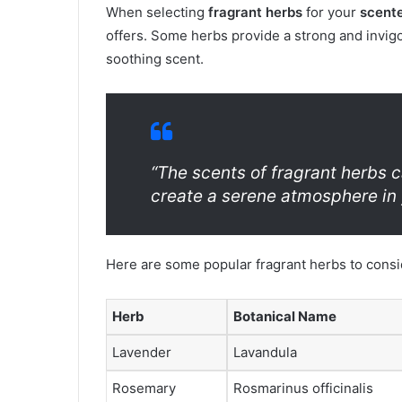
When selecting
fragrant herbs
for your
scent
offers. Some herbs provide a strong and invigo
soothing scent.
“The scents of fragrant herbs 
create a serene atmosphere in 
Here are some popular fragrant herbs to consi
Herb
Botanical Name
Lavender
Lavandula
Rosemary
Rosmarinus officinalis