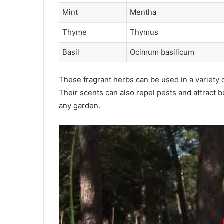
Mint
Mentha
Thyme
Thymus
Basil
Ocimum basilicum
These fragrant herbs can be used in a variety o
Their scents can also repel pests and attract b
any garden.