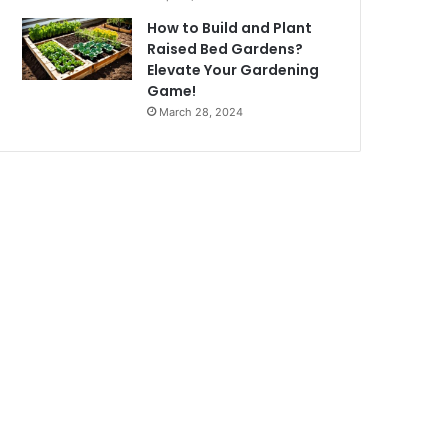
How to Build and Plant
Raised Bed Gardens?
Elevate Your Gardening
Game!
March 28, 2024