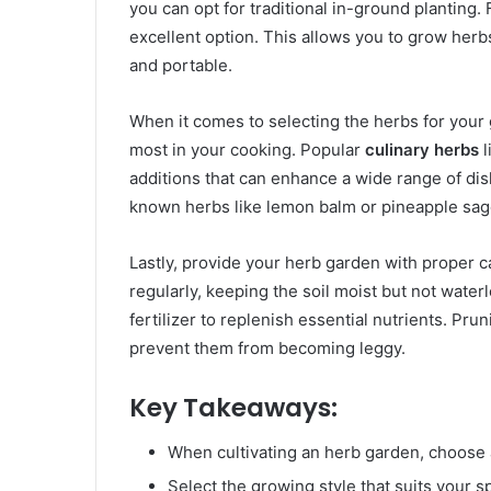
you can opt for traditional in-ground planting.
excellent option. This allows you to grow herb
and portable.
When it comes to selecting the herbs for your
most in your cooking. Popular
culinary herbs
l
additions that can enhance a wide range of dis
known herbs like lemon balm or pineapple sage
Lastly, provide your herb garden with proper c
regularly, keeping the soil moist but not water
fertilizer to replenish essential nutrients. Pr
prevent them from becoming leggy.
Key Takeaways:
When cultivating an herb garden, choose a
Select the growing style that suits your 