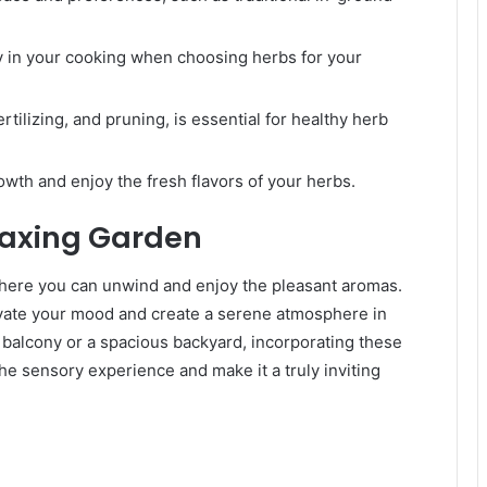
y in your cooking when choosing herbs for your
rtilizing, and pruning, is essential for healthy herb
wth and enjoy the fresh flavors of your herbs.
laxing Garden
 where you can unwind and enjoy the pleasant aromas.
evate your mood and create a serene atmosphere in
balcony or a spacious backyard, incorporating these
he sensory experience and make it a truly inviting