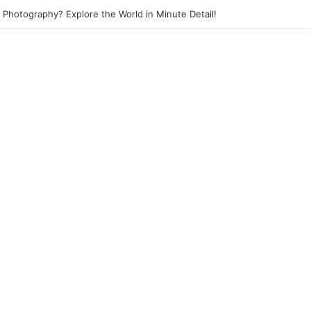
et Photography? Capture the Essence of Urban Life!