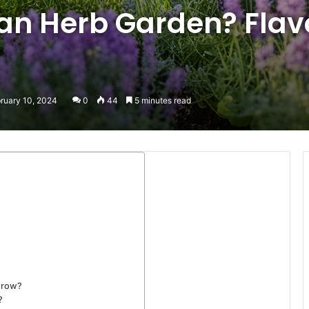
 an Herb Garden? Flav
ruary 10, 2024
0
44
5 minutes read
grow?
?