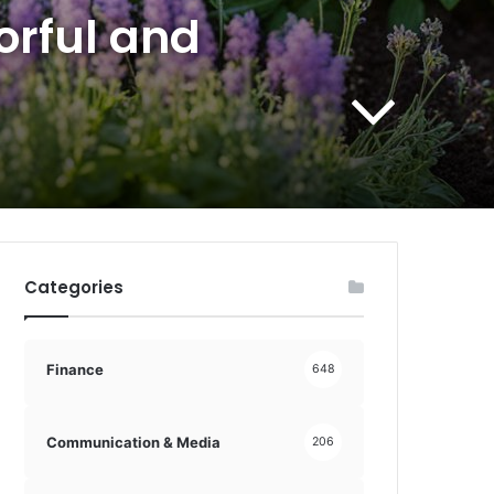
orful and
Categories
Finance
648
Communication & Media
206