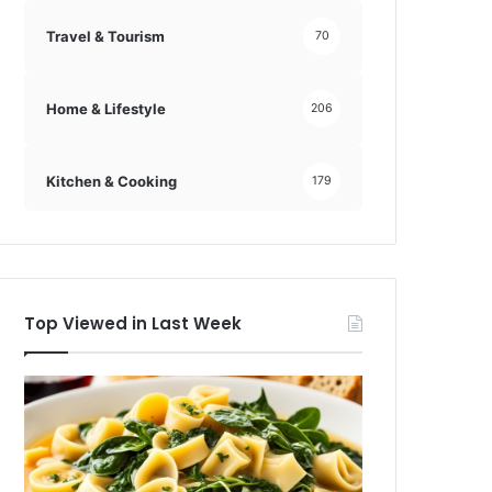
Travel & Tourism
70
Home & Lifestyle
206
Kitchen & Cooking
179
Top Viewed in Last Week