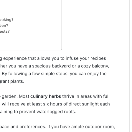
cooking?
rden?
pests?
ng experience that allows you to infuse your recipes
ther you have a spacious backyard or a cozy balcony,
. By following a few simple steps, you can enjoy the
rant plants.
rb garden. Most
culinary herbs
thrive in areas with full
will receive at least six hours of direct sunlight each
draining to prevent waterlogged roots.
 space and preferences. If you have ample outdoor room,