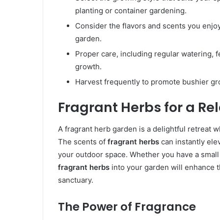
planting or container gardening.
Consider the flavors and scents you enjo
garden.
Proper care, including regular watering, fe
growth.
Harvest frequently to promote bushier gro
Fragrant Herbs for a Re
A fragrant herb garden is a delightful retreat
The scents of
fragrant herbs
can instantly el
your outdoor space. Whether you have a small 
fragrant herbs
into your garden will enhance t
sanctuary.
The Power of Fragrance