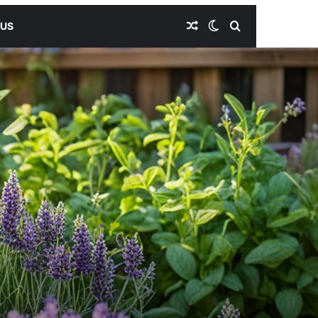
Random Article
Switch skin
Search for
 US