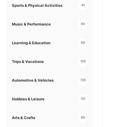
Sports & Physical Activities
41
Music & Performance
60
Learning & Education
60
Trips & Vacations
100
Automotive & Vehicles
130
Hobbies & Leisure
121
Arts & Crafts
60