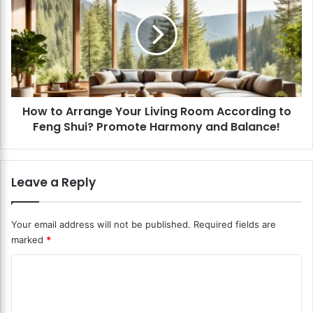
c
w
h
t
-
o
F
A
r
r
i
r
e
a
n
How to Arrange Your Living Room According to
n
d
Feng Shui? Promote Harmony and Balance!
g
l
e
y
Y
L
o
Leave a Reply
i
u
v
r
i
L
Your email address will not be published.
Required fields are
n
i
marked
*
g
v
R
i
C
o
n
o
o
g
m
R
m