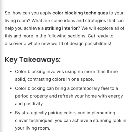
So, how can you apply
color blocking techniques
to your
living room? What are some ideas and strategies that can
help you achieve a
striking interior
? We will explore all of
this and more in the following sections. Get ready to
discover a whole new world of design possibilities!
Key Takeaways:
Color blocking involves using no more than three
solid, contrasting colors in one space.
Color blocking can bring a contemporary feel to a
period property and refresh your home with energy
and positivity.
By strategically pairing colors and implementing
clever techniques, you can achieve a stunning look in
your living room.