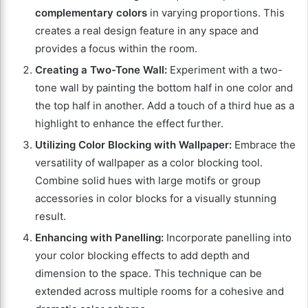
complementary colors
in varying proportions. This
creates a real design feature in any space and
provides a focus within the room.
Creating a Two-Tone Wall:
Experiment with a two-
tone wall by painting the bottom half in one color and
the top half in another. Add a touch of a third hue as a
highlight to enhance the effect further.
Utilizing Color Blocking with Wallpaper:
Embrace the
versatility of wallpaper as a color blocking tool.
Combine solid hues with large motifs or group
accessories in color blocks for a visually stunning
result.
Enhancing with Panelling:
Incorporate panelling into
your color blocking effects to add depth and
dimension to the space. This technique can be
extended across multiple rooms for a cohesive and