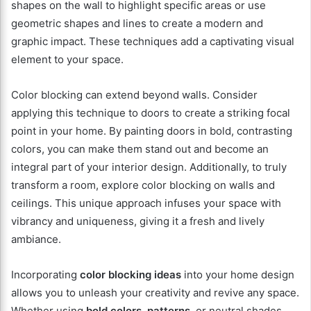
shapes on the wall to highlight specific areas or use
geometric shapes and lines to create a modern and
graphic impact. These techniques add a captivating visual
element to your space.
Color blocking can extend beyond walls. Consider
applying this technique to doors to create a striking focal
point in your home. By painting doors in bold, contrasting
colors, you can make them stand out and become an
integral part of your interior design. Additionally, to truly
transform a room, explore color blocking on walls and
ceilings. This unique approach infuses your space with
vibrancy and uniqueness, giving it a fresh and lively
ambiance.
Incorporating
color blocking ideas
into your home design
allows you to unleash your creativity and revive any space.
Whether using
bold colors
,
patterns
, or neutral shades,