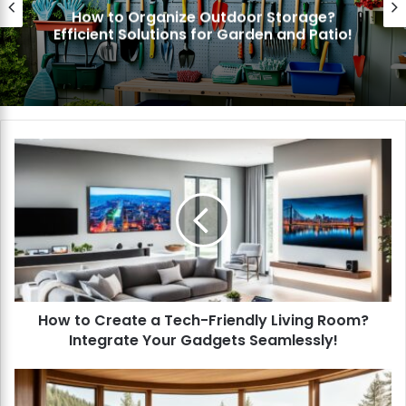
How to Organize Outdoor Storage?
fficient Solutions for Garden and Patio!
H
o
w
t
o
C
r
e
a
How to Create a Tech-Friendly Living Room?
t
Integrate Your Gadgets Seamlessly!
e
a
T
H
e
o