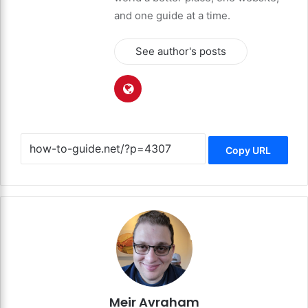
and one guide at a time.
See author's posts
Copy URL
Meir Avraham