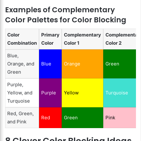
Examples of Complementary
Color Palettes for Color Blocking
Color
Primary
Complementary
Complementar
Combination
Color
Color 1
Color 2
Blue,
Orange, and
Blue
Orange
Green
Green
Purple,
Yellow, and
Purple
Yellow
Turquoise
Turquoise
Red, Green,
Red
Green
Pink
and Pink
8 Clever Color Blocking Ideas