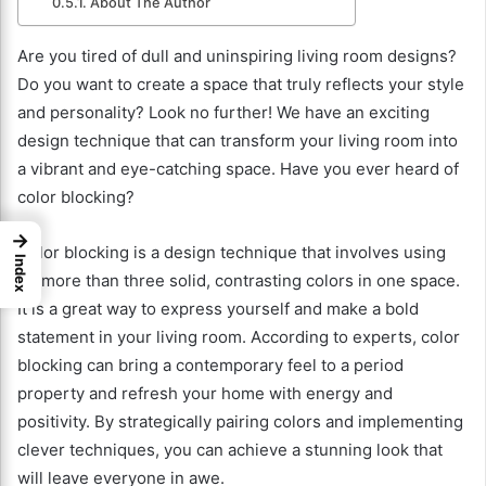
About The Author
Are you tired of dull and uninspiring living room designs?
Do you want to create a space that truly reflects your style
and personality? Look no further! We have an exciting
design technique that can transform your living room into
a vibrant and eye-catching space. Have you ever heard of
color blocking?
→
Color blocking is a design technique that involves using
Index
no more than three solid, contrasting colors in one space.
It is a great way to express yourself and make a bold
statement in your living room. According to experts, color
blocking can bring a contemporary feel to a period
property and refresh your home with energy and
positivity. By strategically pairing colors and implementing
clever techniques, you can achieve a stunning look that
will leave everyone in awe.