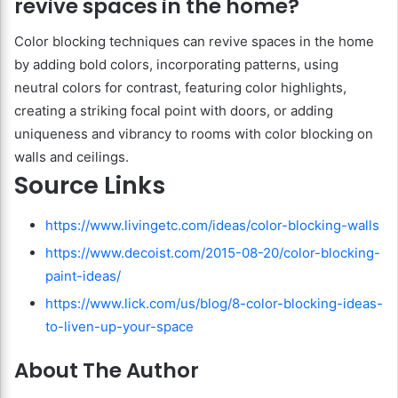
revive spaces in the home?
Color blocking techniques can revive spaces in the home
by adding bold colors, incorporating patterns, using
neutral colors for contrast, featuring color highlights,
creating a striking focal point with doors, or adding
uniqueness and vibrancy to rooms with color blocking on
walls and ceilings.
Source Links
https://www.livingetc.com/ideas/color-blocking-walls
https://www.decoist.com/2015-08-20/color-blocking-
paint-ideas/
https://www.lick.com/us/blog/8-color-blocking-ideas-
to-liven-up-your-space
About The Author