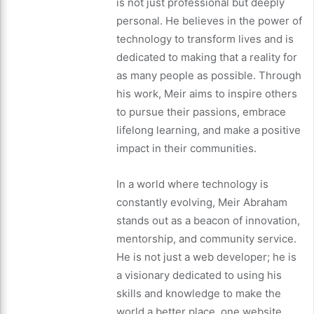
is not just professional but deeply
personal. He believes in the power of
technology to transform lives and is
dedicated to making that a reality for
as many people as possible. Through
his work, Meir aims to inspire others
to pursue their passions, embrace
lifelong learning, and make a positive
impact in their communities.
In a world where technology is
constantly evolving, Meir Abraham
stands out as a beacon of innovation,
mentorship, and community service.
He is not just a web developer; he is
a visionary dedicated to using his
skills and knowledge to make the
world a better place, one website,