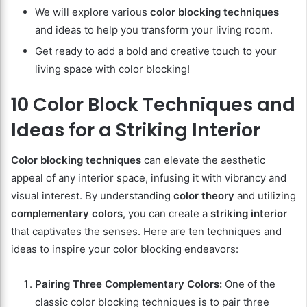
We will explore various
color blocking techniques
and ideas to help you transform your living room.
Get ready to add a bold and creative touch to your
living space with color blocking!
10 Color Block Techniques and
Ideas for a Striking Interior
Color blocking techniques
can elevate the aesthetic
appeal of any interior space, infusing it with vibrancy and
visual interest. By understanding
color theory
and utilizing
complementary colors
, you can create a
striking interior
that captivates the senses. Here are ten techniques and
ideas to inspire your color blocking endeavors:
Pairing Three Complementary Colors:
One of the
classic color blocking techniques is to pair three