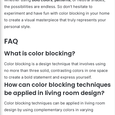
the possibilities are endless. So don’t hesitate to
experiment and have fun with color blocking in your home
to create a visual masterpiece that truly represents your
personal style.
FAQ
What is color blocking?
Color blocking is a design technique that involves using
no more than three solid, contrasting colors in one space
to create a bold statement and express yourself.
How can color blocking techniques
be applied in living room design?
Color blocking techniques can be applied in living room
design by using complementary colors in varying