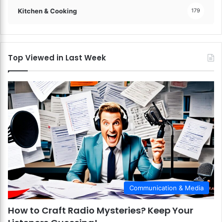
Kitchen & Cooking
179
Top Viewed in Last Week
Communication & Media
How to Craft Radio Mysteries? Keep Your