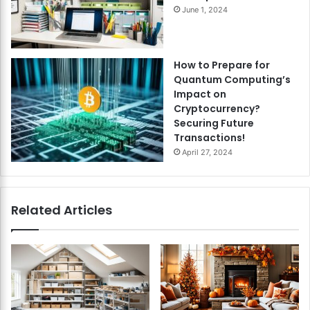
June 1, 2024
How to Prepare for
Quantum Computing’s
Impact on
Cryptocurrency?
Securing Future
Transactions!
April 27, 2024
Related Articles