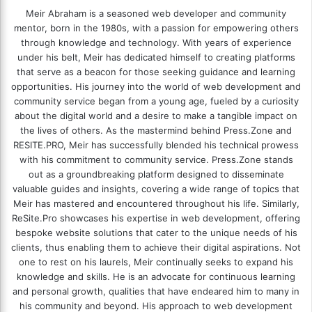
Meir Abraham is a seasoned web developer and community
mentor, born in the 1980s, with a passion for empowering others
through knowledge and technology. With years of experience
under his belt, Meir has dedicated himself to creating platforms
that serve as a beacon for those seeking guidance and learning
opportunities. His journey into the world of web development and
community service began from a young age, fueled by a curiosity
about the digital world and a desire to make a tangible impact on
the lives of others. As the mastermind behind
Press.Zone
and
RESITE.PRO
, Meir has successfully blended his technical prowess
with his commitment to community service. Press.Zone stands
out as a groundbreaking platform designed to disseminate
valuable guides and insights, covering a wide range of topics that
Meir has mastered and encountered throughout his life. Similarly,
ReSite.Pro showcases his expertise in web development, offering
bespoke website solutions that cater to the unique needs of his
clients, thus enabling them to achieve their digital aspirations. Not
one to rest on his laurels, Meir continually seeks to expand his
knowledge and skills. He is an advocate for continuous learning
and personal growth, qualities that have endeared him to many in
his community and beyond. His approach to web development