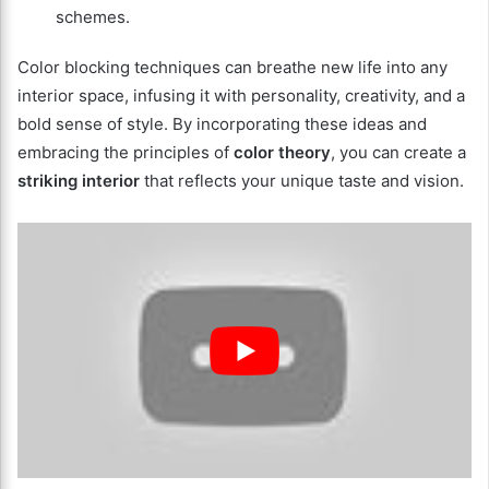
schemes.
Color blocking techniques can breathe new life into any
interior space, infusing it with personality, creativity, and a
bold sense of style. By incorporating these ideas and
embracing the principles of
color theory
, you can create a
striking interior
that reflects your unique taste and vision.