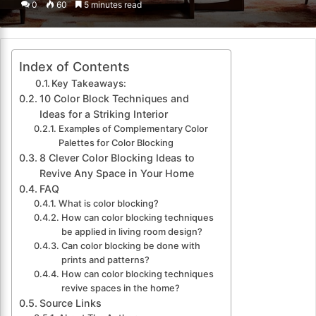
0
60
5 minutes read
email
Index of Contents
Key Takeaways:
10 Color Block Techniques and
Ideas for a Striking Interior
Examples of Complementary Color
Palettes for Color Blocking
8 Clever Color Blocking Ideas to
Revive Any Space in Your Home
FAQ
What is color blocking?
How can color blocking techniques
be applied in living room design?
Can color blocking be done with
prints and patterns?
How can color blocking techniques
revive spaces in the home?
Source Links