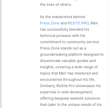
the lives of others.
As the mastermind behind
Press.Zone
and
RESITE.PRO
, Meir
has successfully blended his
technical prowess with his
commitment to community service.
Press.Zone stands out as a
groundbreaking platform designed to
disseminate valuable guides and
insights, covering a wide range of
topics that Meir has mastered and
encountered throughout his life.
Similarly, ReSite.Pro showcases his
expertise in web development,
offering bespoke website solutions
that cater to the unique needs of his