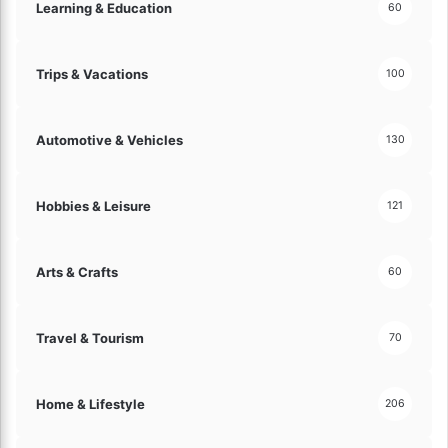
Learning & Education
60
a
n
c
Trips & Vacations
e
100
!
Automotive & Vehicles
130
Hobbies & Leisure
121
Arts & Crafts
60
Travel & Tourism
70
Home & Lifestyle
206