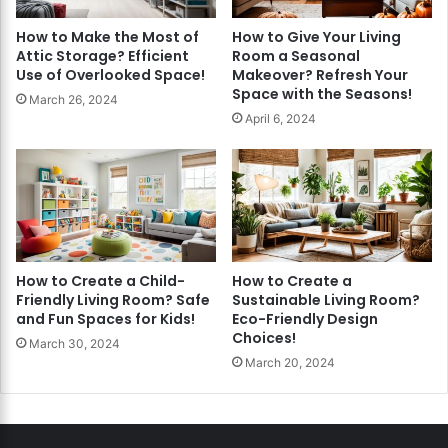
How to Make the Most of
How to Give Your Living
Attic Storage? Efficient
Room a Seasonal
Use of Overlooked Space!
Makeover? Refresh Your
Space with the Seasons!
March 26, 2024
April 6, 2024
How to Create a Child-
How to Create a
Friendly Living Room? Safe
Sustainable Living Room?
and Fun Spaces for Kids!
Eco-Friendly Design
Choices!
March 30, 2024
March 20, 2024