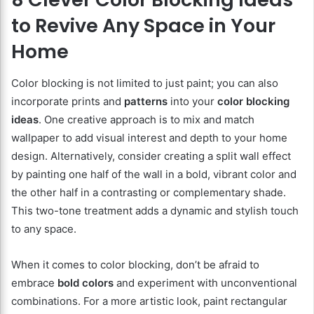
to Revive Any Space in Your
Home
Color blocking is not limited to just paint; you can also
incorporate prints and
patterns
into your
color blocking
ideas
. One creative approach is to mix and match
wallpaper to add visual interest and depth to your home
design. Alternatively, consider creating a split wall effect
by painting one half of the wall in a bold, vibrant color and
the other half in a contrasting or complementary shade.
This two-tone treatment adds a dynamic and stylish touch
to any space.
When it comes to color blocking, don’t be afraid to
embrace
bold colors
and experiment with unconventional
combinations. For a more artistic look, paint rectangular