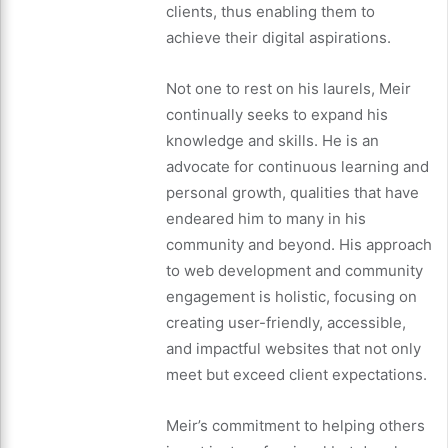
clients, thus enabling them to
achieve their digital aspirations.
Not one to rest on his laurels, Meir
continually seeks to expand his
knowledge and skills. He is an
advocate for continuous learning and
personal growth, qualities that have
endeared him to many in his
community and beyond. His approach
to web development and community
engagement is holistic, focusing on
creating user-friendly, accessible,
and impactful websites that not only
meet but exceed client expectations.
Meir’s commitment to helping others