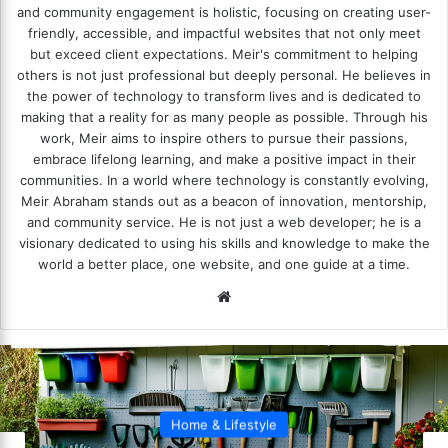
and community engagement is holistic, focusing on creating user-
friendly, accessible, and impactful websites that not only meet
but exceed client expectations. Meir's commitment to helping
others is not just professional but deeply personal. He believes in
the power of technology to transform lives and is dedicated to
making that a reality for as many people as possible. Through his
work, Meir aims to inspire others to pursue their passions,
embrace lifelong learning, and make a positive impact in their
communities. In a world where technology is constantly evolving,
Meir Abraham stands out as a beacon of innovation, mentorship,
and community service. He is not just a web developer; he is a
visionary dedicated to using his skills and knowledge to make the
world a better place, one website, and one guide at a time.
We
bsi
te
Home & Lifestyle