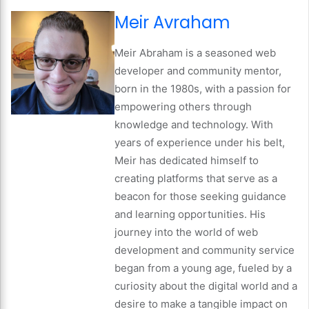
Meir Avraham
Meir Abraham is a seasoned web
developer and community mentor,
born in the 1980s, with a passion for
empowering others through
knowledge and technology. With
years of experience under his belt,
Meir has dedicated himself to
creating platforms that serve as a
beacon for those seeking guidance
and learning opportunities. His
journey into the world of web
development and community service
began from a young age, fueled by a
curiosity about the digital world and a
desire to make a tangible impact on