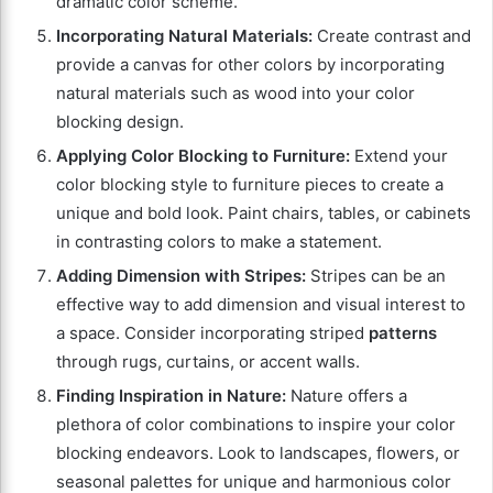
dramatic color scheme.
Incorporating Natural Materials:
Create contrast and
provide a canvas for other colors by incorporating
natural materials such as wood into your color
blocking design.
Applying Color Blocking to Furniture:
Extend your
color blocking style to furniture pieces to create a
unique and bold look. Paint chairs, tables, or cabinets
in contrasting colors to make a statement.
Adding Dimension with Stripes:
Stripes can be an
effective way to add dimension and visual interest to
a space. Consider incorporating striped
patterns
through rugs, curtains, or accent walls.
Finding Inspiration in Nature:
Nature offers a
plethora of color combinations to inspire your color
blocking endeavors. Look to landscapes, flowers, or
seasonal palettes for unique and harmonious color