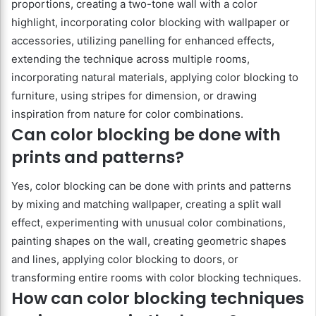
proportions, creating a two-tone wall with a color
highlight, incorporating color blocking with wallpaper or
accessories, utilizing panelling for enhanced effects,
extending the technique across multiple rooms,
incorporating natural materials, applying color blocking to
furniture, using stripes for dimension, or drawing
inspiration from nature for color combinations.
Can color blocking be done with
prints and patterns?
Yes, color blocking can be done with prints and patterns
by mixing and matching wallpaper, creating a split wall
effect, experimenting with unusual color combinations,
painting shapes on the wall, creating geometric shapes
and lines, applying color blocking to doors, or
transforming entire rooms with color blocking techniques.
How can color blocking techniques