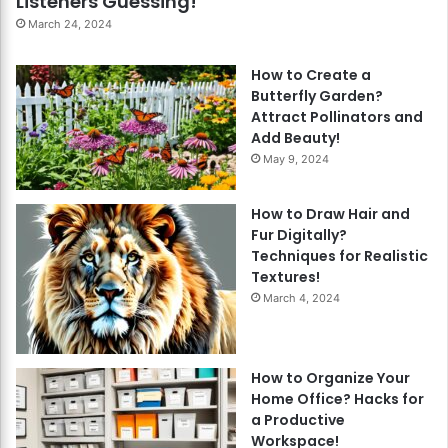
Listeners Guessing!
March 24, 2024
How to Create a
Butterfly Garden?
Attract Pollinators and
Add Beauty!
May 9, 2024
How to Draw Hair and
Fur Digitally?
Techniques for Realistic
Textures!
March 4, 2024
How to Organize Your
Home Office? Hacks for
a Productive
Workspace!