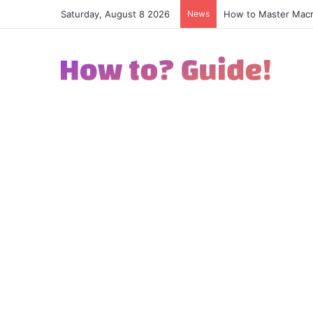
Saturday, August 8 2026
News
How to Excel in Str