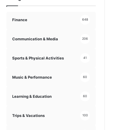
Finance
648
Communication & Media
206
Sports & Physical Activities
41
Music & Performance
60
Learning & Education
60
Trips & Vacations
100