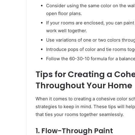
Consider using the same color on the wal
open floor plans.
If your rooms are enclosed, you can paint
work well together.
Use variations of one or two colors thro
Introduce pops of color and tie rooms tog
Follow the 60-30-10 formula for a balan
Tips for Creating a Coh
Throughout Your Home
When it comes to creating a cohesive color s
strategies to keep in mind. These tips will he
that ties your rooms together seamlessly.
1. Flow-Through Paint