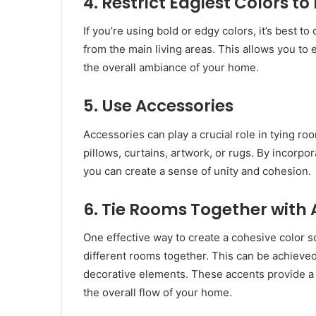
4. Restrict Edgiest Colors 
If you’re using bold or edgy colors, it’s best t
from the main living areas. This allows you t
the overall ambiance of your home.
5. Use Accessories
Accessories can play a crucial role in tying r
pillows, curtains, artwork, or rugs. By incorp
you can create a sense of unity and cohesion.
6. Tie Rooms Together with
One effective way to create a cohesive color s
different rooms together. This can be achieved 
decorative elements. These accents provide a
the overall flow of your home.