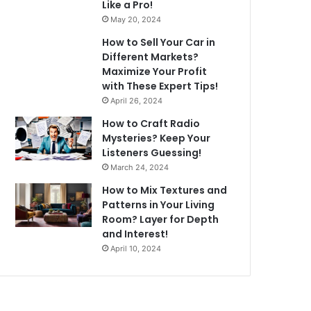
Like a Pro!
May 20, 2024
How to Sell Your Car in
Different Markets?
Maximize Your Profit
with These Expert Tips!
April 26, 2024
How to Craft Radio
Mysteries? Keep Your
Listeners Guessing!
March 24, 2024
How to Mix Textures and
Patterns in Your Living
Room? Layer for Depth
and Interest!
April 10, 2024