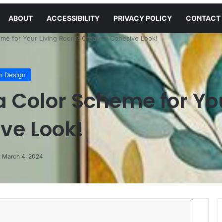
ABOUT
ACCESSIBILITY
PRIVACY POLICY
CONTACT
me for Your Living Room? Create a Cohesive Look!
m Design
 Color Scheme for Yo
ve Look!
: March 4, 2024