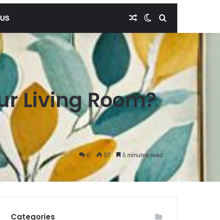
Random Article
Switch skin
Search for
 US
ur Living Room?
0
57
5 minutes read
Categories