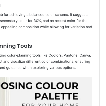
a
mb for achieving a balanced color scheme. It suggests
 secondary color for 30%, and an accent color for the
 appealing composition while allowing for variation and
anning Tools
izing color-planning tools like Coolors, Pantone, Canva,
t and visualize different color combinations, ensuring
 and guidance when exploring various options.