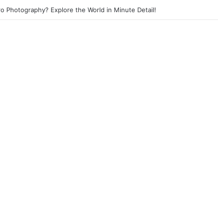
eet Photography? Capture the Essence of Urban Life!