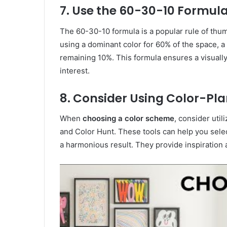
7. Use the 60-30-10 Formul
The 60-30-10 formula is a popular rule of thu
using a dominant color for 60% of the space, a
remaining 10%. This formula ensures a visually
interest.
8. Consider Using Color-Pl
When
choosing a color scheme
, consider util
and Color Hunt. These tools can help you selec
a harmonious result. They provide inspiration