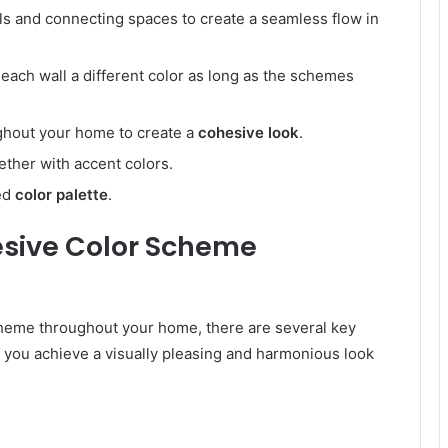
ls and connecting spaces to create a seamless flow in
 each wall a different color as long as the schemes
ughout your home to create a
cohesive look
.
ether with accent colors.
ced
color palette
.
esive Color Scheme
cheme throughout your home, there are several key
lp you achieve a visually pleasing and harmonious look