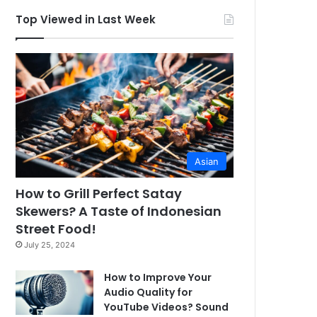
Top Viewed in Last Week
Asian
How to Grill Perfect Satay
Skewers? A Taste of Indonesian
Street Food!
July 25, 2024
How to Improve Your
Audio Quality for
YouTube Videos? Sound