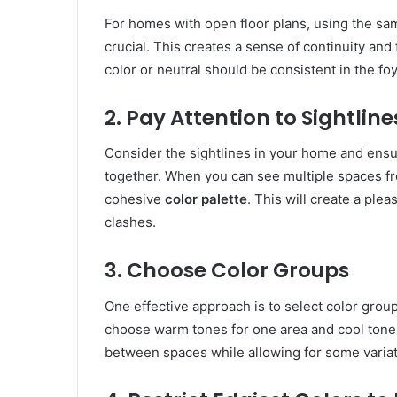
For homes with open floor plans, using the sam
crucial. This creates a sense of continuity an
color or neutral should be consistent in the fo
2. Pay Attention to Sightline
Consider the sightlines in your home and ensu
together. When you can see multiple spaces fro
cohesive
color palette
. This will create a ple
clashes.
3. Choose Color Groups
One effective approach is to select color gro
choose warm tones for one area and cool tones
between spaces while allowing for some variat