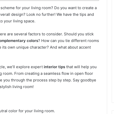
 scheme for your living room? Do you want to create a
verall design? Look no further! We have the tips and
o your living space.
here are several factors to consider. Should you stick
omplementary colors
? How can you tie different rooms
ve its own unique character? And what about accent
icle, we’ll explore expert
interior tips
that will help you
ng room. From creating a seamless flow in open floor
ide you through the process step by step. Say goodbye
stylish living room!
tral color for your living room.