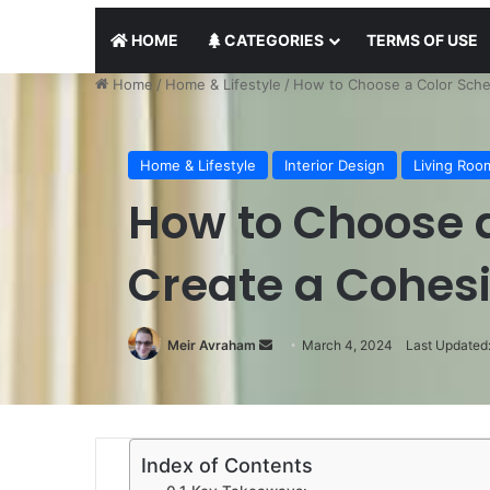
HOME
CATEGORIES
TERMS OF USE
Home
/
Home & Lifestyle
/
How to Choose a Color Sche
Home & Lifestyle
Interior Design
Living Roo
How to Choose a
Create a Cohesi
Meir Avraham
Send
March 4, 2024
Last Updated
an
email
Index of Contents