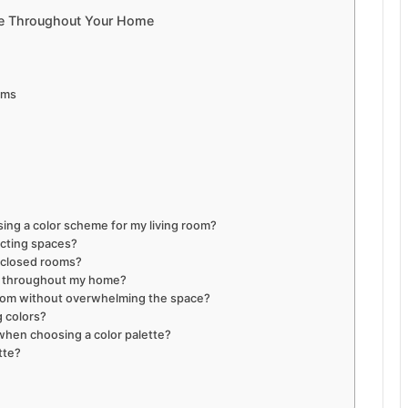
me Throughout Your Home
oms
ing a color scheme for my living room?
ecting spaces?
enclosed rooms?
e throughout my home?
 room without overwhelming the space?
g colors?
when choosing a color palette?
tte?