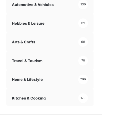
Automotive & Vehicles
130
Hobbies & Leisure
121
Arts & Crafts
60
Travel & Tourism
70
Home & Lifestyle
206
Kitchen & Cooking
179