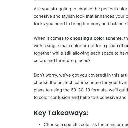
Are you struggling to choose the perfect color
cohesive and stylish look that enhances your o
tricks you need to bring harmony and balance t
When it comes to
choosing a color scheme
, t
with a single main color or opt for a group of
c
together while still allowing each space to ha
colors and furniture pieces?
Don’t worry, we’ve got you covered! In this art
choose the perfect color scheme for your livi
plans to using the 60-30-10 formula, we’ll gu
to color confusion and hello to a cohesive and 
Key Takeaways:
Choose a specific color as the main or neu