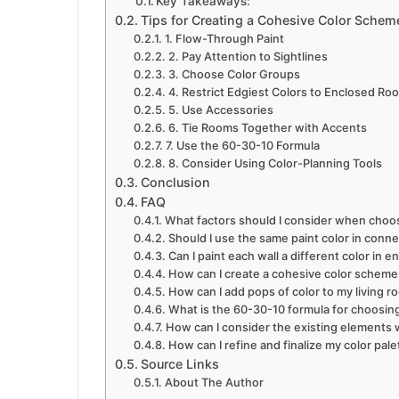
Key Takeaways:
Tips for Creating a Cohesive Color Sche
1. Flow-Through Paint
2. Pay Attention to Sightlines
3. Choose Color Groups
4. Restrict Edgiest Colors to Enclosed Ro
5. Use Accessories
6. Tie Rooms Together with Accents
7. Use the 60-30-10 Formula
8. Consider Using Color-Planning Tools
Conclusion
FAQ
What factors should I consider when choos
Should I use the same paint color in conn
Can I paint each wall a different color in 
How can I create a cohesive color schem
How can I add pops of color to my living
What is the 60-30-10 formula for choosin
How can I consider the existing elements 
How can I refine and finalize my color pale
Source Links
About The Author