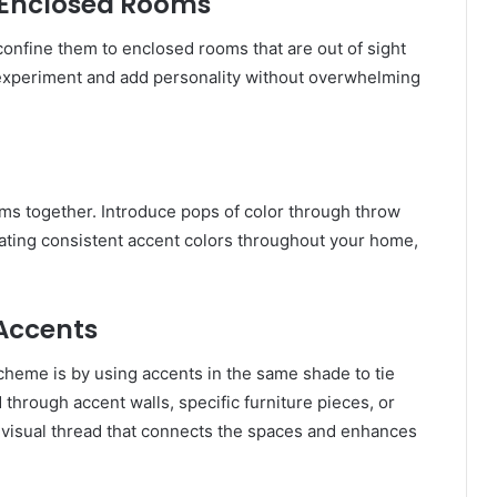
to Enclosed Rooms
o confine them to enclosed rooms that are out of sight
o experiment and add personality without overwhelming
ooms together. Introduce pops of color through throw
orating consistent accent colors throughout your home,
 Accents
cheme is by using accents in the same shade to tie
through accent walls, specific furniture pieces, or
 visual thread that connects the spaces and enhances