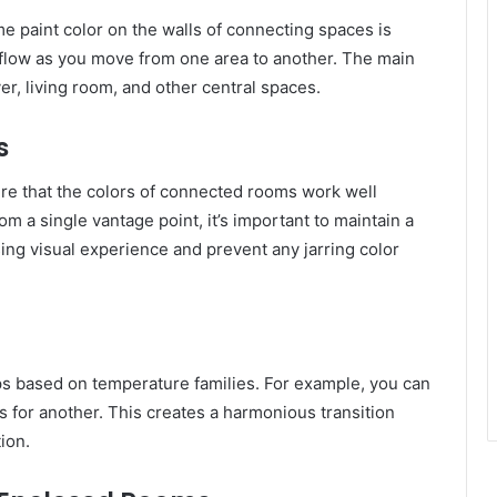
e paint color on the walls of connecting spaces is
d flow as you move from one area to another. The main
yer, living room, and other central spaces.
s
re that the colors of connected rooms work well
m a single vantage point, it’s important to maintain a
asing visual experience and prevent any jarring color
ups based on temperature families. For example, you can
 for another. This creates a harmonious transition
ion.