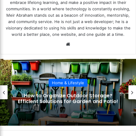
embrace lifelong learning, and make a positive impact in their
communities. In a world where technology is constantly evolving,
Meir Abraham stands out as a beacon of innovation, mentorship,
and community service. He is not just a web developer; he is a
visionary dedicated to using his skills and knowledge to make the
world a better place, one website, and one guide at a time.
We
bsi
te
Home & Lifestyle
How to Organize Outdoor Storage?
Efficient Solutions for Garden and Patio!