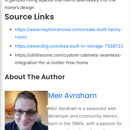
home’s design.
Source Links
https://www.heytherehome.com/create-built-family-
room/
https://www.bhg.com/ikea-built-in-storage-7558723
https://utilitiesone.com/custom-cabinets-seamless-
integration-for-a-clutter-free-home
About The Author
Meir Avraham
Meir Abraham is a seasoned web
developer and community mentor,
born in the 1980s, with a passion for