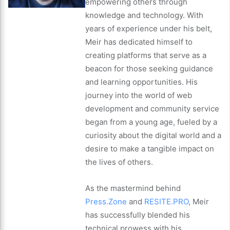
empowering others through
knowledge and technology. With
years of experience under his belt,
Meir has dedicated himself to
creating platforms that serve as a
beacon for those seeking guidance
and learning opportunities. His
journey into the world of web
development and community service
began from a young age, fueled by a
curiosity about the digital world and a
desire to make a tangible impact on
the lives of others.
As the mastermind behind
Press.Zone
and
RESITE.PRO
, Meir
has successfully blended his
technical prowess with his