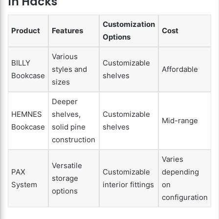
In Hacks
Customization
Product
Features
Cost
Options
Various
BILLY
Customizable
styles and
Affordable
Bookcase
shelves
sizes
Deeper
HEMNES
shelves,
Customizable
Mid-range
Bookcase
solid pine
shelves
construction
Varies
Versatile
PAX
Customizable
depending
storage
System
interior fittings
on
options
configuration