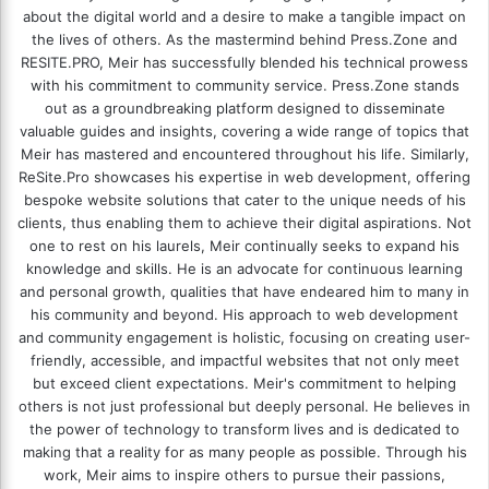
about the digital world and a desire to make a tangible impact on
the lives of others. As the mastermind behind
Press.Zone
and
RESITE.PRO
, Meir has successfully blended his technical prowess
with his commitment to community service. Press.Zone stands
out as a groundbreaking platform designed to disseminate
valuable guides and insights, covering a wide range of topics that
Meir has mastered and encountered throughout his life. Similarly,
ReSite.Pro showcases his expertise in web development, offering
bespoke website solutions that cater to the unique needs of his
clients, thus enabling them to achieve their digital aspirations. Not
one to rest on his laurels, Meir continually seeks to expand his
knowledge and skills. He is an advocate for continuous learning
and personal growth, qualities that have endeared him to many in
his community and beyond. His approach to web development
and community engagement is holistic, focusing on creating user-
friendly, accessible, and impactful websites that not only meet
but exceed client expectations. Meir's commitment to helping
others is not just professional but deeply personal. He believes in
the power of technology to transform lives and is dedicated to
making that a reality for as many people as possible. Through his
work, Meir aims to inspire others to pursue their passions,