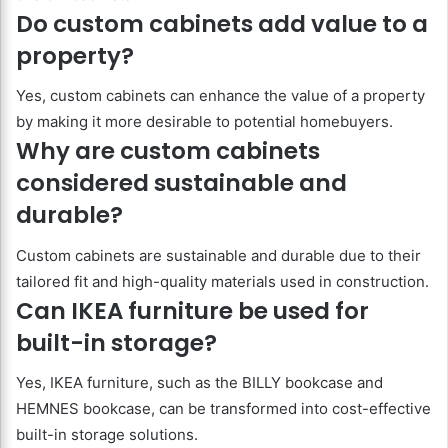
Do custom cabinets add value to a
property?
Yes, custom cabinets can enhance the value of a property
by making it more desirable to potential homebuyers.
Why are custom cabinets
considered sustainable and
durable?
Custom cabinets are sustainable and durable due to their
tailored fit and high-quality materials used in construction.
Can IKEA furniture be used for
built-in storage?
Yes, IKEA furniture, such as the BILLY bookcase and
HEMNES bookcase, can be transformed into cost-effective
built-in storage solutions.