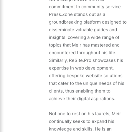
commitment to community service.
Press.Zone stands out as a
groundbreaking platform designed to
disseminate valuable guides and
insights, covering a wide range of
topics that Meir has mastered and
encountered throughout his life.
Similarly, ReSite.Pro showcases his
expertise in web development,
offering bespoke website solutions
that cater to the unique needs of his
clients, thus enabling them to
achieve their digital aspirations.
Not one to rest on his laurels, Meir
continually seeks to expand his
knowledge and skills. He is an