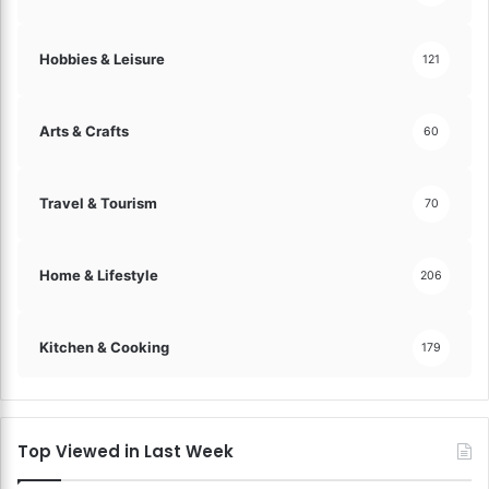
Hobbies & Leisure
121
Arts & Crafts
60
Travel & Tourism
70
Home & Lifestyle
206
Kitchen & Cooking
179
Top Viewed in Last Week