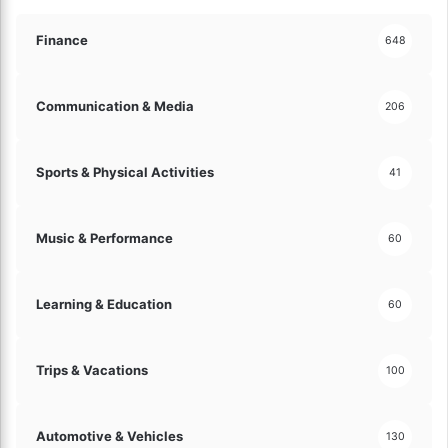
o
n
Finance
648
E
q
u
Communication & Media
206
i
p
m
Sports & Physical Activities
41
e
n
t
Music & Performance
60
!
Learning & Education
60
Trips & Vacations
100
Automotive & Vehicles
130