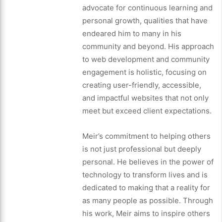
advocate for continuous learning and
personal growth, qualities that have
endeared him to many in his
community and beyond. His approach
to web development and community
engagement is holistic, focusing on
creating user-friendly, accessible,
and impactful websites that not only
meet but exceed client expectations.
Meir’s commitment to helping others
is not just professional but deeply
personal. He believes in the power of
technology to transform lives and is
dedicated to making that a reality for
as many people as possible. Through
his work, Meir aims to inspire others