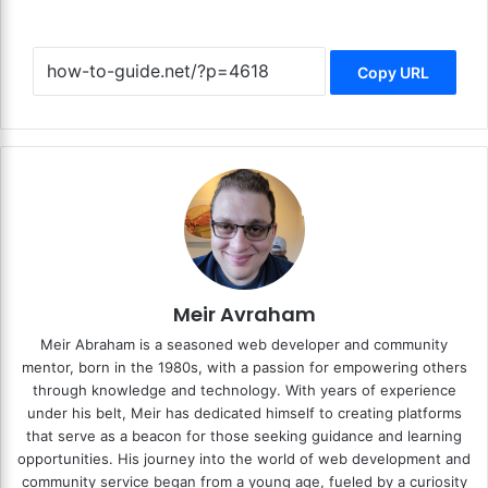
Copy URL
Meir Avraham
Meir Abraham is a seasoned web developer and community
mentor, born in the 1980s, with a passion for empowering others
through knowledge and technology. With years of experience
under his belt, Meir has dedicated himself to creating platforms
that serve as a beacon for those seeking guidance and learning
opportunities. His journey into the world of web development and
community service began from a young age, fueled by a curiosity