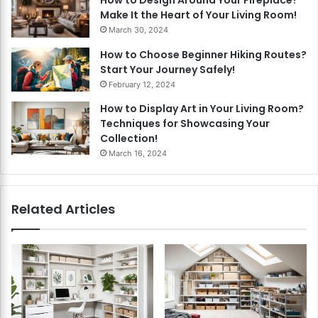
How to Design Around Your Fireplace?
Make It the Heart of Your Living Room!
March 30, 2024
How to Choose Beginner Hiking Routes?
Start Your Journey Safely!
February 12, 2024
How to Display Art in Your Living Room?
Techniques for Showcasing Your
Collection!
March 16, 2024
Related Articles