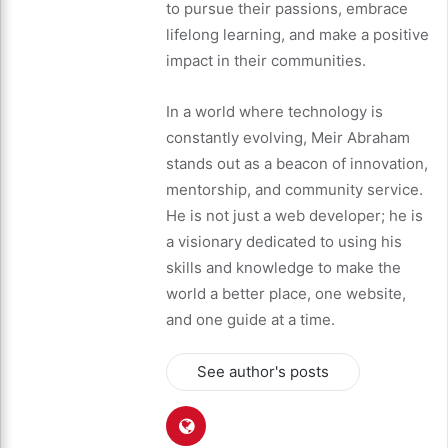
to pursue their passions, embrace
lifelong learning, and make a positive
impact in their communities.
In a world where technology is
constantly evolving, Meir Abraham
stands out as a beacon of innovation,
mentorship, and community service.
He is not just a web developer; he is
a visionary dedicated to using his
skills and knowledge to make the
world a better place, one website,
and one guide at a time.
See author's posts