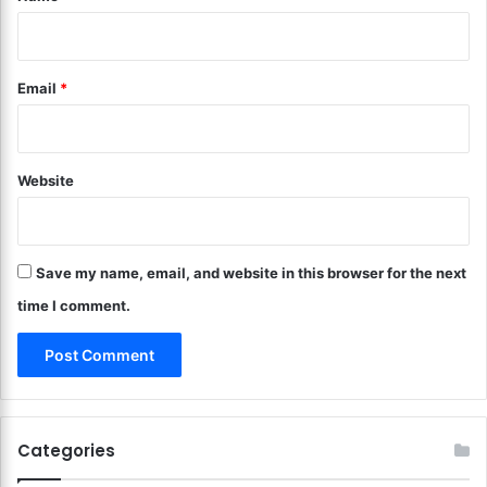
w
Y
i
o
t
u
Email
*
h
r
T
S
h
p
e
o
s
Website
r
e
t
T
s
i
a
p
Save my name, email, and website in this browser for the next
n
s
d
time I comment.
!
R
e
c
r
e
a
Categories
t
i