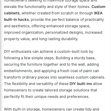
homeowners seeking to maximize storage space and
elevate the functionality and style of their homes.
Custom
cabinets
, whether created from scratch or through
IKEA
built-in hacks
, provide the perfect balance of practicality
and aesthetics, offering enhanced storage space,
improved organization, personalized designs, increased
property value, and long-lasting durability.
DIY enthusiasts can achieve a custom-built look by
following a few simple steps. Building a sturdy base,
securing the furniture together and to the wall, adding
embellishments, and applying a fresh coat of paint can
transform ordinary pieces into seamless custom cabinets.
The flexibility and versatility of these
DIY built-ins
allow
homeowners to create tailored storage solutions that
perfectly fit their unique needs and preferences.
With built-in storage, homeowners can create tidy and