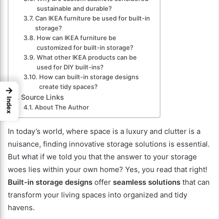
sustainable and durable?
Can IKEA furniture be used for built-in
storage?
How can IKEA furniture be
customized for built-in storage?
What other IKEA products can be
used for DIY built-ins?
How can built-in storage designs
create tidy spaces?
→
Source Links
Index
About The Author
In today’s world, where space is a luxury and clutter is a
nuisance, finding innovative storage solutions is essential.
But what if we told you that the answer to your storage
woes lies within your own home? Yes, you read that right!
Built-in storage designs
offer
seamless solutions
that can
transform your living spaces into organized and tidy
havens.