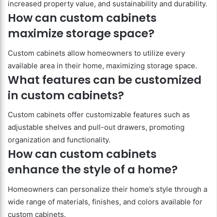
increased property value, and sustainability and durability.
How can custom cabinets
maximize storage space?
Custom cabinets allow homeowners to utilize every
available area in their home, maximizing storage space.
What features can be customized
in custom cabinets?
Custom cabinets offer customizable features such as
adjustable shelves and pull-out drawers, promoting
organization and functionality.
How can custom cabinets
enhance the style of a home?
Homeowners can personalize their home’s style through a
wide range of materials, finishes, and colors available for
custom cabinets.