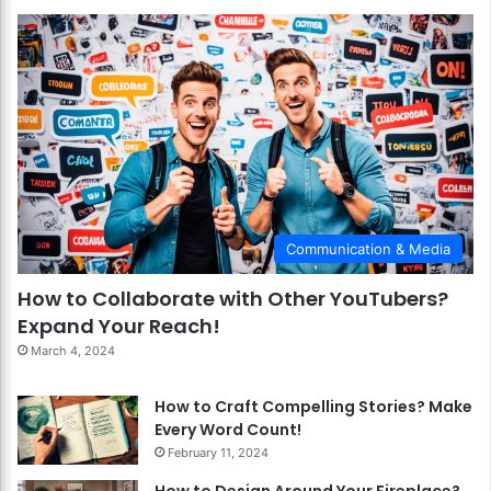
Communication & Media
How to Collaborate with Other YouTubers?
Expand Your Reach!
March 4, 2024
How to Craft Compelling Stories? Make
Every Word Count!
February 11, 2024