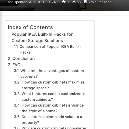
Last Updated: August 20, 2024
0
58
3 minutes read
email
Index of Contents
Popular IKEA Built-In Hacks for
Custom Storage Solutions
Comparison of Popular IKEA Built-In
Hacks
Conclusion
FAQ
What are the advantages of custom
cabinets?
How can custom cabinets maximize
storage space?
What features can be customized in
custom cabinets?
How can custom cabinets enhance
the style of a home?
Do custom cabinets add value to a
property?
Why are custom cabinets considered