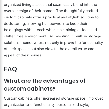
organized living spaces that seamlessly blend into the
overall design of their homes. The thoughtfully crafted
custom cabinets offer a practical and stylish solution to
decluttering, allowing homeowners to keep their
belongings within reach while maintaining a clean and
clutter-free environment. By investing in built-in storage
solutions, homeowners not only improve the functionality
of their spaces but also elevate the overall value and
appeal of their homes.
FAQ
What are the advantages of
custom cabinets?
Custom cabinets offer increased storage space, improved
organization and functionality, personalized style,