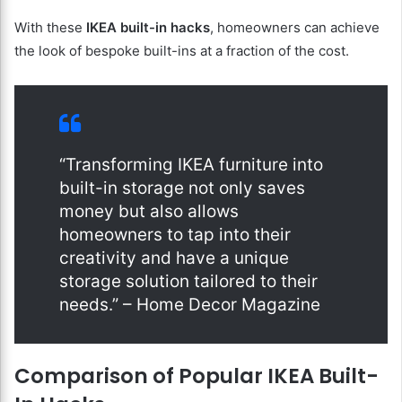
With these
IKEA built-in hacks
, homeowners can achieve
the look of bespoke built-ins at a fraction of the cost.
“Transforming IKEA furniture into
built-in storage not only saves
money but also allows
homeowners to tap into their
creativity and have a unique
storage solution tailored to their
needs.” – Home Decor Magazine
Comparison of Popular IKEA Built-