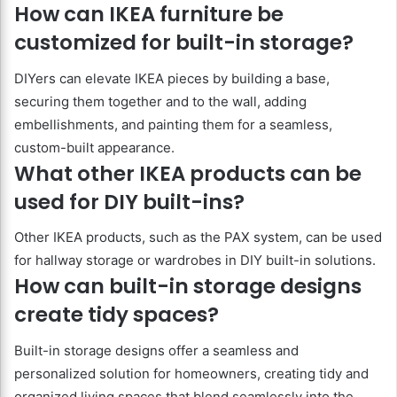
How can IKEA furniture be
customized for built-in storage?
DIYers can elevate IKEA pieces by building a base,
securing them together and to the wall, adding
embellishments, and painting them for a seamless,
custom-built appearance.
What other IKEA products can be
used for DIY built-ins?
Other IKEA products, such as the PAX system, can be used
for hallway storage or wardrobes in DIY built-in solutions.
How can built-in storage designs
create tidy spaces?
Built-in storage designs offer a seamless and
personalized solution for homeowners, creating tidy and
organized living spaces that blend seamlessly into the