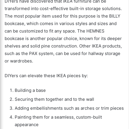
DIYers have discovered that
IKEA
furniture can be
transformed into cost-effective built-in storage solutions.
The most popular item used for this purpose is the BILLY
bookcase, which comes in various styles and sizes and
can be customized to fit any space. The HEMNES
bookcase is another popular choice, known for its deeper
shelves and solid pine construction. Other IKEA products,
such as the PAX system, can be used for hallway storage
or wardrobes.
DIYers can elevate these IKEA pieces by:
Building a base
Securing them together and to the wall
Adding embellishments such as arches or trim pieces
Painting them for a seamless, custom-built
appearance