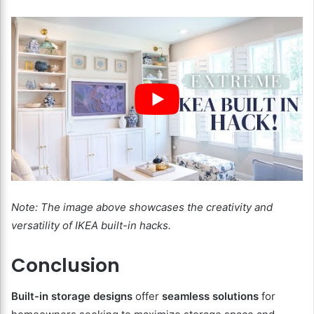
Note: The image above showcases the creativity and
versatility of IKEA built-in hacks.
Conclusion
Built-in storage designs
offer
seamless solutions
for