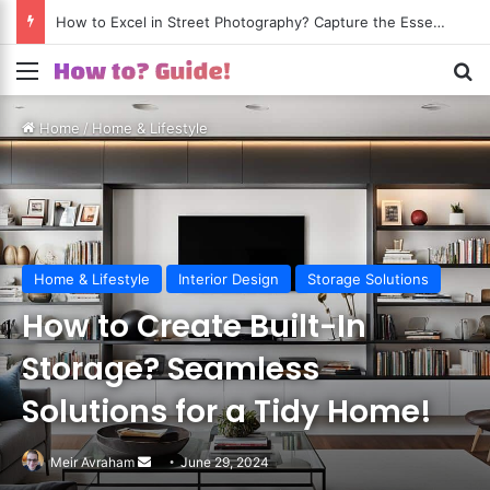
How to Excel in Street Photography? Capture the Essence of Urban Life!
Menu
S
Home
/
Home & Lifestyle
Home & Lifestyle
Interior Design
Storage Solutions
How to Create Built-In
Storage? Seamless
Solutions for a Tidy Home!
Meir Avraham
Send
June 29, 2024
an