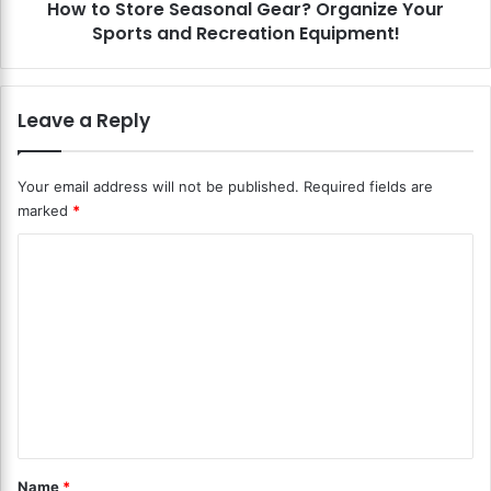
o
How to Store Seasonal Gear? Organize Your
e
r
Sports and Recreation Equipment!
S
a
e
g
a
e
s
Leave a Reply
?
o
R
n
i
a
Your email address will not be published.
Required fields are
s
l
marked
*
e
G
A
e
C
b
a
o
o
r
v
?
m
e
O
m
C
r
l
g
e
u
a
n
t
n
t
i
t
e
z
*
Name
*
r
e