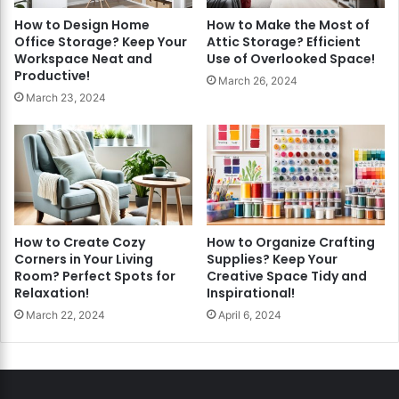
How to Design Home
How to Make the Most of
Office Storage? Keep Your
Attic Storage? Efficient
Workspace Neat and
Use of Overlooked Space!
Productive!
March 26, 2024
March 23, 2024
How to Create Cozy
How to Organize Crafting
Corners in Your Living
Supplies? Keep Your
Room? Perfect Spots for
Creative Space Tidy and
Relaxation!
Inspirational!
March 22, 2024
April 6, 2024