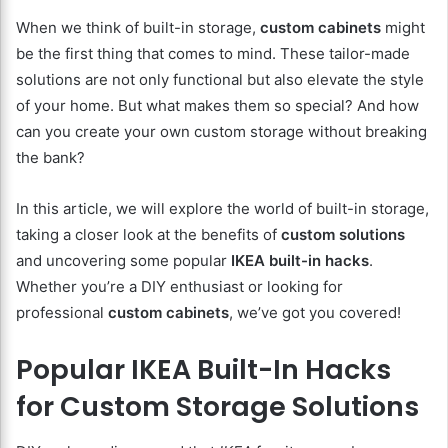
When we think of built-in storage,
custom cabinets
might
be the first thing that comes to mind. These tailor-made
solutions are not only functional but also elevate the style
of your home. But what makes them so special? And how
can you create your own custom storage without breaking
the bank?
In this article, we will explore the world of built-in storage,
taking a closer look at the benefits of
custom solutions
and uncovering some popular
IKEA built-in hacks
.
Whether you’re a DIY enthusiast or looking for
professional
custom cabinets
, we’ve got you covered!
Popular IKEA Built-In Hacks
for Custom Storage Solutions