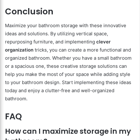
Conclusion
Maximize your bathroom storage with these innovative
ideas and solutions. By utilizing vertical space,
repurposing furniture, and implementing
clever
organization
tricks, you can create a more functional and
organized bathroom. Whether you have a small bathroom
or a spacious one, these creative storage solutions can
help you make the most of your space while adding style
to your bathroom design. Start implementing these ideas
today and enjoy a clutter-free and well-organized
bathroom.
FAQ
How can I maximize storage in my