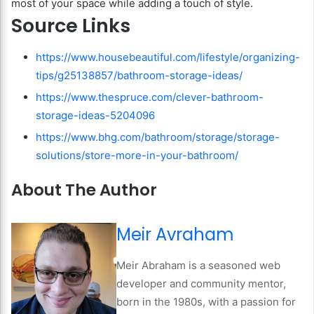
most of your space while adding a touch of style.
Source Links
https://www.housebeautiful.com/lifestyle/organizing-
tips/g25138857/bathroom-storage-ideas/
https://www.thespruce.com/clever-bathroom-
storage-ideas-5204096
https://www.bhg.com/bathroom/storage/storage-
solutions/store-more-in-your-bathroom/
About The Author
Meir Avraham
Meir Abraham is a seasoned web
developer and community mentor,
born in the 1980s, with a passion for