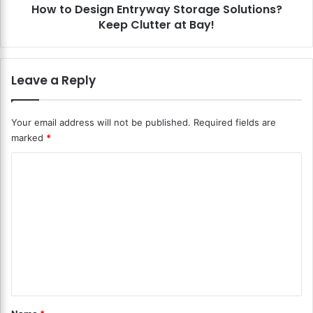
c
How to Design Entryway Storage Solutions?
g
h
Keep Clutter at Bay!
n
e
E
n
n
s
t
Leave a Reply
?
r
C
y
l
w
Your email address will not be published.
Required fields are
e
a
marked
*
v
y
e
S
C
r
t
S
o
o
t
r
m
o
a
m
r
g
a
e
e
g
S
n
e
o
f
l
t
o
u
*