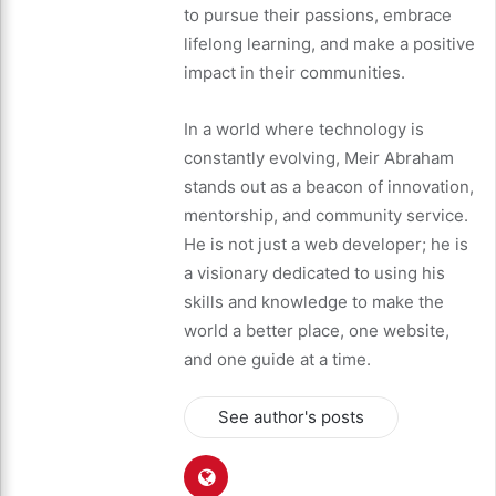
to pursue their passions, embrace
lifelong learning, and make a positive
impact in their communities.
In a world where technology is
constantly evolving, Meir Abraham
stands out as a beacon of innovation,
mentorship, and community service.
He is not just a web developer; he is
a visionary dedicated to using his
skills and knowledge to make the
world a better place, one website,
and one guide at a time.
See author's posts