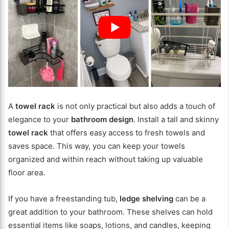
A
towel rack
is not only practical but also adds a touch of
elegance to your
bathroom design
. Install a tall and skinny
towel rack
that offers easy access to fresh towels and
saves space. This way, you can keep your towels
organized and within reach without taking up valuable
floor area.
If you have a freestanding tub,
ledge shelving
can be a
great addition to your bathroom. These shelves can hold
essential items like soaps, lotions, and candles, keeping