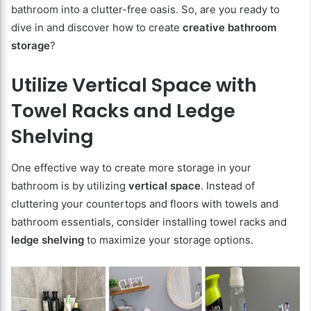
bathroom into a clutter-free oasis. So, are you ready to
dive in and discover how to create
creative bathroom
storage
?
Utilize Vertical Space with
Towel Racks and Ledge
Shelving
One effective way to create more storage in your
bathroom is by utilizing
vertical space
. Instead of
cluttering your countertops and floors with towels and
bathroom essentials, consider installing towel racks and
ledge shelving
to maximize your storage options.