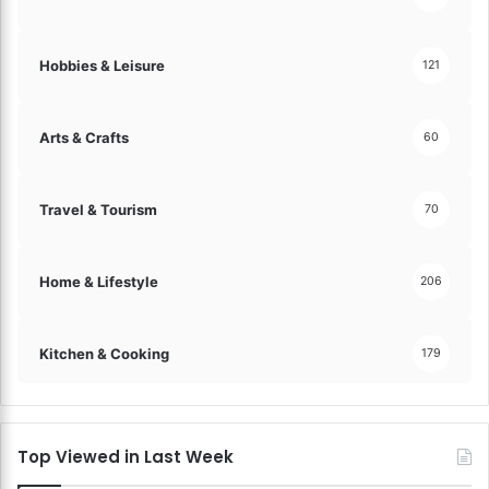
Hobbies & Leisure
121
Arts & Crafts
60
Travel & Tourism
70
Home & Lifestyle
206
Kitchen & Cooking
179
Top Viewed in Last Week