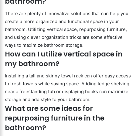
bathroom?
There are plenty of innovative solutions that can help you
create a more organized and functional space in your
bathroom. Utilizing vertical space, repurposing furniture,
and using clever organization tricks are some effective
ways to maximize bathroom storage.
How can I utilize vertical space in
my bathroom?
Installing a tall and skinny towel rack can offer easy access
to fresh towels while saving space. Adding ledge shelving
near a freestanding tub or displaying books can maximize
storage and add style to your bathroom.
What are some ideas for
repurposing furniture in the
bathroom?