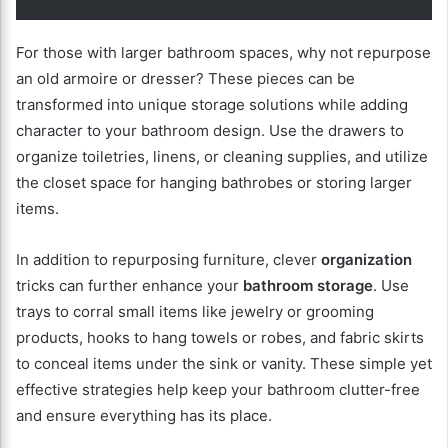
For those with larger bathroom spaces, why not repurpose
an old armoire or dresser? These pieces can be
transformed into unique storage solutions while adding
character to your bathroom design. Use the drawers to
organize toiletries, linens, or cleaning supplies, and utilize
the closet space for hanging bathrobes or storing larger
items.
In addition to repurposing furniture, clever
organization
tricks can further enhance your
bathroom storage
. Use
trays to corral small items like jewelry or grooming
products, hooks to hang towels or robes, and fabric skirts
to conceal items under the sink or vanity. These simple yet
effective strategies help keep your bathroom clutter-free
and ensure everything has its place.