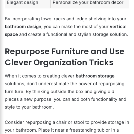
Elegant design
Personalize your bathroom decor
By incorporating towel racks and ledge shelving into your
bathroom design
, you can make the most of your
vertical
space
and create a functional and stylish storage solution.
Repurpose Furniture and Use
Clever Organization Tricks
When it comes to creating clever
bathroom storage
solutions, don’t underestimate the power of repurposing
furniture. By thinking outside the box and giving old
pieces a new purpose, you can add both functionality and
style to your bathroom.
Consider repurposing a chair or stool to provide storage in
your bathroom. Place it near a freestanding tub or in a