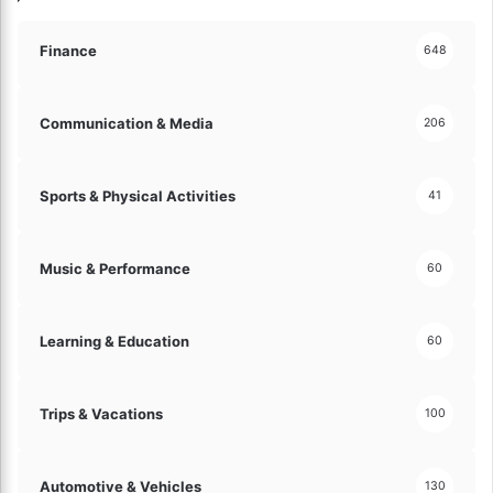
!
Finance
648
Communication & Media
206
Sports & Physical Activities
41
Music & Performance
60
Learning & Education
60
Trips & Vacations
100
Automotive & Vehicles
130