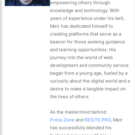
empowering others through
knowledge and technology. With
years of experience under his belt,
Meir has dedicated himself to
creating platforms that serve as a
beacon for those seeking guidance
and learning opportunities. His
journey into the world of web
development and community service
began from a young age, fueled by a
curiosity about the digital world and a
desire to make a tangible impact on
the lives of others.
As the mastermind behind
Press.Zone
and
RESITE.PRO
, Meir
has successfully blended his