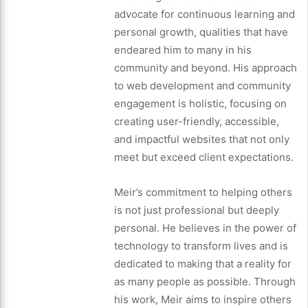
advocate for continuous learning and
personal growth, qualities that have
endeared him to many in his
community and beyond. His approach
to web development and community
engagement is holistic, focusing on
creating user-friendly, accessible,
and impactful websites that not only
meet but exceed client expectations.
Meir’s commitment to helping others
is not just professional but deeply
personal. He believes in the power of
technology to transform lives and is
dedicated to making that a reality for
as many people as possible. Through
his work, Meir aims to inspire others