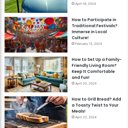
April 19, 2024
How to Participate in
Traditional Festivals?
Immerse in Local
Culture!
February 13, 2024
How to Set Up a Family-
Friendly Living Room?
Keep It Comfortable
and Fun!
April 20, 2024
How to Grill Bread? Add
a Toasty Twist to Your
Meals!
April 22, 2024