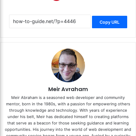
Copy URL
Meir Avraham
Meir Abraham is a seasoned web developer and community
mentor, born in the 1980s, with a passion for empowering others
through knowledge and technology. With years of experience
under his belt, Meir has dedicated himself to creating platforms
that serve as a beacon for those seeking guidance and learning
opportunities. His journey into the world of web development and
community service began from a young age, fueled by a curiosity