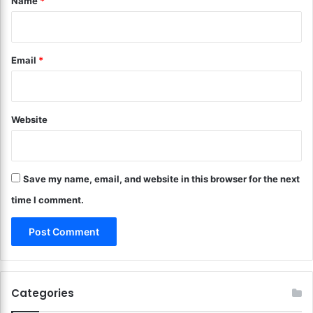
Name
*
r
t
C
i
o
o
m
n
Email
*
p
s
a
?
c
K
t
e
S
Website
e
p
p
a
C
c
l
e
Save my name, email, and website in this browser for the next
u
s
t
time I comment.
!
t
e
r
a
t
B
Categories
a
y