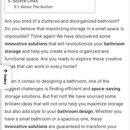
Source Links
About The Author
Are you tired of a cluttered and disorganized bathroom?
Do you believe that maximizing storage in a small space is
impossible? Think again! We have discovered some
innovative solutions
that will revolutionize your
bathroom
storage
and help you create a more organized and
functional space. Are you ready to explore these creative
ideas that can work in every home?
→
Index
When it comes to designing a bathroom, one of the
biggest challenges is finding efficient and
space-saving
storage solutions. But fret not! We have sourced some
brilliant ideas that will not only help you maximize storage
but also add style to your
bathroom design
. Whether you
have a small bathroom or a spacious one, these
innovative solutions
are guaranteed to transform your