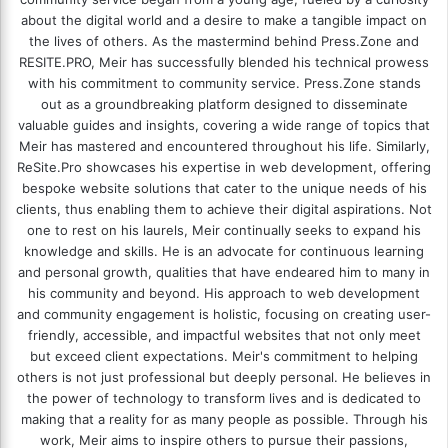
about the digital world and a desire to make a tangible impact on
the lives of others. As the mastermind behind
Press.Zone
and
RESITE.PRO
, Meir has successfully blended his technical prowess
with his commitment to community service. Press.Zone stands
out as a groundbreaking platform designed to disseminate
valuable guides and insights, covering a wide range of topics that
Meir has mastered and encountered throughout his life. Similarly,
ReSite.Pro showcases his expertise in web development, offering
bespoke website solutions that cater to the unique needs of his
clients, thus enabling them to achieve their digital aspirations. Not
one to rest on his laurels, Meir continually seeks to expand his
knowledge and skills. He is an advocate for continuous learning
and personal growth, qualities that have endeared him to many in
his community and beyond. His approach to web development
and community engagement is holistic, focusing on creating user-
friendly, accessible, and impactful websites that not only meet
but exceed client expectations. Meir's commitment to helping
others is not just professional but deeply personal. He believes in
the power of technology to transform lives and is dedicated to
making that a reality for as many people as possible. Through his
work, Meir aims to inspire others to pursue their passions,