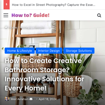
How to Excel in Street Photography? Capture the Essence of Urban Life!
Menu
S
Home
/
Home & Lifestyle
Home & Lifestyle
Interior Design
Storage Solutions
How to Create Creative
Bathroom Storage?
Innovative Solutions for
Every Home!
Meir Avraham
Send
April 18, 2024
an