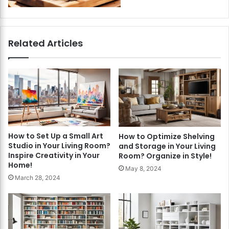
Related Articles
How to Set Up a Small Art
How to Optimize Shelving
Studio in Your Living Room?
and Storage in Your Living
Inspire Creativity in Your
Room? Organize in Style!
Home!
May 8, 2024
March 28, 2024