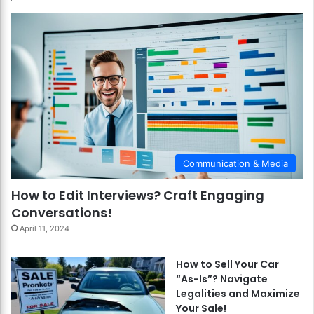
Communication & Media
How to Edit Interviews? Craft Engaging
Conversations!
April 11, 2024
How to Sell Your Car
“As-Is”? Navigate
Legalities and Maximize
Your Sale!