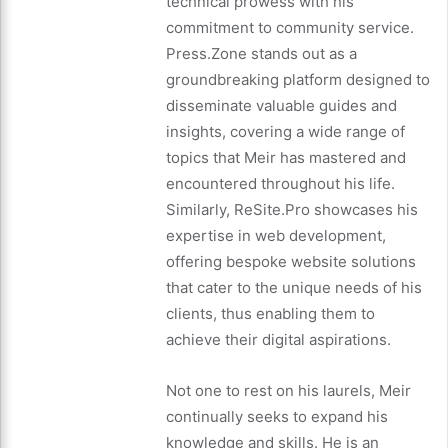
technical prowess with his
commitment to community service.
Press.Zone stands out as a
groundbreaking platform designed to
disseminate valuable guides and
insights, covering a wide range of
topics that Meir has mastered and
encountered throughout his life.
Similarly, ReSite.Pro showcases his
expertise in web development,
offering bespoke website solutions
that cater to the unique needs of his
clients, thus enabling them to
achieve their digital aspirations.
Not one to rest on his laurels, Meir
continually seeks to expand his
knowledge and skills. He is an