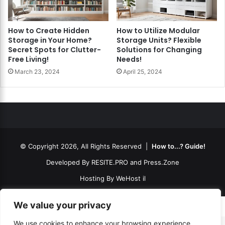
How to Create Hidden
How to Utilize Modular
Storage in Your Home?
Storage Units? Flexible
Secret Spots for Clutter-
Solutions for Changing
Free Living!
Needs!
March 23, 2024
April 25, 2024
© Copyright 2026, All Rights Reserved |
How to...? Guide!
Developed By
RESITE.PRO
and
Press.Zone
Hosting By
WeHost il
We value your privacy
We use cookies to enhance your browsing experience,