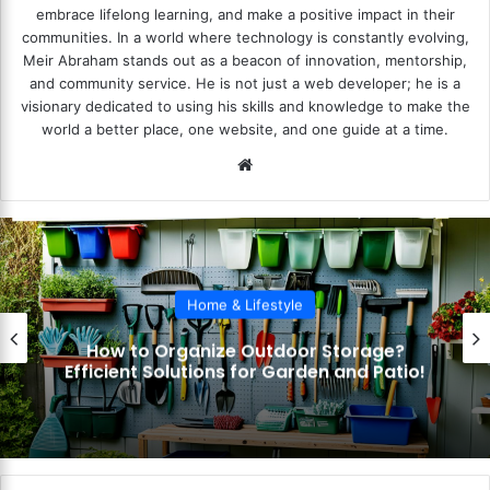
embrace lifelong learning, and make a positive impact in their
communities. In a world where technology is constantly evolving,
Meir Abraham stands out as a beacon of innovation, mentorship,
and community service. He is not just a web developer; he is a
visionary dedicated to using his skills and knowledge to make the
world a better place, one website, and one guide at a time.
We
bsi
te
Home & Lifestyle
How to Optimize Kitchen Cabin
ge?
Organization? Maximize Space 
Patio!
Accessibility!