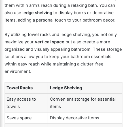
them within arm’s reach during a relaxing bath. You can
also use
ledge shelving
to display books or decorative
items, adding a personal touch to your bathroom decor.
By utilizing towel racks and ledge shelving, you not only
maximize your
vertical space
but also create a more
organized and visually appealing bathroom. These storage
solutions allow you to keep your bathroom essentials
within easy reach while maintaining a clutter-free
environment.
Towel Racks
Ledge Shelving
Easy access to
Convenient storage for essential
towels
items
Saves space
Display decorative items