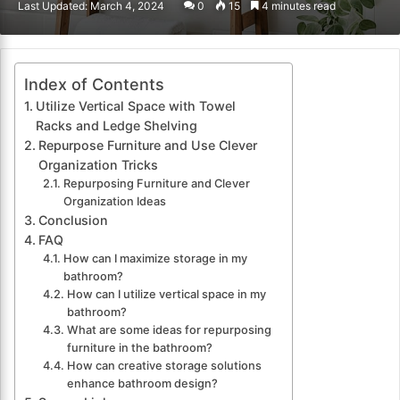
Last Updated: March 4, 2024
0
15
4 minutes read
email
Index of Contents
Utilize Vertical Space with Towel
Racks and Ledge Shelving
Repurpose Furniture and Use Clever
Organization Tricks
Repurposing Furniture and Clever
Organization Ideas
Conclusion
FAQ
How can I maximize storage in my
bathroom?
How can I utilize vertical space in my
bathroom?
What are some ideas for repurposing
furniture in the bathroom?
How can creative storage solutions
enhance bathroom design?