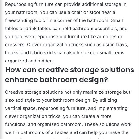
Repurposing furniture can provide additional storage in
your bathroom. You can use a chair or stool near a
freestanding tub or in a corner of the bathroom. Small
tables or drink tables can hold bathroom essentials, and
you can even repurpose old furniture like armoires or
dressers. Clever organization tricks such as using trays,
hooks, and fabric skirts can also help keep small items
organized and hidden.
How can creative storage solutions
enhance bathroom design?
Creative storage solutions not only maximize storage but
also add style to your bathroom design. By utilizing
vertical space, repurposing furniture, and implementing
clever organization tricks, you can create a more
functional and organized bathroom. These solutions work
well in bathrooms of all sizes and can help you make the