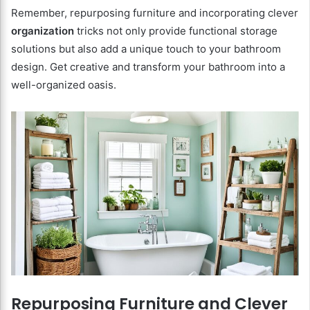
Remember, repurposing furniture and incorporating clever
organization
tricks not only provide functional storage
solutions but also add a unique touch to your bathroom
design. Get creative and transform your bathroom into a
well-organized oasis.
Repurposing Furniture and Clever