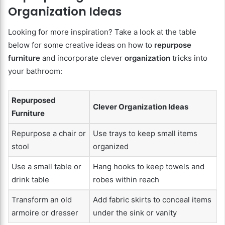
Organization Ideas
Looking for more inspiration? Take a look at the table
below for some creative ideas on how to
repurpose
furniture
and incorporate clever
organization
tricks into
your bathroom:
Repurposed
Clever Organization Ideas
Furniture
Repurpose a chair or
Use trays to keep small items
stool
organized
Use a small table or
Hang hooks to keep towels and
drink table
robes within reach
Transform an old
Add fabric skirts to conceal items
armoire or dresser
under the sink or vanity