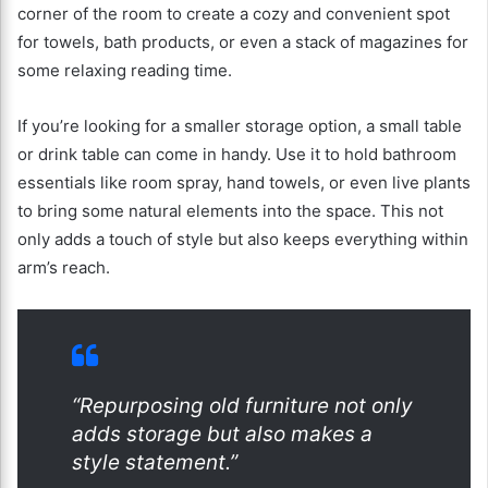
corner of the room to create a cozy and convenient spot
for towels, bath products, or even a stack of magazines for
some relaxing reading time.
If you’re looking for a smaller storage option, a small table
or drink table can come in handy. Use it to hold bathroom
essentials like room spray, hand towels, or even live plants
to bring some natural elements into the space. This not
only adds a touch of style but also keeps everything within
arm’s reach.
“Repurposing old furniture not only
adds storage but also makes a
style statement.”