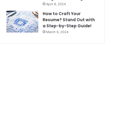
April 8, 2024
How to Craft Your
Resume? Stand Out with
a Step-by-Step Guide!
March 6, 2024