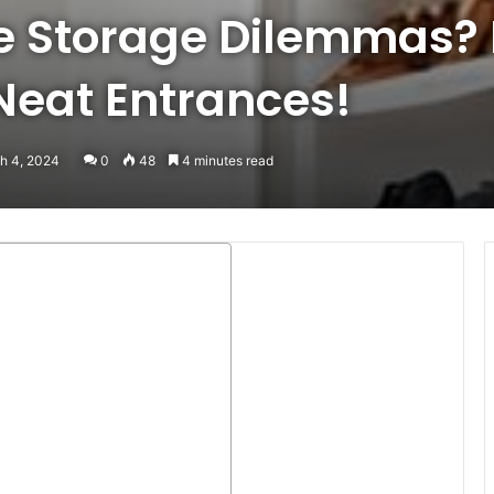
oe Storage Dilemmas?
 Neat Entrances!
h 4, 2024
0
48
4 minutes read