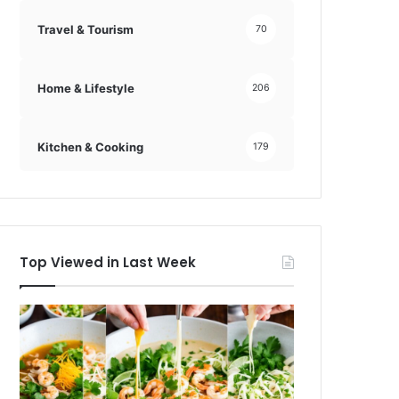
Travel & Tourism
70
Home & Lifestyle
206
Kitchen & Cooking
179
Top Viewed in Last Week