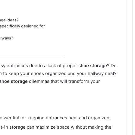
age ideas?
pecifically designed for
llways?
ssy entrances due to a lack of proper
shoe storage
? Do
on to keep your shoes organized and your hallway neat?
shoe storage
dilemmas that will transform your
essential for keeping entrances neat and organized.
ilt-in storage can maximize space without making the