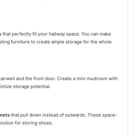
s
that perfectly fit your hallway space. You can make
sting furniture to create ample storage for the whole
irwell and the front door. Create a mini mudroom with
imize storage potential.
inets
that pull down instead of outwards. These space-
olution for storing shoes.