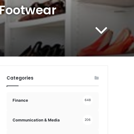
 Footwear
Categories
Finance
648
Communication & Media
206