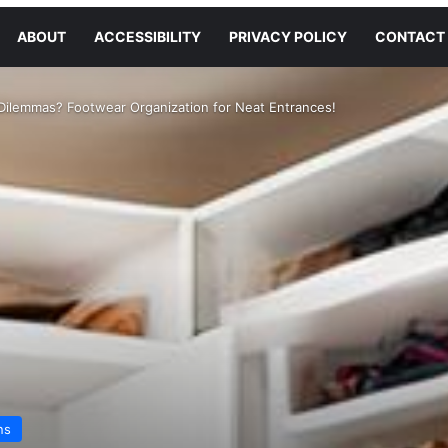
ABOUT
ACCESSIBILITY
PRIVACY POLICY
CONTACT
Dilemmas? Footwear Organization for Neat Entrances!
ns