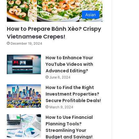
Asian
How to Prepare Bánh Xèo? Crispy
Vietnamese Crepes!
December 19, 2024
How to Enhance Your
YouTube Videos with
Advanced Editing?
June 6, 2024
How to Find the Right
Investment Properties?
Secure Profitable Deals!
March 9, 2024
How to Use Financial
Planning Tools?
Streamlining Your
Budget and Savings!