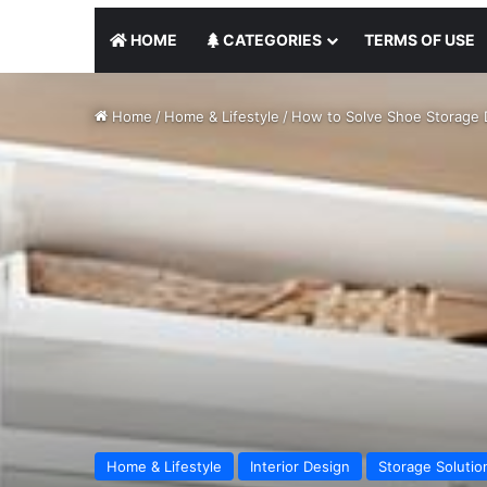
HOME
CATEGORIES
TERMS OF USE
Home
/
Home & Lifestyle
/
How to Solve Shoe Storage 
Home & Lifestyle
Interior Design
Storage Solutio