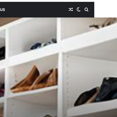
Random Article
Switch skin
Search for
 US