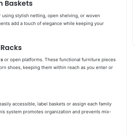
n Baskets
r using stylish netting, open shelving, or woven
ments add a touch of elegance while keeping your
 Racks
ks
or open platforms. These functional furniture pieces
orn shoes, keeping them within reach as you enter or
sily accessible, label baskets or assign each family
his system promotes organization and prevents mix-