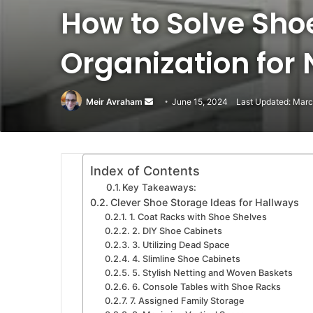
How to Solve Sh
Organization for
Meir Avraham
Send
June 15, 2024
Last Updated: Marc
an
email
Index of Contents
Key Takeaways:
Clever Shoe Storage Ideas for Hallways
1. Coat Racks with Shoe Shelves
2. DIY Shoe Cabinets
3. Utilizing Dead Space
4. Slimline Shoe Cabinets
5. Stylish Netting and Woven Baskets
6. Console Tables with Shoe Racks
7. Assigned Family Storage