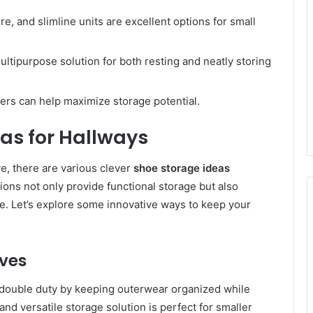
e, and slimline units are excellent options for small
ultipurpose solution for both resting and neatly storing
ers can help maximize storage potential.
as for Hallways
ve, there are various clever
shoe storage ideas
ions not only provide functional storage but also
ace. Let’s explore some innovative ways to keep your
lves
e double duty by keeping outerwear organized while
nd versatile storage solution is perfect for smaller