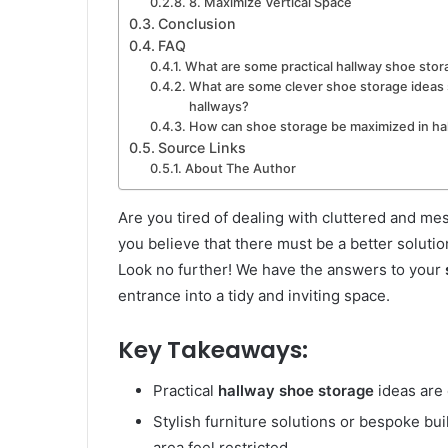
8. Maximize Vertical Space
Conclusion
FAQ
What are some practical hallway shoe stor
What are some clever shoe storage ideas s
hallways?
How can shoe storage be maximized in ha
Source Links
About The Author
Are you tired of dealing with cluttered and me
you believe that there must be a better soluti
Look no further! We have the answers to your
entrance into a tidy and inviting space.
Key Takeaways:
Practical
hallway shoe storage
ideas are 
Stylish furniture solutions or bespoke bu
area feel restricted.