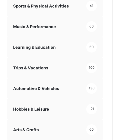
Sports & Physical Activities
41
Music & Performance
60
Learning & Education
60
Trips & Vacations
100
Automotive & Vehicles
130
Hobbies & Leisure
121
Arts & Crafts
60