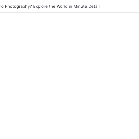
eet Photography? Capture the Essence of Urban Life!