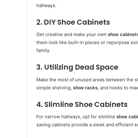
hallways.
2. DIY Shoe Cabinets
Get creative and make your own
shoe cabinet
them look like built-in pieces or repurpose exi
family.
3. Utilizing Dead Space
Make the most of unused areas between the sta
simple shelving,
shoe racks
, and hooks to max
4. Slimline Shoe Cabinets
For narrow hallways, opt for slimline
shoe cab
saving cabinets provide a sleek and efficient s