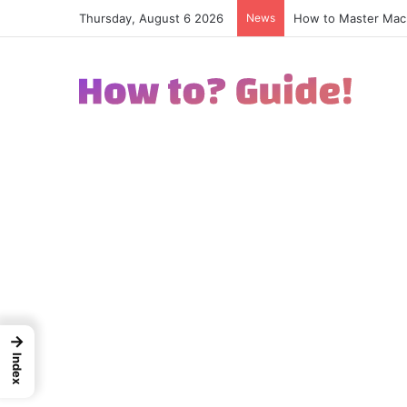
Thursday, August 6 2026
News
How to Excel in Str
→
Index