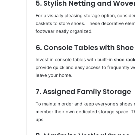
5. Stylish Netting and Wove
For a visually pleasing storage option, conside
baskets to store shoes. These decorative ele
footwear neatly organized.
6. Console Tables with Shoe
Invest in console tables with built-in
shoe rac
provide quick and easy access to frequently w
leave your home.
7. Assigned Family Storage
To maintain order and keep everyone’s shoes ea
member their own dedicated storage space. T
ups.