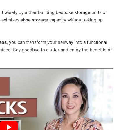
it wisely by either building bespoke storage units or
 maximizes
shoe storage
capacity without taking up
eas
, you can transform your hallway into a functional
ized. Say goodbye to clutter and enjoy the benefits of