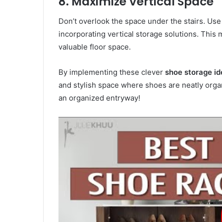
8. Maximize Vertical Space
Don’t overlook the space under the stairs. Use 
incorporating vertical storage solutions. This
valuable floor space.
By implementing these clever
shoe storage id
and stylish space where shoes are neatly organ
an organized entryway!