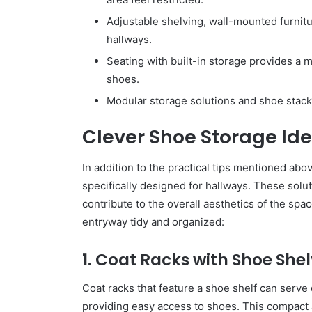
Adjustable shelving, wall-mounted furnitur
hallways.
Seating with built-in storage provides a m
shoes.
Modular storage solutions and shoe stack
Clever Shoe Storage Ide
In addition to the practical tips mentioned abo
specifically designed for hallways. These solut
contribute to the overall aesthetics of the sp
entryway tidy and organized:
1. Coat Racks with Shoe She
Coat racks that feature a shoe shelf can serv
providing easy access to shoes. This compact a