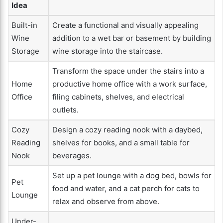
Idea
Built-in
Create a functional and visually appealing
Wine
addition to a wet bar or basement by building
Storage
wine storage into the staircase.
Transform the space under the stairs into a
Home
productive home office with a work surface,
Office
filing cabinets, shelves, and electrical
outlets.
Cozy
Design a cozy reading nook with a daybed,
Reading
shelves for books, and a small table for
Nook
beverages.
Set up a pet lounge with a dog bed, bowls for
Pet
food and water, and a cat perch for cats to
Lounge
relax and observe from above.
Under-