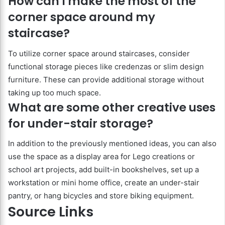
How can I make the most of the
corner space around my
staircase?
To utilize corner space around staircases, consider
functional storage pieces like credenzas or slim design
furniture. These can provide additional storage without
taking up too much space.
What are some other creative uses
for under-stair storage?
In addition to the previously mentioned ideas, you can also
use the space as a display area for Lego creations or
school art projects, add built-in bookshelves, set up a
workstation or mini home office, create an under-stair
pantry, or hang bicycles and store biking equipment.
Source Links