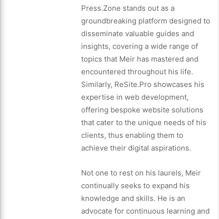
Press.Zone stands out as a
groundbreaking platform designed to
disseminate valuable guides and
insights, covering a wide range of
topics that Meir has mastered and
encountered throughout his life.
Similarly, ReSite.Pro showcases his
expertise in web development,
offering bespoke website solutions
that cater to the unique needs of his
clients, thus enabling them to
achieve their digital aspirations.
Not one to rest on his laurels, Meir
continually seeks to expand his
knowledge and skills. He is an
advocate for continuous learning and