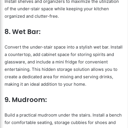
Install shelves and organizers to maximize the utilization
of the under-stair space while keeping your kitchen
organized and clutter-free.
8. Wet Bar:
Convert the under-stair space into a stylish wet bar. Install
a countertop, add cabinet space for storing spirits and
glassware, and include a mini fridge for convenient
entertaining. This hidden storage solution allows you to
create a dedicated area for mixing and serving drinks,
making it an ideal addition to your home.
9. Mudroom:
Build a practical mudroom under the stairs. Install a bench
for comfortable seating, storage cubbies for shoes and