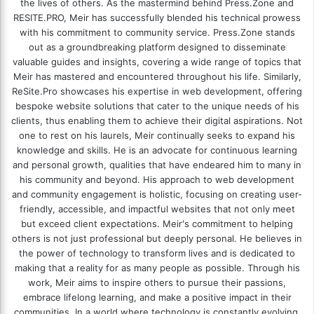
the lives of others. As the mastermind behind
Press.Zone
and
RESITE.PRO
, Meir has successfully blended his technical prowess
with his commitment to community service. Press.Zone stands
out as a groundbreaking platform designed to disseminate
valuable guides and insights, covering a wide range of topics that
Meir has mastered and encountered throughout his life. Similarly,
ReSite.Pro showcases his expertise in web development, offering
bespoke website solutions that cater to the unique needs of his
clients, thus enabling them to achieve their digital aspirations. Not
one to rest on his laurels, Meir continually seeks to expand his
knowledge and skills. He is an advocate for continuous learning
and personal growth, qualities that have endeared him to many in
his community and beyond. His approach to web development
and community engagement is holistic, focusing on creating user-
friendly, accessible, and impactful websites that not only meet
but exceed client expectations. Meir's commitment to helping
others is not just professional but deeply personal. He believes in
the power of technology to transform lives and is dedicated to
making that a reality for as many people as possible. Through his
work, Meir aims to inspire others to pursue their passions,
embrace lifelong learning, and make a positive impact in their
communities. In a world where technology is constantly evolving,