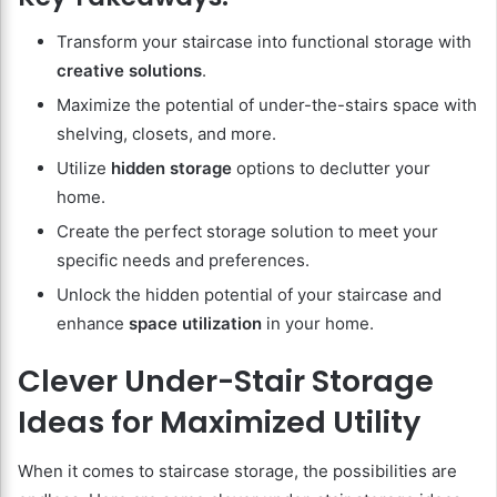
Transform your staircase into functional storage with
creative solutions
.
Maximize the potential of under-the-stairs space with
shelving, closets, and more.
Utilize
hidden storage
options to declutter your
home.
Create the perfect storage solution to meet your
specific needs and preferences.
Unlock the hidden potential of your staircase and
enhance
space utilization
in your home.
Clever Under-Stair Storage
Ideas for Maximized Utility
When it comes to staircase storage, the possibilities are