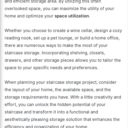
and efficient storage area. By utilizing this often
overlooked space, you can maximize the utility of your
home and optimize your
space utilization
.
Whether you choose to create a wine cellar, design a cozy
reading nook, set up a pet lounge, or build a home office,
there are numerous ways to make the most of your
staircase storage. Incorporating shelving, closets,
drawers, and other storage pieces allows you to tailor the
space to your specific needs and preferences.
When planning your staircase storage project, consider
the layout of your home, the available space, and the
storage requirements you have. With a little creativity and
effort, you can unlock the hidden potential of your
staircase and transform it into a functional and
aesthetically pleasing storage solution that enhances the
efficiency and organization of your home.