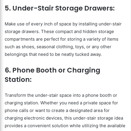
5. Under-Stair Storage Drawers:
Make use of every inch of space by installing under-stair
storage drawers. These compact and hidden storage
compartments are perfect for storing a variety of items
such as shoes, seasonal clothing, toys, or any other
belongings that need to be neatly tucked away.
6. Phone Booth or Charging
Station:
Transform the under-stair space into a phone booth or
charging station. Whether you need a private space for
phone calls or want to create a designated area for
charging electronic devices, this under-stair storage idea
provides a convenient solution while utilizing the available