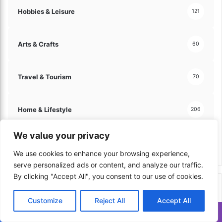
Hobbies & Leisure
121
Arts & Crafts
60
Travel & Tourism
70
Home & Lifestyle
206
We value your privacy
Kitchen & Cooking
179
We use cookies to enhance your browsing experience,
serve personalized ads or content, and analyze our traffic.
By clicking "Accept All", you consent to our use of cookies.
Top Viewed in Last Week
Customize
Reject All
Accept All
Translate »