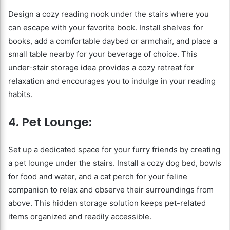
Design a cozy reading nook under the stairs where you
can escape with your favorite book. Install shelves for
books, add a comfortable daybed or armchair, and place a
small table nearby for your beverage of choice. This
under-stair storage idea provides a cozy retreat for
relaxation and encourages you to indulge in your reading
habits.
4. Pet Lounge:
Set up a dedicated space for your furry friends by creating
a pet lounge under the stairs. Install a cozy dog bed, bowls
for food and water, and a cat perch for your feline
companion to relax and observe their surroundings from
above. This hidden storage solution keeps pet-related
items organized and readily accessible.