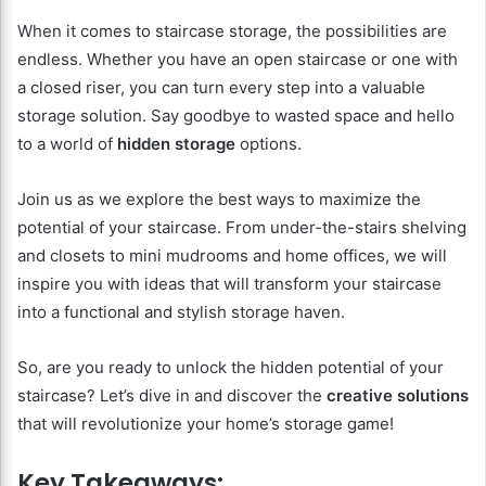
When it comes to staircase storage, the possibilities are
endless. Whether you have an open staircase or one with
a closed riser, you can turn every step into a valuable
storage solution. Say goodbye to wasted space and hello
to a world of
hidden storage
options.
Join us as we explore the best ways to maximize the
potential of your staircase. From under-the-stairs shelving
and closets to mini mudrooms and home offices, we will
inspire you with ideas that will transform your staircase
into a functional and stylish storage haven.
So, are you ready to unlock the hidden potential of your
staircase? Let’s dive in and discover the
creative solutions
that will revolutionize your home’s storage game!
Key Takeaways: