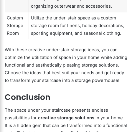
organizing outerwear and accessories.
Custom
Utilize the under-stair space as a custom
Storage
storage room for linens, holiday decorations,
Room
sporting equipment, and seasonal clothing.
With these creative under-stair storage ideas, you can
optimize the utilization of space in your home while adding
functional and aesthetically pleasing storage solutions.
Choose the ideas that best suit your needs and get ready
to transform your staircase into a storage powerhouse!
Conclusion
The space under your staircase presents endless
possibilities for
creative storage solutions
in your home.
It is a hidden gem that can be transformed into a functional