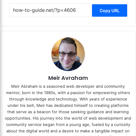
Copy URL
Meir Avraham
Meir Abraham is a seasoned web developer and community
mentor, born in the 1980s, with a passion for empowering others
through knowledge and technology. With years of experience
under his belt, Meir has dedicated himself to creating platforms
that serve as a beacon for those seeking guidance and learning
opportunities. His journey into the world of web development and
community service began from a young age, fueled by a curiosity
about the digital world and a desire to make a tangible impact on