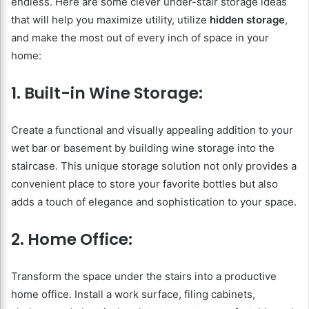
endless. Here are some clever under-stair storage ideas
that will help you maximize utility, utilize
hidden storage
,
and make the most out of every inch of space in your
home:
1. Built-in Wine Storage:
Create a functional and visually appealing addition to your
wet bar or basement by building wine storage into the
staircase. This unique storage solution not only provides a
convenient place to store your favorite bottles but also
adds a touch of elegance and sophistication to your space.
2. Home Office:
Transform the space under the stairs into a productive
home office. Install a work surface, filing cabinets,