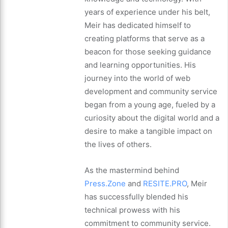
years of experience under his belt,
Meir has dedicated himself to
creating platforms that serve as a
beacon for those seeking guidance
and learning opportunities. His
journey into the world of web
development and community service
began from a young age, fueled by a
curiosity about the digital world and a
desire to make a tangible impact on
the lives of others.
As the mastermind behind
Press.Zone
and
RESITE.PRO
, Meir
has successfully blended his
technical prowess with his
commitment to community service.