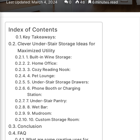
Last Updated: March 4, 2024
0
48
6 minutes read
email
Index of Contents
Key Takeaways:
Clever Under-Stair Storage Ideas for
Maximized Utility
1. Built-in Wine Storage:
2. Home Office:
3. Cozy Reading Nook:
4. Pet Lounge:
5. Under-Stair Storage Drawers:
6. Phone Booth or Charging
Station:
7. Under-Stair Pantry:
8. Wet Bar:
9. Mudroom:
10. Custom Storage Room:
Conclusion
FAQ
What are some creative uses for