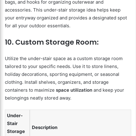
bags, and hooks for organizing outerwear and
accessories. This under-stair storage idea helps keep
your entryway organized and provides a designated spot
for all your outdoor essentials.
10. Custom Storage Room:
Utilize the under-stair space as a custom storage room
tailored to your specific needs. Use it to store linens,
holiday decorations, sporting equipment, or seasonal
clothing. Install shelves, organizers, and storage
containers to maximize
space utilization
and keep your
belongings neatly stored away.
Under-
Stair
Description
Storage