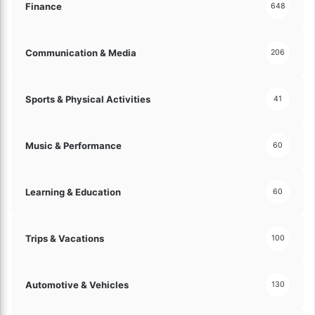
a
d
Finance
648
c
P
e
a
!
t
Communication & Media
206
i
o
!
Sports & Physical Activities
41
Music & Performance
60
Learning & Education
60
Trips & Vacations
100
Automotive & Vehicles
130