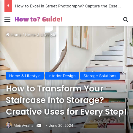
How to Excel in Street Photography? Capture the Essence of Urban Life!
Menu
S
Home
/
Home & Lifestyle
Home & Lifestyle
Interior Design
Storage Solutions
How to Transform Your
Staircase into Storage?
Creative Uses for Every Step!
Meir Avraham
Send
June 20, 2024
an