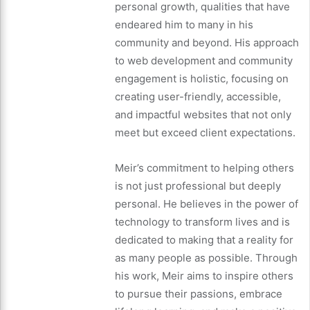
personal growth, qualities that have
endeared him to many in his
community and beyond. His approach
to web development and community
engagement is holistic, focusing on
creating user-friendly, accessible,
and impactful websites that not only
meet but exceed client expectations.
Meir’s commitment to helping others
is not just professional but deeply
personal. He believes in the power of
technology to transform lives and is
dedicated to making that a reality for
as many people as possible. Through
his work, Meir aims to inspire others
to pursue their passions, embrace