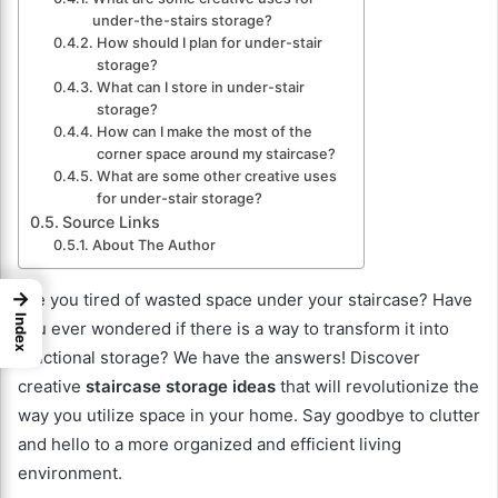
under-the-stairs storage?
How should I plan for under-stair
storage?
What can I store in under-stair
storage?
How can I make the most of the
corner space around my staircase?
What are some other creative uses
for under-stair storage?
Source Links
About The Author
→
Are you tired of wasted space under your staircase? Have
Index
you ever wondered if there is a way to transform it into
functional storage? We have the answers! Discover
creative
staircase storage ideas
that will revolutionize the
way you utilize space in your home. Say goodbye to clutter
and hello to a more organized and efficient living
environment.