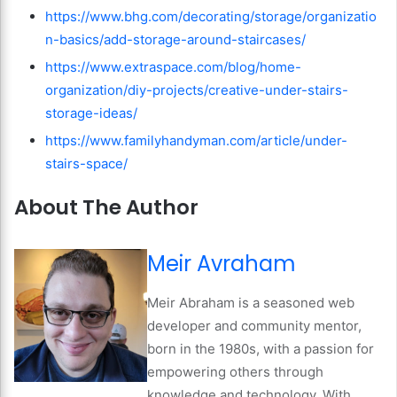
https://www.bhg.com/decorating/storage/organizatio
n-basics/add-storage-around-staircases/
https://www.extraspace.com/blog/home-
organization/diy-projects/creative-under-stairs-
storage-ideas/
https://www.familyhandyman.com/article/under-
stairs-space/
About The Author
Meir Avraham
Meir Abraham is a seasoned web
developer and community mentor,
born in the 1980s, with a passion for
empowering others through
knowledge and technology. With