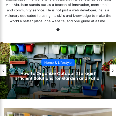
Meir Abraham stands out as a beacon of innovation, mentorship,
and community service. He is not just a web developer; he is a
visionary dedicated to using his skills and knowledge to make the
world a better place, one website, and one guide at a time.
We
bsi
te
Home & Lifestyle
How to Organize Outdoor Storage?
Efficient Solutions for Garden and Patio!
H