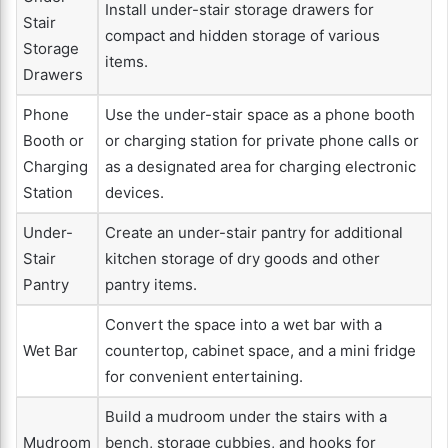
Install under-stair storage drawers for
Stair
compact and hidden storage of various
Storage
items.
Drawers
Phone
Use the under-stair space as a phone booth
Booth or
or charging station for private phone calls or
Charging
as a designated area for charging electronic
Station
devices.
Under-
Create an under-stair pantry for additional
Stair
kitchen storage of dry goods and other
Pantry
pantry items.
Convert the space into a wet bar with a
Wet Bar
countertop, cabinet space, and a mini fridge
for convenient entertaining.
Build a mudroom under the stairs with a
Mudroom
bench, storage cubbies, and hooks for