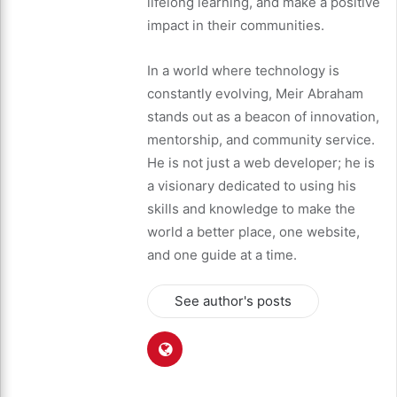
lifelong learning, and make a positive
impact in their communities.
In a world where technology is
constantly evolving, Meir Abraham
stands out as a beacon of innovation,
mentorship, and community service.
He is not just a web developer; he is
a visionary dedicated to using his
skills and knowledge to make the
world a better place, one website,
and one guide at a time.
See author's posts