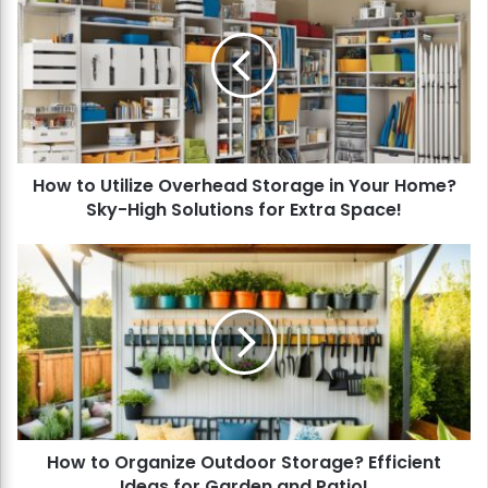
o
w
t
o
U
t
i
l
How to Utilize Overhead Storage in Your Home?
i
Sky-High Solutions for Extra Space!
z
e
O
H
v
o
e
w
r
t
h
o
e
O
a
r
d
g
S
a
t
How to Organize Outdoor Storage? Efficient
n
o
Ideas for Garden and Patio!
i