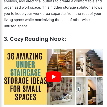
shelves, and electrical outlets to create a comfortable and
organized workspace. This hidden storage solution allows
you to keep your work area separate from the rest of your
living space while maximizing the use of otherwise
unused space.
3. Cozy Reading Nook: