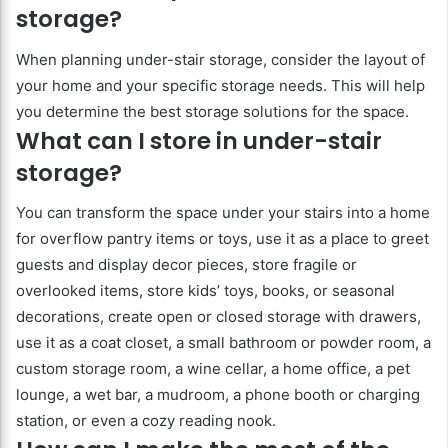
storage?
When planning under-stair storage, consider the layout of
your home and your specific storage needs. This will help
you determine the best storage solutions for the space.
What can I store in under-stair
storage?
You can transform the space under your stairs into a home
for overflow pantry items or toys, use it as a place to greet
guests and display decor pieces, store fragile or
overlooked items, store kids’ toys, books, or seasonal
decorations, create open or closed storage with drawers,
use it as a coat closet, a small bathroom or powder room, a
custom storage room, a wine cellar, a home office, a pet
lounge, a wet bar, a mudroom, a phone booth or charging
station, or even a cozy reading nook.