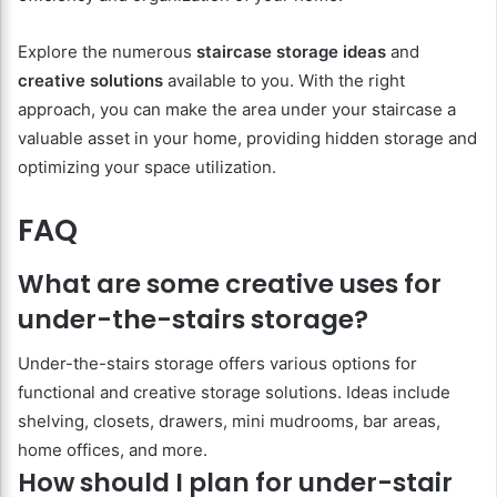
Explore the numerous
staircase storage ideas
and
creative solutions
available to you. With the right
approach, you can make the area under your staircase a
valuable asset in your home, providing hidden storage and
optimizing your space utilization.
FAQ
What are some creative uses for
under-the-stairs storage?
Under-the-stairs storage offers various options for
functional and creative storage solutions. Ideas include
shelving, closets, drawers, mini mudrooms, bar areas,
home offices, and more.
How should I plan for under-stair