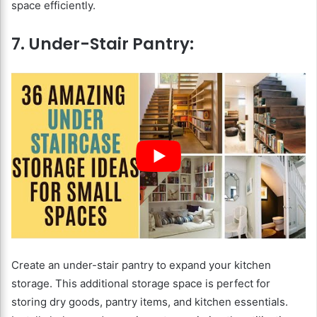
space efficiently.
7. Under-Stair Pantry:
Create an under-stair pantry to expand your kitchen
storage. This additional storage space is perfect for
storing dry goods, pantry items, and kitchen essentials.