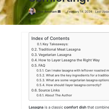
Meir Avraham
Send
February 14, 2024
Last Upda
an
email
Index of Contents
Key Takeaways:
Traditional Meat Lasagna
Vegetarian Lasagna
How to Layer Lasagna the Right Way
FAQ
Can I make lasagna with leftover roasted me
What are the key ingredients for a traditi
What are some vegetarian lasagna option
How should I layer lasagna correctly?
Source Links
About The Author
Lasagna
is a classic
comfort dish
that combine