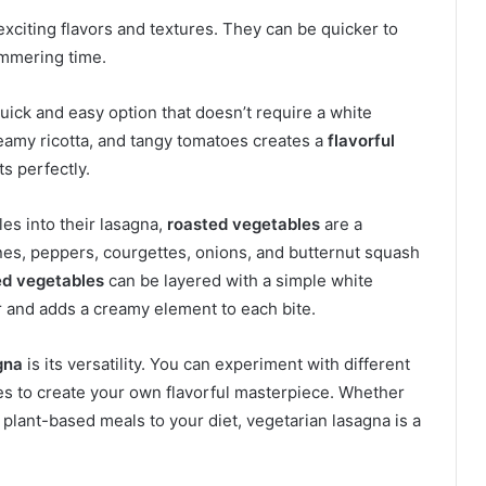
exciting flavors and textures. They can be quicker to
immering time.
quick and easy option that doesn’t require a white
eamy ricotta, and tangy tomatoes creates a
flavorful
s perfectly.
es into their lasagna,
roasted vegetables
are a
nes, peppers, courgettes, onions, and butternut squash
ed vegetables
can be layered with a simple white
r and adds a creamy element to each bite.
gna
is its versatility. You can experiment with different
s to create your own flavorful masterpiece. Whether
 plant-based meals to your diet, vegetarian lasagna is a