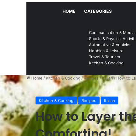
HOME
CATEGORIES
Communication & Media
Sports & Physical Activit
Automotive & Vehicles
Hobbies & Leisure
Travel & Tourism
Kitchen & Cooking
Home
/
Kitchen & Cooking
/
Recipes
/
Italian
/
How to La
Kitchen & Cooking
Recipes
Italian
How to Layer th
Comforting!