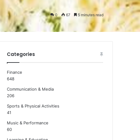
0
67
5 minutes read
Categories
Finance
648
Communication & Media
206
Sports & Physical Activities
41
Music & Performance
60
Learning & Education