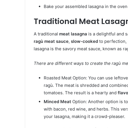
Bake your assembled lasagna in the oven un
Traditional Meat Lasag
A traditional
meat lasagna
is a delightful and s
ragù meat sauce
,
slow-cooked
to perfection,
lasagna is the savory meat sauce, known as rag
There are different ways to create the ragù me
Roasted Meat Option: You can use leftove
ragù. The meat is shredded and combined w
tomatoes. The result is a hearty and
flavo
Minced Meat
Option: Another option is t
with bacon, red wine, and herbs. This ver
your lasagna, making it a crowd-pleaser.