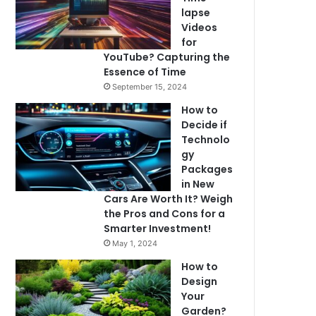
lapse
Videos
for
YouTube? Capturing the
Essence of Time
September 15, 2024
How to
Decide if
Technolo
gy
Packages
in New
Cars Are Worth It? Weigh
the Pros and Cons for a
Smarter Investment!
May 1, 2024
How to
Design
Your
Garden?