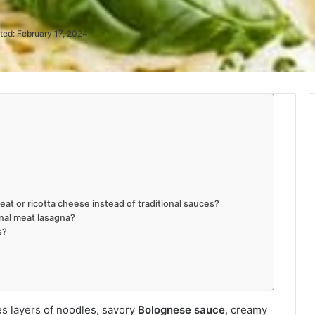
ted: February 17, 2024
at or ricotta cheese instead of traditional sauces?
onal meat lasagna?
s?
s layers of noodles, savory
Bolognese sauce
, creamy