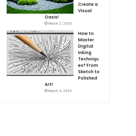
Create a
Visual
Oasis!
March 2, 2024
How to
Master
Digital
Inking
Techniqu
es? From
Sketch to
Polished
Art!
March 4, 2024