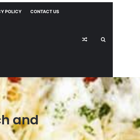
CY POLICY
CONTACT US
Random Article
Switch skin
Search for
ch and