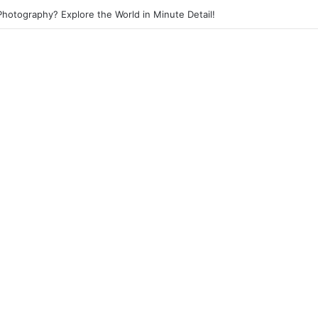
 Photography? Capture the Essence of Urban Life!