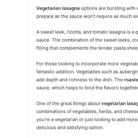
Vegetarian lasagna
options are bursting with 
prepare as the sauce won’t require as much s
A sweet leek, ricotta, and tomato lasagna is a 
sauce. The combination of the sweet leeks, cr
filling that complements the tender pasta sheet
For those looking to incorporate more vegetabl
fantastic addition. Vegetables such as aubergi
add depth and richness to the dish. The
roast
sauce, which helps to bind the flavors togethe
One of the great things about
vegetarian lasa
combinations of vegetables, herbs, and cheese
you’re a vegetarian or just looking to add more
delicious and satisfying option.