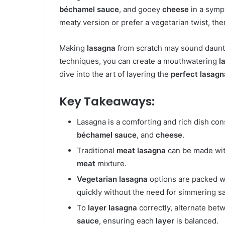
béchamel sauce
, and gooey
cheese
in a symph
meaty version or prefer a vegetarian twist, the
Making
lasagna
from scratch may sound daunting
techniques, you can create a mouthwatering
l
dive into the art of layering the
perfect lasagn
Key Takeaways:
Lasagna is a comforting and rich dish con
béchamel sauce
, and
cheese
.
Traditional
meat lasagna
can be made wi
meat
mixture.
Vegetarian lasagna
options are packed w
quickly without the need for simmering s
To
layer lasagna
correctly, alternate be
sauce
, ensuring each
layer
is balanced.