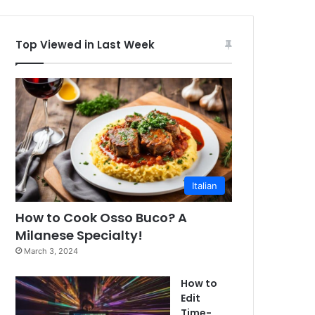
Top Viewed in Last Week
Italian
How to Cook Osso Buco? A
Milanese Specialty!
March 3, 2024
How to
Edit
Time-