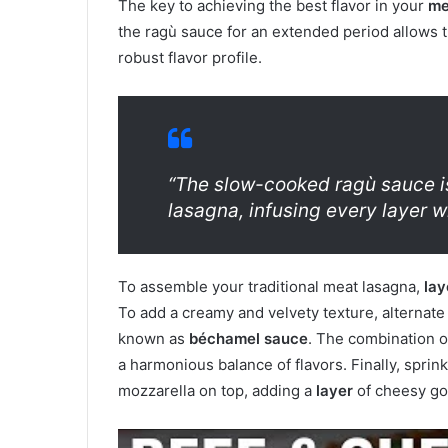
The key to achieving the best flavor in your
me
the ragù sauce for an extended period allows t
robust flavor profile.
“The slow-cooked ragù sauce is 
lasagna, infusing every layer w
To assemble your traditional meat lasagna,
lay
To add a creamy and velvety texture, alternat
known as
béchamel sauce
. The combination 
a harmonious balance of flavors. Finally, spr
mozzarella on top, adding a
layer
of cheesy g