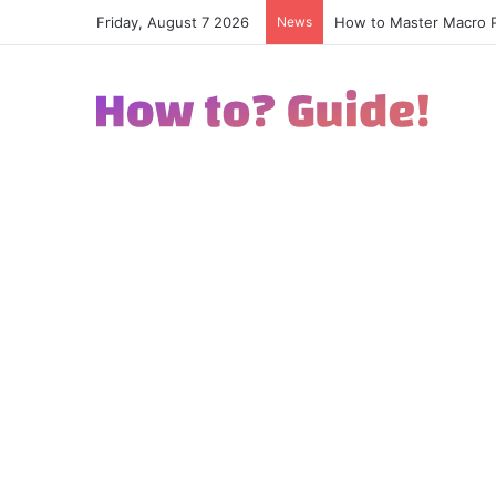
Friday, August 7 2026
News
How to Excel in Street