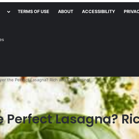
TERMS OF USE
ABOUT
ACCESSIBILITY
PRIVA
ies
yer the Perfect Lasagna? Rich and Comforting!
e Perfect Lasagna? Ri