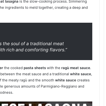
at lasagna
is the slow-cooking process. Simmering
he ingredients to meld together, creating a deep and
the soul of a traditional meat
ith rich and comforting flavors.”
er
the cooked
pasta sheets
with the
ragù meat sauce
.
e between the meat sauce and a traditional
white sauce
,
of the meaty ragù and the smooth
white sauce
creates
inkle generous amounts of Parmigiano-Reggiano and
oodness.