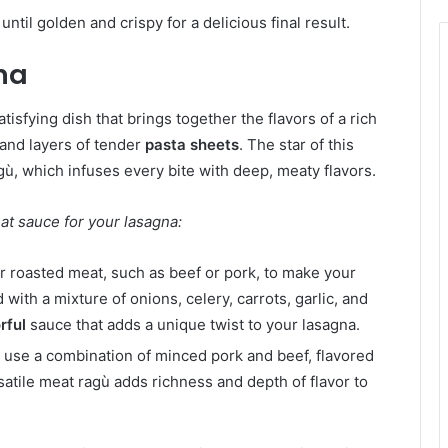
til golden and crispy for a delicious final result.
na
atisfying dish that brings together the flavors of a rich
 and layers of tender
pasta sheets
. The star of this
ù, which infuses every bite with deep, meaty flavors.
at sauce for your lasagna:
r roasted meat, such as beef or pork, to make your
ith a mixture of onions, celery, carrots, garlic, and
rful
sauce that adds a unique twist to your lasagna.
o use a combination of minced pork and beef, flavored
satile meat ragù adds richness and depth of flavor to