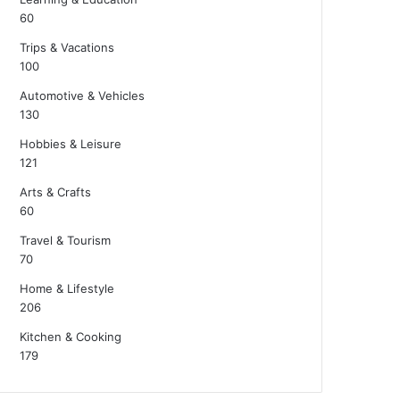
60
Trips & Vacations
100
Automotive & Vehicles
130
Hobbies & Leisure
121
Arts & Crafts
60
Travel & Tourism
70
Home & Lifestyle
206
Kitchen & Cooking
179