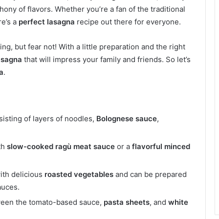
ony of flavors. Whether you’re a fan of the traditional
re’s a
perfect lasagna
recipe out there for everyone.
, but fear not! With a little preparation and the right
asagna
that will impress your family and friends. So let’s
a
.
sisting of layers of noodles,
Bolognese sauce
,
th
slow-cooked
ragù meat sauce
or a
flavorful
minced
ith delicious
roasted vegetables
and can be prepared
auces.
tween the tomato-based sauce,
pasta sheets
, and
white