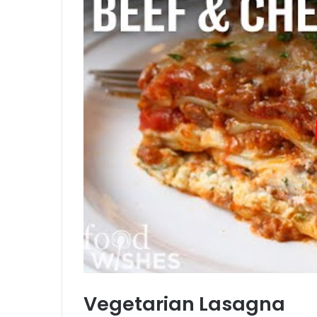
Vegetarian Lasagna