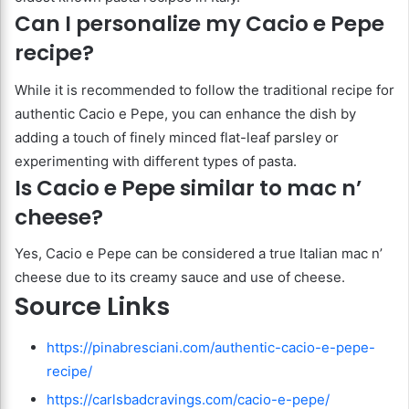
Can I personalize my Cacio e Pepe
recipe?
While it is recommended to follow the traditional recipe for
authentic Cacio e Pepe, you can enhance the dish by
adding a touch of finely minced flat-leaf parsley or
experimenting with different types of pasta.
Is Cacio e Pepe similar to mac n’
cheese?
Yes, Cacio e Pepe can be considered a true Italian mac n’
cheese due to its creamy sauce and use of cheese.
Source Links
https://pinabresciani.com/authentic-cacio-e-pepe-
recipe/
https://carlsbadcravings.com/cacio-e-pepe/