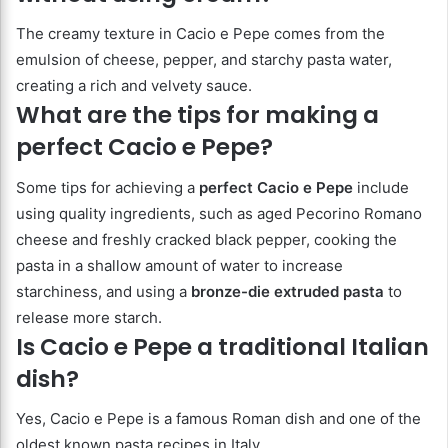
The creamy texture in Cacio e Pepe comes from the
emulsion of cheese, pepper, and starchy pasta water,
creating a rich and velvety sauce.
What are the tips for making a
perfect Cacio e Pepe?
Some tips for achieving a
perfect Cacio e Pepe
include
using quality ingredients, such as aged Pecorino Romano
cheese and freshly cracked black pepper, cooking the
pasta in a shallow amount of water to increase
starchiness, and using a
bronze-die extruded pasta
to
release more starch.
Is Cacio e Pepe a traditional Italian
dish?
Yes, Cacio e Pepe is a famous Roman dish and one of the
oldest known pasta recipes in Italy.