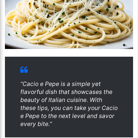
“Cacio e Pepe is a simple yet
flavorful dish that showcases the
beauty of Italian cuisine. With
these tips, you can take your Cacio
e Pepe to the next level and savor
every bite.”