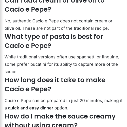
Can I add cream or olive oil to
Cacio e Pepe?
No, authentic Cacio e Pepe does not contain cream or
olive oil. These are not part of the traditional recipe.
What type of pasta is best for
Cacio e Pepe?
While traditional versions often use spaghetti or linguine,
some prefer bucatini for its ability to capture more of the
sauce.
How long does it take to make
Cacio e Pepe?
Cacio e Pepe can be prepared in just 20 minutes, making it
a
quick and easy dinner
option.
How do I make the sauce creamy
without using cream?