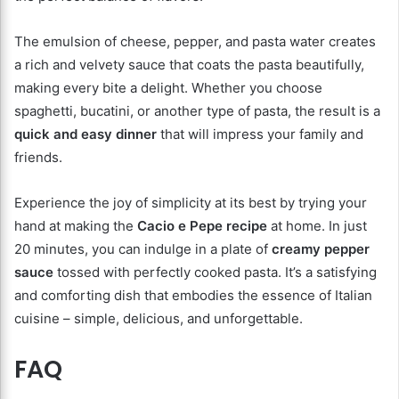
The emulsion of cheese, pepper, and pasta water creates
a rich and velvety sauce that coats the pasta beautifully,
making every bite a delight. Whether you choose
spaghetti, bucatini, or another type of pasta, the result is a
quick and easy dinner
that will impress your family and
friends.
Experience the joy of simplicity at its best by trying your
hand at making the
Cacio e Pepe recipe
at home. In just
20 minutes, you can indulge in a plate of
creamy pepper
sauce
tossed with perfectly cooked pasta. It’s a satisfying
and comforting dish that embodies the essence of Italian
cuisine – simple, delicious, and unforgettable.
FAQ