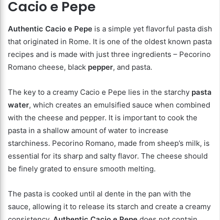
Cacio e Pepe
Authentic Cacio e Pepe
is a simple yet flavorful pasta dish
that originated in Rome. It is one of the oldest known pasta
recipes and is made with just three ingredients – Pecorino
Romano cheese, black
pepper
, and pasta.
The key to a creamy Cacio e Pepe lies in the starchy
pasta
water
, which creates an emulsified sauce when combined
with the cheese and pepper. It is important to cook the
pasta in a shallow amount of water to increase
starchiness. Pecorino Romano, made from sheep’s milk, is
essential for its sharp and salty flavor. The cheese should
be finely grated to ensure smooth melting.
The pasta is cooked until al dente in the pan with the
sauce, allowing it to release its starch and create a creamy
consistency.
Authentic Cacio e Pepe
does not contain