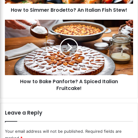
m
How to Simmer Brodetto? An Italian Fish Stew!
e
r
B
H
r
o
o
w
d
t
e
o
t
B
t
a
o
k
?
e
How to Bake Panforte? A Spiced Italian
A
P
n
Fruitcake!
a
I
n
t
f
a
o
Leave a Reply
l
r
i
t
a
e
Your email address will not be published.
Required fields are
n
?