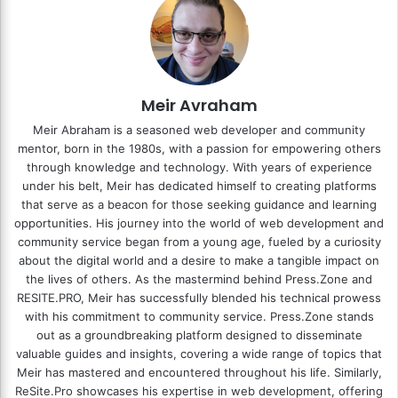
Meir Avraham
Meir Abraham is a seasoned web developer and community
mentor, born in the 1980s, with a passion for empowering others
through knowledge and technology. With years of experience
under his belt, Meir has dedicated himself to creating platforms
that serve as a beacon for those seeking guidance and learning
opportunities. His journey into the world of web development and
community service began from a young age, fueled by a curiosity
about the digital world and a desire to make a tangible impact on
the lives of others. As the mastermind behind
Press.Zone
and
RESITE.PRO
, Meir has successfully blended his technical prowess
with his commitment to community service. Press.Zone stands
out as a groundbreaking platform designed to disseminate
valuable guides and insights, covering a wide range of topics that
Meir has mastered and encountered throughout his life. Similarly,
ReSite.Pro showcases his expertise in web development, offering