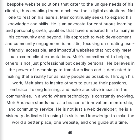
bespoke website solutions that cater to the unique needs of his
clients, thus enabling them to achieve their digital aspirations. Not
one to rest on his laurels, Meir continually seeks to expand his
knowledge and skills. He is an advocate for continuous learning
and personal growth, qualities that have endeared him to many in
his community and beyond. His approach to web development
and community engagement is holistic, focusing on creating user-
friendly, accessible, and impactful websites that not only meet
but exceed client expectations. Meir's commitment to helping
others is not just professional but deeply personal. He believes in
the power of technology to transform lives and is dedicated to
making that a reality for as many people as possible. Through his
work, Meir aims to inspire others to pursue their passions,
embrace lifelong learning, and make a positive impact in their
communities. In a world where technology is constantly evolving,
Meir Abraham stands out as a beacon of innovation, mentorship,
and community service. He is not just a web developer; he is a
visionary dedicated to using his skills and knowledge to make the
world a better place, one website, and one guide at a time.
We
bsi