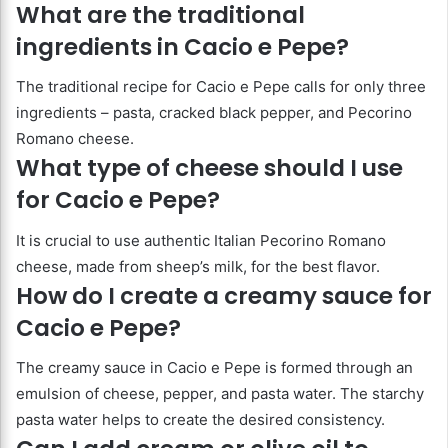
What are the traditional
ingredients in Cacio e Pepe?
The traditional recipe for Cacio e Pepe calls for only three
ingredients – pasta, cracked black pepper, and Pecorino
Romano cheese.
What type of cheese should I use
for Cacio e Pepe?
It is crucial to use authentic Italian Pecorino Romano
cheese, made from sheep’s milk, for the best flavor.
How do I create a creamy sauce for
Cacio e Pepe?
The creamy sauce in Cacio e Pepe is formed through an
emulsion of cheese, pepper, and pasta water. The starchy
pasta water helps to create the desired consistency.