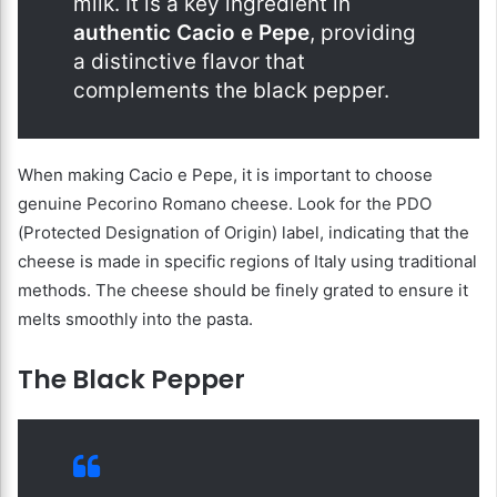
milk. It is a key ingredient in
authentic Cacio e Pepe
, providing
a distinctive flavor that
complements the black pepper.
When making Cacio e Pepe, it is important to choose
genuine Pecorino Romano cheese. Look for the PDO
(Protected Designation of Origin) label, indicating that the
cheese is made in specific regions of Italy using traditional
methods. The cheese should be finely grated to ensure it
melts smoothly into the pasta.
The Black Pepper