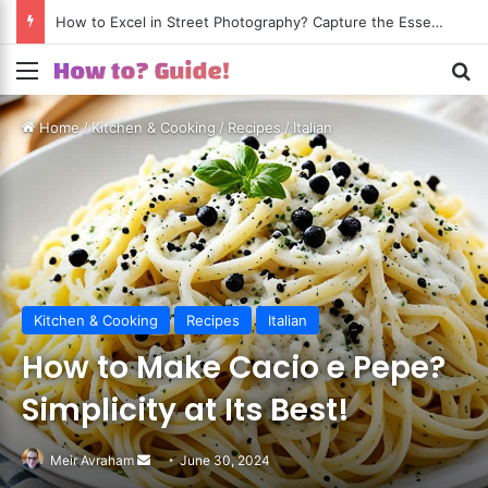
How to Shoot Amazing Travel Photos? Turn Every Trip into a Visual Journey!
Menu
S
Home
/
Kitchen & Cooking
/
Recipes
/
Italian
Kitchen & Cooking
Recipes
Italian
How to Make Cacio e Pepe?
Simplicity at Its Best!
Meir Avraham
Send
June 30, 2024
an