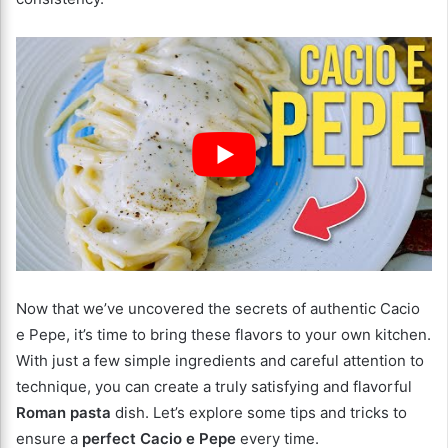
Now that we’ve uncovered the secrets of authentic Cacio
e Pepe, it’s time to bring these flavors to your own kitchen.
With just a few simple ingredients and careful attention to
technique, you can create a truly satisfying and flavorful
Roman pasta
dish. Let’s explore some tips and tricks to
ensure a
perfect Cacio e Pepe
every time.