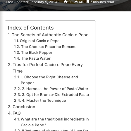
Last Updated: February 9, 2024
0
46
7 minutes read
email
Index of Contents
The Secrets of Authentic Cacio e Pepe
Origin of Cacio e Pepe
The Cheese: Pecorino Romano
The Black Pepper
The Pasta Water
Tips for Perfect Cacio e Pepe Every
Time
1. Choose the Right Cheese and
Pepper
2. Harness the Power of Pasta Water
3. Opt for Bronze-Die Extruded Pasta
4. Master the Technique
Conclusion
FAQ
What are the traditional ingredients in
Cacio e Pepe?
What type of cheese should I use for