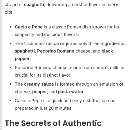
strand of
spaghetti
, delivering a burst of flavor in every
bite.
Cacio e Pepe
is a classic Roman dish known for its
simplicity and delicious flavors.
The traditional recipe requires only three ingredients:
spaghetti
,
Pecorino Romano
cheese, and
black
pepper
.
Pecorino Romano cheese, made from sheep’s milk, is
crucial for its distinct flavor.
The
creamy sauce
is formed through an emulsion of
cheese,
pepper
, and
pasta water
.
Cacio e Pepe is a quick and easy dish that can be
prepared in just 20 minutes.
The Secrets of Authentic