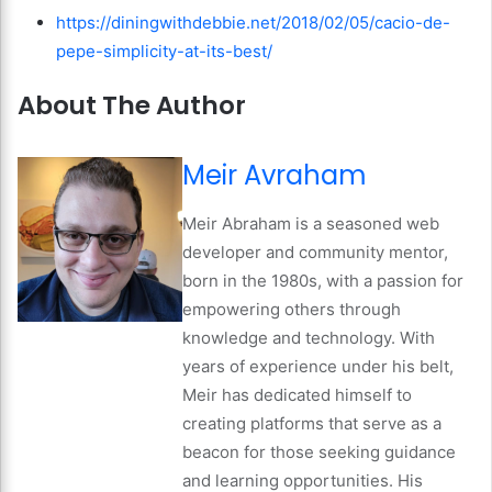
https://diningwithdebbie.net/2018/02/05/cacio-de-
pepe-simplicity-at-its-best/
About The Author
Meir Avraham
Meir Abraham is a seasoned web
developer and community mentor,
born in the 1980s, with a passion for
empowering others through
knowledge and technology. With
years of experience under his belt,
Meir has dedicated himself to
creating platforms that serve as a
beacon for those seeking guidance
and learning opportunities. His