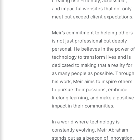
creating user-friendly, accessible,
and impactful websites that not only
meet but exceed client expectations.
Meir’s commitment to helping others
is not just professional but deeply
personal. He believes in the power of
technology to transform lives and is
dedicated to making that a reality for
as many people as possible. Through
his work, Meir aims to inspire others
to pursue their passions, embrace
lifelong learning, and make a positive
impact in their communities.
In a world where technology is
constantly evolving, Meir Abraham
stands out as a beacon of innovation,