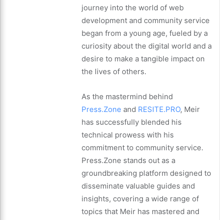
journey into the world of web
development and community service
began from a young age, fueled by a
curiosity about the digital world and a
desire to make a tangible impact on
the lives of others.
As the mastermind behind
Press.Zone
and
RESITE.PRO
, Meir
has successfully blended his
technical prowess with his
commitment to community service.
Press.Zone stands out as a
groundbreaking platform designed to
disseminate valuable guides and
insights, covering a wide range of
topics that Meir has mastered and