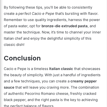
By following these tips, you’ll be able to consistently
create a
perfect Cacio e Pepe
that’s bursting with flavor.
Remember to use quality ingredients, harness the power
of pasta water, opt for
bronze-die extruded pasta
, and
master the technique. Now, it’s time to channel your inner
Italian chef and enjoy the delightful simplicity of this
classic dish!
Conclusion
Cacio e Pepe is a timeless
Italian classic
that showcases
the beauty of simplicity. With just a handful of ingredients
and a few techniques, you can create a
creamy pepper
sauce
that will leave you craving more. The combination
of authentic Pecorino Romano cheese, freshly cracked
black pepper, and the right pasta is the key to achieving
the perfect balance of flavors.