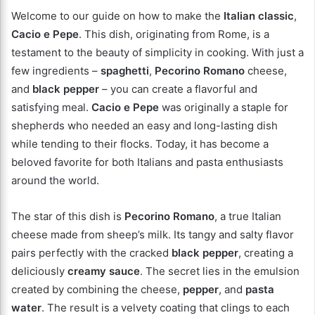
Welcome to our guide on how to make the
Italian classic
,
Cacio e Pepe
. This dish, originating from Rome, is a
testament to the beauty of simplicity in cooking. With just a
few ingredients –
spaghetti
,
Pecorino Romano
cheese,
and
black pepper
– you can create a flavorful and
satisfying meal.
Cacio e Pepe
was originally a staple for
shepherds who needed an easy and long-lasting dish
while tending to their flocks. Today, it has become a
beloved favorite for both Italians and pasta enthusiasts
around the world.
The star of this dish is
Pecorino Romano
, a true Italian
cheese made from sheep’s milk. Its tangy and salty flavor
pairs perfectly with the cracked
black pepper
, creating a
deliciously
creamy sauce
. The secret lies in the emulsion
created by combining the cheese,
pepper
, and
pasta
water
. The result is a velvety coating that clings to each