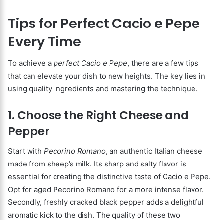
Tips for Perfect Cacio e Pepe
Every Time
To achieve a
perfect Cacio e Pepe
, there are a few tips
that can elevate your dish to new heights. The key lies in
using quality ingredients and mastering the technique.
1. Choose the Right Cheese and
Pepper
Start with
Pecorino Romano
, an authentic Italian cheese
made from sheep’s milk. Its sharp and salty flavor is
essential for creating the distinctive taste of Cacio e Pepe.
Opt for aged Pecorino Romano for a more intense flavor.
Secondly, freshly cracked black pepper adds a delightful
aromatic kick to the dish. The quality of these two