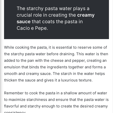
The starchy pasta water plays a
crucial role in creating the
creamy
sauce
that coats the pasta in
Cacio e Pepe.
While cooking the pasta, it is essential to reserve some of
the starchy pasta water before draining. This water is then
added to the pan with the cheese and pepper, creating an
emulsion that binds the ingredients together and forms a
smooth and creamy sauce. The starch in the water helps
thicken the sauce and gives it a luxurious texture.
Remember to cook the pasta in a shallow amount of water
to maximize starchiness and ensure that the pasta water is
flavorful and starchy enough to create the desired creamy
consistency.