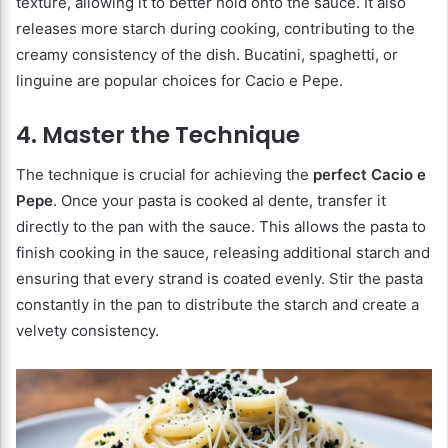
texture, allowing it to better hold onto the sauce. It also
releases more starch during cooking, contributing to the
creamy consistency of the dish. Bucatini, spaghetti, or
linguine are popular choices for Cacio e Pepe.
4. Master the Technique
The technique is crucial for achieving the
perfect Cacio e
Pepe
. Once your pasta is cooked al dente, transfer it
directly to the pan with the sauce. This allows the pasta to
finish cooking in the sauce, releasing additional starch and
ensuring that every strand is coated evenly. Stir the pasta
constantly in the pan to distribute the starch and create a
velvety consistency.