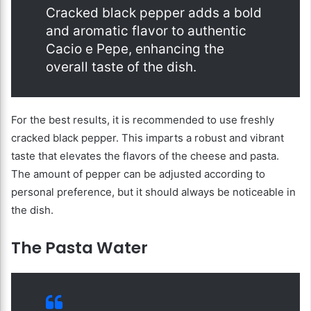
Cracked black pepper adds a bold
and aromatic flavor to authentic
Cacio e Pepe, enhancing the
overall taste of the dish.
For the best results, it is recommended to use freshly
cracked black pepper. This imparts a robust and vibrant
taste that elevates the flavors of the cheese and pasta.
The amount of pepper can be adjusted according to
personal preference, but it should always be noticeable in
the dish.
The Pasta Water