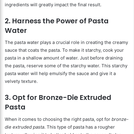
ingredients will greatly impact the final result.
2. Harness the Power of Pasta
Water
The pasta water plays a crucial role in creating the creamy
sauce that coats the pasta. To make it starchy, cook your
pasta in a shallow amount of water. Just before draining
the pasta, reserve some of the starchy water. This starchy
pasta water will help emulsify the sauce and give it a
velvety texture.
3. Opt for Bronze-Die Extruded
Pasta
When it comes to choosing the right pasta, opt for
bronze-
die extruded pasta
. This type of pasta has a rougher