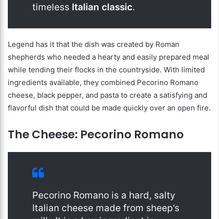
timeless
Italian classic
.
Legend has it that the dish was created by Roman
shepherds who needed a hearty and easily prepared meal
while tending their flocks in the countryside. With limited
ingredients available, they combined Pecorino Romano
cheese, black pepper, and pasta to create a satisfying and
flavorful dish that could be made quickly over an open fire.
The Cheese: Pecorino Romano
Pecorino Romano is a hard, salty
Italian cheese made from sheep’s