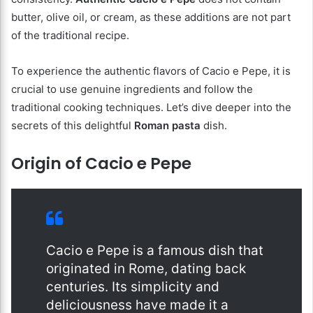
butter, olive oil, or cream, as these additions are not part
of the traditional recipe.
To experience the authentic flavors of Cacio e Pepe, it is
crucial to use genuine ingredients and follow the
traditional cooking techniques. Let’s dive deeper into the
secrets of this delightful
Roman pasta
dish.
Origin of Cacio e Pepe
Cacio e Pepe is a famous dish that
originated in Rome, dating back
centuries. Its simplicity and
deliciousness have made it a