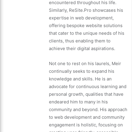
encountered throughout his life.
Similarly, ReSite.Pro showcases his
expertise in web development,
offering bespoke website solutions
that cater to the unique needs of his
clients, thus enabling them to
achieve their digital aspirations.
Not one to rest on his laurels, Meir
continually seeks to expand his
knowledge and skills. He is an
advocate for continuous learning and
personal growth, qualities that have
endeared him to many in his
community and beyond. His approach
to web development and community
engagement is holistic, focusing on