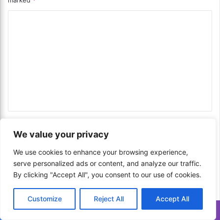
marked
*
F
A
i
S
C
s
p
h
o
i
S
c
m
t
e
m
e
d
w
I
e
!
t
n
a
l
t
i
*
Name
*
a
We value your privacy
n
F
We use cookies to enhance your browsing experience,
r
serve personalized ads or content, and analyze our traffic.
Email
*
u
By clicking "Accept All", you consent to our use of cookies.
i
t
c
Customize
Reject All
Accept All
Website
a
Translate »
k