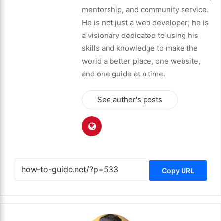
mentorship, and community service.
He is not just a web developer; he is
a visionary dedicated to using his
skills and knowledge to make the
world a better place, one website,
and one guide at a time.
See author's posts
Copy URL