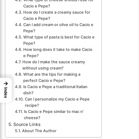
Cacio e Pepe?
How do I create a creamy sauce for
Cacio e Pepe?
Can I add cream or olive oil to Cacio e
Pepe?
What type of pasta is best for Cacio e
Pepe?
How long does it take to make Cacio
e Pepe?
How do I make the sauce creamy
without using cream?
What are the tips for making a
perfect Cacio e Pepe?
→
Is Cacio e Pepe a traditional Italian
Index
dish?
Can I personalize my Cacio e Pepe
recipe?
Is Cacio e Pepe similar to mac n’
cheese?
Source Links
About The Author