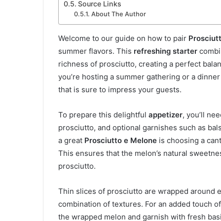
Source Links
About The Author
Welcome to our guide on how to pair
Prosciut
summer flavors. This
refreshing starter
combin
richness of prosciutto, creating a perfect balan
you’re hosting a summer gathering or a dinner
that is sure to impress your guests.
To prepare this delightful
appetizer
, you’ll ne
prosciutto, and optional garnishes such as bal
a great
Prosciutto e Melone
is choosing a canta
This ensures that the melon’s natural sweetnes
prosciutto.
Thin slices of prosciutto are wrapped around 
combination of textures. For an added touch of
the wrapped melon and garnish with fresh basil 