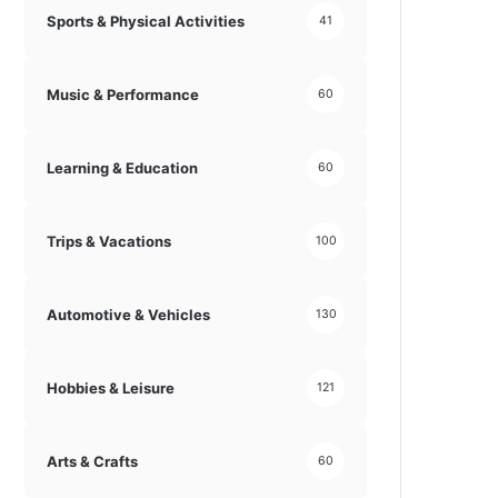
Sports & Physical Activities
41
Music & Performance
60
Learning & Education
60
Trips & Vacations
100
Automotive & Vehicles
130
Hobbies & Leisure
121
Arts & Crafts
60