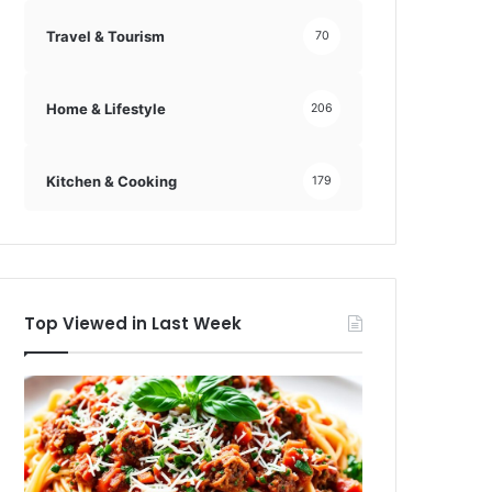
Travel & Tourism
70
Home & Lifestyle
206
Kitchen & Cooking
179
Top Viewed in Last Week