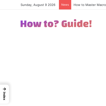
Sunday, August 9 2026
News
How to Excel in Stre
→
Index