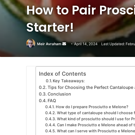
How to Pair Prosc
Starter!
Meir Avraham
Send
April 14, 2024
Last Updated: Febr
an
email
Index of Contents
Key Takeaways:
Tips for Choosing the Perfect Cantaloupe 
Conclusion
FAQ
How do I prepare Prosciutto e Melone?
What type of cantaloupe should I choose 
What kind of prosciutto should I use for 
Can I make Prosciutto e Melone ahead of 
What can I serve with Prosciutto e Melon