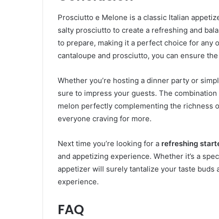
Prosciutto e Melone is a classic Italian appeti
salty prosciutto to create a refreshing and bal
to prepare, making it a perfect choice for any 
cantaloupe and prosciutto, you can ensure the 
Whether you’re hosting a dinner party or simp
sure to impress your guests. The combination of
melon perfectly complementing the richness of t
everyone craving for more.
Next time you’re looking for a
refreshing start
and appetizing experience. Whether it’s a specia
appetizer will surely tantalize your taste buds
experience.
FAQ