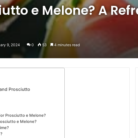
iutto e Melone? A Ref
uary 9, 2024
0
53
4 minutes read
and Prosciutto
for Prosciutto e Melone?
Prosciutto e Melone?
time?
e?