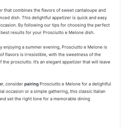
zer that combines the flavors of sweet cantaloupe and
anced dish. This delightful appetizer is quick and easy
occasion. By following our tips for choosing the perfect
best results for your Prosciutto e Melone dish.
ly enjoying a summer evening, Prosciutto e Melone is
 flavors is irresistible, with the sweetness of the
he prosciutto. It’s an elegant appetizer that will leave
er
, consider
pairing
Prosciutto e Melone for a delightful
l occasion or a simple gathering, this classic Italian
 and set the right tone for a memorable dining