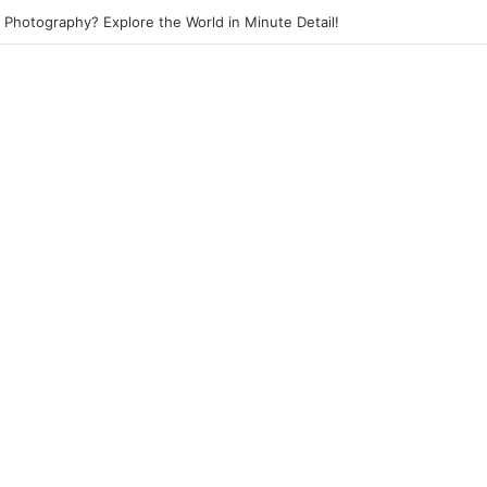
et Photography? Capture the Essence of Urban Life!