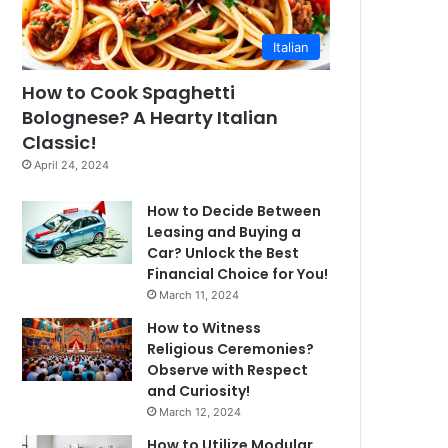
Italian
How to Cook Spaghetti
Bolognese? A Hearty Italian
Classic!
April 24, 2024
How to Decide Between
Leasing and Buying a
Car? Unlock the Best
Financial Choice for You!
March 11, 2024
How to Witness
Religious Ceremonies?
Observe with Respect
and Curiosity!
March 12, 2024
How to Utilize Modular