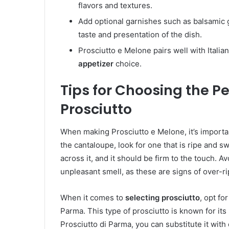
flavors and textures.
Add optional garnishes such as balsamic 
taste and presentation of the dish.
Prosciutto e Melone pairs well with Italian
appetizer
choice.
Tips for Choosing the P
Prosciutto
When making Prosciutto e Melone, it’s importa
the cantaloupe, look for one that is ripe and sw
across it, and it should be firm to the touch. 
unpleasant smell, as these are signs of over-r
When it comes to
selecting prosciutto
, opt fo
Parma. This type of prosciutto is known for its r
Prosciutto di Parma, you can substitute it with