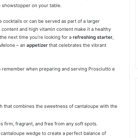
ue showstopper on your table.
e cocktails or can be served as part of a larger
 content and high vitamin content make it a healthy
 the next time you’re looking for a
refreshing starter
,
 Melone – an
appetizer
that celebrates the vibrant
to remember when preparing and serving Prosciutto e
dish that combines the sweetness of cantaloupe with the
 firm, fragrant, and free from any soft spots.
 cantaloupe wedge to create a perfect balance of