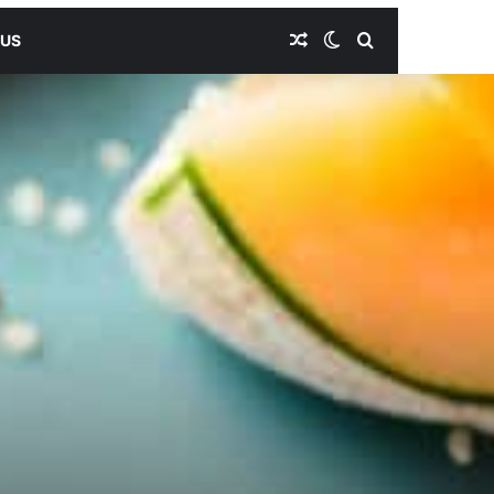
Random Article
Switch skin
Search for
 US