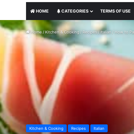
HOME
CATEGORIES
TERMS OF USE
Home
/
Kitchen & Cooking
/
Recipes
/
Italian
/
How to Pai
Kitchen & Cooking
Recipes
Italian