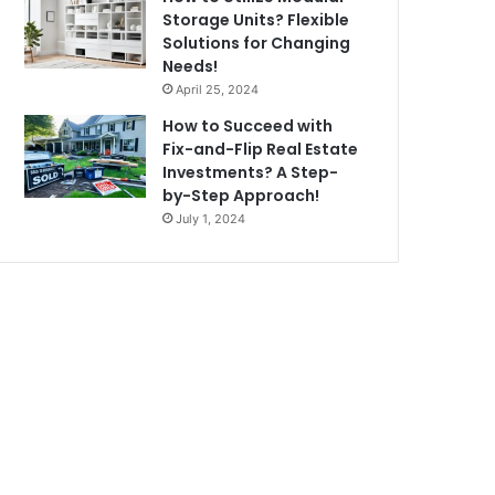
Storage Units? Flexible
Solutions for Changing
Needs!
April 25, 2024
How to Succeed with
Fix-and-Flip Real Estate
Investments? A Step-
by-Step Approach!
July 1, 2024