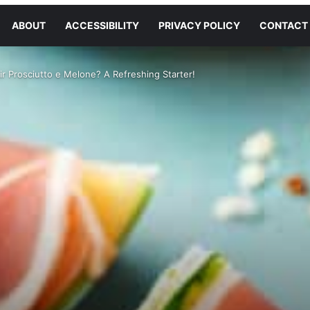
ABOUT
ACCESSIBILITY
PRIVACY POLICY
CONTACT
r Prosciutto e Melone? A Refreshing Starter!