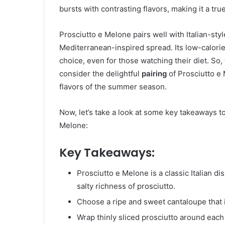
bursts with contrasting flavors, making it a tr
Prosciutto e Melone pairs well with Italian-styl
Mediterranean-inspired spread. Its low-calorie
choice, even for those watching their diet. So,
consider the delightful
pairing
of Prosciutto e
flavors of the summer season.
Now, let’s take a look at some key takeaways 
Melone:
Key Takeaways:
Prosciutto e Melone is a classic Italian 
salty richness of prosciutto.
Choose a ripe and sweet cantaloupe that is
Wrap thinly sliced prosciutto around each