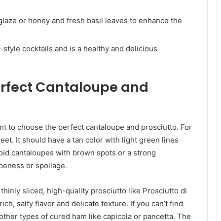
glaze or honey and fresh basil leaves to enhance the
-style cocktails and is a healthy and delicious
erfect Cantaloupe and
nt to choose the perfect cantaloupe and prosciutto. For
eet. It should have a tan color with light green lines
Avoid cantaloupes with brown spots or a strong
ipeness or spoilage.
r thinly sliced, high-quality prosciutto like Prosciutto di
ich, salty flavor and delicate texture. If you can’t find
 other types of cured ham like capicola or pancetta. The