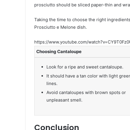
prosciutto should be sliced paper-thin and w
Taking the time to choose the right ingredients
Prosciutto e Melone dish.
https://www.youtube.com/watch?v=CY9T0Fz0
Choosing Cantaloupe
Look for a ripe and sweet cantaloupe.
It should have a tan color with light gree
lines.
Avoid cantaloupes with brown spots or
unpleasant smell.
Conclusion