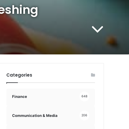
reshing
Categories
Finance
648
Communication & Media
206