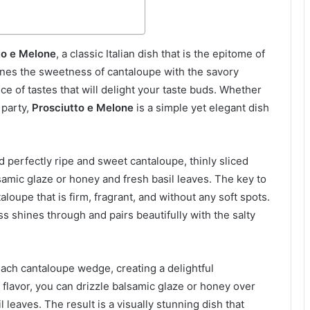
to e Melone
, a classic Italian dish that is the epitome of
es the sweetness of cantaloupe with the savory
ce of tastes that will delight your taste buds. Whether
 party,
Prosciutto e Melone
is a simple yet elegant dish
ed perfectly ripe and sweet cantaloupe, thinly sliced
samic glaze or honey and fresh basil leaves. The key to
loupe that is firm, fragrant, and without any soft spots.
s shines through and pairs beautifully with the salty
each cantaloupe wedge, creating a delightful
 flavor, you can drizzle balsamic glaze or honey over
leaves. The result is a visually stunning dish that