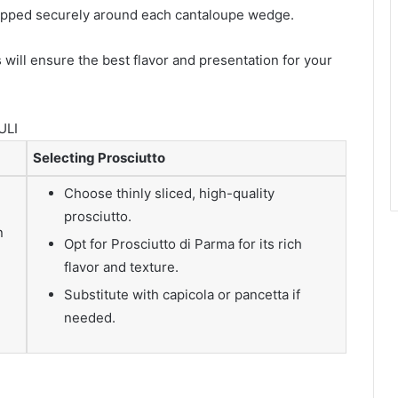
rapped securely around each cantaloupe wedge.
 will ensure the best flavor and presentation for your
ULI
Selecting Prosciutto
Choose thinly sliced, high-quality
prosciutto.
n
Opt for Prosciutto di Parma for its rich
flavor and texture.
Substitute with capicola or pancetta if
needed.