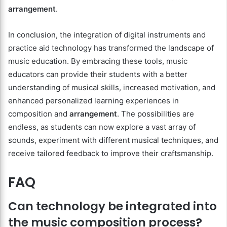
arrangement
.
In conclusion, the integration of digital instruments and
practice aid technology has transformed the landscape of
music education. By embracing these tools, music
educators can provide their students with a better
understanding of musical skills, increased motivation, and
enhanced personalized learning experiences in
composition and
arrangement
. The possibilities are
endless, as students can now explore a vast array of
sounds, experiment with different musical techniques, and
receive tailored feedback to improve their craftsmanship.
FAQ
Can technology be integrated into
the music composition process?