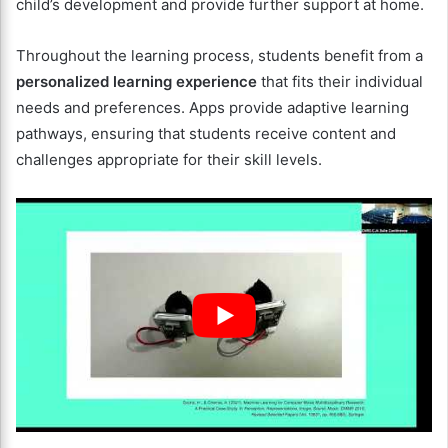
child’s development and provide further support at home.
Throughout the learning process, students benefit from a
personalized learning experience
that fits their individual
needs and preferences. Apps provide adaptive learning
pathways, ensuring that students receive content and
challenges appropriate for their skill levels.