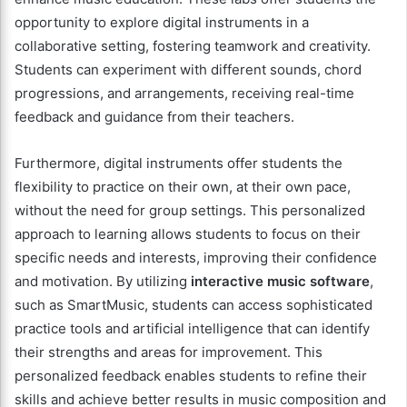
opportunity to explore digital instruments in a
collaborative setting, fostering teamwork and creativity.
Students can experiment with different sounds, chord
progressions, and arrangements, receiving real-time
feedback and guidance from their teachers.
Furthermore, digital instruments offer students the
flexibility to practice on their own, at their own pace,
without the need for group settings. This personalized
approach to learning allows students to focus on their
specific needs and interests, improving their confidence
and motivation. By utilizing
interactive music software
,
such as SmartMusic, students can access sophisticated
practice tools and artificial intelligence that can identify
their strengths and areas for improvement. This
personalized feedback enables students to refine their
skills and achieve better results in music composition and