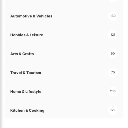
s
!
Automotive & Vehicles
130
Hobbies & Leisure
121
Arts & Crafts
60
Travel & Tourism
70
Home & Lifestyle
206
Kitchen & Cooking
179