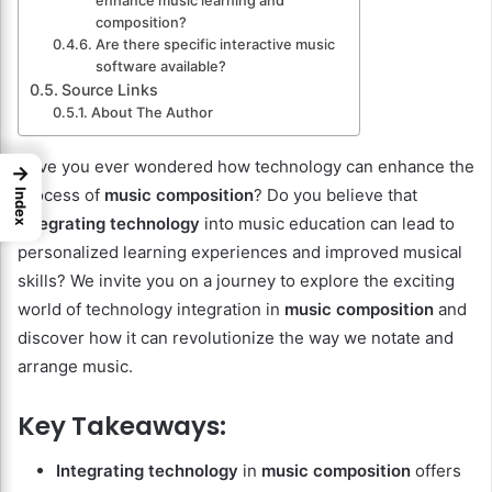
enhance music learning and
composition?
Are there specific interactive music
software available?
Source Links
About The Author
Have you ever wondered how technology can enhance the
→
process of
music composition
? Do you believe that
Index
integrating technology
into music education can lead to
personalized learning experiences and improved musical
skills? We invite you on a journey to explore the exciting
world of technology integration in
music composition
and
discover how it can revolutionize the way we notate and
arrange music.
Key Takeaways:
Integrating technology
in
music composition
offers