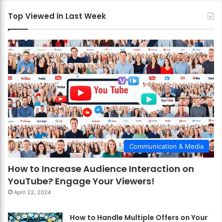
Top Viewed in Last Week
Communication & Media
How to Increase Audience Interaction on
YouTube? Engage Your Viewers!
April 22, 2024
How to Handle Multiple Offers on Your