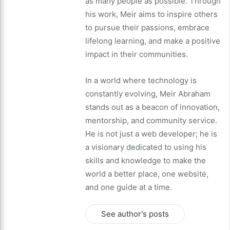
as many people as possible. Through
his work, Meir aims to inspire others
to pursue their passions, embrace
lifelong learning, and make a positive
impact in their communities.
In a world where technology is
constantly evolving, Meir Abraham
stands out as a beacon of innovation,
mentorship, and community service.
He is not just a web developer; he is
a visionary dedicated to using his
skills and knowledge to make the
world a better place, one website,
and one guide at a time.
See author's posts