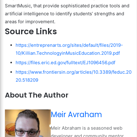
SmartMusic, that provide sophisticated practice tools and
artificial intelligence to identify students’ strengths and
areas for improvement.
Source Links
https://entreprenarts.org/sites/default/files/2019-
10/Killian.TechnologyinMusicEducation.2019.pdf
https://files.eric.ed.gov/fulltext/EJ1096456.pdf
https://www.frontiersin.org/articles/10.3389/feduc.20
20.518209
About The Author
Meir Avraham
Meir Abraham is a seasoned web
developer and community mentor,