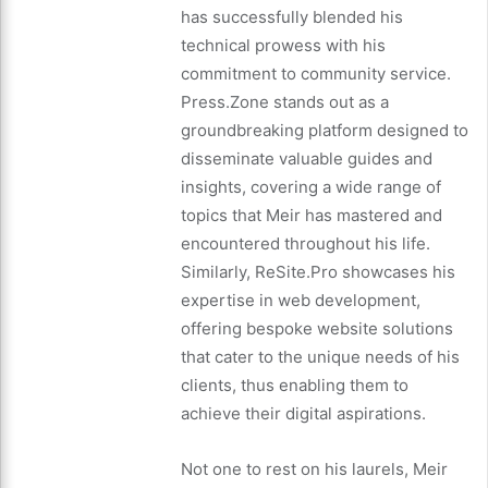
has successfully blended his
technical prowess with his
commitment to community service.
Press.Zone stands out as a
groundbreaking platform designed to
disseminate valuable guides and
insights, covering a wide range of
topics that Meir has mastered and
encountered throughout his life.
Similarly, ReSite.Pro showcases his
expertise in web development,
offering bespoke website solutions
that cater to the unique needs of his
clients, thus enabling them to
achieve their digital aspirations.
Not one to rest on his laurels, Meir