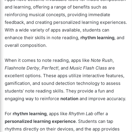
and learning, offering a range of benefits such as
reinforcing musical concepts, providing immediate
feedback, and creating personalized learning experiences.
With a wide variety of apps available, students can
enhance their skills in note reading,
rhythm learning
, and
overall composition.
When it comes to note reading, apps like
Note Rush
,
Flashnote Derby
,
Perfect!
, and
Music Flash Class
are
excellent options. These apps utilize interactive features,
gamification, and sound detection technology to assess
students’ note reading skills. They provide a fun and
engaging way to reinforce
notation
and improve accuracy.
For
rhythm learning
, apps like
Rhythm Lab
offer a
personalized learning experience
. Students can tap
rhythms directly on their devices, and the app provides