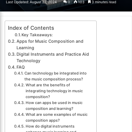
Last Updated: August 22, 2024
0
103
3 minutes read
email
Index of Contents
Key Takeaways:
Apps for Music Composition and
Learning
Digital Instruments and Practice Aid
Technology
FAQ
Can technology be integrated into
the music composition process?
What are the benefits of
integrating technology in music
composition?
How can apps be used in music
composition and learning?
What are some examples of music
composition apps?
How do digital instruments