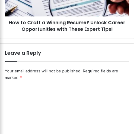
e
r
s
a
u
f
m
How to Craft a Winning Resume? Unlock Career
t
e
Opportunities with These Expert Tips!
a
f
W
o
i
r
n
Leave a Reply
D
n
i
i
f
n
Your email address will not be published.
Required fields are
f
g
marked
*
e
R
r
e
C
e
s
n
o
u
t
m
m
I
e
m
n
?
d
U
e
u
n
n