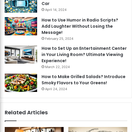
Car
April 14, 2024
How to Use Humor in Radio Scripts?
Add Laughter Without Losing the
Message!
February 25, 2024
How to Set Up an Entertainment Center
in Your Living Room? Ultimate Viewing
Experience!
March 22, 2024
How to Make Grilled Salads? Introduce
Smoky Flavors to Your Greens!
April 24, 2024
Related Articles