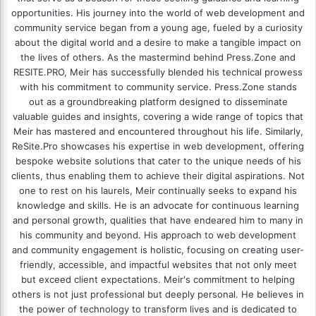
opportunities. His journey into the world of web development and
community service began from a young age, fueled by a curiosity
about the digital world and a desire to make a tangible impact on
the lives of others. As the mastermind behind
Press.Zone
and
RESITE.PRO
, Meir has successfully blended his technical prowess
with his commitment to community service. Press.Zone stands
out as a groundbreaking platform designed to disseminate
valuable guides and insights, covering a wide range of topics that
Meir has mastered and encountered throughout his life. Similarly,
ReSite.Pro showcases his expertise in web development, offering
bespoke website solutions that cater to the unique needs of his
clients, thus enabling them to achieve their digital aspirations. Not
one to rest on his laurels, Meir continually seeks to expand his
knowledge and skills. He is an advocate for continuous learning
and personal growth, qualities that have endeared him to many in
his community and beyond. His approach to web development
and community engagement is holistic, focusing on creating user-
friendly, accessible, and impactful websites that not only meet
but exceed client expectations. Meir's commitment to helping
others is not just professional but deeply personal. He believes in
the power of technology to transform lives and is dedicated to