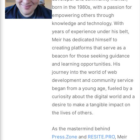
born in the 1980s, with a passion for
empowering others through
knowledge and technology. With
years of experience under his belt,
Meir has dedicated himself to
creating platforms that serve as a
beacon for those seeking guidance
and learning opportunities. His
journey into the world of web
development and community service
began from a young age, fueled by a
curiosity about the digital world and a
desire to make a tangible impact on
the lives of others.
As the mastermind behind
Press.Zone
and
RESITE.PRO
, Meir