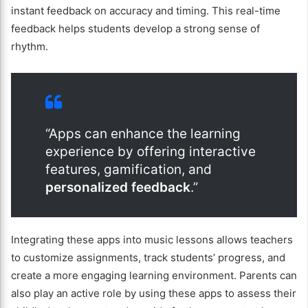
instant feedback on accuracy and timing. This real-time
feedback helps students develop a strong sense of
rhythm.
“Apps can enhance the learning
experience by offering interactive
features, gamification, and
personalized feedback
.”
Integrating these apps into music lessons allows teachers
to customize assignments, track students’ progress, and
create a more engaging learning environment. Parents can
also play an active role by using these apps to assess their