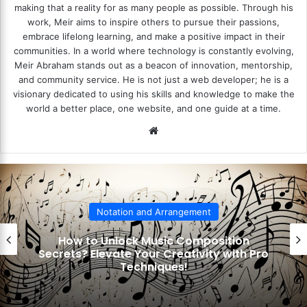
making that a reality for as many people as possible. Through his
work, Meir aims to inspire others to pursue their passions,
embrace lifelong learning, and make a positive impact in their
communities. In a world where technology is constantly evolving,
Meir Abraham stands out as a beacon of innovation, mentorship,
and community service. He is not just a web developer; he is a
visionary dedicated to using his skills and knowledge to make the
world a better place, one website, and one guide at a time.
We
bsi
te
Notation and Arrangement
How to Decode Musical Scales? Unlock
the Secrets to Mastering Music Theory!