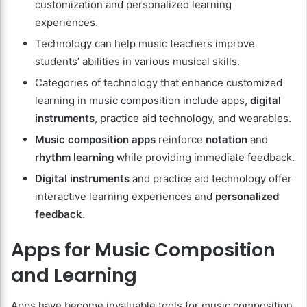
customization and personalized learning
experiences.
Technology can help music teachers improve
students’ abilities in various musical skills.
Categories of technology that enhance customized
learning in music composition include apps,
digital
instruments
, practice aid technology, and wearables.
Music composition apps
reinforce
notation
and
rhythm learning
while providing immediate feedback.
Digital instruments
and practice aid technology offer
interactive learning experiences and
personalized
feedback
.
Apps for Music Composition
and Learning
Apps have become invaluable tools for music composition