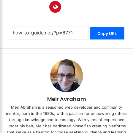
Copy URL
Meir Avraham
Meir Abraham is a seasoned web developer and community
mentor, born in the 1980s, with a passion for empowering others
through knowledge and technology. With years of experience
under his belt, Meir has dedicated himself to creating platforms
that serve as a beacon for those seeking guidance and learning