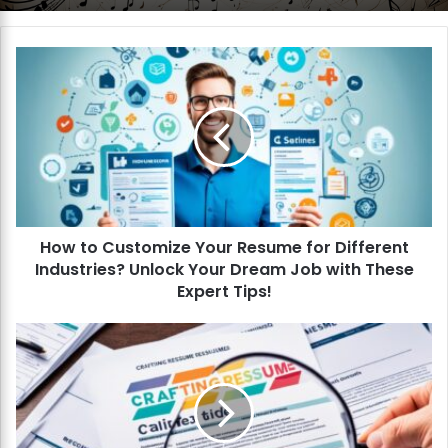
H
o
w
t
o
C
u
s
t
How to Customize Your Resume for Different
o
Industries? Unlock Your Dream Job with These
m
i
Expert Tips!
z
e
H
Y
o
o
w
u
t
r
o
R
C