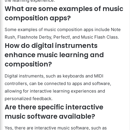
the learning experience.
What are some examples of music
composition apps?
Some examples of music composition apps include Note
Rush, Flashnote Derby, Perfect!, and Music Flash Class.
How do digital instruments
enhance music learning and
composition?
Digital instruments, such as keyboards and MIDI
controllers, can be connected to apps and software,
allowing for interactive learning experiences and
personalized feedback.
Are there specific interactive
music software available?
Yes, there are interactive music software, such as