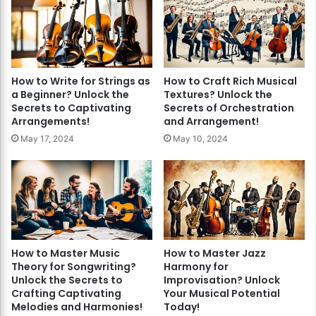
How to Write for Strings as
How to Craft Rich Musical
a Beginner? Unlock the
Textures? Unlock the
Secrets to Captivating
Secrets of Orchestration
Arrangements!
and Arrangement!
May 17, 2024
May 10, 2024
How to Master Music
How to Master Jazz
Theory for Songwriting?
Harmony for
Unlock the Secrets to
Improvisation? Unlock
Crafting Captivating
Your Musical Potential
Melodies and Harmonies!
Today!