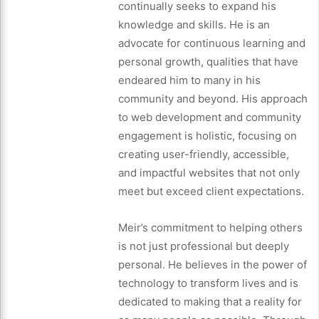
continually seeks to expand his
knowledge and skills. He is an
advocate for continuous learning and
personal growth, qualities that have
endeared him to many in his
community and beyond. His approach
to web development and community
engagement is holistic, focusing on
creating user-friendly, accessible,
and impactful websites that not only
meet but exceed client expectations.
Meir’s commitment to helping others
is not just professional but deeply
personal. He believes in the power of
technology to transform lives and is
dedicated to making that a reality for