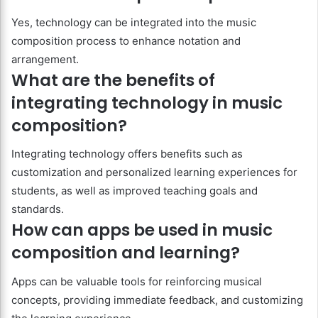
Yes, technology can be integrated into the music
composition process to enhance notation and
arrangement.
What are the benefits of
integrating technology in music
composition?
Integrating technology offers benefits such as
customization and personalized learning experiences for
students, as well as improved teaching goals and
standards.
How can apps be used in music
composition and learning?
Apps can be valuable tools for reinforcing musical
concepts, providing immediate feedback, and customizing