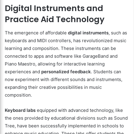
Digital Instruments and
Practice Aid Technology
The emergence of affordable
digital instruments
, such as
keyboards and MIDI controllers, has revolutionized music
learning and composition. These instruments can be
connected to apps and software like GarageBand and
Piano Maestro, allowing for interactive learning
experiences and
personalized feedback
. Students can
now experiment with different sounds and instruments,
expanding their creative possibilities in music
composition.
Keyboard labs
equipped with advanced technology, like
the ones provided by educational divisions such as Sound
Tree, have been successfully implemented in schools to
enhance music education. These labs offer students the