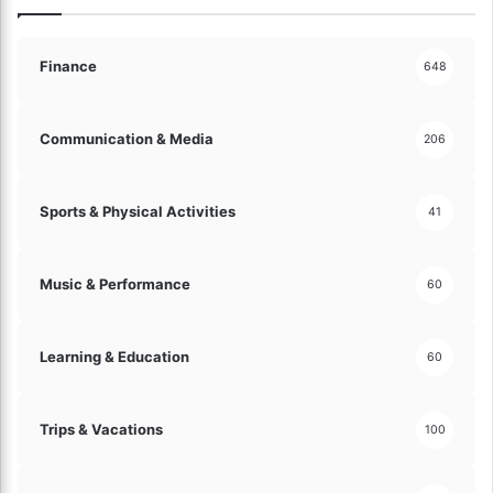
c
o
e
n
s
i
Finance
648
s
o
!
u
s
Communication & Media
206
M
e
l
Sports & Physical Activities
41
o
d
i
Music & Performance
60
e
s
a
Learning & Education
60
n
d
R
i
Trips & Vacations
100
c
h