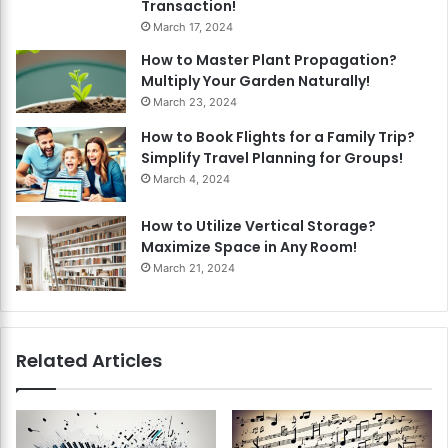
Transaction!
March 17, 2024
How to Master Plant Propagation?
Multiply Your Garden Naturally!
March 23, 2024
How to Book Flights for a Family Trip?
Simplify Travel Planning for Groups!
March 4, 2024
How to Utilize Vertical Storage?
Maximize Space in Any Room!
March 21, 2024
Related Articles