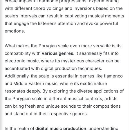
create impactful harmonic progressions. Experimenting
with different chord voicings and inversions based on the
scale’s intervals can result in captivating musical moments
that engage the listener’s attention and evoke powerful
emotions.
What makes the Phrygian scale even more versatile is its
compatibility with
various genres
. It seamlessly fits into
electronic music, where its mysterious character can be
accentuated with digital production techniques.
Additionally, the scale is essential in genres like flamenco
and Middle Eastern music, where its exotic nature
resonates deeply. By exploring the diverse applications of
the Phrygian scale in different musical contexts, artists
can bring fresh and unique sounds to their compositions
and stand out in their respective genres.
In the realm of
digital music production
, understanding