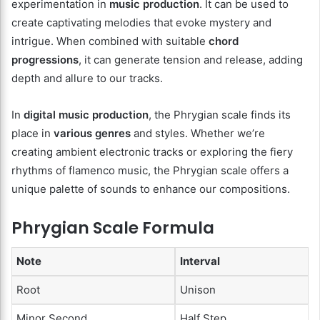
experimentation in
music production
. It can be used to
create captivating melodies that evoke mystery and
intrigue. When combined with suitable
chord
progressions
, it can generate tension and release, adding
depth and allure to our tracks.
In
digital music production
, the Phrygian scale finds its
place in
various genres
and styles. Whether we’re
creating ambient electronic tracks or exploring the fiery
rhythms of flamenco music, the Phrygian scale offers a
unique palette of sounds to enhance our compositions.
Phrygian Scale Formula
Note
Interval
Root
Unison
Minor Second
Half Step