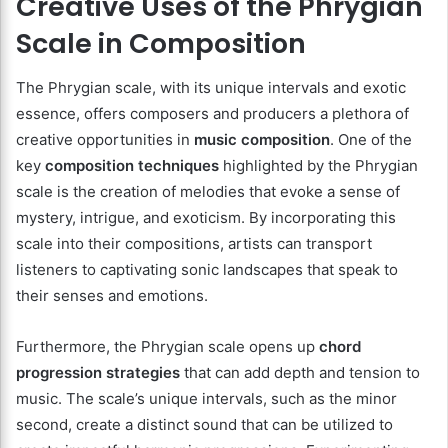
Creative Uses of the Phrygian
Scale in Composition
The Phrygian scale, with its unique intervals and exotic
essence, offers composers and producers a plethora of
creative opportunities in
music composition
. One of the
key
composition techniques
highlighted by the Phrygian
scale is the creation of melodies that evoke a sense of
mystery, intrigue, and exoticism. By incorporating this
scale into their compositions, artists can transport
listeners to captivating sonic landscapes that speak to
their senses and emotions.
Furthermore, the Phrygian scale opens up
chord
progression strategies
that can add depth and tension to
music. The scale’s unique intervals, such as the minor
second, create a distinct sound that can be utilized to