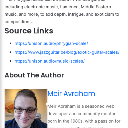
including electronic music, flamenco, Middle Eastern
music, and more, to add depth, intrigue, and exoticism to
compositions.
Source Links
https://unison.audio/phrygian-scale/
https://www.jazzguitar.be/blog/exotic-guitar-scales/
https://unison.audio/music-scales/
About The Author
Meir Avraham
Meir Abraham is a seasoned web
developer and community mentor,
born in the 1980s, with a passion for