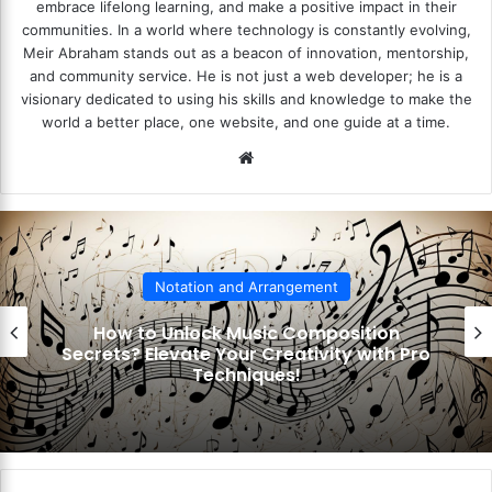
embrace lifelong learning, and make a positive impact in their
communities. In a world where technology is constantly evolving,
Meir Abraham stands out as a beacon of innovation, mentorship,
and community service. He is not just a web developer; he is a
visionary dedicated to using his skills and knowledge to make the
world a better place, one website, and one guide at a time.
We
bsi
te
Notation and Arrangement
How to Unlock Music Composition
Secrets? Elevate Your Creativity with Pro
Techniques!