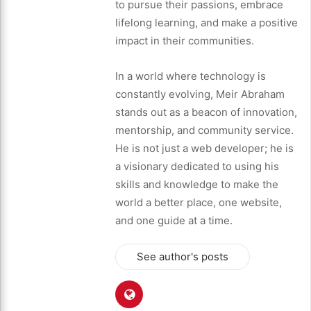
to pursue their passions, embrace
lifelong learning, and make a positive
impact in their communities.
In a world where technology is
constantly evolving, Meir Abraham
stands out as a beacon of innovation,
mentorship, and community service.
He is not just a web developer; he is
a visionary dedicated to using his
skills and knowledge to make the
world a better place, one website,
and one guide at a time.
See author's posts