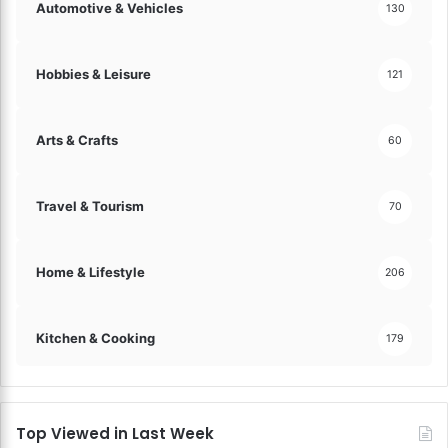
H
Automotive & Vehicles
130
a
r
m
Hobbies & Leisure
121
o
n
i
Arts & Crafts
60
e
s
!
Travel & Tourism
70
Home & Lifestyle
206
Kitchen & Cooking
179
Top Viewed in Last Week