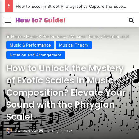
How to Excel in Street Photography? Capture the Essence of Urban Life!
Menu
S
Home
/
Music & Performance
/
Musical Theory
/
Notation and
Arrangement
Music & Performance
Musical Theory
Notation and Arrangement
How to Unlock the Mystery
of Exotic Scales in Music
Composition? Elevate Your
Sound with the Phrygian
Scale!
Meir Avraham
Send
July 2, 2024
an