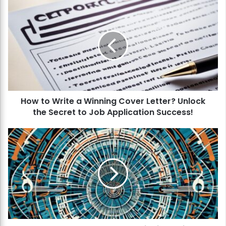
H
o
w
t
o
W
r
i
t
How to Write a Winning Cover Letter? Unlock
e
the Secret to Job Application Success!
a
W
i
H
n
o
n
w
i
t
n
o
g
M
C
a
o
s
v
t