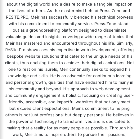
about the digital world and a desire to make a tangible impact on
the lives of others. As the mastermind behind
Press.Zone
and
RESITE.PRO
, Meir has successfully blended his technical prowess
with his commitment to community service. Press.Zone stands
out as a groundbreaking platform designed to disseminate
valuable guides and insights, covering a wide range of topics that
Meir has mastered and encountered throughout his life. Similarly,
ReSite.Pro showcases his expertise in web development, offering
bespoke website solutions that cater to the unique needs of his
clients, thus enabling them to achieve their digital aspirations. Not
one to rest on his laurels, Meir continually seeks to expand his
knowledge and skills. He is an advocate for continuous learning
and personal growth, qualities that have endeared him to many in
his community and beyond. His approach to web development
and community engagement is holistic, focusing on creating user-
friendly, accessible, and impactful websites that not only meet
but exceed client expectations. Meir's commitment to helping
others is not just professional but deeply personal. He believes in
the power of technology to transform lives and is dedicated to
making that a reality for as many people as possible. Through his
work, Meir aims to inspire others to pursue their passions,