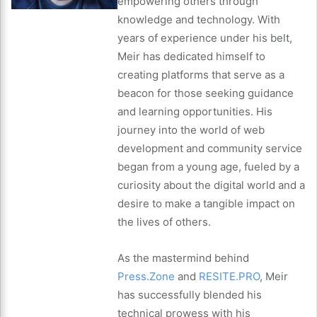
empowering others through
knowledge and technology. With
years of experience under his belt,
Meir has dedicated himself to
creating platforms that serve as a
beacon for those seeking guidance
and learning opportunities. His
journey into the world of web
development and community service
began from a young age, fueled by a
curiosity about the digital world and a
desire to make a tangible impact on
the lives of others.
As the mastermind behind
Press.Zone
and
RESITE.PRO
, Meir
has successfully blended his
technical prowess with his