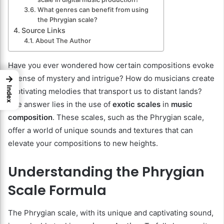
What genres can benefit from using
the Phrygian scale?
Source Links
About The Author
Have you ever wondered how certain compositions evoke
→
a sense of mystery and intrigue? How do musicians create
Index
captivating melodies that transport us to distant lands?
The answer lies in the use of
exotic scales
in
music
composition
. These scales, such as the Phrygian scale,
offer a world of unique sounds and textures that can
elevate your compositions to new heights.
Understanding the Phrygian
Scale Formula
The Phrygian scale, with its unique and captivating sound,