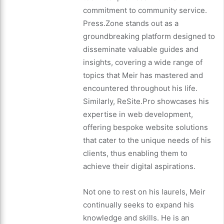
commitment to community service.
Press.Zone stands out as a
groundbreaking platform designed to
disseminate valuable guides and
insights, covering a wide range of
topics that Meir has mastered and
encountered throughout his life.
Similarly, ReSite.Pro showcases his
expertise in web development,
offering bespoke website solutions
that cater to the unique needs of his
clients, thus enabling them to
achieve their digital aspirations.
Not one to rest on his laurels, Meir
continually seeks to expand his
knowledge and skills. He is an