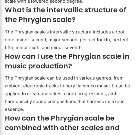
scale with a lowered second degree.
What is the intervallic structure of
the Phrygian scale?
The Phrygian scale’s intervallic structure includes a root
note, minor second, major second, perfect fourth, perfect
fifth, minor sixth, and minor seventh.
How can I use the Phrygian scale in
music production?
The Phrygian scale can be used in various genres, from
ambient electronic tracks to fiery flamenco music. It can be
applied to create melodies, chord progressions, and
harmonically sound compositions that harness its exotic
essence.
How can the Phrygian scale be
combined with other scales and