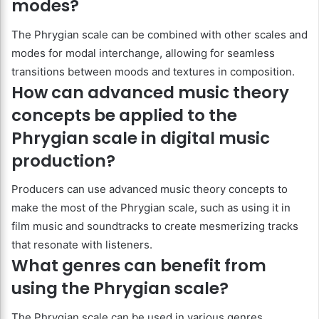
modes?
The Phrygian scale can be combined with other scales and
modes for modal interchange, allowing for seamless
transitions between moods and textures in composition.
How can advanced music theory
concepts be applied to the
Phrygian scale in digital music
production?
Producers can use advanced music theory concepts to
make the most of the Phrygian scale, such as using it in
film music and soundtracks to create mesmerizing tracks
that resonate with listeners.
What genres can benefit from
using the Phrygian scale?
The Phrygian scale can be used in various genres,