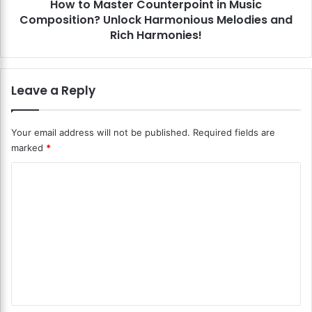
e
How to Master Counterpoint in Music
e
r
Composition? Unlock Harmonious Melodies and
r
L
C
Rich Harmonies!
e
o
t
u
t
n
Leave a Reply
e
t
r
e
?
r
Your email address will not be published.
Required fields are
U
p
marked
*
n
o
l
i
C
o
n
c
t
o
k
i
m
t
n
m
h
M
e
u
e
S
s
n
e
i
c
c
t
r
C