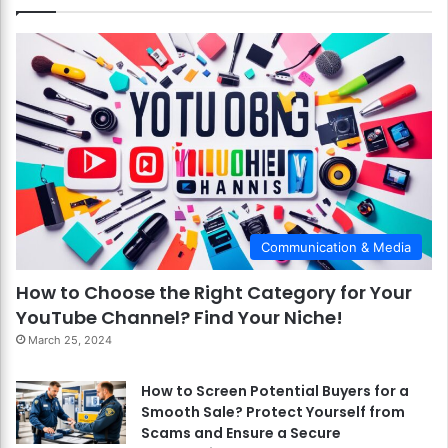
Communication & Media
How to Choose the Right Category for Your
YouTube Channel? Find Your Niche!
March 25, 2024
How to Screen Potential Buyers for a
Smooth Sale? Protect Yourself from
Scams and Ensure a Secure