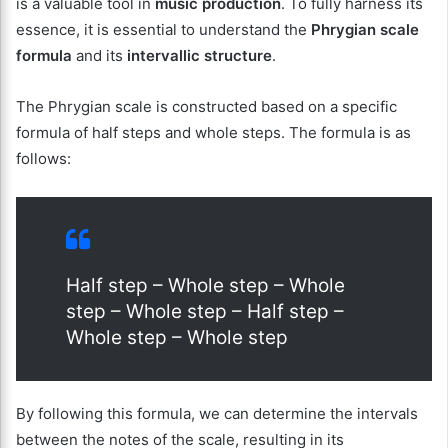
is a valuable tool in
music production
. To fully harness its
essence, it is essential to understand the
Phrygian scale
formula
and its
intervallic structure
.
The Phrygian scale is constructed based on a specific
formula of half steps and whole steps. The formula is as
follows:
Half step – Whole step – Whole
step – Whole step – Half step –
Whole step – Whole step
By following this formula, we can determine the intervals
between the notes of the scale, resulting in its