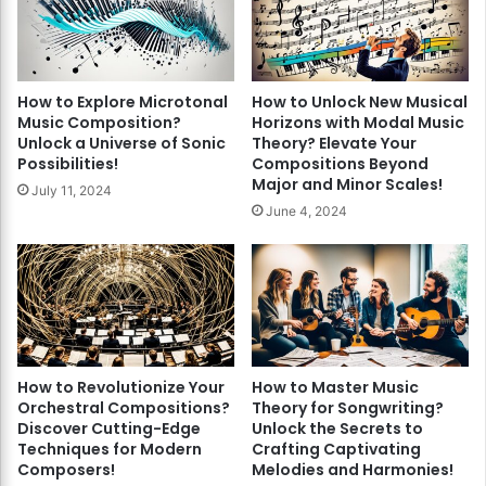
How to Explore Microtonal
How to Unlock New Musical
Music Composition?
Horizons with Modal Music
Unlock a Universe of Sonic
Theory? Elevate Your
Possibilities!
Compositions Beyond
Major and Minor Scales!
July 11, 2024
June 4, 2024
How to Revolutionize Your
How to Master Music
Orchestral Compositions?
Theory for Songwriting?
Discover Cutting-Edge
Unlock the Secrets to
Techniques for Modern
Crafting Captivating
Composers!
Melodies and Harmonies!