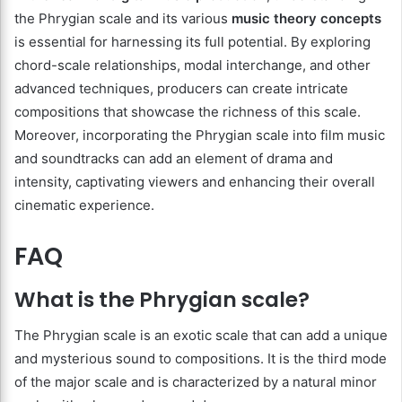
the Phrygian scale and its various
music theory concepts
is essential for harnessing its full potential. By exploring
chord-scale relationships, modal interchange, and other
advanced techniques, producers can create intricate
compositions that showcase the richness of this scale.
Moreover, incorporating the Phrygian scale into film music
and soundtracks can add an element of drama and
intensity, captivating viewers and enhancing their overall
cinematic experience.
FAQ
What is the Phrygian scale?
The Phrygian scale is an exotic scale that can add a unique
and mysterious sound to compositions. It is the third mode
of the major scale and is characterized by a natural minor