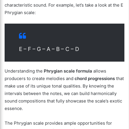
characteristic sound. For example, let’s take a look at the E
Phrygian scale:
E – F – G – A – B – C – D
Understanding the
Phrygian scale formula
allows
producers to create melodies and
chord progressions
that
make use of its unique tonal qualities. By knowing the
intervals between the notes, we can build harmonically
sound compositions that fully showcase the scale’s exotic
essence.
The Phrygian scale provides ample opportunities for