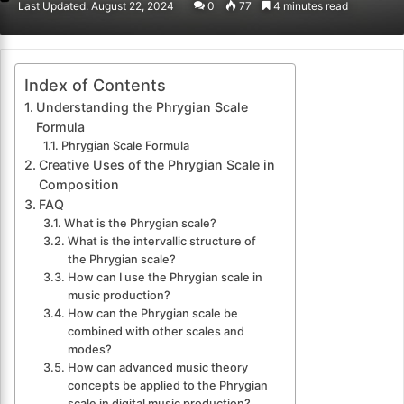
Last Updated: August 22, 2024
0
77
4 minutes read
email
Index of Contents
Understanding the Phrygian Scale
Formula
Phrygian Scale Formula
Creative Uses of the Phrygian Scale in
Composition
FAQ
What is the Phrygian scale?
What is the intervallic structure of
the Phrygian scale?
How can I use the Phrygian scale in
music production?
How can the Phrygian scale be
combined with other scales and
modes?
How can advanced music theory
concepts be applied to the Phrygian
scale in digital music production?