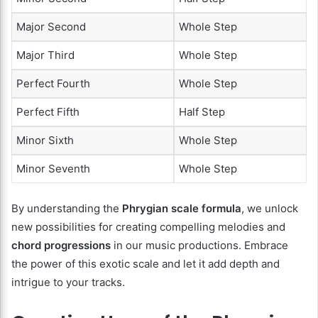
Major Second
Whole Step
Major Third
Whole Step
Perfect Fourth
Whole Step
Perfect Fifth
Half Step
Minor Sixth
Whole Step
Minor Seventh
Whole Step
By understanding the
Phrygian scale formula
, we unlock
new possibilities for creating compelling melodies and
chord progressions
in our music productions. Embrace
the power of this exotic scale and let it add depth and
intrigue to your tracks.