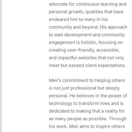
advocate for continuous learning and
personal growth, qualities that have
endeared him to many in his
community and beyond. His approach
to web development and community
engagement is holistic, focusing on
creating user-friendly, accessible,
and impactful websites that not only
meet but exceed client expectations.
Meir’s commitment to helping others
is not just professional but deeply
personal. He believes in the power of
technology to transform lives and is
dedicated to making that a reality for
as many people as possible. Through
his work, Meir aims to inspire others