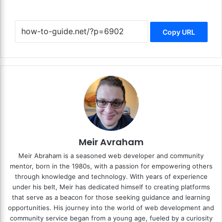
Copy URL
Meir Avraham
Meir Abraham is a seasoned web developer and community
mentor, born in the 1980s, with a passion for empowering others
through knowledge and technology. With years of experience
under his belt, Meir has dedicated himself to creating platforms
that serve as a beacon for those seeking guidance and learning
opportunities. His journey into the world of web development and
community service began from a young age, fueled by a curiosity