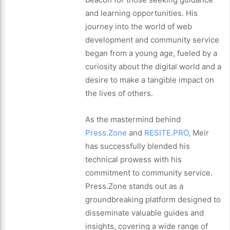
and learning opportunities. His
journey into the world of web
development and community service
began from a young age, fueled by a
curiosity about the digital world and a
desire to make a tangible impact on
the lives of others.
As the mastermind behind
Press.Zone
and
RESITE.PRO
, Meir
has successfully blended his
technical prowess with his
commitment to community service.
Press.Zone stands out as a
groundbreaking platform designed to
disseminate valuable guides and
insights, covering a wide range of