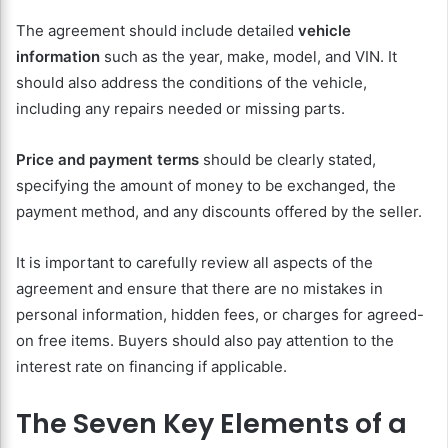
The agreement should include detailed
vehicle
information
such as the year, make, model, and VIN. It
should also address the conditions of the vehicle,
including any repairs needed or missing parts.
Price and payment terms
should be clearly stated,
specifying the amount of money to be exchanged, the
payment method, and any discounts offered by the seller.
It is important to carefully review all aspects of the
agreement and ensure that there are no mistakes in
personal information, hidden fees, or charges for agreed-
on free items. Buyers should also pay attention to the
interest rate on financing if applicable.
The Seven Key Elements of a