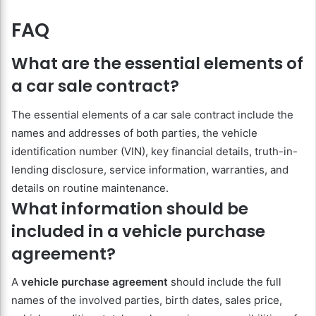
FAQ
What are the essential elements of
a car sale contract?
The essential elements of a car sale contract include the
names and addresses of both parties, the vehicle
identification number (VIN), key financial details, truth-in-
lending disclosure, service information, warranties, and
details on routine maintenance.
What information should be
included in a vehicle purchase
agreement?
A
vehicle purchase agreement
should include the full
names of the involved parties, birth dates, sales price,