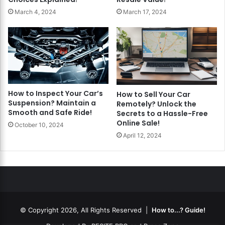
March 4, 2024
March 17, 2024
How to Inspect Your Car’s
How to Sell Your Car
Suspension? Maintain a
Remotely? Unlock the
Smooth and Safe Ride!
Secrets to a Hassle-Free
Online Sale!
October 10, 2024
April 12, 2024
© Copyright 2026, All Rights Reserved |
How to...? Guide!