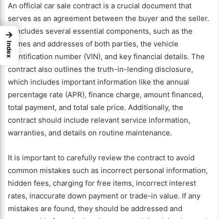
An official car sale contract is a crucial document that
serves as an agreement between the buyer and the seller.
It includes several essential components, such as the
→
names and addresses of both parties, the vehicle
Index
identification number (VIN), and key financial details. The
contract also outlines the truth-in-lending disclosure,
which includes important information like the annual
percentage rate (APR), finance charge, amount financed,
total payment, and total sale price. Additionally, the
contract should include relevant service information,
warranties, and details on routine maintenance.
It is important to carefully review the contract to avoid
common mistakes such as incorrect personal information,
hidden fees, charging for free items, incorrect interest
rates, inaccurate down payment or trade-in value. If any
mistakes are found, they should be addressed and