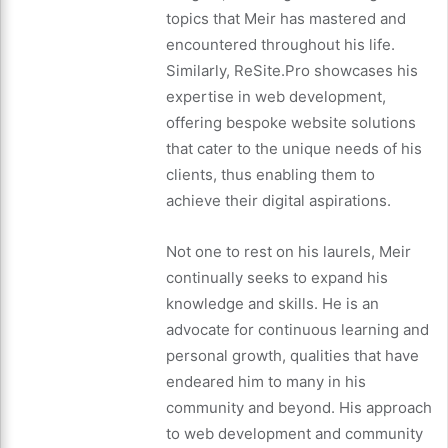
topics that Meir has mastered and
encountered throughout his life.
Similarly, ReSite.Pro showcases his
expertise in web development,
offering bespoke website solutions
that cater to the unique needs of his
clients, thus enabling them to
achieve their digital aspirations.
Not one to rest on his laurels, Meir
continually seeks to expand his
knowledge and skills. He is an
advocate for continuous learning and
personal growth, qualities that have
endeared him to many in his
community and beyond. His approach
to web development and community