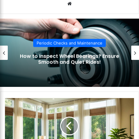
We
bsi
te
Periodic Checks and Maintenance
How to Inspect Wheel Bearings? Ensure
Smooth and Quiet Rides!
H
o
w
t
o
C