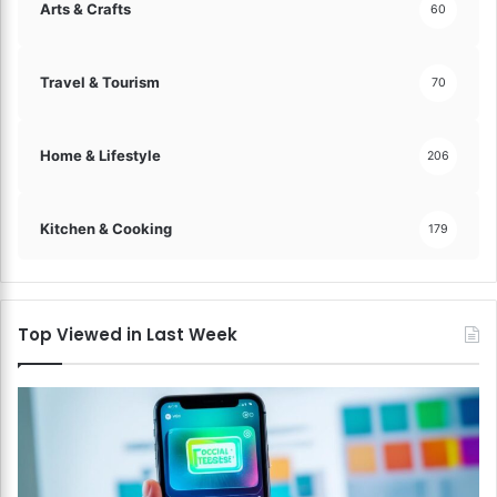
Arts & Crafts
60
Travel & Tourism
70
Home & Lifestyle
206
Kitchen & Cooking
179
Top Viewed in Last Week