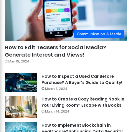
Communication & Media
How to Edit Teasers for Social Media?
Generate Interest and Views!
May 19, 2024
How to Inspect a Used Car Before
Purchase? A Buyer’s Guide to Quality!
March 1, 2024
How to Create a Cozy Reading Nook in
Your Living Room? Escape with Books!
March 14, 2024
How to Implement Blockchain in
Healthcare? Enhancing Data Security