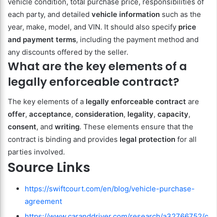
vehicle condition, total purchase price, responsibilities of
each party, and detailed
vehicle information
such as the
year, make, model, and VIN. It should also specify
price
and payment terms
, including the payment method and
any discounts offered by the seller.
What are the key elements of a
legally enforceable contract?
The key elements of a
legally enforceable contract
are
offer
,
acceptance
,
consideration
,
legality
,
capacity
,
consent
, and
writing
. These elements ensure that the
contract is binding and provides
legal protection
for all
parties involved.
Source Links
https://swiftcourt.com/en/blog/vehicle-purchase-
agreement
https://www.caranddriver.com/research/a32766752/c