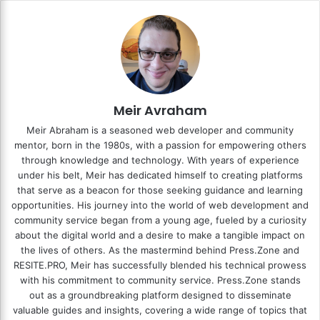
Meir Avraham
Meir Abraham is a seasoned web developer and community
mentor, born in the 1980s, with a passion for empowering others
through knowledge and technology. With years of experience
under his belt, Meir has dedicated himself to creating platforms
that serve as a beacon for those seeking guidance and learning
opportunities. His journey into the world of web development and
community service began from a young age, fueled by a curiosity
about the digital world and a desire to make a tangible impact on
the lives of others. As the mastermind behind
Press.Zone
and
RESITE.PRO
, Meir has successfully blended his technical prowess
with his commitment to community service. Press.Zone stands
out as a groundbreaking platform designed to disseminate
valuable guides and insights, covering a wide range of topics that