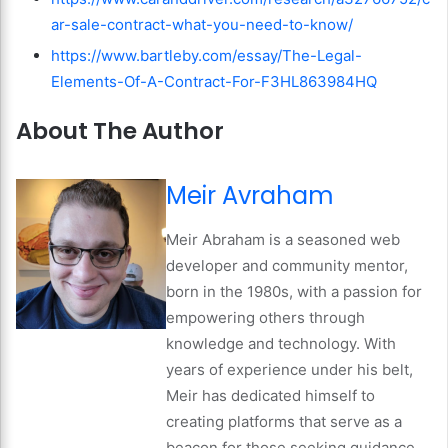
ar-sale-contract-what-you-need-to-know/
https://www.bartleby.com/essay/The-Legal-
Elements-Of-A-Contract-For-F3HL863984HQ
About The Author
Meir Avraham
Meir Abraham is a seasoned web
developer and community mentor,
born in the 1980s, with a passion for
empowering others through
knowledge and technology. With
years of experience under his belt,
Meir has dedicated himself to
creating platforms that serve as a
beacon for those seeking guidance