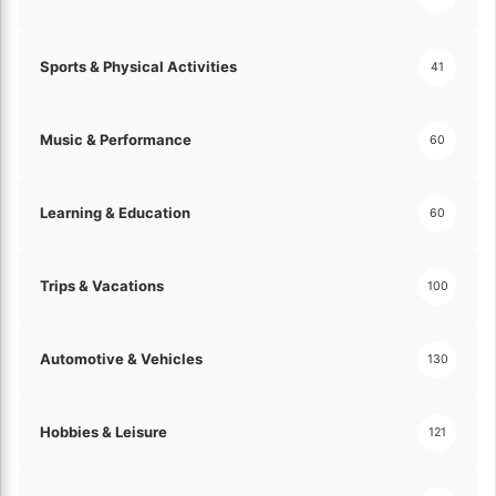
a
t
e
Sports & Physical Activities
41
D
r
i
Music & Performance
60
v
i
n
Learning & Education
60
g
E
x
p
Trips & Vacations
100
e
r
i
Automotive & Vehicles
130
e
n
c
Hobbies & Leisure
121
e
!