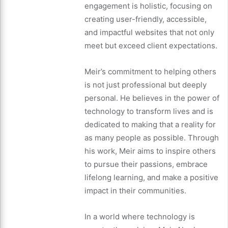
engagement is holistic, focusing on
creating user-friendly, accessible,
and impactful websites that not only
meet but exceed client expectations.
Meir’s commitment to helping others
is not just professional but deeply
personal. He believes in the power of
technology to transform lives and is
dedicated to making that a reality for
as many people as possible. Through
his work, Meir aims to inspire others
to pursue their passions, embrace
lifelong learning, and make a positive
impact in their communities.
In a world where technology is