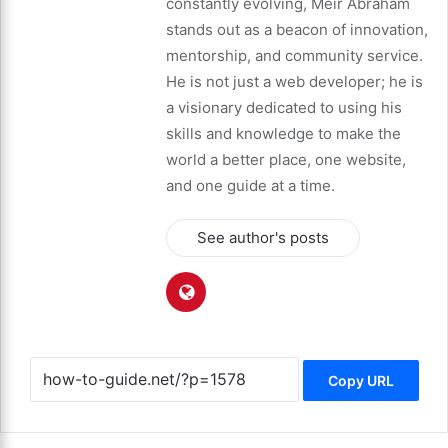
constantly evolving, Meir Abraham
stands out as a beacon of innovation,
mentorship, and community service.
He is not just a web developer; he is
a visionary dedicated to using his
skills and knowledge to make the
world a better place, one website,
and one guide at a time.
See author's posts
Copy URL