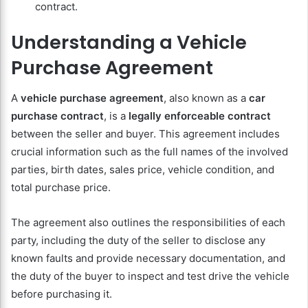
contract.
Understanding a Vehicle
Purchase Agreement
A
vehicle purchase agreement
, also known as a
car
purchase contract
, is a
legally enforceable contract
between the seller and buyer. This agreement includes
crucial information such as the full names of the involved
parties, birth dates, sales price, vehicle condition, and
total purchase price.
The agreement also outlines the responsibilities of each
party, including the duty of the seller to disclose any
known faults and provide necessary documentation, and
the duty of the buyer to inspect and test drive the vehicle
before purchasing it.