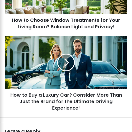
h
o
o
How to Choose Window Treatments for Your
s
Living Room? Balance Light and Privacy!
e
W
i
H
n
o
d
w
o
t
w
o
T
B
r
u
e
y
a
a
t
How to Buy a Luxury Car? Consider More Than
L
m
Just the Brand for the Ultimate Driving
u
e
x
Experience!
n
u
t
r
s
y
Leave a Reply
f
C