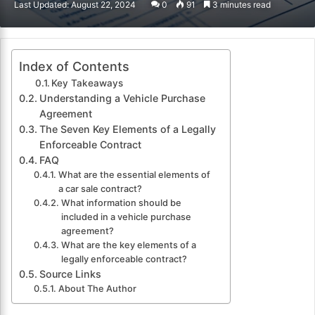
Last Updated: August 22, 2024
0
91
3 minutes read
email
Index of Contents
Key Takeaways
Understanding a Vehicle Purchase
Agreement
The Seven Key Elements of a Legally
Enforceable Contract
FAQ
What are the essential elements of
a car sale contract?
What information should be
included in a vehicle purchase
agreement?
What are the key elements of a
legally enforceable contract?
Source Links
About The Author