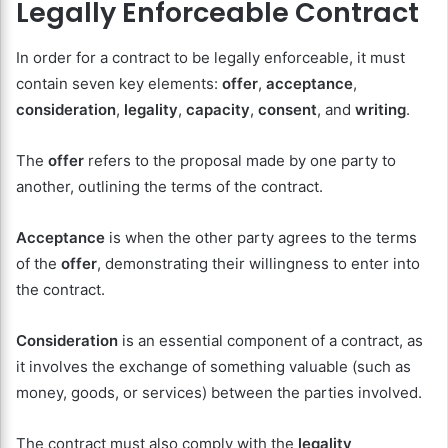
Legally Enforceable Contract
In order for a contract to be legally enforceable, it must
contain seven key elements:
offer
,
acceptance
,
consideration
,
legality
,
capacity
,
consent
, and
writing
.
The
offer
refers to the proposal made by one party to
another, outlining the terms of the contract.
Acceptance
is when the other party agrees to the terms
of the
offer
, demonstrating their willingness to enter into
the contract.
Consideration
is an essential component of a contract, as
it involves the exchange of something valuable (such as
money, goods, or services) between the parties involved.
The contract must also comply with the
legality