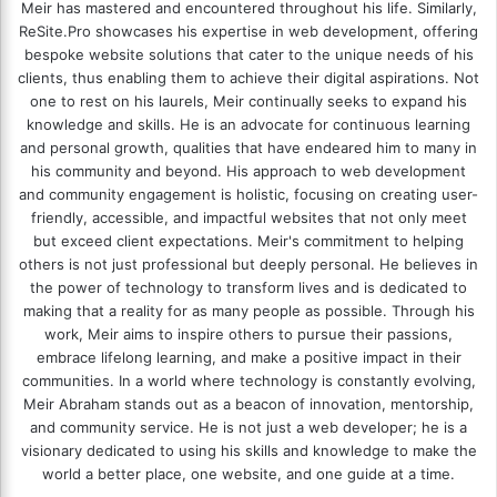
Meir has mastered and encountered throughout his life. Similarly,
ReSite.Pro showcases his expertise in web development, offering
bespoke website solutions that cater to the unique needs of his
clients, thus enabling them to achieve their digital aspirations. Not
one to rest on his laurels, Meir continually seeks to expand his
knowledge and skills. He is an advocate for continuous learning
and personal growth, qualities that have endeared him to many in
his community and beyond. His approach to web development
and community engagement is holistic, focusing on creating user-
friendly, accessible, and impactful websites that not only meet
but exceed client expectations. Meir's commitment to helping
others is not just professional but deeply personal. He believes in
the power of technology to transform lives and is dedicated to
making that a reality for as many people as possible. Through his
work, Meir aims to inspire others to pursue their passions,
embrace lifelong learning, and make a positive impact in their
communities. In a world where technology is constantly evolving,
Meir Abraham stands out as a beacon of innovation, mentorship,
and community service. He is not just a web developer; he is a
visionary dedicated to using his skills and knowledge to make the
world a better place, one website, and one guide at a time.