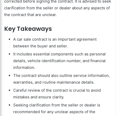
corrected before signing the contract. It is advised to seek
clarification from the seller or dealer about any aspects of
the contract that are unclear.
Key Takeaways
A car sale contract is an important agreement
between the buyer and seller.
It includes essential components such as personal
details, vehicle identification number, and financial
information.
The contract should also outline service information,
warranties, and routine maintenance details.
Careful review of the contract is crucial to avoid
mistakes and ensure clarity.
Seeking clarification from the seller or dealer is
recommended for any unclear aspects of the