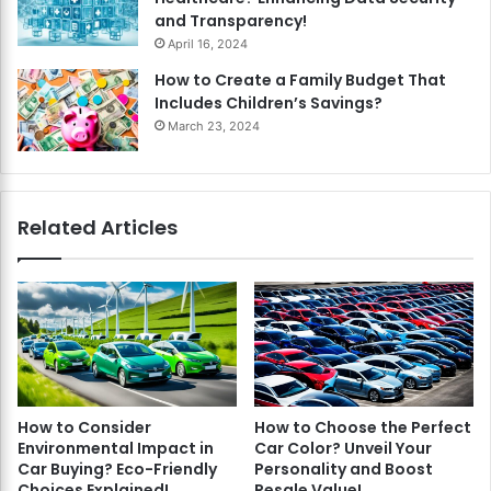
and Transparency!
April 16, 2024
How to Create a Family Budget That
Includes Children’s Savings?
March 23, 2024
Related Articles
How to Consider
How to Choose the Perfect
Environmental Impact in
Car Color? Unveil Your
Car Buying? Eco-Friendly
Personality and Boost
Choices Explained!
Resale Value!