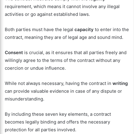
requirement, which means it cannot involve any illegal
activities or go against established laws.
Both parties must have the legal
capacity
to enter into the
contract, meaning they are of legal age and sound mind.
Consent
is crucial, as it ensures that all parties freely and
willingly agree to the terms of the contract without any
coercion or undue influence.
While not always necessary, having the contract in
writing
can provide valuable evidence in case of any dispute or
misunderstanding.
By including these seven key elements, a contract
becomes legally binding and offers the necessary
protection for all parties involved.