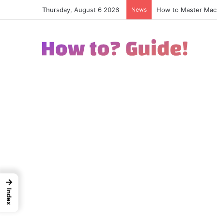
Thursday, August 6 2026
News
How to Excel in Str
→
Index