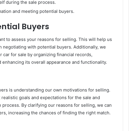
elf during the sale process.
ation and meeting potential buyers.
ential Buyers
ant to assess your reasons for selling. This will help us
 negotiating with potential buyers. Additionally, we
 car for sale by organizing financial records,
 enhancing its overall appearance and functionality.
yers is understanding our own motivations for selling.
realistic goals and expectations for the sale and
process. By clarifying our reasons for selling, we can
rs, increasing the chances of finding the right match.