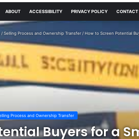
ABOUT
ACCESSIBILITY
PRIVACY POLICY
CONTACT
s
/
Selling Process and Ownership Transfer
/
How to Screen Potential Bu
elling Process and Ownership Transfer
tential Buyers for a S