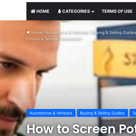
HOME
CATEGORIES
TERMS OF USE
Home
/
Automotive & Vehicles
/
Buying & Selling Guide
Ensure a Secure Transaction!
Automotive & Vehicles
Buying & Selling Guides
S
How to Screen Po