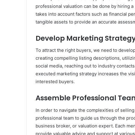
professional valuation can be done by hiring a 
takes into account factors such as financial 
tangible assets to provide an accurate assess
Develop Marketing Strateg
To attract the right buyers, we need to devel
creating compelling listing descriptions, utili
social media, reaching out to industry contacts
executed marketing strategy increases the visib
interested buyers.
Assemble Professional Tea
In order to navigate the complexities of selling
professional team to guide us through the proc
business broker, or valuation expert. Each me
provide valuable advice and support at various 