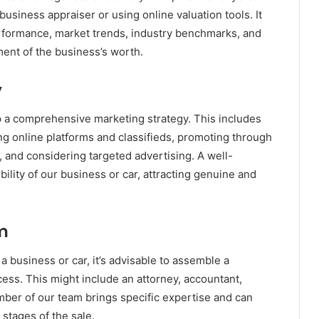
business appraiser or using online valuation tools. It
performance, market trends, industry benchmarks, and
ment of the business’s worth.
y
op a comprehensive marketing strategy. This includes
zing online platforms and classifieds, promoting through
, and considering targeted advertising. A well-
ility of our business or car, attracting genuine and
m
 a business or car, it’s advisable to assemble a
ess. This might include an attorney, accountant,
mber of our team brings specific expertise and can
stages of the sale.