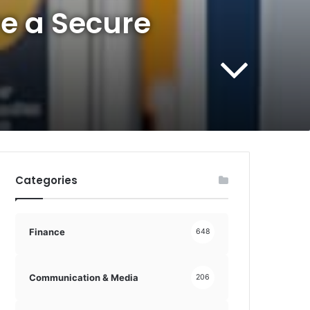
e a Secure
Categories
Finance
648
Communication & Media
206