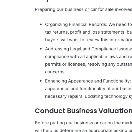
Preparing our business or car for sale involves
Organizing Financial Records: We need to 
tax returns, profit and loss statements, b
buyers will want to review this informatio
Addressing Legal and Compliance Issues: It
compliance with all applicable laws and r
permits or licenses, resolving any outsta
concerns.
Enhancing Appearance and Functionality: 
appearance and functionality of our busin
necessary repairs, updating technology s
Conduct Business Valuatio
Before putting our business or car on the marke
will help us determine an appropriate asking pr