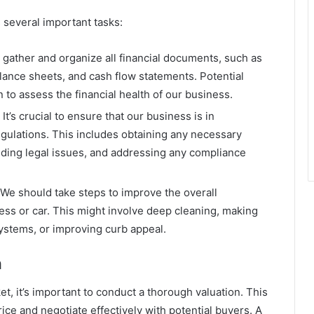
 several important tasks:
gather and organize all financial documents, such as
alance sheets, and cash flow statements. Potential
n to assess the financial health of our business.
’s crucial to ensure that our business is in
egulations. This includes obtaining any necessary
nding legal issues, and addressing any compliance
We should take steps to improve the overall
ess or car. This might involve deep cleaning, making
ystems, or improving curb appeal.
n
t, it’s important to conduct a thorough valuation. This
ice and negotiate effectively with potential buyers. A