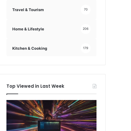
Travel & Tourism
70
Home & Lifestyle
206
Kitchen & Cooking
179
Top Viewed in Last Week