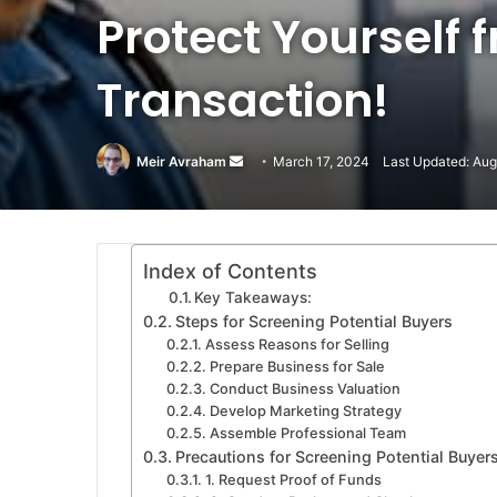
Protect Yourself
Transaction!
Meir Avraham
Send
March 17, 2024
Last Updated: Aug
an
email
Index of Contents
Key Takeaways:
Steps for Screening Potential Buyers
Assess Reasons for Selling
Prepare Business for Sale
Conduct Business Valuation
Develop Marketing Strategy
Assemble Professional Team
Precautions for Screening Potential Buyer
1. Request Proof of Funds