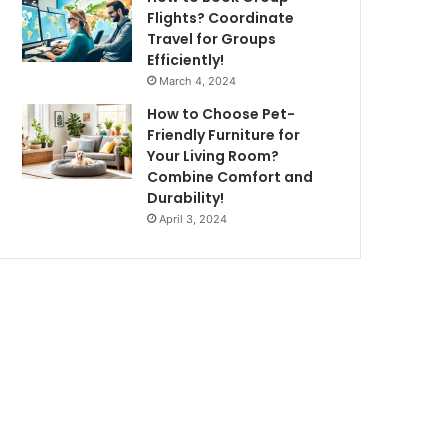
Flights? Coordinate
Travel for Groups
Efficiently!
March 4, 2024
How to Choose Pet-
Friendly Furniture for
Your Living Room?
Combine Comfort and
Durability!
April 3, 2024