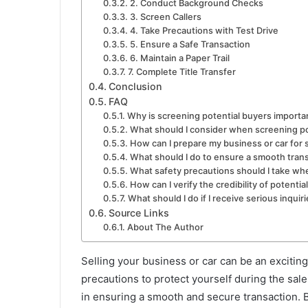
2. Conduct Background Checks
3. Screen Callers
4. Take Precautions with Test Drive
5. Ensure a Safe Transaction
6. Maintain a Paper Trail
7. Complete Title Transfer
Conclusion
FAQ
Why is screening potential buyers importa
What should I consider when screening po
How can I prepare my business or car for 
What should I do to ensure a smooth tran
What safety precautions should I take wh
How can I verify the credibility of potentia
What should I do if I receive serious inqui
Source Links
About The Author
Selling your business or car can be an exciting
precautions to protect yourself during the sal
in ensuring a smooth and secure transaction. B