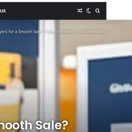
Random Article
Switch skin
Search for
 US
yers for a Smooth Sale? Protect Yourself from Scams and
mooth Sale?