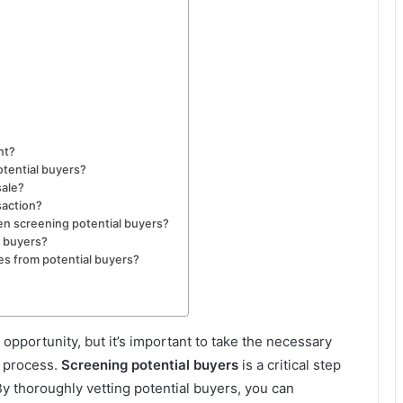
nt?
tential buyers?
sale?
saction?
en screening potential buyers?
l buyers?
ries from potential buyers?
 opportunity, but it’s important to take the necessary
e process.
Screening potential buyers
is a critical step
y thoroughly vetting potential buyers, you can