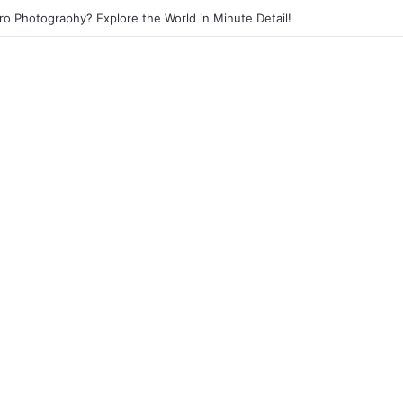
eet Photography? Capture the Essence of Urban Life!