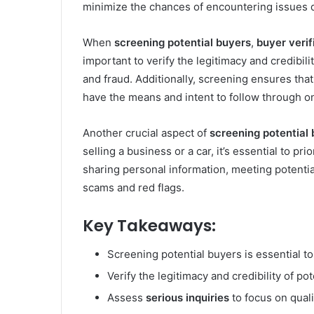
minimize the chances of encountering issues d
When
screening potential buyers
,
buyer verif
important to verify the legitimacy and credibil
and fraud. Additionally, screening ensures tha
have the means and intent to follow through o
Another crucial aspect of
screening potential
selling a business or a car, it’s essential to pr
sharing personal information, meeting potenti
scams and red flags.
Key Takeaways:
Screening potential buyers is essential t
Verify the legitimacy and credibility of po
Assess
serious inquiries
to focus on quali