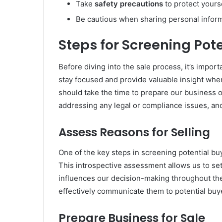
Take
safety precautions
to protect yours
Be cautious when sharing personal inform
Steps for Screening Pot
Before diving into the sale process, it’s import
stay focused and provide valuable insight when
should take the time to prepare our business or
addressing any legal or compliance issues, and
Assess Reasons for Selling
One of the key steps in screening potential bu
This introspective assessment allows us to set 
influences our decision-making throughout the 
effectively communicate them to potential buye
Prepare Business for Sale