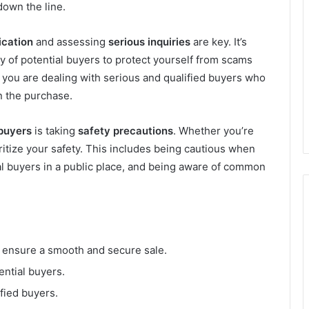
own the line.
ication
and assessing
serious inquiries
are key. It’s
ity of potential buyers to protect yourself from scams
t you are dealing with serious and qualified buyers who
n the purchase.
 buyers
is taking
safety precautions
. Whether you’re
ioritize your safety. This includes being cautious when
al buyers in a public place, and being aware of common
o ensure a smooth and secure sale.
tential buyers.
fied buyers.