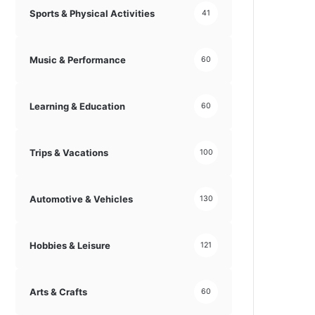
Sports & Physical Activities
41
Music & Performance
60
Learning & Education
60
Trips & Vacations
100
Automotive & Vehicles
130
Hobbies & Leisure
121
Arts & Crafts
60