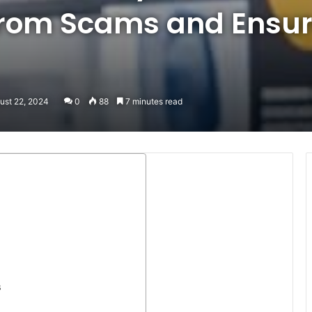
 from Scams and Ensur
ust 22, 2024
0
88
7 minutes read
s