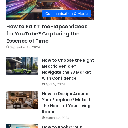
Communication & Media
How to Edit Time-lapse Videos
for YouTube? Capturing the
Essence of Time
September 15, 2024
How to Choose the Right
Electric Vehicle?
Navigate the EV Market
with Confidence!
April 5, 2024
How to Design Around
Your Fireplace? Make It
the Heart of Your Living
Room!
March 30, 2024
How to Book Group