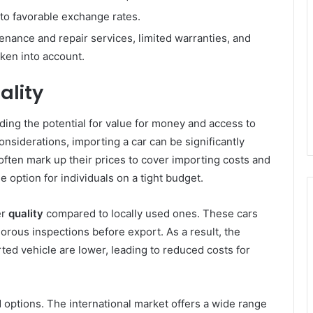
to favorable exchange rates.
nance and repair services, limited warranties, and
aken into account.
ality
uding the potential for value for money and access to
nsiderations, importing a car can be significantly
 often mark up their prices to cover importing costs and
e option for individuals on a tight budget.
er
quality
compared to locally used ones. These cars
orous inspections before export. As a result, the
ed vehicle are lower, leading to reduced costs for
 options. The international market offers a wide range