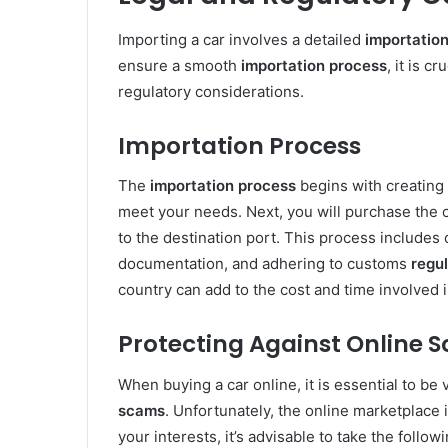
Importing a car involves a detailed
importatio
ensure a smooth
importation process
, it is c
regulatory considerations.
Importation Process
The
importation process
begins with creating 
meet your needs. Next, you will purchase the 
to the destination port. This process includes
documentation, and adhering to customs
regu
country can add to the cost and time involved 
Protecting Against Online 
When buying a car online, it is essential to be 
scams
. Unfortunately, the online marketplace 
your interests, it’s advisable to take the follow