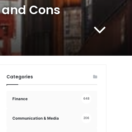
s and Cons
Categories
Finance
648
Communication & Media
206