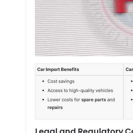
Car Import Benefits
Car
Cost savings
Access to high-quality vehicles
Lower costs for
spare parts
and
repairs
Legal and Regulatory C