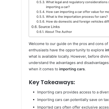
What legal and regulatory considerations
importing a car?
How can importing a car offer value for 
What is the importation process for cars?
How do domestic and foreign vehicles dif
Source Links
About The Author
Welcome to our guide on the pros and cons of
enthusiasts have the opportunity to explore
in
what is available locally. However, before divi
understand the advantages and disadvantages t
when it comes to
importing cars
.
Key Takeaways:
Importing cars provides access to a diver
Importing cars can potentially save on tax
Imported cars often offer exclusive acces