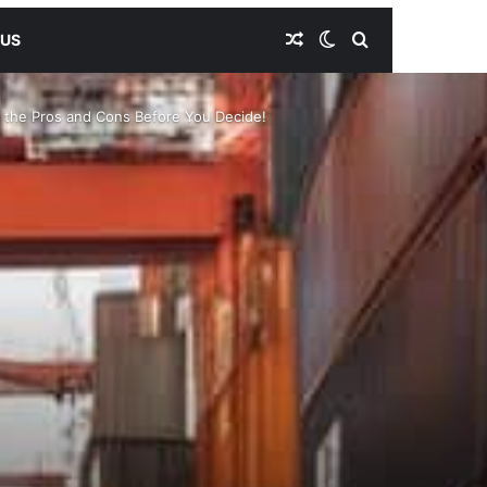
Random Article
Switch skin
Search for
 US
r the Pros and Cons Before You Decide!