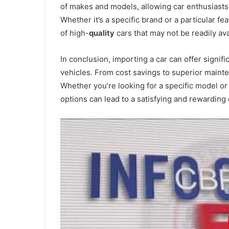
of makes and models, allowing car enthusiasts t
Whether it’s a specific brand or a particular f
of high-
quality
cars that may not be readily ava
In conclusion, importing a car can offer signif
vehicles. From cost savings to superior maint
Whether you’re looking for a specific model or
options can lead to a satisfying and rewarding