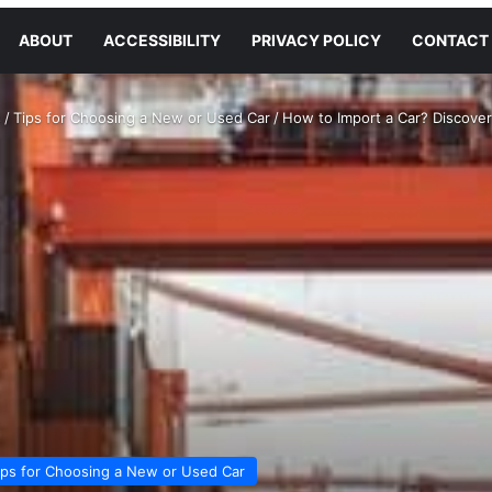
ABOUT
ACCESSIBILITY
PRIVACY POLICY
CONTACT
s
/
Tips for Choosing a New or Used Car
/
How to Import a Car? Discove
ips for Choosing a New or Used Car