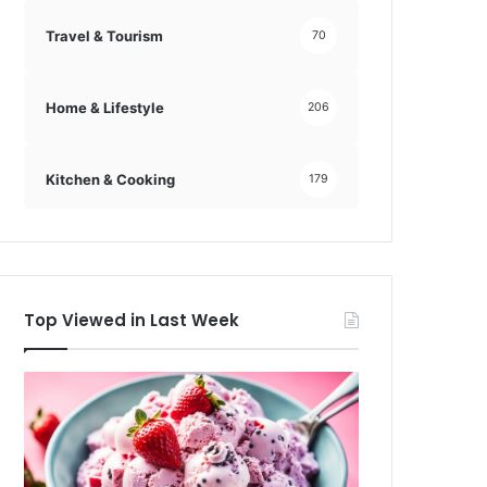
Travel & Tourism
70
Home & Lifestyle
206
Kitchen & Cooking
179
Top Viewed in Last Week