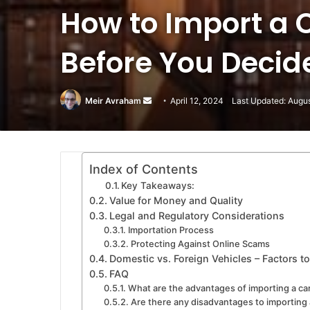
How to Import a 
Before You Decid
Meir Avraham
Send
April 12, 2024
Last Updated: Augu
an
email
Index of Contents
Key Takeaways:
Value for Money and Quality
Legal and Regulatory Considerations
Importation Process
Protecting Against Online Scams
Domestic vs. Foreign Vehicles – Factors t
FAQ
What are the advantages of importing a ca
Are there any disadvantages to importing 