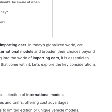
 should I be aware of when
money?
fer?
importing cars
. In today’s globalized world, car
ternational models
and broaden their choices beyond
ng into the world of
importing cars
, it is essential to
hat come with it. Let’s explore the key considerations
se selection of
international models
.
es and tariffs, offering cost advantages.
s to limited edition or unique vehicle models.