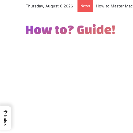
Thursday, August 6 2026
News
How to Excel in Str
→
Index