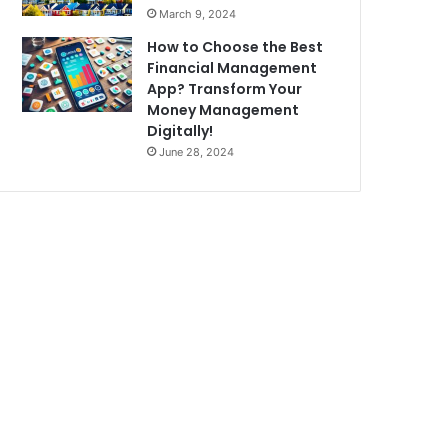
March 9, 2024
How to Choose the Best
Financial Management
App? Transform Your
Money Management
Digitally!
June 28, 2024