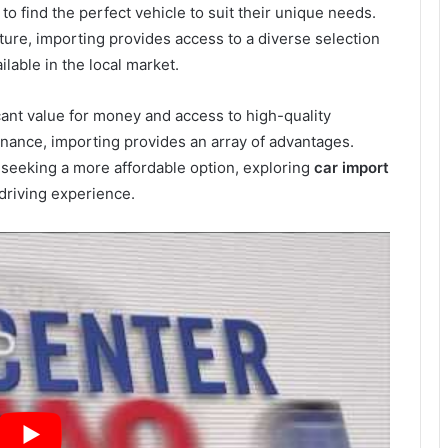
o find the perfect vehicle to suit their unique needs.
eature, importing provides access to a diverse selection
ilable in the local market.
icant value for money and access to high-quality
enance, importing provides an array of advantages.
 seeking a more affordable option, exploring
car import
 driving experience.