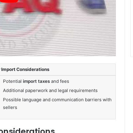
 Import Considerations
Potential
import taxes
and fees
Additional paperwork and legal requirements
Possible language and communication barriers with
sellers
onsiderations