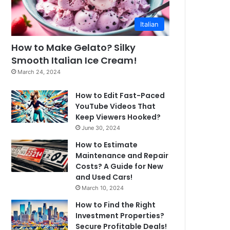
Italian
How to Make Gelato? Silky
Smooth Italian Ice Cream!
March 24, 2024
How to Edit Fast-Paced
YouTube Videos That
Keep Viewers Hooked?
June 30, 2024
How to Estimate
Maintenance and Repair
Costs? A Guide for New
and Used Cars!
March 10, 2024
How to Find the Right
Investment Properties?
Secure Profitable Deals!