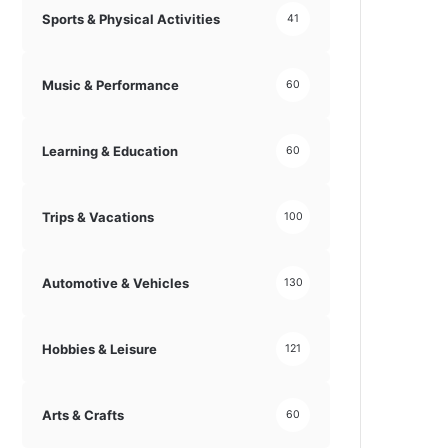
Sports & Physical Activities
41
Music & Performance
60
Learning & Education
60
Trips & Vacations
100
Automotive & Vehicles
130
Hobbies & Leisure
121
Arts & Crafts
60