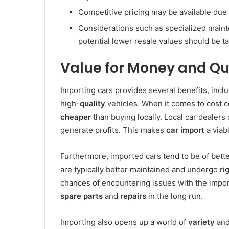
Competitive pricing may be available due 
Considerations such as specialized mainte
potential lower resale values should be t
Value for Money and Qu
Importing cars provides several benefits, incl
high-
quality
vehicles. When it comes to cost co
cheaper
than buying locally. Local car dealers
generate profits. This makes
car import
a viabl
Furthermore, imported cars tend to be of bett
are typically better maintained and undergo rig
chances of encountering issues with the import
spare parts
and
repairs
in the long run.
Importing also opens up a world of
variety
and