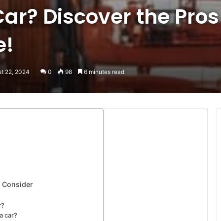
Car? Discover the Pro
e!
st 22, 2024
0
98
6 minutes read
o Consider
r?
a car?