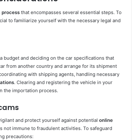
n process
that encompasses several essential steps. To
rucial to familiarize yourself with the necessary legal and
a budget and deciding on the car specifications that
car from another country and arrange for its shipment
 coordinating with shipping agents, handling necessary
lations
. Clearing and registering the vehicle in your
in the importation process.
Scams
vigilant and protect yourself against potential
online
is not immune to fraudulent activities. To safeguard
ing precautions: