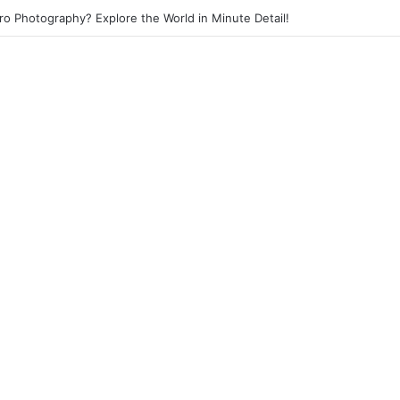
eet Photography? Capture the Essence of Urban Life!