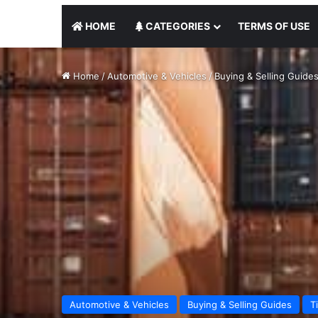
HOME
CATEGORIES
TERMS OF USE
Home
/
Automotive & Vehicles
/
Buying & Selling Guide
Automotive & Vehicles
Buying & Selling Guides
T