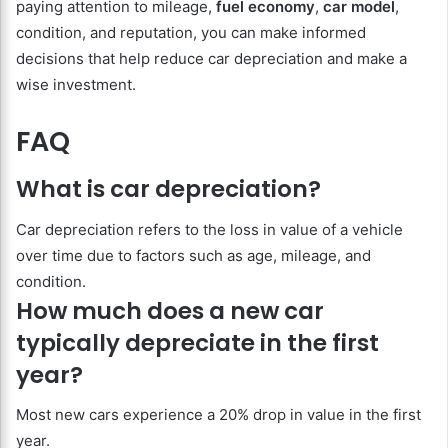
paying attention to mileage,
fuel economy
,
car model
,
condition, and reputation, you can make informed
decisions that help reduce car depreciation and make a
wise investment.
FAQ
What is car depreciation?
Car depreciation refers to the loss in value of a vehicle
over time due to factors such as age, mileage, and
condition.
How much does a new car
typically depreciate in the first
year?
Most new cars experience a 20% drop in value in the first
year.