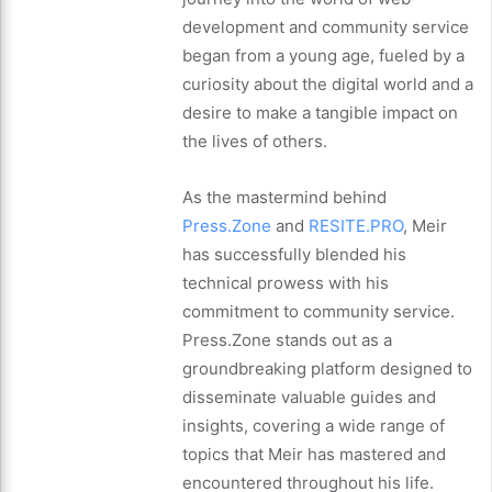
development and community service
began from a young age, fueled by a
curiosity about the digital world and a
desire to make a tangible impact on
the lives of others.
As the mastermind behind
Press.Zone
and
RESITE.PRO
, Meir
has successfully blended his
technical prowess with his
commitment to community service.
Press.Zone stands out as a
groundbreaking platform designed to
disseminate valuable guides and
insights, covering a wide range of
topics that Meir has mastered and
encountered throughout his life.