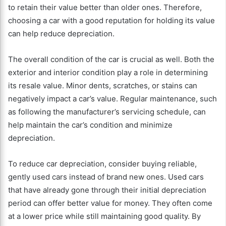
to retain their value better than older ones. Therefore,
choosing a car with a good reputation for holding its value
can help reduce depreciation.
The overall condition of the car is crucial as well. Both the
exterior and interior condition play a role in determining
its resale value. Minor dents, scratches, or stains can
negatively impact a car’s value. Regular maintenance, such
as following the manufacturer’s servicing schedule, can
help maintain the car’s condition and minimize
depreciation.
To reduce car depreciation, consider buying reliable,
gently used cars instead of brand new ones. Used cars
that have already gone through their initial depreciation
period can offer better value for money. They often come
at a lower price while still maintaining good quality. By