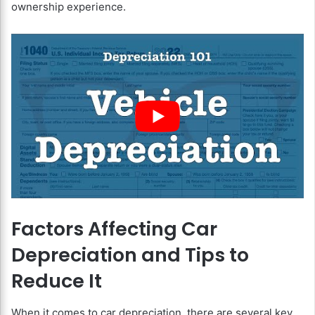
ownership experience.
Factors Affecting Car
Depreciation and Tips to
Reduce It
When it comes to car depreciation, there are several key