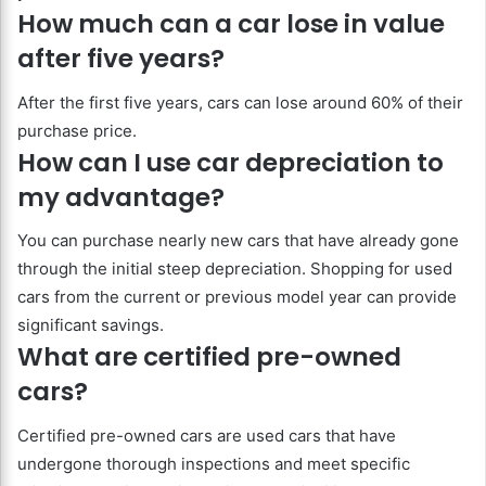
How much can a car lose in value
after five years?
After the first five years, cars can lose around 60% of their
purchase price.
How can I use car depreciation to
my advantage?
You can purchase nearly new cars that have already gone
through the initial steep depreciation. Shopping for used
cars from the current or previous model year can provide
significant savings.
What are certified pre-owned
cars?
Certified pre-owned cars are used cars that have
undergone thorough inspections and meet specific