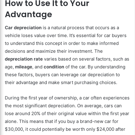
How to Use It to Your
Advantage
Car depreciation
is a natural process that occurs as a
vehicle loses value over time. It’s essential for car buyers
to understand this concept in order to make informed
decisions and maximize their investment. The
depreciation rate
varies based on several factors, such as
age,
mileage
, and
condition
of the car. By understanding
these factors, buyers can leverage car depreciation to
their advantage and make smart purchasing choices.
During the first year of ownership, a car often experiences
the most significant depreciation. On average, cars can
lose around 20% of their original value within the first year
alone. This means that if you buy a brand-new car for
$30,000, it could potentially be worth only $24,000 after