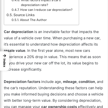
What factors impact a car’s
depreciation rate?
How can I reduce car depreciation?
Source Links
About The Author
Car depreciation
is an inevitable factor that impacts the
value of a vehicle over time. When purchasing a new car,
it’s essential to understand how depreciation affects its
resale value
. In the first year alone, most new cars
→
experience a 20% drop in value. This means that as soon
Index
as you drive your new car off the lot, its value begins to
decrease significantly.
Depreciation factors
include age,
mileage
,
condition
, and
the car’s reputation. Understanding these factors can help
you make informed buying decisions and choose a vehicle
with better long-term value. By considering depreciation,
you can manage your
car ownership costs
effectively and