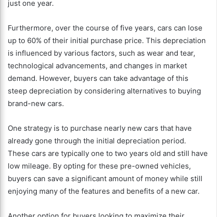
just one year.
Furthermore, over the course of five years, cars can lose
up to 60% of their initial purchase price. This depreciation
is influenced by various factors, such as wear and tear,
technological advancements, and changes in market
demand. However, buyers can take advantage of this
steep depreciation by considering alternatives to buying
brand-new cars.
One strategy is to purchase nearly new cars that have
already gone through the initial depreciation period.
These cars are typically one to two years old and still have
low mileage. By opting for these pre-owned vehicles,
buyers can save a significant amount of money while still
enjoying many of the features and benefits of a new car.
Another option for buyers looking to maximize their