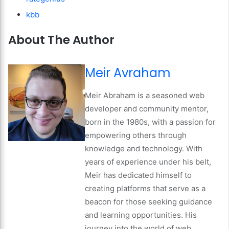
kbb
About The Author
Meir Avraham
Meir Abraham is a seasoned web
developer and community mentor,
born in the 1980s, with a passion for
empowering others through
knowledge and technology. With
years of experience under his belt,
Meir has dedicated himself to
creating platforms that serve as a
beacon for those seeking guidance
and learning opportunities. His
journey into the world of web