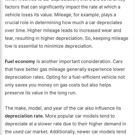
factors that can significantly impact the rate at which a
vehicle loses its value. Mileage, for example, plays a
crucial role in determining how much a car depreciates
over time. Higher mileage leads to increased wear and
tear, resulting in higher depreciation. So, keeping mileage
low is essential to minimize depreciation.
Fuel economy
is another important consideration. Cars
that have better gas mileage generally experience lower
depreciation rates. Opting for a fuel-efficient vehicle not
only saves you money on gas costs but also helps
preserve its value in the long run.
The make, model, and year of the car also influence its
depreciation rate
. More popular car models tend to
depreciate at a slower rate due to their higher demand in
the used car market. Additionally, newer car models tend