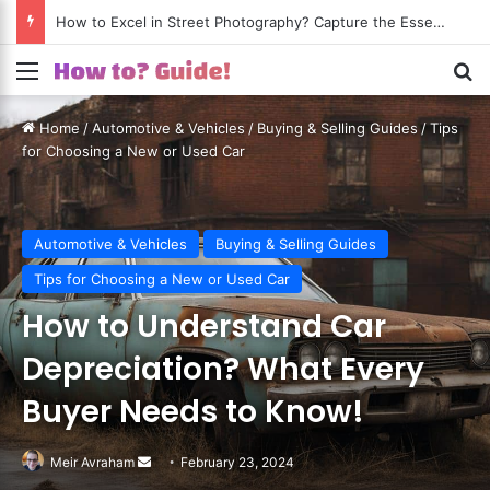
How to Excel in Street Photography? Capture the Essence of Urban Life!
Menu
S
Home
/
Automotive & Vehicles
/
Buying & Selling Guides
/
Tips
for Choosing a New or Used Car
Automotive & Vehicles
Buying & Selling Guides
Tips for Choosing a New or Used Car
How to Understand Car
Depreciation? What Every
Buyer Needs to Know!
Meir Avraham
Send
February 23, 2024
an