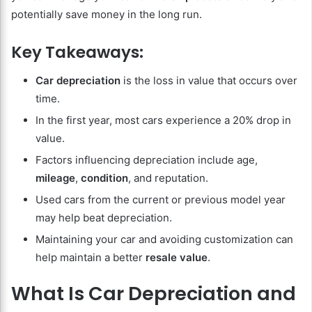
potentially save money in the long run.
Key Takeaways:
Car depreciation
is the loss in value that occurs over
time.
In the first year, most cars experience a 20% drop in
value.
Factors influencing depreciation include age,
mileage
,
condition
, and reputation.
Used cars from the current or previous model year
may help beat depreciation.
Maintaining your car and avoiding customization can
help maintain a better
resale value
.
What Is Car Depreciation and