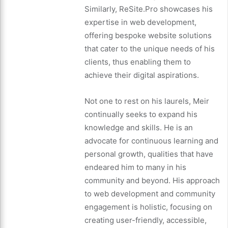
Similarly, ReSite.Pro showcases his
expertise in web development,
offering bespoke website solutions
that cater to the unique needs of his
clients, thus enabling them to
achieve their digital aspirations.
Not one to rest on his laurels, Meir
continually seeks to expand his
knowledge and skills. He is an
advocate for continuous learning and
personal growth, qualities that have
endeared him to many in his
community and beyond. His approach
to web development and community
engagement is holistic, focusing on
creating user-friendly, accessible,