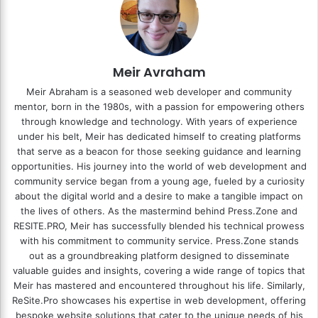
Meir Avraham
Meir Abraham is a seasoned web developer and community
mentor, born in the 1980s, with a passion for empowering others
through knowledge and technology. With years of experience
under his belt, Meir has dedicated himself to creating platforms
that serve as a beacon for those seeking guidance and learning
opportunities. His journey into the world of web development and
community service began from a young age, fueled by a curiosity
about the digital world and a desire to make a tangible impact on
the lives of others. As the mastermind behind
Press.Zone
and
RESITE.PRO
, Meir has successfully blended his technical prowess
with his commitment to community service. Press.Zone stands
out as a groundbreaking platform designed to disseminate
valuable guides and insights, covering a wide range of topics that
Meir has mastered and encountered throughout his life. Similarly,
ReSite.Pro showcases his expertise in web development, offering
bespoke website solutions that cater to the unique needs of his