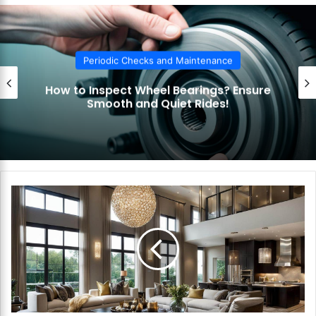
te
Periodic Checks and Maintenance
How to Inspect Wheel Bearings? Ensure
Smooth and Quiet Rides!
H
o
w
t
o
C
r
e
a