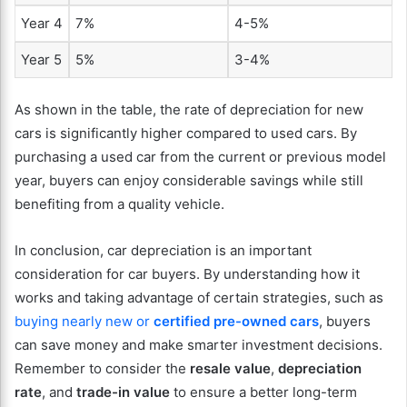
Year 4
7%
4-5%
Year 5
5%
3-4%
As shown in the table, the rate of depreciation for new
cars is significantly higher compared to used cars. By
purchasing a used car from the current or previous model
year, buyers can enjoy considerable savings while still
benefiting from a quality vehicle.
In conclusion, car depreciation is an important
consideration for car buyers. By understanding how it
works and taking advantage of certain strategies, such as
buying nearly new or
certified pre-owned cars
, buyers
can save money and make smarter investment decisions.
Remember to consider the
resale value
,
depreciation
rate
, and
trade-in value
to ensure a better long-term