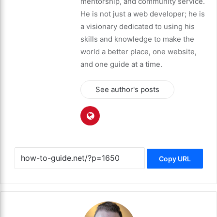
mentorship, and community service.
He is not just a web developer; he is
a visionary dedicated to using his
skills and knowledge to make the
world a better place, one website,
and one guide at a time.
See author's posts
Copy URL