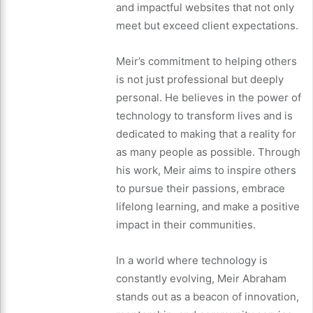
and impactful websites that not only
meet but exceed client expectations.
Meir’s commitment to helping others
is not just professional but deeply
personal. He believes in the power of
technology to transform lives and is
dedicated to making that a reality for
as many people as possible. Through
his work, Meir aims to inspire others
to pursue their passions, embrace
lifelong learning, and make a positive
impact in their communities.
In a world where technology is
constantly evolving, Meir Abraham
stands out as a beacon of innovation,