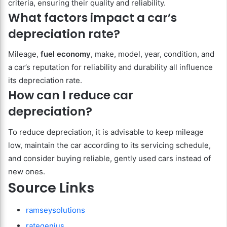
criteria, ensuring their quality and reliability.
What factors impact a car’s
depreciation rate?
Mileage,
fuel economy
, make, model, year, condition, and
a car’s reputation for reliability and durability all influence
its depreciation rate.
How can I reduce car
depreciation?
To reduce depreciation, it is advisable to keep mileage
low, maintain the car according to its servicing schedule,
and consider buying reliable, gently used cars instead of
new ones.
Source Links
ramseysolutions
rategenius