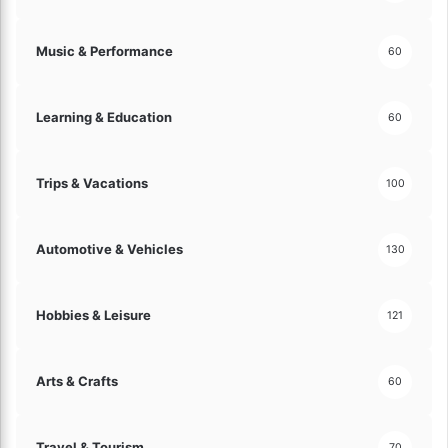
Music & Performance
60
Learning & Education
60
Trips & Vacations
100
Automotive & Vehicles
130
Hobbies & Leisure
121
Arts & Crafts
60
Travel & Tourism
70