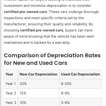
investment and minimize depreciation is to consider
certified pre-owned cars
. These cars undergo thorough
inspections and meet specific criteria set by the
manufacturer, ensuring their quality and reliability. By
choosing
certified pre-owned cars
, buyers can have
peace of mind knowing that the vehicle has been well-
maintained and is backed by a warranty.
Comparison of Depreciation Rates
for New and Used Cars
Year
New Car Depreciation
Used Car Depreciation
Year 1
20%
8-10%
Year 2
15%
6-8%
Year 3
10%
5-6%