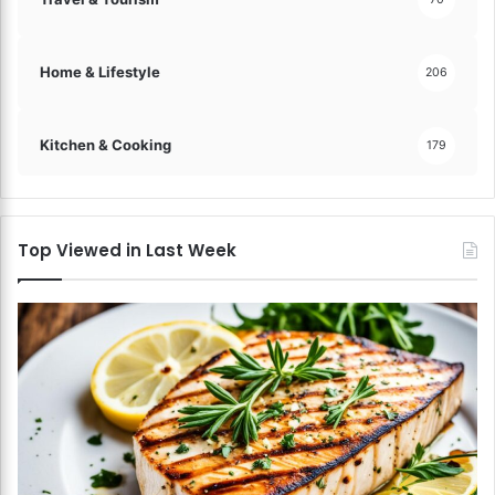
Home & Lifestyle
206
Kitchen & Cooking
179
Top Viewed in Last Week