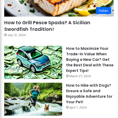
Italian
How to Grill Pesce Spada? A Sicilian
Swordfish Tradition!
July 12, 2024
How to Maximize Your
Trade-In Value When
Buying a New Car? Get
the Best Deal with These
Expert Tips!
March 27, 2024
How to Hike with Dogs?
Ensure a Safe and
Enjoyable Adventure for
Your Pet!
April 1, 2024