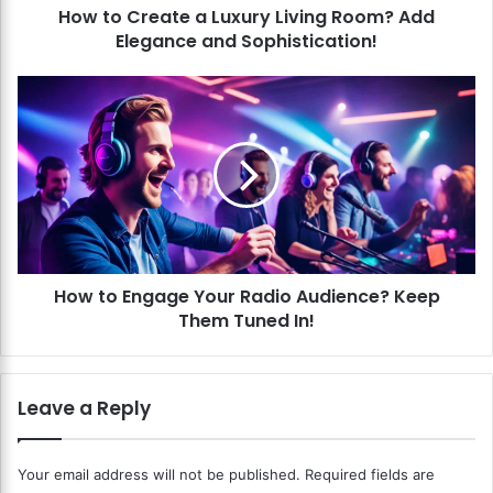
How to Create a Luxury Living Room? Add
t
Elegance and Sophistication!
e
a
L
H
u
o
x
w
u
t
r
o
y
E
L
n
i
g
v
a
i
How to Engage Your Radio Audience? Keep
g
n
Them Tuned In!
e
g
Y
R
o
o
u
Leave a Reply
o
r
m
R
?
a
Your email address will not be published.
Required fields are
A
d