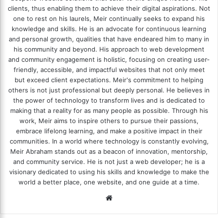
clients, thus enabling them to achieve their digital aspirations. Not
one to rest on his laurels, Meir continually seeks to expand his
knowledge and skills. He is an advocate for continuous learning
and personal growth, qualities that have endeared him to many in
his community and beyond. His approach to web development
and community engagement is holistic, focusing on creating user-
friendly, accessible, and impactful websites that not only meet
but exceed client expectations. Meir's commitment to helping
others is not just professional but deeply personal. He believes in
the power of technology to transform lives and is dedicated to
making that a reality for as many people as possible. Through his
work, Meir aims to inspire others to pursue their passions,
embrace lifelong learning, and make a positive impact in their
communities. In a world where technology is constantly evolving,
Meir Abraham stands out as a beacon of innovation, mentorship,
and community service. He is not just a web developer; he is a
visionary dedicated to using his skills and knowledge to make the
world a better place, one website, and one guide at a time.
We
bsi