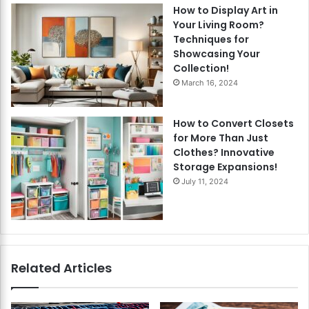
How to Display Art in
Your Living Room?
Techniques for
Showcasing Your
Collection!
March 16, 2024
How to Convert Closets
for More Than Just
Clothes? Innovative
Storage Expansions!
July 11, 2024
Related Articles