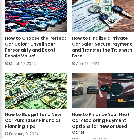
How to Choose the Perfect
How to Finalize a Private
Car Color? Unveil Your
Car Sale? Secure Payment
Personality and Boost
and Transfer the Title with
Resale Value!
Ease!
March 17, 2024
April 17, 2024
How to Budget for a New
How to Finance Your Next
Car Purchase? Financial
Car? Exploring Payment
Planning Tips
Options for New or Used
Cars!
February 9, 2024