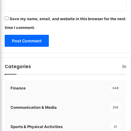
n
a
e
t
d
i
Save my name, email, and website in this browser for the next
I
o
n
time I comment.
n
!
!
Categories
Finance
648
Communication & Media
206
Sports & Physical Activities
41