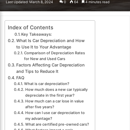
Last Updated: March 8, 2024
0
64
4 minutes read
email
Index of Contents
Key Takeaways:
What Is Car Depreciation and How
to Use It to Your Advantage
Comparison of Depreciation Rates
for New and Used Cars
Factors Affecting Car Depreciation
and Tips to Reduce It
FAQ
What is car depreciation?
How much does a new car typically
depreciate in the first year?
How much can a car lose in value
after five years?
How can I use car depreciation to
my advantage?
What are certified pre-owned cars?