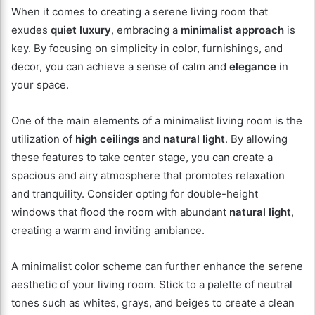
When it comes to creating a serene living room that
exudes
quiet luxury
, embracing a
minimalist approach
is
key. By focusing on simplicity in color, furnishings, and
decor, you can achieve a sense of calm and
elegance
in
your space.
One of the main elements of a minimalist living room is the
utilization of
high ceilings
and
natural light
. By allowing
these features to take center stage, you can create a
spacious and airy atmosphere that promotes relaxation
and tranquility. Consider opting for double-height
windows that flood the room with abundant
natural light
,
creating a warm and inviting ambiance.
A minimalist color scheme can further enhance the serene
aesthetic of your living room. Stick to a palette of neutral
tones such as whites, grays, and beiges to create a clean