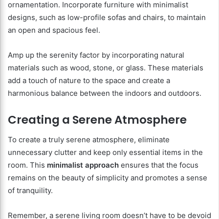
ornamentation. Incorporate furniture with minimalist
designs, such as low-profile sofas and chairs, to maintain
an open and spacious feel.
Amp up the serenity factor by incorporating natural
materials such as wood, stone, or glass. These materials
add a touch of nature to the space and create a
harmonious balance between the indoors and outdoors.
Creating a Serene Atmosphere
To create a truly serene atmosphere, eliminate
unnecessary clutter and keep only essential items in the
room. This
minimalist approach
ensures that the focus
remains on the beauty of simplicity and promotes a sense
of tranquility.
Remember, a serene living room doesn’t have to be devoid