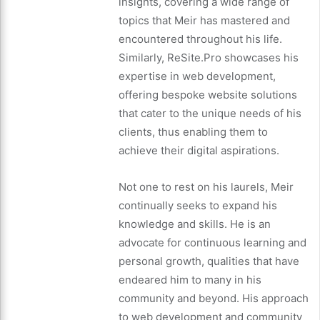
insights, covering a wide range of
topics that Meir has mastered and
encountered throughout his life.
Similarly, ReSite.Pro showcases his
expertise in web development,
offering bespoke website solutions
that cater to the unique needs of his
clients, thus enabling them to
achieve their digital aspirations.
Not one to rest on his laurels, Meir
continually seeks to expand his
knowledge and skills. He is an
advocate for continuous learning and
personal growth, qualities that have
endeared him to many in his
community and beyond. His approach
to web development and community