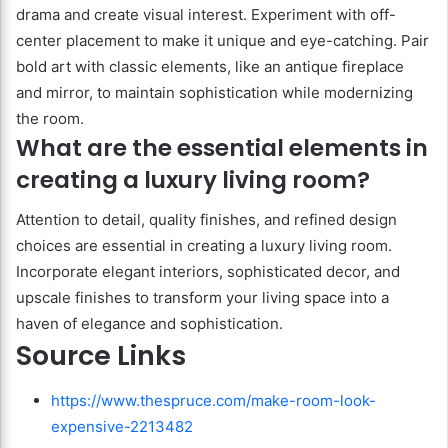
drama and create visual interest. Experiment with off-
center placement to make it unique and eye-catching. Pair
bold art with classic elements, like an antique fireplace
and mirror, to maintain sophistication while modernizing
the room.
What are the essential elements in
creating a luxury living room?
Attention to detail, quality finishes, and refined design
choices are essential in creating a luxury living room.
Incorporate elegant interiors, sophisticated decor, and
upscale finishes to transform your living space into a
haven of elegance and sophistication.
Source Links
https://www.thespruce.com/make-room-look-
expensive-2213482