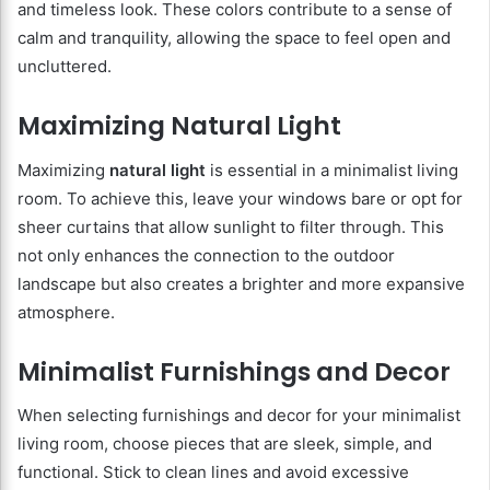
and timeless look. These colors contribute to a sense of
calm and tranquility, allowing the space to feel open and
uncluttered.
Maximizing Natural Light
Maximizing
natural light
is essential in a minimalist living
room. To achieve this, leave your windows bare or opt for
sheer curtains that allow sunlight to filter through. This
not only enhances the connection to the outdoor
landscape but also creates a brighter and more expansive
atmosphere.
Minimalist Furnishings and Decor
When selecting furnishings and decor for your minimalist
living room, choose pieces that are sleek, simple, and
functional. Stick to clean lines and avoid excessive