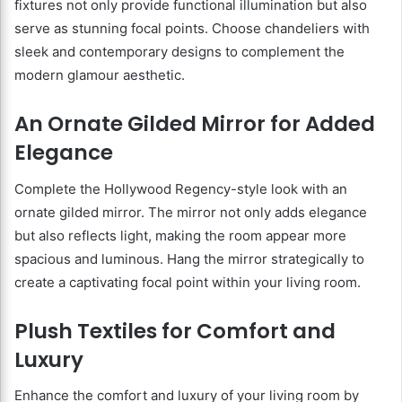
fixtures not only provide functional illumination but also
serve as stunning focal points. Choose chandeliers with
sleek and contemporary designs to complement the
modern glamour aesthetic.
An Ornate Gilded Mirror for Added
Elegance
Complete the Hollywood Regency-style look with an
ornate gilded mirror. The mirror not only adds elegance
but also reflects light, making the room appear more
spacious and luminous. Hang the mirror strategically to
create a captivating focal point within your living room.
Plush Textiles for Comfort and
Luxury
Enhance the comfort and luxury of your living room by