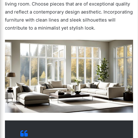
living room. Choose pieces that are of exceptional quality
and reflect a contemporary design aesthetic. Incorporating
furniture with clean lines and sleek silhouettes will
contribute to a minimalist yet stylish look.