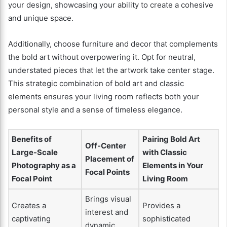
your design, showcasing your ability to create a cohesive
and unique space.
Additionally, choose furniture and decor that complements
the bold art without overpowering it. Opt for neutral,
understated pieces that let the artwork take center stage.
This strategic combination of bold art and classic
elements ensures your living room reflects both your
personal style and a sense of timeless elegance.
Benefits of
Pairing Bold Art
Off-Center
Large-Scale
with Classic
Placement of
Photography as a
Elements in Your
Focal Points
Focal Point
Living Room
Brings visual
Creates a
Provides a
interest and
captivating
sophisticated
dynamic