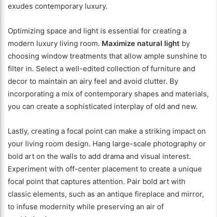
exudes contemporary luxury.
Optimizing space and light is essential for creating a
modern luxury living room.
Maximize natural light
by
choosing window treatments that allow ample sunshine to
filter in. Select a well-edited collection of furniture and
decor to maintain an airy feel and avoid clutter. By
incorporating a mix of contemporary shapes and materials,
you can create a sophisticated interplay of old and new.
Lastly, creating a focal point can make a striking impact on
your living room design. Hang large-scale photography or
bold art on the walls to add drama and visual interest.
Experiment with off-center placement to create a unique
focal point that captures attention. Pair bold art with
classic elements, such as an antique fireplace and mirror,
to infuse modernity while preserving an air of