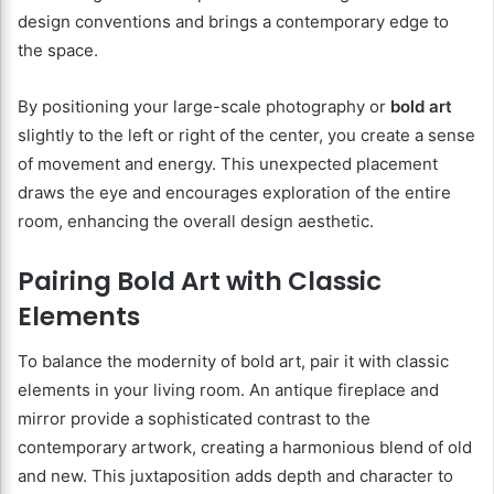
design conventions and brings a contemporary edge to
the space.
By positioning your large-scale photography or
bold art
slightly to the left or right of the center, you create a sense
of movement and energy. This unexpected placement
draws the eye and encourages exploration of the entire
room, enhancing the overall design aesthetic.
Pairing Bold Art with Classic
Elements
To balance the modernity of bold art, pair it with classic
elements in your living room. An antique fireplace and
mirror provide a sophisticated contrast to the
contemporary artwork, creating a harmonious blend of old
and new. This juxtaposition adds depth and character to