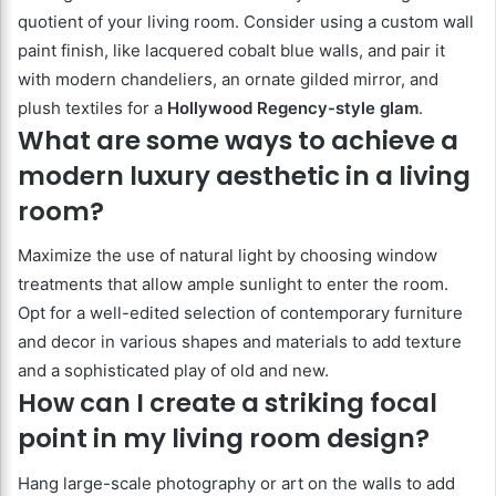
quotient of your living room. Consider using a custom wall
paint finish, like lacquered cobalt blue walls, and pair it
with modern chandeliers, an ornate gilded mirror, and
plush textiles for a
Hollywood Regency-style glam
.
What are some ways to achieve a
modern luxury aesthetic in a living
room?
Maximize the use of natural light by choosing window
treatments that allow ample sunlight to enter the room.
Opt for a well-edited selection of contemporary furniture
and decor in various shapes and materials to add texture
and a sophisticated play of old and new.
How can I create a striking focal
point in my living room design?
Hang large-scale photography or art on the walls to add