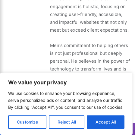
engagement is holistic, focusing on
creating user-friendly, accessible,
and impactful websites that not only
meet but exceed client expectations.
Meir’s commitment to helping others
is not just professional but deeply
personal. He believes in the power of
technology to transform lives and is
dedicated to making that a reality for
We value your privacy
as many people as possible. Through
his work, Meir aims to inspire others
We use cookies to enhance your browsing experience,
to pursue their passions, embrace
serve personalized ads or content, and analyze our traffic.
By clicking "Accept All", you consent to our use of cookies.
lifelong learning, and make a positive
impact in their communities.
Customize
Reject All
Accept All
Translate »
In a world where technology is