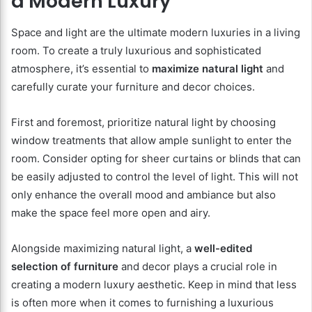
a Modern Luxury
Space and light are the ultimate modern luxuries in a living
room. To create a truly luxurious and sophisticated
atmosphere, it’s essential to
maximize natural light
and
carefully curate your furniture and decor choices.
First and foremost, prioritize natural light by choosing
window treatments that allow ample sunlight to enter the
room. Consider opting for sheer curtains or blinds that can
be easily adjusted to control the level of light. This will not
only enhance the overall mood and ambiance but also
make the space feel more open and airy.
Alongside maximizing natural light, a
well-edited
selection of furniture
and decor plays a crucial role in
creating a modern luxury aesthetic. Keep in mind that less
is often more when it comes to furnishing a luxurious