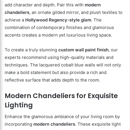
add character and depth. Pair this with
modern
chandeliers
, an ornate gilded mirror, and plush textiles to
achieve a
Hollywood Regency-style glam
. The
combination of contemporary finishes and glamorous
accents creates a modern yet luxurious living space.
To create a truly stunning
custom wall paint finish
, our
experts recommend using high-quality materials and
techniques. The lacquered cobalt blue walls will not only
make a bold statement but also provide a rich and
reflective surface that adds depth to the room.
Modern Chandeliers for Exquisite
Lighting
Enhance the glamorous ambiance of your living room by
incorporating
modern chandeliers
. These exquisite light