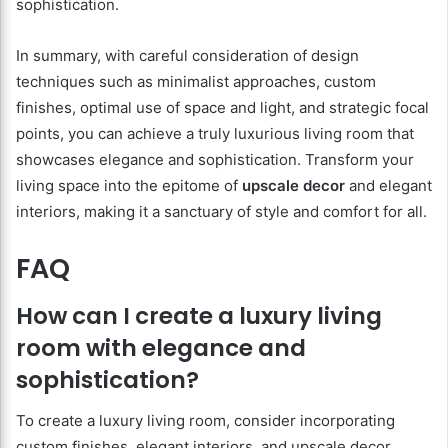
sophistication.
In summary, with careful consideration of design
techniques such as minimalist approaches, custom
finishes, optimal use of space and light, and strategic focal
points, you can achieve a truly luxurious living room that
showcases elegance and sophistication. Transform your
living space into the epitome of
upscale decor
and elegant
interiors, making it a sanctuary of style and comfort for all.
FAQ
How can I create a luxury living
room with elegance and
sophistication?
To create a luxury living room, consider incorporating
custom finishes, elegant interiors, and upscale decor.