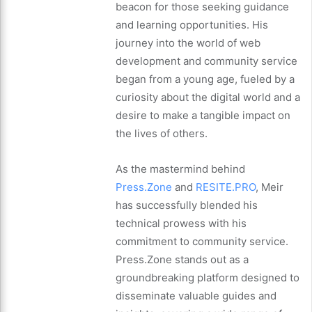
beacon for those seeking guidance
and learning opportunities. His
journey into the world of web
development and community service
began from a young age, fueled by a
curiosity about the digital world and a
desire to make a tangible impact on
the lives of others.
As the mastermind behind
Press.Zone
and
RESITE.PRO
, Meir
has successfully blended his
technical prowess with his
commitment to community service.
Press.Zone stands out as a
groundbreaking platform designed to
disseminate valuable guides and