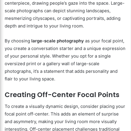
centerpiece, drawing people’s gaze into the space. Large-
scale photographs can depict stunning landscapes,
mesmerizing cityscapes, or captivating portraits, adding
depth and intrigue to your living room.
By choosing
large-scale photography
as your focal point,
you create a conversation starter and a unique expression
of your personal style. Whether you opt for a single
oversized print or a gallery wall of large-scale
photographs, it’s a statement that adds personality and
flair to your living space.
Creating Off-Center Focal Points
To create a visually dynamic design, consider placing your
focal point off-center. This adds an element of surprise
and asymmetry, making your living room more visually
interesting. Off-center placement challenges traditional