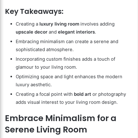
Key Takeaways:
Creating a
luxury living room
involves adding
upscale decor
and
elegant interiors
.
Embracing minimalism can create a serene and
sophisticated atmosphere.
Incorporating custom finishes adds a touch of
glamour to your living room.
Optimizing space and light enhances the modern
luxury aesthetic.
Creating a focal point with
bold art
or photography
adds visual interest to your living room design.
Embrace Minimalism for a
Serene Living Room