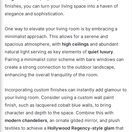
finishes, you can turn your living space into a haven of
elegance and sophistication.
One way to elevate your living room is by embracing a
minimalist approach. This allows for a serene and
spacious atmosphere, with
high ceilings
and abundant
natural light serving as key elements of
quiet luxury
.
Pairing a minimalist color scheme with bare windows can
create a strong connection to the outdoor landscape,
enhancing the overall tranquility of the room.
Incorporating custom finishes can instantly add glamour to
your living room. Consider using a custom wall paint
finish, such as lacquered cobalt blue walls, to bring
character and depth to the space. Combine this with
modern chandeliers
, an ornate gilded mirror, and plush
textiles to achieve a
Hollywood Regency-style glam
that