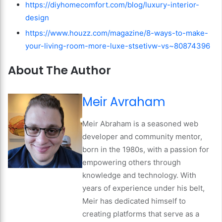
https://diyhomecomfort.com/blog/luxury-interior-
design
https://www.houzz.com/magazine/8-ways-to-make-
your-living-room-more-luxe-stsetivw-vs~80874396
About The Author
Meir Avraham
Meir Abraham is a seasoned web
developer and community mentor,
born in the 1980s, with a passion for
empowering others through
knowledge and technology. With
years of experience under his belt,
Meir has dedicated himself to
creating platforms that serve as a