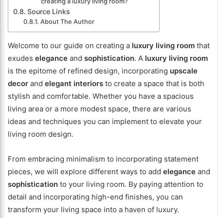
creating a luxury living room?
Source Links
About The Author
Welcome to our guide on creating a
luxury living room
that
exudes
elegance
and
sophistication
. A
luxury living room
is the epitome of refined design, incorporating
upscale
decor
and
elegant interiors
to create a space that is both
stylish and comfortable. Whether you have a spacious
living area or a more modest space, there are various
ideas and techniques you can implement to elevate your
living room design.
From embracing minimalism to incorporating statement
pieces, we will explore different ways to add
elegance
and
sophistication
to your living room. By paying attention to
detail and incorporating high-end finishes, you can
transform your living space into a haven of luxury.