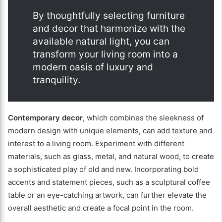
By thoughtfully selecting furniture
and decor that harmonize with the
available natural light, you can
transform your living room into a
modern oasis of luxury and
tranquility.
Contemporary decor
, which combines the sleekness of
modern design with unique elements, can add texture and
interest to a living room. Experiment with different
materials, such as glass, metal, and natural wood, to create
a sophisticated play of old and new. Incorporating bold
accents and statement pieces, such as a sculptural coffee
table or an eye-catching artwork, can further elevate the
overall aesthetic and create a focal point in the room.