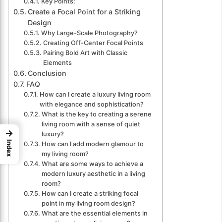
Key Points:
Create a Focal Point for a Striking
Design
Why Large-Scale Photography?
Creating Off-Center Focal Points
Pairing Bold Art with Classic
Elements
Conclusion
FAQ
How can I create a luxury living room
with elegance and sophistication?
What is the key to creating a serene
living room with a sense of quiet
→
luxury?
Index
How can I add modern glamour to
my living room?
What are some ways to achieve a
modern luxury aesthetic in a living
room?
How can I create a striking focal
point in my living room design?
What are the essential elements in