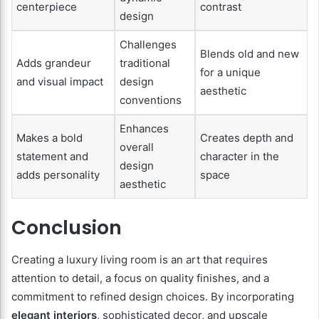
centerpiece
contrast
design
Challenges
Blends old and new
Adds grandeur
traditional
for a unique
and visual impact
design
aesthetic
conventions
Enhances
Makes a bold
Creates depth and
overall
statement and
character in the
design
adds personality
space
aesthetic
Conclusion
Creating a luxury living room is an art that requires
attention to detail, a focus on quality finishes, and a
commitment to refined design choices. By incorporating
elegant interiors
, sophisticated decor, and upscale