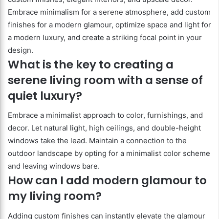
Embrace minimalism for a serene atmosphere, add custom
finishes for a modern glamour, optimize space and light for
a modern luxury, and create a striking focal point in your
design.
What is the key to creating a
serene living room with a sense of
quiet luxury?
Embrace a minimalist approach to color, furnishings, and
decor. Let natural light, high ceilings, and double-height
windows take the lead. Maintain a connection to the
outdoor landscape by opting for a minimalist color scheme
and leaving windows bare.
How can I add modern glamour to
my living room?
Adding custom finishes can instantly elevate the glamour