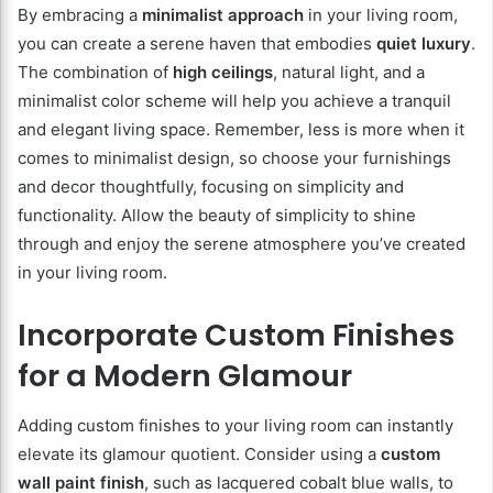
By embracing a
minimalist approach
in your living room,
you can create a serene haven that embodies
quiet luxury
.
The combination of
high ceilings
, natural light, and a
minimalist color scheme will help you achieve a tranquil
and elegant living space. Remember, less is more when it
comes to minimalist design, so choose your furnishings
and decor thoughtfully, focusing on simplicity and
functionality. Allow the beauty of simplicity to shine
through and enjoy the serene atmosphere you’ve created
in your living room.
Incorporate Custom Finishes
for a Modern Glamour
Adding custom finishes to your living room can instantly
elevate its glamour quotient. Consider using a
custom
wall paint finish
, such as lacquered cobalt blue walls, to