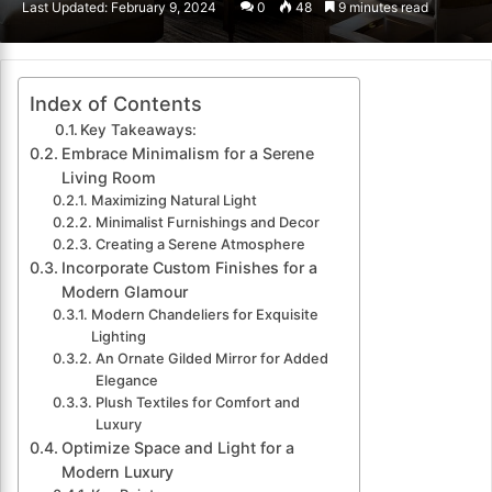
Last Updated: February 9, 2024
0
48
9 minutes read
email
Index of Contents
Key Takeaways:
Embrace Minimalism for a Serene
Living Room
Maximizing Natural Light
Minimalist Furnishings and Decor
Creating a Serene Atmosphere
Incorporate Custom Finishes for a
Modern Glamour
Modern Chandeliers for Exquisite
Lighting
An Ornate Gilded Mirror for Added
Elegance
Plush Textiles for Comfort and
Luxury
Optimize Space and Light for a
Modern Luxury