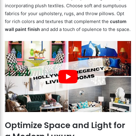
incorporating plush textiles. Choose soft and sumptuous
fabrics for your upholstery, rugs, and throw pillows. Opt
for rich colors and textures that complement the
custom
wall paint finish
and add a touch of opulence to the space.
Optimize Space and Light for