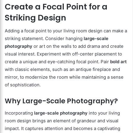
Create a Focal Point for a
Striking Design
Adding a focal point to your living room design can make a
striking statement. Consider hanging
large-scale
photography
or art on the walls to add drama and create
visual interest. Experiment with off-center placement to
create a unique and eye-catching focal point. Pair
bold art
with classic elements, such as an antique fireplace and
mirror, to modernize the room while maintaining a sense
of sophistication.
Why Large-Scale Photography?
Incorporating
large-scale photography
into your living
room design brings an element of grandeur and visual
impact. It captures attention and becomes a captivating