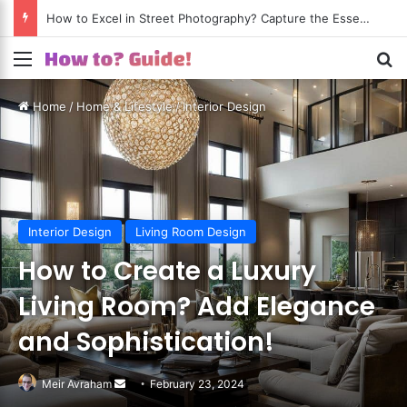
How to Excel in Street Photography? Capture the Essence of Urban Life!
Menu
S
Home
/
Home & Lifestyle
/
Interior Design
Interior Design
Living Room Design
How to Create a Luxury
Living Room? Add Elegance
and Sophistication!
Meir Avraham
Send
February 23, 2024
an