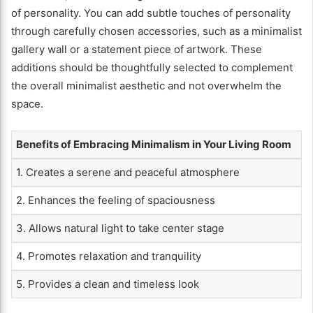
of personality. You can add subtle touches of personality
through carefully chosen accessories, such as a minimalist
gallery wall or a statement piece of artwork. These
additions should be thoughtfully selected to complement
the overall minimalist aesthetic and not overwhelm the
space.
Benefits of Embracing Minimalism in Your Living Room
1. Creates a serene and peaceful atmosphere
2. Enhances the feeling of spaciousness
3. Allows natural light to take center stage
4. Promotes relaxation and tranquility
5. Provides a clean and timeless look