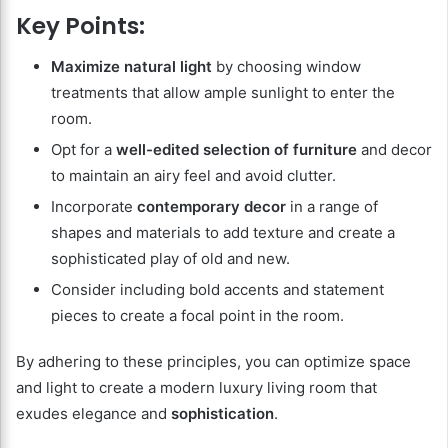
Key Points:
Maximize natural light
by choosing window
treatments that allow ample sunlight to enter the
room.
Opt for a
well-edited selection of furniture
and decor
to maintain an airy feel and avoid clutter.
Incorporate
contemporary decor
in a range of
shapes and materials to add texture and create a
sophisticated play of old and new.
Consider including bold accents and statement
pieces to create a focal point in the room.
By adhering to these principles, you can optimize space
and light to create a modern luxury living room that
exudes elegance and
sophistication
.