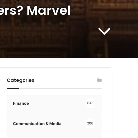
ers? Marvel
Categories
Finance
648
Communication & Media
206