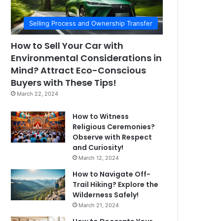
Selling Process and Ownership Transfer
How to Sell Your Car with
Environmental Considerations in
Mind? Attract Eco-Conscious
Buyers with These Tips!
March 22, 2024
How to Witness
Religious Ceremonies?
Observe with Respect
and Curiosity!
March 12, 2024
How to Navigate Off-
Trail Hiking? Explore the
Wilderness Safely!
March 21, 2024