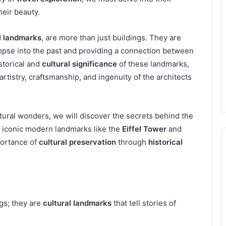
heir beauty.
l landmarks
, are more than just buildings. They are
mpse into the past and providing a connection between
storical and
cultural significance
of these landmarks,
artistry, craftsmanship, and ingenuity of the architects
ural wonders, we will discover the secrets behind the
e iconic modern landmarks like the
Eiffel Tower
and
portance of
cultural preservation
through
historical
ngs; they are
cultural landmarks
that tell stories of