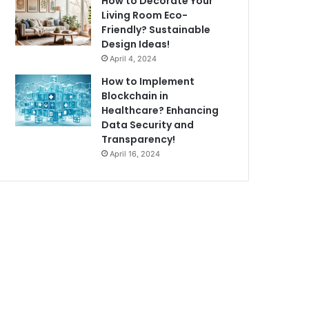
How to Decorate Your
Living Room Eco-
Friendly? Sustainable
Design Ideas!
April 4, 2024
How to Implement
Blockchain in
Healthcare? Enhancing
Data Security and
Transparency!
April 16, 2024