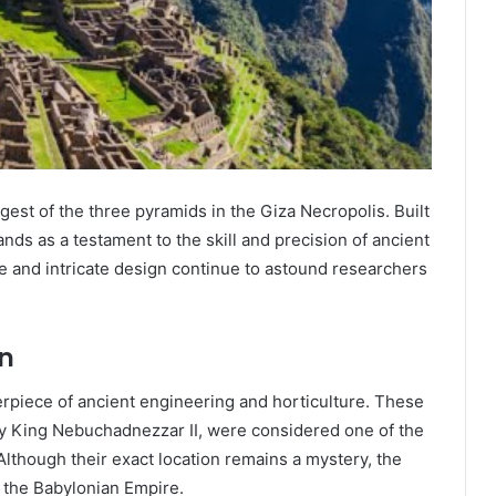
gest of the three pyramids in the Giza Necropolis. Built
ands as a testament to the skill and precision of ancient
e and intricate design continue to astound researchers
n
piece of ancient engineering and horticulture. These
 by King Nebuchadnezzar II, were considered one of the
lthough their exact location remains a mystery, the
 the Babylonian Empire.