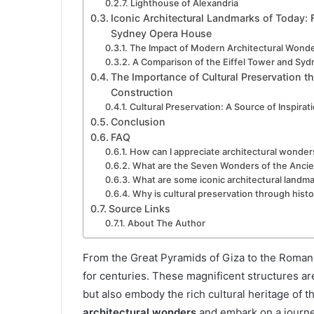
Lighthouse of Alexandria
Iconic Architectural Landmarks of Today: F
Sydney Opera House
The Impact of Modern Architectural Wond
A Comparison of the Eiffel Tower and Sy
The Importance of Cultural Preservation th
Construction
Cultural Preservation: A Source of Inspirat
Conclusion
FAQ
How can I appreciate architectural wonder
What are the Seven Wonders of the Ancie
What are some iconic architectural landma
Why is cultural preservation through histo
Source Links
About The Author
From the Great Pyramids of Giza to the Roma
for centuries. These magnificent structures ar
but also embody the rich cultural heritage of th
architectural wonders
and embark on a journ