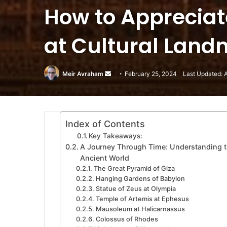
How to Appreciat
at Cultural Land
Meir Avraham
Send
February 25, 2024
Last Updated: 
an
email
Index of Contents
Key Takeaways:
A Journey Through Time: Understanding t
Ancient World
The Great Pyramid of Giza
Hanging Gardens of Babylon
Statue of Zeus at Olympia
Temple of Artemis at Ephesus
Mausoleum at Halicarnassus
Colossus of Rhodes