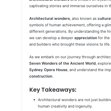
captivating stories and immerse ourselves in t
Architectural wonders
, also known as
cultura
symbols of human achievement, offering a gli
different generations. By understanding the hi
we can develop a deeper
appreciation
for the 
and builders who brought these visions to life.
As we embark on our journey through architect
Seven Wonders of the Ancient World
, explor
Sydney Opera House
, and understand the im
construction
.
Key Takeaways:
Architectural wonders are not just buildi
human creativity and ingenuity.