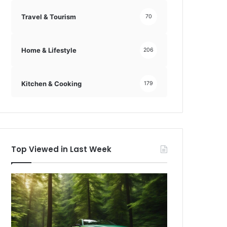
Travel & Tourism
70
Home & Lifestyle
206
Kitchen & Cooking
179
Top Viewed in Last Week