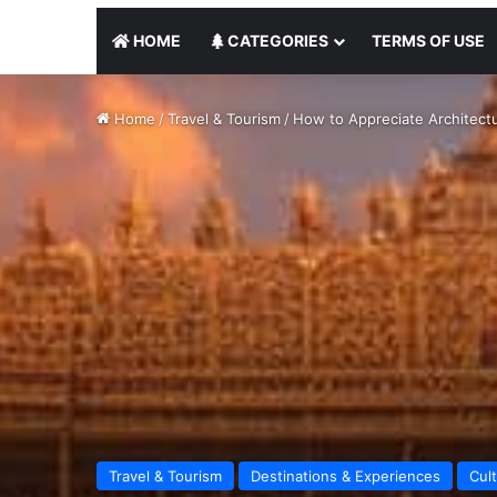
HOME
CATEGORIES
TERMS OF USE
Home
/
Travel & Tourism
/
How to Appreciate Architectu
Travel & Tourism
Destinations & Experiences
Cul