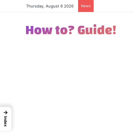
Thursday, August 6 2026
News
How to Excel in Str
→
Index