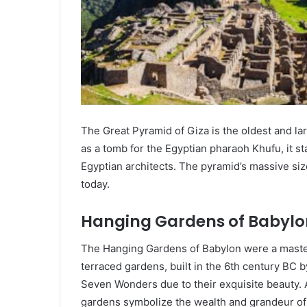
The Great Pyramid of Giza is the oldest and lar
as a tomb for the Egyptian pharaoh Khufu, it st
Egyptian architects. The pyramid’s massive siz
today.
Hanging Gardens of Babylo
The Hanging Gardens of Babylon were a master
terraced gardens, built in the 6th century BC
Seven Wonders due to their exquisite beauty. A
gardens symbolize the wealth and grandeur of