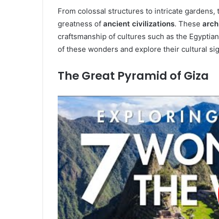
From colossal structures to intricate gardens
greatness of
ancient civilizations
. These
arch
craftsmanship of cultures such as the Egyptians
of these wonders and explore their cultural sig
The Great Pyramid of Giza