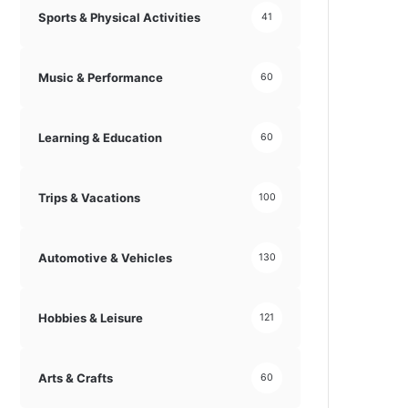
Sports & Physical Activities
41
Music & Performance
60
Learning & Education
60
Trips & Vacations
100
Automotive & Vehicles
130
Hobbies & Leisure
121
Arts & Crafts
60