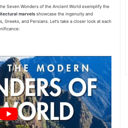
, the Seven Wonders of the Ancient World exemplify the
itectural marvels
showcase the ingenuity and
, Greeks, and Persians. Let’s take a closer look at each
nificance: