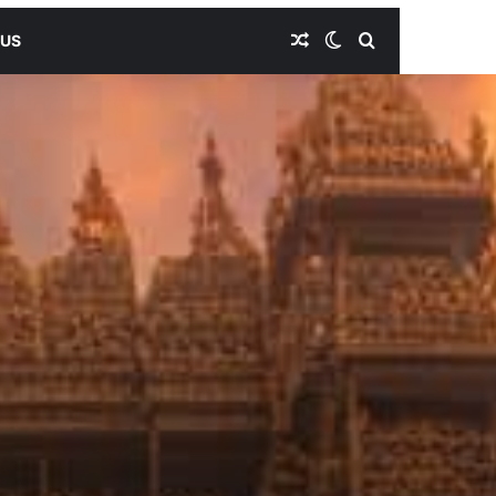
Random Article
Switch skin
Search for
 US