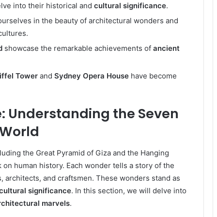
e into their historical and
cultural significance
.
urselves in the beauty of architectural wonders and
cultures.
d
showcase the remarkable achievements of
ancient
iffel Tower
and
Sydney Opera House
have become
: Understanding the Seven
 World
cluding the Great Pyramid of Giza and the Hanging
k on human history. Each wonder tells a story of the
, architects, and craftsmen. These wonders stand as
cultural significance
. In this section, we will delve into
rchitectural marvels
.