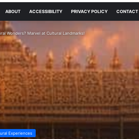
ABOUT
ACCESSIBILITY
PRIVACY POLICY
CONTACT
ral Wonders? Marvel at Cultural Landmarks!
tural Experiences