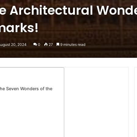
e Architectural Wond
marks!
August 20, 2024
0
27
9 minutes read
he Seven Wonders of the