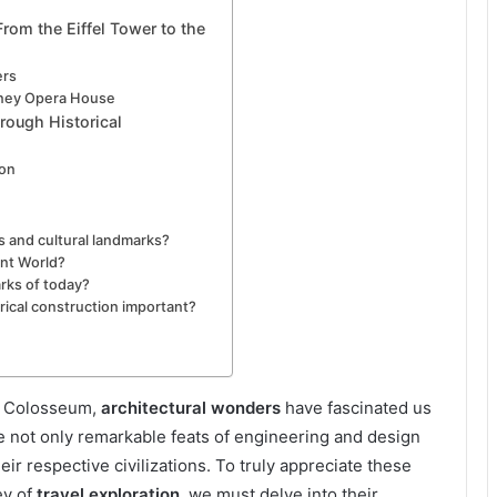
rom the Eiffel Tower to the
ers
dney Opera House
rough Historical
ion
s and cultural landmarks?
nt World?
rks of today?
rical construction important?
n Colosseum,
architectural wonders
have fascinated us
e not only remarkable feats of engineering and design
eir respective civilizations. To truly appreciate these
ey of
travel exploration
, we must delve into their