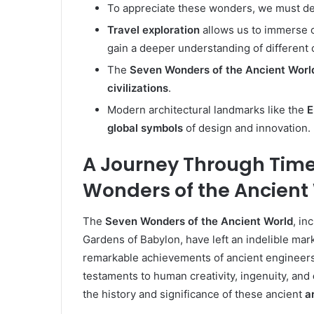
To appreciate these wonders, we must delv
Travel exploration
allows us to immerse o
gain a deeper understanding of different 
The
Seven Wonders of the Ancient Worl
civilizations
.
Modern architectural landmarks like the
E
global symbols
of design and innovation.
A Journey Through Time
Wonders of the Ancient
The
Seven Wonders of the Ancient World
, in
Gardens of Babylon, have left an indelible mar
remarkable achievements of ancient engineers
testaments to human creativity, ingenuity, and
the history and significance of these ancient
a