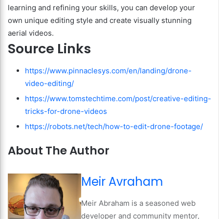
learning and refining your skills, you can develop your
own unique editing style and create visually stunning
aerial videos.
Source Links
https://www.pinnaclesys.com/en/landing/drone-
video-editing/
https://www.tomstechtime.com/post/creative-editing-
tricks-for-drone-videos
https://robots.net/tech/how-to-edit-drone-footage/
About The Author
Meir Avraham
Meir Abraham is a seasoned web
developer and community mentor,