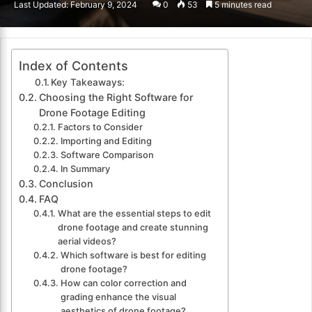
Last Updated: February 9, 2024
0
53
5 minutes read
email
Index of Contents
Key Takeaways:
Choosing the Right Software for
Drone Footage Editing
Factors to Consider
Importing and Editing
Software Comparison
In Summary
Conclusion
FAQ
What are the essential steps to edit
drone footage and create stunning
aerial videos?
Which software is best for editing
drone footage?
How can color correction and
grading enhance the visual
aesthetics of drone footage?