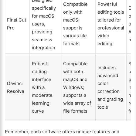
Designed
Compatible
Powerful
specifically
Exc
only with
editing tools
for macOS
per
Final Cut
macOS;
tailored for
users,
opt
Pro
supports
professional
providing
App
various file
video
seamless
ha
formats
editing
integration
Robust
Compatible
Sol
Includes
editing
with both
per
advanced
interface
macOS and
par
Davinci
color
with a
Windows;
in 
Resolve
correction
moderate
supports a
hig
and grading
learning
wide array of
res
tools
curve
file formats
foo
Remember, each software offers unique features and