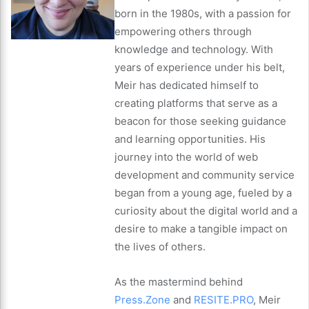
born in the 1980s, with a passion for
empowering others through
knowledge and technology. With
years of experience under his belt,
Meir has dedicated himself to
creating platforms that serve as a
beacon for those seeking guidance
and learning opportunities. His
journey into the world of web
development and community service
began from a young age, fueled by a
curiosity about the digital world and a
desire to make a tangible impact on
the lives of others.
As the mastermind behind
Press.Zone
and
RESITE.PRO
, Meir