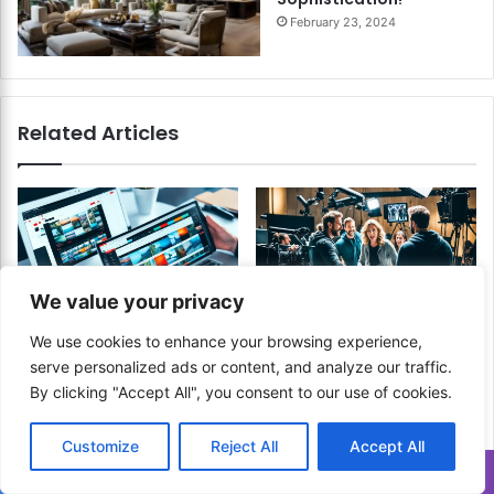
February 23, 2024
Related Articles
We value your privacy
How to Optimize Your
How to Edit Behind the
We use cookies to enhance your browsing experience,
Video Editing Workflow for
Scenes Content? Show the
serve personalized ads or content, and analyze our traffic.
YouTube Production?
Real Story!
By clicking "Accept All", you consent to our use of cookies.
Boost Efficiency and
April 16, 2024
Create High-Quality
Content Faster!
Customize
Reject All
Accept All
November 12, 2024
Translate »