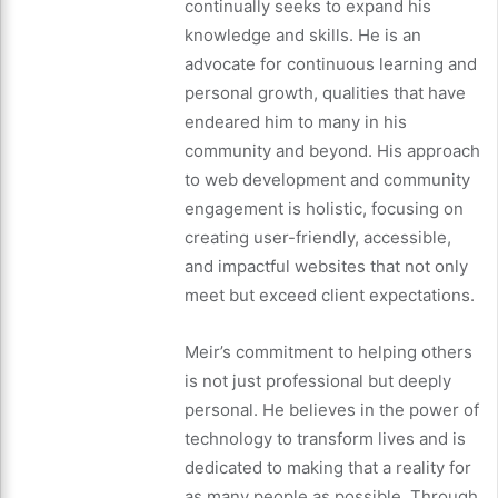
continually seeks to expand his
knowledge and skills. He is an
advocate for continuous learning and
personal growth, qualities that have
endeared him to many in his
community and beyond. His approach
to web development and community
engagement is holistic, focusing on
creating user-friendly, accessible,
and impactful websites that not only
meet but exceed client expectations.
Meir’s commitment to helping others
is not just professional but deeply
personal. He believes in the power of
technology to transform lives and is
dedicated to making that a reality for
as many people as possible. Through