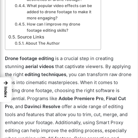
What popular video effects can be
added to drone footage to make it
more engaging?
How can I improve my drone
footage editing skills?
Source Links
About The Author
Drone footage editing
is a crucial step in creating
stunning
aerial videos
that captivate viewers. By applying
the right
editing techniques
, you can transform raw drone
→
clips into cinematic masterpieces. When it comes to
Index
editing drone footage, choosing the right software is
essential. Programs like
Adobe Premiere Pro
,
Final Cut
Pro
, and
Davinci Resolve
offer a wide range of editing
tools and features that allow you to trim, cut, merge, and
enhance your footage. Additionally, using Smart Proxy
editing can help improve the editing process, especially