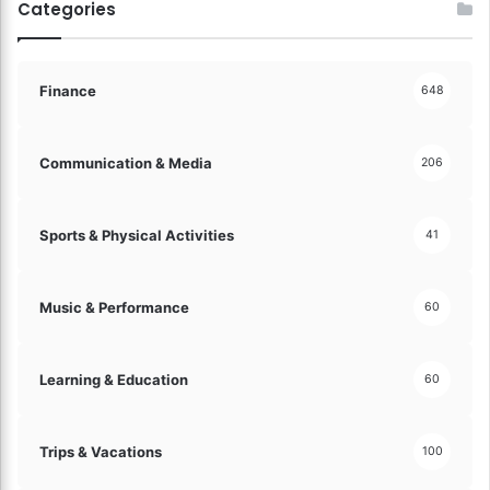
Categories
!
Finance
648
Communication & Media
206
Sports & Physical Activities
41
Music & Performance
60
Learning & Education
60
Trips & Vacations
100