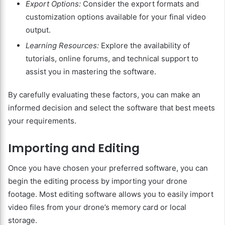
Export Options:
Consider the export formats and
customization options available for your final video
output.
Learning Resources:
Explore the availability of
tutorials, online forums, and technical support to
assist you in mastering the software.
By carefully evaluating these factors, you can make an
informed decision and select the software that best meets
your requirements.
Importing and Editing
Once you have chosen your preferred software, you can
begin the editing process by importing your drone
footage. Most editing software allows you to easily import
video files from your drone’s memory card or local
storage.