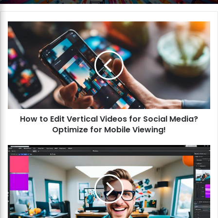
H
o
w
t
o
E
d
i
t
How to Edit Vertical Videos for Social Media?
V
Optimize for Mobile Viewing!
e
r
t
H
i
o
c
w
a
t
l
o
V
E
i
d