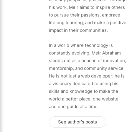
his work, Meir aims to inspire others
to pursue their passions, embrace
lifelong learning, and make a positive
impact in their communities.
In a world where technology is
constantly evolving, Meir Abraham
stands out as a beacon of innovation,
mentorship, and community service.
He is not just a web developer; he is
a visionary dedicated to using his
skills and knowledge to make the
world a better place, one website,
and one guide at a time.
See author's posts