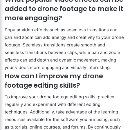
added to drone footage to make it
more engaging?
Popular video effects such as seamless transitions and
pan and zoom can add energy and creativity to your drone
footage. Seamless transitions create smooth and
seamless transitions between clips, while pan and zoom
effects can add depth and dynamic movement, making
your videos more engaging and visually interesting.
How can I improve my drone
footage editing skills?
To improve your drone footage editing skills, practice
regularly and experiment with different editing
techniques. Additionally, take advantage of the learning
resources available for the software you are using, such
as tutorials, online courses, and forums. By continuously