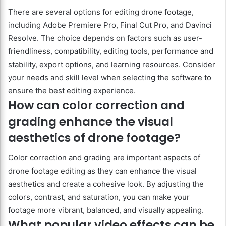
There are several options for editing drone footage,
including Adobe Premiere Pro, Final Cut Pro, and Davinci
Resolve. The choice depends on factors such as user-
friendliness, compatibility, editing tools, performance and
stability, export options, and learning resources. Consider
your needs and skill level when selecting the software to
ensure the best editing experience.
How can color correction and
grading enhance the visual
aesthetics of drone footage?
Color correction and grading are important aspects of
drone footage editing as they can enhance the visual
aesthetics and create a cohesive look. By adjusting the
colors, contrast, and saturation, you can make your
footage more vibrant, balanced, and visually appealing.
What popular video effects can be