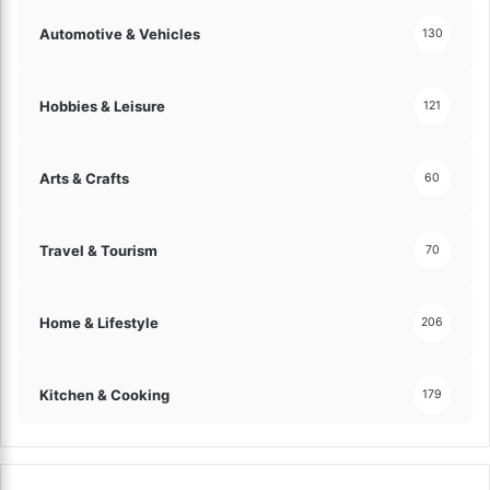
Automotive & Vehicles
130
Hobbies & Leisure
121
Arts & Crafts
60
Travel & Tourism
70
Home & Lifestyle
206
Kitchen & Cooking
179