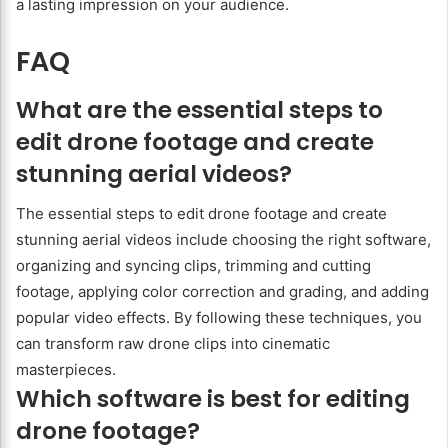
a lasting impression on your audience.
FAQ
What are the essential steps to
edit drone footage and create
stunning aerial videos?
The essential steps to edit drone footage and create
stunning aerial videos include choosing the right software,
organizing and syncing clips, trimming and cutting
footage, applying color correction and grading, and adding
popular video effects. By following these techniques, you
can transform raw drone clips into cinematic
masterpieces.
Which software is best for editing
drone footage?