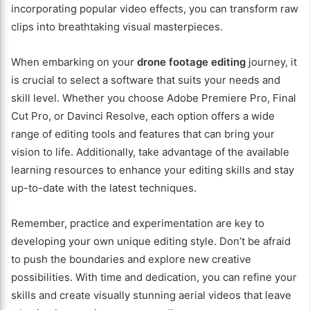
incorporating popular video effects, you can transform raw
clips into breathtaking visual masterpieces.
When embarking on your
drone footage editing
journey, it
is crucial to select a software that suits your needs and
skill level. Whether you choose Adobe Premiere Pro, Final
Cut Pro, or Davinci Resolve, each option offers a wide
range of editing tools and features that can bring your
vision to life. Additionally, take advantage of the available
learning resources to enhance your editing skills and stay
up-to-date with the latest techniques.
Remember, practice and experimentation are key to
developing your own unique editing style. Don’t be afraid
to push the boundaries and explore new creative
possibilities. With time and dedication, you can refine your
skills and create visually stunning aerial videos that leave