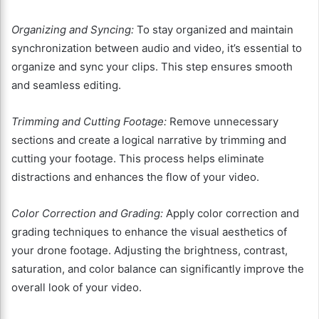
Organizing and Syncing:
To stay organized and maintain
synchronization between audio and video, it’s essential to
organize and sync your clips. This step ensures smooth
and seamless editing.
Trimming and Cutting Footage:
Remove unnecessary
sections and create a logical narrative by trimming and
cutting your footage. This process helps eliminate
distractions and enhances the flow of your video.
Color Correction and Grading:
Apply color correction and
grading techniques to enhance the visual aesthetics of
your drone footage. Adjusting the brightness, contrast,
saturation, and color balance can significantly improve the
overall look of your video.