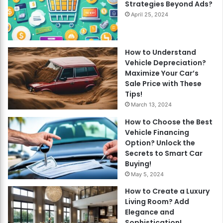
Strategies Beyond Ads?
April 25, 2024
How to Understand
Vehicle Depreciation?
Maximize Your Car’s
Sale Price with These
Tips!
March 13, 2024
How to Choose the Best
Vehicle Financing
Option? Unlock the
Secrets to Smart Car
Buying!
May 5, 2024
How to Create a Luxury
Living Room? Add
Elegance and
Sophistication!