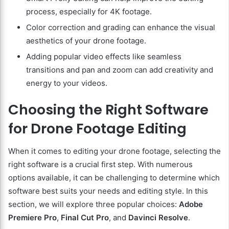
process, especially for 4K footage.
Color correction and grading can enhance the visual
aesthetics of your drone footage.
Adding popular video effects like seamless
transitions and pan and zoom can add creativity and
energy to your videos.
Choosing the Right Software
for Drone Footage Editing
When it comes to editing your drone footage, selecting the
right software is a crucial first step. With numerous
options available, it can be challenging to determine which
software best suits your needs and editing style. In this
section, we will explore three popular choices:
Adobe
Premiere Pro
,
Final Cut Pro
, and
Davinci Resolve
.