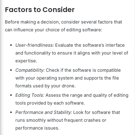
Factors to Consider
Before making a decision, consider several factors that
can influence your choice of editing software:
User-friendliness:
Evaluate the software’s interface
and functionality to ensure it aligns with your level of
expertise.
Compatibility:
Check if the software is compatible
with your operating system and supports the file
formats used by your drone.
Editing Tools:
Assess the range and quality of editing
tools provided by each software.
Performance and Stability:
Look for software that
runs smoothly without frequent crashes or
performance issues.