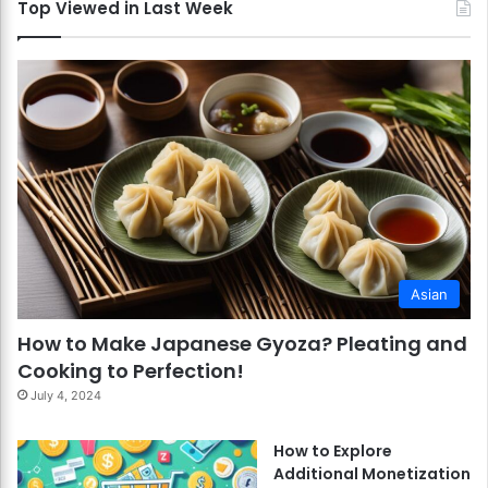
Top Viewed in Last Week
Asian
How to Make Japanese Gyoza? Pleating and
Cooking to Perfection!
July 4, 2024
How to Explore
Additional Monetization