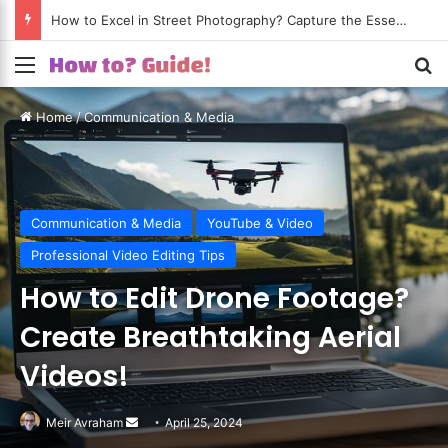
How to Shoot Amazing Travel Photos? Turn Every Trip into a Visual Journey!
Menu
S
Home
/
Communication & Media
Communication & Media
YouTube & Video
Professional Video Editing Tips
How to Edit Drone Footage?
Create Breathtaking Aerial
Videos!
Meir Avraham
Send
April 25, 2024
an