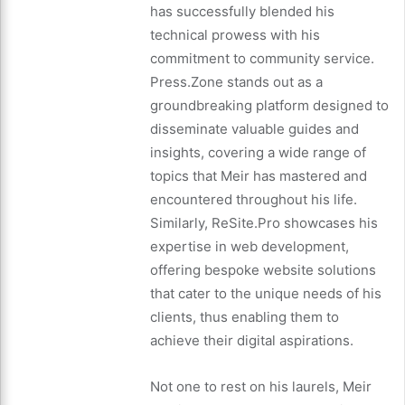
has successfully blended his
technical prowess with his
commitment to community service.
Press.Zone stands out as a
groundbreaking platform designed to
disseminate valuable guides and
insights, covering a wide range of
topics that Meir has mastered and
encountered throughout his life.
Similarly, ReSite.Pro showcases his
expertise in web development,
offering bespoke website solutions
that cater to the unique needs of his
clients, thus enabling them to
achieve their digital aspirations.
Not one to rest on his laurels, Meir