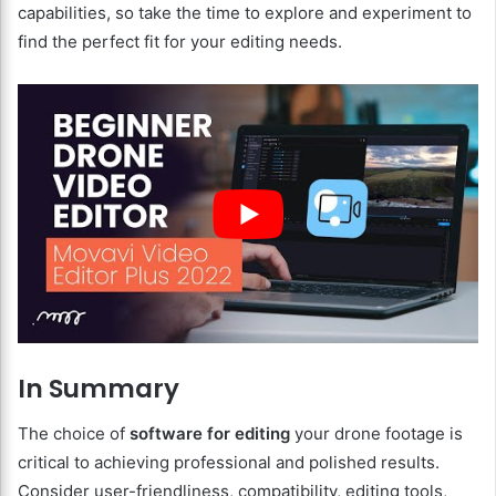
capabilities, so take the time to explore and experiment to
find the perfect fit for your editing needs.
In Summary
The choice of
software for editing
your drone footage is
critical to achieving professional and polished results.
Consider user-friendliness, compatibility, editing tools,