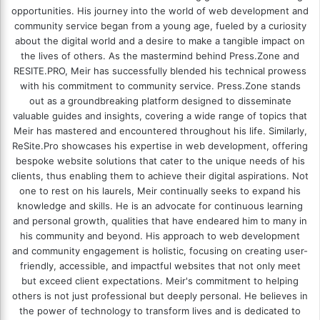
opportunities. His journey into the world of web development and
community service began from a young age, fueled by a curiosity
about the digital world and a desire to make a tangible impact on
the lives of others. As the mastermind behind
Press.Zone
and
RESITE.PRO
, Meir has successfully blended his technical prowess
with his commitment to community service. Press.Zone stands
out as a groundbreaking platform designed to disseminate
valuable guides and insights, covering a wide range of topics that
Meir has mastered and encountered throughout his life. Similarly,
ReSite.Pro showcases his expertise in web development, offering
bespoke website solutions that cater to the unique needs of his
clients, thus enabling them to achieve their digital aspirations. Not
one to rest on his laurels, Meir continually seeks to expand his
knowledge and skills. He is an advocate for continuous learning
and personal growth, qualities that have endeared him to many in
his community and beyond. His approach to web development
and community engagement is holistic, focusing on creating user-
friendly, accessible, and impactful websites that not only meet
but exceed client expectations. Meir's commitment to helping
others is not just professional but deeply personal. He believes in
the power of technology to transform lives and is dedicated to