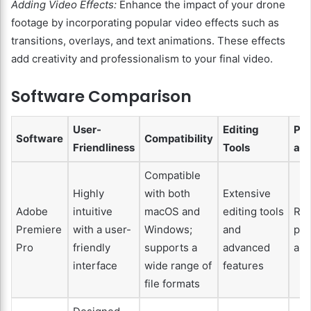
Adding Video Effects:
Enhance the impact of your drone
footage by incorporating popular video effects such as
transitions, overlays, and text animations. These effects
add creativity and professionalism to your final video.
Software Comparison
User-
Editing
Pe
Software
Compatibility
Friendliness
Tools
and
Compatible
Highly
with both
Extensive
Adobe
intuitive
macOS and
editing tools
Rel
Premiere
with a user-
Windows;
and
pe
Pro
friendly
supports a
advanced
and
interface
wide range of
features
file formats