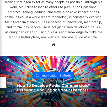
making that a reality for as many people as possible. Through his
work, Meir aims to inspire others to pursue their passions,
embrace lifelong learning, and make a positive impact in their
communities. In a world where technology is constantly evolving,
Meir Abraham stands out as a beacon of innovation, mentorship,
and community service. He is not just a web developer; he is a
visionary dedicated to using his skills and knowledge to make the
world a better place, one website, and one guide at a time.
We
bsi
te
Communication & Media
How to Incorporate Sound Effects?
Enhance Your Storytelling with Audio!