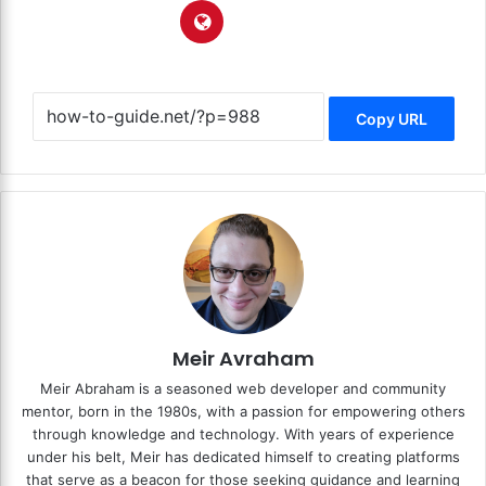
Copy URL
Meir Avraham
Meir Abraham is a seasoned web developer and community
mentor, born in the 1980s, with a passion for empowering others
through knowledge and technology. With years of experience
under his belt, Meir has dedicated himself to creating platforms
that serve as a beacon for those seeking guidance and learning