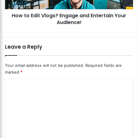
d
i
e
t
o
How to Edit Vlogs? Engage and Entertain Your
V
s
Audience!
l
f
o
o
g
r
s
Leave a Reply
S
?
o
E
c
n
Your email address will not be published.
Required fields are
i
g
marked
*
a
a
l
g
C
M
e
e
o
a
d
n
m
i
d
m
a
E
?
n
e
O
t
n
p
e
t