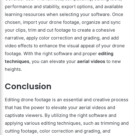
performance and stability, export options, and available
learning resources when selecting your software. Once
chosen, import your drone footage, organize and sync
your clips, trim and cut footage to create a cohesive
narrative, apply color correction and grading, and add
video effects to enhance the visual appeal of your drone
footage. With the right software and proper
editing
techniques
, you can elevate your
aerial videos
to new
heights.
Conclusion
Editing drone footage is an essential and creative process
that has the power to elevate your aerial videos and
captivate viewers. By utilizing the right software and
applying various editing techniques, such as trimming and
cutting footage, color correction and grading, and