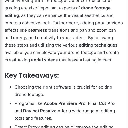
when working with 4K footage. Color correction and
grading are also important aspects of
drone footage
editing
, as they can enhance the visual aesthetics and
create a cohesive look. Furthermore, adding popular video
effects like seamless transitions and pan and zoom can
add energy and creativity to your videos. By following
these steps and utilizing the various
editing techniques
available, you can elevate your drone footage and create
breathtaking
aerial videos
that leave a lasting impact.
Key Takeaways:
Choosing the right software is crucial for editing
drone footage.
Programs like
Adobe Premiere Pro
,
Final Cut Pro
,
and
Davinci Resolve
offer a wide range of editing
tools and features.
Smart Proxy editing can help improve the editing