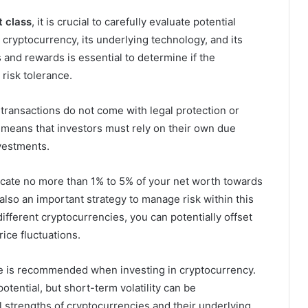
t class
, it is crucial to carefully evaluate potential
cryptocurrency, its underlying technology, and its
 and rewards is essential to determine if the
 risk tolerance.
 transactions do not come with legal protection or
 means that investors must rely on their own due
vestments.
allocate no more than 1% to 5% of your net worth towards
also an important strategy to manage risk within this
ifferent cryptocurrencies, you can potentially offset
rice fluctuations.
e is recommended when investing in cryptocurrency.
tential, but short-term volatility can be
strengths of cryptocurrencies and their underlying