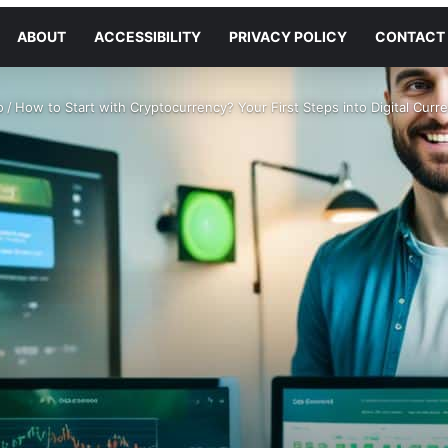
ABOUT
ACCESSIBILITY
PRIVACY POLICY
CONTACT
o
/
How to Start with Cryptocurrency? Your First Steps into Digital Curr