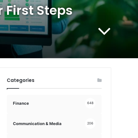
 First Steps
Categories
Finance
648
Communication & Media
206