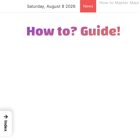
Saturday, August 8 2026
News
How to Excel in Str
→
Index