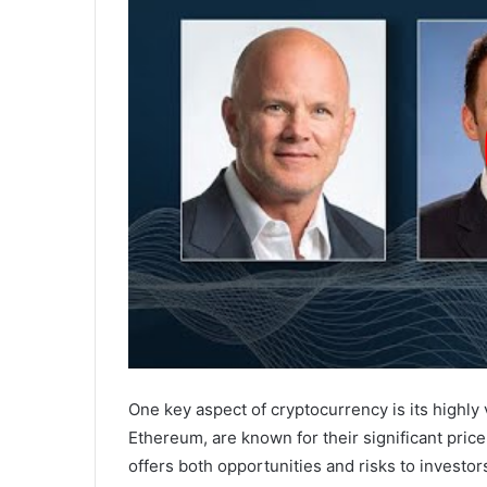
One key aspect of cryptocurrency is its highly 
Ethereum, are known for their significant price 
offers both opportunities and risks to investor