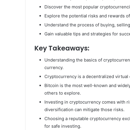
Discover the most popular cryptocurrenci
Explore the potential risks and rewards of
Understand the process of buying, selling
Gain valuable tips and strategies for succ
Key Takeaways:
Understanding the basics of cryptocurrency
currency.
Cryptocurrency is a decentralized virtual
Bitcoin is the most well-known and widel
others to explore.
Investing in cryptocurrency comes with ris
diversification can mitigate those risks.
Choosing a reputable cryptocurrency excha
for safe investing.