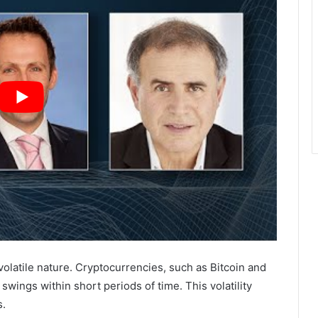
volatile nature. Cryptocurrencies, such as Bitcoin and
swings within short periods of time. This volatility
s.