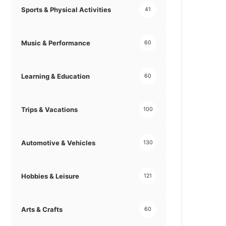
Sports & Physical Activities
41
Music & Performance
60
Learning & Education
60
Trips & Vacations
100
Automotive & Vehicles
130
Hobbies & Leisure
121
Arts & Crafts
60