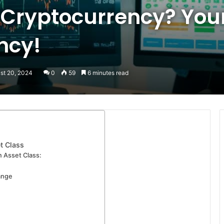
 Cryptocurrency? Your
ency!
st 20, 2024
0
59
6 minutes read
t Class
 Asset Class:
ange