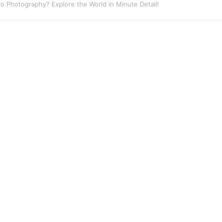
eet Photography? Capture the Essence of Urban Life!