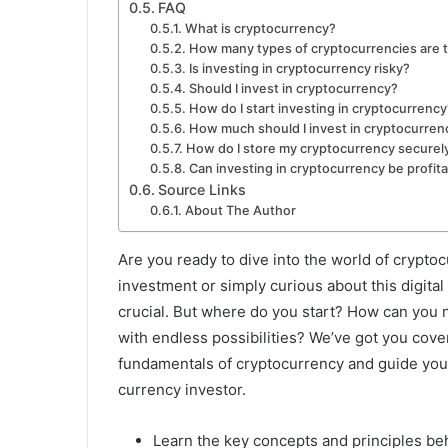
FAQ
What is cryptocurrency?
How many types of cryptocurrencies are 
Is investing in cryptocurrency risky?
Should I invest in cryptocurrency?
How do I start investing in cryptocurrency
How much should I invest in cryptocurren
How do I store my cryptocurrency securel
Can investing in cryptocurrency be profit
Source Links
About The Author
Are you ready to dive into the world of crypto
investment or simply curious about this digit
crucial. But where do you start? How can you na
with endless possibilities? We’ve got you covere
fundamentals of cryptocurrency and guide you 
currency investor.
Learn the key concepts and principles be