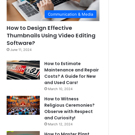
Communication & Media
How to Design Effective
Thumbnails Using Video Editing
Software?
June 11, 2024
How to Estimate
Maintenance and Repair
Costs? A Guide for New
and Used Cars!
March 10, 2024
How to Witness
Religious Ceremonies?
Observe with Respect
and Curiosity!
March 12, 2024
How to Master Plant