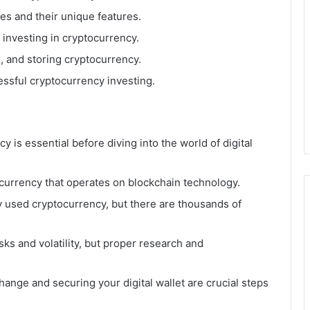
es and their unique features.
 investing in cryptocurrency.
, and storing cryptocurrency.
essful cryptocurrency investing.
 is essential before diving into the world of digital
 currency that operates on blockchain technology.
y used cryptocurrency, but there are thousands of
ks and volatility, but proper research and
nge and securing your digital wallet are crucial steps