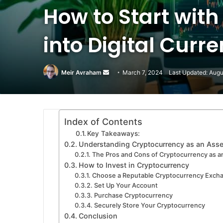
How to Start with
into Digital Curr
Meir Avraham
Send
March 7, 2024
Last Updated: Augu
an
email
Index of Contents
Key Takeaways:
Understanding Cryptocurrency as an Asse
The Pros and Cons of Cryptocurrency as an
How to Invest in Cryptocurrency
Choose a Reputable Cryptocurrency Exch
Set Up Your Account
Purchase Cryptocurrency
Securely Store Your Cryptocurrency
Conclusion