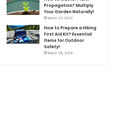
Propagation? Multiply
Your Garden Naturally!
March 23, 2024
How to Prepare a Hiking
First Aid Kit? Essential
Items for Outdoor
Safety!
March 28, 2024