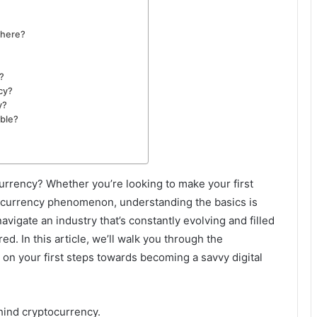
there?
?
cy?
y?
able?
currency? Whether you’re looking to make your first
al currency phenomenon, understanding the basics is
vigate an industry that’s constantly evolving and filled
d. In this article, we’ll walk you through the
on your first steps towards becoming a savvy digital
hind cryptocurrency.