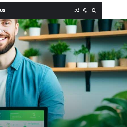
Random Article
Switch skin
Search for
 US
ency!