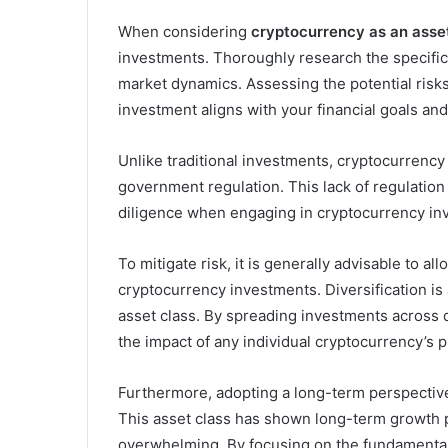
When considering
cryptocurrency as an asse
investments. Thoroughly research the specific 
market dynamics. Assessing the potential risks
investment aligns with your financial goals and
Unlike traditional investments, cryptocurrency
government regulation. This lack of regulation
diligence when engaging in cryptocurrency in
To mitigate risk, it is generally advisable to 
cryptocurrency investments. Diversification is 
asset class. By spreading investments across d
the impact of any individual cryptocurrency’s p
Furthermore, adopting a long-term perspectiv
This asset class has shown long-term growth po
overwhelming. By focusing on the fundamental 