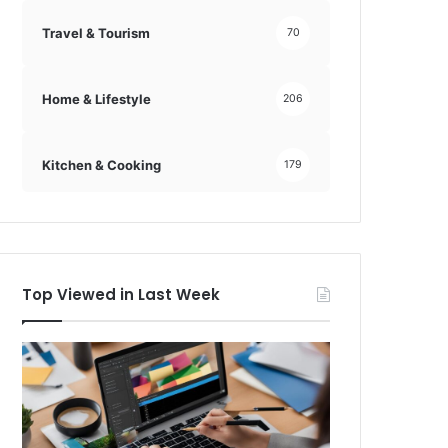
Travel & Tourism
70
Home & Lifestyle
206
Kitchen & Cooking
179
Top Viewed in Last Week