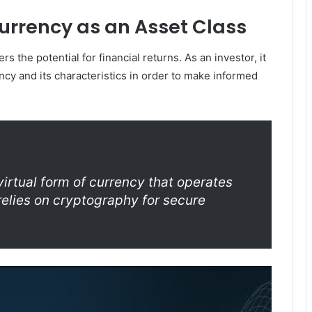
rrency as an Asset Class
s the potential for financial returns. As an investor, it
ncy and its characteristics in order to make informed
 virtual form of currency that operates
elies on cryptography for secure