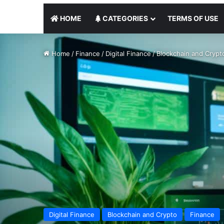
HOME
CATEGORIES
TERMS OF USE
Home
/
Finance
/
Digital Finance
/
Blockchain and Crypt
Digital Finance
Blockchain and Crypto
Finance