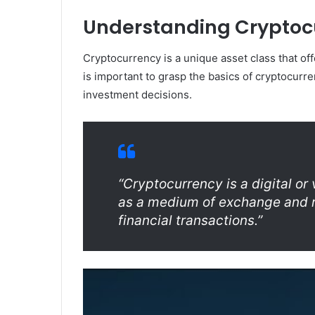
Understanding Cryptocu
Cryptocurrency is a unique asset class that offer
is important to grasp the basics of cryptocurre
investment decisions.
“Cryptocurrency is a digital or
as a medium of exchange and r
financial transactions.”