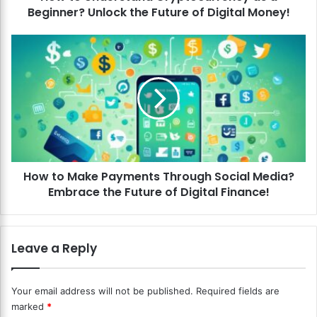
Beginner? Unlock the Future of Digital Money!
s
t
a
H
n
o
d
w
C
t
r
o
y
M
p
a
t
k
o
e
c
How to Make Payments Through Social Media?
P
u
Embrace the Future of Digital Finance!
a
r
y
r
m
e
e
Leave a Reply
n
n
c
t
y
s
Your email address will not be published.
Required fields are
a
T
marked
*
s
h