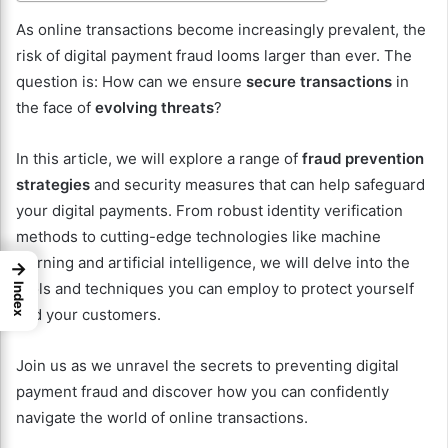
As online transactions become increasingly prevalent, the
risk of digital payment fraud looms larger than ever. The
question is: How can we ensure
secure transactions
in
the face of
evolving threats
?
In this article, we will explore a range of
fraud prevention
strategies
and security measures that can help safeguard
your digital payments. From robust identity verification
methods to cutting-edge technologies like machine
learning and artificial intelligence, we will delve into the
→
tools and techniques you can employ to protect yourself
Index
and your customers.
Join us as we unravel the secrets to preventing digital
payment fraud and discover how you can confidently
navigate the world of online transactions.