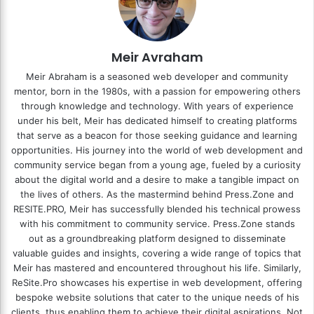
Meir Avraham
Meir Abraham is a seasoned web developer and community
mentor, born in the 1980s, with a passion for empowering others
through knowledge and technology. With years of experience
under his belt, Meir has dedicated himself to creating platforms
that serve as a beacon for those seeking guidance and learning
opportunities. His journey into the world of web development and
community service began from a young age, fueled by a curiosity
about the digital world and a desire to make a tangible impact on
the lives of others. As the mastermind behind
Press.Zone
and
RESITE.PRO
, Meir has successfully blended his technical prowess
with his commitment to community service. Press.Zone stands
out as a groundbreaking platform designed to disseminate
valuable guides and insights, covering a wide range of topics that
Meir has mastered and encountered throughout his life. Similarly,
ReSite.Pro showcases his expertise in web development, offering
bespoke website solutions that cater to the unique needs of his
clients, thus enabling them to achieve their digital aspirations. Not