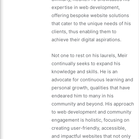
expertise in web development,
offering bespoke website solutions
that cater to the unique needs of his
clients, thus enabling them to
achieve their digital aspirations.
Not one to rest on his laurels, Meir
continually seeks to expand his
knowledge and skills. He is an
advocate for continuous learning and
personal growth, qualities that have
endeared him to many in his
community and beyond. His approach
to web development and community
engagement is holistic, focusing on
creating user-friendly, accessible,
and impactful websites that not only