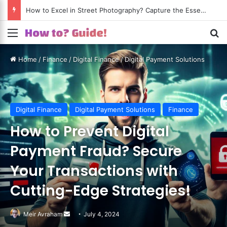
How to Excel in Street Photography? Capture the Essence of Urban Life!
Menu
S
Home
/
Finance
/
Digital Finance
/
Digital Payment Solutions
Digital Finance
Digital Payment Solutions
Finance
How to Prevent Digital
Payment Fraud? Secure
Your Transactions with
Cutting-Edge Strategies!
Meir Avraham
Send
July 4, 2024
an