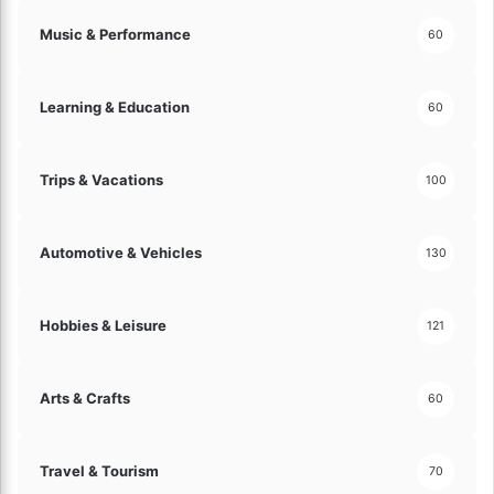
i
Music & Performance
60
n
a
n
Learning & Education
60
c
e
!
Trips & Vacations
100
Automotive & Vehicles
130
Hobbies & Leisure
121
Arts & Crafts
60
Travel & Tourism
70