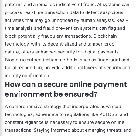
patterns and anomalies indicative of fraud. AI systems can
process real-time transaction data to detect suspicious
activities that may go unnoticed by human analysts. Real-
time analysis and fraud prevention systems can flag and
block potentially fraudulent transactions. Blockchain
technology, with its decentralized and tamper-proof
nature, offers enhanced security for digital payments.
Biometric authentication methods, such as fingerprint and
facial recognition, provide additional layers of security and
identity confirmation.
How can a secure online payment
environment be ensured?
A comprehensive strategy that incorporates advanced
technologies, adherence to regulations like PCI DSS, and
constant vigilance is necessary to ensure secure online
transactions. Staying informed about emerging threats and