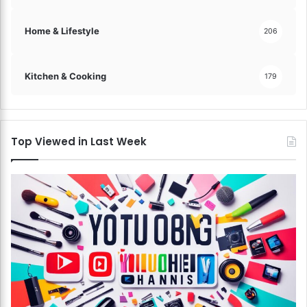
Home & Lifestyle
206
Kitchen & Cooking
179
Top Viewed in Last Week