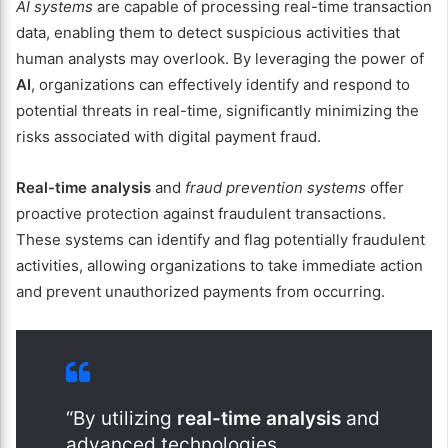
AI systems
are capable of processing real-time transaction
data, enabling them to detect suspicious activities that
human analysts may overlook. By leveraging the power of
AI
, organizations can effectively identify and respond to
potential threats in real-time, significantly minimizing the
risks associated with digital payment fraud.
Real-time analysis
and
fraud prevention systems
offer
proactive protection against fraudulent transactions.
These systems can identify and flag potentially fraudulent
activities, allowing organizations to take immediate action
and prevent unauthorized payments from occurring.
“By utilizing
real-time analysis
and
advanced technologies,