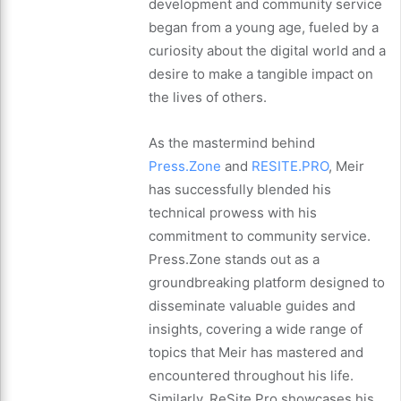
development and community service
began from a young age, fueled by a
curiosity about the digital world and a
desire to make a tangible impact on
the lives of others.
As the mastermind behind
Press.Zone
and
RESITE.PRO
, Meir
has successfully blended his
technical prowess with his
commitment to community service.
Press.Zone stands out as a
groundbreaking platform designed to
disseminate valuable guides and
insights, covering a wide range of
topics that Meir has mastered and
encountered throughout his life.
Similarly, ReSite.Pro showcases his