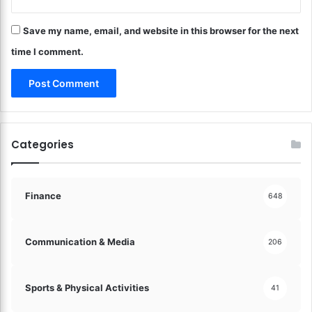
t
a
u
c
r
Save my name, email, and website in this browser for the next
e
e
t
time I comment.
o
h
f
e
D
F
i
u
g
t
i
u
Categories
t
r
a
e
l
o
M
f
Finance
648
o
D
n
i
e
g
Communication & Media
206
y
i
!
t
a
Sports & Physical Activities
41
l
F