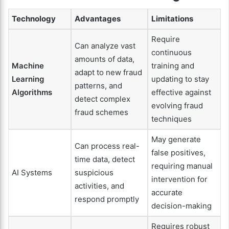
Technology
Advantages
Limitations
Require
Can analyze vast
continuous
amounts of data,
Machine
training and
adapt to new fraud
Learning
updating to stay
patterns, and
Algorithms
effective against
detect complex
evolving fraud
fraud schemes
techniques
May generate
Can process real-
false positives,
time data, detect
requiring manual
AI Systems
suspicious
intervention for
activities, and
accurate
respond promptly
decision-making
Requires robust