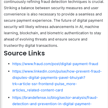
continuously refining fraud detection techniques is crucial.
Striking a balance between security measures and user
convenience is also necessary to provide a seamless and
secure payment experience. The future of digital payment
security will likely witness advancements in AI, machine
learning, blockchain, and biometric authentication to stay
ahead of evolving threats and ensure secure and
trustworthy digital transactions.
Source Links
https://www.fraud.com/post/digital-payment-fraud
https://www.linkedin.com/pulse/how-prevent-fraud-
disputes-digital-payments-pavel-bhuiyah?
trk=article-ssr-frontend-pulse_more-
articles_related-content-card
https://brandefense.io/blog/sector-analysis/fraud-
detection-and-prevention-in-digital-payment-