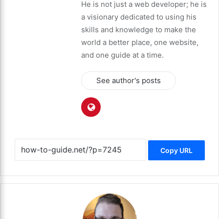
He is not just a web developer; he is
a visionary dedicated to using his
skills and knowledge to make the
world a better place, one website,
and one guide at a time.
See author's posts
Copy URL