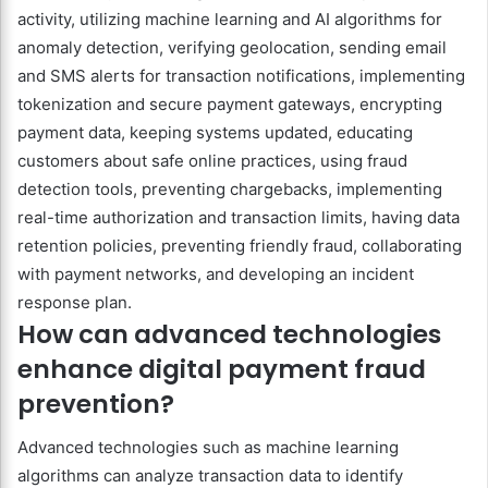
activity, utilizing machine learning and AI algorithms for
anomaly detection, verifying geolocation, sending email
and SMS alerts for transaction notifications, implementing
tokenization and secure payment gateways, encrypting
payment data, keeping systems updated, educating
customers about safe online practices, using fraud
detection tools, preventing chargebacks, implementing
real-time authorization and transaction limits, having data
retention policies, preventing friendly fraud, collaborating
with payment networks, and developing an incident
response plan.
How can advanced technologies
enhance digital payment fraud
prevention?
Advanced technologies such as machine learning
algorithms can analyze transaction data to identify