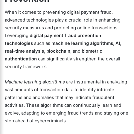
When it comes to preventing digital payment fraud,
advanced technologies play a crucial role in enhancing
security measures and protecting online transactions.
Leveraging
digital payment fraud prevention
technologies
such as
machine learning algorithms
,
AI
,
real-time analysis
,
blockchain
, and
biometric
authentication
can significantly strengthen the overall
security framework.
Machine learning algorithms
are instrumental in analyzing
vast amounts of transaction data to identify intricate
patterns and anomalies that may indicate fraudulent
activities. These algorithms can continuously learn and
evolve, adapting to emerging fraud trends and staying one
step ahead of cybercriminals.