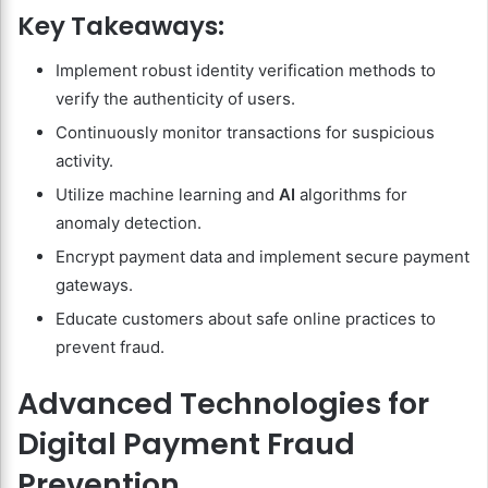
Key Takeaways:
Implement robust identity verification methods to
verify the authenticity of users.
Continuously monitor transactions for suspicious
activity.
Utilize machine learning and
AI
algorithms for
anomaly detection.
Encrypt payment data and implement secure payment
gateways.
Educate customers about safe online practices to
prevent fraud.
Advanced Technologies for
Digital Payment Fraud
Prevention