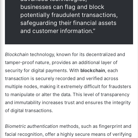
businesses can flag and block
potentially fraudulent transactions,
safeguarding their financial assets
and customer information.”
Blockchain
technology, known for its decentralized and
tamper-proof nature, provides an additional layer of
security for digital payments. With
blockchain
, each
transaction is securely recorded and verified across
multiple nodes, making it extremely difficult for fraudsters
to manipulate or alter the data. This level of transparency
and immutability increases trust and ensures the integrity
of digital transactions.
Biometric authentication
methods, such as fingerprint and
facial recognition, offer a highly secure means of verifying