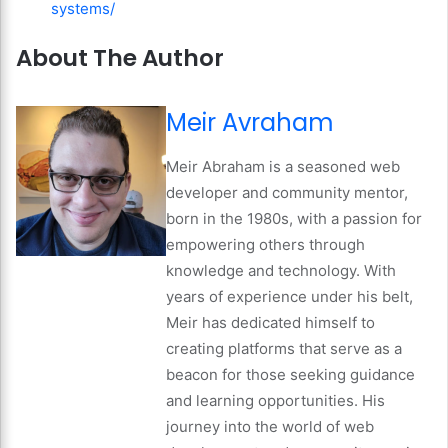
systems/
About The Author
Meir Avraham
Meir Abraham is a seasoned web
developer and community mentor,
born in the 1980s, with a passion for
empowering others through
knowledge and technology. With
years of experience under his belt,
Meir has dedicated himself to
creating platforms that serve as a
beacon for those seeking guidance
and learning opportunities. His
journey into the world of web