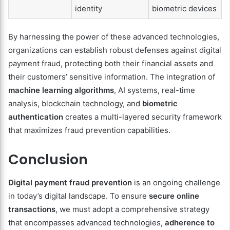
identity
biometric devices
By harnessing the power of these advanced technologies,
organizations can establish robust defenses against digital
payment fraud, protecting both their financial assets and
their customers’ sensitive information. The integration of
machine learning algorithms
, AI systems, real-time
analysis, blockchain technology, and
biometric
authentication
creates a multi-layered security framework
that maximizes fraud prevention capabilities.
Conclusion
Digital payment fraud prevention
is an ongoing challenge
in today’s digital landscape. To ensure
secure online
transactions
, we must adopt a comprehensive strategy
that encompasses advanced technologies,
adherence to