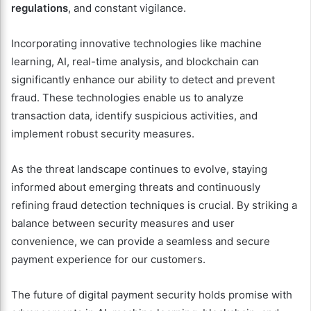
regulations
, and constant vigilance.
Incorporating innovative technologies like machine
learning, AI, real-time analysis, and blockchain can
significantly enhance our ability to detect and prevent
fraud. These technologies enable us to analyze
transaction data, identify suspicious activities, and
implement robust security measures.
As the threat landscape continues to evolve, staying
informed about emerging threats and continuously
refining fraud detection techniques is crucial. By striking a
balance between security measures and user
convenience, we can provide a seamless and secure
payment experience for our customers.
The future of digital payment security holds promise with