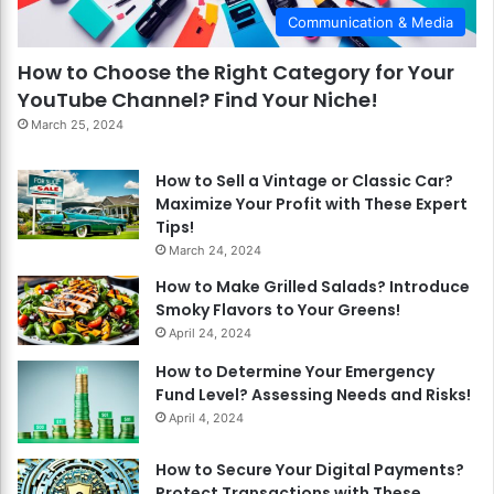
Communication & Media
How to Choose the Right Category for Your
YouTube Channel? Find Your Niche!
March 25, 2024
How to Sell a Vintage or Classic Car?
Maximize Your Profit with These Expert
Tips!
March 24, 2024
How to Make Grilled Salads? Introduce
Smoky Flavors to Your Greens!
April 24, 2024
How to Determine Your Emergency
Fund Level? Assessing Needs and Risks!
April 4, 2024
How to Secure Your Digital Payments?
Protect Transactions with These