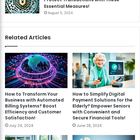
Essential Measures!
August 5, 2024
Related Articles
How to Transform Your
How to Simplify Digital
Business with Automated
Payment Solutions for the
Billing Systems? Boost
Elderly? Empower Seniors
Efficiency and Customer
with Convenient and
Satisfaction!
Secure Financial Tools!
July 24, 2024
June 28, 2024