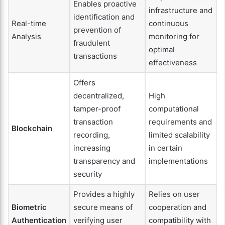
Enables proactive
infrastructure and
identification and
Real-time
continuous
prevention of
Analysis
monitoring for
fraudulent
optimal
transactions
effectiveness
Offers
decentralized,
High
tamper-proof
computational
transaction
requirements and
Blockchain
recording,
limited scalability
increasing
in certain
transparency and
implementations
security
Provides a highly
Relies on user
Biometric
secure means of
cooperation and
Authentication
verifying user
compatibility with