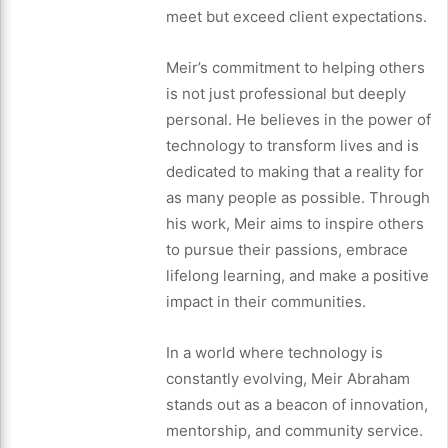
meet but exceed client expectations.
Meir’s commitment to helping others
is not just professional but deeply
personal. He believes in the power of
technology to transform lives and is
dedicated to making that a reality for
as many people as possible. Through
his work, Meir aims to inspire others
to pursue their passions, embrace
lifelong learning, and make a positive
impact in their communities.
In a world where technology is
constantly evolving, Meir Abraham
stands out as a beacon of innovation,
mentorship, and community service.