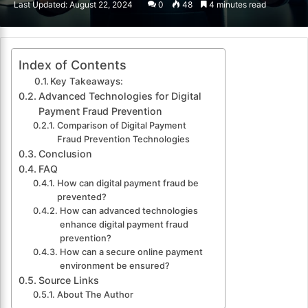
Last Updated: August 22, 2024
0
48
4 minutes read
email
Index of Contents
Key Takeaways:
Advanced Technologies for Digital
Payment Fraud Prevention
Comparison of Digital Payment
Fraud Prevention Technologies
Conclusion
FAQ
How can digital payment fraud be
prevented?
How can advanced technologies
enhance digital payment fraud
prevention?
How can a secure online payment
environment be ensured?
Source Links
About The Author