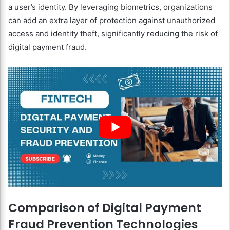
a user’s identity. By leveraging biometrics, organizations
can add an extra layer of protection against unauthorized
access and identity theft, significantly reducing the risk of
digital payment fraud.
Comparison of Digital Payment
Fraud Prevention Technologies