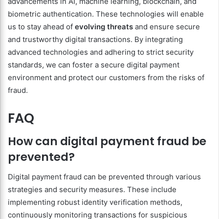
advancements in AI, machine learning, blockchain, and
biometric authentication. These technologies will enable
us to stay ahead of
evolving threats
and ensure secure
and trustworthy digital transactions. By integrating
advanced technologies and adhering to strict security
standards, we can foster a secure digital payment
environment and protect our customers from the risks of
fraud.
FAQ
How can digital payment fraud be
prevented?
Digital payment fraud can be prevented through various
strategies and security measures. These include
implementing robust identity verification methods,
continuously monitoring transactions for suspicious