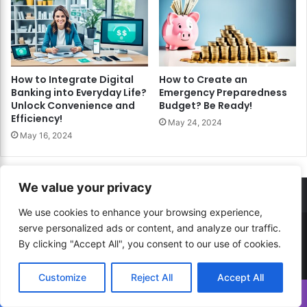
How to Integrate Digital
How to Create an
Banking into Everyday Life?
Emergency Preparedness
Unlock Convenience and
Budget? Be Ready!
Efficiency!
May 24, 2024
May 16, 2024
We value your privacy
We use cookies to enhance your browsing experience,
serve personalized ads or content, and analyze our traffic.
© Copyright 2026, All Rights Reserved |
How to...? Guide!
By clicking "Accept All", you consent to our use of cookies.
Developed By
RESITE.PRO
and
Press.Zone
Customize
Reject All
Accept All
Hosting By
WeHost il
Translate »