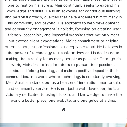
one to rest on his laurels, Meir continually seeks to expand his
knowledge and skills. He is an advocate for continuous learning
and personal growth, qualities that have endeared him to many in
his community and beyond. His approach to web development
and community engagement is holistic, focusing on creating user-
friendly, accessible, and impactful websites that not only meet
but exceed client expectations. Meir's commitment to helping
others is not just professional but deeply personal. He believes in
the power of technology to transform lives and is dedicated to
making that a reality for as many people as possible. Through his
work, Meir aims to inspire others to pursue their passions,
embrace lifelong learning, and make a positive impact in their
communities. In a world where technology is constantly evolving,
Meir Abraham stands out as a beacon of innovation, mentorship,
and community service. He is not just a web developer; he is a
visionary dedicated to using his skills and knowledge to make the
world a better place, one website, and one guide at a time.
We
bsi
te