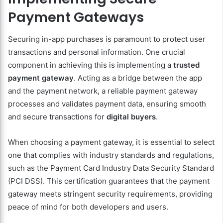
Payment Gateways
Securing in-app purchases is paramount to protect user
transactions and personal information. One crucial
component in achieving this is implementing a
trusted
payment gateway
. Acting as a bridge between the app
and the payment network, a reliable payment gateway
processes and validates payment data, ensuring smooth
and secure transactions for
digital buyers
.
When choosing a payment gateway, it is essential to select
one that complies with industry standards and regulations,
such as the Payment Card Industry Data Security Standard
(PCI DSS). This certification guarantees that the payment
gateway meets stringent security requirements, providing
peace of mind for both developers and users.