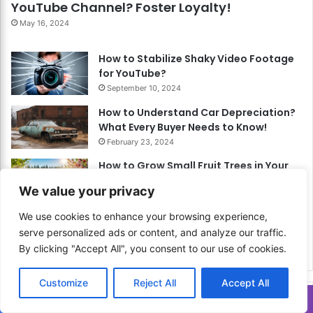
YouTube Channel? Foster Loyalty!
May 16, 2024
How to Stabilize Shaky Video Footage
for YouTube?
September 10, 2024
How to Understand Car Depreciation?
What Every Buyer Needs to Know!
February 23, 2024
How to Grow Small Fruit Trees in Your
Garden? Enjoy Fresh Fruits!
We value your privacy
May 11, 2024
We use cookies to enhance your browsing experience,
How to Hike Solo Safely? Embrace
serve personalized ads or content, and analyze our traffic.
Solitude with Confidence and Caution!
By clicking "Accept All", you consent to our use of cookies.
March 11, 2024
Customize
Reject All
Accept All
Related Articles
Translate »