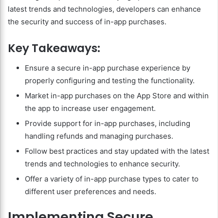
latest trends and technologies, developers can enhance
the security and success of in-app purchases.
Key Takeaways:
Ensure a secure in-app purchase experience by
properly configuring and testing the functionality.
Market in-app purchases on the App Store and within
the app to increase user engagement.
Provide support for in-app purchases, including
handling refunds and managing purchases.
Follow best practices and stay updated with the latest
trends and technologies to enhance security.
Offer a variety of in-app purchase types to cater to
different user preferences and needs.
Implementing Secure