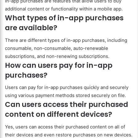
In-app purchases are features that allow users to buy
additional content or functionality within a mobile app.
What types of in-app purchases
are available?
There are different types of in-app purchases, including
consumable, non-consumable, auto-renewable
subscriptions, and non-renewing subscriptions.
How can users pay for in-app
purchases?
Users can pay for in-app purchases quickly and securely
using various payment methods stored securely on file.
Can users access their purchased
content on different devices?
Yes, users can access their purchased content on all of
their devices and even restore purchases on new devices.