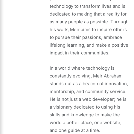
technology to transform lives and is
dedicated to making that a reality for
as many people as possible. Through
his work, Meir aims to inspire others
to pursue their passions, embrace
lifelong learning, and make a positive
impact in their communities.
In a world where technology is
constantly evolving, Meir Abraham
stands out as a beacon of innovation,
mentorship, and community service.
He is not just a web developer; he is
a visionary dedicated to using his
skills and knowledge to make the
world a better place, one website,
and one guide at a time.