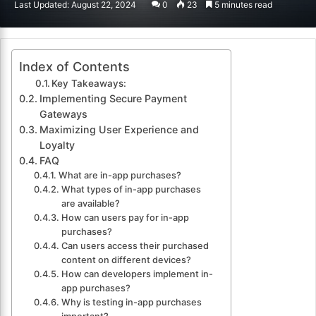
Last Updated: August 22, 2024
0
23
5 minutes read
email
Index of Contents
Key Takeaways:
Implementing Secure Payment
Gateways
Maximizing User Experience and
Loyalty
FAQ
What are in-app purchases?
What types of in-app purchases
are available?
How can users pay for in-app
purchases?
Can users access their purchased
content on different devices?
How can developers implement in-
app purchases?
Why is testing in-app purchases