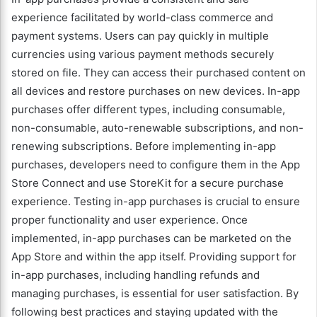
experience facilitated by world-class commerce and
payment systems. Users can pay quickly in multiple
currencies using various payment methods securely
stored on file. They can access their purchased content on
all devices and restore purchases on new devices. In-app
purchases offer different types, including consumable,
non-consumable, auto-renewable subscriptions, and non-
renewing subscriptions. Before implementing in-app
purchases, developers need to configure them in the App
Store Connect and use StoreKit for a secure purchase
experience. Testing in-app purchases is crucial to ensure
proper functionality and user experience. Once
implemented, in-app purchases can be marketed on the
App Store and within the app itself. Providing support for
in-app purchases, including handling refunds and
managing purchases, is essential for user satisfaction. By
following best practices and staying updated with the