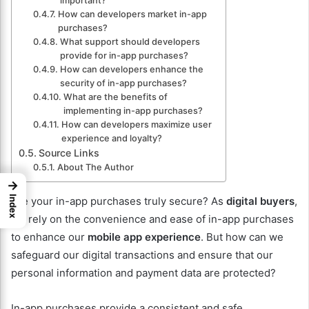
important?
How can developers market in-app
purchases?
What support should developers
provide for in-app purchases?
How can developers enhance the
security of in-app purchases?
What are the benefits of
implementing in-app purchases?
How can developers maximize user
experience and loyalty?
Source Links
About The Author
→
Index
Are your in-app purchases truly secure? As
digital buyers
,
we rely on the convenience and ease of in-app purchases
to enhance our
mobile app experience
. But how can we
safeguard our digital transactions and ensure that our
personal information and payment data are protected?
In-app purchases provide a consistent and safe