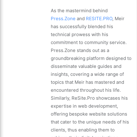
As the mastermind behind
Press.Zone
and
RESITE.PRO
, Meir
has successfully blended his
technical prowess with his
commitment to community service.
Press.Zone stands out as a
groundbreaking platform designed to
disseminate valuable guides and
insights, covering a wide range of
topics that Meir has mastered and
encountered throughout his life.
Similarly, ReSite.Pro showcases his
expertise in web development,
offering bespoke website solutions
that cater to the unique needs of his
clients, thus enabling them to