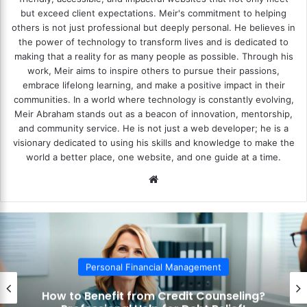
but exceed client expectations. Meir's commitment to helping
others is not just professional but deeply personal. He believes in
the power of technology to transform lives and is dedicated to
making that a reality for as many people as possible. Through his
work, Meir aims to inspire others to pursue their passions,
embrace lifelong learning, and make a positive impact in their
communities. In a world where technology is constantly evolving,
Meir Abraham stands out as a beacon of innovation, mentorship,
and community service. He is not just a web developer; he is a
visionary dedicated to using his skills and knowledge to make the
world a better place, one website, and one guide at a time.
We
bsi
te
Personal Financial Management
How to Benefit from Credit Counseling?