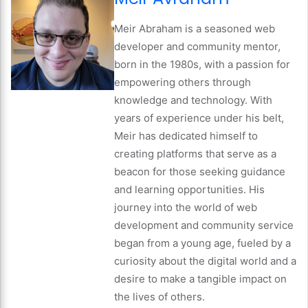
Meir Abraham is a seasoned web
developer and community mentor,
born in the 1980s, with a passion for
empowering others through
knowledge and technology. With
years of experience under his belt,
Meir has dedicated himself to
creating platforms that serve as a
beacon for those seeking guidance
and learning opportunities. His
journey into the world of web
development and community service
began from a young age, fueled by a
curiosity about the digital world and a
desire to make a tangible impact on
the lives of others.