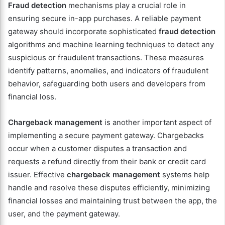
Fraud detection
mechanisms play a crucial role in
ensuring secure in-app purchases. A reliable payment
gateway should incorporate sophisticated
fraud detection
algorithms and machine learning techniques to detect any
suspicious or fraudulent transactions. These measures
identify patterns, anomalies, and indicators of fraudulent
behavior, safeguarding both users and developers from
financial loss.
Chargeback management
is another important aspect of
implementing a secure payment gateway. Chargebacks
occur when a customer disputes a transaction and
requests a refund directly from their bank or credit card
issuer. Effective
chargeback management
systems help
handle and resolve these disputes efficiently, minimizing
financial losses and maintaining trust between the app, the
user, and the payment gateway.