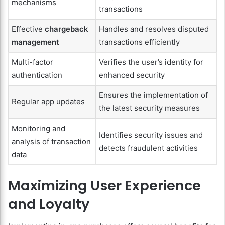
mechanisms
transactions
Effective
chargeback
Handles and resolves disputed
management
transactions efficiently
Multi-factor
Verifies the user’s identity for
authentication
enhanced security
Ensures the implementation of
Regular app updates
the latest security measures
Monitoring and
Identifies security issues and
analysis of transaction
detects fraudulent activities
data
Maximizing User Experience
and Loyalty