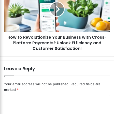
n
t
c
o
i
R
a
e
l
v
A
o
P
How to Revolutionize Your Business with Cross-
l
I
Platform Payments? Unlock Efficiency and
u
s
t
Customer Satisfaction!
f
i
o
o
r
n
Leave a Reply
S
i
e
z
a
e
Your email address will not be published.
Required fields are
m
Y
l
marked
*
o
e
u
C
s
r
s
B
o
P
u