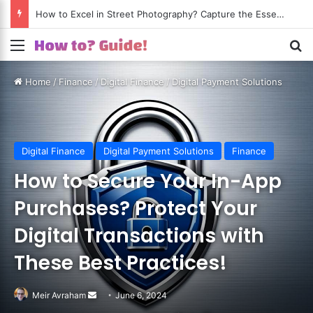
How to Excel in Street Photography? Capture the Essence of Urban Life!
Menu
S
Home
/
Finance
/
Digital Finance
/
Digital Payment Solutions
Digital Finance
Digital Payment Solutions
Finance
How to Secure Your In-App
Purchases? Protect Your
Digital Transactions with
These Best Practices!
Meir Avraham
Send
June 6, 2024
an