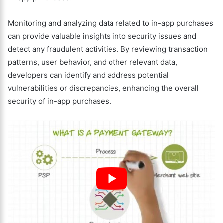
Monitoring and analyzing data related to in-app purchases
can provide valuable insights into security issues and
detect any fraudulent activities. By reviewing transaction
patterns, user behavior, and other relevant data,
developers can identify and address potential
vulnerabilities or discrepancies, enhancing the overall
security of in-app purchases.