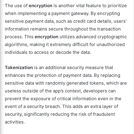
The use of
encryption
is another vital feature to prioritize
when implementing a payment gateway. By encrypting
sensitive payment data, such as credit card details, users’
information remains secure throughout the transaction
process. This
encryption
utilizes advanced cryptographic
algorithms, making it extremely difficult for unauthorized
individuals to access or decode the data.
Tokenization
is an additional security measure that
enhances the protection of payment data. By replacing
sensitive data with randomly generated tokens, which are
useless outside of the app’s context, developers can
prevent the exposure of critical information even in the
event of a security breach. This adds an extra layer of
security, significantly reducing the risk of fraudulent
activities.