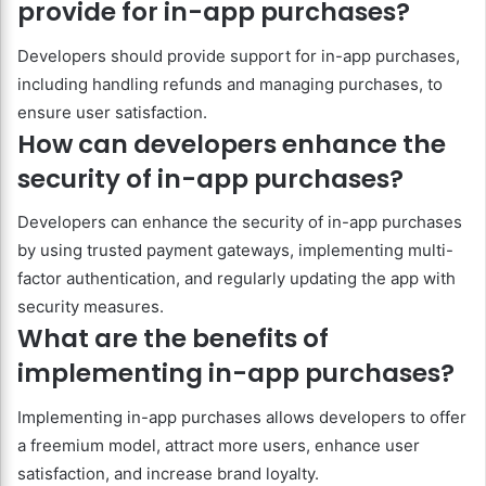
provide for in-app purchases?
Developers should provide support for in-app purchases,
including handling refunds and managing purchases, to
ensure user satisfaction.
How can developers enhance the
security of in-app purchases?
Developers can enhance the security of in-app purchases
by using trusted payment gateways, implementing multi-
factor authentication, and regularly updating the app with
security measures.
What are the benefits of
implementing in-app purchases?
Implementing in-app purchases allows developers to offer
a freemium model, attract more users, enhance user
satisfaction, and increase brand loyalty.