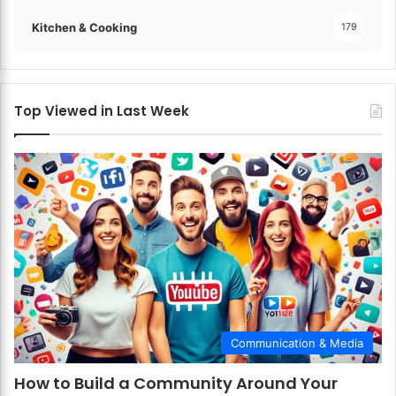
s
Kitchen & Cooking
179
f
a
c
t
i
Top Viewed in Last Week
o
n
!
Communication & Media
How to Build a Community Around Your