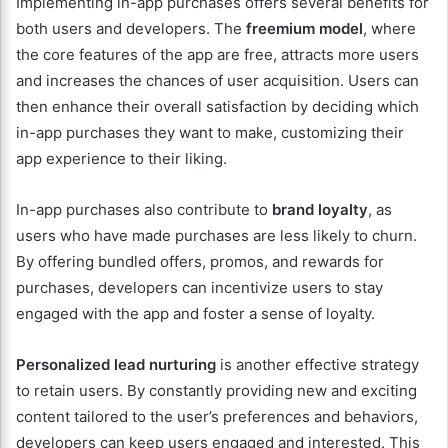
Implementing in-app purchases offers several benefits for
both users and developers. The
freemium model
, where
the core features of the app are free, attracts more users
and increases the chances of user acquisition. Users can
then enhance their overall satisfaction by deciding which
in-app purchases they want to make, customizing their
app experience to their liking.
In-app purchases also contribute to
brand loyalty
, as
users who have made purchases are less likely to churn.
By offering bundled offers, promos, and rewards for
purchases, developers can incentivize users to stay
engaged with the app and foster a sense of loyalty.
Personalized lead nurturing
is another effective strategy
to retain users. By constantly providing new and exciting
content tailored to the user’s preferences and behaviors,
developers can keep users engaged and interested. This