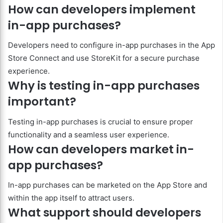
How can developers implement
in-app purchases?
Developers need to configure in-app purchases in the App
Store Connect and use StoreKit for a secure purchase
experience.
Why is testing in-app purchases
important?
Testing in-app purchases is crucial to ensure proper
functionality and a seamless user experience.
How can developers market in-
app purchases?
In-app purchases can be marketed on the App Store and
within the app itself to attract users.
What support should developers