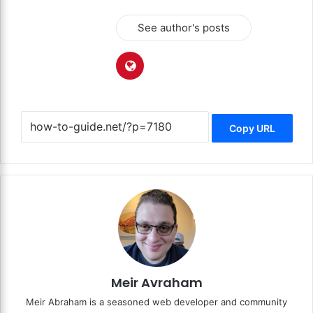
See author's posts
Copy URL
Meir Avraham
Meir Abraham is a seasoned web developer and community