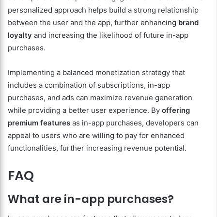
personalized approach helps build a strong relationship
between the user and the app, further enhancing
brand
loyalty
and increasing the likelihood of future in-app
purchases.
Implementing a balanced monetization strategy that
includes a combination of subscriptions, in-app
purchases, and ads can maximize revenue generation
while providing a better user experience. By
offering
premium features
as in-app purchases, developers can
appeal to users who are willing to pay for enhanced
functionalities, further increasing revenue potential.
FAQ
What are in-app purchases?