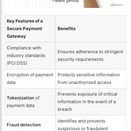
Key Features of a
Secure Payment
Benefits
Gateway
Compliance with
Ensures adherence to stringent
industry standards
security requirements
(PCI DSS)
Encryption of payment
Protects sensitive information
data
from unauthorized access
Prevents exposure of critical
Tokenization
of
information in the event of a
payment data
breach
Identifies and prevents
Fraud detection
suspicious or fraudulent