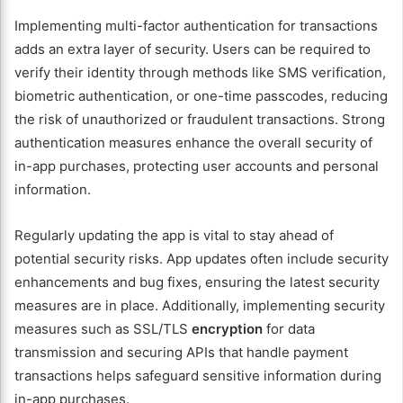
Implementing multi-factor authentication for transactions
adds an extra layer of security. Users can be required to
verify their identity through methods like SMS verification,
biometric authentication, or one-time passcodes, reducing
the risk of unauthorized or fraudulent transactions. Strong
authentication measures enhance the overall security of
in-app purchases, protecting user accounts and personal
information.
Regularly updating the app is vital to stay ahead of
potential security risks. App updates often include security
enhancements and bug fixes, ensuring the latest security
measures are in place. Additionally, implementing security
measures such as SSL/TLS
encryption
for data
transmission and securing APIs that handle payment
transactions helps safeguard sensitive information during
in-app purchases.