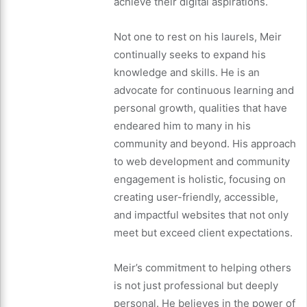
achieve their digital aspirations.
Not one to rest on his laurels, Meir
continually seeks to expand his
knowledge and skills. He is an
advocate for continuous learning and
personal growth, qualities that have
endeared him to many in his
community and beyond. His approach
to web development and community
engagement is holistic, focusing on
creating user-friendly, accessible,
and impactful websites that not only
meet but exceed client expectations.
Meir’s commitment to helping others
is not just professional but deeply
personal. He believes in the power of