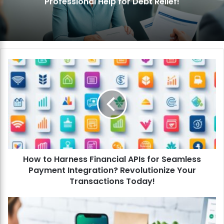
Professional Help for Debt Relief!
H
o
w
t
o
H
a
r
n
How to Harness Financial APIs for Seamless
e
Payment Integration? Revolutionize Your
s
s
Transactions Today!
F
i
H
n
o
a
w