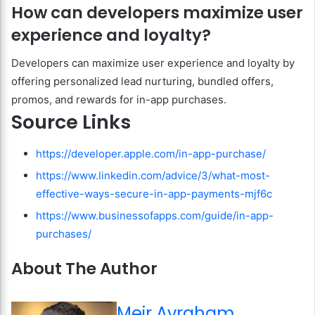
How can developers maximize user
experience and loyalty?
Developers can maximize user experience and loyalty by
offering personalized lead nurturing, bundled offers,
promos, and rewards for in-app purchases.
Source Links
https://developer.apple.com/in-app-purchase/
https://www.linkedin.com/advice/3/what-most-
effective-ways-secure-in-app-payments-mjf6c
https://www.businessofapps.com/guide/in-app-
purchases/
About The Author
Meir Avraham