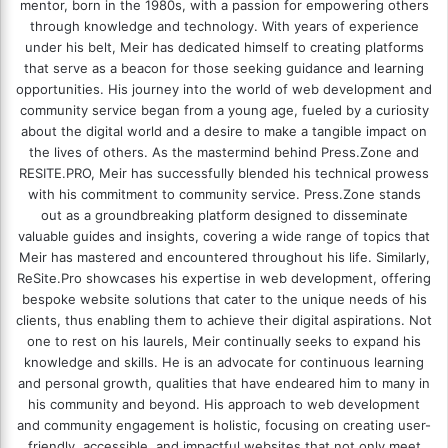
mentor, born in the 1980s, with a passion for empowering others
through knowledge and technology. With years of experience
under his belt, Meir has dedicated himself to creating platforms
that serve as a beacon for those seeking guidance and learning
opportunities. His journey into the world of web development and
community service began from a young age, fueled by a curiosity
about the digital world and a desire to make a tangible impact on
the lives of others. As the mastermind behind
Press.Zone
and
RESITE.PRO
, Meir has successfully blended his technical prowess
with his commitment to community service. Press.Zone stands
out as a groundbreaking platform designed to disseminate
valuable guides and insights, covering a wide range of topics that
Meir has mastered and encountered throughout his life. Similarly,
ReSite.Pro showcases his expertise in web development, offering
bespoke website solutions that cater to the unique needs of his
clients, thus enabling them to achieve their digital aspirations. Not
one to rest on his laurels, Meir continually seeks to expand his
knowledge and skills. He is an advocate for continuous learning
and personal growth, qualities that have endeared him to many in
his community and beyond. His approach to web development
and community engagement is holistic, focusing on creating user-
friendly, accessible, and impactful websites that not only meet