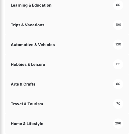
i
Learning & Education
60
c
o
i
n
e
s
n
Trips & Vacations
100
T
c
o
y
d
a
Automotive & Vehicles
130
a
n
y
d
!
C
Hobbies & Leisure
121
u
s
t
Arts & Crafts
60
o
m
e
Travel & Tourism
70
r
S
a
Home & Lifestyle
206
t
i