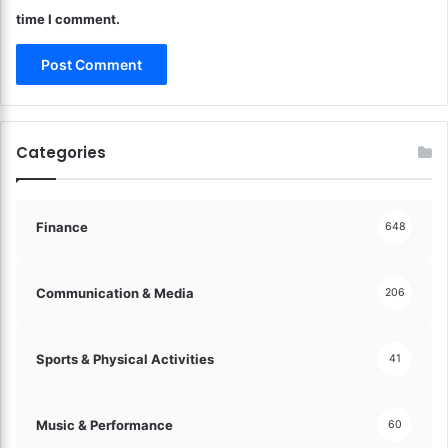
r
time I comment.
c
e
T
r
a
n
Categories
s
a
c
t
Finance
648
i
o
n
Communication & Media
206
s
M
a
Sports & Physical Activities
41
d
e
S
Music & Performance
60
i