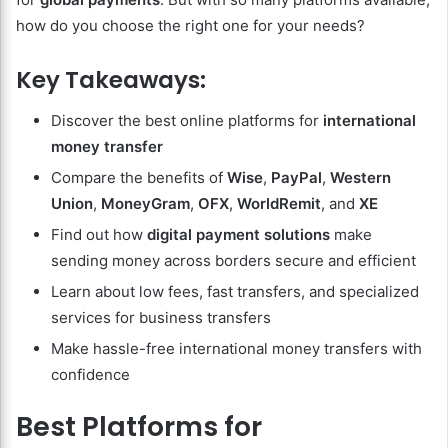
how do you choose the right one for your needs?
Key Takeaways:
Discover the best online platforms for
international
money transfer
Compare the benefits of
Wise
,
PayPal
,
Western
Union
,
MoneyGram
,
OFX
,
WorldRemit
, and
XE
Find out how
digital payment solutions
make
sending money across borders secure and efficient
Learn about low fees, fast transfers, and specialized
services for business transfers
Make hassle-free international money transfers with
confidence
Best Platforms for