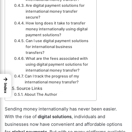
Are digital payment solutions for
international money transfer
secure?
How long does it take to transfer
money internationally using digital
payment solutions?
Can I use digital payment solutions
for international business
transfers?
What are the fees associated with
using digital payment solutions for
international money transfer?
Can I track the progress of my
→
international money transfer?
Index
Source Links
About The Author
Sending money internationally has never been easier.
With the rise of
digital solutions
, individuals and
businesses now have convenient and affordable options
for
global payments
. But with so many platforms available,