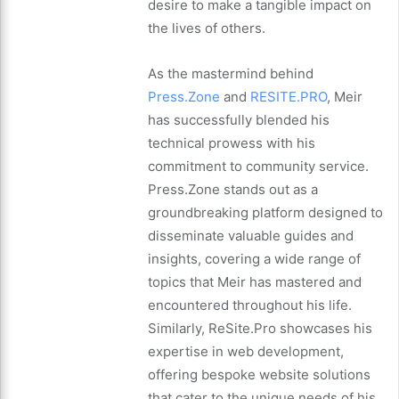
desire to make a tangible impact on
the lives of others.
As the mastermind behind
Press.Zone
and
RESITE.PRO
, Meir
has successfully blended his
technical prowess with his
commitment to community service.
Press.Zone stands out as a
groundbreaking platform designed to
disseminate valuable guides and
insights, covering a wide range of
topics that Meir has mastered and
encountered throughout his life.
Similarly, ReSite.Pro showcases his
expertise in web development,
offering bespoke website solutions
that cater to the unique needs of his