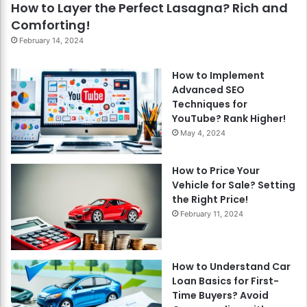
How to Layer the Perfect Lasagna? Rich and
Comforting!
February 14, 2024
How to Implement
Advanced SEO
Techniques for
YouTube? Rank Higher!
May 4, 2024
How to Price Your
Vehicle for Sale? Setting
the Right Price!
February 11, 2024
How to Understand Car
Loan Basics for First-
Time Buyers? Avoid