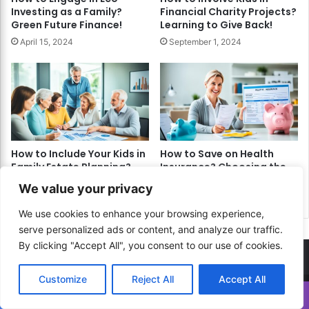
Investing as a Family?
Financial Charity Projects?
Green Future Finance!
Learning to Give Back!
April 15, 2024
September 1, 2024
How to Include Your Kids in
How to Save on Health
Family Estate Planning?
Insurance? Choosing the
Legacy & Learning!
Right Plan for Your Needs!
We value your privacy
May 3, 2024
April 11, 2024
We use cookies to enhance your browsing experience,
serve personalized ads or content, and analyze our traffic.
By clicking "Accept All", you consent to our use of cookies.
Customize
Reject All
Accept All
Translate »
© Copyright 2026, All Rights Reserved |
How to...? Guide!