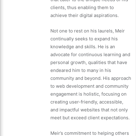
clients, thus enabling them to
achieve their digital aspirations.
Not one to rest on his laurels, Meir
continually seeks to expand his
knowledge and skills. He is an
advocate for continuous learning and
personal growth, qualities that have
endeared him to many in his
community and beyond. His approach
to web development and community
engagement is holistic, focusing on
creating user-friendly, accessible,
and impactful websites that not only
meet but exceed client expectations.
Meir’s commitment to helping others