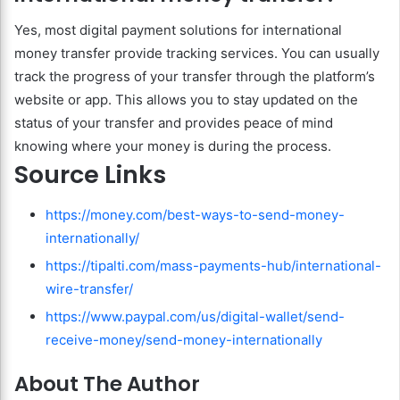
Yes, most digital payment solutions for international
money transfer provide tracking services. You can usually
track the progress of your transfer through the platform’s
website or app. This allows you to stay updated on the
status of your transfer and provides peace of mind
knowing where your money is during the process.
Source Links
https://money.com/best-ways-to-send-money-
internationally/
https://tipalti.com/mass-payments-hub/international-
wire-transfer/
https://www.paypal.com/us/digital-wallet/send-
receive-money/send-money-internationally
About The Author