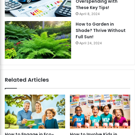
Overspending with
These Key Tips!
April 8, 2024
How to Garden in
Shade? Thrive Without
Full Sun!
April 24, 2024
Related Articles
How to Engage in Eco-
How to Involve Kids in