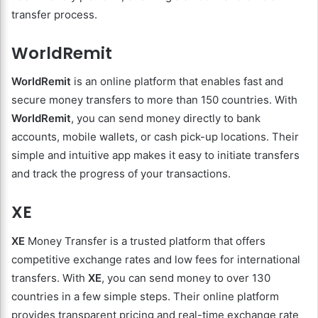
transfer process.
WorldRemit
WorldRemit
is an online platform that enables fast and
secure money transfers to more than 150 countries. With
WorldRemit
, you can send money directly to bank
accounts, mobile wallets, or cash pick-up locations. Their
simple and intuitive app makes it easy to initiate transfers
and track the progress of your transactions.
XE
XE
Money Transfer is a trusted platform that offers
competitive exchange rates and low fees for international
transfers. With
XE
, you can send money to over 130
countries in a few simple steps. Their online platform
provides transparent pricing and real-time exchange rate