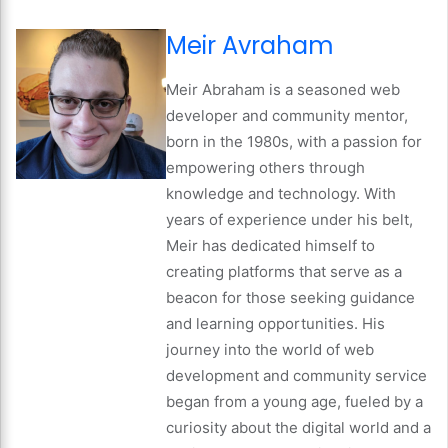
Meir Avraham
Meir Abraham is a seasoned web
developer and community mentor,
born in the 1980s, with a passion for
empowering others through
knowledge and technology. With
years of experience under his belt,
Meir has dedicated himself to
creating platforms that serve as a
beacon for those seeking guidance
and learning opportunities. His
journey into the world of web
development and community service
began from a young age, fueled by a
curiosity about the digital world and a