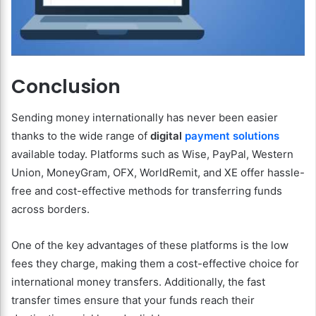
Conclusion
Sending money internationally has never been easier
thanks to the wide range of
digital
payment solutions
available today. Platforms such as Wise, PayPal, Western
Union, MoneyGram, OFX, WorldRemit, and XE offer hassle-
free and cost-effective methods for transferring funds
across borders.
One of the key advantages of these platforms is the low
fees they charge, making them a cost-effective choice for
international money transfers. Additionally, the fast
transfer times ensure that your funds reach their