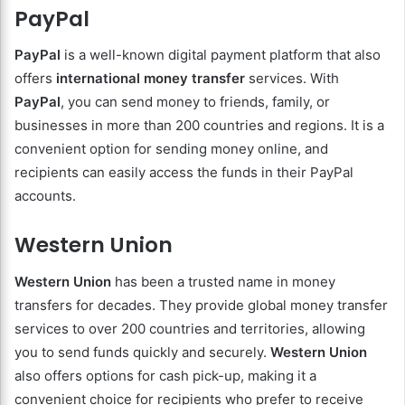
PayPal
PayPal
is a well-known digital payment platform that also
offers
international money transfer
services. With
PayPal
, you can send money to friends, family, or
businesses in more than 200 countries and regions. It is a
convenient option for sending money online, and
recipients can easily access the funds in their PayPal
accounts.
Western Union
Western Union
has been a trusted name in money
transfers for decades. They provide global money transfer
services to over 200 countries and territories, allowing
you to send funds quickly and securely.
Western Union
also offers options for cash pick-up, making it a
convenient choice for recipients who prefer to receive