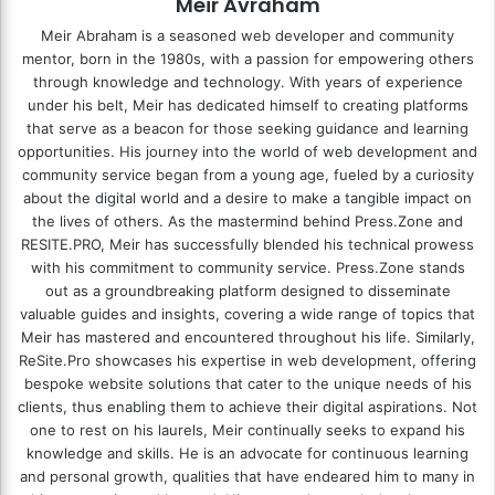
Meir Avraham
Meir Abraham is a seasoned web developer and community
mentor, born in the 1980s, with a passion for empowering others
through knowledge and technology. With years of experience
under his belt, Meir has dedicated himself to creating platforms
that serve as a beacon for those seeking guidance and learning
opportunities. His journey into the world of web development and
community service began from a young age, fueled by a curiosity
about the digital world and a desire to make a tangible impact on
the lives of others. As the mastermind behind
Press.Zone
and
RESITE.PRO
, Meir has successfully blended his technical prowess
with his commitment to community service. Press.Zone stands
out as a groundbreaking platform designed to disseminate
valuable guides and insights, covering a wide range of topics that
Meir has mastered and encountered throughout his life. Similarly,
ReSite.Pro showcases his expertise in web development, offering
bespoke website solutions that cater to the unique needs of his
clients, thus enabling them to achieve their digital aspirations. Not
one to rest on his laurels, Meir continually seeks to expand his
knowledge and skills. He is an advocate for continuous learning
and personal growth, qualities that have endeared him to many in