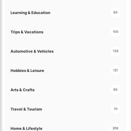
m
p
Learning & Education
60
l
e
!
Trips & Vacations
100
Automotive & Vehicles
130
Hobbies & Leisure
121
Arts & Crafts
60
Travel & Tourism
70
Home & Lifestyle
206