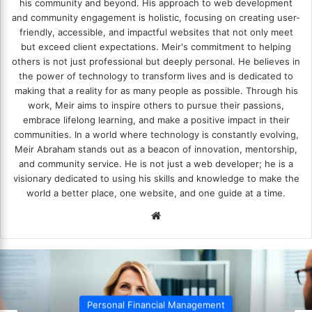
his community and beyond. His approach to web development
and community engagement is holistic, focusing on creating user-
friendly, accessible, and impactful websites that not only meet
but exceed client expectations. Meir's commitment to helping
others is not just professional but deeply personal. He believes in
the power of technology to transform lives and is dedicated to
making that a reality for as many people as possible. Through his
work, Meir aims to inspire others to pursue their passions,
embrace lifelong learning, and make a positive impact in their
communities. In a world where technology is constantly evolving,
Meir Abraham stands out as a beacon of innovation, mentorship,
and community service. He is not just a web developer; he is a
visionary dedicated to using his skills and knowledge to make the
world a better place, one website, and one guide at a time.
We
bsi
te
Personal Financial Management