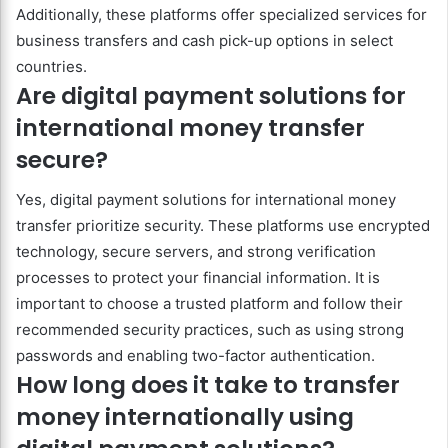
Additionally, these platforms offer specialized services for
business transfers and cash pick-up options in select
countries.
Are digital payment solutions for
international money transfer
secure?
Yes, digital payment solutions for international money
transfer prioritize security. These platforms use encrypted
technology, secure servers, and strong verification
processes to protect your financial information. It is
important to choose a trusted platform and follow their
recommended security practices, such as using strong
passwords and enabling two-factor authentication.
How long does it take to transfer
money internationally using