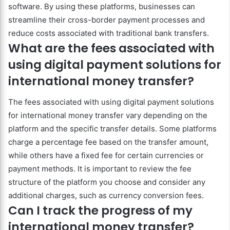
software. By using these platforms, businesses can
streamline their cross-border payment processes and
reduce costs associated with traditional bank transfers.
What are the fees associated with
using digital payment solutions for
international money transfer?
The fees associated with using digital payment solutions
for international money transfer vary depending on the
platform and the specific transfer details. Some platforms
charge a percentage fee based on the transfer amount,
while others have a fixed fee for certain currencies or
payment methods. It is important to review the fee
structure of the platform you choose and consider any
additional charges, such as currency conversion fees.
Can I track the progress of my
international money transfer?