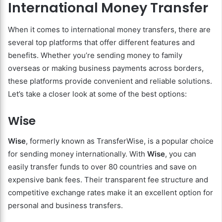
International Money Transfer
When it comes to international money transfers, there are
several top platforms that offer different features and
benefits. Whether you’re sending money to family
overseas or making business payments across borders,
these platforms provide convenient and reliable solutions.
Let’s take a closer look at some of the best options:
Wise
Wise
, formerly known as TransferWise, is a popular choice
for sending money internationally. With
Wise
, you can
easily transfer funds to over 80 countries and save on
expensive bank fees. Their transparent fee structure and
competitive exchange rates make it an excellent option for
personal and business transfers.