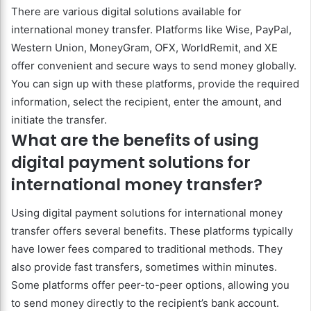
There are various digital solutions available for
international money transfer. Platforms like Wise, PayPal,
Western Union, MoneyGram, OFX, WorldRemit, and XE
offer convenient and secure ways to send money globally.
You can sign up with these platforms, provide the required
information, select the recipient, enter the amount, and
initiate the transfer.
What are the benefits of using
digital payment solutions for
international money transfer?
Using digital payment solutions for international money
transfer offers several benefits. These platforms typically
have lower fees compared to traditional methods. They
also provide fast transfers, sometimes within minutes.
Some platforms offer peer-to-peer options, allowing you
to send money directly to the recipient’s bank account.