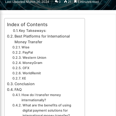
Last Updated: March 26, 2024
0
21
5 minutes read
email
Index of Contents
Key Takeaways:
Best Platforms for International
Money Transfer
Wise
PayPal
Western Union
MoneyGram
OFX
WorldRemit
XE
Conclusion
FAQ
How do I transfer money
internationally?
What are the benefits of using
digital payment solutions for
international money transfer?