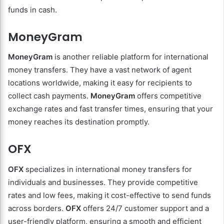
funds in cash.
MoneyGram
MoneyGram
is another reliable platform for international
money transfers. They have a vast network of agent
locations worldwide, making it easy for recipients to
collect cash payments.
MoneyGram
offers competitive
exchange rates and fast transfer times, ensuring that your
money reaches its destination promptly.
OFX
OFX
specializes in international money transfers for
individuals and businesses. They provide competitive
rates and low fees, making it cost-effective to send funds
across borders.
OFX
offers 24/7 customer support and a
user-friendly platform, ensuring a smooth and efficient