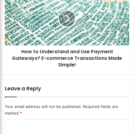
b
o
s
w
c
t
r
o
i
U
p
n
t
d
i
e
o
How to Understand and Use Payment
r
n
Gateways? E-commerce Transactions Made
s
s
t
Simple!
E
a
f
n
f
d
Leave a Reply
i
a
c
n
i
d
Your email address will not be published.
Required fields are
e
U
marked
*
n
s
t
e
C
l
P
y
a
o