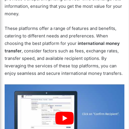
information, ensuring that you get the most value for your
money.
These platforms offer a range of features and benefits,
catering to different needs and preferences. When
choosing the best platform for your
international money
transfer
, consider factors such as fees, exchange rates,
transfer speed, and available recipient options. By
leveraging the services of these top platforms, you can
enjoy seamless and secure international money transfers.