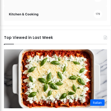
Kitchen & Cooking
179
Top Viewed in Last Week
Italian