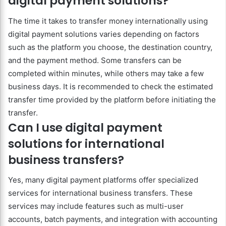
digital payment solutions?
The time it takes to transfer money internationally using
digital payment solutions varies depending on factors
such as the platform you choose, the destination country,
and the payment method. Some transfers can be
completed within minutes, while others may take a few
business days. It is recommended to check the estimated
transfer time provided by the platform before initiating the
transfer.
Can I use digital payment
solutions for international
business transfers?
Yes, many digital payment platforms offer specialized
services for international business transfers. These
services may include features such as multi-user
accounts, batch payments, and integration with accounting