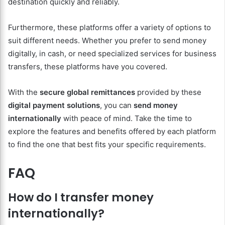
destination quickly and reliably.
Furthermore, these platforms offer a variety of options to
suit different needs. Whether you prefer to send money
digitally, in cash, or need specialized services for business
transfers, these platforms have you covered.
With the
secure global remittances
provided by these
digital payment solutions
, you can
send money
internationally
with peace of mind. Take the time to
explore the features and benefits offered by each platform
to find the one that best fits your specific requirements.
FAQ
How do I transfer money
internationally?