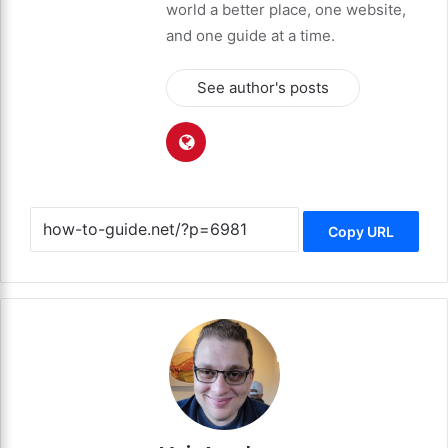
world a better place, one website,
and one guide at a time.
See author's posts
Copy URL