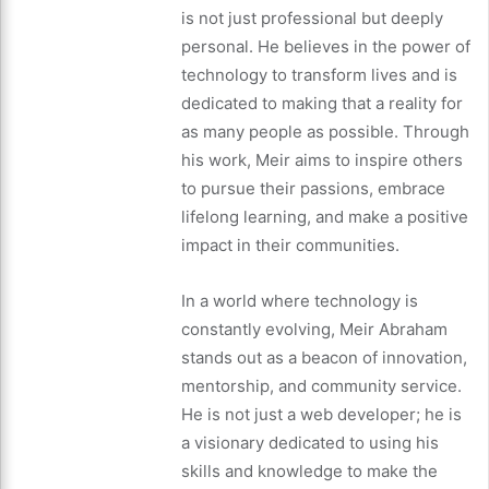
is not just professional but deeply
personal. He believes in the power of
technology to transform lives and is
dedicated to making that a reality for
as many people as possible. Through
his work, Meir aims to inspire others
to pursue their passions, embrace
lifelong learning, and make a positive
impact in their communities.
In a world where technology is
constantly evolving, Meir Abraham
stands out as a beacon of innovation,
mentorship, and community service.
He is not just a web developer; he is
a visionary dedicated to using his
skills and knowledge to make the