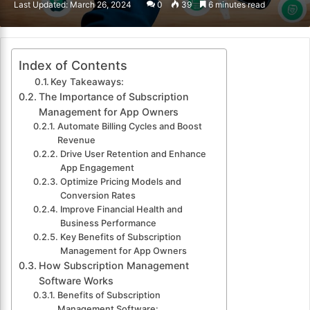
Last Updated: March 26, 2024
0
39
6 minutes read
email
Index of Contents
Key Takeaways:
The Importance of Subscription
Management for App Owners
Automate Billing Cycles and Boost
Revenue
Drive User Retention and Enhance
App Engagement
Optimize Pricing Models and
Conversion Rates
Improve Financial Health and
Business Performance
Key Benefits of Subscription
Management for App Owners
How Subscription Management
Software Works
Benefits of Subscription
Management Software: