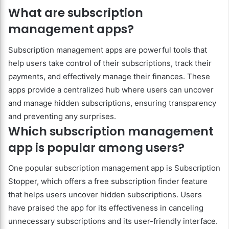
What are subscription
management apps?
Subscription management apps are powerful tools that
help users take control of their subscriptions, track their
payments, and effectively manage their finances. These
apps provide a centralized hub where users can uncover
and manage hidden subscriptions, ensuring transparency
and preventing any surprises.
Which subscription management
app is popular among users?
One popular subscription management app is Subscription
Stopper, which offers a free subscription finder feature
that helps users uncover hidden subscriptions. Users
have praised the app for its effectiveness in canceling
unnecessary subscriptions and its user-friendly interface.