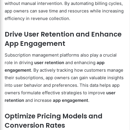
without manual intervention. By automating billing cycles,
app owners can save time and resources while increasing
efficiency in revenue collection.
Drive User Retention and Enhance
App Engagement
Subscription management platforms also play a crucial
role in driving
user retention
and enhancing
app
engagement
. By actively tracking how customers manage
their subscriptions, app owners can gain valuable insights
into user behavior and preferences. This data helps app
owners formulate effective strategies to improve
user
retention
and increase
app engagement
.
Optimize Pricing Models and
Conversion Rates