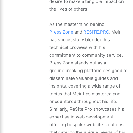
desire to make a tangible impact on
the lives of others.
As the mastermind behind
Press.Zone
and
RESITE.PRO
, Meir
has successfully blended his
technical prowess with his
commitment to community service.
Press.Zone stands out as a
groundbreaking platform designed to
disseminate valuable guides and
insights, covering a wide range of
topics that Meir has mastered and
encountered throughout his life.
Similarly, ReSite.Pro showcases his
expertise in web development,
offering bespoke website solutions
that cater to the unique needs of his