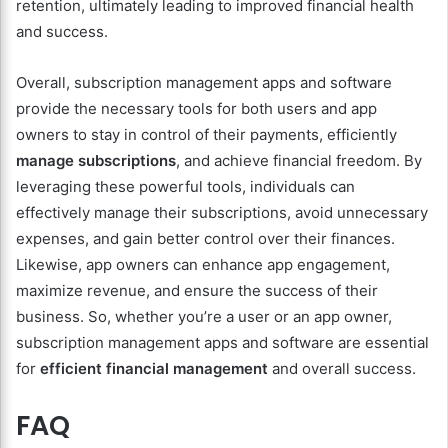
retention, ultimately leading to improved financial health
and success.
Overall, subscription management apps and software
provide the necessary tools for both users and app
owners to stay in control of their payments, efficiently
manage subscriptions
, and achieve financial freedom. By
leveraging these powerful tools, individuals can
effectively manage their subscriptions, avoid unnecessary
expenses, and gain better control over their finances.
Likewise, app owners can enhance app engagement,
maximize revenue, and ensure the success of their
business. So, whether you’re a user or an app owner,
subscription management apps and software are essential
for
efficient financial management
and overall success.
FAQ