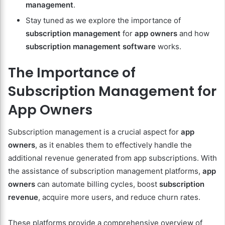
management
.
Stay tuned as we explore the importance of
subscription management
for
app owners
and how
subscription management software
works.
The Importance of
Subscription Management for
App Owners
Subscription management is a crucial aspect for
app
owners
, as it enables them to effectively handle the
additional revenue generated from app subscriptions. With
the assistance of subscription management platforms,
app
owners
can automate billing cycles, boost
subscription
revenue
, acquire more users, and reduce churn rates.
These platforms provide a comprehensive overview of