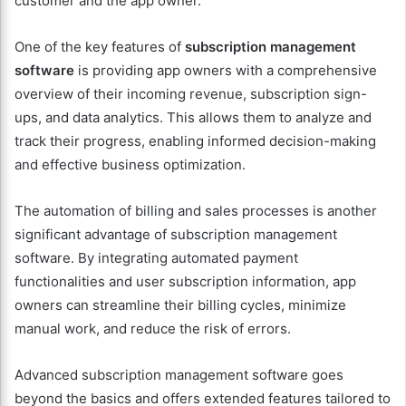
customer and the app owner.
One of the key features of
subscription management
software
is providing app owners with a comprehensive
overview of their incoming revenue, subscription sign-
ups, and data analytics. This allows them to analyze and
track their progress, enabling informed decision-making
and effective business optimization.
The automation of billing and sales processes is another
significant advantage of subscription management
software. By integrating automated payment
functionalities and user subscription information, app
owners can streamline their billing cycles, minimize
manual work, and reduce the risk of errors.
Advanced subscription management software goes
beyond the basics and offers extended features tailored to