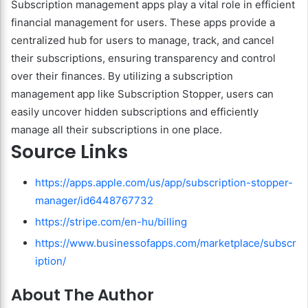
Subscription management apps play a vital role in efficient
financial management for users. These apps provide a
centralized hub for users to manage, track, and cancel
their subscriptions, ensuring transparency and control
over their finances. By utilizing a subscription
management app like Subscription Stopper, users can
easily uncover hidden subscriptions and efficiently
manage all their subscriptions in one place.
Source Links
https://apps.apple.com/us/app/subscription-stopper-
manager/id6448767732
https://stripe.com/en-hu/billing
https://www.businessofapps.com/marketplace/subscr
iption/
About The Author