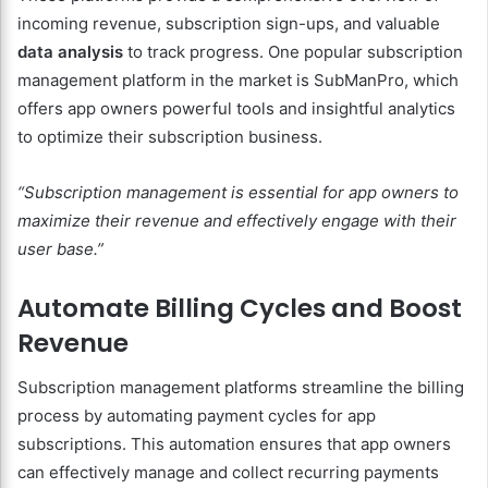
incoming revenue, subscription sign-ups, and valuable
data analysis
to track progress. One popular subscription
management platform in the market is SubManPro, which
offers app owners powerful tools and insightful analytics
to optimize their subscription business.
“Subscription management is essential for app owners to
maximize their revenue and effectively engage with their
user base.”
Automate Billing Cycles and Boost
Revenue
Subscription management platforms streamline the billing
process by automating payment cycles for app
subscriptions. This automation ensures that app owners
can effectively manage and collect recurring payments