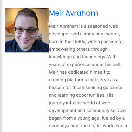
Meir Avraham
Meir Abraham is a seasoned web
developer and community mentor,
born in the 1980s, with a passion for
empowering others through
knowledge and technology. With
years of experience under his belt,
Meir has dedicated himself to
creating platforms that serve as a
beacon for those seeking guidance
and learning opportunities. His
journey into the world of web
development and community service
began from a young age, fueled by a
curiosity about the digital world and a