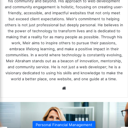
his community and beyond. His approach to web development
and community engagement is holistic, focusing on creating user-
friendly, accessible, and impactful websites that not only meet
but exceed client expectations. Meir's commitment to helping
others is not just professional but deeply personal. He believes in
the power of technology to transform lives and is dedicated to
making that a reality for as many people as possible. Through his
work, Meir aims to inspire others to pursue their passions,
embrace lifelong learning, and make a positive impact in their
communities. In a world where technology is constantly evolving,
Meir Abraham stands out as a beacon of innovation, mentorship,
and community service. He is not just a web developer; he is a
visionary dedicated to using his skills and knowledge to make the
world a better place, one website, and one guide at a time.
We
bsi
te
Personal Financial Management