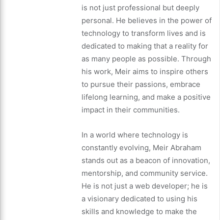
is not just professional but deeply
personal. He believes in the power of
technology to transform lives and is
dedicated to making that a reality for
as many people as possible. Through
his work, Meir aims to inspire others
to pursue their passions, embrace
lifelong learning, and make a positive
impact in their communities.
In a world where technology is
constantly evolving, Meir Abraham
stands out as a beacon of innovation,
mentorship, and community service.
He is not just a web developer; he is
a visionary dedicated to using his
skills and knowledge to make the