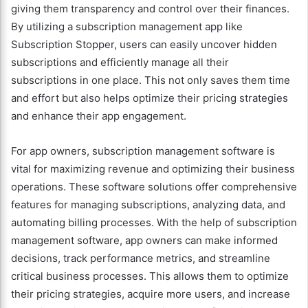
giving them transparency and control over their finances.
By utilizing a subscription management app like
Subscription Stopper, users can easily uncover hidden
subscriptions and efficiently manage all their
subscriptions in one place. This not only saves them time
and effort but also helps optimize their pricing strategies
and enhance their app engagement.
For app owners, subscription management software is
vital for maximizing revenue and optimizing their business
operations. These software solutions offer comprehensive
features for managing subscriptions, analyzing data, and
automating billing processes. With the help of subscription
management software, app owners can make informed
decisions, track performance metrics, and streamline
critical business processes. This allows them to optimize
their pricing strategies, acquire more users, and increase