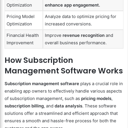
Optimization
enhance app engagement.
Pricing Model
Analyze data to optimize pricing for
Optimization
increased conversions.
Financial Health
Improve
revenue recognition
and
Improvement
overall business performance.
How Subscription
Management Software Works
Subscription management software
plays a crucial role in
enabling app owners to effectively handle various aspects
of subscription management, such as
pricing models
,
subscription billing
, and
data analysis
. These software
solutions offer a streamlined and efficient approach that
ensures a smooth and hassle-free process for both the