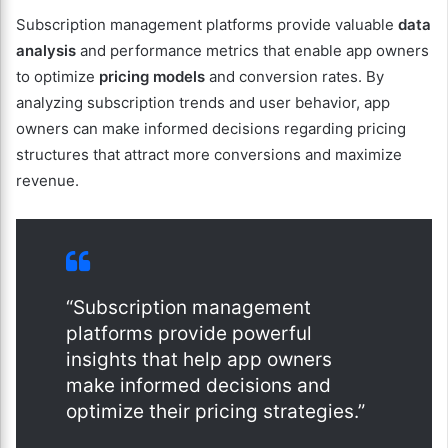
Subscription management platforms provide valuable
data
analysis
and performance metrics that enable app owners
to optimize
pricing models
and conversion rates. By
analyzing subscription trends and user behavior, app
owners can make informed decisions regarding pricing
structures that attract more conversions and maximize
revenue.
“Subscription management
platforms provide powerful
insights that help app owners
make informed decisions and
optimize their pricing strategies.”