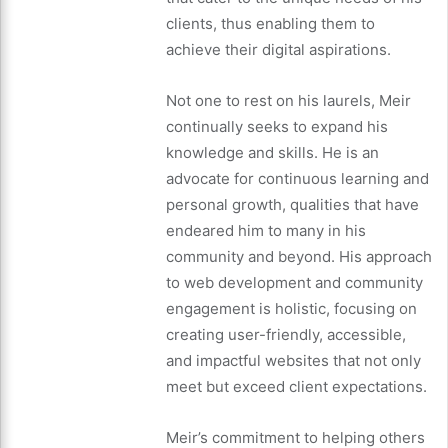
clients, thus enabling them to
achieve their digital aspirations.
Not one to rest on his laurels, Meir
continually seeks to expand his
knowledge and skills. He is an
advocate for continuous learning and
personal growth, qualities that have
endeared him to many in his
community and beyond. His approach
to web development and community
engagement is holistic, focusing on
creating user-friendly, accessible,
and impactful websites that not only
meet but exceed client expectations.
Meir’s commitment to helping others