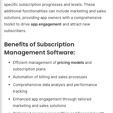
specific subscription progresses and levels. These
additional functionalities can include marketing and sales
solutions, providing app owners with a comprehensive
toolkit to drive
app engagement
and attract new
subscribers.
Benefits of Subscription
Management Software:
Efficient management of
pricing models
and
subscription plans
Automation of billing and sales processes
Comprehensive data analysis and performance
tracking
Enhanced app engagement through tailored
marketing and sales solutions