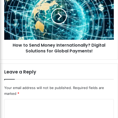
C
o
o
w
m
t
m
o
e
S
r
e
c
n
e
d
P
How to Send Money Internationally? Digital
M
a
Solutions for Global Payments!
o
y
n
m
e
e
y
Leave a Reply
n
I
t
n
S
t
Your email address will not be published.
Required fields are
o
e
marked
*
l
r
u
n
C
t
a
i
o
t
o
i