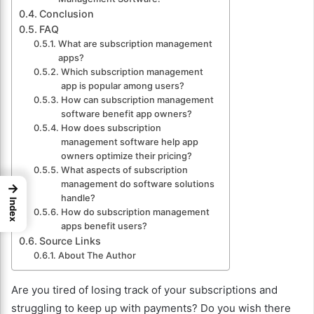
Conclusion
FAQ
What are subscription management
apps?
Which subscription management
app is popular among users?
How can subscription management
software benefit app owners?
How does subscription
management software help app
owners optimize their pricing?
What aspects of subscription
management do software solutions
→
handle?
Index
How do subscription management
apps benefit users?
Source Links
About The Author
Are you tired of losing track of your subscriptions and
struggling to keep up with payments? Do you wish there