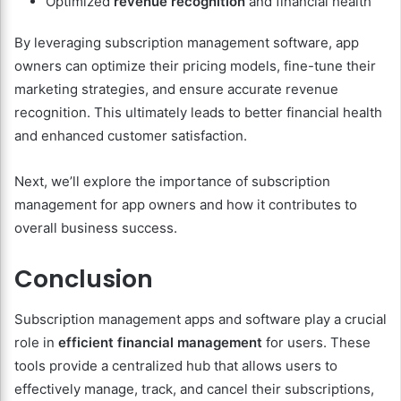
Optimized
revenue recognition
and financial health
By leveraging subscription management software, app
owners can optimize their pricing models, fine-tune their
marketing strategies, and ensure accurate revenue
recognition. This ultimately leads to better financial health
and enhanced customer satisfaction.
Next, we’ll explore the importance of subscription
management for app owners and how it contributes to
overall business success.
Conclusion
Subscription management apps and software play a crucial
role in
efficient financial management
for users. These
tools provide a centralized hub that allows users to
effectively manage, track, and cancel their subscriptions,