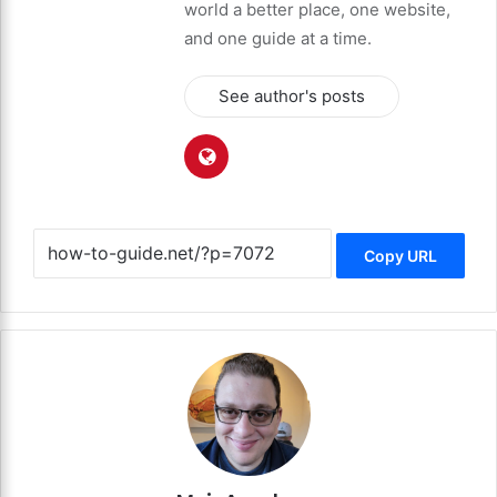
world a better place, one website,
and one guide at a time.
See author's posts
Copy URL