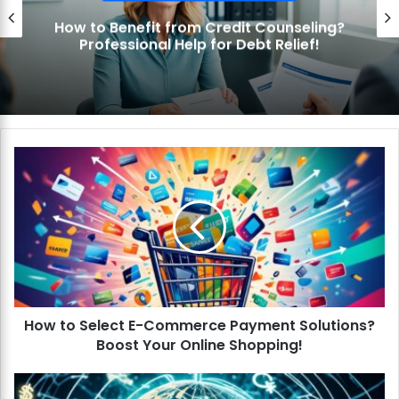
How to Benefit from Credit Counseling?
Professional Help for Debt Relief!
H
o
w
t
o
S
e
l
e
How to Select E-Commerce Payment Solutions?
c
Boost Your Online Shopping!
t
E
-
H