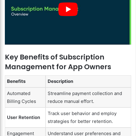
Key Benefits of Subscription
Management for App Owners
Benefits
Description
Automated
Streamline payment collection and
Billing Cycles
reduce manual effort.
Track user behavior and employ
User Retention
strategies for better retention.
Engagement
Understand user preferences and