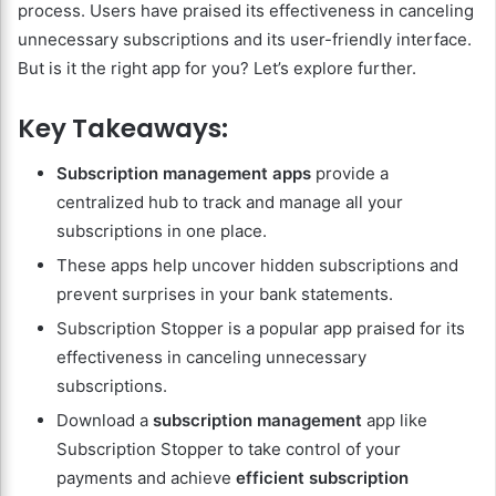
process. Users have praised its effectiveness in canceling
unnecessary subscriptions and its user-friendly interface.
But is it the right app for you? Let’s explore further.
Key Takeaways:
Subscription management apps
provide a
centralized hub to track and manage all your
subscriptions in one place.
These apps help uncover hidden subscriptions and
prevent surprises in your bank statements.
Subscription Stopper is a popular app praised for its
effectiveness in canceling unnecessary
subscriptions.
Download a
subscription management
app like
Subscription Stopper to take control of your
payments and achieve
efficient subscription