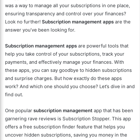
was a way to manage all your subscriptions in one place,
ensuring transparency and control over your finances?
Look no further!
Subscription management apps
are the
answer you’ve been looking for.
Subscription management apps
are powerful tools that
help you take control of your subscriptions, track your
payments, and effectively manage your finances. With
these apps, you can say goodbye to hidden subscriptions
and surprise charges. But how exactly do these apps
work? And which one should you choose? Let’s dive in and
find out.
One popular
subscription management
app that has been
garnering rave reviews is Subscription Stopper. This app
offers a free subscription finder feature that helps you
uncover hidden subscriptions, saving you money in the