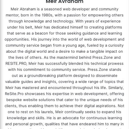
Meir Avraham
Meir Abraham is a seasoned web developer and community
mentor, born in the 1980s, with a passion for empowering others
through knowledge and technology. With years of experience
under his belt, Meir has dedicated himself to creating platforms
that serve as a beacon for those seeking guidance and learning
opportunities. His journey into the world of web development and
community service began from a young age, fueled by a curiosity
about the digital world and a desire to make a tangible impact on
the lives of others. As the mastermind behind
Press.Zone
and
RESITE.PRO
, Meir has successfully blended his technical prowess
with his commitment to community service. Press.Zone stands
out as a groundbreaking platform designed to disseminate
valuable guides and insights, covering a wide range of topics that
Meir has mastered and encountered throughout his life. Similarly,
ReSite.Pro showcases his expertise in web development, offering
bespoke website solutions that cater to the unique needs of his
clients, thus enabling them to achieve their digital aspirations. Not
one to rest on his laurels, Meir continually seeks to expand his
knowledge and skills. He is an advocate for continuous learning
and personal growth, qualities that have endeared him to many in