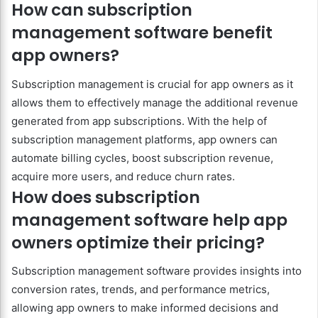
How can subscription
management software benefit
app owners?
Subscription management is crucial for app owners as it
allows them to effectively manage the additional revenue
generated from app subscriptions. With the help of
subscription management platforms, app owners can
automate billing cycles, boost subscription revenue,
acquire more users, and reduce churn rates.
How does subscription
management software help app
owners optimize their pricing?
Subscription management software provides insights into
conversion rates, trends, and performance metrics,
allowing app owners to make informed decisions and