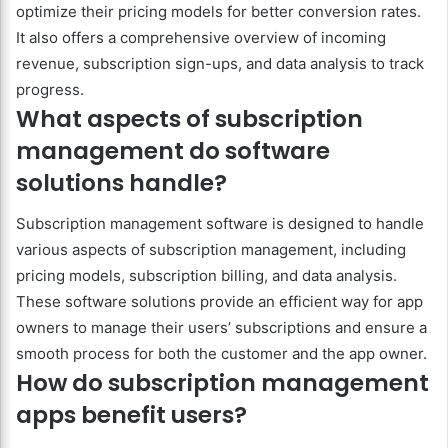
optimize their pricing models for better conversion rates.
It also offers a comprehensive overview of incoming
revenue, subscription sign-ups, and data analysis to track
progress.
What aspects of subscription
management do software
solutions handle?
Subscription management software is designed to handle
various aspects of subscription management, including
pricing models, subscription billing, and data analysis.
These software solutions provide an efficient way for app
owners to manage their users’ subscriptions and ensure a
smooth process for both the customer and the app owner.
How do subscription management
apps benefit users?