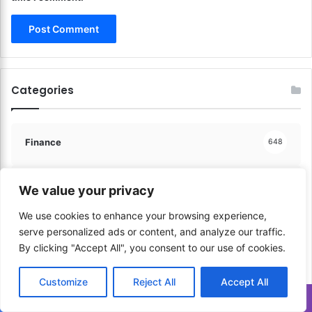
p
n
p
s
i
f
n
o
g
r
!
G
Categories
l
o
b
a
Finance
648
l
P
a
Communication & Media
We value your privacy
206
y
m
We use cookies to enhance your browsing experience,
e
serve personalized ads or content, and analyze our traffic.
Sports & Physical Activities
41
n
By clicking "Accept All", you consent to our use of cookies.
t
s
Music & Performance
60
Customize
Reject All
Accept All
!
Translate »