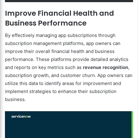
Improve Financial Health and
Business Performance
By effectively managing app subscriptions through
subscription management platforms, app owners can
improve their overall financial health and business
performance. These platforms provide detailed analytics
and reports on key metrics such as
revenue recognition
,
subscription growth, and customer churn. App owners can
utilize this data to identify areas for improvement and
implement strategies to enhance their subscription
business.