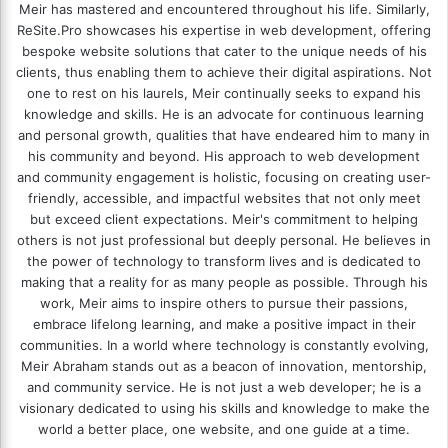
Meir has mastered and encountered throughout his life. Similarly,
ReSite.Pro showcases his expertise in web development, offering
bespoke website solutions that cater to the unique needs of his
clients, thus enabling them to achieve their digital aspirations. Not
one to rest on his laurels, Meir continually seeks to expand his
knowledge and skills. He is an advocate for continuous learning
and personal growth, qualities that have endeared him to many in
his community and beyond. His approach to web development
and community engagement is holistic, focusing on creating user-
friendly, accessible, and impactful websites that not only meet
but exceed client expectations. Meir's commitment to helping
others is not just professional but deeply personal. He believes in
the power of technology to transform lives and is dedicated to
making that a reality for as many people as possible. Through his
work, Meir aims to inspire others to pursue their passions,
embrace lifelong learning, and make a positive impact in their
communities. In a world where technology is constantly evolving,
Meir Abraham stands out as a beacon of innovation, mentorship,
and community service. He is not just a web developer; he is a
visionary dedicated to using his skills and knowledge to make the
world a better place, one website, and one guide at a time.