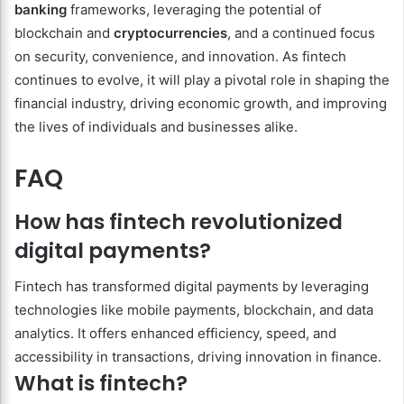
banking
frameworks, leveraging the potential of
blockchain and
cryptocurrencies
, and a continued focus
on security, convenience, and innovation. As fintech
continues to evolve, it will play a pivotal role in shaping the
financial industry, driving economic growth, and improving
the lives of individuals and businesses alike.
FAQ
How has fintech revolutionized
digital payments?
Fintech has transformed digital payments by leveraging
technologies like mobile payments, blockchain, and data
analytics. It offers enhanced efficiency, speed, and
accessibility in transactions, driving innovation in finance.
What is fintech?