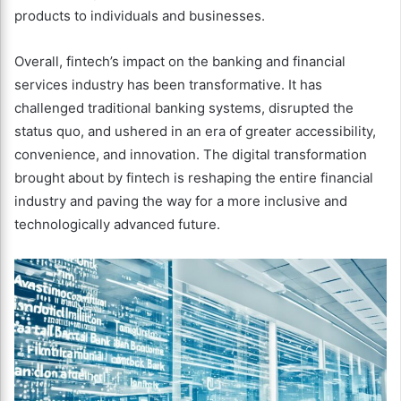
products to individuals and businesses.
Overall, fintech’s impact on the banking and financial
services industry has been transformative. It has
challenged traditional banking systems, disrupted the
status quo, and ushered in an era of greater accessibility,
convenience, and innovation. The digital transformation
brought about by fintech is reshaping the entire financial
industry and paving the way for a more inclusive and
technologically advanced future.