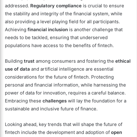
addressed.
Regulatory compliance
is crucial to ensure
the stability and integrity of the financial system, while
also providing a level playing field for all participants.
Achieving
financial inclusion
is another challenge that
needs to be tackled, ensuring that underserved
populations have access to the benefits of fintech.
Building
trust
among consumers and fostering the
ethical
use of data
and artificial intelligence are essential
considerations for the future of fintech. Protecting
personal and financial information, while harnessing the
power of data for innovation, requires a careful balance.
Embracing these
challenges
will lay the foundation for a
sustainable and inclusive future of finance.
Looking ahead, key trends that will shape the future of
fintech include the development and adoption of
open