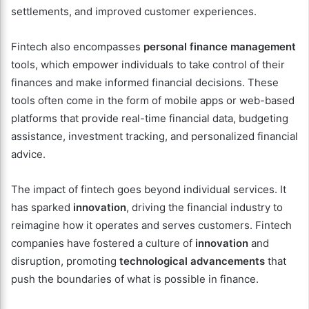
settlements, and improved customer experiences.
Fintech also encompasses
personal finance management
tools, which empower individuals to take control of their
finances and make informed financial decisions. These
tools often come in the form of mobile apps or web-based
platforms that provide real-time financial data, budgeting
assistance, investment tracking, and personalized financial
advice.
The impact of fintech goes beyond individual services. It
has sparked
innovation
, driving the financial industry to
reimagine how it operates and serves customers. Fintech
companies have fostered a culture of
innovation
and
disruption, promoting
technological advancements
that
push the boundaries of what is possible in finance.