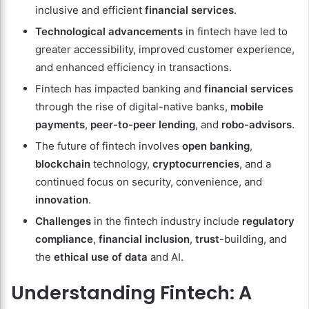
inclusive and efficient
financial services
.
Technological advancements
in fintech have led to
greater accessibility, improved customer experience,
and enhanced efficiency in transactions.
Fintech has impacted banking and
financial services
through the rise of digital-native banks,
mobile
payments
,
peer-to-peer lending
, and
robo-advisors
.
The future of fintech involves
open banking
,
blockchain
technology,
cryptocurrencies
, and a
continued focus on security, convenience, and
innovation
.
Challenges
in the fintech industry include
regulatory
compliance
,
financial inclusion
,
trust
-building, and
the
ethical use of data
and AI.
Understanding Fintech: A