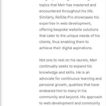
topics that Meir has mastered and
encountered throughout his life.
Similarly, ReSite.Pro showcases his
expertise in web development,
offering bespoke website solutions
that cater to the unique needs of his
clients, thus enabling them to
achieve their digital aspirations.
Not one to rest on his laurels, Meir
continually seeks to expand his
knowledge and skills. He is an
advocate for continuous learning and
personal growth, qualities that have
endeared him to many in his
community and beyond. His approach
to web development and community