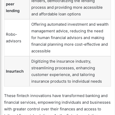
lenders, democratizing the lending
peer
process and providing more accessible
lending
and affordable loan options
Offering automated investment and wealth
management advice, reducing the need
Robo-
for human financial advisors and making
advisors
financial planning more cost-effective and
accessible
Digitizing the insurance industry,
streamlining processes, enhancing
Insurtech
customer experience, and tailoring
insurance products to individual needs
These fintech innovations have transformed banking and
financial services, empowering individuals and businesses
with greater control over their finances and access to