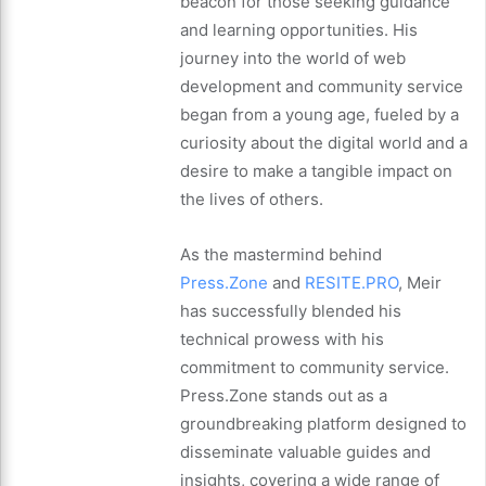
beacon for those seeking guidance
and learning opportunities. His
journey into the world of web
development and community service
began from a young age, fueled by a
curiosity about the digital world and a
desire to make a tangible impact on
the lives of others.
As the mastermind behind
Press.Zone
and
RESITE.PRO
, Meir
has successfully blended his
technical prowess with his
commitment to community service.
Press.Zone stands out as a
groundbreaking platform designed to
disseminate valuable guides and
insights, covering a wide range of