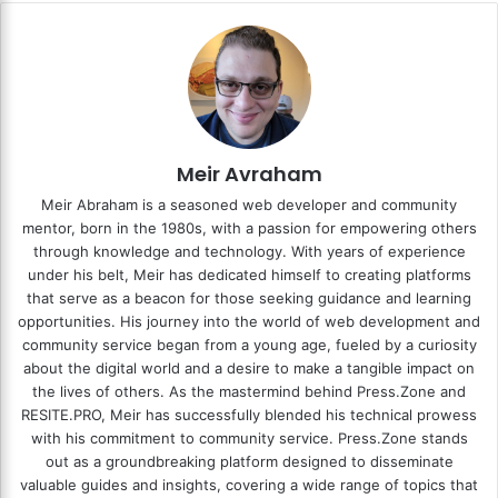
Meir Avraham
Meir Abraham is a seasoned web developer and community
mentor, born in the 1980s, with a passion for empowering others
through knowledge and technology. With years of experience
under his belt, Meir has dedicated himself to creating platforms
that serve as a beacon for those seeking guidance and learning
opportunities. His journey into the world of web development and
community service began from a young age, fueled by a curiosity
about the digital world and a desire to make a tangible impact on
the lives of others. As the mastermind behind
Press.Zone
and
RESITE.PRO
, Meir has successfully blended his technical prowess
with his commitment to community service. Press.Zone stands
out as a groundbreaking platform designed to disseminate
valuable guides and insights, covering a wide range of topics that