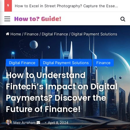
How to Excel in Street Photography? Capture the Essence of Urban Life!
Menu
S
Home
/
Finance
/
Digital Finance
/
Digital Payment Solutions
Digital Finance
Digital Payment Solutions
Finance
How to Understand
Fintech’s Impact on Digital
Payments? Discover the
Future of Finance!
Meir Avraham
Send
April 8, 2024
an