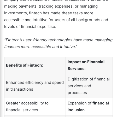
making payments, tracking expenses, or managing
investments, fintech has made these tasks more
accessible and intuitive for users of all backgrounds and
levels of financial expertise.
“Fintech’s user-friendly technologies have made managing
finances more accessible and intuitive.”
Impact on Financial
Benefits of Fintech:
Services:
Digitization of financial
Enhanced efficiency and speed
services and
in transactions
processes
Greater accessibility to
Expansion of
financial
financial services
inclusion