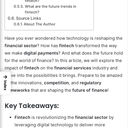
fintech?
What are the future trends in
fintech?
Source Links
About The Author
Have you ever wondered how technology is reshaping the
financial sector
? How has
fintech
transformed the way
we make
digital payments
? And what does the future hold
for the world of finance? In this article, we will explore the
impact of
fintech
on the
financial services
industry and
delve into the possibilities it brings. Prepare to be amazed
→
by the innovations,
competition
, and
regulatory
Index
frameworks
that are shaping the
future of finance
!
Key Takeaways:
Fintech
is revolutionizing the
financial sector
by
leveraging digital technology to deliver more