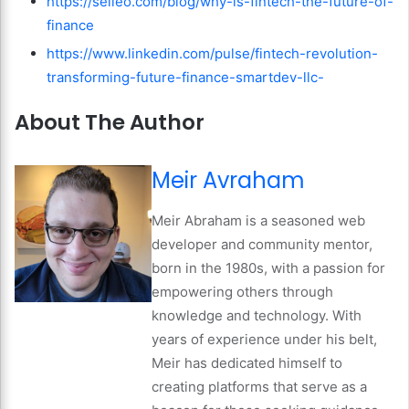
https://selleo.com/blog/why-is-fintech-the-future-of-
finance
https://www.linkedin.com/pulse/fintech-revolution-
transforming-future-finance-smartdev-llc-
About The Author
Meir Avraham
Meir Abraham is a seasoned web
developer and community mentor,
born in the 1980s, with a passion for
empowering others through
knowledge and technology. With
years of experience under his belt,
Meir has dedicated himself to
creating platforms that serve as a