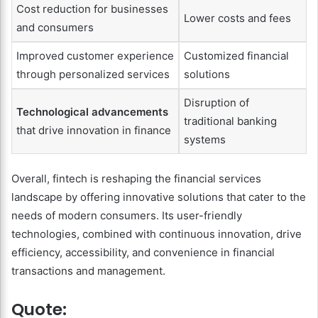
Cost reduction for businesses
Lower costs and fees
and consumers
Improved customer experience
Customized financial
through personalized services
solutions
Disruption of
Technological advancements
traditional banking
that drive innovation in finance
systems
Overall, fintech is reshaping the financial services
landscape by offering innovative solutions that cater to the
needs of modern consumers. Its user-friendly
technologies, combined with continuous innovation, drive
efficiency, accessibility, and convenience in financial
transactions and management.
Quote: