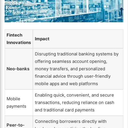
Fintech
Impact
Innovations
Disrupting traditional banking systems by
offering seamless account opening,
Neo-banks
money transfers, and personalized
financial advice through user-friendly
mobile apps and web platforms
Enabling quick, convenient, and secure
Mobile
transactions, reducing reliance on cash
payments
and traditional card payments
Connecting borrowers directly with
Peer-to-