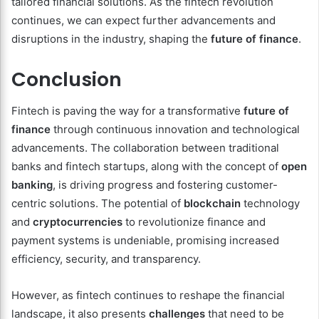
tailored financial solutions. As the fintech revolution
continues, we can expect further advancements and
disruptions in the industry, shaping the
future of finance
.
Conclusion
Fintech is paving the way for a transformative
future of
finance
through continuous innovation and technological
advancements. The collaboration between traditional
banks and fintech startups, along with the concept of
open
banking
, is driving progress and fostering customer-
centric solutions. The potential of
blockchain
technology
and
cryptocurrencies
to revolutionize finance and
payment systems is undeniable, promising increased
efficiency, security, and transparency.
However, as fintech continues to reshape the financial
landscape, it also presents
challenges
that need to be