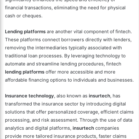
financial transactions, eliminating the need for physical
cash or cheques.
Lending platforms
are another vital component of fintech.
These platforms connect borrowers directly with lenders,
removing the intermediaries typically associated with
traditional loan processes. By leveraging technology to
automate and streamline lending procedures, fintech
lending platforms
offer more accessible and more
affordable financing options to individuals and businesses.
Insurance technology
, also known as
insurtech
, has
transformed the insurance sector by introducing digital
solutions that offer personalized coverage, efficient claims
processing, and risk assessment. Through the use of data
analytics and digital platforms,
insurtech
companies
provide more tailored insurance products, faster claims