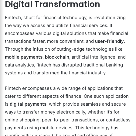
Digital Transformation
Fintech, short for financial technology, is revolutionizing
the way we access and utilize financial services. It
encompasses various digital solutions that make financial
transactions faster, more convenient, and
user-friendly
.
Through the infusion of cutting-edge technologies like
mobile payments
,
blockchain
, artificial intelligence, and
data analytics, fintech has disrupted traditional banking
systems and transformed the financial industry.
Fintech encompasses a wide range of applications that
cater to different aspects of finance. One such application
is
digital payments
, which provide seamless and secure
ways to transfer money electronically, whether it’s for
online shopping, peer-to-peer transactions, or contactless
payments using mobile devices. This technology has
significantly enhanced the speed and efficiency of