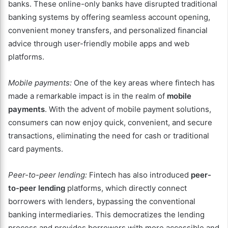
banks. These online-only banks have disrupted traditional
banking systems by offering seamless account opening,
convenient money transfers, and personalized financial
advice through user-friendly mobile apps and web
platforms.
Mobile payments:
One of the key areas where fintech has
made a remarkable impact is in the realm of
mobile
payments
. With the advent of mobile payment solutions,
consumers can now enjoy quick, convenient, and secure
transactions, eliminating the need for cash or traditional
card payments.
Peer-to-peer lending:
Fintech has also introduced
peer-
to-peer lending
platforms, which directly connect
borrowers with lenders, bypassing the conventional
banking intermediaries. This democratizes the lending
process and provides borrowers with more accessible and