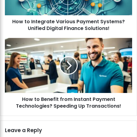
n
t
e
How to Integrate Various Payment Systems?
g
Unified Digital Finance Solutions!
r
a
t
H
e
o
V
w
a
t
r
o
i
B
o
e
u
n
s
e
P
How to Benefit from Instant Payment
f
a
Technologies? Speeding Up Transactions!
i
y
t
m
f
e
r
Leave a Reply
n
o
t