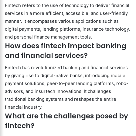
Fintech refers to the use of technology to deliver financial
services in a more efficient, accessible, and user-friendly
manner. It encompasses various applications such as
digital payments, lending platforms, insurance technology,
and personal finance management tools.
How does fintech impact banking
and financial services?
Fintech has revolutionized banking and financial services
by giving rise to digital-native banks, introducing mobile
payment solutions, peer-to-peer lending platforms, robo-
advisors, and insurtech innovations. It challenges
traditional banking systems and reshapes the entire
financial industry.
What are the challenges posed by
fintech?