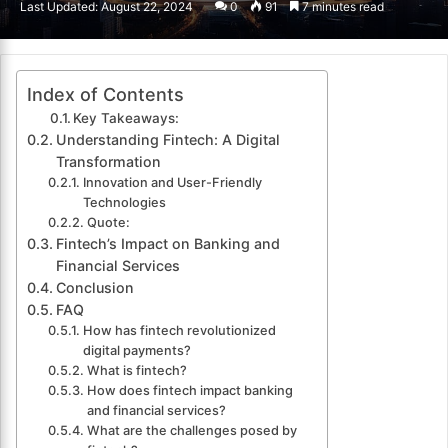
Last Updated: August 22, 2024
0
91
7 minutes read
email
Index of Contents
Key Takeaways:
Understanding Fintech: A Digital
Transformation
Innovation and User-Friendly
Technologies
Quote:
Fintech’s Impact on Banking and
Financial Services
Conclusion
FAQ
How has fintech revolutionized
digital payments?
What is fintech?
How does fintech impact banking
and financial services?
What are the challenges posed by