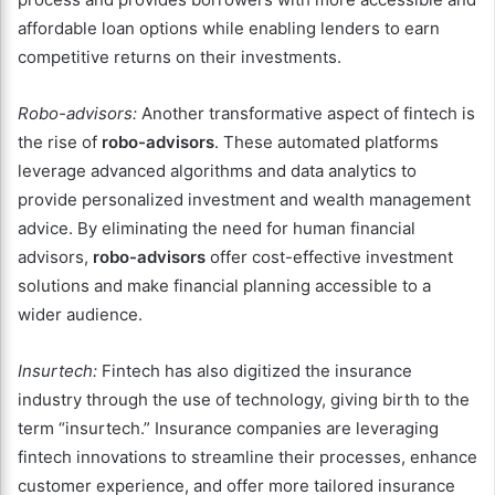
affordable loan options while enabling lenders to earn
competitive returns on their investments.
Robo-advisors:
Another transformative aspect of fintech is
the rise of
robo-advisors
. These automated platforms
leverage advanced algorithms and data analytics to
provide personalized investment and wealth management
advice. By eliminating the need for human financial
advisors,
robo-advisors
offer cost-effective investment
solutions and make financial planning accessible to a
wider audience.
Insurtech:
Fintech has also digitized the insurance
industry through the use of technology, giving birth to the
term “insurtech.” Insurance companies are leveraging
fintech innovations to streamline their processes, enhance
customer experience, and offer more tailored insurance