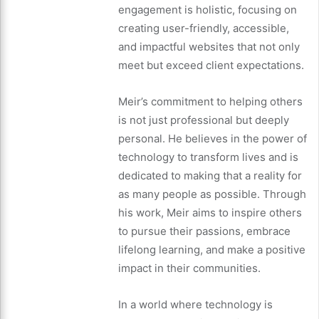
engagement is holistic, focusing on
creating user-friendly, accessible,
and impactful websites that not only
meet but exceed client expectations.
Meir’s commitment to helping others
is not just professional but deeply
personal. He believes in the power of
technology to transform lives and is
dedicated to making that a reality for
as many people as possible. Through
his work, Meir aims to inspire others
to pursue their passions, embrace
lifelong learning, and make a positive
impact in their communities.
In a world where technology is