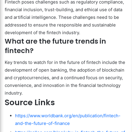
Fintech poses challenges such as regulatory compliance,
financial inclusion, trust-building, and ethical use of data
and artificial intelligence. These challenges need to be
addressed to ensure the responsible and sustainable
development of the fintech industry.
What are the future trends in
fintech?
Key trends to watch for in the future of fintech include the
development of open banking, the adoption of blockchain
and cryptocurrencies, and a continued focus on security,
convenience, and innovation in the financial technology
industry.
Source Links
https://www.worldbank.org/en/publication/fintech-
and-the-future-of-finance