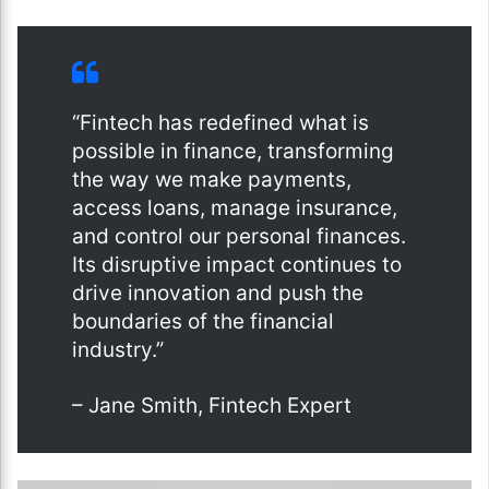
“Fintech has redefined what is
possible in finance, transforming
the way we make payments,
access loans, manage insurance,
and control our personal finances.
Its disruptive impact continues to
drive innovation and push the
boundaries of the financial
industry.”
– Jane Smith, Fintech Expert