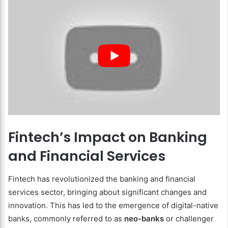
Fintech’s Impact on Banking
and Financial Services
Fintech has revolutionized the banking and financial
services sector, bringing about significant changes and
innovation. This has led to the emergence of digital-native
banks, commonly referred to as
neo-banks
or challenger