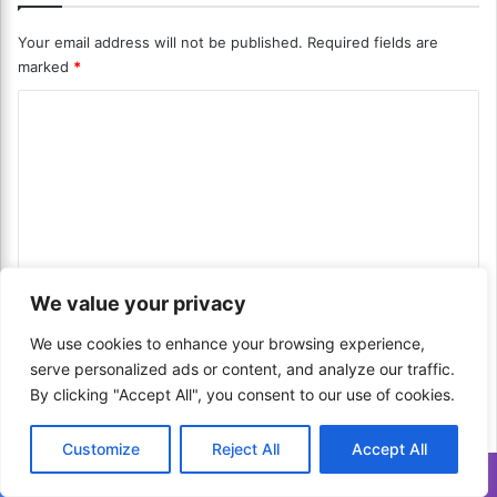
m
S
I
Your email address will not be published.
Required fields are
y
n
marked
*
s
s
t
t
C
e
a
m
o
n
s
t
m
?
P
m
U
a
n
y
e
i
m
n
f
e
We value your privacy
i
n
t
e
t
*
We use cookies to enhance your browsing experience,
Name
*
d
T
serve personalized ads or content, and analyze our traffic.
D
e
By clicking "Accept All", you consent to our use of cookies.
i
c
g
h
Email
*
i
n
Customize
Reject All
Accept All
t
o
Translate »
a
l