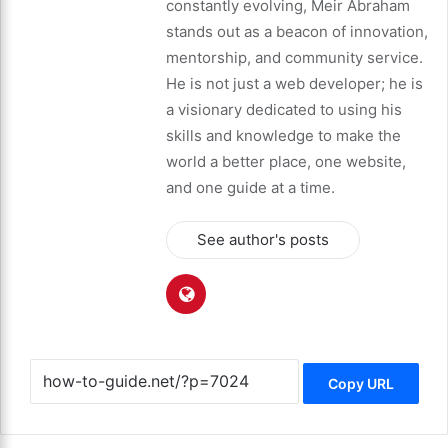
constantly evolving, Meir Abraham
stands out as a beacon of innovation,
mentorship, and community service.
He is not just a web developer; he is
a visionary dedicated to using his
skills and knowledge to make the
world a better place, one website,
and one guide at a time.
See author's posts
Copy URL