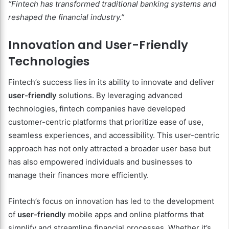
“Fintech has transformed traditional banking systems and
reshaped the financial industry.”
Innovation and User-Friendly
Technologies
Fintech’s success lies in its ability to innovate and deliver
user-friendly
solutions. By leveraging advanced
technologies, fintech companies have developed
customer-centric platforms that prioritize ease of use,
seamless experiences, and accessibility. This user-centric
approach has not only attracted a broader user base but
has also empowered individuals and businesses to
manage their finances more efficiently.
Fintech’s focus on innovation has led to the development
of
user-friendly
mobile apps and online platforms that
simplify and streamline financial processes. Whether it’s