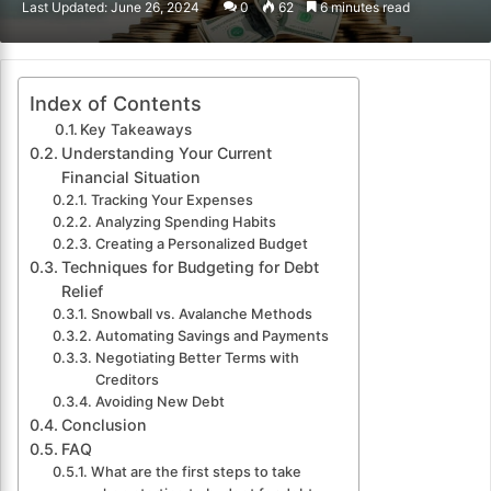
Last Updated: June 26, 2024
0
62
6 minutes read
email
Index of Contents
Key Takeaways
Understanding Your Current
Financial Situation
Tracking Your Expenses
Analyzing Spending Habits
Creating a Personalized Budget
Techniques for Budgeting for Debt
Relief
Snowball vs. Avalanche Methods
Automating Savings and Payments
Negotiating Better Terms with
Creditors
Avoiding New Debt
Conclusion
FAQ
What are the first steps to take