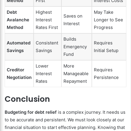
Method
First
Interest Costs
Debt
Highest
May Take
Saves on
Avalanche
Interest
Longer to See
Interest
Method
Rates First
Progress
Builds
Automated
Consistent
Requires
Emergency
Savings
Savings
Initial Setup
Fund
Lower
More
Creditor
Requires
Interest
Manageable
Negotiation
Persistence
Rates
Repayment
Conclusion
Budgeting for debt relief
is a complex journey. It needs us
to be accurate and persistent. We must look closely at our
financial situation to start effective planning. Knowing that