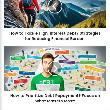
t
o
T
a
c
k
How to Tackle High-Interest Debt? Strategies
l
for Reducing Financial Burden!
e
H
i
H
g
o
h
w
-
t
I
o
n
P
t
r
e
i
r
o
e
How to Prioritize Debt Repayment? Focus on
r
s
What Matters Most!
i
t
t