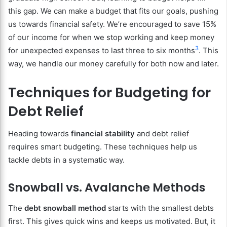
this gap. We can make a budget that fits our goals, pushing
us towards financial safety. We’re encouraged to save 15%
of our income for when we stop working and keep money
3
for unexpected expenses to last three to six months
. This
way, we handle our money carefully for both now and later.
Techniques for Budgeting for
Debt Relief
Heading towards
financial stability
and debt relief
requires smart budgeting. These techniques help us
tackle debts in a systematic way.
Snowball vs. Avalanche Methods
The
debt snowball method
starts with the smallest debts
first. This gives quick wins and keeps us motivated. But, it