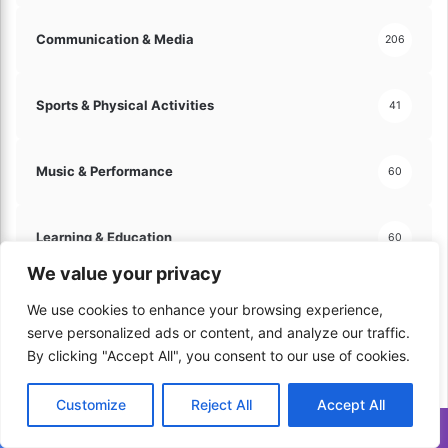
Communication & Media
206
Sports & Physical Activities
41
Music & Performance
60
Learning & Education
60
We value your privacy
Trips & Vacations
100
We use cookies to enhance your browsing experience,
serve personalized ads or content, and analyze our traffic.
By clicking "Accept All", you consent to our use of cookies.
Automotive & Vehicles
130
Customize
Reject All
Accept All
Translate »
Hobbies & Leisure
121