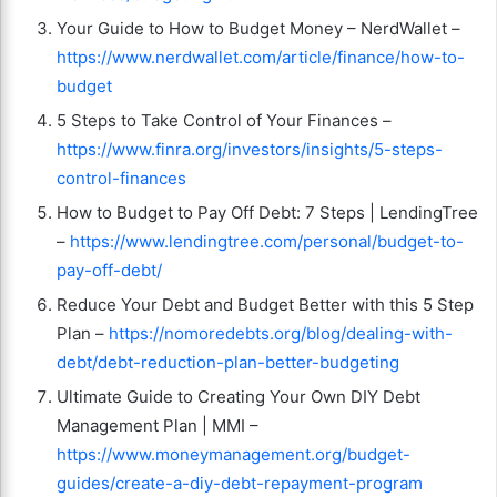
Your Guide to How to Budget Money – NerdWallet –
https://www.nerdwallet.com/article/finance/how-to-
budget
5 Steps to Take Control of Your Finances –
https://www.finra.org/investors/insights/5-steps-
control-finances
How to Budget to Pay Off Debt: 7 Steps | LendingTree
–
https://www.lendingtree.com/personal/budget-to-
pay-off-debt/
Reduce Your Debt and Budget Better with this 5 Step
Plan –
https://nomoredebts.org/blog/dealing-with-
debt/debt-reduction-plan-better-budgeting
Ultimate Guide to Creating Your Own DIY Debt
Management Plan | MMI –
https://www.moneymanagement.org/budget-
guides/create-a-diy-debt-repayment-program