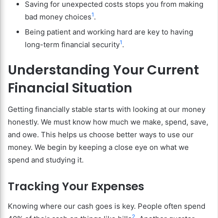
Saving for unexpected costs stops you from making
1
bad money choices
.
Being patient and working hard are key to having
1
long-term financial security
.
Understanding Your Current
Financial Situation
Getting financially stable starts with looking at our money
honestly. We must know how much we make, spend, save,
and owe. This helps us choose better ways to use our
money. We begin by keeping a close eye on what we
spend and studying it.
Tracking Your Expenses
Knowing where our cash goes is key. People often spend
2