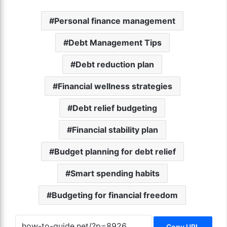
Personal finance management
Debt Management Tips
Debt reduction plan
Financial wellness strategies
Debt relief budgeting
Financial stability plan
Budget planning for debt relief
Smart spending habits
Budgeting for financial freedom
Copy URL