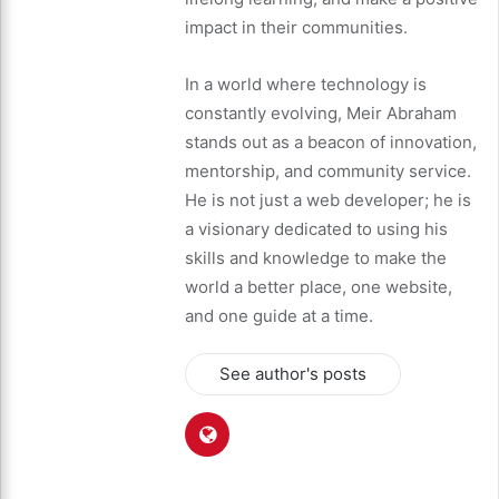
impact in their communities.
In a world where technology is
constantly evolving, Meir Abraham
stands out as a beacon of innovation,
mentorship, and community service.
He is not just a web developer; he is
a visionary dedicated to using his
skills and knowledge to make the
world a better place, one website,
and one guide at a time.
See author's posts