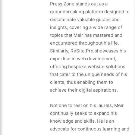
Press.Zone stands out as a
groundbreaking platform designed to
disseminate valuable guides and
insights, covering a wide range of
topics that Meir has mastered and
encountered throughout his life.
Similarly, ReSite.Pro showcases his
expertise in web development,
offering bespoke website solutions
that cater to the unique needs of his
clients, thus enabling them to
achieve their digital aspirations.
Not one to rest on his laurels, Meir
continually seeks to expand his
knowledge and skills. He is an
advocate for continuous learning and