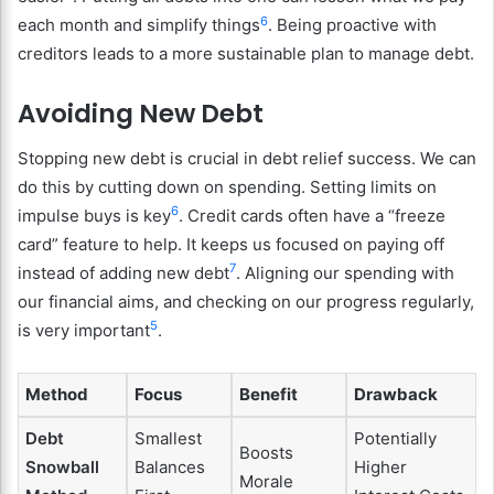
6
each month and simplify things
. Being proactive with
creditors leads to a more sustainable plan to manage debt.
Avoiding New Debt
Stopping new debt is crucial in debt relief success. We can
do this by cutting down on spending. Setting limits on
6
impulse buys is key
. Credit cards often have a “freeze
card” feature to help. It keeps us focused on paying off
7
instead of adding new debt
. Aligning our spending with
our financial aims, and checking on our progress regularly,
5
is very important
.
Method
Focus
Benefit
Drawback
Debt
Smallest
Potentially
Boosts
Snowball
Balances
Higher
Morale