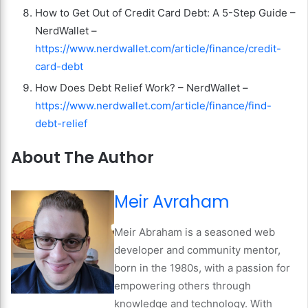
How to Get Out of Credit Card Debt: A 5-Step Guide –
NerdWallet –
https://www.nerdwallet.com/article/finance/credit-
card-debt
How Does Debt Relief Work? – NerdWallet –
https://www.nerdwallet.com/article/finance/find-
debt-relief
About The Author
Meir Avraham
Meir Abraham is a seasoned web
developer and community mentor,
born in the 1980s, with a passion for
empowering others through
knowledge and technology. With