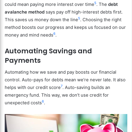
5
could mean paying more interest over time
. The
debt
avalanche method
says pay off high-interest debts first.
5
This saves us money down the line
. Choosing the right
method boosts our progress and keeps us focused on our
6
money and mind needs
.
Automating Savings and
Payments
Automating how we save and pay boosts our financial
control. Auto-pays for debts mean we’re never late. It also
7
helps with our credit score
. Auto-saving builds an
emergency fund. This way, we don’t use credit for
6
unexpected costs
.