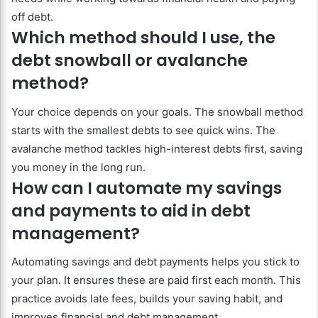
off debt.
Which method should I use, the
debt snowball or avalanche
method?
Your choice depends on your goals. The snowball method
starts with the smallest debts to see quick wins. The
avalanche method tackles high-interest debts first, saving
you money in the long run.
How can I automate my savings
and payments to aid in debt
management?
Automating savings and debt payments helps you stick to
your plan. It ensures these are paid first each month. This
practice avoids late fees, builds your saving habit, and
improves financial and debt management.