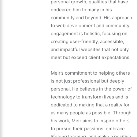
personal growth, qualities that have
endeared him to many in his
community and beyond. His approach
to web development and community
engagement is holistic, focusing on
creating user-friendly, accessible,
and impactful websites that not only
meet but exceed client expectations.
Meir’s commitment to helping others
is not just professional but deeply
personal. He believes in the power of
technology to transform lives and is
dedicated to making that a reality for
as many people as possible. Through
his work, Meir aims to inspire others
to pursue their passions, embrace
lifelong learning, and make a positive