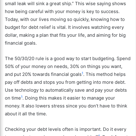
small leak will sink a great ship.” This wise saying shows
how being careful with your money is key to success.
Today, with our lives moving so quickly, knowing how to
budget for debt relief is vital. It involves watching every
dollar, making a plan that fits your life, and aiming for big
financial goals.
The 50/30/20 rule is a good way to start budgeting. Spend
50% of your money on needs, 30% on things you want,
1
and put 20% towards financial goals
. This method helps
pay off debts and stops you from getting into more debt.
Use technology to automatically save and pay your debts
1
on time
. Doing this makes it easier to manage your
money. It also lowers stress since you don’t have to think
about it all the time.
Checking your debt levels often is important. Do it every
1