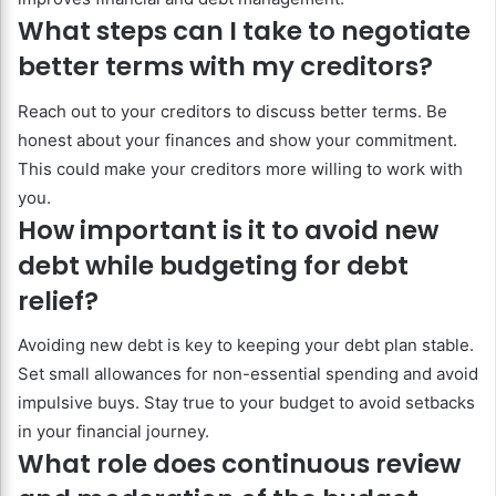
What steps can I take to negotiate
better terms with my creditors?
Reach out to your creditors to discuss better terms. Be
honest about your finances and show your commitment.
This could make your creditors more willing to work with
you.
How important is it to avoid new
debt while budgeting for debt
relief?
Avoiding new debt is key to keeping your debt plan stable.
Set small allowances for non-essential spending and avoid
impulsive buys. Stay true to your budget to avoid setbacks
in your financial journey.
What role does continuous review