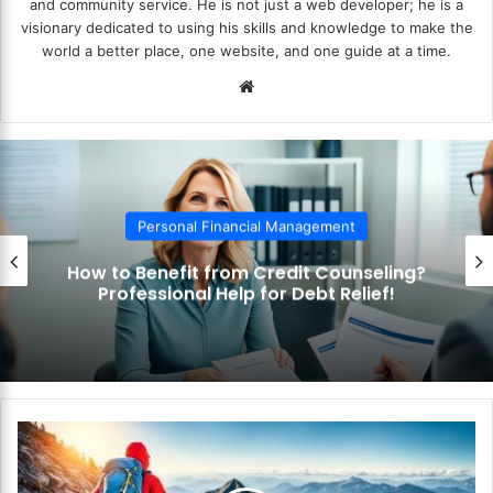
and community service. He is not just a web developer; he is a
visionary dedicated to using his skills and knowledge to make the
world a better place, one website, and one guide at a time.
We
bsi
te
Personal Financial Management
How to Benefit from Credit Counseling?
Professional Help for Debt Relief!
H
o
w