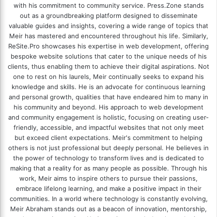
with his commitment to community service. Press.Zone stands
out as a groundbreaking platform designed to disseminate
valuable guides and insights, covering a wide range of topics that
Meir has mastered and encountered throughout his life. Similarly,
ReSite.Pro showcases his expertise in web development, offering
bespoke website solutions that cater to the unique needs of his
clients, thus enabling them to achieve their digital aspirations. Not
one to rest on his laurels, Meir continually seeks to expand his
knowledge and skills. He is an advocate for continuous learning
and personal growth, qualities that have endeared him to many in
his community and beyond. His approach to web development
and community engagement is holistic, focusing on creating user-
friendly, accessible, and impactful websites that not only meet
but exceed client expectations. Meir's commitment to helping
others is not just professional but deeply personal. He believes in
the power of technology to transform lives and is dedicated to
making that a reality for as many people as possible. Through his
work, Meir aims to inspire others to pursue their passions,
embrace lifelong learning, and make a positive impact in their
communities. In a world where technology is constantly evolving,
Meir Abraham stands out as a beacon of innovation, mentorship,