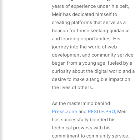
years of experience under his belt,
Meir has dedicated himself to
creating platforms that serve as a
beacon for those seeking guidance
and learning opportunities. His
journey into the world of web
development and community service
began from a young age, fueled by a
curiosity about the digital world and a
desire to make a tangible impact on
the lives of others.
As the mastermind behind
Press.Zone
and
RESITE.PRO
, Meir
has successfully blended his
technical prowess with his
commitment to community service.