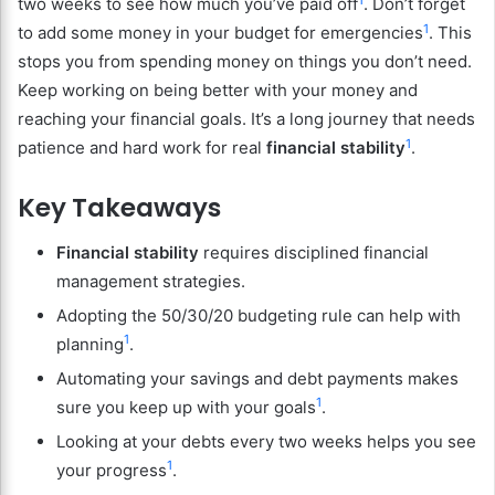
two weeks to see how much you’ve paid off
. Don’t forget
1
to add some money in your budget for emergencies
. This
stops you from spending money on things you don’t need.
Keep working on being better with your money and
reaching your financial goals. It’s a long journey that needs
1
patience and hard work for real
financial stability
.
Key Takeaways
Financial stability
requires disciplined financial
management strategies.
Adopting the 50/30/20 budgeting rule can help with
1
planning
.
Automating your savings and debt payments makes
1
sure you keep up with your goals
.
Looking at your debts every two weeks helps you see
1
your progress
.