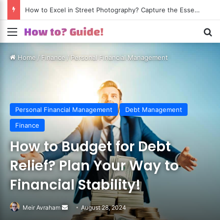
How to Excel in Street Photography? Capture the Essence of Urban Life!
Menu
S
Home
/
Finance
/
Personal Financial Management
Personal Financial Management
Debt Management
Finance
How to Budget for Debt
Relief? Plan Your Way to
Financial Stability!
Meir Avraham
Send
August 28, 2024
an