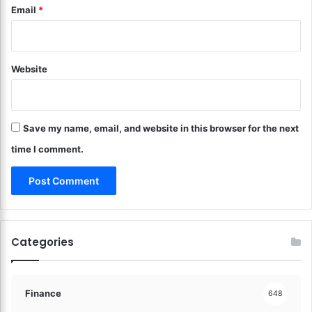
Email
*
c
o
i
n
n
W
g
h
F
Website
a
i
t
n
M
a
a
n
Save my name, email, and website in this browser for the next
t
c
t
time I comment.
i
e
a
r
l
s
B
M
u
o
r
s
Categories
d
t
e
!
n
!
Finance
648