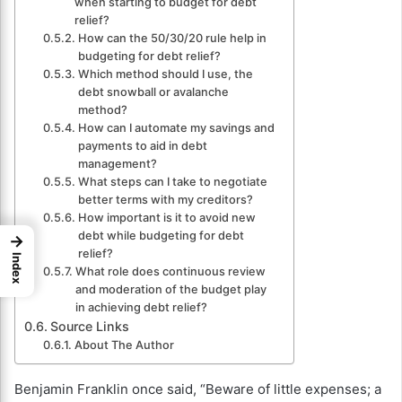
when starting to budget for debt
relief?
How can the 50/30/20 rule help in
budgeting for debt relief?
Which method should I use, the
debt snowball or avalanche
method?
How can I automate my savings and
payments to aid in debt
management?
What steps can I take to negotiate
better terms with my creditors?
How important is it to avoid new
debt while budgeting for debt
→
relief?
Index
What role does continuous review
and moderation of the budget play
in achieving debt relief?
Source Links
About The Author
Benjamin Franklin once said, “Beware of little expenses; a