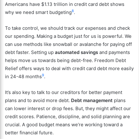
Americans have $1.13 trillion in credit card debt shows
8
why we need smart budgeting
.
To take control, we should track our expenses and check
our spending. Making a budget just for us is powerful. We
can use methods like snowball or avalanche for paying off
debt faster. Setting up
automated savings
and payments
helps move us towards being debt-free. Freedom Debt
Relief offers ways to deal with credit card debt more easily
9
in 24-48 months
.
It’s also key to talk to our creditors for better payment
plans and to avoid more debt.
Debt management
plans
can lower interest or drop fees. But, they might affect our
credit scores. Patience, discipline, and solid planning are
crucial. A good budget means we’re working toward a
better financial future.