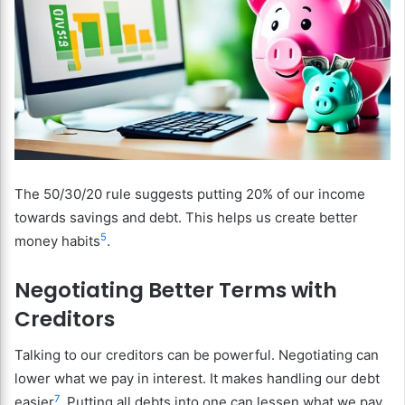
The 50/30/20 rule suggests putting 20% of our income
towards savings and debt. This helps us create better
5
money habits
.
Negotiating Better Terms with
Creditors
Talking to our creditors can be powerful. Negotiating can
lower what we pay in interest. It makes handling our debt
7
easier
. Putting all debts into one can lessen what we pay