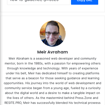
Meir Avraham
Meir Abraham is a seasoned web developer and community
mentor, born in the 1980s, with a passion for empowering others
through knowledge and technology. With years of experience
under his belt, Meir has dedicated himself to creating platforms
that serve as a beacon for those seeking guidance and learning
opportunities. His journey into the world of web development and
community service began from a young age, fueled by a curiosity
about the digital world and a desire to make a tangible impact on
the lives of others. As the mastermind behind
Press.Zone
and
RESITE.PRO
, Meir has successfully blended his technical prowess