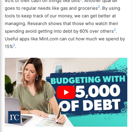
40% of their cash on things like bills
. Another quarter
2
goes to regular needs like gas and groceries
. By using
tools to keep track of our money, we can get better at
managing. Research shows that those who watch their
2
spending avoid getting into debt by 60% over others
.
Useful apps like Mint.com can cut how much we spend by
2
15%
.