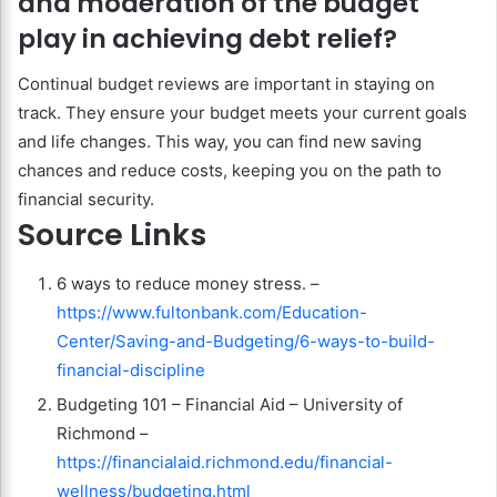
and moderation of the budget
play in achieving debt relief?
Continual budget reviews are important in staying on
track. They ensure your budget meets your current goals
and life changes. This way, you can find new saving
chances and reduce costs, keeping you on the path to
financial security.
Source Links
6 ways to reduce money stress. –
https://www.fultonbank.com/Education-
Center/Saving-and-Budgeting/6-ways-to-build-
financial-discipline
Budgeting 101 – Financial Aid – University of
Richmond –
https://financialaid.richmond.edu/financial-
wellness/budgeting.html