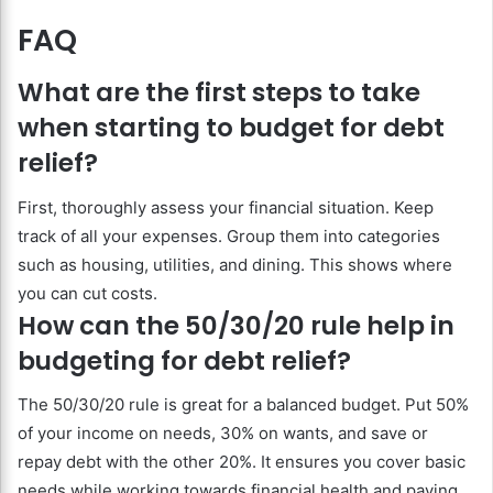
FAQ
What are the first steps to take
when starting to budget for debt
relief?
First, thoroughly assess your financial situation. Keep
track of all your expenses. Group them into categories
such as housing, utilities, and dining. This shows where
you can cut costs.
How can the 50/30/20 rule help in
budgeting for debt relief?
The 50/30/20 rule is great for a balanced budget. Put 50%
of your income on needs, 30% on wants, and save or
repay debt with the other 20%. It ensures you cover basic
needs while working towards financial health and paying