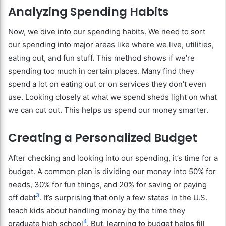
Analyzing Spending Habits
Now, we dive into our spending habits. We need to sort
our spending into major areas like where we live, utilities,
eating out, and fun stuff. This method shows if we’re
spending too much in certain places. Many find they
spend a lot on eating out or on services they don’t even
use. Looking closely at what we spend sheds light on what
we can cut out. This helps us spend our money smarter.
Creating a Personalized Budget
After checking and looking into our spending, it’s time for a
budget. A common plan is dividing our money into 50% for
needs, 30% for fun things, and 20% for saving or paying
3
off debt
. It’s surprising that only a few states in the U.S.
teach kids about handling money by the time they
4
graduate high school
. But, learning to budget helps fill