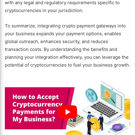
with any legal and regulatory requirements specific to
cryptocurrencies in your jurisdiction.
To summarize, integrating crypto payment gateways into
your business expands your payment options, enables
global outreach, enhances security, and reduces
transaction costs. By understanding the benefits and
planning your integration effectively, you can leverage the
potential of cryptocurrencies to fuel your business growth.