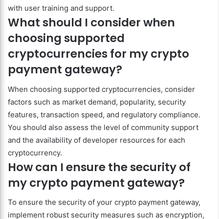
with user training and support.
What should I consider when
choosing supported
cryptocurrencies for my crypto
payment gateway?
When choosing supported cryptocurrencies, consider
factors such as market demand, popularity, security
features, transaction speed, and regulatory compliance.
You should also assess the level of community support
and the availability of developer resources for each
cryptocurrency.
How can I ensure the security of
my crypto payment gateway?
To ensure the security of your crypto payment gateway,
implement robust security measures such as encryption,