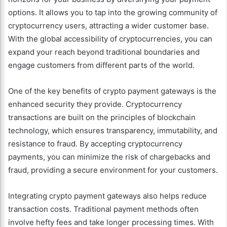
options. It allows you to tap into the growing community of
cryptocurrency users, attracting a wider customer base.
With the global accessibility of cryptocurrencies, you can
expand your reach beyond traditional boundaries and
engage customers from different parts of the world.
One of the key benefits of crypto payment gateways is the
enhanced security they provide. Cryptocurrency
transactions are built on the principles of blockchain
technology, which ensures transparency, immutability, and
resistance to fraud. By accepting cryptocurrency
payments, you can minimize the risk of chargebacks and
fraud, providing a secure environment for your customers.
Integrating crypto payment gateways also helps reduce
transaction costs. Traditional payment methods often
involve hefty fees and take longer processing times. With