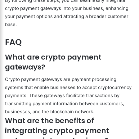
By following these steps, you can seamlessly integrate
crypto payment gateways into your business, enhancing
your payment options and attracting a broader customer
base.
FAQ
What are crypto payment
gateways?
Crypto payment gateways are payment processing
systems that enable businesses to accept cryptocurrency
payments. These gateways facilitate transactions by
transmitting payment information between customers,
businesses, and the blockchain network.
What are the benefits of
integrating crypto payment