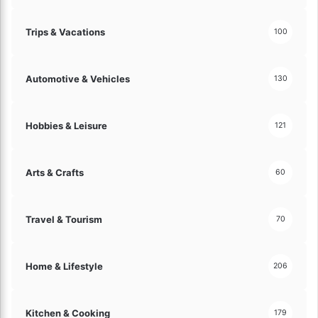
Trips & Vacations
100
Automotive & Vehicles
130
Hobbies & Leisure
121
Arts & Crafts
60
Travel & Tourism
70
Home & Lifestyle
206
Kitchen & Cooking
179