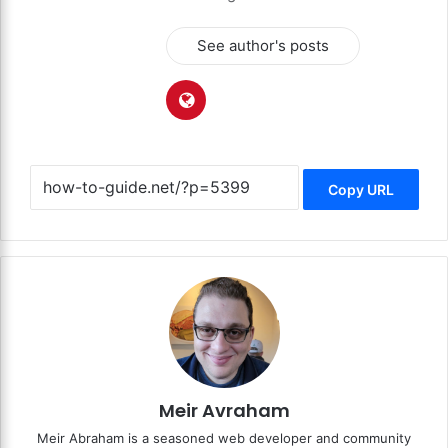
See author's posts
Copy URL
Meir Avraham
Meir Abraham is a seasoned web developer and community