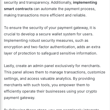
security and transparency. Additionally,
implementing
smart contracts
can automate the payment process,
making transactions more efficient and reliable.
To ensure the security of your payment gateway, it is
crucial to develop a secure wallet system for users.
Implementing robust security measures, such as
encryption and two-factor authentication, adds an extra
layer of protection to safeguard sensitive information.
Lastly, create an admin panel exclusively for merchants.
This panel allows them to manage transactions, customize
settings, and access valuable analytics. By providing
merchants with such tools, you empower them to
efficiently operate their businesses using your crypto
payment gateway.