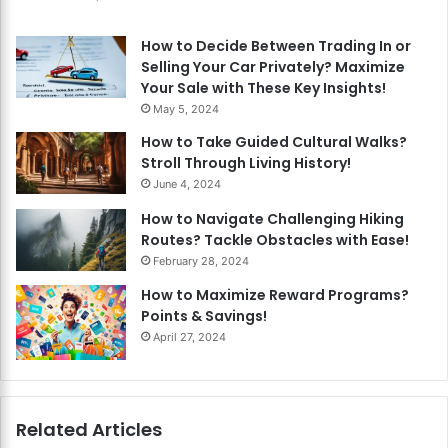
How to Decide Between Trading In or
Selling Your Car Privately? Maximize
Your Sale with These Key Insights!
May 5, 2024
How to Take Guided Cultural Walks?
Stroll Through Living History!
June 4, 2024
How to Navigate Challenging Hiking
Routes? Tackle Obstacles with Ease!
February 28, 2024
How to Maximize Reward Programs?
Points & Savings!
April 27, 2024
Related Articles