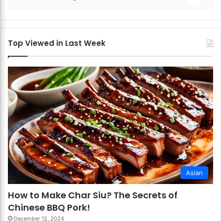
Top Viewed in Last Week
Asian
How to Make Char Siu? The Secrets of
Chinese BBQ Pork!
December 12, 2024