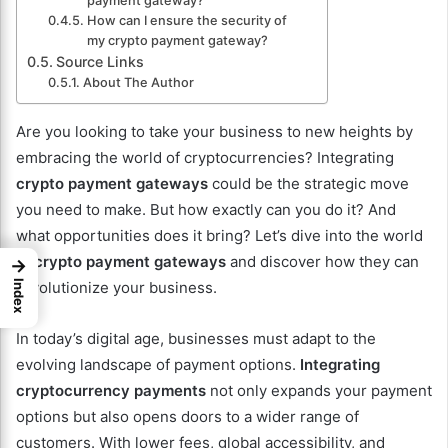
payment gateway?
How can I ensure the security of
my crypto payment gateway?
Source Links
About The Author
Are you looking to take your business to new heights by
embracing the world of cryptocurrencies? Integrating
crypto payment gateways
could be the strategic move
you need to make. But how exactly can you do it? And
what opportunities does it bring? Let’s dive into the world
of
crypto payment gateways
and discover how they can
→
Index
revolutionize your business.
In today’s digital age, businesses must adapt to the
evolving landscape of payment options.
Integrating
cryptocurrency payments
not only expands your payment
options but also opens doors to a wider range of
customers. With lower fees, global accessibility, and