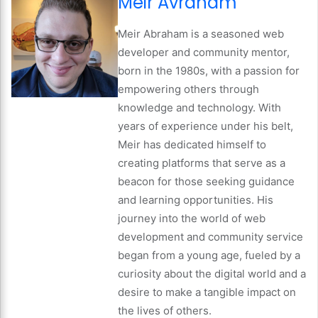
Meir Avraham
Meir Abraham is a seasoned web
developer and community mentor,
born in the 1980s, with a passion for
empowering others through
knowledge and technology. With
years of experience under his belt,
Meir has dedicated himself to
creating platforms that serve as a
beacon for those seeking guidance
and learning opportunities. His
journey into the world of web
development and community service
began from a young age, fueled by a
curiosity about the digital world and a
desire to make a tangible impact on
the lives of others.