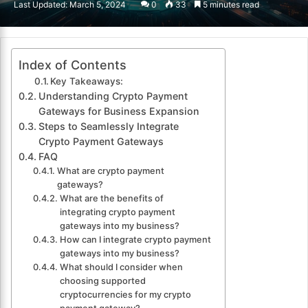
Last Updated: March 5, 2024
0
33
5 minutes read
email
Index of Contents
Key Takeaways:
Understanding Crypto Payment
Gateways for Business Expansion
Steps to Seamlessly Integrate
Crypto Payment Gateways
FAQ
What are crypto payment
gateways?
What are the benefits of
integrating crypto payment
gateways into my business?
How can I integrate crypto payment
gateways into my business?
What should I consider when
choosing supported
cryptocurrencies for my crypto