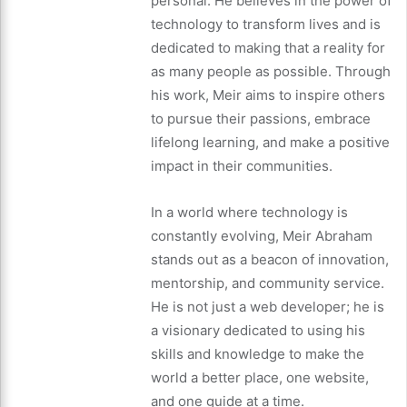
personal. He believes in the power of
technology to transform lives and is
dedicated to making that a reality for
as many people as possible. Through
his work, Meir aims to inspire others
to pursue their passions, embrace
lifelong learning, and make a positive
impact in their communities.
In a world where technology is
constantly evolving, Meir Abraham
stands out as a beacon of innovation,
mentorship, and community service.
He is not just a web developer; he is
a visionary dedicated to using his
skills and knowledge to make the
world a better place, one website,
and one guide at a time.