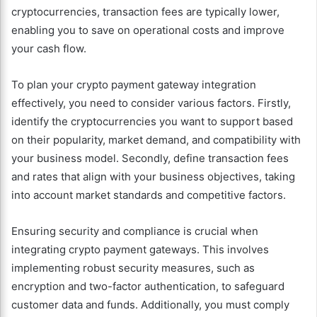
cryptocurrencies, transaction fees are typically lower,
enabling you to save on operational costs and improve
your cash flow.
To plan your crypto payment gateway integration
effectively, you need to consider various factors. Firstly,
identify the cryptocurrencies you want to support based
on their popularity, market demand, and compatibility with
your business model. Secondly, define transaction fees
and rates that align with your business objectives, taking
into account market standards and competitive factors.
Ensuring security and compliance is crucial when
integrating crypto payment gateways. This involves
implementing robust security measures, such as
encryption and two-factor authentication, to safeguard
customer data and funds. Additionally, you must comply