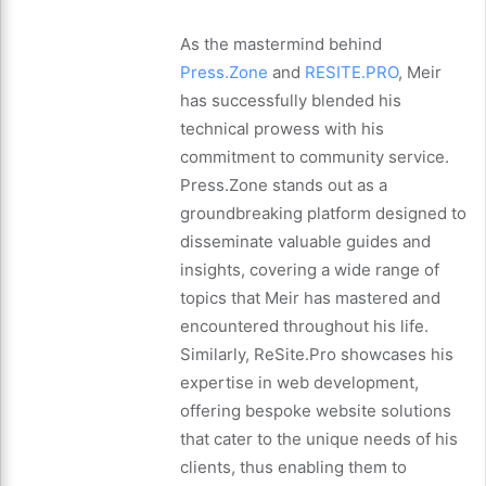
As the mastermind behind
Press.Zone
and
RESITE.PRO
, Meir
has successfully blended his
technical prowess with his
commitment to community service.
Press.Zone stands out as a
groundbreaking platform designed to
disseminate valuable guides and
insights, covering a wide range of
topics that Meir has mastered and
encountered throughout his life.
Similarly, ReSite.Pro showcases his
expertise in web development,
offering bespoke website solutions
that cater to the unique needs of his
clients, thus enabling them to