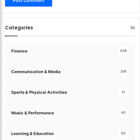
s
o
s
m
e
p
t
r
Categories
s
e
!
h
e
n
Finance
648
s
i
v
Communication & Media
206
e
G
u
Sports & Physical Activities
41
i
d
e
Music & Performance
60
!
Learning & Education
60