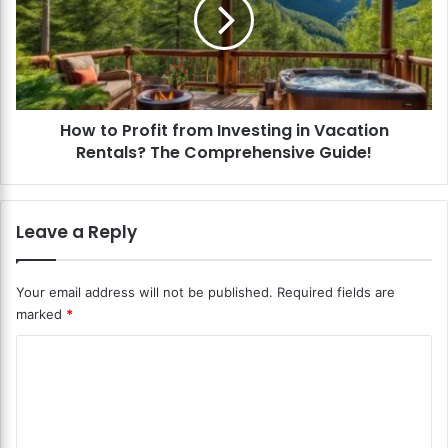
i
t
t
o
a
P
l
r
F
o
i
f
n
How to Profit from Investing in Vacation
i
a
Rentals? The Comprehensive Guide!
t
n
f
c
r
e
o
Leave a Reply
S
m
e
I
c
n
Your email address will not be published.
Required fields are
u
v
marked
*
r
e
i
s
C
t
t
y
o
i
?
n
m
S
g
m
a
i