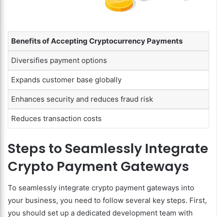
Benefits of Accepting Cryptocurrency Payments
Diversifies payment options
Expands customer base globally
Enhances security and reduces fraud risk
Reduces transaction costs
Steps to Seamlessly Integrate
Crypto Payment Gateways
To seamlessly integrate crypto payment gateways into
your business, you need to follow several key steps. First,
you should set up a dedicated development team with