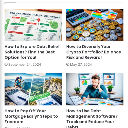
How to Explore Debt Relief
How to Diversify Your
Solutions? Find the Best
Crypto Portfolio? Balance
Option for You!
Risk and Reward!
September 24, 2024
May 27, 2024
How to Pay Off Your
How to Use Debt
Mortgage Early? Steps to
Management Software?
Freedom!
Track and Reduce Your
Debt!