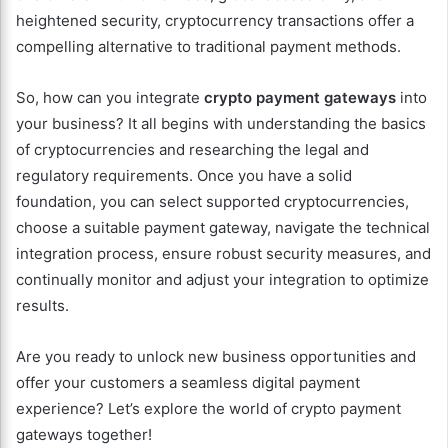
heightened security, cryptocurrency transactions offer a
compelling alternative to traditional payment methods.
So, how can you integrate
crypto payment gateways
into
your business? It all begins with understanding the basics
of cryptocurrencies and researching the legal and
regulatory requirements. Once you have a solid
foundation, you can select supported cryptocurrencies,
choose a suitable payment gateway, navigate the technical
integration process, ensure robust security measures, and
continually monitor and adjust your integration to optimize
results.
Are you ready to unlock new business opportunities and
offer your customers a seamless digital payment
experience? Let’s explore the world of crypto payment
gateways together!