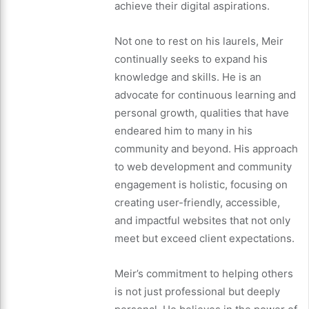
achieve their digital aspirations.
Not one to rest on his laurels, Meir
continually seeks to expand his
knowledge and skills. He is an
advocate for continuous learning and
personal growth, qualities that have
endeared him to many in his
community and beyond. His approach
to web development and community
engagement is holistic, focusing on
creating user-friendly, accessible,
and impactful websites that not only
meet but exceed client expectations.
Meir’s commitment to helping others
is not just professional but deeply