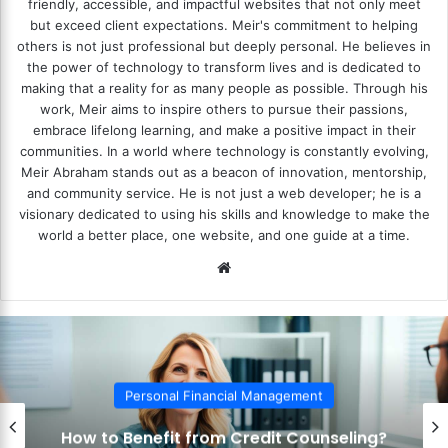
friendly, accessible, and impactful websites that not only meet
but exceed client expectations. Meir's commitment to helping
others is not just professional but deeply personal. He believes in
the power of technology to transform lives and is dedicated to
making that a reality for as many people as possible. Through his
work, Meir aims to inspire others to pursue their passions,
embrace lifelong learning, and make a positive impact in their
communities. In a world where technology is constantly evolving,
Meir Abraham stands out as a beacon of innovation, mentorship,
and community service. He is not just a web developer; he is a
visionary dedicated to using his skills and knowledge to make the
world a better place, one website, and one guide at a time.
We
bsi
te
al Financial Management
Person
it from Credit Counseling?
How to Use 