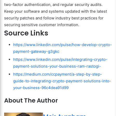
two-factor authentication, and regular security audits.
Keep your software and systems updated with the latest
security patches and follow industry best practices for
securing sensitive customer information.
Source Links
https://www.linkedin.com/pulse/how-develop-crypto-
payment-gateway-g3gkc
https://www.linkedin.com/pulse/integrating-crypto-
payment-solutions-your-business-ram-rastogi-
https://medium.com/ccpayment/a-step-by-step-
guide-to-integrating-crypto-payment-solutions-into-
your-business-96c4dea91d99
About The Author