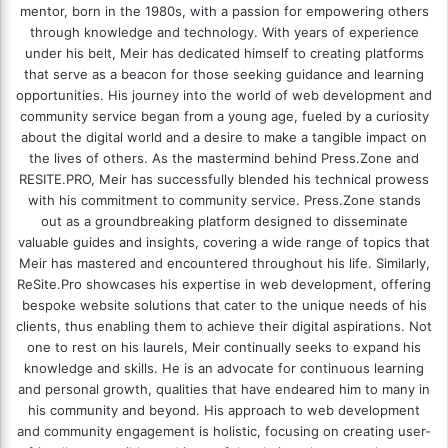
mentor, born in the 1980s, with a passion for empowering others
through knowledge and technology. With years of experience
under his belt, Meir has dedicated himself to creating platforms
that serve as a beacon for those seeking guidance and learning
opportunities. His journey into the world of web development and
community service began from a young age, fueled by a curiosity
about the digital world and a desire to make a tangible impact on
the lives of others. As the mastermind behind
Press.Zone
and
RESITE.PRO
, Meir has successfully blended his technical prowess
with his commitment to community service. Press.Zone stands
out as a groundbreaking platform designed to disseminate
valuable guides and insights, covering a wide range of topics that
Meir has mastered and encountered throughout his life. Similarly,
ReSite.Pro showcases his expertise in web development, offering
bespoke website solutions that cater to the unique needs of his
clients, thus enabling them to achieve their digital aspirations. Not
one to rest on his laurels, Meir continually seeks to expand his
knowledge and skills. He is an advocate for continuous learning
and personal growth, qualities that have endeared him to many in
his community and beyond. His approach to web development
and community engagement is holistic, focusing on creating user-