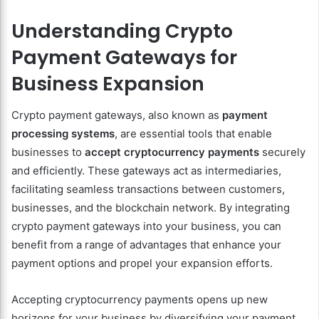
Understanding Crypto
Payment Gateways for
Business Expansion
Crypto payment gateways, also known as
payment
processing systems
, are essential tools that enable
businesses to
accept cryptocurrency payments
securely
and efficiently. These gateways act as intermediaries,
facilitating seamless transactions between customers,
businesses, and the blockchain network. By integrating
crypto payment gateways into your business, you can
benefit from a range of advantages that enhance your
payment options and propel your expansion efforts.
Accepting cryptocurrency payments opens up new
horizons for your business by diversifying your payment