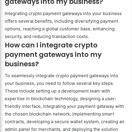
gateways into my business?
Integrating crypto payment gateways into your business
offers several benefits, including diversifying payment
options, reaching a global customer base, enhancing
security, and reducing transaction costs.
How can I integrate crypto
payment gateways into my
business?
To seamlessly integrate crypto payment gateways into
your business, you need to follow several key steps.
These include setting up a development team with
expertise in blockchain technology, designing a user-
friendly interface, integrating your payment gateway with
the chosen blockchain network, implementing smart
contracts, developing a secure wallet system, creating an
admin panel for merchants, and deploying the solution