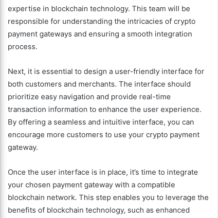
expertise in blockchain technology. This team will be
responsible for understanding the intricacies of crypto
payment gateways and ensuring a smooth integration
process.
Next, it is essential to design a user-friendly interface for
both customers and merchants. The interface should
prioritize easy navigation and provide real-time
transaction information to enhance the user experience.
By offering a seamless and intuitive interface, you can
encourage more customers to use your crypto payment
gateway.
Once the user interface is in place, it’s time to integrate
your chosen payment gateway with a compatible
blockchain network. This step enables you to leverage the
benefits of blockchain technology, such as enhanced