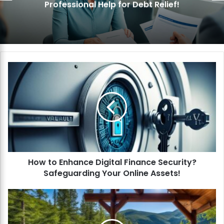
nal Help for Debt Relief!
Pay Off 
H
o
w
t
o
E
n
h
a
How to Enhance Digital Finance Security?
n
Safeguarding Your Online Assets!
c
e
D
H
i
o
g
w