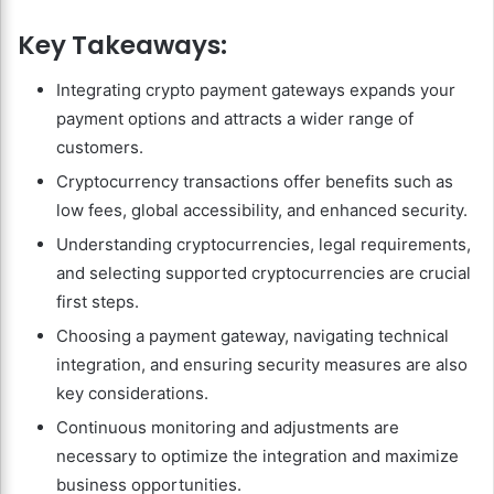
Key Takeaways:
Integrating crypto payment gateways expands your
payment options and attracts a wider range of
customers.
Cryptocurrency transactions offer benefits such as
low fees, global accessibility, and enhanced security.
Understanding cryptocurrencies, legal requirements,
and selecting supported cryptocurrencies are crucial
first steps.
Choosing a payment gateway, navigating technical
integration, and ensuring security measures are also
key considerations.
Continuous monitoring and adjustments are
necessary to optimize the integration and maximize
business opportunities.