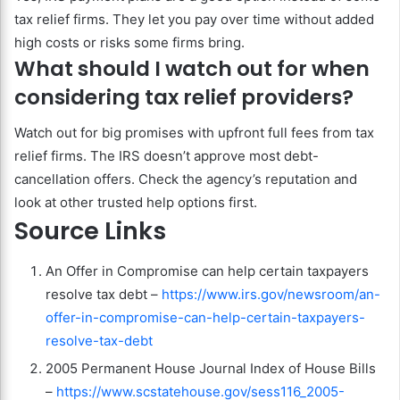
tax relief firms. They let you pay over time without added
high costs or risks some firms bring.
What should I watch out for when
considering tax relief providers?
Watch out for big promises with upfront full fees from tax
relief firms. The IRS doesn’t approve most debt-
cancellation offers. Check the agency’s reputation and
look at other trusted help options first.
Source Links
An Offer in Compromise can help certain taxpayers
resolve tax debt –
https://www.irs.gov/newsroom/an-
offer-in-compromise-can-help-certain-taxpayers-
resolve-tax-debt
2005 Permanent House Journal Index of House Bills
–
https://www.scstatehouse.gov/sess116_2005-