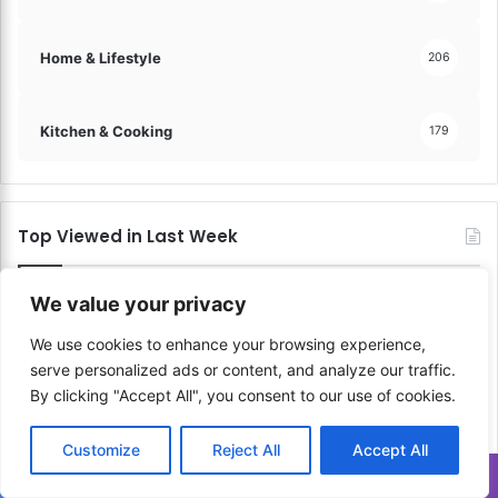
Home & Lifestyle
206
Kitchen & Cooking
179
Top Viewed in Last Week
We value your privacy
We use cookies to enhance your browsing experience,
serve personalized ads or content, and analyze our traffic.
By clicking "Accept All", you consent to our use of cookies.
Customize
Reject All
Accept All
Translate »