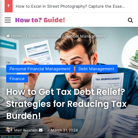
How to Excel in Street Photography? Capture the Essence of Urban Life!
Menu
S
Home
/
Finance
/
Personal Financial Management
Personal Financial Management
Debt Management
Finance
How to Get Tax Debt Relief?
Strategies for Reducing Tax
Burden!
Meir Avraham
Send
March 31, 2024
an