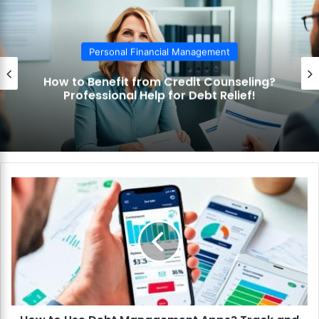
Personal Financial Management
How to Benefit from Credit Counseling?
Professional Help for Debt Relief!
H
o
w
t
o
U
s
e
D