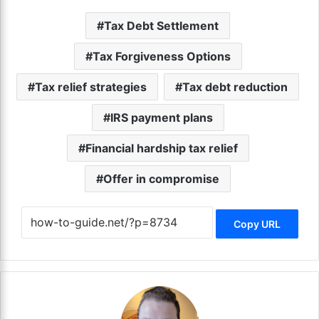
Tax Debt Settlement
Tax Forgiveness Options
Tax relief strategies
Tax debt reduction
IRS payment plans
Financial hardship tax relief
Offer in compromise
Copy URL