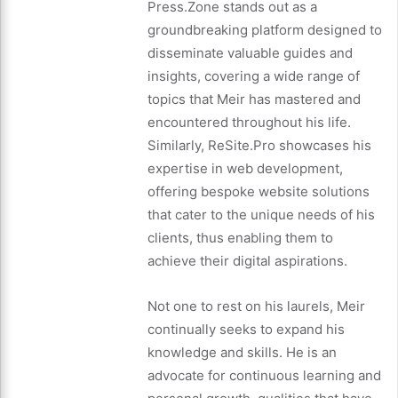
Press.Zone stands out as a
groundbreaking platform designed to
disseminate valuable guides and
insights, covering a wide range of
topics that Meir has mastered and
encountered throughout his life.
Similarly, ReSite.Pro showcases his
expertise in web development,
offering bespoke website solutions
that cater to the unique needs of his
clients, thus enabling them to
achieve their digital aspirations.
Not one to rest on his laurels, Meir
continually seeks to expand his
knowledge and skills. He is an
advocate for continuous learning and