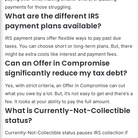
payments for those struggling.
What are the different IRS
payment plans available?
IRS payment plans offer flexible ways to pay past due
taxes. You can choose short or long-term plans. But, there
might be extra costs like interest and payment fees.
Can an Offer in Compromise
significantly reduce my tax debt?
Yes, with strict criteria, an Offer in Compromise can cut
what you owe by a lot. But, it’s not easy to get and there’s a
fee. It looks at your ability to pay the full amount.
What is Currently-Not-Collectible
status?
Currently-Not-Collectible status pauses IRS collection if