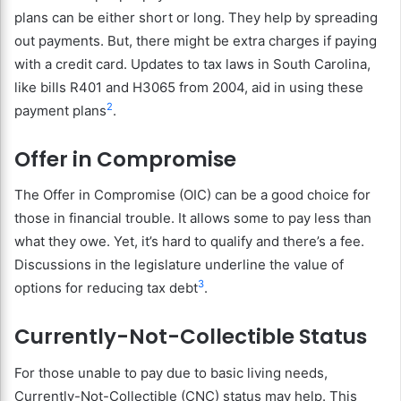
plans can be either short or long. They help by spreading
out payments. But, there might be extra charges if paying
with a credit card. Updates to tax laws in South Carolina,
like bills R401 and H3065 from 2004, aid in using these
2
payment plans
.
Offer in Compromise
The Offer in Compromise (OIC) can be a good choice for
those in financial trouble. It allows some to pay less than
what they owe. Yet, it’s hard to qualify and there’s a fee.
Discussions in the legislature underline the value of
3
options for reducing tax debt
.
Currently-Not-Collectible Status
For those unable to pay due to basic living needs,
Currently-Not-Collectible (CNC) status may help. This