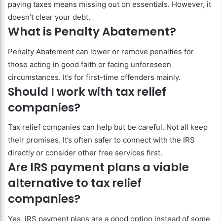
paying taxes means missing out on essentials. However, it
doesn’t clear your debt.
What is Penalty Abatement?
Penalty Abatement can lower or remove penalties for
those acting in good faith or facing unforeseen
circumstances. It’s for first-time offenders mainly.
Should I work with tax relief
companies?
Tax relief companies can help but be careful. Not all keep
their promises. It’s often safer to connect with the IRS
directly or consider other free services first.
Are IRS payment plans a viable
alternative to tax relief
companies?
Yes, IRS payment plans are a good option instead of some