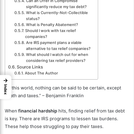
Can an Offer in Compromise
significantly reduce my tax debt?
What is Currently-Not-Collectible
status?
What is Penalty Abatement?
Should I work with tax relief
companies?
Are IRS payment plans a viable
alternative to tax relief companies?
What should I watch out for when
considering tax relief providers?
Source Links
About The Author
→
Index
“In this world, nothing can be said to be certain, except
death and taxes.” – Benjamin Franklin
When
financial hardship
hits, finding relief from tax debt
is key. There are IRS programs to lessen tax burdens.
These help those struggling to pay their taxes.