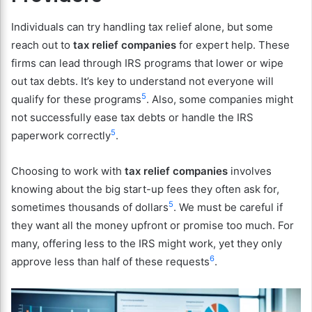
Individuals can try handling tax relief alone, but some
reach out to
tax relief companies
for expert help. These
firms can lead through IRS programs that lower or wipe
out tax debts. It’s key to understand not everyone will
5
qualify for these programs
. Also, some companies might
not successfully ease tax debts or handle the IRS
5
paperwork correctly
.
Choosing to work with
tax relief companies
involves
knowing about the big start-up fees they often ask for,
5
sometimes thousands of dollars
. We must be careful if
they want all the money upfront or promise too much. For
many, offering less to the IRS might work, yet they only
6
approve less than half of these requests
.