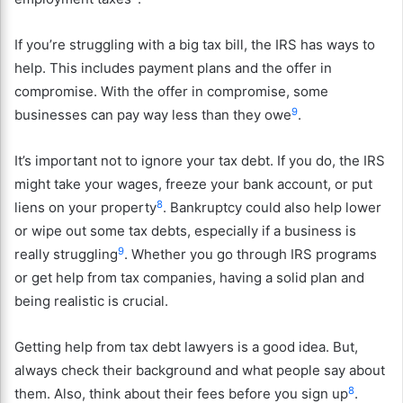
If you’re struggling with a big tax bill, the IRS has ways to
help. This includes payment plans and the offer in
compromise. With the offer in compromise, some
9
businesses can pay way less than they owe
.
It’s important not to ignore your tax debt. If you do, the IRS
might take your wages, freeze your bank account, or put
8
liens on your property
. Bankruptcy could also help lower
or wipe out some tax debts, especially if a business is
9
really struggling
. Whether you go through IRS programs
or get help from tax companies, having a solid plan and
being realistic is crucial.
Getting help from tax debt lawyers is a good idea. But,
always check their background and what people say about
8
them. Also, think about their fees before you sign up
.