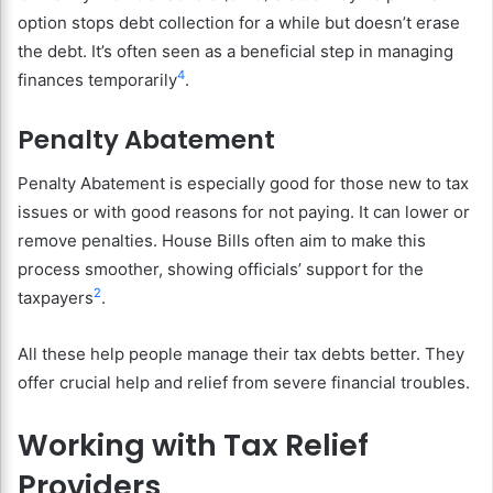
option stops debt collection for a while but doesn’t erase
the debt. It’s often seen as a beneficial step in managing
4
finances temporarily
.
Penalty Abatement
Penalty Abatement is especially good for those new to tax
issues or with good reasons for not paying. It can lower or
remove penalties. House Bills often aim to make this
process smoother, showing officials’ support for the
2
taxpayers
.
All these help people manage their tax debts better. They
offer crucial help and relief from severe financial troubles.
Working with Tax Relief
Providers