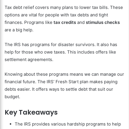
Tax debt relief covers many plans to lower tax bills. These
options are vital for people with tax debts and tight
finances. Programs like
tax credits
and
stimulus checks
are a big help.
The IRS has programs for disaster survivors. It also has
help for those who owe taxes. This includes offers like
settlement agreements.
Knowing about these programs means we can manage our
financial future. The IRS’ Fresh Start plan makes paying
debts easier. It offers ways to settle debt that suit our
budget.
Key Takeaways
The IRS provides various hardship programs to help