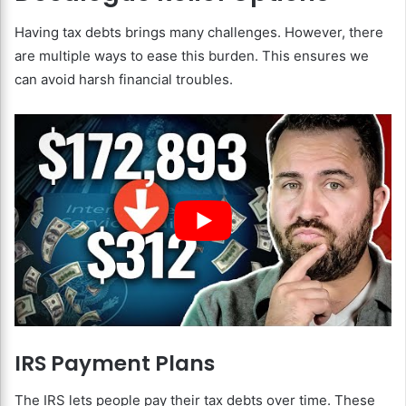
Having tax debts brings many challenges. However, there
are multiple ways to ease this burden. This ensures we
can avoid harsh financial troubles.
IRS Payment Plans
The IRS lets people pay their tax debts over time. These