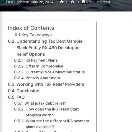
Last Updated: June 26, 2024
0
19
5 minutes read
email
Index of Contents
Key Takeaways
Understanding Tax Debt Gamble
Black Friday RX 480 Decalogue
Relief Options
IRS Payment Plans
Offer in Compromise
Currently-Not-Collectible Status
Penalty Abatement
Working with Tax Relief Providers
Conclusion
FAQ
What is tax debt relief?
How does the IRS Fresh Start
program work?
What are the different IRS payment
plans available?