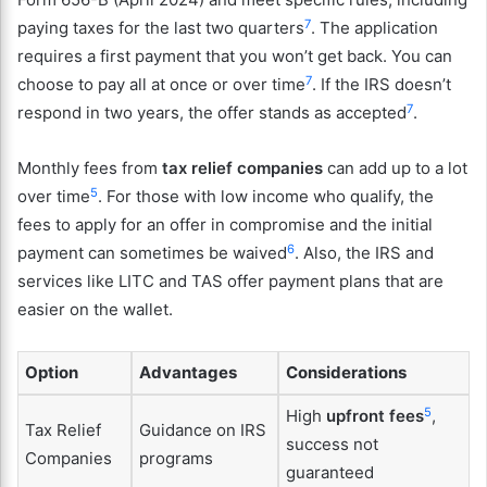
7
paying taxes for the last two quarters
. The application
requires a first payment that you won’t get back. You can
7
choose to pay all at once or over time
. If the IRS doesn’t
7
respond in two years, the offer stands as accepted
.
Monthly fees from
tax relief companies
can add up to a lot
5
over time
. For those with low income who qualify, the
fees to apply for an offer in compromise and the initial
6
payment can sometimes be waived
. Also, the IRS and
services like LITC and TAS offer payment plans that are
easier on the wallet.
Option
Advantages
Considerations
5
High
upfront fees
,
Tax Relief
Guidance on IRS
success not
Companies
programs
guaranteed