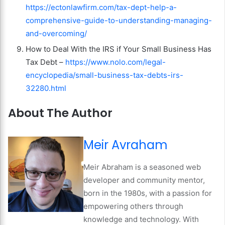
https://ectonlawfirm.com/tax-dept-help-a-
comprehensive-guide-to-understanding-managing-
and-overcoming/
How to Deal With the IRS if Your Small Business Has
Tax Debt –
https://www.nolo.com/legal-
encyclopedia/small-business-tax-debts-irs-
32280.html
About The Author
Meir Avraham
Meir Abraham is a seasoned web
developer and community mentor,
born in the 1980s, with a passion for
empowering others through
knowledge and technology. With