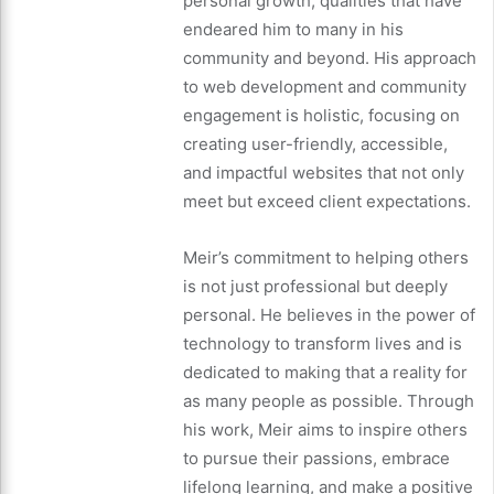
personal growth, qualities that have
endeared him to many in his
community and beyond. His approach
to web development and community
engagement is holistic, focusing on
creating user-friendly, accessible,
and impactful websites that not only
meet but exceed client expectations.
Meir’s commitment to helping others
is not just professional but deeply
personal. He believes in the power of
technology to transform lives and is
dedicated to making that a reality for
as many people as possible. Through
his work, Meir aims to inspire others
to pursue their passions, embrace
lifelong learning, and make a positive