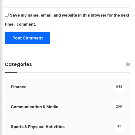
l
a
Save my name, email, and website in this browser for the next
n
c
time I comment.
e
a
n
d
P
e
Categories
a
c
e
o
Finance
648
f
M
i
Communication & Media
206
n
d
!
Sports & Physical Activities
41