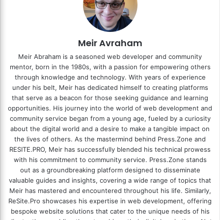
Meir Avraham
Meir Abraham is a seasoned web developer and community
mentor, born in the 1980s, with a passion for empowering others
through knowledge and technology. With years of experience
under his belt, Meir has dedicated himself to creating platforms
that serve as a beacon for those seeking guidance and learning
opportunities. His journey into the world of web development and
community service began from a young age, fueled by a curiosity
about the digital world and a desire to make a tangible impact on
the lives of others. As the mastermind behind
Press.Zone
and
RESITE.PRO
, Meir has successfully blended his technical prowess
with his commitment to community service. Press.Zone stands
out as a groundbreaking platform designed to disseminate
valuable guides and insights, covering a wide range of topics that
Meir has mastered and encountered throughout his life. Similarly,
ReSite.Pro showcases his expertise in web development, offering
bespoke website solutions that cater to the unique needs of his