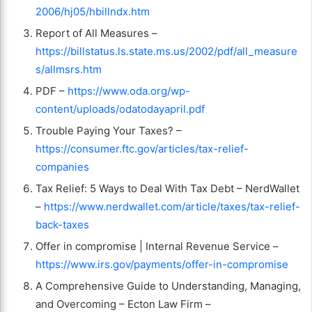
2006/hj05/hbillndx.htm
Report of All Measures –
https://billstatus.ls.state.ms.us/2002/pdf/all_measure
s/allmsrs.htm
PDF –
https://www.oda.org/wp-
content/uploads/odatodayapril.pdf
Trouble Paying Your Taxes? –
https://consumer.ftc.gov/articles/tax-relief-
companies
Tax Relief: 5 Ways to Deal With Tax Debt – NerdWallet
–
https://www.nerdwallet.com/article/taxes/tax-relief-
back-taxes
Offer in compromise | Internal Revenue Service –
https://www.irs.gov/payments/offer-in-compromise
A Comprehensive Guide to Understanding, Managing,
and Overcoming – Ecton Law Firm –