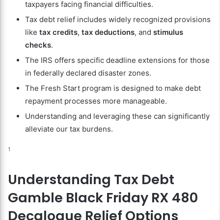
taxpayers facing financial difficulties.
Tax debt relief includes widely recognized provisions
like
tax credits
,
tax deductions
, and
stimulus
checks
.
The IRS offers specific deadline extensions for those
in federally declared disaster zones.
The Fresh Start program is designed to make debt
repayment processes more manageable.
Understanding and leveraging these can significantly
alleviate our tax burdens.
1
Understanding Tax Debt
Gamble Black Friday RX 480
Decalogue Relief Options