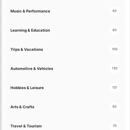
Music & Performance
60
Learning & Education
60
Trips & Vacations
100
Automotive & Vehicles
130
Hobbies & Leisure
121
Arts & Crafts
60
Travel & Tourism
70