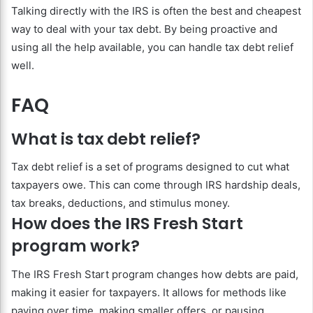
Talking directly with the IRS is often the best and cheapest
way to deal with your tax debt. By being proactive and
using all the help available, you can handle tax debt relief
well.
FAQ
What is tax debt relief?
Tax debt relief is a set of programs designed to cut what
taxpayers owe. This can come through IRS hardship deals,
tax breaks, deductions, and stimulus money.
How does the IRS Fresh Start
program work?
The IRS Fresh Start program changes how debts are paid,
making it easier for taxpayers. It allows for methods like
paying over time, making smaller offers, or pausing