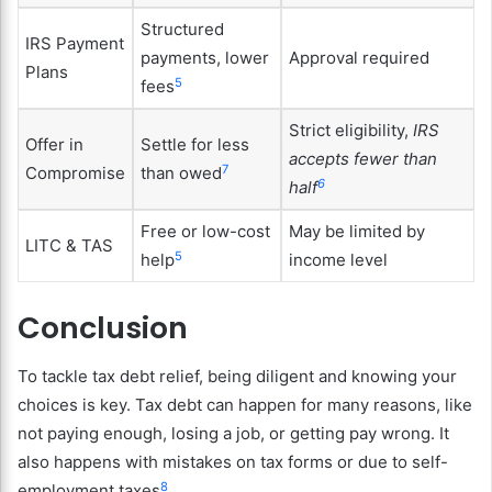
Structured
IRS Payment
payments, lower
Approval required
Plans
5
fees
Strict eligibility,
IRS
Offer in
Settle for less
accepts fewer than
7
Compromise
than owed
6
half
Free or low-cost
May be limited by
LITC & TAS
5
help
income level
Conclusion
To tackle tax debt relief, being diligent and knowing your
choices is key. Tax debt can happen for many reasons, like
not paying enough, losing a job, or getting pay wrong. It
also happens with mistakes on tax forms or due to self-
8
employment taxes
.