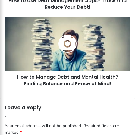
How to Use Debt Management Apps? Track and
e
Reduce Your Debt!
b
t
M
H
a
o
n
w
a
t
g
o
e
M
m
a
e
n
n
a
t
How to Manage Debt and Mental Health?
g
A
Finding Balance and Peace of Mind!
e
p
D
p
e
s
b
Leave a Reply
?
t
T
a
r
n
Your email address will not be published.
Required fields are
a
d
marked
*
c
M