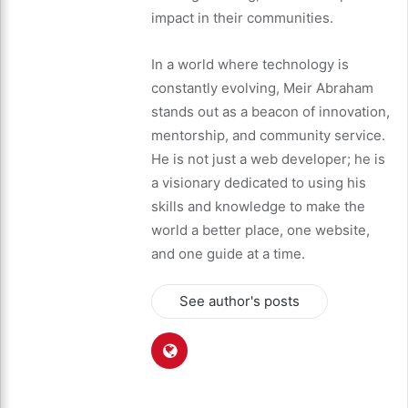
impact in their communities.
In a world where technology is
constantly evolving, Meir Abraham
stands out as a beacon of innovation,
mentorship, and community service.
He is not just a web developer; he is
a visionary dedicated to using his
skills and knowledge to make the
world a better place, one website,
and one guide at a time.
See author's posts