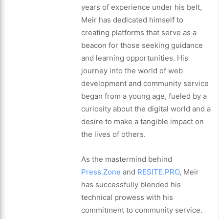
years of experience under his belt,
Meir has dedicated himself to
creating platforms that serve as a
beacon for those seeking guidance
and learning opportunities. His
journey into the world of web
development and community service
began from a young age, fueled by a
curiosity about the digital world and a
desire to make a tangible impact on
the lives of others.
As the mastermind behind
Press.Zone
and
RESITE.PRO
, Meir
has successfully blended his
technical prowess with his
commitment to community service.