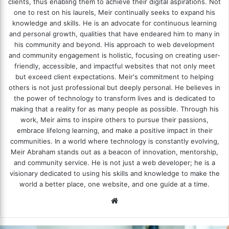
clients, thus enabling them to achieve their digital aspirations. Not
one to rest on his laurels, Meir continually seeks to expand his
knowledge and skills. He is an advocate for continuous learning
and personal growth, qualities that have endeared him to many in
his community and beyond. His approach to web development
and community engagement is holistic, focusing on creating user-
friendly, accessible, and impactful websites that not only meet
but exceed client expectations. Meir's commitment to helping
others is not just professional but deeply personal. He believes in
the power of technology to transform lives and is dedicated to
making that a reality for as many people as possible. Through his
work, Meir aims to inspire others to pursue their passions,
embrace lifelong learning, and make a positive impact in their
communities. In a world where technology is constantly evolving,
Meir Abraham stands out as a beacon of innovation, mentorship,
and community service. He is not just a web developer; he is a
visionary dedicated to using his skills and knowledge to make the
world a better place, one website, and one guide at a time.
We
bsi
te