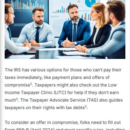
The IRS has various options for those who can’t pay their
taxes immediately, like payment plans and offers of
5
compromise
. Taxpayers might also check out the Low
Income Taxpayer Clinic (LITC) for help if they don’t earn
5
much
. The Taxpayer Advocate Service (TAS) also guides
5
taxpayers on their rights with tax debts
.
To consider an offer in compromise, folks need to fill out
Form 656-B (April 2024) and meet specific rules, including