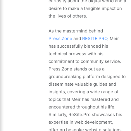
curiosity about the digital world and a
desire to make a tangible impact on
the lives of others.
As the mastermind behind
Press.Zone
and
RESITE.PRO
, Meir
has successfully blended his
technical prowess with his
commitment to community service.
Press.Zone stands out as a
groundbreaking platform designed to
disseminate valuable guides and
insights, covering a wide range of
topics that Meir has mastered and
encountered throughout his life.
Similarly, ReSite.Pro showcases his
expertise in web development,
offering bespoke website solutions