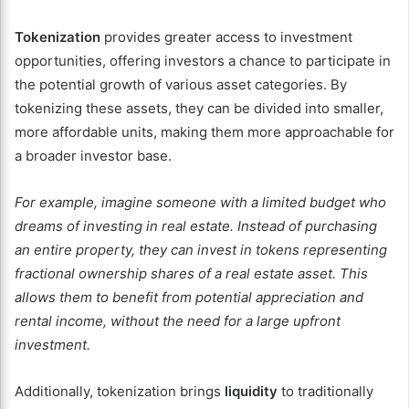
Tokenization
provides greater access to investment
opportunities, offering investors a chance to participate in
the potential growth of various asset categories. By
tokenizing these assets, they can be divided into smaller,
more affordable units, making them more approachable for
a broader investor base.
For example, imagine someone with a limited budget who
dreams of investing in real estate. Instead of purchasing
an entire property, they can invest in tokens representing
fractional ownership shares of a real estate asset. This
allows them to benefit from potential appreciation and
rental income, without the need for a large upfront
investment.
Additionally, tokenization brings
liquidity
to traditionally