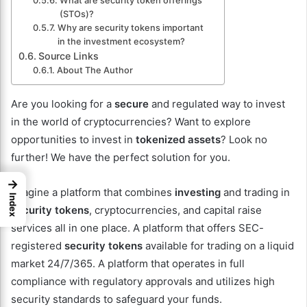
What are security token offerings
(STOs)?
Why are security tokens important
in the investment ecosystem?
Source Links
About The Author
Are you looking for a
secure
and regulated way to invest
in the world of cryptocurrencies? Want to explore
opportunities to invest in
tokenized assets
? Look no
further! We have the perfect solution for you.
→
Imagine a platform that combines
investing
and trading in
Index
security tokens
, cryptocurrencies, and capital raise
services all in one place. A platform that offers SEC-
registered
security tokens
available for trading on a liquid
market 24/7/365. A platform that operates in full
compliance with regulatory approvals and utilizes high
security standards to safeguard your funds.