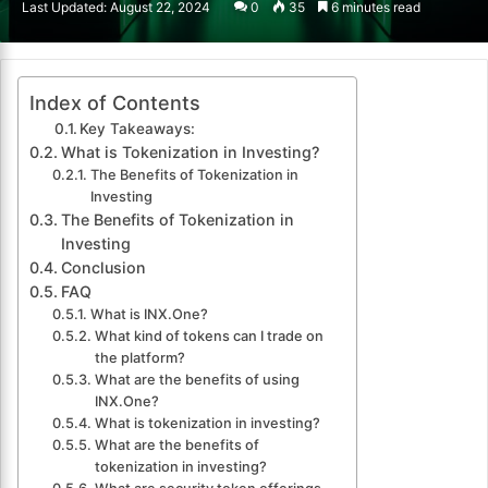
Last Updated: August 22, 2024
0
35
6 minutes read
email
Index of Contents
Key Takeaways:
What is Tokenization in Investing?
The Benefits of Tokenization in
Investing
The Benefits of Tokenization in
Investing
Conclusion
FAQ
What is INX.One?
What kind of tokens can I trade on
the platform?
What are the benefits of using
INX.One?
What is tokenization in investing?
What are the benefits of
tokenization in investing?