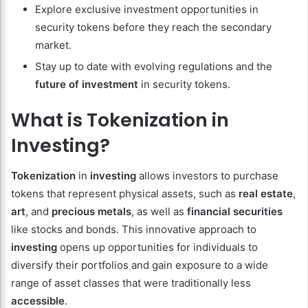
Explore exclusive investment opportunities in
security tokens before they reach the secondary
market.
Stay up to date with evolving regulations and the
future of investment
in security tokens.
What is Tokenization in
Investing?
Tokenization
in
investing
allows investors to purchase
tokens that represent physical assets, such as
real estate
,
art
, and
precious metals
, as well as
financial securities
like stocks and bonds. This innovative approach to
investing
opens up opportunities for individuals to
diversify their portfolios and gain exposure to a wide
range of asset classes that were traditionally less
accessible
.