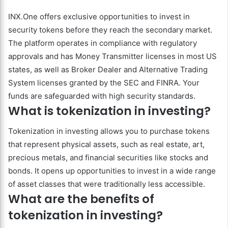
INX.One offers exclusive opportunities to invest in
security tokens before they reach the secondary market.
The platform operates in compliance with regulatory
approvals and has Money Transmitter licenses in most US
states, as well as Broker Dealer and Alternative Trading
System licenses granted by the SEC and FINRA. Your
funds are safeguarded with high security standards.
What is tokenization in investing?
Tokenization in investing allows you to purchase tokens
that represent physical assets, such as real estate, art,
precious metals, and financial securities like stocks and
bonds. It opens up opportunities to invest in a wide range
of asset classes that were traditionally less accessible.
What are the benefits of
tokenization in investing?