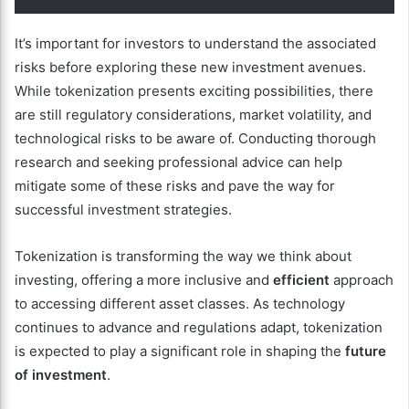
It’s important for investors to understand the associated
risks before exploring these new investment avenues.
While tokenization presents exciting possibilities, there
are still regulatory considerations, market volatility, and
technological risks to be aware of. Conducting thorough
research and seeking professional advice can help
mitigate some of these risks and pave the way for
successful investment strategies.
Tokenization is transforming the way we think about
investing, offering a more inclusive and
efficient
approach
to accessing different asset classes. As technology
continues to advance and regulations adapt, tokenization
is expected to play a significant role in shaping the
future
of investment
.