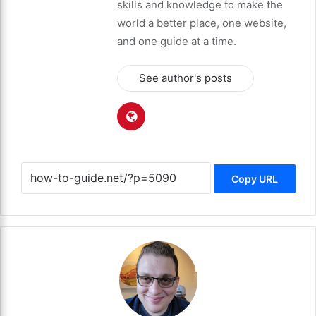
skills and knowledge to make the
world a better place, one website,
and one guide at a time.
See author's posts
Copy URL