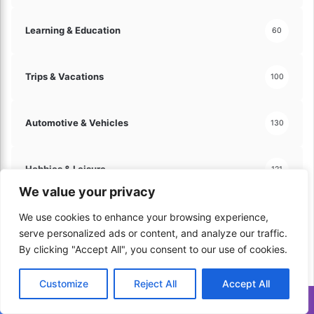
Learning & Education
60
Trips & Vacations
100
Automotive & Vehicles
130
Hobbies & Leisure
121
We value your privacy
Arts & Crafts
60
We use cookies to enhance your browsing experience,
serve personalized ads or content, and analyze our traffic.
By clicking "Accept All", you consent to our use of cookies.
Travel & Tourism
70
Customize
Reject All
Accept All
Translate »
Home & Lifestyle
206