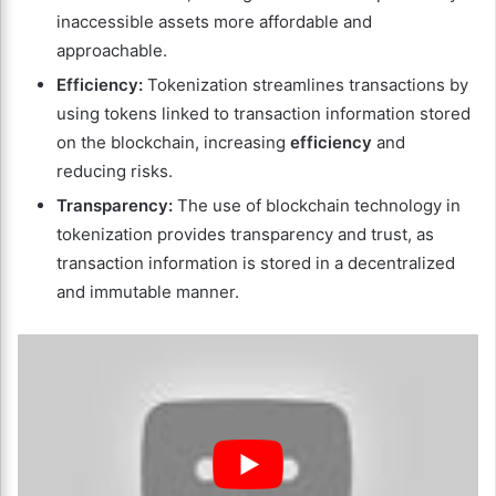
inaccessible assets more affordable and
approachable.
Efficiency:
Tokenization streamlines transactions by
using tokens linked to transaction information stored
on the blockchain, increasing
efficiency
and
reducing risks.
Transparency:
The use of blockchain technology in
tokenization provides transparency and trust, as
transaction information is stored in a decentralized
and immutable manner.