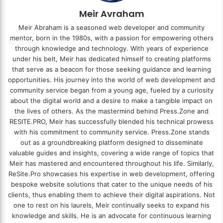
Meir Avraham
Meir Abraham is a seasoned web developer and community
mentor, born in the 1980s, with a passion for empowering others
through knowledge and technology. With years of experience
under his belt, Meir has dedicated himself to creating platforms
that serve as a beacon for those seeking guidance and learning
opportunities. His journey into the world of web development and
community service began from a young age, fueled by a curiosity
about the digital world and a desire to make a tangible impact on
the lives of others. As the mastermind behind
Press.Zone
and
RESITE.PRO
, Meir has successfully blended his technical prowess
with his commitment to community service. Press.Zone stands
out as a groundbreaking platform designed to disseminate
valuable guides and insights, covering a wide range of topics that
Meir has mastered and encountered throughout his life. Similarly,
ReSite.Pro showcases his expertise in web development, offering
bespoke website solutions that cater to the unique needs of his
clients, thus enabling them to achieve their digital aspirations. Not
one to rest on his laurels, Meir continually seeks to expand his
knowledge and skills. He is an advocate for continuous learning