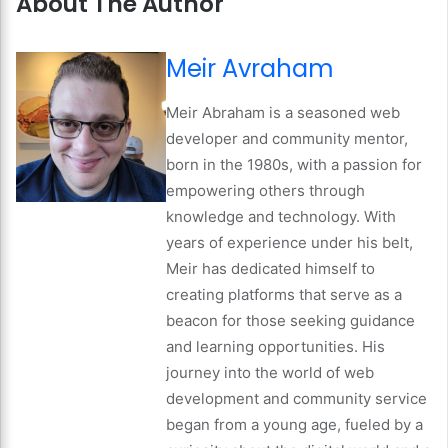
About The Author
Meir Avraham
Meir Abraham is a seasoned web
developer and community mentor,
born in the 1980s, with a passion for
empowering others through
knowledge and technology. With
years of experience under his belt,
Meir has dedicated himself to
creating platforms that serve as a
beacon for those seeking guidance
and learning opportunities. His
journey into the world of web
development and community service
began from a young age, fueled by a