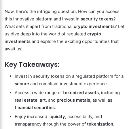
Now, here’s the intriguing question: How can you access
this innovative platform and invest in
security tokens
?
What sets it apart from traditional
crypto investments
? Let
us dive deep into the world of regulated
crypto
investments
and explore the exciting opportunities that
await us!
Key Takeaways:
Invest in security tokens on a regulated platform for a
secure
and compliant investment experience.
Access a wide range of
tokenized assets
, including
real estate
,
art
, and
precious metals
, as well as
financial securities
.
Enjoy increased
liquidity
, accessibility, and
transparency through the power of
tokenization
.