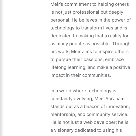
Meir’s commitment to helping others
is not just professional but deeply
personal. He believes in the power of
technology to transform lives and is
dedicated to making that a reality for
as many people as possible. Through
his work, Meir aims to inspire others
to pursue their passions, embrace
lifelong learning, and make a positive
impact in their communities.
In a world where technology is
constantly evolving, Meir Abraham
stands out as a beacon of innovation,
mentorship, and community service.
He is not just a web developer; he is
a visionary dedicated to using his