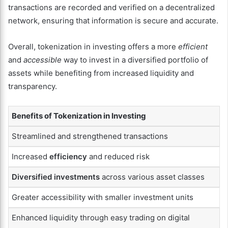
transactions are recorded and verified on a decentralized
network, ensuring that information is secure and accurate.
Overall, tokenization in investing offers a more
efficient
and
accessible
way to invest in a diversified portfolio of
assets while benefiting from increased liquidity and
transparency.
Benefits of Tokenization in Investing
Streamlined and strengthened transactions
Increased
efficiency
and reduced risk
Diversified investments
across various asset classes
Greater accessibility with smaller investment units
Enhanced liquidity through easy trading on digital