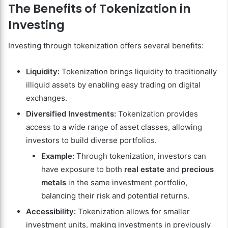
The Benefits of Tokenization in
Investing
Investing through tokenization offers several benefits:
Liquidity:
Tokenization brings liquidity to traditionally
illiquid assets by enabling easy trading on digital
exchanges.
Diversified Investments:
Tokenization provides
access to a wide range of asset classes, allowing
investors to build diverse portfolios.
Example:
Through tokenization, investors can
have exposure to both
real estate
and
precious
metals
in the same investment portfolio,
balancing their risk and potential returns.
Accessibility:
Tokenization allows for smaller
investment units, making investments in previously