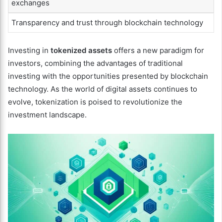
exchanges
Transparency and trust through blockchain technology
Investing in
tokenized assets
offers a new paradigm for
investors, combining the advantages of traditional
investing with the opportunities presented by blockchain
technology. As the world of digital assets continues to
evolve, tokenization is poised to revolutionize the
investment landscape.