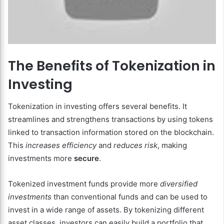
The Benefits of Tokenization in
Investing
Tokenization in investing offers several benefits. It
streamlines and strengthens transactions by using tokens
linked to transaction information stored on the blockchain.
This
increases efficiency
and
reduces risk
, making
investments more
secure
.
Tokenized investment funds provide more
diversified
investments
than conventional funds and can be used to
invest in a wide range of assets. By tokenizing different
asset classes, investors can easily build a portfolio that