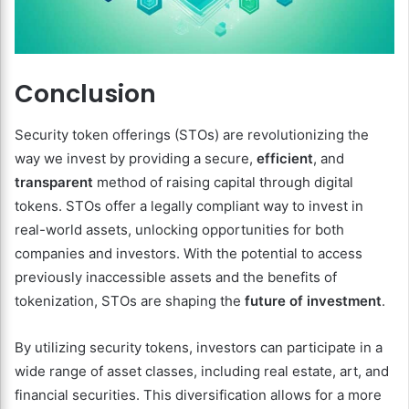
Conclusion
Security token offerings (STOs) are revolutionizing the
way we invest by providing a secure,
efficient
, and
transparent
method of raising capital through digital
tokens. STOs offer a legally compliant way to invest in
real-world assets, unlocking opportunities for both
companies and investors. With the potential to access
previously inaccessible assets and the benefits of
tokenization, STOs are shaping the
future of investment
.
By utilizing security tokens, investors can participate in a
wide range of asset classes, including real estate, art, and
financial securities. This diversification allows for a more