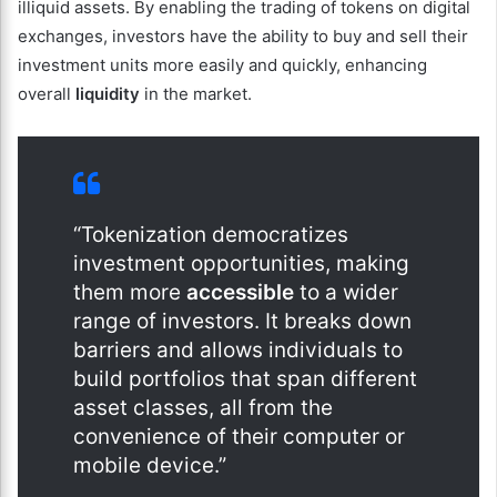
illiquid assets. By enabling the trading of tokens on digital
exchanges, investors have the ability to buy and sell their
investment units more easily and quickly, enhancing
overall
liquidity
in the market.
“Tokenization democratizes
investment opportunities, making
them more
accessible
to a wider
range of investors. It breaks down
barriers and allows individuals to
build portfolios that span different
asset classes, all from the
convenience of their computer or
mobile device.”