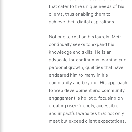
that cater to the unique needs of his
clients, thus enabling them to
achieve their digital aspirations.
Not one to rest on his laurels, Meir
continually seeks to expand his
knowledge and skills. He is an
advocate for continuous learning and
personal growth, qualities that have
endeared him to many in his
community and beyond. His approach
to web development and community
engagement is holistic, focusing on
creating user-friendly, accessible,
and impactful websites that not only
meet but exceed client expectations.