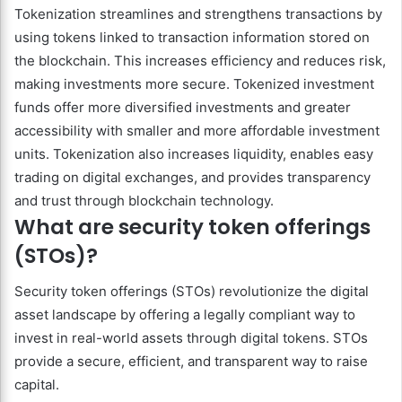
Tokenization streamlines and strengthens transactions by
using tokens linked to transaction information stored on
the blockchain. This increases efficiency and reduces risk,
making investments more secure. Tokenized investment
funds offer more diversified investments and greater
accessibility with smaller and more affordable investment
units. Tokenization also increases liquidity, enables easy
trading on digital exchanges, and provides transparency
and trust through blockchain technology.
What are security token offerings
(STOs)?
Security token offerings (STOs) revolutionize the digital
asset landscape by offering a legally compliant way to
invest in real-world assets through digital tokens. STOs
provide a secure, efficient, and transparent way to raise
capital.