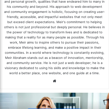
and personal growth, qualities that have endeared him to many in
his community and beyond. His approach to web development
and community engagement is holistic, focusing on creating user-
friendly, accessible, and impactful websites that not only meet
but exceed client expectations. Meir's commitment to helping
others is not just professional but deeply personal. He believes in
the power of technology to transform lives and is dedicated to
making that a reality for as many people as possible. Through his
work, Meir aims to inspire others to pursue their passions,
embrace lifelong learning, and make a positive impact in their
communities. In a world where technology is constantly evolving,
Meir Abraham stands out as a beacon of innovation, mentorship,
and community service. He is not just a web developer; he is a
visionary dedicated to using his skills and knowledge to make the
world a better place, one website, and one guide at a time.
We
bsi
te