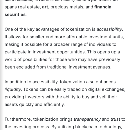
spans real estate,
art
, precious metals, and
financial
securities
.
One of the key advantages of tokenization is
accessibility
.
It allows for smaller and more affordable investment units,
making it possible for a broader range of individuals to
participate in investment opportunities. This opens up a
world of possibilities for those who may have previously
been excluded from traditional investment avenues.
In addition to accessibility, tokenization also enhances
liquidity
. Tokens can be easily traded on digital exchanges,
providing investors with the ability to buy and sell their
assets quickly and efficiently.
Furthermore, tokenization brings
transparency
and
trust
to
the investing process. By utilizing blockchain technology,