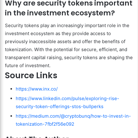
Why are security tokens important
in the investment ecosystem?
Security tokens play an increasingly important role in the
investment ecosystem as they provide access to
previously inaccessible assets and offer the benefits of
tokenization. With the potential for secure, efficient, and
transparent capital raising, security tokens are shaping the
future of investment.
Source Links
https://www.inx.co/
https://www.linkedin.com/pulse/exploring-rise-
security-token-offerings-stos-bullperks
https://medium.com/@cryptobunq/how-to-invest-in-
tokenization-7fbf2f56e092