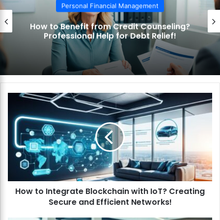
Personal Financial Management
How to Benefit from Credit Counseling?
Professional Help for Debt Relief!
H
o
w
t
o
I
n
t
e
How to Integrate Blockchain with IoT? Creating
g
Secure and Efficient Networks!
r
a