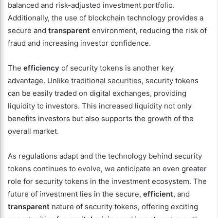
balanced and risk-adjusted investment portfolio.
Additionally, the use of blockchain technology provides a
secure and
transparent
environment, reducing the risk of
fraud and increasing investor confidence.
The
efficiency
of security tokens is another key
advantage. Unlike traditional securities, security tokens
can be easily traded on digital exchanges, providing
liquidity to investors. This increased liquidity not only
benefits investors but also supports the growth of the
overall market.
As regulations adapt and the technology behind security
tokens continues to evolve, we anticipate an even greater
role for security tokens in the investment ecosystem. The
future of investment lies in the secure,
efficient
, and
transparent
nature of security tokens, offering exciting