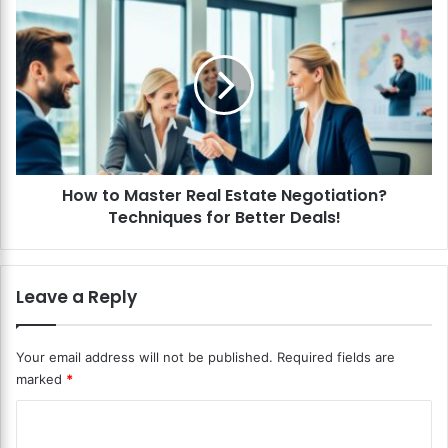
t
H
e
o
B
w
l
t
o
o
c
M
k
a
c
s
h
t
a
How to Master Real Estate Negotiation?
e
i
Techniques for Better Deals!
r
n
R
w
e
i
a
Leave a Reply
t
l
h
E
I
s
Your email address will not be published.
Required fields are
o
t
marked
*
T
a
?
t
C
C
e
r
o
N