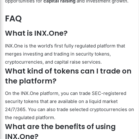
opportunities for
capital raising
and investment growth.
FAQ
What is INX.One?
INX.One is the world’s first fully regulated platform that
merges investing and trading in security tokens,
cryptocurrencies, and capital raise services.
What kind of tokens can I trade on
the platform?
On the INX.One platform, you can trade SEC-registered
security tokens that are available on a liquid market
24/7/365. You can also trade selected cryptocurrencies on
the regulated platform.
What are the benefits of using
INX.One?