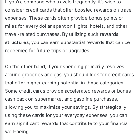
If you’re someone who travels frequently, it’s wise to
consider credit cards that offer boosted rewards on travel
expenses. These cards often provide bonus points or
miles for every dollar spent on flights, hotels, and other
travel-related purchases. By utilizing such
rewards
structures
, you can earn substantial rewards that can be
redeemed for future trips or upgrades.
On the other hand, if your spending primarily revolves
around groceries and gas, you should look for credit cards
that offer higher earning potential in those categories.
Some credit cards provide accelerated rewards or bonus
cash back on supermarket and gasoline purchases,
allowing you to maximize your savings. By strategically
using these cards for your everyday expenses, you can
earn significant rewards that contribute to your financial
well-being.