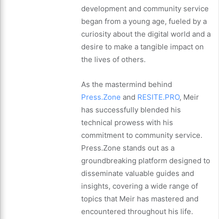
development and community service
began from a young age, fueled by a
curiosity about the digital world and a
desire to make a tangible impact on
the lives of others.
As the mastermind behind
Press.Zone
and
RESITE.PRO
, Meir
has successfully blended his
technical prowess with his
commitment to community service.
Press.Zone stands out as a
groundbreaking platform designed to
disseminate valuable guides and
insights, covering a wide range of
topics that Meir has mastered and
encountered throughout his life.