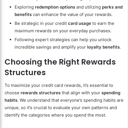
Exploring
redemption options
and utilizing
perks and
benefits
can enhance the value of your rewards.
Be strategic in your credit
card usage
to earn the
maximum rewards on your everyday purchases.
Following expert strategies can help you unlock
incredible savings and amplify your
loyalty benefits
.
Choosing the Right Rewards
Structures
To maximize your credit card rewards, it’s essential to
choose
rewards structures
that align with your
spending
habits
. We understand that everyone’s spending habits are
unique, so it’s crucial to evaluate your own patterns and
identify the categories where you spend the most.