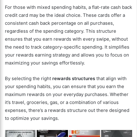
For those with mixed spending habits, a flat-rate cash back
credit card may be the ideal choice. These cards offer a
consistent cash back percentage on all purchases,
regardless of the spending category. This structure
ensures that you earn rewards with every swipe, without
the need to track category-specific spending. It simplifies
your rewards earning strategy and allows you to focus on
maximizing your savings effortlessly.
By selecting the right
rewards structures
that align with
your spending habits, you can ensure that you earn the
maximum rewards on your everyday purchases. Whether
it’s travel, groceries, gas, or a combination of various
expenses, there’s a rewards structure out there designed
to optimize your savings.