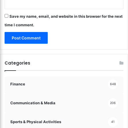
s
h
Save my name, email, and website in this browser for the next
!
time I comment.
Categories
Finance
648
Communication & Media
206
Sports & Physical Activities
41