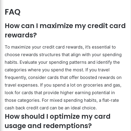
FAQ
How can I maximize my credit card
rewards?
To maximize your credit card rewards, it’s essential to
choose rewards structures that align with your spending
habits. Evaluate your spending patterns and identify the
categories where you spend the most. If you travel
frequently, consider cards that offer boosted rewards on
travel expenses. If you spend a lot on groceries and gas,
look for cards that provide higher earning potential in
those categories. For mixed spending habits, a flat-rate
cash back credit card can be an ideal choice.
How should I optimize my card
usage and redemptions?