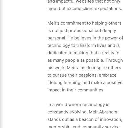
and impactful websites that not only
meet but exceed client expectations.
Meir’s commitment to helping others
is not just professional but deeply
personal. He believes in the power of
technology to transform lives and is
dedicated to making that a reality for
as many people as possible. Through
his work, Meir aims to inspire others
to pursue their passions, embrace
lifelong learning, and make a positive
impact in their communities.
In a world where technology is
constantly evolving, Meir Abraham
stands out as a beacon of innovation,
mentorship, and community service.