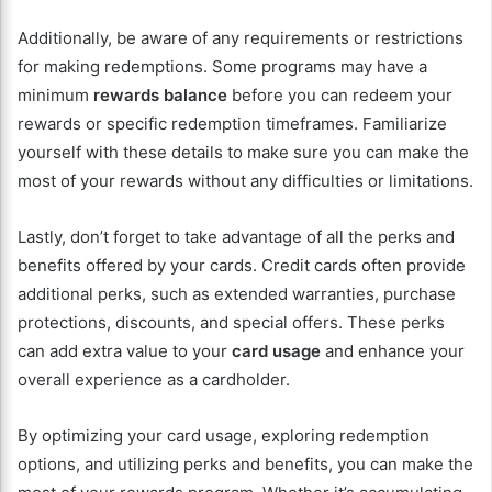
Additionally, be aware of any requirements or restrictions
for making redemptions. Some programs may have a
minimum
rewards balance
before you can redeem your
rewards or specific redemption timeframes. Familiarize
yourself with these details to make sure you can make the
most of your rewards without any difficulties or limitations.
Lastly, don’t forget to take advantage of all the perks and
benefits offered by your cards. Credit cards often provide
additional perks, such as extended warranties, purchase
protections, discounts, and special offers. These perks
can add extra value to your
card usage
and enhance your
overall experience as a cardholder.
By optimizing your card usage, exploring redemption
options, and utilizing perks and benefits, you can make the