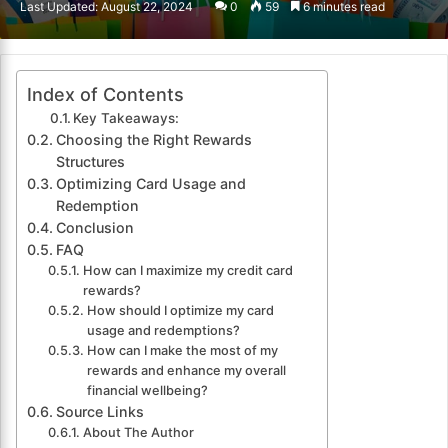
Last Updated: August 22, 2024
0
59
6 minutes read
email
Index of Contents
Key Takeaways:
Choosing the Right Rewards
Structures
Optimizing Card Usage and
Redemption
Conclusion
FAQ
How can I maximize my credit card
rewards?
How should I optimize my card
usage and redemptions?
How can I make the most of my
rewards and enhance my overall
financial wellbeing?
Source Links
About The Author