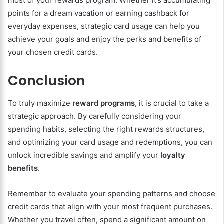
most of your rewards program. Whether it’s accumulating
points for a dream vacation or earning cashback for
everyday expenses, strategic card usage can help you
achieve your goals and enjoy the perks and benefits of
your chosen credit cards.
Conclusion
To truly maximize
reward programs
, it is crucial to take a
strategic approach. By carefully considering your
spending habits, selecting the right rewards structures,
and optimizing your card usage and redemptions, you can
unlock incredible savings and amplify your
loyalty
benefits
.
Remember to evaluate your spending patterns and choose
credit cards that align with your most frequent purchases.
Whether you travel often, spend a significant amount on