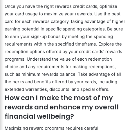
Once you have the right rewards credit cards, optimize
your card usage to maximize your rewards. Use the best
card for each rewards category, taking advantage of higher
earning potential in specific spending categories. Be sure
to earn your sign-up bonus by meeting the spending
requirements within the specified timeframe. Explore the
redemption options offered by your credit cards’ rewards
programs. Understand the value of each redemption
choice and any requirements for making redemptions,
such as minimum rewards balance. Take advantage of all
the perks and benefits offered by your cards, including
extended warranties, discounts, and special offers.
How can I make the most of my
rewards and enhance my overall
financial wellbeing?
Maximizing reward programs requires careful