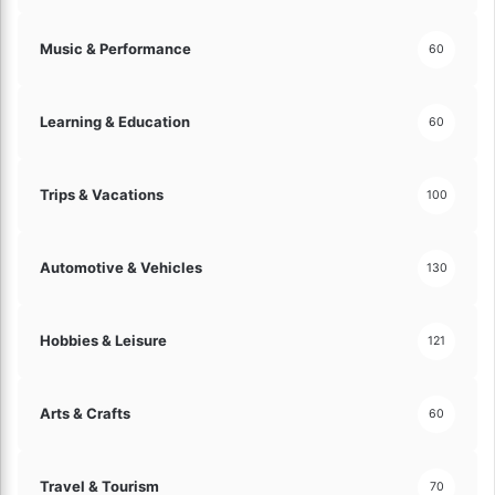
Music & Performance
60
Learning & Education
60
Trips & Vacations
100
Automotive & Vehicles
130
Hobbies & Leisure
121
Arts & Crafts
60
Travel & Tourism
70