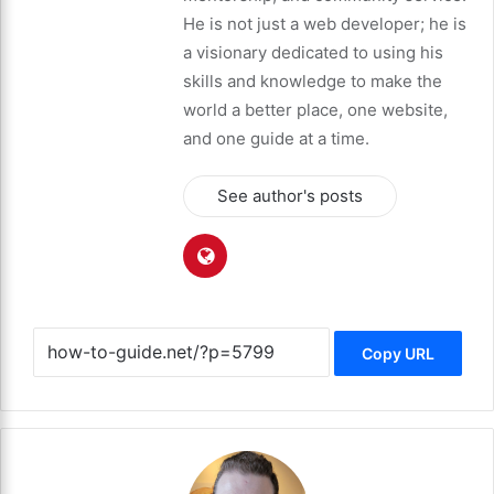
He is not just a web developer; he is
a visionary dedicated to using his
skills and knowledge to make the
world a better place, one website,
and one guide at a time.
See author's posts
Copy URL