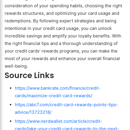
consideration of your spending habits, choosing the right
rewards structures, and optimizing your card usage and
redemptions. By following expert strategies and being
intentional in your credit card usage, you can unlock
incredible savings and amplify your loyalty benefits. With
the right financial tips and a thorough understanding of
your credit cards’ rewards programs, you can make the
most of your rewards and enhance your overall financial
well-being.
Source Links
https://www.bankrate.com/finance/credit-
cards/maximize-credit-card-rewards/
https://abc7.com/credit-card-rewards-points-tips-
advice/13723218/
https://www.nerdwallet.com/article/credit-
cards/take-your-credit-card-rewards-to-the-next-