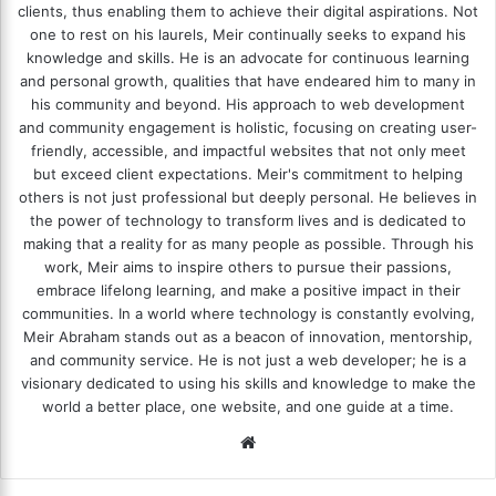
clients, thus enabling them to achieve their digital aspirations. Not
one to rest on his laurels, Meir continually seeks to expand his
knowledge and skills. He is an advocate for continuous learning
and personal growth, qualities that have endeared him to many in
his community and beyond. His approach to web development
and community engagement is holistic, focusing on creating user-
friendly, accessible, and impactful websites that not only meet
but exceed client expectations. Meir's commitment to helping
others is not just professional but deeply personal. He believes in
the power of technology to transform lives and is dedicated to
making that a reality for as many people as possible. Through his
work, Meir aims to inspire others to pursue their passions,
embrace lifelong learning, and make a positive impact in their
communities. In a world where technology is constantly evolving,
Meir Abraham stands out as a beacon of innovation, mentorship,
and community service. He is not just a web developer; he is a
visionary dedicated to using his skills and knowledge to make the
world a better place, one website, and one guide at a time.
We
bsi
te