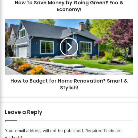
How to Save Money by Going Green? Eco &
M
Economy!
o
n
e
H
y
o
b
w
y
t
G
o
o
B
i
u
n
d
g
g
G
How to Budget for Home Renovation? Smart &
e
r
Stylish!
t
e
f
e
o
n
r
Leave a Reply
?
H
E
o
c
m
Your email address will not be published.
Required fields are
o
e
marked
*
&