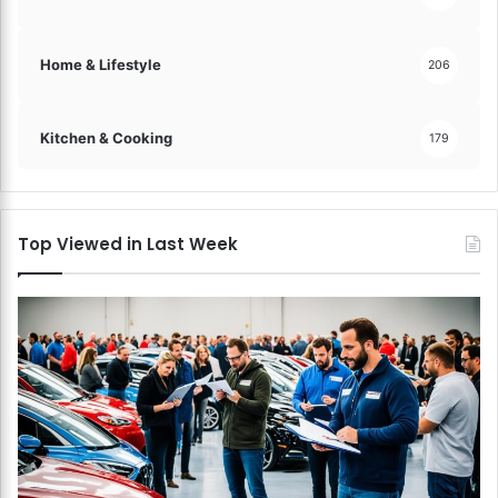
Home & Lifestyle
206
Kitchen & Cooking
179
Top Viewed in Last Week