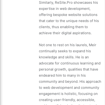
Similarly, ReSite.Pro showcases his
expertise in web development,
offering bespoke website solutions
that cater to the unique needs of his
clients, thus enabling them to
achieve their digital aspirations.
Not one to rest on his laurels, Meir
continually seeks to expand his
knowledge and skills. He is an
advocate for continuous learning and
personal growth, qualities that have
endeared him to many in his
community and beyond. His approach
to web development and community
engagement is holistic, focusing on
creating user-friendly, accessible,