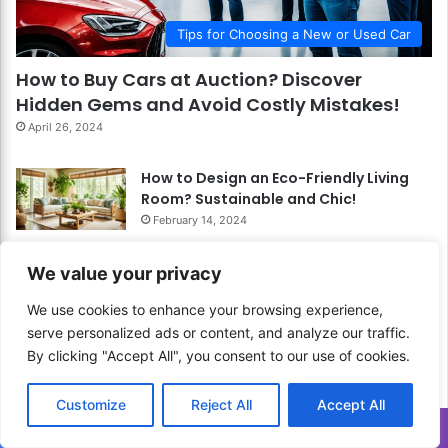
Tips for Choosing a New or Used Car
How to Buy Cars at Auction? Discover
Hidden Gems and Avoid Costly Mistakes!
April 26, 2024
How to Design an Eco-Friendly Living
Room? Sustainable and Chic!
February 14, 2024
How to Clean and Maintain Your Grill?
We value your privacy
Keep It Cooking Like New!
February 24, 2024
We use cookies to enhance your browsing experience,
How to Start Digital Painting? Explore
serve personalized ads or content, and analyze our traffic.
the World of Colors Digitally!
By clicking "Accept All", you consent to our use of cookies.
March 4, 2024
Customize
Reject All
Accept All
How to Apply Color Blocking
Translate »
Techniques in Your Living Room? Add