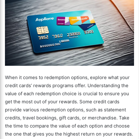
When it comes to redemption options, explore what your
credit cards’ rewards programs offer. Understanding the
value of each redemption choice is crucial to ensure you
get the most out of your rewards. Some credit cards
provide various redemption options, such as statement
credits, travel bookings, gift cards, or merchandise. Take
the time to compare the value of each option and choose
the one that gives you the highest return on your rewards.