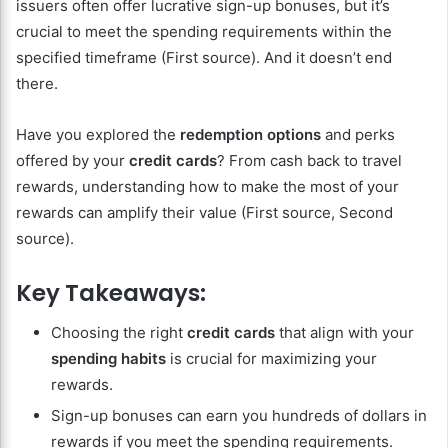
issuers often offer lucrative sign-up bonuses, but it’s
crucial to meet the spending requirements within the
specified timeframe (First source). And it doesn’t end
there.
Have you explored the
redemption options
and perks
offered by your
credit cards
? From cash back to travel
rewards, understanding how to make the most of your
rewards can amplify their value (First source, Second
source).
Key Takeaways:
Choosing the right
credit cards
that align with your
spending habits
is crucial for maximizing your
rewards.
Sign-up bonuses can earn you hundreds of dollars in
rewards if you meet the spending requirements.