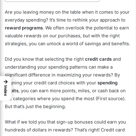
Are you leaving money on the table when it comes to your
everyday spending? It’s time to rethink your approach to
reward programs
. We often overlook the potential to earn
valuable rewards on our purchases, but with the right
strategies, you can unlock a world of savings and benefits.
Did you know that selecting the right
credit cards
and
understanding your spending patterns can make a
significant difference in maximizing your rewards? By
→
aligning your credit card choices with your
spending
Index
habits
, you can earn more points, miles, or cash back on
the categories where you spend the most (First source).
But that’s just the beginning.
What if we told you that sign-up bonuses could earn you
hundreds of dollars in rewards? That’s right! Credit card