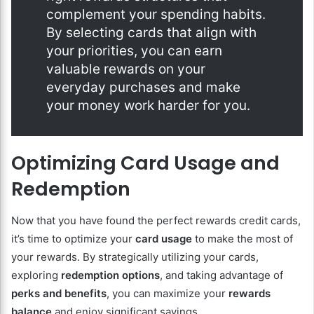
complement your spending habits.
By selecting cards that align with
your priorities, you can earn
valuable rewards on your
everyday purchases and make
your money work harder for you.
Optimizing Card Usage and
Redemption
Now that you have found the perfect rewards credit cards,
it’s time to optimize your
card usage
to make the most of
your rewards. By strategically utilizing your cards,
exploring
redemption options
, and taking advantage of
perks and benefits
, you can maximize your
rewards
balance
and enjoy significant savings.