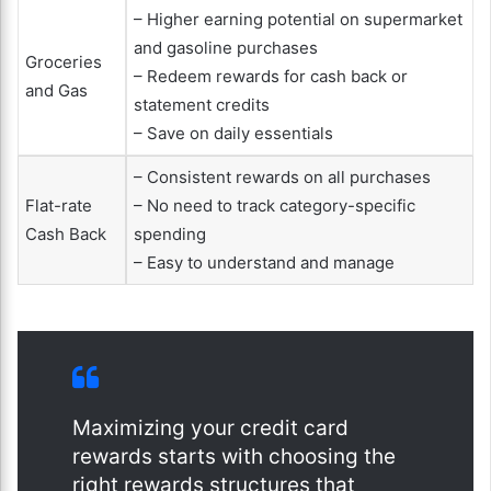
– Higher earning potential on supermarket
and gasoline purchases
Groceries
– Redeem rewards for cash back or
and Gas
statement credits
– Save on daily essentials
– Consistent rewards on all purchases
Flat-rate
– No need to track category-specific
Cash Back
spending
– Easy to understand and manage
Maximizing your credit card
rewards starts with choosing the
right rewards structures that