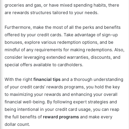
groceries and gas, or have mixed spending habits, there
are rewards structures tailored to your needs.
Furthermore, make the most of all the perks and benefits
offered by your credit cards. Take advantage of sign-up
bonuses, explore various redemption options, and be
mindful of any requirements for making redemptions. Also,
consider leveraging extended warranties, discounts, and
special offers available to cardholders.
With the right
financial tips
and a thorough understanding
of your credit cards’ rewards programs, you hold the key
to maximizing your rewards and enhancing your overall
financial well-being. By following expert strategies and
being intentional in your credit card usage, you can reap
the full benefits of
reward programs
and make every
dollar count.