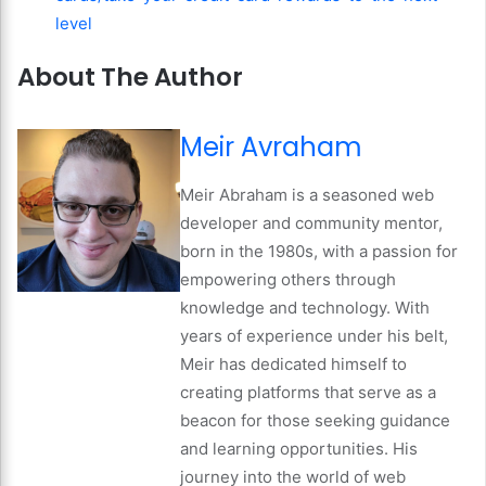
level
About The Author
Meir Avraham
Meir Abraham is a seasoned web
developer and community mentor,
born in the 1980s, with a passion for
empowering others through
knowledge and technology. With
years of experience under his belt,
Meir has dedicated himself to
creating platforms that serve as a
beacon for those seeking guidance
and learning opportunities. His
journey into the world of web