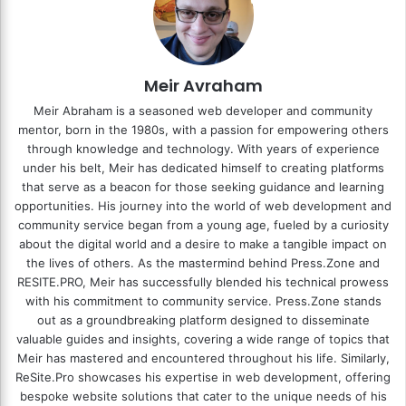
Meir Avraham
Meir Abraham is a seasoned web developer and community
mentor, born in the 1980s, with a passion for empowering others
through knowledge and technology. With years of experience
under his belt, Meir has dedicated himself to creating platforms
that serve as a beacon for those seeking guidance and learning
opportunities. His journey into the world of web development and
community service began from a young age, fueled by a curiosity
about the digital world and a desire to make a tangible impact on
the lives of others. As the mastermind behind
Press.Zone
and
RESITE.PRO
, Meir has successfully blended his technical prowess
with his commitment to community service. Press.Zone stands
out as a groundbreaking platform designed to disseminate
valuable guides and insights, covering a wide range of topics that
Meir has mastered and encountered throughout his life. Similarly,
ReSite.Pro showcases his expertise in web development, offering
bespoke website solutions that cater to the unique needs of his