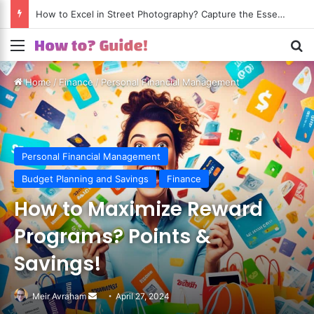
How to Excel in Street Photography? Capture the Essence of Urban Life!
Menu
S
Home
/
Finance
/
Personal Financial Management
Personal Financial Management
Budget Planning and Savings
Finance
How to Maximize Reward
Programs? Points &
Savings!
Meir Avraham
Send
April 27, 2024
an