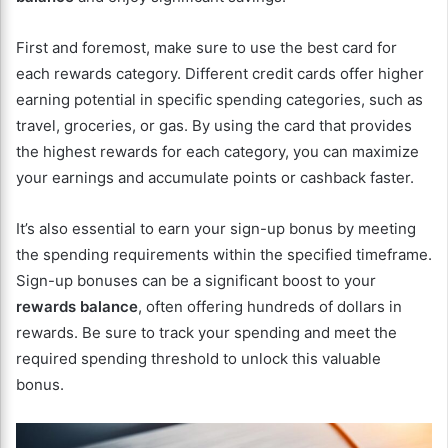
First and foremost, make sure to use the best card for
each rewards category. Different credit cards offer higher
earning potential in specific spending categories, such as
travel, groceries, or gas. By using the card that provides
the highest rewards for each category, you can maximize
your earnings and accumulate points or cashback faster.
It’s also essential to earn your sign-up bonus by meeting
the spending requirements within the specified timeframe.
Sign-up bonuses can be a significant boost to your
rewards balance
, often offering hundreds of dollars in
rewards. Be sure to track your spending and meet the
required spending threshold to unlock this valuable
bonus.