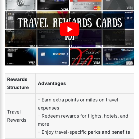
Rewards
Advantages
Structure
– Earn extra points or miles on travel
expenses
Travel
– Redeem rewards for flights, hotels, and
Rewards
more
– Enjoy travel-specific
perks and benefits