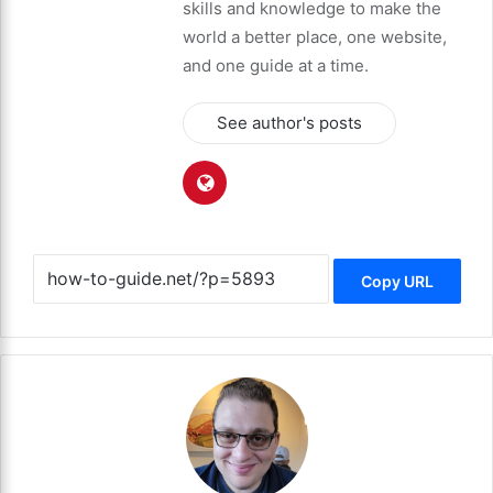
skills and knowledge to make the
world a better place, one website,
and one guide at a time.
See author's posts
Copy URL