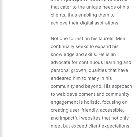
that cater to the unique needs of his
clients, thus enabling them to
achieve their digital aspirations.
Not one to rest on his laurels, Meir
continually seeks to expand his
knowledge and skills. He is an
advocate for continuous learning and
personal growth, qualities that have
endeared him to many in his
community and beyond. His approach
to web development and community
engagement is holistic, focusing on
creating user-friendly, accessible,
and impactful websites that not only
meet but exceed client expectations.