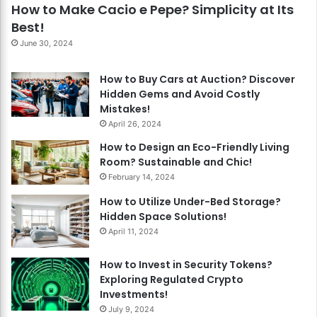
How to Make Cacio e Pepe? Simplicity at Its
Best!
June 30, 2024
How to Buy Cars at Auction? Discover
Hidden Gems and Avoid Costly
Mistakes!
April 26, 2024
How to Design an Eco-Friendly Living
Room? Sustainable and Chic!
February 14, 2024
How to Utilize Under-Bed Storage?
Hidden Space Solutions!
April 11, 2024
How to Invest in Security Tokens?
Exploring Regulated Crypto
Investments!
July 9, 2024