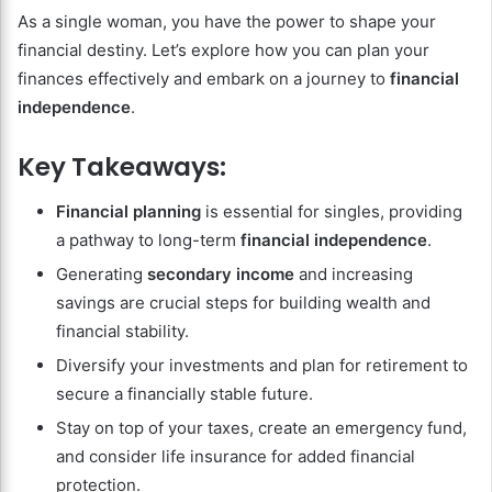
As a single woman, you have the power to shape your
financial destiny. Let’s explore how you can plan your
finances effectively and embark on a journey to
financial
independence
.
Key Takeaways:
Financial planning
is essential for singles, providing
a pathway to long-term
financial independence
.
Generating
secondary income
and increasing
savings are crucial steps for building wealth and
financial stability.
Diversify your investments and plan for retirement to
secure a financially stable future.
Stay on top of your taxes, create an emergency fund,
and consider life insurance for added financial
protection.