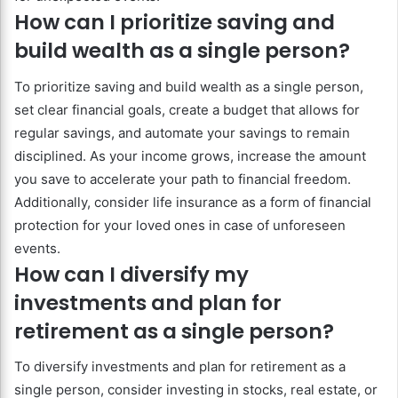
How can I prioritize saving and
build wealth as a single person?
To prioritize saving and build wealth as a single person,
set clear financial goals, create a budget that allows for
regular savings, and automate your savings to remain
disciplined. As your income grows, increase the amount
you save to accelerate your path to financial freedom.
Additionally, consider life insurance as a form of financial
protection for your loved ones in case of unforeseen
events.
How can I diversify my
investments and plan for
retirement as a single person?
To diversify investments and plan for retirement as a
single person, consider investing in stocks, real estate, or