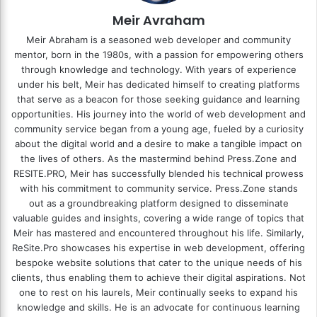
Meir Avraham
Meir Abraham is a seasoned web developer and community
mentor, born in the 1980s, with a passion for empowering others
through knowledge and technology. With years of experience
under his belt, Meir has dedicated himself to creating platforms
that serve as a beacon for those seeking guidance and learning
opportunities. His journey into the world of web development and
community service began from a young age, fueled by a curiosity
about the digital world and a desire to make a tangible impact on
the lives of others. As the mastermind behind
Press.Zone
and
RESITE.PRO
, Meir has successfully blended his technical prowess
with his commitment to community service. Press.Zone stands
out as a groundbreaking platform designed to disseminate
valuable guides and insights, covering a wide range of topics that
Meir has mastered and encountered throughout his life. Similarly,
ReSite.Pro showcases his expertise in web development, offering
bespoke website solutions that cater to the unique needs of his
clients, thus enabling them to achieve their digital aspirations. Not
one to rest on his laurels, Meir continually seeks to expand his
knowledge and skills. He is an advocate for continuous learning