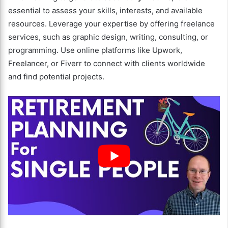
essential to assess your skills, interests, and available
resources. Leverage your expertise by offering freelance
services, such as graphic design, writing, consulting, or
programming. Use online platforms like Upwork,
Freelancer, or Fiverr to connect with clients worldwide
and find potential projects.