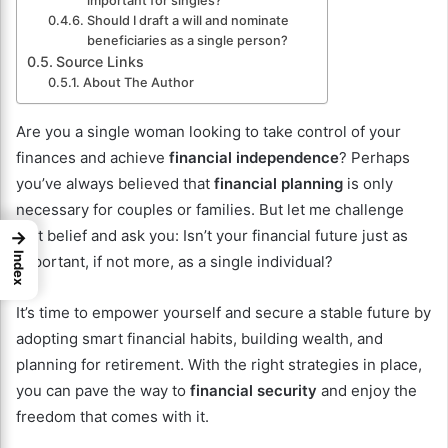
important for singles?
Should I draft a will and nominate
beneficiaries as a single person?
Source Links
About The Author
Are you a single woman looking to take control of your
finances and achieve
financial independence
? Perhaps
you’ve always believed that
financial planning
is only
necessary for couples or families. But let me challenge
that belief and ask you: Isn’t your financial future just as
→
Index
important, if not more, as a single individual?
It’s time to empower yourself and secure a stable future by
adopting smart financial habits, building wealth, and
planning for retirement. With the right strategies in place,
you can pave the way to
financial security
and enjoy the
freedom that comes with it.