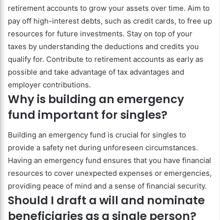
retirement accounts to grow your assets over time. Aim to
pay off high-interest debts, such as credit cards, to free up
resources for future investments. Stay on top of your
taxes by understanding the deductions and credits you
qualify for. Contribute to retirement accounts as early as
possible and take advantage of tax advantages and
employer contributions.
Why is building an emergency
fund important for singles?
Building an emergency fund is crucial for singles to
provide a safety net during unforeseen circumstances.
Having an emergency fund ensures that you have financial
resources to cover unexpected expenses or emergencies,
providing peace of mind and a sense of financial security.
Should I draft a will and nominate
beneficiaries as a single person?