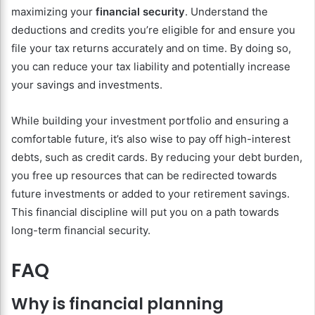
maximizing your
financial security
. Understand the
deductions and credits you’re eligible for and ensure you
file your tax returns accurately and on time. By doing so,
you can reduce your tax liability and potentially increase
your savings and investments.
While building your investment portfolio and ensuring a
comfortable future, it’s also wise to pay off high-interest
debts, such as credit cards. By reducing your debt burden,
you free up resources that can be redirected towards
future investments or added to your retirement savings.
This financial discipline will put you on a path towards
long-term financial security.
FAQ
Why is financial planning