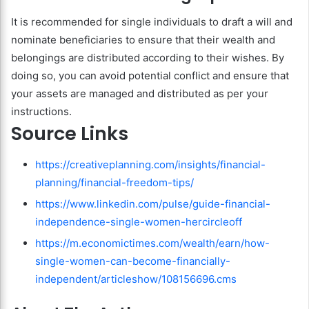
It is recommended for single individuals to draft a will and
nominate beneficiaries to ensure that their wealth and
belongings are distributed according to their wishes. By
doing so, you can avoid potential conflict and ensure that
your assets are managed and distributed as per your
instructions.
Source Links
https://creativeplanning.com/insights/financial-
planning/financial-freedom-tips/
https://www.linkedin.com/pulse/guide-financial-
independence-single-women-hercircleoff
https://m.economictimes.com/wealth/earn/how-
single-women-can-become-financially-
independent/articleshow/108156696.cms