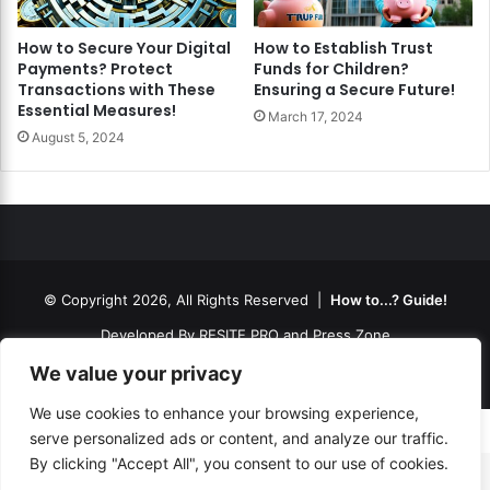
How to Secure Your Digital
How to Establish Trust
Payments? Protect
Funds for Children?
Transactions with These
Ensuring a Secure Future!
Essential Measures!
March 17, 2024
August 5, 2024
© Copyright 2026, All Rights Reserved |
How to...? Guide!
Developed By
RESITE.PRO
and
Press.Zone
Hosting By
WeHost il
We value your privacy
We use cookies to enhance your browsing experience,
serve personalized ads or content, and analyze our traffic.
By clicking "Accept All", you consent to our use of cookies.