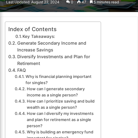
Last Updated: August 22, 2024
0
47
5 minutes read
email
Index of Contents
Key Takeaways:
Generate Secondary Income and
Increase Savings
Diversify Investments and Plan for
Retirement
FAQ
Why is financial planning important
for singles?
How can I generate secondary
income as a single person?
How can I prioritize saving and build
wealth as a single person?
How can I diversify my investments
and plan for retirement as a single
person?
Why is building an emergency fund