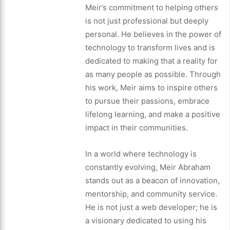
Meir’s commitment to helping others
is not just professional but deeply
personal. He believes in the power of
technology to transform lives and is
dedicated to making that a reality for
as many people as possible. Through
his work, Meir aims to inspire others
to pursue their passions, embrace
lifelong learning, and make a positive
impact in their communities.
In a world where technology is
constantly evolving, Meir Abraham
stands out as a beacon of innovation,
mentorship, and community service.
He is not just a web developer; he is
a visionary dedicated to using his