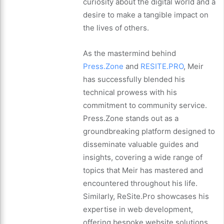
curiosity about the digital world and a
desire to make a tangible impact on
the lives of others.
As the mastermind behind
Press.Zone
and
RESITE.PRO
, Meir
has successfully blended his
technical prowess with his
commitment to community service.
Press.Zone stands out as a
groundbreaking platform designed to
disseminate valuable guides and
insights, covering a wide range of
topics that Meir has mastered and
encountered throughout his life.
Similarly, ReSite.Pro showcases his
expertise in web development,
offering bespoke website solutions