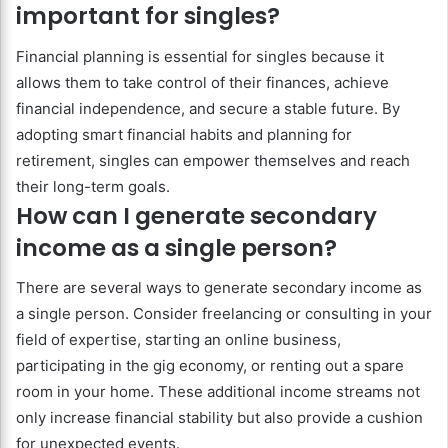
important for singles?
Financial planning is essential for singles because it
allows them to take control of their finances, achieve
financial independence, and secure a stable future. By
adopting smart financial habits and planning for
retirement, singles can empower themselves and reach
their long-term goals.
How can I generate secondary
income as a single person?
There are several ways to generate secondary income as
a single person. Consider freelancing or consulting in your
field of expertise, starting an online business,
participating in the gig economy, or renting out a spare
room in your home. These additional income streams not
only increase financial stability but also provide a cushion
for unexpected events.