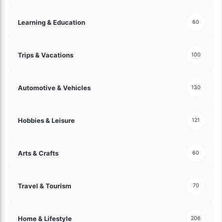
a
l
Learning & Education
60
u
e
s
Trips & Vacations
!
100
Automotive & Vehicles
130
Hobbies & Leisure
121
Arts & Crafts
60
Travel & Tourism
70
Home & Lifestyle
206