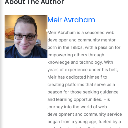
About The Author
Meir Avraham
Meir Abraham is a seasoned web
developer and community mentor,
born in the 1980s, with a passion for
empowering others through
knowledge and technology. With
years of experience under his belt,
Meir has dedicated himself to
creating platforms that serve as a
beacon for those seeking guidance
and learning opportunities. His
journey into the world of web
development and community service
began from a young age, fueled by a