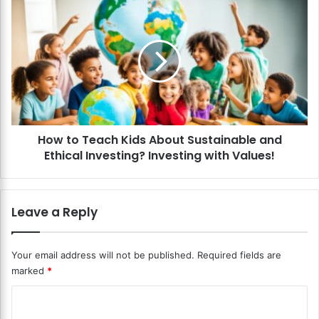
C
H
r
o
y
w
p
t
t
o
o
T
c
e
u
a
r
c
r
How to Teach Kids About Sustainable and
h
e
Ethical Investing? Investing with Values!
K
n
i
c
d
y
s
Leave a Reply
t
A
o
b
K
o
Your email address will not be published.
Required fields are
i
u
marked
*
d
t
s
S
C
?
u
T
o
s