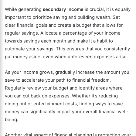
While generating
secondary income
is crucial, it is equally
important to prioritize saving and building wealth. Set
clear financial goals and create a budget that allows for
regular savings. Allocate a percentage of your income
towards savings each month and make it a habit to
automate your savings. This ensures that you consistently
put money aside, even when unforeseen expenses arise.
As your income grows, gradually increase the amount you
save to accelerate your path to financial freedom.
Regularly review your budget and identify areas where
you can cut back on expenses. Whether it’s reducing
dining out or entertainment costs, finding ways to save
money can significantly impact your overall financial well-
being.
Another vital aspect of financial planning is protecting your