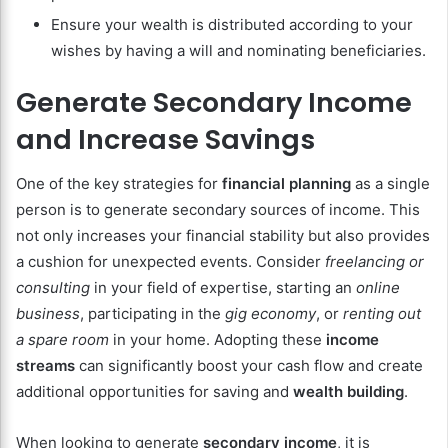
Ensure your wealth is distributed according to your
wishes by having a will and nominating beneficiaries.
Generate Secondary Income
and Increase Savings
One of the key strategies for
financial planning
as a single
person is to generate secondary sources of income. This
not only increases your financial stability but also provides
a cushion for unexpected events. Consider
freelancing or
consulting
in your field of expertise, starting an
online
business
, participating in the
gig economy
, or
renting out
a spare room
in your home. Adopting these
income
streams
can significantly boost your cash flow and create
additional opportunities for saving and
wealth building
.
When looking to generate
secondary income
, it is