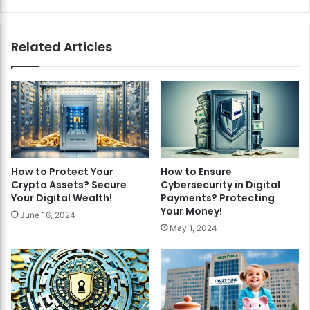
Related Articles
How to Protect Your
How to Ensure
Crypto Assets? Secure
Cybersecurity in Digital
Your Digital Wealth!
Payments? Protecting
Your Money!
June 16, 2024
May 1, 2024