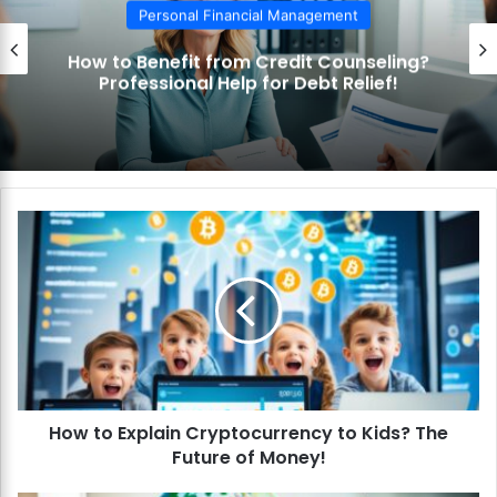
Personal Financial Management
How to Use the Debt Snowball Method?
Pay Off Debt Quickly and Easily!
H
o
w
t
o
E
x
p
l
How to Explain Cryptocurrency to Kids? The
a
Future of Money!
i
n