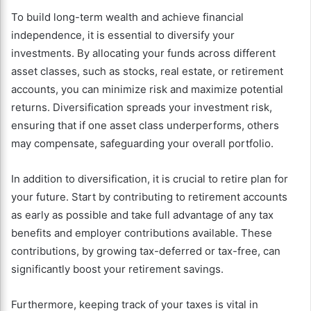
To build long-term wealth and achieve financial
independence, it is essential to diversify your
investments. By allocating your funds across different
asset classes, such as stocks, real estate, or retirement
accounts, you can minimize risk and maximize potential
returns. Diversification spreads your investment risk,
ensuring that if one asset class underperforms, others
may compensate, safeguarding your overall portfolio.
In addition to diversification, it is crucial to retire plan for
your future. Start by contributing to retirement accounts
as early as possible and take full advantage of any tax
benefits and employer contributions available. These
contributions, by growing tax-deferred or tax-free, can
significantly boost your retirement savings.
Furthermore, keeping track of your taxes is vital in