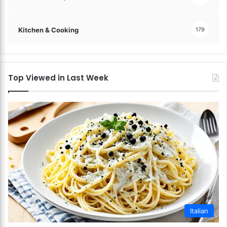
Kitchen & Cooking
179
Top Viewed in Last Week
Italian