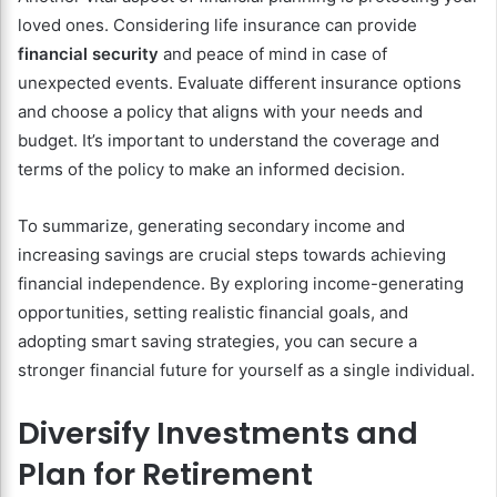
loved ones. Considering life insurance can provide
financial security
and peace of mind in case of
unexpected events. Evaluate different insurance options
and choose a policy that aligns with your needs and
budget. It’s important to understand the coverage and
terms of the policy to make an informed decision.
To summarize, generating secondary income and
increasing savings are crucial steps towards achieving
financial independence. By exploring income-generating
opportunities, setting realistic financial goals, and
adopting smart saving strategies, you can secure a
stronger financial future for yourself as a single individual.
Diversify Investments and
Plan for Retirement