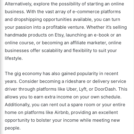
Alternatively, explore the possibility of starting an online
business. With the vast array of e-commerce platforms
and dropshipping opportunities available, you can turn
your passion into a profitable venture. Whether it’s selling
handmade products on Etsy, launching an e-book or an
online course, or becoming an affiliate marketer, online
businesses offer scalability and flexibility to suit your
lifestyle.
The gig economy has also gained popularity in recent
years. Consider becoming a rideshare or delivery service
driver through platforms like Uber, Lyft, or DoorDash. This
allows you to earn extra income on your own schedule.
Additionally, you can rent out a spare room or your entire
home on platforms like Airbnb, providing an excellent
opportunity to bolster your income while meeting new
people.