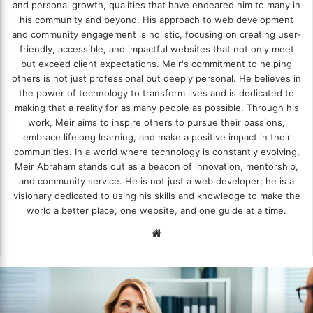
and personal growth, qualities that have endeared him to many in
his community and beyond. His approach to web development
and community engagement is holistic, focusing on creating user-
friendly, accessible, and impactful websites that not only meet
but exceed client expectations. Meir's commitment to helping
others is not just professional but deeply personal. He believes in
the power of technology to transform lives and is dedicated to
making that a reality for as many people as possible. Through his
work, Meir aims to inspire others to pursue their passions,
embrace lifelong learning, and make a positive impact in their
communities. In a world where technology is constantly evolving,
Meir Abraham stands out as a beacon of innovation, mentorship,
and community service. He is not just a web developer; he is a
visionary dedicated to using his skills and knowledge to make the
world a better place, one website, and one guide at a time.
We
bsi
te