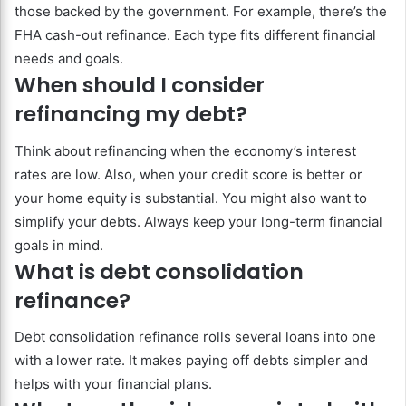
those backed by the government. For example, there’s the
FHA cash-out refinance. Each type fits different financial
needs and goals.
When should I consider
refinancing my debt?
Think about refinancing when the economy’s interest
rates are low. Also, when your credit score is better or
your home equity is substantial. You might also want to
simplify your debts. Always keep your long-term financial
goals in mind.
What is debt consolidation
refinance?
Debt consolidation refinance rolls several loans into one
with a lower rate. It makes paying off debts simpler and
helps with your financial plans.