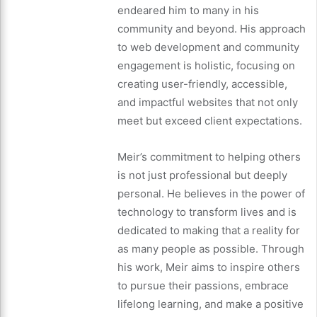
endeared him to many in his
community and beyond. His approach
to web development and community
engagement is holistic, focusing on
creating user-friendly, accessible,
and impactful websites that not only
meet but exceed client expectations.
Meir’s commitment to helping others
is not just professional but deeply
personal. He believes in the power of
technology to transform lives and is
dedicated to making that a reality for
as many people as possible. Through
his work, Meir aims to inspire others
to pursue their passions, embrace
lifelong learning, and make a positive