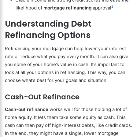
2
likelihood of
mortgage refinancing
approval
.
Understanding Debt
Refinancing Options
Refinancing your mortgage can help lower your interest
rate or reduce what you pay every month. It can also give
you some of your home’s value in cash. It’s important to
look at all your options in refinancing. This way, you can
choose what’s best for your goals and situation.
Cash-Out Refinance
Cash-out refinance
works well for those holding a lot of
home equity. It lets them take some equity as cash. This
cash can then pay off high-interest debts, like credit cards.
In the end, they might have a single, lower mortgage