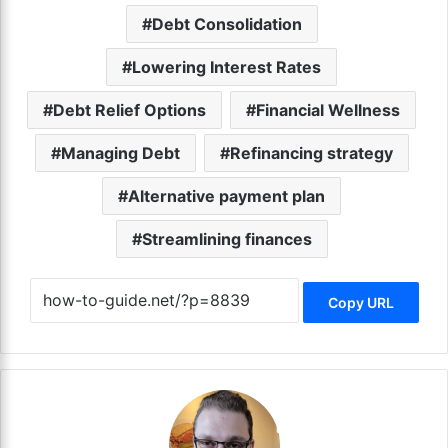
Debt Consolidation
Lowering Interest Rates
Debt Relief Options
Financial Wellness
Managing Debt
Refinancing strategy
Alternative payment plan
Streamlining finances
Copy URL