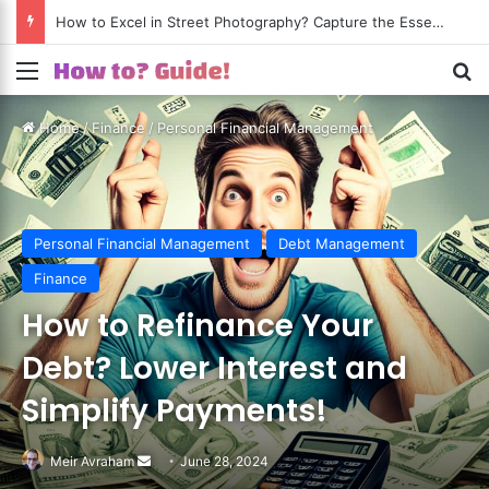
How to Excel in Street Photography? Capture the Essence of Urban Life!
Menu
S
Home
/
Finance
/
Personal Financial Management
Personal Financial Management
Debt Management
Finance
How to Refinance Your
Debt? Lower Interest and
Simplify Payments!
Meir Avraham
Send
June 28, 2024
an