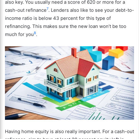
also key. You usually need a score of 620 or more for a
7
cash-out refinance
. Lenders also like to see your debt-to-
income ratio is below 43 percent for this type of
refinancing. This makes sure the new loan won’t be too
8
much for you
.
Having home equity is also really important. For a cash-out