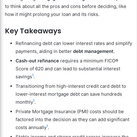
to think about all the pros and cons before deciding, like
how it might prolong your loan and its risks.
Key Takeaways
Refinancing debt can lower interest rates and simplify
payments, aiding in better
debt management
.
Cash-out refinance
requires a minimum FICO®
Score of 620 and can lead to substantial interest
1
savings
.
Transitioning from high-interest credit card debt to
lower-interest mortgage debt can save hundreds
1
monthly
.
Private Mortgage Insurance (PMI) costs should be
factored into the decision as they can add significant
1
costs annually
.
Stable income and strong credit scores increase the