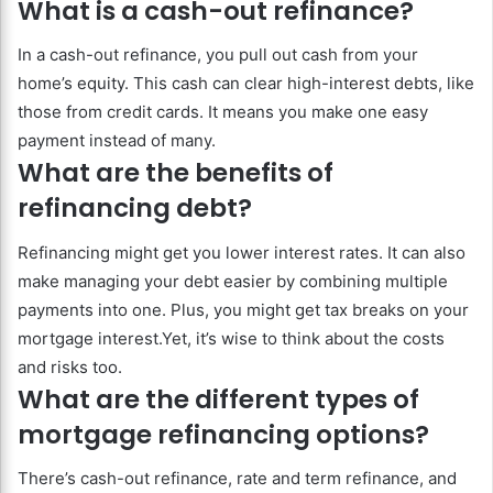
What is a cash-out refinance?
In a cash-out refinance, you pull out cash from your
home’s equity. This cash can clear high-interest debts, like
those from credit cards. It means you make one easy
payment instead of many.
What are the benefits of
refinancing debt?
Refinancing might get you lower interest rates. It can also
make managing your debt easier by combining multiple
payments into one. Plus, you might get tax breaks on your
mortgage interest.Yet, it’s wise to think about the costs
and risks too.
What are the different types of
mortgage refinancing options?
There’s cash-out refinance, rate and term refinance, and