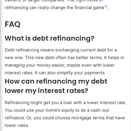
11
refinancing can really change the financial game
.
FAQ
What is debt refinancing?
Debt refinancing means exchanging current debt for a
new one. This new debt often has better terms. It helps in
managing your money easier, maybe even with lower
interest rates. It can also simplify your payments.
How can refinancing my debt
lower my interest rates?
Refinancing might get you a loan with a lower interest rate.
You could use your home’s equity to do a cash-out
refinance. Or, you could choose mortgage terms that have
lower rates.