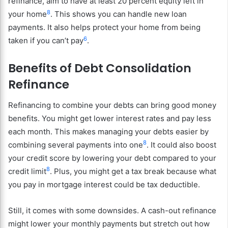
refinance, aim to have at least 20 percent equity left in
8
your home
. This shows you can handle new loan
payments. It also helps protect your home from being
6
taken if you can’t pay
.
Benefits of Debt Consolidation
Refinance
Refinancing to combine your debts can bring good money
benefits. You might get lower interest rates and pay less
each month. This makes managing your debts easier by
8
combining several payments into one
. It could also boost
your credit score by lowering your debt compared to your
8
credit limit
. Plus, you might get a tax break because what
you pay in mortgage interest could be tax deductible.
Still, it comes with some downsides. A cash-out refinance
might lower your monthly payments but stretch out how