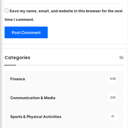
o
f
m
Save my name, email, and website in this browser for the next
F
!
a
time I comment.
s
t
e
r
!
Categories
Finance
648
Communication & Media
206
Sports & Physical Activities
41