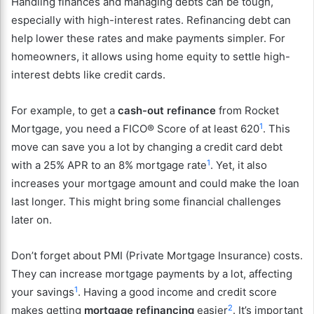
Handling finances and managing debts can be tough,
especially with high-interest rates. Refinancing debt can
help lower these rates and make payments simpler. For
homeowners, it allows using home equity to settle high-
interest debts like credit cards.
For example, to get a
cash-out refinance
from Rocket
1
Mortgage, you need a FICO® Score of at least 620
. This
move can save you a lot by changing a credit card debt
1
with a 25% APR to an 8% mortgage rate
. Yet, it also
increases your mortgage amount and could make the loan
last longer. This might bring some financial challenges
later on.
Don’t forget about PMI (Private Mortgage Insurance) costs.
They can increase mortgage payments by a lot, affecting
1
your savings
. Having a good income and credit score
2
makes getting
mortgage refinancing
easier
. It’s important