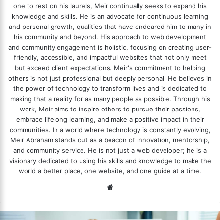
one to rest on his laurels, Meir continually seeks to expand his
knowledge and skills. He is an advocate for continuous learning
and personal growth, qualities that have endeared him to many in
his community and beyond. His approach to web development
and community engagement is holistic, focusing on creating user-
friendly, accessible, and impactful websites that not only meet
but exceed client expectations. Meir's commitment to helping
others is not just professional but deeply personal. He believes in
the power of technology to transform lives and is dedicated to
making that a reality for as many people as possible. Through his
work, Meir aims to inspire others to pursue their passions,
embrace lifelong learning, and make a positive impact in their
communities. In a world where technology is constantly evolving,
Meir Abraham stands out as a beacon of innovation, mentorship,
and community service. He is not just a web developer; he is a
visionary dedicated to using his skills and knowledge to make the
world a better place, one website, and one guide at a time.
We
bsi
te