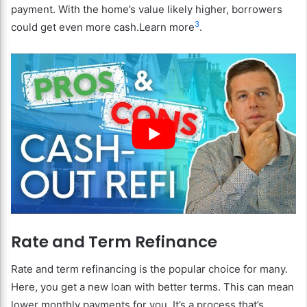
payment. With the home’s value likely higher, borrowers
3
could get even more cash.Learn more
.
Rate and Term Refinance
Rate and term refinancing is the popular choice for many.
Here, you get a new loan with better terms. This can mean
lower monthly payments for you. It’s a process that’s