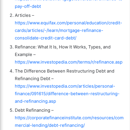
pay-off-debt
Articles –
https://www.equifax.com/personal/education/credit-
cards/articles/-/learn/mortgage-refinance-
consolidate-credit-card-debt/
Refinance: What It Is, How It Works, Types, and
Example –
https://www.investopedia.com/terms/r/refinance.asp
The Difference Between Restructuring Debt and
Refinancing Debt –
https://www.investopedia.com/articles/personal-
finance/091615/difference-between-restructuring-
and-refinancing.asp
Debt Refinancing –
https://corporatefinanceinstitute.com/resources/com
mercial-lending/debt-refinancing/