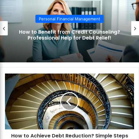
Personal Financial Management
How to Benefit from Credit Counseling?
Professional Help for Debt Relief!
H
o
w
t
o
A
c
h
i
How to Achieve Debt Reduction? Simple Steps
e