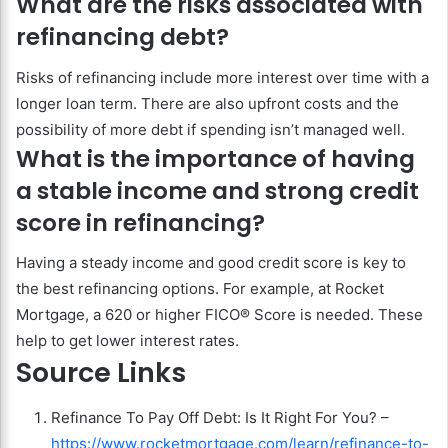
What are the risks associated with
refinancing debt?
Risks of refinancing include more interest over time with a
longer loan term. There are also upfront costs and the
possibility of more debt if spending isn’t managed well.
What is the importance of having
a stable income and strong credit
score in refinancing?
Having a steady income and good credit score is key to
the best refinancing options. For example, at Rocket
Mortgage, a 620 or higher FICO® Score is needed. These
help to get lower interest rates.
Source Links
Refinance To Pay Off Debt: Is It Right For You? –
https://www.rocketmortgage.com/learn/refinance-to-