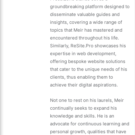
groundbreaking platform designed to
disseminate valuable guides and
insights, covering a wide range of
topics that Meir has mastered and
encountered throughout his life.
Similarly, ReSite.Pro showcases his
expertise in web development,
offering bespoke website solutions
that cater to the unique needs of his
clients, thus enabling them to
achieve their digital aspirations.
Not one to rest on his laurels, Meir
continually seeks to expand his
knowledge and skills. He is an
advocate for continuous learning and
personal growth, qualities that have