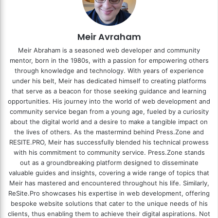
Meir Avraham
Meir Abraham is a seasoned web developer and community
mentor, born in the 1980s, with a passion for empowering others
through knowledge and technology. With years of experience
under his belt, Meir has dedicated himself to creating platforms
that serve as a beacon for those seeking guidance and learning
opportunities. His journey into the world of web development and
community service began from a young age, fueled by a curiosity
about the digital world and a desire to make a tangible impact on
the lives of others. As the mastermind behind
Press.Zone
and
RESITE.PRO
, Meir has successfully blended his technical prowess
with his commitment to community service. Press.Zone stands
out as a groundbreaking platform designed to disseminate
valuable guides and insights, covering a wide range of topics that
Meir has mastered and encountered throughout his life. Similarly,
ReSite.Pro showcases his expertise in web development, offering
bespoke website solutions that cater to the unique needs of his
clients, thus enabling them to achieve their digital aspirations. Not