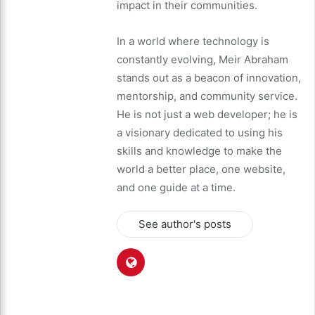
impact in their communities.
In a world where technology is
constantly evolving, Meir Abraham
stands out as a beacon of innovation,
mentorship, and community service.
He is not just a web developer; he is
a visionary dedicated to using his
skills and knowledge to make the
world a better place, one website,
and one guide at a time.
See author's posts