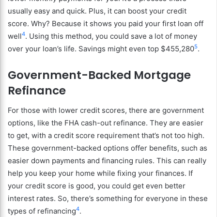
usually easy and quick. Plus, it can boost your credit
score. Why? Because it shows you paid your first loan off
4
well
. Using this method, you could save a lot of money
5
over your loan’s life. Savings might even top $455,280
.
Government-Backed Mortgage
Refinance
For those with lower credit scores, there are government
options, like the FHA cash-out refinance. They are easier
to get, with a credit score requirement that’s not too high.
These government-backed options offer benefits, such as
easier down payments and financing rules. This can really
help you keep your home while fixing your finances. If
your credit score is good, you could get even better
interest rates. So, there’s something for everyone in these
4
types of refinancing
.