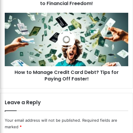
to Financial Freedom!
v
e
D
H
e
o
b
w
t
t
R
o
e
M
d
a
u
n
c
a
t
How to Manage Credit Card Debt? Tips for
g
i
Paying Off Faster!
e
o
C
n
r
?
e
Leave a Reply
S
d
i
i
m
t
Your email address will not be published.
Required fields are
p
C
marked
*
l
a