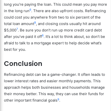
long you’re paying the loan. This could mean you pay more
6
in the long run
. There are also upfront costs. Refinancing
could cost you anywhere from two to six percent of the
8
total loan amount
, and closing costs usually hit around
7
$5,000
. Be sure you don’t run up more credit card debt
6
after you’ve paid it off
. It’s a lot to think about, so don’t be
afraid to talk to a mortgage expert to help decide what’s
best for you.
Conclusion
Refinancing debt can be a game-changer. It often leads to
lower interest rates and easier monthly payments. This
approach helps both businesses and households manage
their money better. This way, they can use their funds for
9
other important financial goals
.