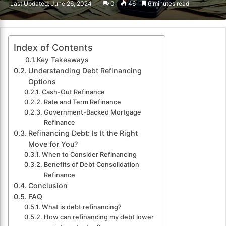
Last Updated: June 26, 2024
0
46
6 minutes read
email
Index of Contents
Key Takeaways
Understanding Debt Refinancing
Options
Cash-Out Refinance
Rate and Term Refinance
Government-Backed Mortgage
Refinance
Refinancing Debt: Is It the Right
Move for You?
When to Consider Refinancing
Benefits of Debt Consolidation
Refinance
Conclusion
FAQ
What is debt refinancing?
How can refinancing my debt lower