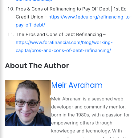
Pros & Cons of Refinancing to Pay Off Debt | 1st Ed
Credit Union –
https://www.1edcu.org/refinancing-to-
pay-off-debt/
The Pros and Cons of Debt Refinancing –
https://www.forafinancial.com/blog/working-
capital/pros-and-cons-of-debt-refinancing/
About The Author
Meir Avraham
Meir Abraham is a seasoned web
developer and community mentor,
born in the 1980s, with a passion for
empowering others through
knowledge and technology. With