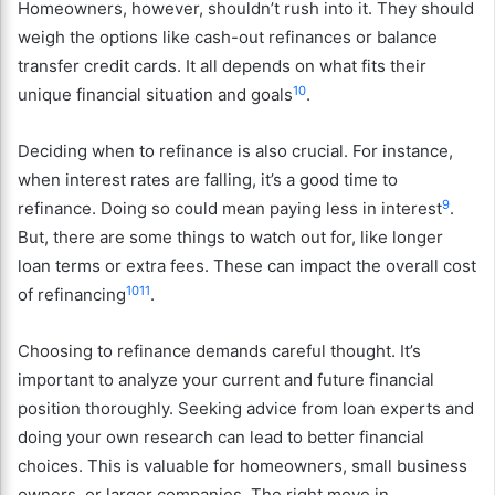
Homeowners, however, shouldn’t rush into it. They should
weigh the options like cash-out refinances or balance
transfer credit cards. It all depends on what fits their
10
unique financial situation and goals
.
Deciding when to refinance is also crucial. For instance,
when interest rates are falling, it’s a good time to
9
refinance. Doing so could mean paying less in interest
.
But, there are some things to watch out for, like longer
loan terms or extra fees. These can impact the overall cost
10
11
of refinancing
.
Choosing to refinance demands careful thought. It’s
important to analyze your current and future financial
position thoroughly. Seeking advice from loan experts and
doing your own research can lead to better financial
choices. This is valuable for homeowners, small business
owners, or larger companies. The right move in