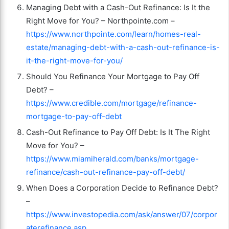
Managing Debt with a Cash-Out Refinance: Is It the
Right Move for You? – Northpointe.com –
https://www.northpointe.com/learn/homes-real-
estate/managing-debt-with-a-cash-out-refinance-is-
it-the-right-move-for-you/
Should You Refinance Your Mortgage to Pay Off
Debt? –
https://www.credible.com/mortgage/refinance-
mortgage-to-pay-off-debt
Cash-Out Refinance to Pay Off Debt: Is It The Right
Move for You? –
https://www.miamiherald.com/banks/mortgage-
refinance/cash-out-refinance-pay-off-debt/
When Does a Corporation Decide to Refinance Debt?
–
https://www.investopedia.com/ask/answer/07/corpor
aterefinance.asp