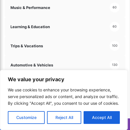
Music & Performance
60
Learning & Education
60
Trips & Vacations
100
Automotive & Vehicles
130
We value your privacy
Hobbies & Leisure
121
We use cookies to enhance your browsing experience,
serve personalized ads or content, and analyze our traffic.
By clicking "Accept All", you consent to our use of cookies.
Arts & Crafts
60
Customize
Reject All
Accept All
Travel & Tourism
70
Translate »