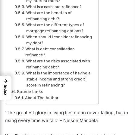
my interest rates?
What is a cash-out refinance?
What are the benefits of
refinancing debt?
What are the different types of
mortgage refinancing options?
When should I consider refinancing
my debt?
What is debt consolidation
refinance?
What are the risks associated with
refinancing debt?
What is the importance of having a
stable income and strong credit
→
score in refinancing?
Index
Source Links
About The Author
“The greatest glory in living lies not in never falling, but in
rising every time we fall.” – Nelson Mandela