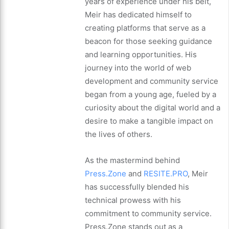
years of experience under his belt,
Meir has dedicated himself to
creating platforms that serve as a
beacon for those seeking guidance
and learning opportunities. His
journey into the world of web
development and community service
began from a young age, fueled by a
curiosity about the digital world and a
desire to make a tangible impact on
the lives of others.
As the mastermind behind
Press.Zone
and
RESITE.PRO
, Meir
has successfully blended his
technical prowess with his
commitment to community service.
Press.Zone stands out as a