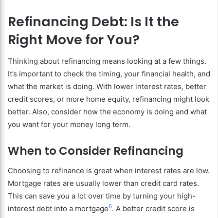
Refinancing Debt: Is It the
Right Move for You?
Thinking about refinancing means looking at a few things.
It’s important to check the timing, your financial health, and
what the market is doing. With lower interest rates, better
credit scores, or more home equity, refinancing might look
better. Also, consider how the economy is doing and what
you want for your money long term.
When to Consider Refinancing
Choosing to refinance is great when interest rates are low.
Mortgage rates are usually lower than credit card rates.
This can save you a lot over time by turning your high-
6
interest debt into a mortgage
. A better credit score is