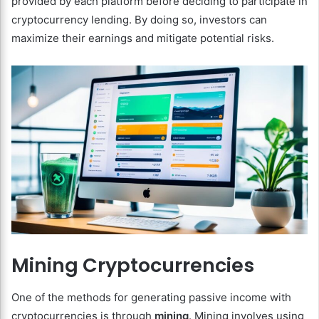
provided by each platform before deciding to participate in
cryptocurrency lending. By doing so, investors can
maximize their earnings and mitigate potential risks.
Mining Cryptocurrencies
One of the methods for generating passive income with
cryptocurrencies is through
mining
. Mining involves using