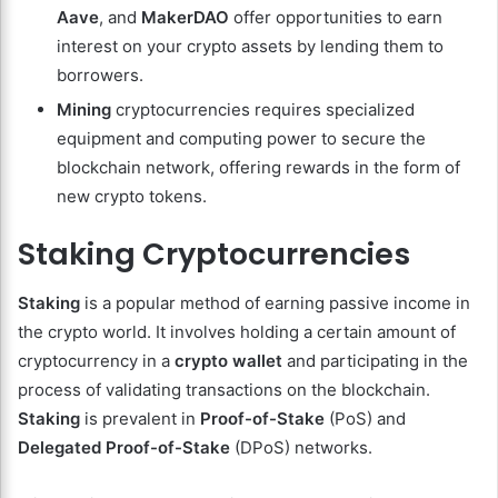
Aave
, and
MakerDAO
offer opportunities to earn
interest on your crypto assets by lending them to
borrowers.
Mining
cryptocurrencies requires specialized
equipment and computing power to secure the
blockchain network, offering rewards in the form of
new crypto tokens.
Staking Cryptocurrencies
Staking
is a popular method of earning passive income in
the crypto world. It involves holding a certain amount of
cryptocurrency in a
crypto wallet
and participating in the
process of validating transactions on the blockchain.
Staking
is prevalent in
Proof-of-Stake
(PoS) and
Delegated Proof-of-Stake
(DPoS) networks.