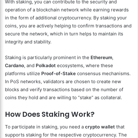
With staking, you can contribute to the security and
operation of a blockchain network while earning rewards
in the form of additional cryptocurrency. By staking your
coins, you are actively helping to confirm transactions and
secure the network, which in turn helps to maintain its
integrity and stability.
Staking is particularly prominent in the
Ethereum
,
Cardano
, and
Polkadot
ecosystems, where these
platforms utilize
Proof-of-Stake
consensus mechanisms.
In PoS networks, validators are chosen to create new
blocks and verify transactions based on the number of
coins they hold and are willing to “stake” as collateral.
How Does Staking Work?
To participate in staking, you need a
crypto wallet
that
supports staking for the respective cryptocurrency. The