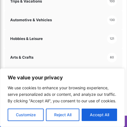
Trips & Vacations
100
Automotive & Vehicles
130
Hobbies & Leisure
121
Arts & Crafts
60
Travel & Tourism
70
We value your privacy
We use cookies to enhance your browsing experience,
serve personalized ads or content, and analyze our traffic.
Home & Lifestyle
206
By clicking "Accept All", you consent to our use of cookies.
Kitchen & Cooking
179
Customize
Reject All
Accept All
Translate »