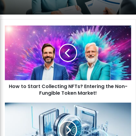
H
o
w
t
o
S
t
a
r
How to Start Collecting NFTs? Entering the Non-
t
Fungible Token Market!
C
o
l
H
l
o
e
w
c
t
t
o