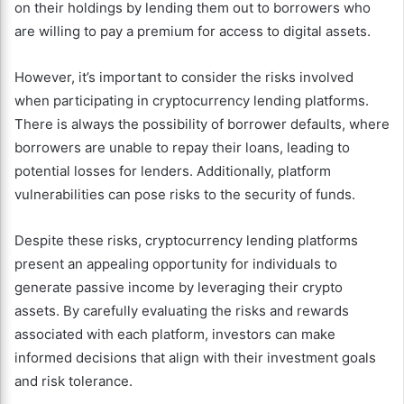
on their holdings by lending them out to borrowers who
are willing to pay a premium for access to digital assets.
However, it’s important to consider the risks involved
when participating in cryptocurrency lending platforms.
There is always the possibility of borrower defaults, where
borrowers are unable to repay their loans, leading to
potential losses for lenders. Additionally, platform
vulnerabilities can pose risks to the security of funds.
Despite these risks, cryptocurrency lending platforms
present an appealing opportunity for individuals to
generate passive income by leveraging their crypto
assets. By carefully evaluating the risks and rewards
associated with each platform, investors can make
informed decisions that align with their investment goals
and risk tolerance.