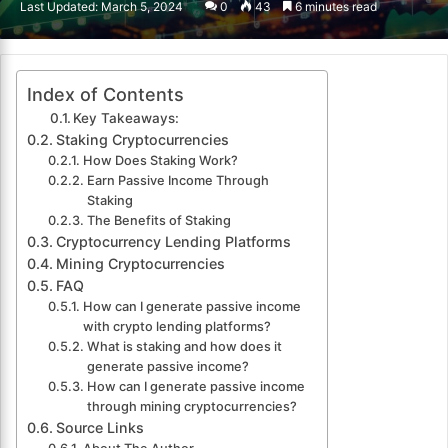
Last Updated: March 5, 2024
0
43
6 minutes read
email
Index of Contents
Key Takeaways:
Staking Cryptocurrencies
How Does Staking Work?
Earn Passive Income Through
Staking
The Benefits of Staking
Cryptocurrency Lending Platforms
Mining Cryptocurrencies
FAQ
How can I generate passive income
with crypto lending platforms?
What is staking and how does it
generate passive income?
How can I generate passive income
through mining cryptocurrencies?
Source Links