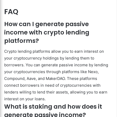
FAQ
How can I generate passive
income with crypto lending
platforms?
Crypto lending platforms allow you to earn interest on
your cryptocurrency holdings by lending them to
borrowers. You can generate passive income by lending
your cryptocurrencies through platforms like Nexo,
Compound, Aave, and MakerDAO. These platforms
connect borrowers in need of cryptocurrencies with
lenders willing to lend their assets, allowing you to earn
interest on your loans.
What is staking and how does it
generate passive income?