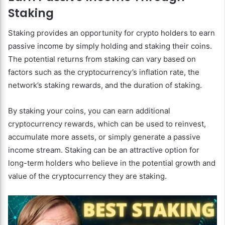
Staking
Staking provides an opportunity for crypto holders to earn
passive income by simply holding and staking their coins.
The potential returns from staking can vary based on
factors such as the cryptocurrency’s inflation rate, the
network’s staking rewards, and the duration of staking.
By staking your coins, you can earn additional
cryptocurrency rewards, which can be used to reinvest,
accumulate more assets, or simply generate a passive
income stream. Staking can be an attractive option for
long-term holders who believe in the potential growth and
value of the cryptocurrency they are staking.