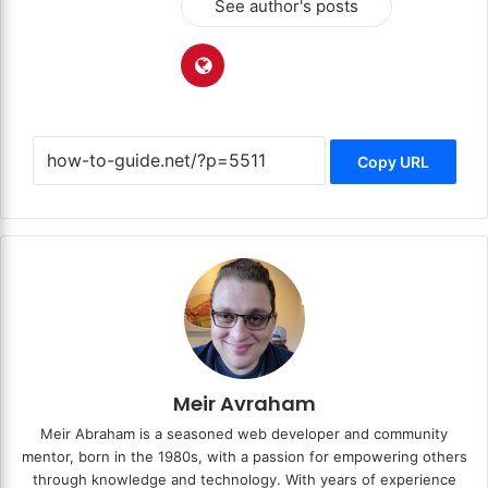
See author's posts
Copy URL
Meir Avraham
Meir Abraham is a seasoned web developer and community
mentor, born in the 1980s, with a passion for empowering others
through knowledge and technology. With years of experience