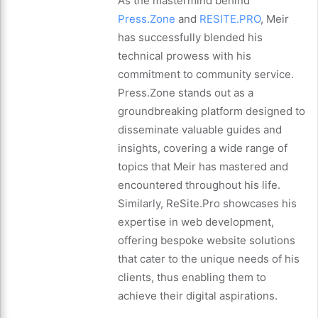
As the mastermind behind
Press.Zone
and
RESITE.PRO
, Meir
has successfully blended his
technical prowess with his
commitment to community service.
Press.Zone stands out as a
groundbreaking platform designed to
disseminate valuable guides and
insights, covering a wide range of
topics that Meir has mastered and
encountered throughout his life.
Similarly, ReSite.Pro showcases his
expertise in web development,
offering bespoke website solutions
that cater to the unique needs of his
clients, thus enabling them to
achieve their digital aspirations.