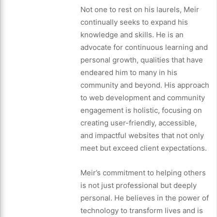
Not one to rest on his laurels, Meir
continually seeks to expand his
knowledge and skills. He is an
advocate for continuous learning and
personal growth, qualities that have
endeared him to many in his
community and beyond. His approach
to web development and community
engagement is holistic, focusing on
creating user-friendly, accessible,
and impactful websites that not only
meet but exceed client expectations.
Meir’s commitment to helping others
is not just professional but deeply
personal. He believes in the power of
technology to transform lives and is