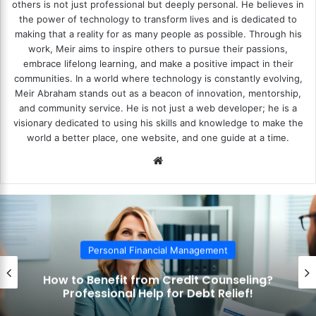
others is not just professional but deeply personal. He believes in
the power of technology to transform lives and is dedicated to
making that a reality for as many people as possible. Through his
work, Meir aims to inspire others to pursue their passions,
embrace lifelong learning, and make a positive impact in their
communities. In a world where technology is constantly evolving,
Meir Abraham stands out as a beacon of innovation, mentorship,
and community service. He is not just a web developer; he is a
visionary dedicated to using his skills and knowledge to make the
world a better place, one website, and one guide at a time.
We
bsi
te
Personal Financial Management
How to Benefit from Credit Counseling?
Professional Help for Debt Relief!