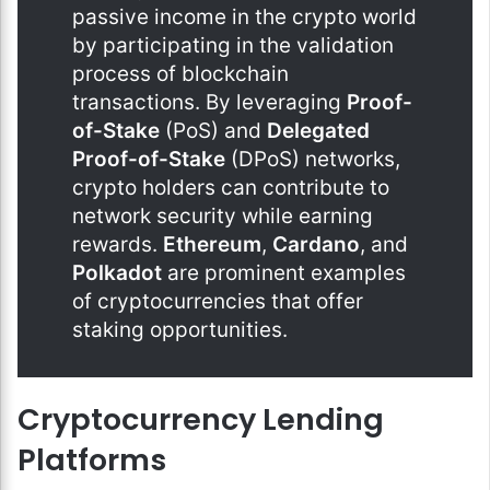
passive income in the crypto world
by participating in the validation
process of blockchain
transactions. By leveraging
Proof-
of-Stake
(PoS) and
Delegated
Proof-of-Stake
(DPoS) networks,
crypto holders can contribute to
network security while earning
rewards.
Ethereum
,
Cardano
, and
Polkadot
are prominent examples
of cryptocurrencies that offer
staking opportunities.
Cryptocurrency Lending
Platforms