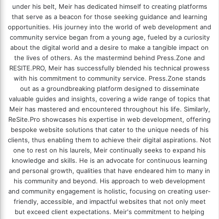
under his belt, Meir has dedicated himself to creating platforms
that serve as a beacon for those seeking guidance and learning
opportunities. His journey into the world of web development and
community service began from a young age, fueled by a curiosity
about the digital world and a desire to make a tangible impact on
the lives of others. As the mastermind behind
Press.Zone
and
RESITE.PRO
, Meir has successfully blended his technical prowess
with his commitment to community service. Press.Zone stands
out as a groundbreaking platform designed to disseminate
valuable guides and insights, covering a wide range of topics that
Meir has mastered and encountered throughout his life. Similarly,
ReSite.Pro showcases his expertise in web development, offering
bespoke website solutions that cater to the unique needs of his
clients, thus enabling them to achieve their digital aspirations. Not
one to rest on his laurels, Meir continually seeks to expand his
knowledge and skills. He is an advocate for continuous learning
and personal growth, qualities that have endeared him to many in
his community and beyond. His approach to web development
and community engagement is holistic, focusing on creating user-
friendly, accessible, and impactful websites that not only meet
but exceed client expectations. Meir's commitment to helping