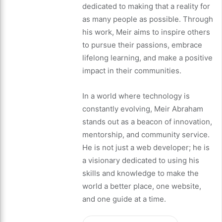
dedicated to making that a reality for
as many people as possible. Through
his work, Meir aims to inspire others
to pursue their passions, embrace
lifelong learning, and make a positive
impact in their communities.
In a world where technology is
constantly evolving, Meir Abraham
stands out as a beacon of innovation,
mentorship, and community service.
He is not just a web developer; he is
a visionary dedicated to using his
skills and knowledge to make the
world a better place, one website,
and one guide at a time.