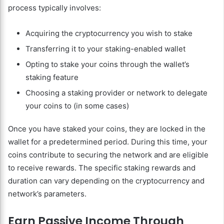
process typically involves:
Acquiring the cryptocurrency you wish to stake
Transferring it to your staking-enabled wallet
Opting to stake your coins through the wallet’s
staking feature
Choosing a staking provider or network to delegate
your coins to (in some cases)
Once you have staked your coins, they are locked in the
wallet for a predetermined period. During this time, your
coins contribute to securing the network and are eligible
to receive rewards. The specific staking rewards and
duration can vary depending on the cryptocurrency and
network’s parameters.
Earn Passive Income Through