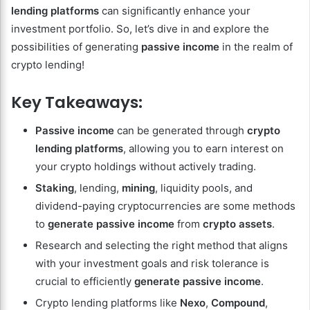
lending platforms
can significantly enhance your
investment portfolio. So, let’s dive in and explore the
possibilities of generating
passive income
in the realm of
crypto lending!
Key Takeaways:
Passive income
can be generated through
crypto
lending platforms
, allowing you to earn interest on
your crypto holdings without actively trading.
Staking
, lending,
mining
, liquidity pools, and
dividend-paying cryptocurrencies are some methods
to
generate passive income
from
crypto assets
.
Research and selecting the right method that aligns
with your investment goals and risk tolerance is
crucial to efficiently
generate passive income
.
Crypto lending platforms like
Nexo
,
Compound
,