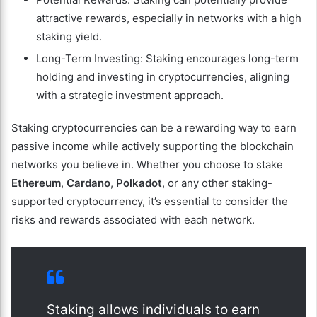
attractive rewards, especially in networks with a high
staking yield.
Long-Term Investing: Staking encourages long-term
holding and investing in cryptocurrencies, aligning
with a strategic investment approach.
Staking cryptocurrencies can be a rewarding way to earn
passive income while actively supporting the blockchain
networks you believe in. Whether you choose to stake
Ethereum
,
Cardano
,
Polkadot
, or any other staking-
supported cryptocurrency, it’s essential to consider the
risks and rewards associated with each network.
Staking allows individuals to earn