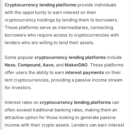
Cryptocurrency lending platforms
provide individuals
with the opportunity to earn interest on their
cryptocurrency holdings by lending them to borrowers.
These platforms serve as intermediaries, connecting
borrowers who require access to cryptocurrencies with
lenders who are willing to lend their assets.
Some popular
cryptocurrency lending platforms
include
Nexo
,
Compound
,
Aave
, and
MakerDAO
. These platforms
offer users the ability to earn
interest payments
on their
lent cryptocurrencies, providing a passive income stream
for investors.
Interest rates on
cryptocurrency lending platforms
can
often exceed traditional banking rates, making them an
attractive option for those looking to generate passive
income with their crypto assets. Lenders can earn interest