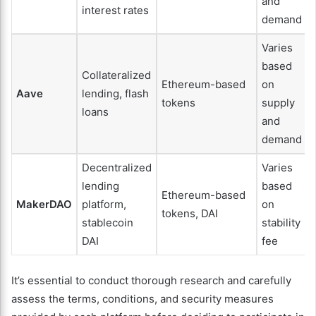
and
interest rates
demand
Varies
based
Collateralized
Ethereum-based
on
Aave
lending, flash
tokens
supply
loans
and
demand
Decentralized
Varies
lending
based
Ethereum-based
MakerDAO
platform,
on
tokens, DAI
stablecoin
stability
DAI
fee
It’s essential to conduct thorough research and carefully
assess the terms, conditions, and security measures