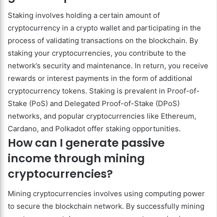
Staking involves holding a certain amount of
cryptocurrency in a crypto wallet and participating in the
process of validating transactions on the blockchain. By
staking your cryptocurrencies, you contribute to the
network’s security and maintenance. In return, you receive
rewards or interest payments in the form of additional
cryptocurrency tokens. Staking is prevalent in Proof-of-
Stake (PoS) and Delegated Proof-of-Stake (DPoS)
networks, and popular cryptocurrencies like Ethereum,
Cardano, and Polkadot offer staking opportunities.
How can I generate passive
income through mining
cryptocurrencies?
Mining cryptocurrencies involves using computing power
to secure the blockchain network. By successfully mining