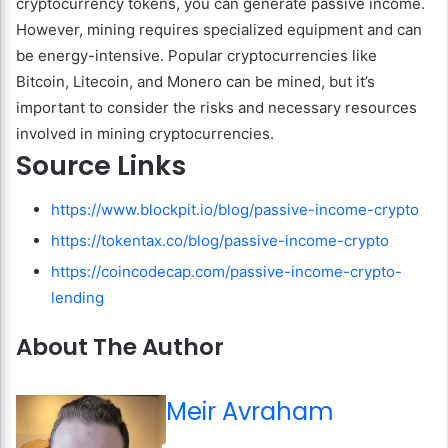
cryptocurrency tokens, you can generate passive income.
However, mining requires specialized equipment and can
be energy-intensive. Popular cryptocurrencies like
Bitcoin, Litecoin, and Monero can be mined, but it’s
important to consider the risks and necessary resources
involved in mining cryptocurrencies.
Source Links
https://www.blockpit.io/blog/passive-income-crypto
https://tokentax.co/blog/passive-income-crypto
https://coincodecap.com/passive-income-crypto-
lending
About The Author
Meir Avraham