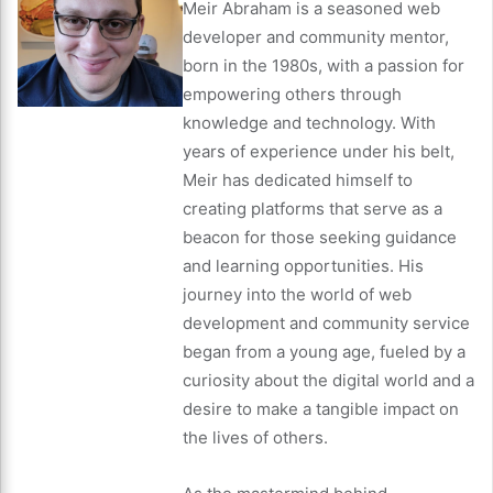
Meir Abraham is a seasoned web
developer and community mentor,
born in the 1980s, with a passion for
empowering others through
knowledge and technology. With
years of experience under his belt,
Meir has dedicated himself to
creating platforms that serve as a
beacon for those seeking guidance
and learning opportunities. His
journey into the world of web
development and community service
began from a young age, fueled by a
curiosity about the digital world and a
desire to make a tangible impact on
the lives of others.