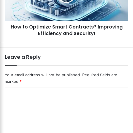
i
O
n
p
g
t
N
i
F
How to Optimize Smart Contracts? Improving
m
T
Efficiency and Security!
i
s
z
?
e
E
S
Leave a Reply
n
m
t
a
e
r
Your email address will not be published.
Required fields are
r
t
marked
*
i
C
n
o
C
g
n
t
o
t
h
r
m
e
a
m
N
c
o
t
e
n
s