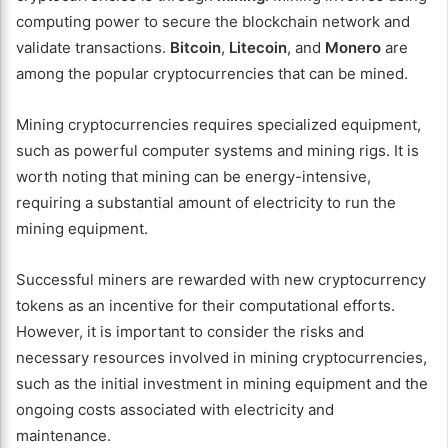
computing power to secure the blockchain network and
validate transactions.
Bitcoin
,
Litecoin
, and
Monero
are
among the popular cryptocurrencies that can be mined.
Mining cryptocurrencies requires specialized equipment,
such as powerful computer systems and mining rigs. It is
worth noting that mining can be energy-intensive,
requiring a substantial amount of electricity to run the
mining equipment.
Successful miners are rewarded with new cryptocurrency
tokens as an incentive for their computational efforts.
However, it is important to consider the risks and
necessary resources involved in mining cryptocurrencies,
such as the initial investment in mining equipment and the
ongoing costs associated with electricity and
maintenance.