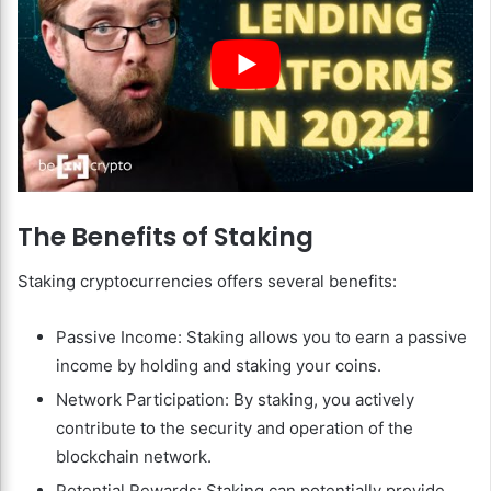
The Benefits of Staking
Staking cryptocurrencies offers several benefits:
Passive Income: Staking allows you to earn a passive
income by holding and staking your coins.
Network Participation: By staking, you actively
contribute to the security and operation of the
blockchain network.
Potential Rewards: Staking can potentially provide