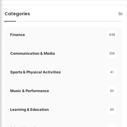
n
d
Categories
S
e
c
u
Finance
648
r
i
t
Communication & Media
206
y
!
Sports & Physical Activities
41
Music & Performance
60
Learning & Education
60