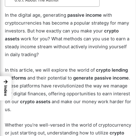
About The Author
In the digital age, generating
passive income
with
cryptocurrencies has become a popular strategy for many
investors. But how exactly can you make your
crypto
assets
work for you? What methods can you use to earn a
steady income stream without actively involving yourself
in daily trading?
In this article, we will explore the world of
crypto lending
platforms
and their potential to
generate passive income
.
→
These platforms have revolutionized the way we manage
Index
our digital finances, offering opportunities to earn interest
on our
crypto assets
and make our money work harder for
us.
Whether you’re well-versed in the world of cryptocurrency
or just starting out, understanding how to utilize
crypto