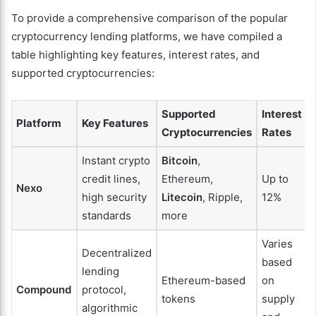
To provide a comprehensive comparison of the popular
cryptocurrency lending platforms, we have compiled a
table highlighting key features, interest rates, and
supported cryptocurrencies:
Supported
Interest
Platform
Key Features
Cryptocurrencies
Rates
Instant crypto
Bitcoin
,
credit lines,
Ethereum,
Up to
Nexo
high security
Litecoin
, Ripple,
12%
standards
more
Varies
Decentralized
based
lending
Ethereum-based
on
Compound
protocol,
tokens
supply
algorithmic