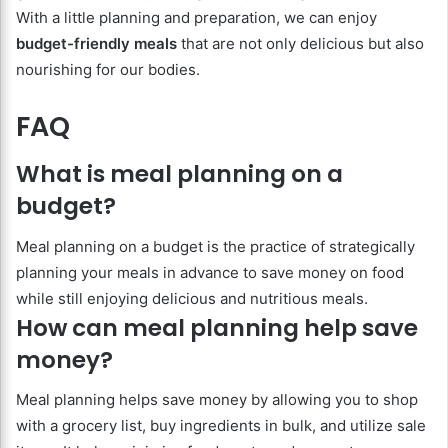
With a little planning and preparation, we can enjoy
budget-friendly meals
that are not only delicious but also
nourishing for our bodies.
FAQ
What is meal planning on a
budget?
Meal planning on a budget is the practice of strategically
planning your meals in advance to save money on food
while still enjoying delicious and nutritious meals.
How can meal planning help save
money?
Meal planning helps save money by allowing you to shop
with a grocery list, buy ingredients in bulk, and utilize sale