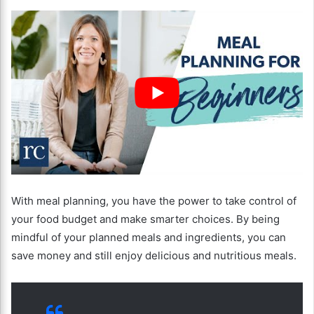
With meal planning, you have the power to take control of
your food budget and make smarter choices. By being
mindful of your planned meals and ingredients, you can
save money and still enjoy delicious and nutritious meals.