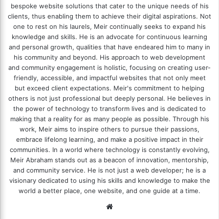
bespoke website solutions that cater to the unique needs of his
clients, thus enabling them to achieve their digital aspirations. Not
one to rest on his laurels, Meir continually seeks to expand his
knowledge and skills. He is an advocate for continuous learning
and personal growth, qualities that have endeared him to many in
his community and beyond. His approach to web development
and community engagement is holistic, focusing on creating user-
friendly, accessible, and impactful websites that not only meet
but exceed client expectations. Meir's commitment to helping
others is not just professional but deeply personal. He believes in
the power of technology to transform lives and is dedicated to
making that a reality for as many people as possible. Through his
work, Meir aims to inspire others to pursue their passions,
embrace lifelong learning, and make a positive impact in their
communities. In a world where technology is constantly evolving,
Meir Abraham stands out as a beacon of innovation, mentorship,
and community service. He is not just a web developer; he is a
visionary dedicated to using his skills and knowledge to make the
world a better place, one website, and one guide at a time.
We
bsi