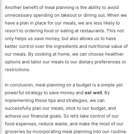
Another benefit of meal planning is the ability to avoid
unnecessary spending on takeout or dining out. When we
have a plan in place for our meals, we are less likely to
resort to ordering food or eating at restaurants. This not
only helps us save money, but also allows us to have
better control over the ingredients and nutritional value of
our meals. By cooking at home, we can choose healthier
options and tailor our meals to our dietary preferences or
restrictions.
In conclusion, meal planning on a budget is a simple yet
powerful strategy to save money and
eat well
. By
implementing these tips and strategies, we can
successfully plan our meals, stick to our budget, and
achieve our financial goals. So let’s take control of our
food expenses, reduce waste, and make the most of our
groceries by incorporating meal planning into our routine.