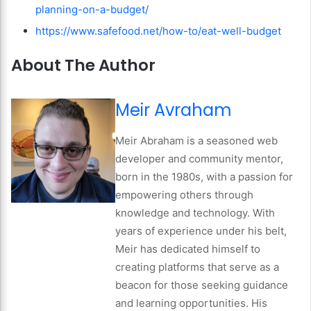
planning-on-a-budget/
https://www.safefood.net/how-to/eat-well-budget
About The Author
Meir Avraham
Meir Abraham is a seasoned web
developer and community mentor,
born in the 1980s, with a passion for
empowering others through
knowledge and technology. With
years of experience under his belt,
Meir has dedicated himself to
creating platforms that serve as a
beacon for those seeking guidance
and learning opportunities. His