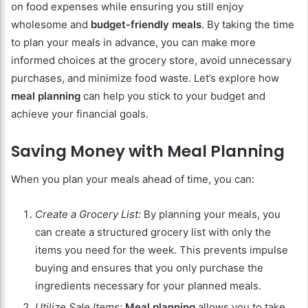
on food expenses while ensuring you still enjoy
wholesome and
budget-friendly meals
. By taking the time
to plan your meals in advance, you can make more
informed choices at the grocery store, avoid unnecessary
purchases, and minimize food waste. Let’s explore how
meal planning
can help you stick to your budget and
achieve your financial goals.
Saving Money with Meal Planning
When you plan your meals ahead of time, you can:
Create a Grocery List:
By planning your meals, you
can create a structured grocery list with only the
items you need for the week. This prevents impulse
buying and ensures that you only purchase the
ingredients necessary for your planned meals.
Utilize Sale Items:
Meal planning
allows you to take