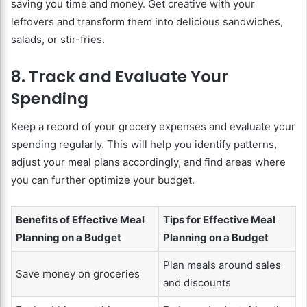
saving you time and money. Get creative with your
leftovers and transform them into delicious sandwiches,
salads, or stir-fries.
8. Track and Evaluate Your
Spending
Keep a record of your grocery expenses and evaluate your
spending regularly. This will help you identify patterns,
adjust your meal plans accordingly, and find areas where
you can further optimize your budget.
Benefits of Effective Meal
Tips for Effective Meal
Planning on a Budget
Planning on a Budget
Plan meals around sales
Save money on groceries
and discounts