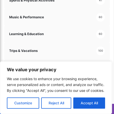
Sports & Physical Activities
41
Music & Performance
60
Learning & Education
60
Trips & Vacations
100
Automotive & Vehicles
130
We value your privacy
We use cookies to enhance your browsing experience,
Hobbies & Leisure
serve personalized ads or content, and analyze our traffic.
121
By clicking "Accept All", you consent to our use of cookies.
Arts & Crafts
60
Customize
Reject All
Accept All
Translate »