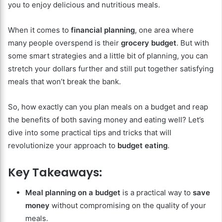
you to enjoy delicious and nutritious meals.
When it comes to
financial planning
, one area where
many people overspend is their
grocery budget
. But with
some smart strategies and a little bit of planning, you can
stretch your dollars further and still put together satisfying
meals that won’t break the bank.
So, how exactly can you plan meals on a budget and reap
the benefits of both saving money and eating well? Let’s
dive into some practical tips and tricks that will
revolutionize your approach to
budget eating
.
Key Takeaways:
Meal planning on a budget
is a practical way to
save
money
without compromising on the quality of your
meals.