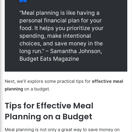
“Meal planning is like having a
personal financial plan for your
food. It helps you prioritize your
spending, make intentional
choices, and save money in the
long run.” – Samantha Johnson,
Budget Eats Magazine
Next, we’ll explore some practical tips for
effective meal
planning
on a budget.
Tips for Effective Meal
Planning on a Budget
Meal planning is not only a great way to save money on