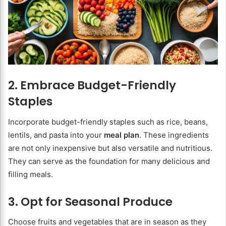
2. Embrace Budget-Friendly
Staples
Incorporate budget-friendly staples such as rice, beans,
lentils, and pasta into your
meal plan
. These ingredients
are not only inexpensive but also versatile and nutritious.
They can serve as the foundation for many delicious and
filling meals.
3. Opt for Seasonal Produce
Choose fruits and vegetables that are in season as they