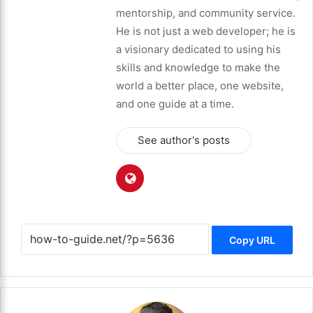
mentorship, and community service.
He is not just a web developer; he is
a visionary dedicated to using his
skills and knowledge to make the
world a better place, one website,
and one guide at a time.
See author's posts
Copy URL