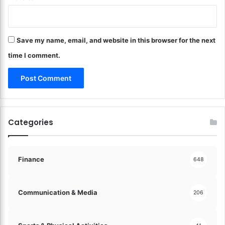
a
c
s
h
t
a
e
Save my name, email, and website in this browser for the next
s
r
e
time I comment.
!
s
!
Categories
Finance
648
Communication & Media
206