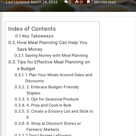
Last Updated: March 26, 2024
0
61
7 minutes read
email
Index of Contents
Key Takeaways:
How Meal Planning Can Help You
Save Money
Saving Money with Meal Planning
Tips for Effective Meal Planning on
a Budget
1. Plan Your Meals Around Sales and
Discounts
2. Embrace Budget-Friendly
Staples
3. Opt for Seasonal Produce
4. Prep and Cook in Bulk
5. Create a Grocery List and Stick to
It
6. Shop at Discount Stores or
Farmers’ Markets
7. Don’t Forget Leftovers