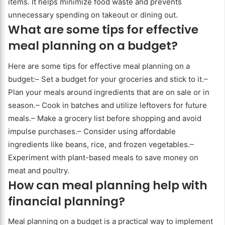
items. It helps minimize food waste and prevents
unnecessary spending on takeout or dining out.
What are some tips for effective
meal planning on a budget?
Here are some tips for effective meal planning on a
budget:– Set a budget for your groceries and stick to it.–
Plan your meals around ingredients that are on sale or in
season.– Cook in batches and utilize leftovers for future
meals.– Make a grocery list before shopping and avoid
impulse purchases.– Consider using affordable
ingredients like beans, rice, and frozen vegetables.–
Experiment with plant-based meals to save money on
meat and poultry.
How can meal planning help with
financial planning?
Meal planning on a budget is a practical way to implement