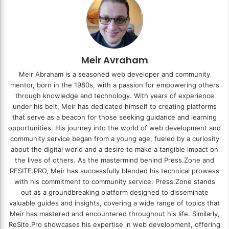
Meir Avraham
Meir Abraham is a seasoned web developer and community
mentor, born in the 1980s, with a passion for empowering others
through knowledge and technology. With years of experience
under his belt, Meir has dedicated himself to creating platforms
that serve as a beacon for those seeking guidance and learning
opportunities. His journey into the world of web development and
community service began from a young age, fueled by a curiosity
about the digital world and a desire to make a tangible impact on
the lives of others. As the mastermind behind
Press.Zone
and
RESITE.PRO
, Meir has successfully blended his technical prowess
with his commitment to community service. Press.Zone stands
out as a groundbreaking platform designed to disseminate
valuable guides and insights, covering a wide range of topics that
Meir has mastered and encountered throughout his life. Similarly,
ReSite.Pro showcases his expertise in web development, offering