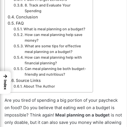
8. Track and Evaluate Your
Spending
Conclusion
FAQ
What is meal planning on a budget?
How can meal planning help save
money?
What are some tips for effective
meal planning on a budget?
How can meal planning help with
financial planning?
Can meal planning be both budget-
friendly and nutritious?
→
Source Links
Index
About The Author
Are you tired of spending a big portion of your paycheck
on food? Do you believe that eating well on a budget is
impossible? Think again!
Meal planning on a budget
is not
only doable, but it can also save you money while allowing