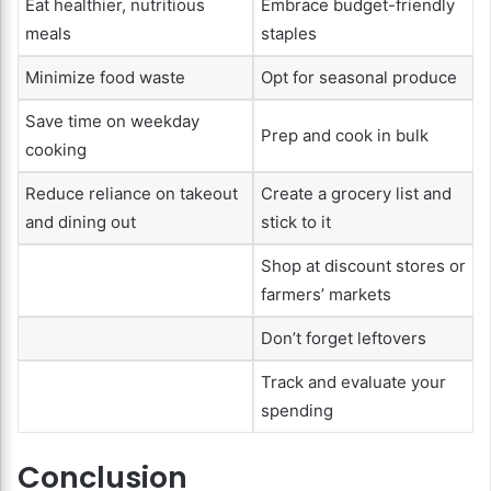
Eat healthier, nutritious
Embrace budget-friendly
meals
staples
Minimize food waste
Opt for seasonal produce
Save time on weekday
Prep and cook in bulk
cooking
Reduce reliance on takeout
Create a grocery list and
and dining out
stick to it
Shop at discount stores or
farmers’ markets
Don’t forget leftovers
Track and evaluate your
spending
Conclusion