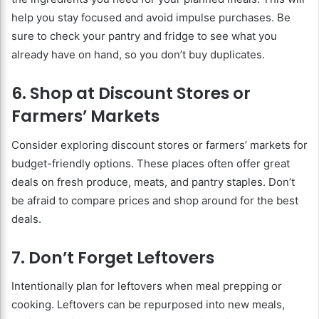
help you stay focused and avoid impulse purchases. Be
sure to check your pantry and fridge to see what you
already have on hand, so you don’t buy duplicates.
6. Shop at Discount Stores or
Farmers’ Markets
Consider exploring discount stores or farmers’ markets for
budget-friendly options. These places often offer great
deals on fresh produce, meats, and pantry staples. Don’t
be afraid to compare prices and shop around for the best
deals.
7. Don’t Forget Leftovers
Intentionally plan for leftovers when meal prepping or
cooking. Leftovers can be repurposed into new meals,