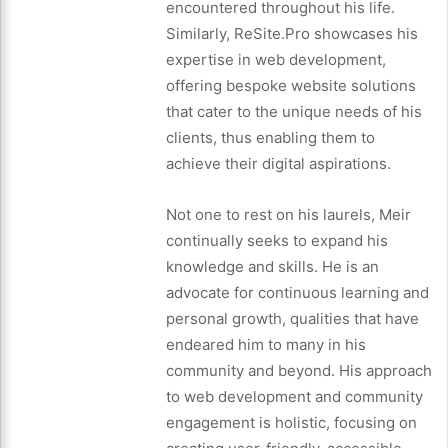
encountered throughout his life.
Similarly, ReSite.Pro showcases his
expertise in web development,
offering bespoke website solutions
that cater to the unique needs of his
clients, thus enabling them to
achieve their digital aspirations.
Not one to rest on his laurels, Meir
continually seeks to expand his
knowledge and skills. He is an
advocate for continuous learning and
personal growth, qualities that have
endeared him to many in his
community and beyond. His approach
to web development and community
engagement is holistic, focusing on