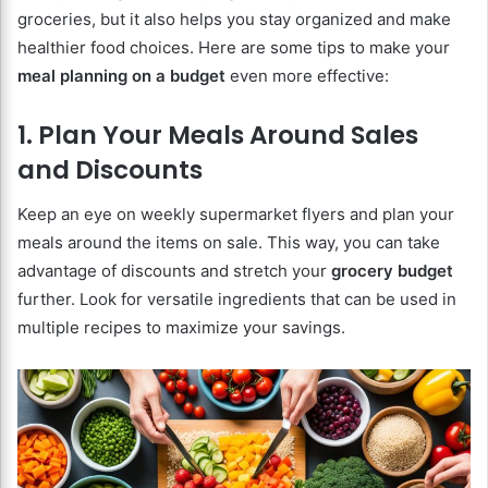
groceries, but it also helps you stay organized and make
healthier food choices. Here are some tips to make your
meal planning on a budget
even more effective:
1. Plan Your Meals Around Sales
and Discounts
Keep an eye on weekly supermarket flyers and plan your
meals around the items on sale. This way, you can take
advantage of discounts and stretch your
grocery budget
further. Look for versatile ingredients that can be used in
multiple recipes to maximize your savings.