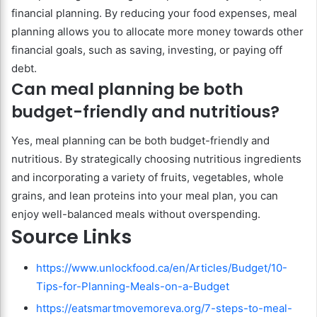
financial planning. By reducing your food expenses, meal
planning allows you to allocate more money towards other
financial goals, such as saving, investing, or paying off
debt.
Can meal planning be both
budget-friendly and nutritious?
Yes, meal planning can be both budget-friendly and
nutritious. By strategically choosing nutritious ingredients
and incorporating a variety of fruits, vegetables, whole
grains, and lean proteins into your meal plan, you can
enjoy well-balanced meals without overspending.
Source Links
https://www.unlockfood.ca/en/Articles/Budget/10-
Tips-for-Planning-Meals-on-a-Budget
https://eatsmartmovemoreva.org/7-steps-to-meal-