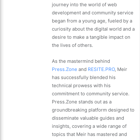
journey into the world of web
development and community service
began from a young age, fueled by a
curiosity about the digital world and a
desire to make a tangible impact on
the lives of others.
As the mastermind behind
Press.Zone
and
RESITE.PRO
, Meir
has successfully blended his
technical prowess with his
commitment to community service.
Press.Zone stands out as a
groundbreaking platform designed to
disseminate valuable guides and
insights, covering a wide range of
topics that Meir has mastered and