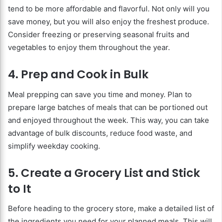
tend to be more affordable and flavorful. Not only will you
save money, but you will also enjoy the freshest produce.
Consider freezing or preserving seasonal fruits and
vegetables to enjoy them throughout the year.
4. Prep and Cook in Bulk
Meal prepping can save you time and money. Plan to
prepare large batches of meals that can be portioned out
and enjoyed throughout the week. This way, you can take
advantage of bulk discounts, reduce food waste, and
simplify weekday cooking.
5. Create a Grocery List and Stick
to It
Before heading to the grocery store, make a detailed list of
the ingredients you need for your planned meals. This will