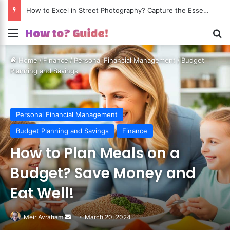
How to Excel in Street Photography? Capture the Essence of Urban Life!
Menu
S
Home
/
Finance
/
Personal Financial Management
/
Budget
Planning and Savings
Personal Financial Management
Budget Planning and Savings
Finance
How to Plan Meals on a
Budget? Save Money and
Eat Well!
Meir Avraham
Send
March 20, 2024
an