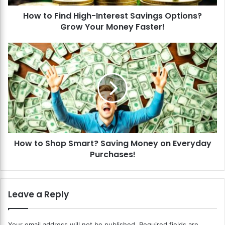
d
How to Find High-Interest Savings Options?
H
Grow Your Money Faster!
i
g
h
H
-
o
I
w
n
t
t
o
e
S
r
h
e
o
s
p
t
How to Shop Smart? Saving Money on Everyday
S
S
Purchases!
m
a
a
v
r
i
t
Leave a Reply
n
?
g
S
s
a
Your email address will not be published.
Required fields are