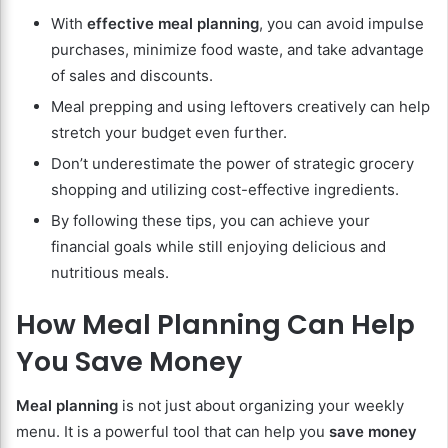
With
effective meal planning
, you can avoid impulse
purchases, minimize food waste, and take advantage
of sales and discounts.
Meal prepping and using leftovers creatively can help
stretch your budget even further.
Don’t underestimate the power of strategic grocery
shopping and utilizing cost-effective ingredients.
By following these tips, you can achieve your
financial goals while still enjoying delicious and
nutritious meals.
How Meal Planning Can Help
You Save Money
Meal planning
is not just about organizing your weekly
menu. It is a powerful tool that can help you
save money