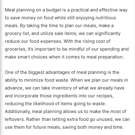
Meal planning on a budget is a practical and effective way
to save money on food while still enjoying nutritious
meals. By taking the time to plan our meals, make a
grocery list, and utilize sale items, we can significantly
reduce our food expenses. With the rising cost of
groceries, it’s important to be mindful of our spending and
make smart choices when it comes to meal preparation.
One of the biggest advantages of meal planning is the
ability to minimize food waste. When we plan our meals in
advance, we can take inventory of what we already have
and incorporate those ingredients into our recipes,
reducing the likelihood of items going to waste.
Additionally, meal planning allows us to make the most of
leftovers. Rather than letting extra food go unused, we can
use them for future meals, saving both money and time.