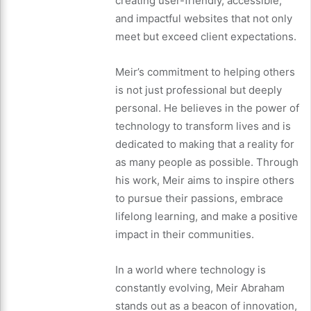
creating user-friendly, accessible,
and impactful websites that not only
meet but exceed client expectations.
Meir’s commitment to helping others
is not just professional but deeply
personal. He believes in the power of
technology to transform lives and is
dedicated to making that a reality for
as many people as possible. Through
his work, Meir aims to inspire others
to pursue their passions, embrace
lifelong learning, and make a positive
impact in their communities.
In a world where technology is
constantly evolving, Meir Abraham
stands out as a beacon of innovation,