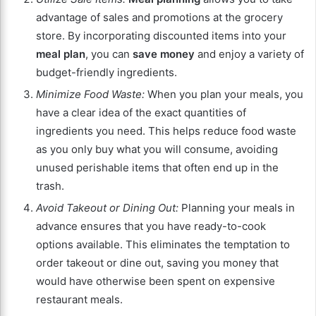
advantage of sales and promotions at the grocery
store. By incorporating discounted items into your
meal plan
, you can
save money
and enjoy a variety of
budget-friendly ingredients.
Minimize Food Waste:
When you plan your meals, you
have a clear idea of the exact quantities of
ingredients you need. This helps reduce food waste
as you only buy what you will consume, avoiding
unused perishable items that often end up in the
trash.
Avoid Takeout or Dining Out:
Planning your meals in
advance ensures that you have ready-to-cook
options available. This eliminates the temptation to
order takeout or dine out, saving you money that
would have otherwise been spent on expensive
restaurant meals.