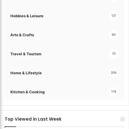
a
s
n
!
s
Hobbies & Leisure
121
a
c
t
Arts & Crafts
60
i
o
n
Travel & Tourism
70
s
!
Home & Lifestyle
206
Kitchen & Cooking
179
Top Viewed in Last Week