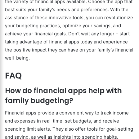
the variety of financial apps available. Choose the app that
best suits your family’s needs and preferences. With the
assistance of these innovative tools, you can revolutionize
your budgeting practices, optimize your savings, and
achieve your financial goals. Don’t wait any longer – start
taking advantage of financial apps today and experience
the positive impact they can have on your family’s financial
well-being.
FAQ
How do financial apps help with
family budgeting?
Financial apps provide a convenient way to track income
and expenses in real-time, set budgets, and receive
spending limit alerts. They also offer tools for goal-setting
and saving, as well as insights into spending habits.