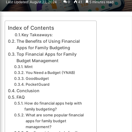
Last Updated: August 22, 2024
0
41
5 minutes read
email
Index of Contents
Key Takeaways:
The Benefits of Using Financial
Apps for Family Budgeting
Top Financial Apps for Family
Budget Management
Mint
You Need a Budget (YNAB)
Goodbudget
PocketGuard
Conclusion
FAQ
How do financial apps help with
family budgeting?
What are some popular financial
apps for family budget
management?