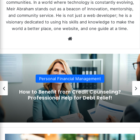
communities. In a world where technology is constantly evolving,
Meir Abraham stands out as a beacon of innovation, mentorship,
and community service. He is not just a web developer; he is a
visionary dedicated to using his skills and knowledge to make the
world a better place, one website, and one guide at a time.
We
bsi
te
Personal Financial Management
How to Use the Debt Snowball Method?
Pay Off Debt Quickly and Easily!
H