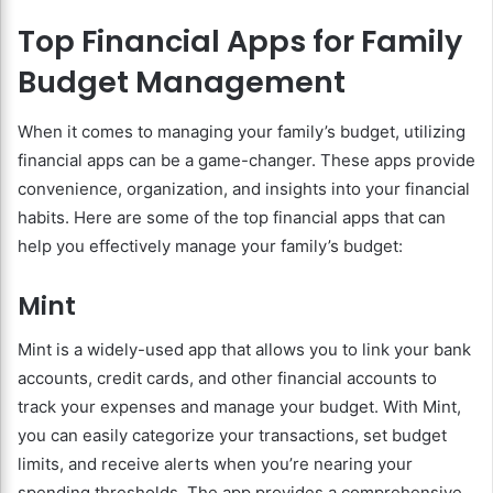
Top Financial Apps for Family
Budget Management
When it comes to managing your family’s budget, utilizing
financial apps can be a game-changer. These apps provide
convenience, organization, and insights into your financial
habits. Here are some of the top financial apps that can
help you effectively manage your family’s budget:
Mint
Mint is a widely-used app that allows you to link your bank
accounts, credit cards, and other financial accounts to
track your expenses and manage your budget. With Mint,
you can easily categorize your transactions, set budget
limits, and receive alerts when you’re nearing your
spending thresholds. The app provides a comprehensive