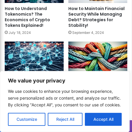
How to Understand
How to Maintain Financial
Tokenomics? The
Security While Managing
Economics of Crypto
Debt? Strategies for
Tokens Explained!
Stability!
July 18, 2024
September 4, 2024
How to Revolutionize
How to Choose the Best
We value your privacy
Payments with Blockchain
Debt Repayment Method?
Technology? Unlock
Find Your Path to Financial
We use cookies to enhance your browsing experience,
Faster, More Secure
Freedom!
serve personalized ads or content, and analyze our traffic.
Transactions!
May 25, 2024
By clicking "Accept All", you consent to our use of cookies.
July 9, 2024
Customize
Reject All
Accept All
Translate »