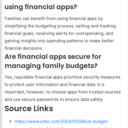
using financial apps?
Families can benefit from using financial apps by
simplifying the budgeting process, setting and tracking
financial goals, receiving alerts for overspending, and
gaining insights into spending patterns to make better
financial decisions.
Are financial apps secure for
managing family budgets?
Yes, reputable financial apps prioritize security measures
to protect user information and financial data. It is
important, however, to choose apps from trusted sources
and use secure passwords to ensure data safety.
Source Links
https://www.cnbc.com/2024/03/06/uk-budget-