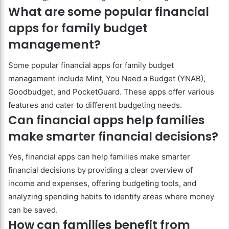
What are some popular financial
apps for family budget
management?
Some popular financial apps for family budget
management include Mint, You Need a Budget (YNAB),
Goodbudget, and PocketGuard. These apps offer various
features and cater to different budgeting needs.
Can financial apps help families
make smarter financial decisions?
Yes, financial apps can help families make smarter
financial decisions by providing a clear overview of
income and expenses, offering budgeting tools, and
analyzing spending habits to identify areas where money
can be saved.
How can families benefit from