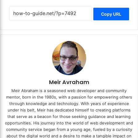
Copy URL
Meir Avraham
Meir Abraham is a seasoned web developer and community
mentor, born in the 1980s, with a passion for empowering others
through knowledge and technology. With years of experience
under his belt, Meir has dedicated himself to creating platforms
that serve as a beacon for those seeking guidance and learning
opportunities. His journey into the world of web development and
community service began from a young age, fueled by a curiosity
about the digital world and a desire to make a tangible impact on