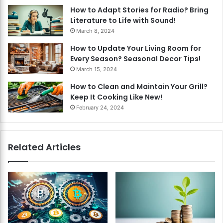
How to Adapt Stories for Radio? Bring
Literature to Life with Sound!
March 8, 2024
How to Update Your Living Room for
Every Season? Seasonal Decor Tips!
March 15, 2024
How to Clean and Maintain Your Grill?
Keep It Cooking Like New!
February 24, 2024
Related Articles