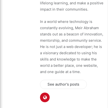
lifelong learning, and make a positive
impact in their communities.
In a world where technology is
constantly evolving, Meir Abraham
stands out as a beacon of innovation,
mentorship, and community service.
He is not just a web developer; he is
a visionary dedicated to using his
skills and knowledge to make the
world a better place, one website,
and one guide at a time.
See author's posts