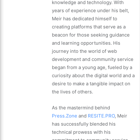
knowledge and technology. With
years of experience under his belt,
Meir has dedicated himself to
creating platforms that serve as a
beacon for those seeking guidance
and learning opportunities. His
journey into the world of web
development and community service
began from a young age, fueled by a
curiosity about the digital world and a
desire to make a tangible impact on
the lives of others.
As the mastermind behind
Press.Zone
and
RESITE.PRO
, Meir
has successfully blended his
technical prowess with his