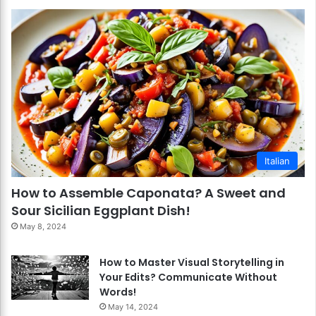
Italian
How to Assemble Caponata? A Sweet and
Sour Sicilian Eggplant Dish!
May 8, 2024
How to Master Visual Storytelling in
Your Edits? Communicate Without
Words!
May 14, 2024