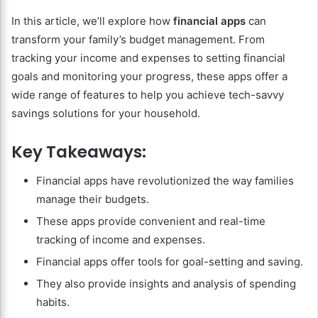
In this article, we’ll explore how
financial apps
can
transform your family’s budget management. From
tracking your income and expenses to setting financial
goals and monitoring your progress, these apps offer a
wide range of features to help you achieve tech-savvy
savings solutions for your household.
Key Takeaways:
Financial apps have revolutionized the way families
manage their budgets.
These apps provide convenient and real-time
tracking of income and expenses.
Financial apps offer tools for goal-setting and saving.
They also provide insights and analysis of spending
habits.