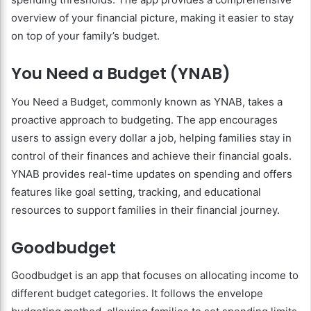
overview of your financial picture, making it easier to stay
on top of your family’s budget.
You Need a Budget (YNAB)
You Need a Budget, commonly known as YNAB, takes a
proactive approach to budgeting. The app encourages
users to assign every dollar a job, helping families stay in
control of their finances and achieve their financial goals.
YNAB provides real-time updates on spending and offers
features like goal setting, tracking, and educational
resources to support families in their financial journey.
Goodbudget
Goodbudget is an app that focuses on allocating income to
different budget categories. It follows the envelope