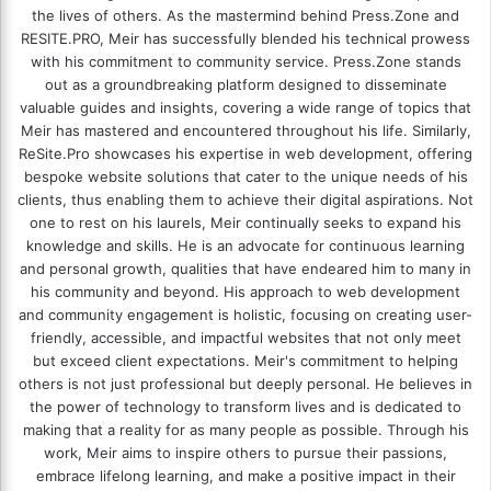
the lives of others. As the mastermind behind
Press.Zone
and
RESITE.PRO
, Meir has successfully blended his technical prowess
with his commitment to community service. Press.Zone stands
out as a groundbreaking platform designed to disseminate
valuable guides and insights, covering a wide range of topics that
Meir has mastered and encountered throughout his life. Similarly,
ReSite.Pro showcases his expertise in web development, offering
bespoke website solutions that cater to the unique needs of his
clients, thus enabling them to achieve their digital aspirations. Not
one to rest on his laurels, Meir continually seeks to expand his
knowledge and skills. He is an advocate for continuous learning
and personal growth, qualities that have endeared him to many in
his community and beyond. His approach to web development
and community engagement is holistic, focusing on creating user-
friendly, accessible, and impactful websites that not only meet
but exceed client expectations. Meir's commitment to helping
others is not just professional but deeply personal. He believes in
the power of technology to transform lives and is dedicated to
making that a reality for as many people as possible. Through his
work, Meir aims to inspire others to pursue their passions,
embrace lifelong learning, and make a positive impact in their