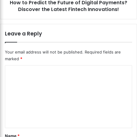
e
How to Predict the Future of Digital Payments?
i
n
Discover the Latest Fintech Innovations!
c
c
t
e
t
i
h
Leave a Reply
n
e
M
F
o
u
Your email address will not be published.
Required fields are
b
t
marked
*
i
u
l
r
C
e
e
P
o
o
a
f
m
y
D
m
m
i
e
g
e
n
i
n
t
t
A
a
t
p
l
*
Name
*
p