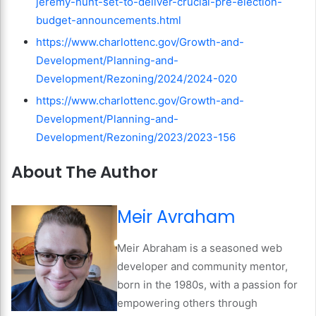
jeremy-hunt-set-to-deliver-crucial-pre-election-
budget-announcements.html
https://www.charlottenc.gov/Growth-and-
Development/Planning-and-
Development/Rezoning/2024/2024-020
https://www.charlottenc.gov/Growth-and-
Development/Planning-and-
Development/Rezoning/2023/2023-156
About The Author
Meir Avraham
Meir Abraham is a seasoned web
developer and community mentor,
born in the 1980s, with a passion for
empowering others through