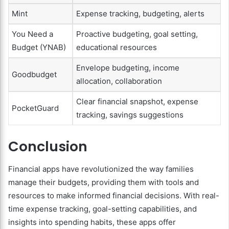
Mint
Expense tracking, budgeting, alerts
You Need a
Proactive budgeting, goal setting,
Budget (YNAB)
educational resources
Envelope budgeting, income
Goodbudget
allocation, collaboration
Clear financial snapshot, expense
PocketGuard
tracking, savings suggestions
Conclusion
Financial apps have revolutionized the way families
manage their budgets, providing them with tools and
resources to make informed financial decisions. With real-
time expense tracking, goal-setting capabilities, and
insights into spending habits, these apps offer