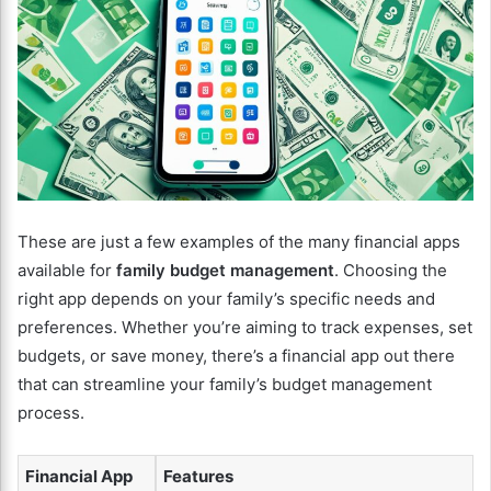
These are just a few examples of the many financial apps
available for
family budget management
. Choosing the
right app depends on your family’s specific needs and
preferences. Whether you’re aiming to track expenses, set
budgets, or save money, there’s a financial app out there
that can streamline your family’s budget management
process.
Financial App
Features