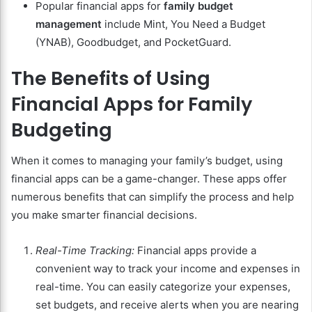
Popular financial apps for
family budget
management
include Mint, You Need a Budget
(YNAB), Goodbudget, and PocketGuard.
The Benefits of Using
Financial Apps for Family
Budgeting
When it comes to managing your family’s budget, using
financial apps can be a game-changer. These apps offer
numerous benefits that can simplify the process and help
you make smarter financial decisions.
Real-Time Tracking:
Financial apps provide a
convenient way to track your income and expenses in
real-time. You can easily categorize your expenses,
set budgets, and receive alerts when you are nearing