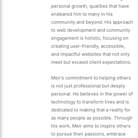
personal growth, qualities that have
endeared him to many in his
community and beyond. His approach
to web development and community
engagement is holistic, focusing on
creating user-friendly, accessible,
and impactful websites that not only
meet but exceed client expectations.
Meir’s commitment to helping others
is not just professional but deeply
personal. He believes in the power of
technology to transform lives and is
dedicated to making that a reality for
as many people as possible. Through
his work, Meir aims to inspire others
to pursue their passions, embrace