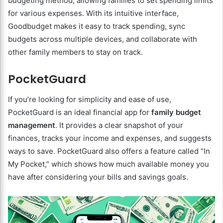
budgeting method, allowing families to set spending limits
for various expenses. With its intuitive interface,
Goodbudget makes it easy to track spending, sync
budgets across multiple devices, and collaborate with
other family members to stay on track.
PocketGuard
If you’re looking for simplicity and ease of use,
PocketGuard is an ideal financial app for
family budget
management
. It provides a clear snapshot of your
finances, tracks your income and expenses, and suggests
ways to save. PocketGuard also offers a feature called “In
My Pocket,” which shows how much available money you
have after considering your bills and savings goals.