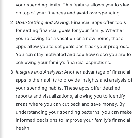
your spending limits. This feature allows you to stay
on top of your finances and avoid overspending.
Goal-Setting and Saving:
Financial apps offer tools
for setting financial goals for your family. Whether
you’re saving for a vacation or a new home, these
apps allow you to set goals and track your progress.
You can stay motivated and see how close you are to
achieving your family’s financial aspirations.
Insights and Analysis:
Another advantage of financial
apps is their ability to provide insights and analysis of
your spending habits. These apps offer detailed
reports and visualizations, allowing you to identify
areas where you can cut back and save money. By
understanding your spending patterns, you can make
informed decisions to improve your family’s financial
health.