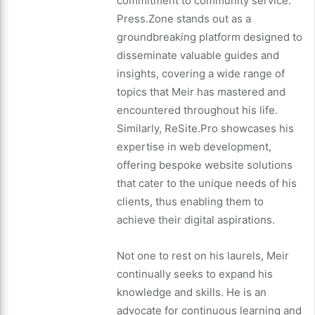
commitment to community service.
Press.Zone stands out as a
groundbreaking platform designed to
disseminate valuable guides and
insights, covering a wide range of
topics that Meir has mastered and
encountered throughout his life.
Similarly, ReSite.Pro showcases his
expertise in web development,
offering bespoke website solutions
that cater to the unique needs of his
clients, thus enabling them to
achieve their digital aspirations.
Not one to rest on his laurels, Meir
continually seeks to expand his
knowledge and skills. He is an
advocate for continuous learning and