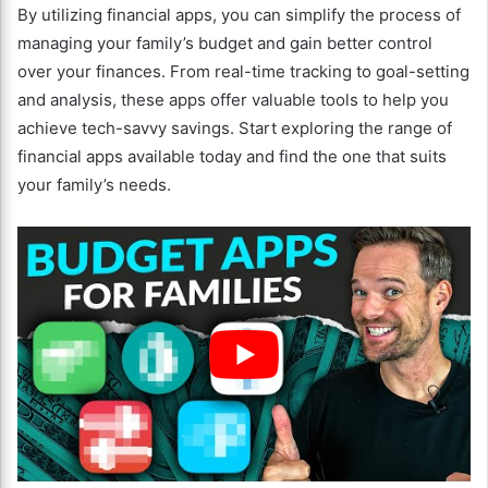
By utilizing financial apps, you can simplify the process of
managing your family’s budget and gain better control
over your finances. From real-time tracking to goal-setting
and analysis, these apps offer valuable tools to help you
achieve tech-savvy savings. Start exploring the range of
financial apps available today and find the one that suits
your family’s needs.