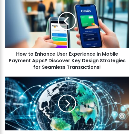
o
w
t
o
E
n
h
a
How to Enhance User Experience in Mobile
n
Payment Apps? Discover Key Design Strategies
c
e
for Seamless Transactions!
U
s
H
e
o
r
w
E
t
x
o
p
P
e
r
r
e
i
d