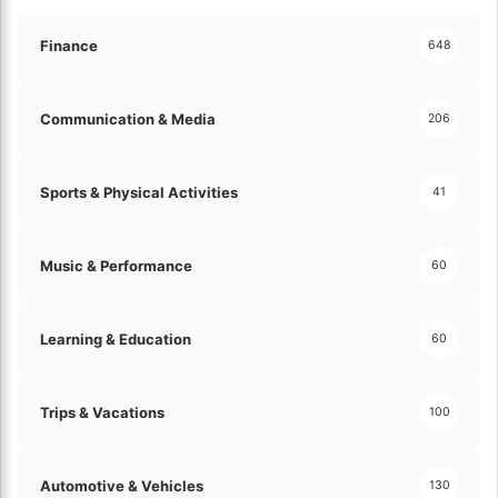
r
t
a
e
Finance
648
t
s
e
t
g
F
Communication & Media
206
i
i
e
n
s
t
Sports & Physical Activities
41
f
e
o
c
r
h
Music & Performance
60
S
I
e
n
a
n
Learning & Education
m
60
o
l
v
e
a
s
Trips & Vacations
t
100
s
i
T
o
r
n
Automotive & Vehicles
130