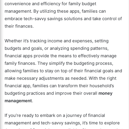
convenience and efficiency for family budget
management. By utilizing these apps, families can
embrace tech-savvy savings solutions and take control of
their finances.
Whether it’s tracking income and expenses, setting
budgets and goals, or analyzing spending patterns,
financial apps provide the means to effectively manage
family finances. They simplify the budgeting process,
allowing families to stay on top of their financial goals and
make necessary adjustments as needed. With the right
financial app, families can transform their household’s
budgeting practices and improve their overall
money
management
.
If you’re ready to embark on a journey of financial
management and tech-savvy savings, it’s time to explore