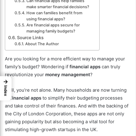
Can financial apps help families
make smarter financial decisions?
How can families benefit from
using financial apps?
Are financial apps secure for
managing family budgets?
Source Links
About The Author
Are you looking for a more efficient way to manage your
family’s budget? Wondering if
financial apps
can truly
revolutionize your
money management
?
→
Index
Well, you’re not alone. Many households are now turning
to
financial apps
to simplify their budgeting processes
and take control of their finances. And with the backing of
the City of London Corporation, these apps are not only
gaining popularity but also becoming a vital tool for
stimulating high-growth startups in the UK.