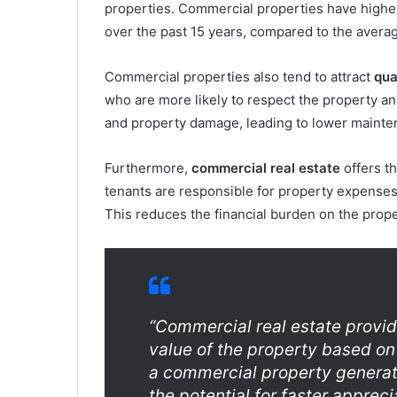
properties. Commercial properties have higher 
over the past 15 years, compared to the averag
Commercial properties also tend to attract
qua
who are more likely to respect the property and
and property damage, leading to lower maintena
Furthermore,
commercial real estate
offers t
tenants are responsible for property expenses
This reduces the financial burden on the prope
“Commercial real estate provid
value of the property based on
a commercial property generate
the potential for faster apprec