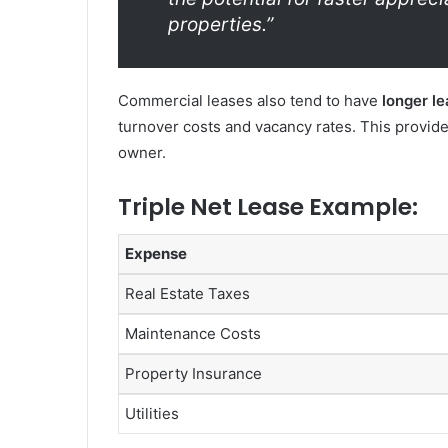
properties.”
Commercial leases also tend to have
longer l
turnover costs and vacancy rates. This provide
owner.
Triple Net Lease Example:
Expense
Real Estate Taxes
Maintenance Costs
Property Insurance
Utilities