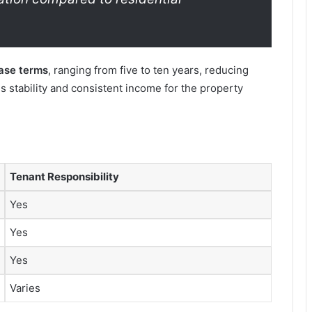
ease terms
, ranging from five to ten years, reducing
s stability and consistent income for the property
Tenant Responsibility
Yes
Yes
Yes
Varies