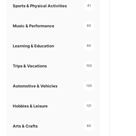
Sports & Physical Activities
41
Music & Performance
60
Learning & Education
60
Trips & Vacations
100
Automotive & Vehicles
130
Hobbies & Leisure
121
Arts & Crafts
60