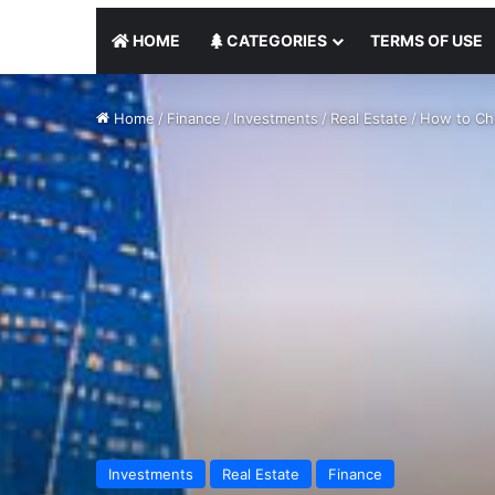
HOME
CATEGORIES
TERMS OF USE
Home
/
Finance
/
Investments
/
Real Estate
/
How to Cho
Investments
Real Estate
Finance