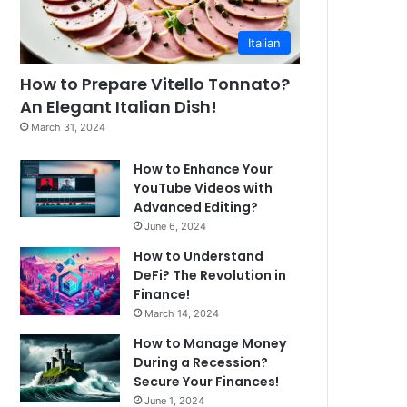
Italian
How to Prepare Vitello Tonnato?
An Elegant Italian Dish!
March 31, 2024
How to Enhance Your
YouTube Videos with
Advanced Editing?
June 6, 2024
How to Understand
DeFi? The Revolution in
Finance!
March 14, 2024
How to Manage Money
During a Recession?
Secure Your Finances!
June 1, 2024