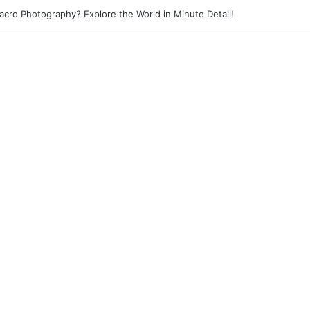
Street Photography? Capture the Essence of Urban Life!