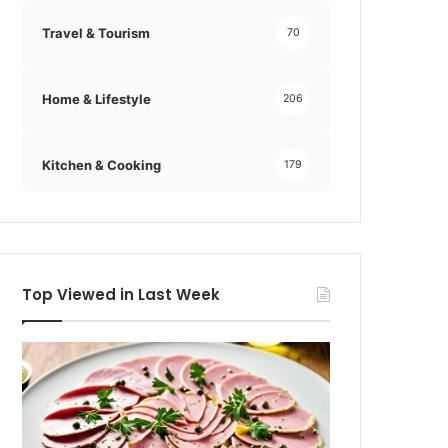
Travel & Tourism
70
Home & Lifestyle
206
Kitchen & Cooking
179
Top Viewed in Last Week