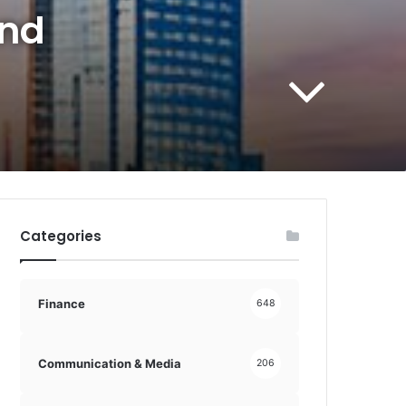
and
Categories
Finance
648
Communication & Media
206