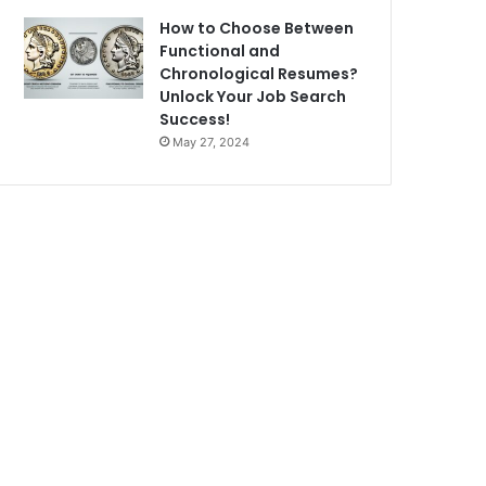
How to Choose Between
Functional and
Chronological Resumes?
Unlock Your Job Search
Success!
May 27, 2024