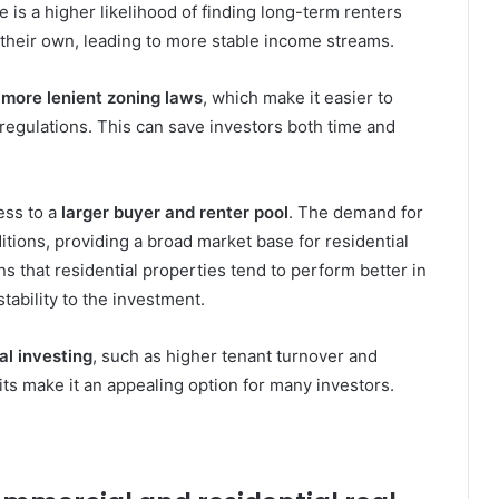
e is a higher likelihood of finding long-term renters
 their own, leading to more stable income streams.
m
more lenient zoning laws
, which make it easier to
regulations. This can save investors both time and
ess to a
larger buyer and renter pool
. The demand for
itions, providing a broad market base for residential
that residential properties tend to perform better in
tability to the investment.
al investing
, such as higher tenant turnover and
ts make it an appealing option for many investors.