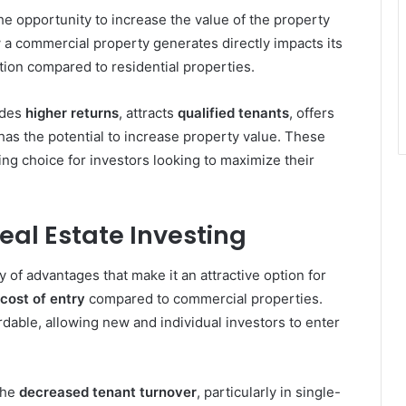
he opportunity to increase the value of the property
 a commercial property generates directly impacts its
ation compared to residential properties.
ides
higher returns
, attracts
qualified tenants
, offers
 has the potential to increase property value. These
ng choice for investors looking to maximize their
Real Estate Investing
ty of advantages that make it an attractive option for
cost of entry
compared to commercial properties.
rdable, allowing new and individual investors to enter
the
decreased tenant turnover
, particularly in single-