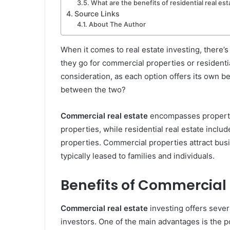
What are the benefits of residential real est
Source Links
About The Author
When it comes to real estate investing, there’s
they go for commercial properties or residentia
consideration, as each option offers its own 
between the two?
Commercial real estate
encompasses properties
properties, while residential real estate inclu
properties. Commercial properties attract busi
typically leased to families and individuals.
Benefits of Commercial 
Commercial real estate
investing offers severa
investors. One of the main advantages is the p