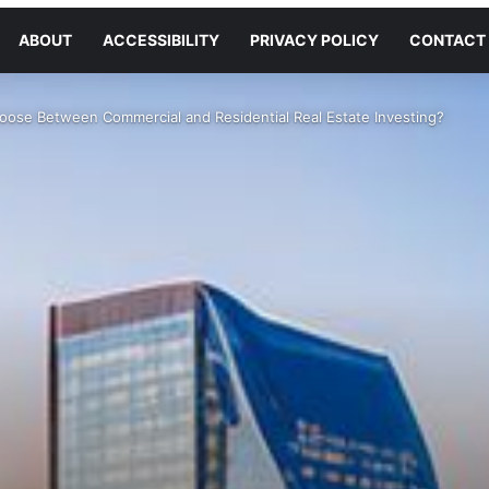
ABOUT
ACCESSIBILITY
PRIVACY POLICY
CONTACT
ose Between Commercial and Residential Real Estate Investing?