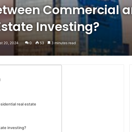
etween Commercial 
Estate Investing?
st 20, 2024
0
53
3 minutes read
g
idential real estate
tate investing?