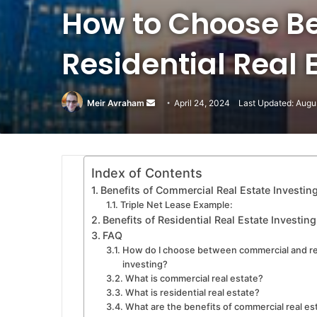
How to Choose B
Residential Real 
Meir Avraham
Send
April 24, 2024
Last Updated: Augu
an
email
Index of Contents
Benefits of Commercial Real Estate Investin
Triple Net Lease Example:
Benefits of Residential Real Estate Investing
FAQ
How do I choose between commercial and res
investing?
What is commercial real estate?
What is residential real estate?
What are the benefits of commercial real es