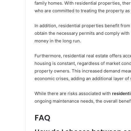
family homes. With residential properties, ther
who are committed to treating the property as
In addition, residential properties benefit fro
obtain the necessary permits and comply with 
money in the long run.
Furthermore, residential real estate offers acc
housing is constant, regardless of market cond
property owners. This increased demand means 
economic crises, adding an additional layer of s
While there are risks associated with
residenti
ongoing maintenance needs, the overall benefi
FAQ