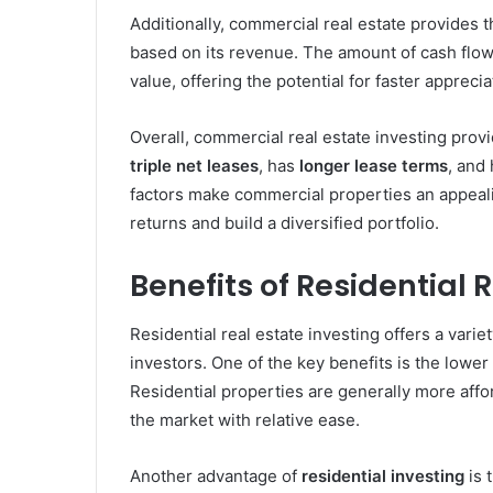
Additionally, commercial real estate provides t
based on its revenue. The amount of cash flow
value, offering the potential for faster appreci
Overall, commercial real estate investing prov
triple net leases
, has
longer lease terms
, and
factors make commercial properties an appeali
returns and build a diversified portfolio.
Benefits of Residential 
Residential real estate investing offers a varie
investors. One of the key benefits is the lower
Residential properties are generally more affo
the market with relative ease.
Another advantage of
residential investing
is 