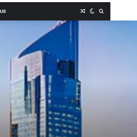
Random Article
Switch skin
Search for
 US