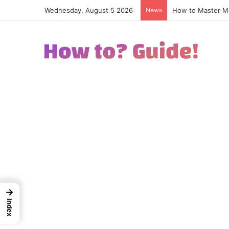
Wednesday, August 5 2026
News
How to Excel in 
→
Index