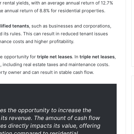
rental yields, with an average annual return of 12.7%
e annual return of 8.8% for residential properties.
lified tenants
, such as businesses and corporations,
 its rules. This can result in reduced tenant issues
nce costs and higher profitability.
he opportunity for
triple net leases
. In
triple net leases
,
, including real estate taxes and maintenance costs.
rty owner and can result in stable cash flow.
es the opportunity to increase the
 its revenue. The amount of cash flow
s directly impacts its value, offering
iation compared to residential