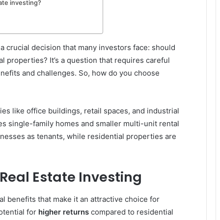
ate investing?
 a crucial decision that many investors face: should
l properties? It’s a question that requires careful
benefits and challenges. So, how do you choose
 like office buildings, retail spaces, and industrial
des single-family homes and smaller multi-unit rental
nesses as tenants, while residential properties are
Real Estate Investing
l benefits that make it an attractive choice for
otential for
higher returns
compared to residential