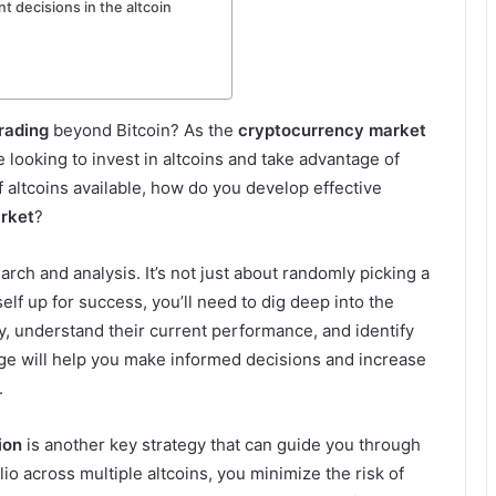
 decisions in the altcoin
trading
beyond Bitcoin? As the
cryptocurrency market
looking to invest in altcoins and take advantage of
f altcoins available, how do you develop effective
arket
?
arch and analysis. It’s not just about randomly picking a
elf up for success, you’ll need to dig deep into the
ory, understand their current performance, and identify
dge will help you make informed decisions and increase
.
ion
is another key strategy that can guide you through
lio across multiple altcoins, you minimize the risk of