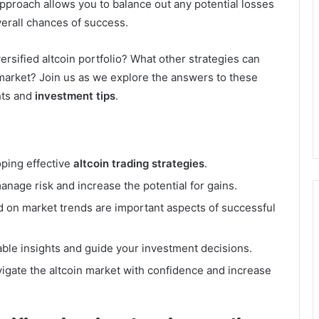
approach allows you to balance out any potential losses
verall chances of success.
rsified altcoin portfolio? What other strategies can
 market? Join us as we explore the answers to these
hts and
investment tips
.
oping effective
altcoin trading strategies
.
manage risk and increase the potential for gains.
ed on market trends are important aspects of successful
able insights and guide your investment decisions.
vigate the altcoin market with confidence and increase