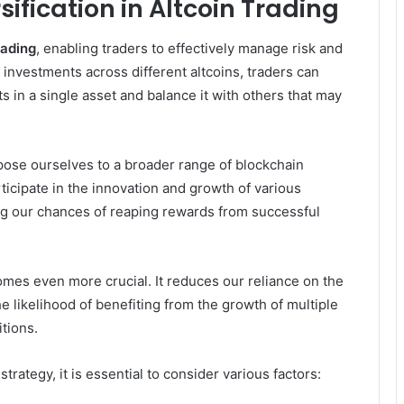
ification in Altcoin Trading
rading
, enabling traders to effectively manage risk and
r investments across different altcoins, traders can
 in a single asset and balance it with others that may
pose ourselves to a broader range of blockchain
rticipate in the innovation and growth of various
ng our chances of reaping rewards from successful
mes even more crucial. It reduces our reliance on the
e likelihood of benefiting from the growth of multiple
itions.
rategy, it is essential to consider various factors: