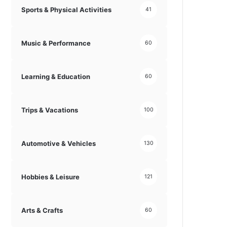
Sports & Physical Activities
41
Music & Performance
60
Learning & Education
60
Trips & Vacations
100
Automotive & Vehicles
130
Hobbies & Leisure
121
Arts & Crafts
60