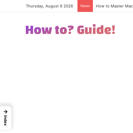
Thursday, August 6 2026
News
How to Excel in Str
→
Index