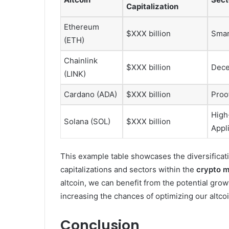
Capitalization
Ethereum
$XXX billion
Smar
(ETH)
Chainlink
$XXX billion
Dece
(LINK)
Cardano (ADA)
$XXX billion
Proo
High
Solana (SOL)
$XXX billion
Appl
This example table showcases the diversificati
capitalizations and sectors within the
crypto m
altcoin, we can benefit from the potential grow
increasing the chances of optimizing our altcoi
Conclusion