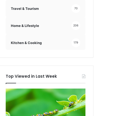
Travel & Tourism
70
Home & Lifestyle
206
Kitchen & Cooking
179
Top Viewed in Last Week