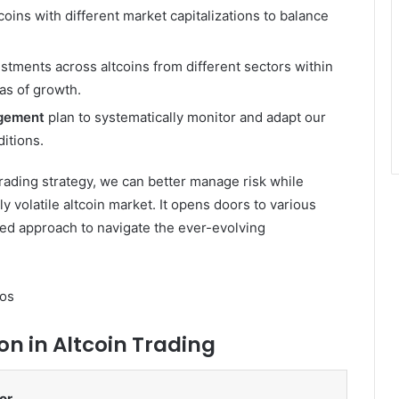
coins with different market capitalizations to balance
stments across altcoins from different sectors within
eas of growth.
gement
plan to systematically monitor and adapt our
itions.
trading strategy, we can better manage risk while
y volatile altcoin market. It opens doors to various
ed approach to navigate the ever-evolving
os
on in Altcoin Trading
or