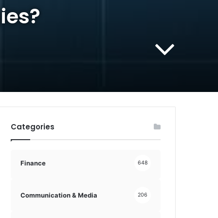
ies?
Categories
Finance
648
Communication & Media
206