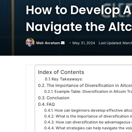
How to Develop A
Navigate the Alt
Meir Avraham
Send
May 31, 2024
Last Updated: Marc
an
email
Index of Contents
Key Takeaways:
The Importance of Diversification in Altco
Example Table: Diversification in Altcoin Tr
Conclusion
FAQ
How can beginners develop effective altco
What is the importance of diversification i
How can diversification be advantageous d
What strategies can help navigate the vola