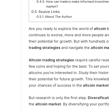
How can traders make informed investment
market?
Source Links
About The Author
Are you ready to explore the world of
altcoin 
continues to evolve, more and more people are 
their potential for growth. But with hundreds o
trading strategies
and navigate the
altcoin m
Altcoin trading strategies
require careful rese
few coins and hoping for the best. To set yours
altcoins you’re interested in. Study their hist
their potential for future growth. This knowle
your chances of success in the
altcoin market
But research is only the first step.
Diversificat
the
altcoin market
. By diversifying your portfo