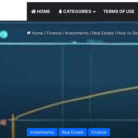
HOME
CATEGORIES
TERMS OF USE
Home
/
Finance
/
Investments
/
Real Estate
/
How to Dev
Investments
Real Estate
Finance