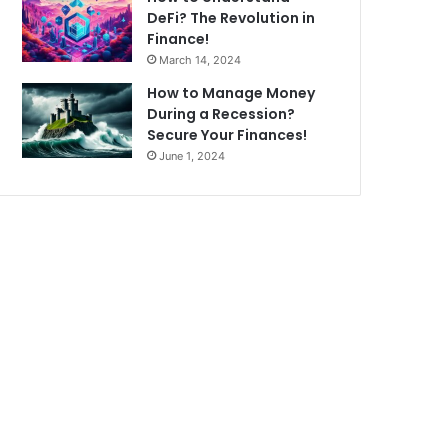
DeFi? The Revolution in
Finance!
March 14, 2024
How to Manage Money
During a Recession?
Secure Your Finances!
June 1, 2024