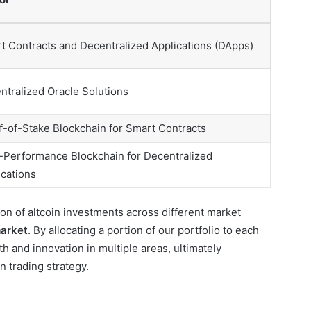
t Contracts and Decentralized Applications (DApps)
ntralized Oracle Solutions
f-of-Stake Blockchain for Smart Contracts
-Performance Blockchain for Decentralized
ications
on of altcoin investments across different market
arket
. By allocating a portion of our portfolio to each
th and innovation in multiple areas, ultimately
n trading strategy.