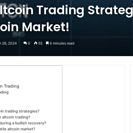
ltcoin Trading Strateg
coin Market!
h 26, 2024
0
55
4 minutes read
in Trading
ading
in trading strategies?
n altcoin trading?
uring a bullish recovery?
tile altcoin market?