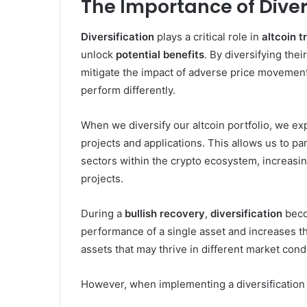
The Importance of Divers
Diversification
plays a critical role in
altcoin t
unlock
potential benefits
. By diversifying thei
mitigate the impact of adverse price movements
perform differently.
When we diversify our altcoin portfolio, we ex
projects and applications. This allows us to pa
sectors within the crypto ecosystem, increasi
projects.
During a
bullish recovery
,
diversification
beco
performance of a single asset and increases th
assets that may thrive in different market cond
However, when implementing a diversification st