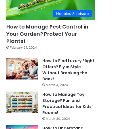
Hobbies & Leisure
How to Manage Pest Control in
Your Garden? Protect Your
Plants!
February 21, 2024
How to Find Luxury Flight
Offers? Fly in Style
Without Breaking the
Bank!
March 4, 2024
How to Manage Toy
Storage? Fun and
Practical Ideas for Kids’
Rooms!
March 30, 2024
How to Understand