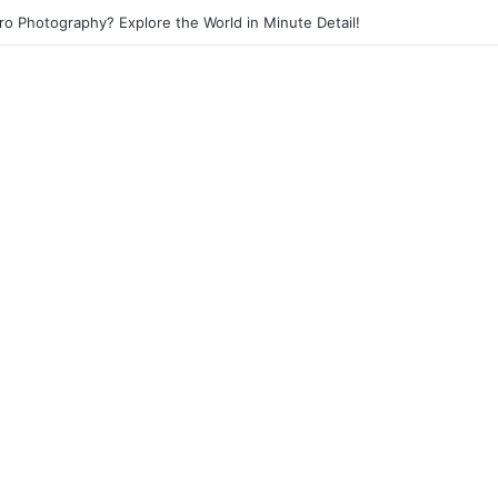
eet Photography? Capture the Essence of Urban Life!