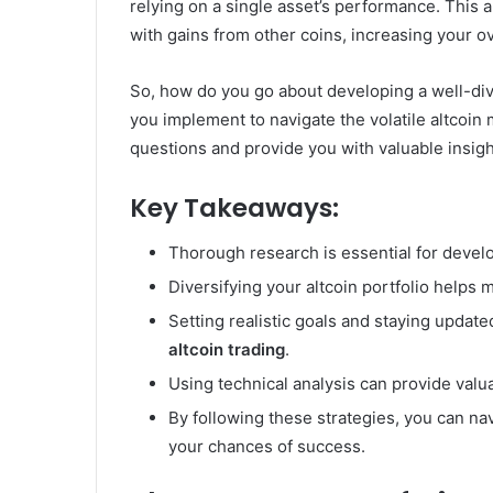
relying on a single asset’s performance. This 
with gains from other coins, increasing your o
So, how do you go about developing a well-dive
you implement to navigate the volatile altcoin
questions and provide you with valuable insig
Key Takeaways:
Thorough research is essential for devel
Diversifying your altcoin portfolio helps 
Setting realistic goals and staying updat
altcoin trading
.
Using technical analysis can provide valu
By following these strategies, you can na
your chances of success.