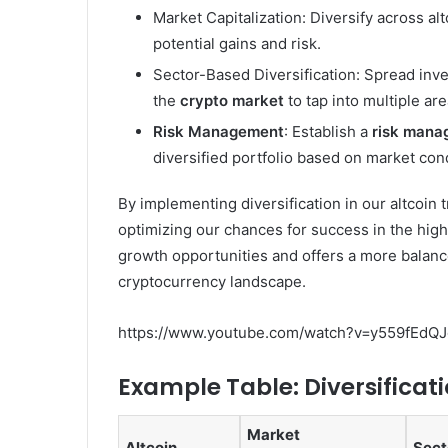
Market Capitalization: Diversify across alt
potential gains and risk.
Sector-Based Diversification: Spread inve
the
crypto market
to tap into multiple ar
Risk Management
: Establish a
risk mana
diversified portfolio based on market cond
By implementing diversification in our altcoin 
optimizing our chances for success in the highl
growth opportunities and offers a more balanc
cryptocurrency landscape.
https://www.youtube.com/watch?v=y559fEdQJ
Example Table: Diversificati
Market
Altcoin
Sect