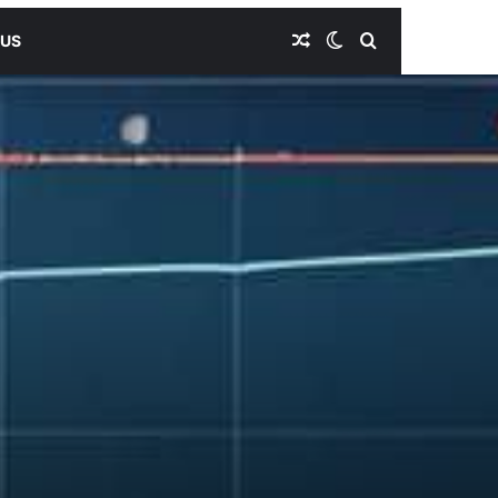
Random Article
Switch skin
Search for
 US