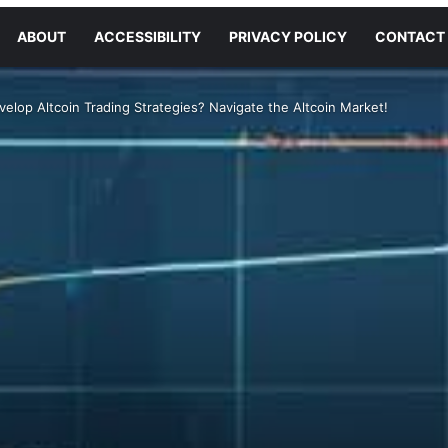
ABOUT
ACCESSIBILITY
PRIVACY POLICY
CONTACT
elop Altcoin Trading Strategies? Navigate the Altcoin Market!