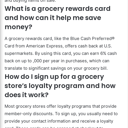
and buying items on sale.
What is a grocery rewards card
and how can it help me save
money?
A grocery rewards card, like the Blue Cash Preferred®
Card from American Express, offers cash back at U.S.
supermarkets. By using this card, you can earn 6% cash
back on up to ,000 per year in purchases, which can
translate to significant savings on your grocery bill.
How do I sign up for a grocery
store’s loyalty program and how
does it work?
Most grocery stores offer loyalty programs that provide
member-only discounts. To sign up, you usually need to
provide your contact information and receive a loyalty