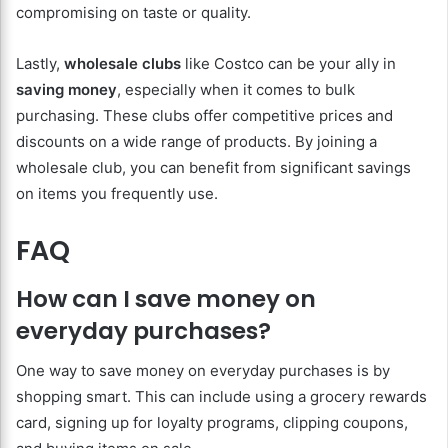
compromising on taste or quality.
Lastly,
wholesale clubs
like Costco can be your ally in
saving money
, especially when it comes to bulk
purchasing. These clubs offer competitive prices and
discounts on a wide range of products. By joining a
wholesale club, you can benefit from significant savings
on items you frequently use.
FAQ
How can I save money on
everyday purchases?
One way to save money on everyday purchases is by
shopping smart. This can include using a grocery rewards
card, signing up for loyalty programs, clipping coupons,