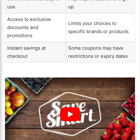
use
up
Access to exclusive
Limits your choices to
discounts and
specific brands or products
promotions
Instant savings at
Some coupons may have
checkout
restrictions or expiry dates