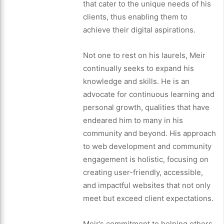
that cater to the unique needs of his
clients, thus enabling them to
achieve their digital aspirations.
Not one to rest on his laurels, Meir
continually seeks to expand his
knowledge and skills. He is an
advocate for continuous learning and
personal growth, qualities that have
endeared him to many in his
community and beyond. His approach
to web development and community
engagement is holistic, focusing on
creating user-friendly, accessible,
and impactful websites that not only
meet but exceed client expectations.
Meir’s commitment to helping others