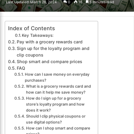
Last Updated: March 26, 2024
0
16
5 minutes read
email
Index of Contents
Key Takeaways:
Pay with a grocery rewards card
Sign up for the loyalty program and
clip coupons
Shop smart and compare prices
FAQ
How can I save money on everyday
purchases?
What is a grocery rewards card and
how can it help me save money?
How do I sign up for a grocery
store’s loyalty program and how
does it work?
Should I clip physical coupons or
use digital options?
How can I shop smart and compare