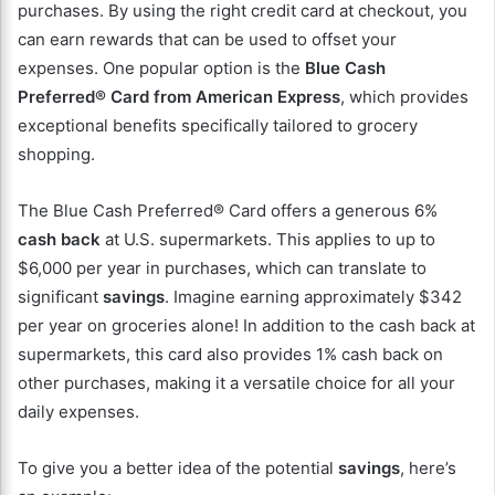
purchases. By using the right credit card at checkout, you
can earn rewards that can be used to offset your
expenses. One popular option is the
Blue Cash
Preferred® Card from American Express
, which provides
exceptional benefits specifically tailored to grocery
shopping.
The Blue Cash Preferred® Card offers a generous 6%
cash back
at U.S. supermarkets. This applies to up to
$6,000 per year in purchases, which can translate to
significant
savings
. Imagine earning approximately $342
per year on groceries alone! In addition to the cash back at
supermarkets, this card also provides 1% cash back on
other purchases, making it a versatile choice for all your
daily expenses.
To give you a better idea of the potential
savings
, here’s