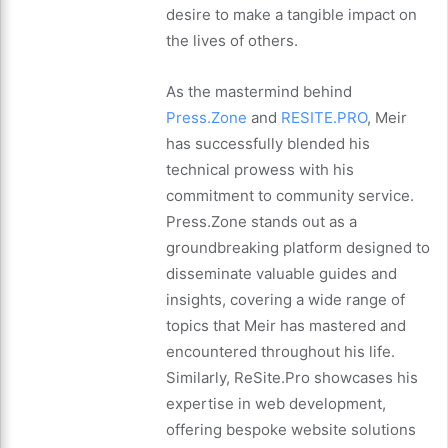
desire to make a tangible impact on
the lives of others.
As the mastermind behind
Press.Zone
and
RESITE.PRO
, Meir
has successfully blended his
technical prowess with his
commitment to community service.
Press.Zone stands out as a
groundbreaking platform designed to
disseminate valuable guides and
insights, covering a wide range of
topics that Meir has mastered and
encountered throughout his life.
Similarly, ReSite.Pro showcases his
expertise in web development,
offering bespoke website solutions