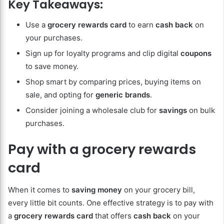
Key Takeaways:
Use a
grocery rewards card
to earn
cash back
on
your purchases.
Sign up for loyalty programs and clip digital
coupons
to save money.
Shop smart by comparing prices, buying items on
sale, and opting for
generic brands
.
Consider joining a wholesale club for
savings
on bulk
purchases.
Pay with a grocery rewards
card
When it comes to
saving money
on your grocery bill,
every little bit counts. One effective strategy is to pay with
a
grocery rewards card
that offers
cash back
on your