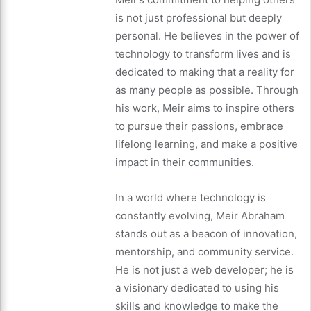
is not just professional but deeply
personal. He believes in the power of
technology to transform lives and is
dedicated to making that a reality for
as many people as possible. Through
his work, Meir aims to inspire others
to pursue their passions, embrace
lifelong learning, and make a positive
impact in their communities.
In a world where technology is
constantly evolving, Meir Abraham
stands out as a beacon of innovation,
mentorship, and community service.
He is not just a web developer; he is
a visionary dedicated to using his
skills and knowledge to make the