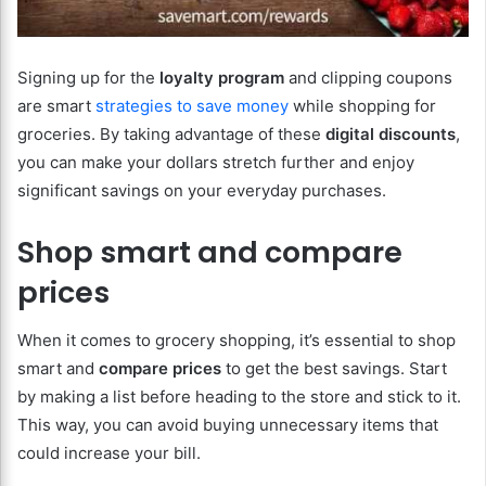
Signing up for the
loyalty program
and clipping coupons
are
smart
strategies
to
save
money
while shopping for
groceries. By taking advantage of these
digital discounts
,
you can make your dollars stretch further and enjoy
significant savings on your everyday purchases.
Shop smart and compare
prices
When it comes to grocery shopping, it’s essential to shop
smart and
compare prices
to get the best savings. Start
by making a list before heading to the store and stick to it.
This way, you can avoid buying unnecessary items that
could increase your bill.