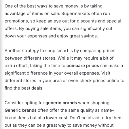
One of the best ways to save money is by taking
advantage of items on sale. Supermarkets often run
promotions, so keep an eye out for discounts and special
offers. By buying sale items, you can significantly cut
down your expenses and enjoy great savings.
Another strategy to shop smart is by comparing prices
between different stores. While it may require a bit of
extra effort, taking the time to
compare prices
can make a
significant difference in your overall expenses. Visit
different stores in your area or even check prices online to
find the best deals.
Consider opting for
generic brands
when shopping.
Generic brands
often offer the same quality as name-
brand items but at a lower cost. Don’t be afraid to try them
out as they can be a great way to save money without