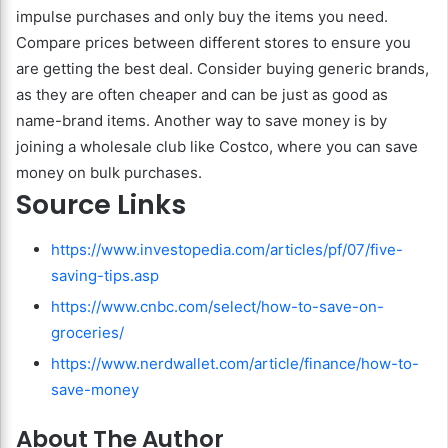
impulse purchases and only buy the items you need.
Compare prices between different stores to ensure you
are getting the best deal. Consider buying generic brands,
as they are often cheaper and can be just as good as
name-brand items. Another way to save money is by
joining a wholesale club like Costco, where you can save
money on bulk purchases.
Source Links
https://www.investopedia.com/articles/pf/07/five-
saving-tips.asp
https://www.cnbc.com/select/how-to-save-on-
groceries/
https://www.nerdwallet.com/article/finance/how-to-
save-money
About The Author