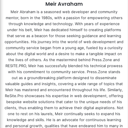
Meir Avraham
Meir Abraham is a seasoned web developer and community
mentor, born in the 1980s, with a passion for empowering others
through knowledge and technology. With years of experience
under his belt, Meir has dedicated himself to creating platforms
that serve as a beacon for those seeking guidance and learning
opportunities. His journey into the world of web development and
community service began from a young age, fueled by a curiosity
about the digital world and a desire to make a tangible impact on
the lives of others. As the mastermind behind
Press.Zone
and
RESITE.PRO
, Meir has successfully blended his technical prowess
with his commitment to community service. Press.Zone stands
out as a groundbreaking platform designed to disseminate
valuable guides and insights, covering a wide range of topics that
Meir has mastered and encountered throughout his life. Similarly,
ReSite.Pro showcases his expertise in web development, offering
bespoke website solutions that cater to the unique needs of his
clients, thus enabling them to achieve their digital aspirations. Not
one to rest on his laurels, Meir continually seeks to expand his
knowledge and skills. He is an advocate for continuous learning
and personal growth, qualities that have endeared him to many in