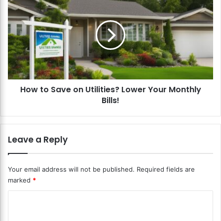
s
o
o
w
n
t
a
o
B
S
u
a
d
v
g
e
e
How to Save on Utilities? Lower Your Monthly
o
t
Bills!
n
?
U
S
t
a
i
Leave a Reply
v
l
e
i
M
t
Your email address will not be published.
Required fields are
o
i
marked
*
n
e
e
s
C
y
?
a
o
L