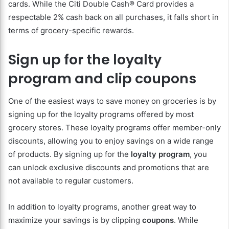
cards. While the Citi Double Cash® Card provides a
respectable 2% cash back on all purchases, it falls short in
terms of grocery-specific rewards.
Sign up for the loyalty
program and clip coupons
One of the easiest ways to save money on groceries is by
signing up for the loyalty programs offered by most
grocery stores. These loyalty programs offer member-only
discounts, allowing you to enjoy savings on a wide range
of products. By signing up for the
loyalty program
, you
can unlock exclusive discounts and promotions that are
not available to regular customers.
In addition to loyalty programs, another great way to
maximize your savings is by clipping
coupons
. While