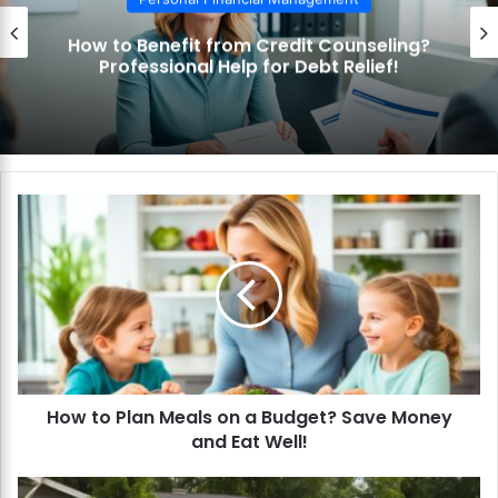
t Counseling?
How to Use the Debt Snow
bt Relief!
Pay Off Debt Quickly an
H
o
w
t
o
P
l
a
n
How to Plan Meals on a Budget? Save Money
M
and Eat Well!
e
a
l
H