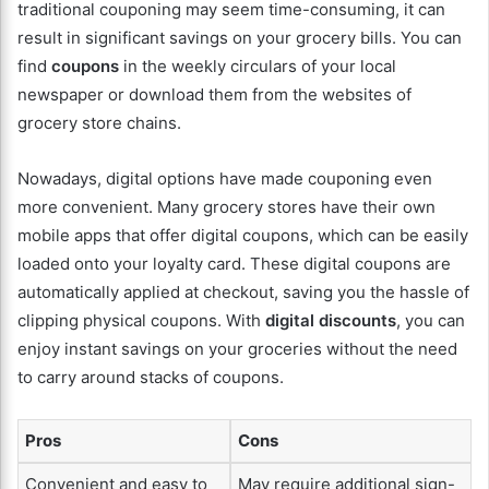
traditional couponing may seem time-consuming, it can
result in significant savings on your grocery bills. You can
find
coupons
in the weekly circulars of your local
newspaper or download them from the websites of
grocery store chains.
Nowadays, digital options have made couponing even
more convenient. Many grocery stores have their own
mobile apps that offer digital coupons, which can be easily
loaded onto your loyalty card. These digital coupons are
automatically applied at checkout, saving you the hassle of
clipping physical coupons. With
digital discounts
, you can
enjoy instant savings on your groceries without the need
to carry around stacks of coupons.
Pros
Cons
Convenient and easy to
May require additional sign-