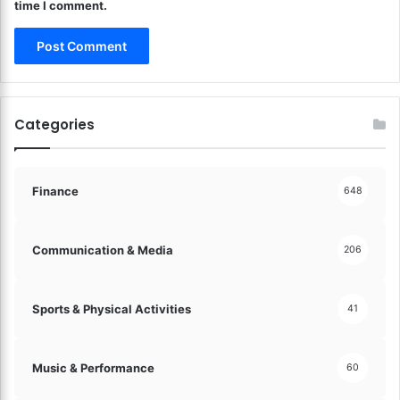
time I comment.
Categories
Finance
648
Communication & Media
206
Sports & Physical Activities
41
Music & Performance
60