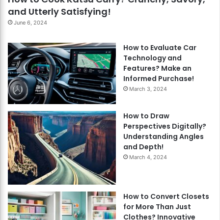
and Utterly Satisfying!
June 6, 2024
How to Evaluate Car
Technology and
Features? Make an
Informed Purchase!
March 3, 2024
How to Draw
Perspectives Digitally?
Understanding Angles
and Depth!
March 4, 2024
How to Convert Closets
for More Than Just
Clothes? Innovative