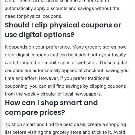
card. These cards can be scanned at checkout to
automatically apply discounts and savings without the
need for physical coupons.
Should I clip physical coupons or
use digital options?
It depends on your preference. Many grocery stores now
offer digital coupons that can be loaded onto your loyalty
card through their mobile apps or websites. These digital
coupons are automatically applied at checkout, saving you
time and effort. However, if you prefer traditional
couponing, you can still find savings by clipping coupons
from the weekly circular or local newspapers.
How can I shop smart and
compare prices?
To shop smart and find the best deals, create a shopping
list before visiting the grocery store and stick to it. Avoid