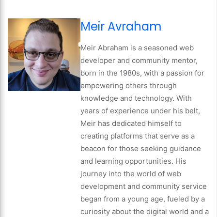
Meir Avraham
Meir Abraham is a seasoned web
developer and community mentor,
born in the 1980s, with a passion for
empowering others through
knowledge and technology. With
years of experience under his belt,
Meir has dedicated himself to
creating platforms that serve as a
beacon for those seeking guidance
and learning opportunities. His
journey into the world of web
development and community service
began from a young age, fueled by a
curiosity about the digital world and a