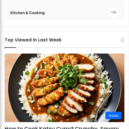
Kitchen & Cooking
179
Top Viewed in Last Week
Asian
How to Cook Katsu Curry? Crunchy, Savory,