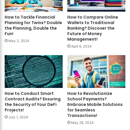
How to Tackle Financial
How to Compare Online
Planning for Twins? Double
Wallets to Traditional
the Planning, Double the
Banking? Discover the
Fun!
Future of Money
Management!
May 3, 2024
April 6, 2024
How to Conduct Smart
How to Revolutionize
Contract Audits? Ensuring
School Payments?
the Security of Your DeFi
Embrace Mobile Solutions
Projects!
for Seamless
Transactions!
July 1, 2024
May 28, 2024