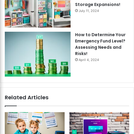
Storage Expansions!
July 11, 2024
How to Determine Your
Emergency Fund Level?
Assessing Needs and
Risks!
April 4, 2024
Related Articles