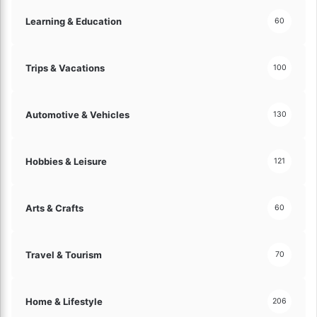
Learning & Education
60
Trips & Vacations
100
Automotive & Vehicles
130
Hobbies & Leisure
121
Arts & Crafts
60
Travel & Tourism
70
Home & Lifestyle
206