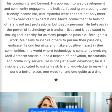
his community and beyond. His approach to web development
and community engagement is holistic, focusing on creating user-
friendly, accessible, and impactful websites that not only meet
but exceed client expectations. Meir's commitment to helping
others is not just professional but deeply personal. He believes in
the power of technology to transform lives and is dedicated to
making that a reality for as many people as possible. Through his
work, Meir aims to inspire others to pursue their passions,
embrace lifelong learning, and make a positive impact in their
communities. In a world where technology is constantly evolving,
Meir Abraham stands out as a beacon of innovation, mentorship,
and community service. He is not just a web developer; he is a
visionary dedicated to using his skills and knowledge to make the
world a better place, one website, and one guide at a time.
We
bsi
te
gement
Personal Financial Mana