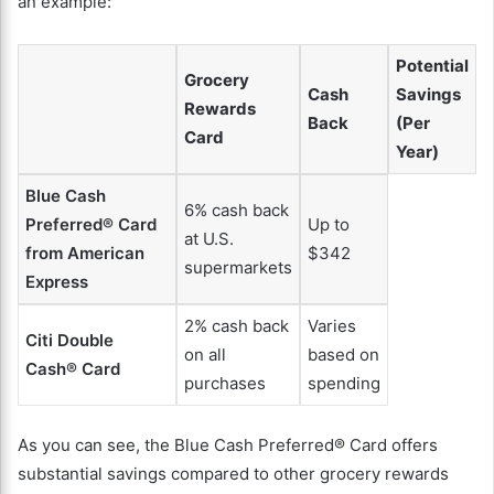
an example:
Potential
Grocery
Cash
Savings
Rewards
Back
(Per
Card
Year)
Blue Cash
6% cash back
Preferred® Card
Up to
at U.S.
from American
$342
supermarkets
Express
2% cash back
Varies
Citi Double
on all
based on
Cash® Card
purchases
spending
As you can see, the Blue Cash Preferred® Card offers
substantial savings compared to other grocery rewards