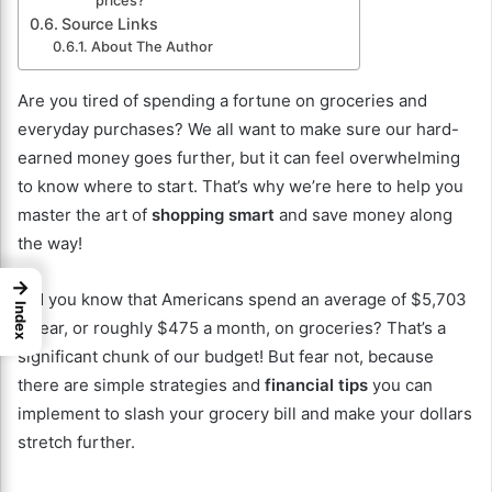
prices?
Source Links
About The Author
Are you tired of spending a fortune on groceries and
everyday purchases? We all want to make sure our hard-
earned money goes further, but it can feel overwhelming
to know where to start. That’s why we’re here to help you
master the art of
shopping smart
and save money along
the way!
→
Did you know that Americans spend an average of $5,703
Index
a year, or roughly $475 a month, on groceries? That’s a
significant chunk of our budget! But fear not, because
there are simple strategies and
financial tips
you can
implement to slash your grocery bill and make your dollars
stretch further.