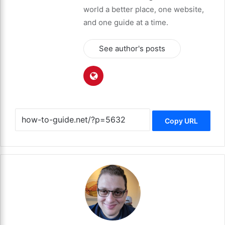
world a better place, one website,
and one guide at a time.
See author's posts
Copy URL