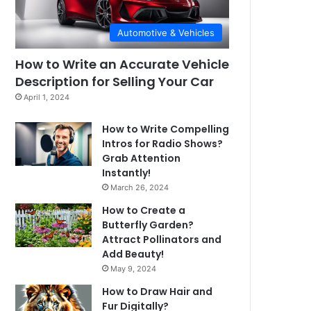
Automotive & Vehicles
How to Write an Accurate Vehicle
Description for Selling Your Car
April 1, 2024
How to Write Compelling
Intros for Radio Shows?
Grab Attention
Instantly!
March 26, 2024
How to Create a
Butterfly Garden?
Attract Pollinators and
Add Beauty!
May 9, 2024
How to Draw Hair and
Fur Digitally?