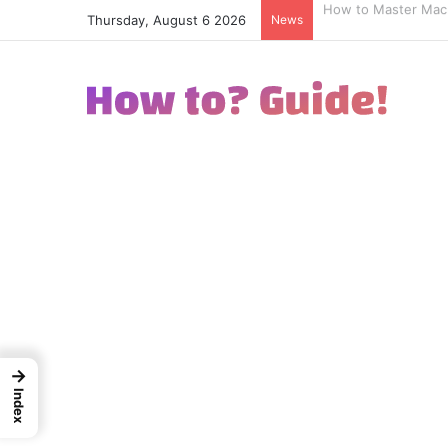
Thursday, August 6 2026
News
How to Excel in Str
→
Index