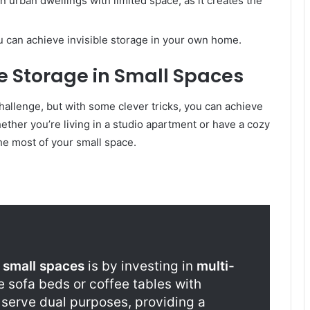
 in urban dwellings with limited space, as it creates the
ou can achieve invisible storage in your own home.
ble Storage in Small Spaces
hallenge, but with some clever tricks, you can achieve
ther you’re living in a studio apartment or have a cozy
he most of your small space.
n
small spaces
is by investing in
multi-
ke sofa beds or coffee tables with
serve dual purposes, providing a