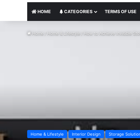
HOME
CATEGORIES
TERMS OF USE
Home
/
Home & Lifestyle
/
How to Achieve Invisible Sto
Home & Lifestyle
Interior Design
Storage Solutio