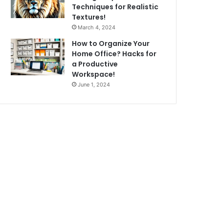
Techniques for Realistic
Textures!
March 4, 2024
How to Organize Your
Home Office? Hacks for
a Productive
Workspace!
June 1, 2024