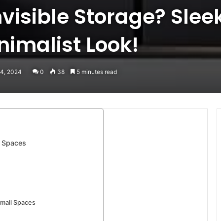
nvisible Storage? Sle
inimalist Look!
 4, 2024
0
38
5 minutes read
l Spaces
Small Spaces