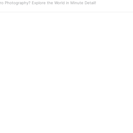
eet Photography? Capture the Essence of Urban Life!