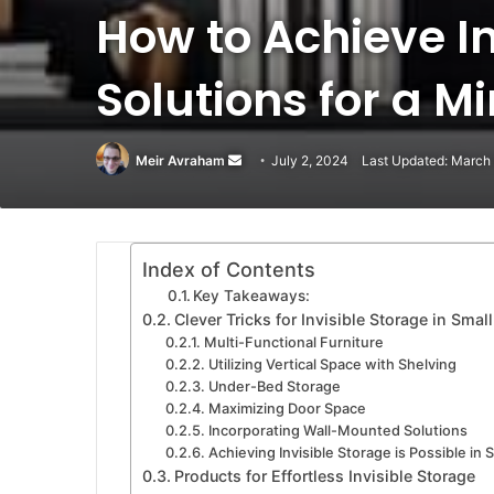
How to Achieve I
Solutions for a M
Meir Avraham
Send
July 2, 2024
Last Updated: March
an
email
Index of Contents
Key Takeaways:
Clever Tricks for Invisible Storage in Smal
Multi-Functional Furniture
Utilizing Vertical Space with Shelving
Under-Bed Storage
Maximizing Door Space
Incorporating Wall-Mounted Solutions
Achieving Invisible Storage is Possible in 
Products for Effortless Invisible Storage