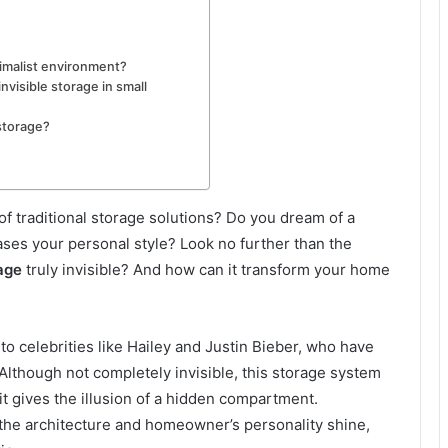
imalist environment?
nvisible storage in small
storage?
 of traditional storage solutions? Do you dream of a
ases your personal style? Look no further than the
rage
truly invisible? And how can it transform your home
to celebrities like Hailey and Justin Bieber, who have
. Although not completely invisible, this storage system
it gives the illusion of a hidden compartment.
et the architecture and homeowner’s personality shine,