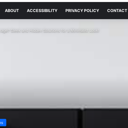
ABOUT
ACCESSIBILITY
PRIVACY POLICY
CONTACT
rage? Sleek and Hidden Solutions for a Minimalist Look!
ns