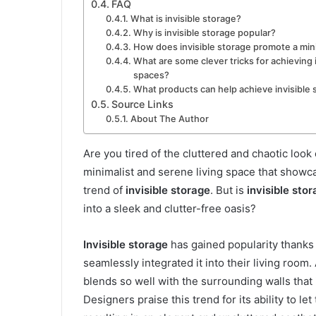
FAQ
What is invisible storage?
Why is invisible storage popular?
How does invisible storage promote a min
What are some clever tricks for achieving i
spaces?
What products can help achieve invisible 
Source Links
About The Author
Are you tired of the cluttered and chaotic look
minimalist and serene living space that showc
trend of
invisible storage
. But is
invisible sto
into a sleek and clutter-free oasis?
Invisible storage
has gained popularity thanks 
seamlessly integrated it into their living room
blends so well with the surrounding walls that 
Designers praise this trend for its ability to l