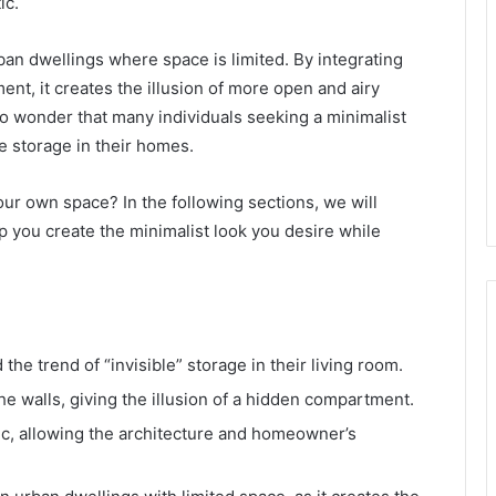
ic.
rban dwellings where space is limited. By integrating
nt, it creates the illusion of more open and airy
no wonder that many individuals seeking a minimalist
e storage in their homes.
our own space? In the following sections, we will
p you create the minimalist look you desire while
the trend of “invisible” storage in their living room.
he walls, giving the illusion of a hidden compartment.
tic, allowing the architecture and homeowner’s