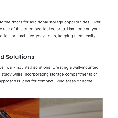
 to the doors for additional storage opportunities. Over-
e use of this often overlooked area. Hang one on your
ories, or small everyday items, keeping them easily
d Solutions
ider wall-mounted solutions. Creating a wall-mounted
or study while incorporating storage compartments or
approach is ideal for compact living areas or home