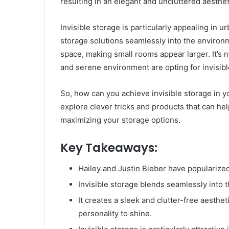
resulting in an elegant and uncluttered aesthet
Invisible storage is particularly appealing in u
storage solutions seamlessly into the environme
space, making small rooms appear larger. It’s 
and serene environment are opting for invisibl
So, how can you achieve invisible storage in y
explore clever tricks and products that can hel
maximizing your storage options.
Key Takeaways:
Hailey and Justin Bieber have popularized 
Invisible storage blends seamlessly into t
It creates a sleek and clutter-free aesthe
personality to shine.