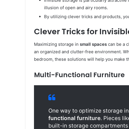
Invisible storage is particularly attractive
illusion of open and airy rooms.
By utilizing clever tricks and products, y
Clever Tricks for Invisi
Maximizing storage in
small spaces
can be a c
an organized and clutter-free environment. Whe
bedroom, these solutions will help you make t
Multi-Functional Furniture
One way to optimize storage i
functional furniture
. Pieces li
built-in storage compartments 