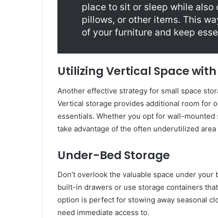
place to sit or sleep while also
pillows, or other items. This w
of your furniture and keep esse
Utilizing Vertical Space wit
Another effective strategy for small space stora
Vertical storage provides additional room for 
essentials. Whether you opt for wall-mounted s
take advantage of the often underutilized area
Under-Bed Storage
Don’t overlook the valuable space under your b
built-in drawers or use storage containers tha
option is perfect for stowing away seasonal clo
need immediate access to.