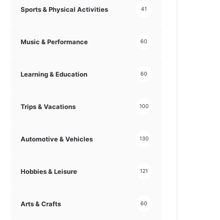
Sports & Physical Activities
41
Music & Performance
60
Learning & Education
60
Trips & Vacations
100
Automotive & Vehicles
130
Hobbies & Leisure
121
Arts & Crafts
60