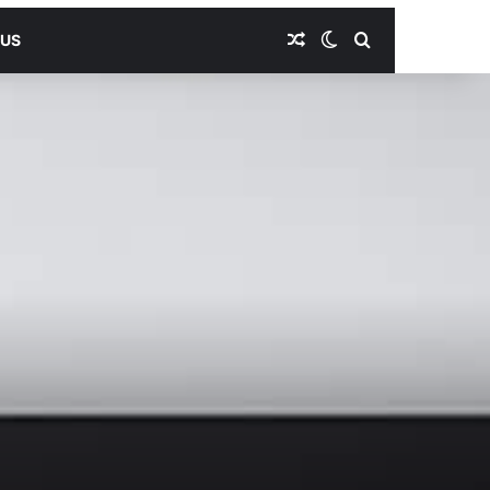
Random Article
Switch skin
Search for
 US