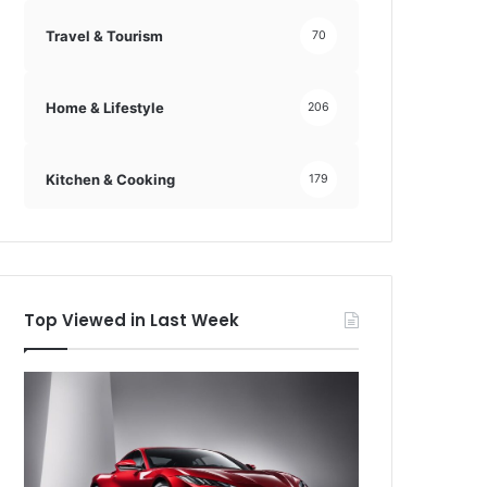
Travel & Tourism
70
Home & Lifestyle
206
Kitchen & Cooking
179
Top Viewed in Last Week