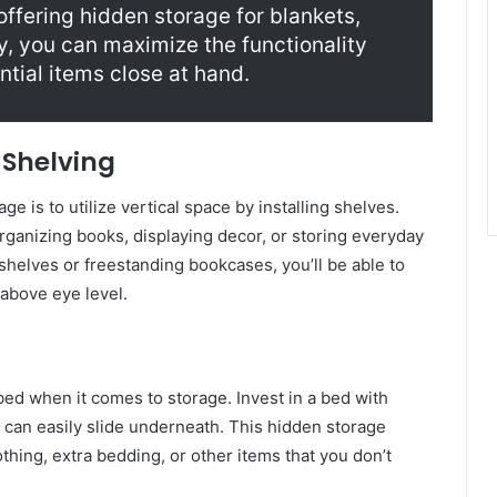
 offering hidden storage for blankets,
ay, you can maximize the functionality
ntial items close at hand.
h Shelving
ge is to utilize vertical space by installing shelves.
organizing books, displaying decor, or storing everyday
helves or freestanding bookcases, you’ll be able to
 above eye level.
ed when it comes to storage. Invest in a bed with
t can easily slide underneath. This hidden storage
thing, extra bedding, or other items that you don’t