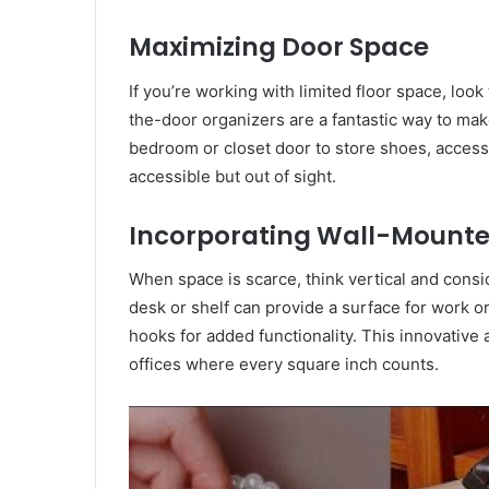
Maximizing Door Space
If you’re working with limited floor space, look
the-door organizers are a fantastic way to mak
bedroom or closet door to store shoes, access
accessible but out of sight.
Incorporating Wall-Mounte
When space is scarce, think vertical and cons
desk or shelf can provide a surface for work 
hooks for added functionality. This innovative 
offices where every square inch counts.