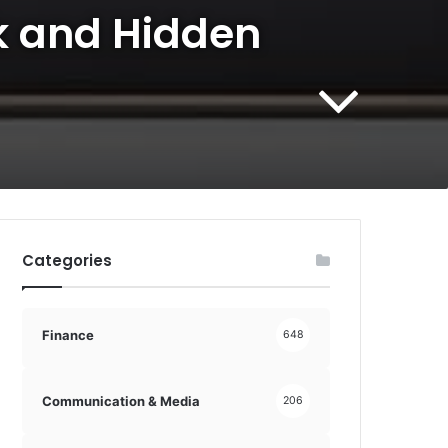
ek and Hidden
Categories
Finance
648
Communication & Media
206