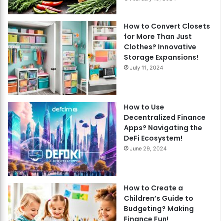
How to Convert Closets
for More Than Just
Clothes? Innovative
Storage Expansions!
July 11, 2024
How to Use
Decentralized Finance
Apps? Navigating the
DeFi Ecosystem!
June 29, 2024
How to Create a
Children’s Guide to
Budgeting? Making
Finance Fun!