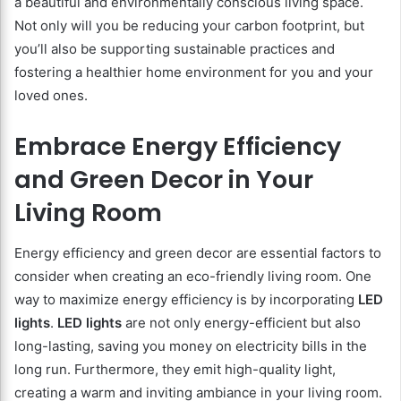
a beautiful and environmentally conscious living space.
Not only will you be reducing your carbon footprint, but
you’ll also be supporting sustainable practices and
fostering a healthier home environment for you and your
loved ones.
Embrace Energy Efficiency
and Green Decor in Your
Living Room
Energy efficiency and green decor are essential factors to
consider when creating an eco-friendly living room. One
way to maximize energy efficiency is by incorporating
LED
lights
.
LED lights
are not only energy-efficient but also
long-lasting, saving you money on electricity bills in the
long run. Furthermore, they emit high-quality light,
creating a warm and inviting ambiance in your living room.