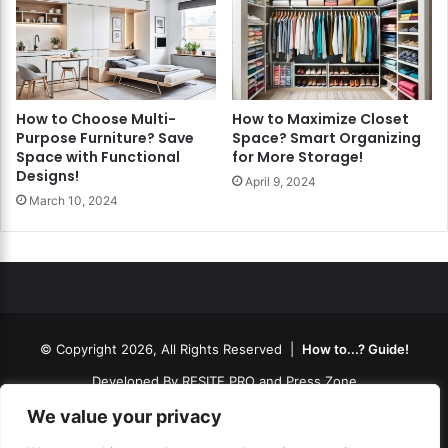
How to Choose Multi-
How to Maximize Closet
Purpose Furniture? Save
Space? Smart Organizing
Space with Functional
for More Storage!
Designs!
April 9, 2024
March 10, 2024
© Copyright 2026, All Rights Reserved |
How to...? Guide!
Developed By
RESITE.PRO
and
Press.Zone
Hosting By
WeHost il
We value your privacy