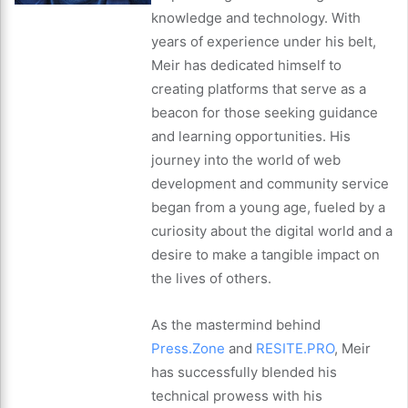
knowledge and technology. With
years of experience under his belt,
Meir has dedicated himself to
creating platforms that serve as a
beacon for those seeking guidance
and learning opportunities. His
journey into the world of web
development and community service
began from a young age, fueled by a
curiosity about the digital world and a
desire to make a tangible impact on
the lives of others.
As the mastermind behind
Press.Zone
and
RESITE.PRO
, Meir
has successfully blended his
technical prowess with his