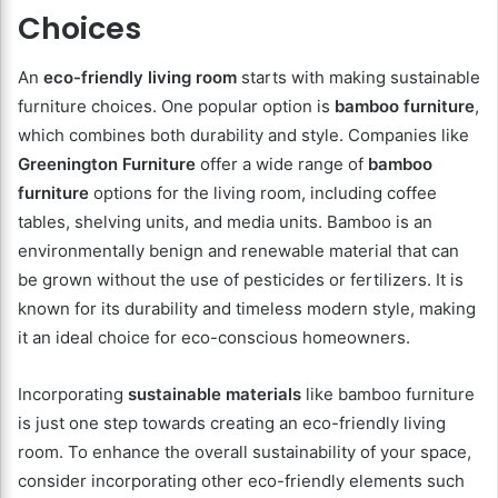
Choices
An
eco-friendly living room
starts with making sustainable
furniture choices. One popular option is
bamboo furniture
,
which combines both durability and style. Companies like
Greenington Furniture
offer a wide range of
bamboo
furniture
options for the living room, including coffee
tables, shelving units, and media units. Bamboo is an
environmentally benign and renewable material that can
be grown without the use of pesticides or fertilizers. It is
known for its durability and timeless modern style, making
it an ideal choice for eco-conscious homeowners.
Incorporating
sustainable materials
like bamboo furniture
is just one step towards creating an eco-friendly living
room. To enhance the overall sustainability of your space,
consider incorporating other eco-friendly elements such