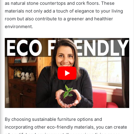
as natural stone countertops and cork floors. These
materials not only add a touch of elegance to your living
room but also contribute to a greener and healthier
environment.
By choosing sustainable furniture options and
incorporating other eco-friendly materials, you can create