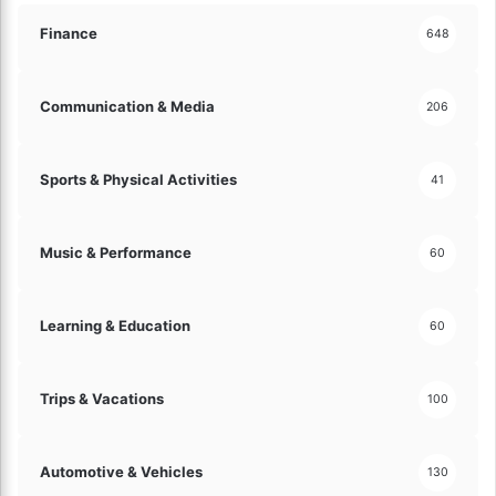
r
n
Finance
648
i
z
e
Communication & Media
206
Y
o
u
Sports & Physical Activities
41
r
S
p
Music & Performance
60
a
c
e
Learning & Education
60
!
Trips & Vacations
100
Automotive & Vehicles
130