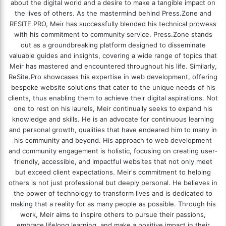
about the digital world and a desire to make a tangible impact on
the lives of others. As the mastermind behind
Press.Zone
and
RESITE.PRO
, Meir has successfully blended his technical prowess
with his commitment to community service. Press.Zone stands
out as a groundbreaking platform designed to disseminate
valuable guides and insights, covering a wide range of topics that
Meir has mastered and encountered throughout his life. Similarly,
ReSite.Pro showcases his expertise in web development, offering
bespoke website solutions that cater to the unique needs of his
clients, thus enabling them to achieve their digital aspirations. Not
one to rest on his laurels, Meir continually seeks to expand his
knowledge and skills. He is an advocate for continuous learning
and personal growth, qualities that have endeared him to many in
his community and beyond. His approach to web development
and community engagement is holistic, focusing on creating user-
friendly, accessible, and impactful websites that not only meet
but exceed client expectations. Meir's commitment to helping
others is not just professional but deeply personal. He believes in
the power of technology to transform lives and is dedicated to
making that a reality for as many people as possible. Through his
work, Meir aims to inspire others to pursue their passions,
embrace lifelong learning, and make a positive impact in their