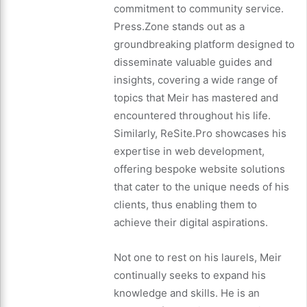
commitment to community service.
Press.Zone stands out as a
groundbreaking platform designed to
disseminate valuable guides and
insights, covering a wide range of
topics that Meir has mastered and
encountered throughout his life.
Similarly, ReSite.Pro showcases his
expertise in web development,
offering bespoke website solutions
that cater to the unique needs of his
clients, thus enabling them to
achieve their digital aspirations.
Not one to rest on his laurels, Meir
continually seeks to expand his
knowledge and skills. He is an