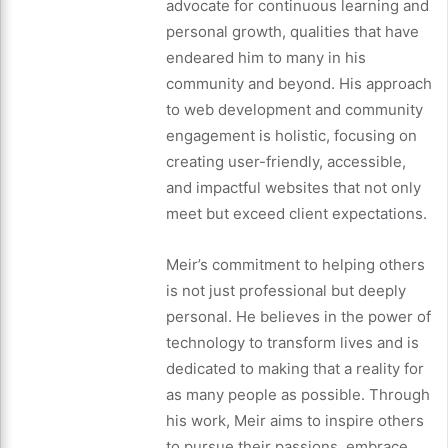
advocate for continuous learning and
personal growth, qualities that have
endeared him to many in his
community and beyond. His approach
to web development and community
engagement is holistic, focusing on
creating user-friendly, accessible,
and impactful websites that not only
meet but exceed client expectations.
Meir’s commitment to helping others
is not just professional but deeply
personal. He believes in the power of
technology to transform lives and is
dedicated to making that a reality for
as many people as possible. Through
his work, Meir aims to inspire others
to pursue their passions, embrace