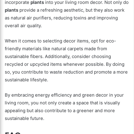
incorporate
plants
into your living room decor. Not only do
plants
provide a refreshing aesthetic, but they also work
as natural air purifiers, reducing toxins and improving
overall air quality.
When it comes to selecting decor items, opt for eco-
friendly materials like natural carpets made from
sustainable fibers. Additionally, consider choosing
recycled or upcycled items whenever possible. By doing
so, you contribute to waste reduction and promote a more
sustainable lifestyle.
By embracing energy efficiency and green decor in your
living room, you not only create a space that is visually
appealing but also contribute to a greener and more
sustainable future.