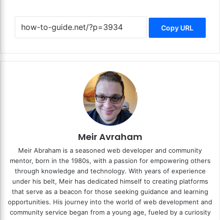
Copy URL
Meir Avraham
Meir Abraham is a seasoned web developer and community
mentor, born in the 1980s, with a passion for empowering others
through knowledge and technology. With years of experience
under his belt, Meir has dedicated himself to creating platforms
that serve as a beacon for those seeking guidance and learning
opportunities. His journey into the world of web development and
community service began from a young age, fueled by a curiosity