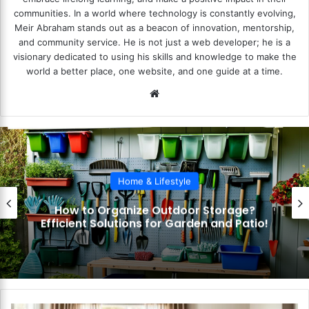
communities. In a world where technology is constantly evolving,
Meir Abraham stands out as a beacon of innovation, mentorship,
and community service. He is not just a web developer; he is a
visionary dedicated to using his skills and knowledge to make the
world a better place, one website, and one guide at a time.
We
bsi
te
Home & Lifestyle
How to Organize Outdoor Storage?
Efficient Solutions for Garden and Patio!