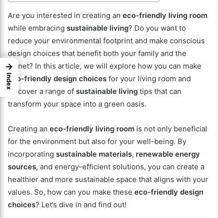
Are you interested in creating an
eco-friendly living room
while embracing
sustainable living
? Do you want to
reduce your environmental footprint and make conscious
design choices that benefit both your family and the
→
planet? In this article, we will explore how you can make
Index
eco-friendly design choices
for your living room and
discover a range of
sustainable living
tips that can
transform your space into a green oasis.
Creating an
eco-friendly living room
is not only beneficial
for the environment but also for your well-being. By
incorporating
sustainable materials
,
renewable energy
sources
, and energy-efficient solutions, you can create a
healthier and more sustainable space that aligns with your
values. So, how can you make these
eco-friendly design
choices
? Let’s dive in and find out!