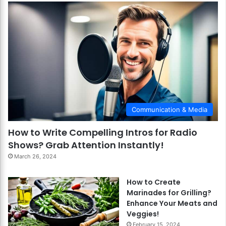
Communication & Media
How to Write Compelling Intros for Radio
Shows? Grab Attention Instantly!
March 26, 2024
How to Create
Marinades for Grilling?
Enhance Your Meats and
Veggies!
February 15, 2024