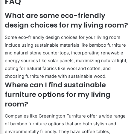
FAQ
What are some eco-friendly
design choices for my living room?
Some eco-friendly design choices for your living room
include using sustainable materials like bamboo furniture
and natural stone countertops, incorporating renewable
energy sources like solar panels, maximizing natural light,
opting for natural fabrics like wool and cotton, and
choosing furniture made with sustainable wood.
Where can I find sustainable
furniture options for my living
room?
Companies like Greenington Furniture offer a wide range
of bamboo furniture options that are both stylish and
environmentally friendly. They have coffee tables,