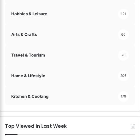
Hobbies & Leisure
121
Arts & Crafts
60
Travel & Tourism
70
Home & Lifestyle
206
Kitchen & Cooking
179
Top Viewed in Last Week