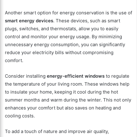
Another smart option for energy conservation is the use of
smart energy devices
. These devices, such as smart
plugs, switches, and thermostats, allow you to easily
control and monitor your energy usage. By minimizing
unnecessary energy consumption, you can significantly
reduce your electricity bills without compromising
comfort.
Consider installing
energy-efficient windows
to regulate
the temperature of your living room. These windows help
to insulate your home, keeping it cool during the hot
summer months and warm during the winter. This not only
enhances your comfort but also saves on heating and
cooling costs.
To add a touch of nature and improve air quality,