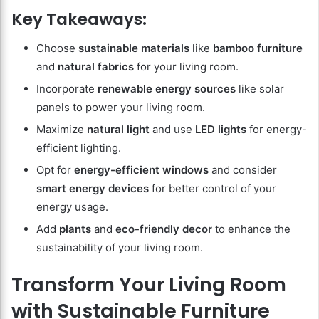
Key Takeaways:
Choose
sustainable materials
like
bamboo furniture
and
natural fabrics
for your living room.
Incorporate
renewable energy sources
like solar
panels to power your living room.
Maximize
natural light
and use
LED lights
for energy-
efficient lighting.
Opt for
energy-efficient windows
and consider
smart energy devices
for better control of your
energy usage.
Add
plants
and
eco-friendly decor
to enhance the
sustainability of your living room.
Transform Your Living Room
with Sustainable Furniture