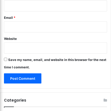
n
i
d
n
I
Y
Email
*
n
o
t
u
e
r
r
L
e
Website
i
s
v
t
i
!
n
Save my name, email, and website in this browser for the next
g
R
time I comment.
o
o
m
?
M
o
Categories
d
e