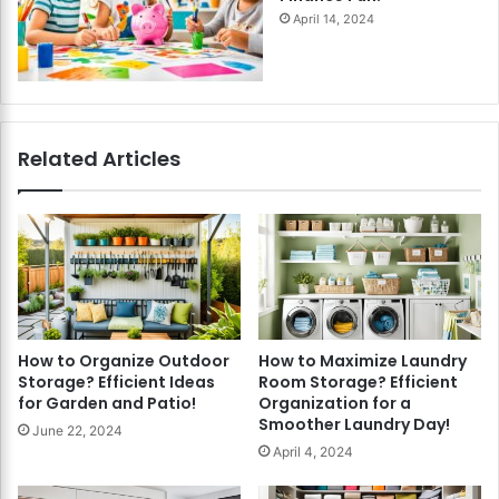
April 14, 2024
Related Articles
How to Organize Outdoor
How to Maximize Laundry
Storage? Efficient Ideas
Room Storage? Efficient
for Garden and Patio!
Organization for a
Smoother Laundry Day!
June 22, 2024
April 4, 2024