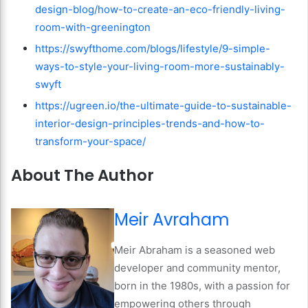
design-blog/how-to-create-an-eco-friendly-living-
room-with-greenington
https://swyfthome.com/blogs/lifestyle/9-simple-
ways-to-style-your-living-room-more-sustainably-
swyft
https://ugreen.io/the-ultimate-guide-to-sustainable-
interior-design-principles-trends-and-how-to-
transform-your-space/
About The Author
Meir Avraham
Meir Abraham is a seasoned web
developer and community mentor,
born in the 1980s, with a passion for
empowering others through