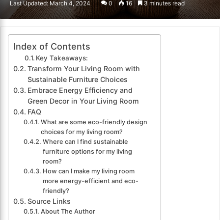
Last Updated: March 4, 2024
0
16
3 minutes read
email
Index of Contents
Key Takeaways:
Transform Your Living Room with
Sustainable Furniture Choices
Embrace Energy Efficiency and
Green Decor in Your Living Room
FAQ
What are some eco-friendly design
choices for my living room?
Where can I find sustainable
furniture options for my living
room?
How can I make my living room
more energy-efficient and eco-
friendly?
Source Links
About The Author