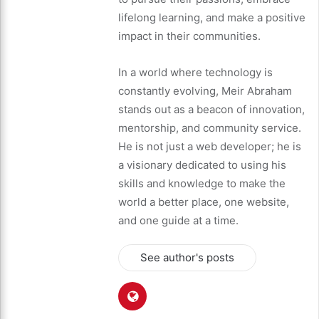
lifelong learning, and make a positive
impact in their communities.
In a world where technology is
constantly evolving, Meir Abraham
stands out as a beacon of innovation,
mentorship, and community service.
He is not just a web developer; he is
a visionary dedicated to using his
skills and knowledge to make the
world a better place, one website,
and one guide at a time.
See author's posts