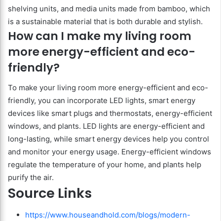
shelving units, and media units made from bamboo, which
is a sustainable material that is both durable and stylish.
How can I make my living room
more energy-efficient and eco-
friendly?
To make your living room more energy-efficient and eco-
friendly, you can incorporate LED lights, smart energy
devices like smart plugs and thermostats, energy-efficient
windows, and plants. LED lights are energy-efficient and
long-lasting, while smart energy devices help you control
and monitor your energy usage. Energy-efficient windows
regulate the temperature of your home, and plants help
purify the air.
Source Links
https://www.houseandhold.com/blogs/modern-