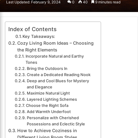
Last Updated: February 9, 2024
0
40
9 minutes read
email
Index of Contents
Key Takeaways:
Cozy Living Room Ideas – Choosing
the Right Elements
Incorporate Natural and Earthy
Tones
Bring the Outdoors In
Create a Dedicated Reading Nook
Deep and Cool Blues for Mystery
and Elegance
Maximize Natural Light
Layered Lighting Schemes
Choose the Right Sofa
Add Warmth Underfoot
Personalize with Cherished
Possessions and Eclectic Style
How to Achieve Coziness in
Different Living Room Styles