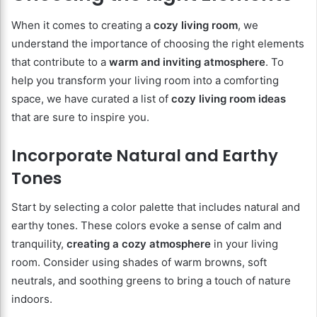
When it comes to creating a
cozy living room
, we
understand the importance of choosing the right elements
that contribute to a
warm and inviting atmosphere
. To
help you transform your living room into a comforting
space, we have curated a list of
cozy living room ideas
that are sure to inspire you.
Incorporate Natural and Earthy
Tones
Start by selecting a color palette that includes natural and
earthy tones. These colors evoke a sense of calm and
tranquility,
creating a cozy atmosphere
in your living
room. Consider using shades of warm browns, soft
neutrals, and soothing greens to bring a touch of nature
indoors.