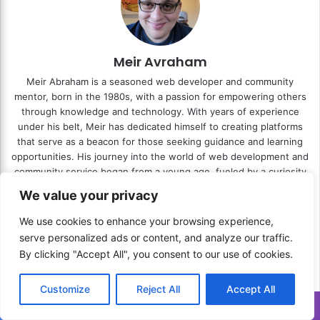
Meir Avraham
Meir Abraham is a seasoned web developer and community
mentor, born in the 1980s, with a passion for empowering others
through knowledge and technology. With years of experience
under his belt, Meir has dedicated himself to creating platforms
that serve as a beacon for those seeking guidance and learning
opportunities. His journey into the world of web development and
community service began from a young age, fueled by a curiosity
about the digital world and a desire to make a tangible impact on
We value your privacy
the lives of others. As the mastermind behind
Press.Zone
and
RESITE.PRO
, Meir has successfully blended his technical prowess
We use cookies to enhance your browsing experience,
with his commitment to community service. Press.Zone stands
serve personalized ads or content, and analyze our traffic.
out as a groundbreaking platform designed to disseminate
By clicking "Accept All", you consent to our use of cookies.
valuable guides and insights, covering a wide range of topics that
Meir has mastered and encountered throughout his life. Similarly,
Customize
Reject All
Accept All
ReSite.Pro showcases his expertise in web development, offering
bespoke website solutions that cater to the unique needs of his
Translate »