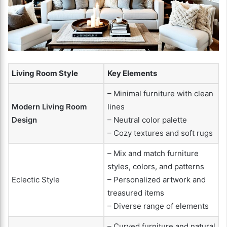
Living Room Style
Key Elements
– Minimal furniture with clean
Modern Living Room
lines
Design
– Neutral color palette
– Cozy textures and soft rugs
– Mix and match furniture
styles, colors, and patterns
Eclectic Style
– Personalized artwork and
treasured items
– Diverse range of elements
– Curved furniture and natural