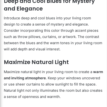
Deep and Cool Blues for Mystery
and Elegance
Introduce deep and cool blues into your living room
design to create a sense of mystery and elegance.
Consider incorporating this color through accent pieces
such as throw pillows, curtains, or artwork. The contrast
between the blues and the warm tones in your living room
will add depth and visual interest.
Maximize Natural Light
Maximize natural light in your living room to create a
warm
and inviting atmosphere
. Keep your windows uncovered
or use sheer curtains to allow sunlight to fill the space.
Natural light not only illuminates the room but also creates
a sense of openness and warmth.