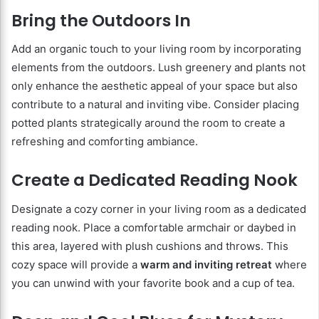
Bring the Outdoors In
Add an organic touch to your living room by incorporating
elements from the outdoors. Lush greenery and plants not
only enhance the aesthetic appeal of your space but also
contribute to a natural and inviting vibe. Consider placing
potted plants strategically around the room to create a
refreshing and comforting ambiance.
Create a Dedicated Reading Nook
Designate a cozy corner in your living room as a dedicated
reading nook. Place a comfortable armchair or daybed in
this area, layered with plush cushions and throws. This
cozy space will provide a
warm and inviting retreat
where
you can unwind with your favorite book and a cup of tea.