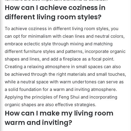
How can I achieve coziness in
different living room styles?
To achieve coziness in different living room styles, you
can opt for minimalism with clean lines and neutral colors,
embrace eclectic style through mixing and matching
different furniture styles and patterns, incorporate organic
shapes and lines, and add a fireplace as a focal point.
Creating a relaxing atmosphere in small spaces can also
be achieved through the right materials and small touches,
while a neutral space with warm undertones can serve as
a solid foundation for a warm and inviting atmosphere.
Applying the principles of Feng Shui and incorporating
organic shapes are also effective strategies.
How can I make my living room
warm and inviting?