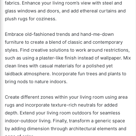
fabrics. Enhance your living room’s view with steel and
glass windows and doors, and add ethereal curtains and
plush rugs for coziness.
Embrace old-fashioned trends and hand-me-down
furniture to create a blend of classic and contemporary
styles. Find creative solutions to work around restrictions,
such as using a plaster-like finish instead of wallpaper. Mix
clean lines with casual materials for a polished yet
laidback atmosphere. Incorporate fun trees and plants to
bring nods to nature indoors.
Create different zones within your living room using area
rugs and incorporate texture-rich neutrals for added
depth. Extend your living room outdoors for seamless
indoor-outdoor living. Finally, transform a generic space
by adding dimension through architectural elements and