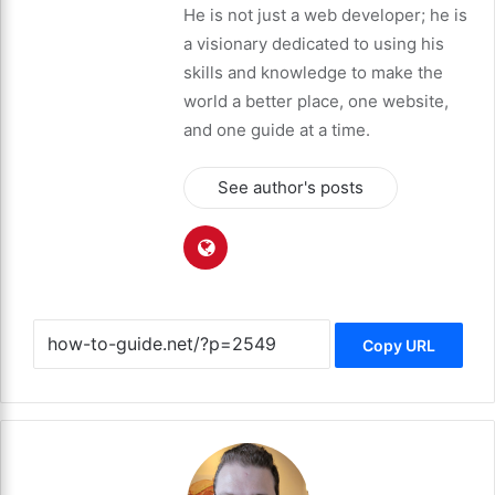
He is not just a web developer; he is
a visionary dedicated to using his
skills and knowledge to make the
world a better place, one website,
and one guide at a time.
See author's posts
Copy URL