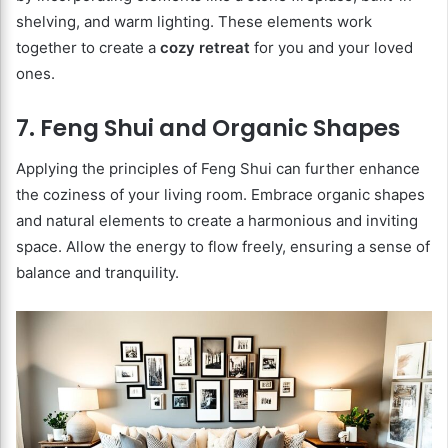
shelving, and warm lighting. These elements work
together to create a
cozy retreat
for you and your loved
ones.
7. Feng Shui and Organic Shapes
Applying the principles of Feng Shui can further enhance
the coziness of your living room. Embrace organic shapes
and natural elements to create a harmonious and inviting
space. Allow the energy to flow freely, ensuring a sense of
balance and tranquility.