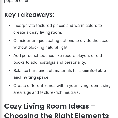
pops of color.
Key Takeaways:
Incorporate textured pieces and warm colors to
create a
cozy living room
.
Consider unique seating options to divide the space
without blocking natural light.
Add personal touches like record players or old
books to add nostalgia and personality.
Balance hard and soft materials for a
comfortable
and inviting space
.
Create different zones within your living room using
area rugs and texture-rich neutrals.
Cozy Living Room Ideas –
Choosing the Right Elements