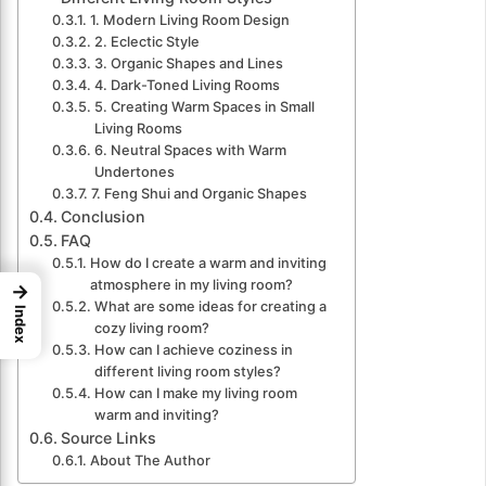
1. Modern Living Room Design
2. Eclectic Style
3. Organic Shapes and Lines
4. Dark-Toned Living Rooms
5. Creating Warm Spaces in Small
Living Rooms
6. Neutral Spaces with Warm
Undertones
7. Feng Shui and Organic Shapes
Conclusion
FAQ
How do I create a warm and inviting
atmosphere in my living room?
→
What are some ideas for creating a
Index
cozy living room?
How can I achieve coziness in
different living room styles?
How can I make my living room
warm and inviting?
Source Links
About The Author