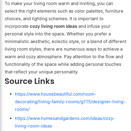
To make your living room warm and inviting, you can
select the right elements such as color palettes, furniture
choices, and lighting schemes. It is important to
incorporate
cozy living room ideas
and infuse your
personal style into the space. Whether you prefer a
minimalistic aesthetic, eclectic style, or a blend of different
living room styles, there are numerous ways to achieve a
warm and cozy atmosphere. Pay attention to the flow and
functionality of the space while adding personal touches
that reflect your unique personality.
Source Links
https://www.housebeautiful.com/room-
decorating/living-family-rooms/g715/designer-living-
rooms/
https://www.homesandgardens.com/ideas/cozy-
living-room-ideas