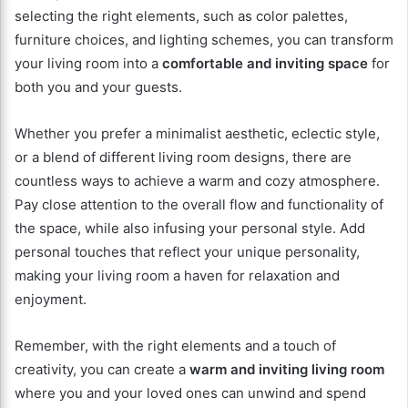
selecting the right elements, such as color palettes,
furniture choices, and lighting schemes, you can transform
your living room into a
comfortable and inviting space
for
both you and your guests.
Whether you prefer a minimalist aesthetic, eclectic style,
or a blend of different living room designs, there are
countless ways to achieve a warm and cozy atmosphere.
Pay close attention to the overall flow and functionality of
the space, while also infusing your personal style. Add
personal touches that reflect your unique personality,
making your living room a haven for relaxation and
enjoyment.
Remember, with the right elements and a touch of
creativity, you can create a
warm and inviting living room
where you and your loved ones can unwind and spend