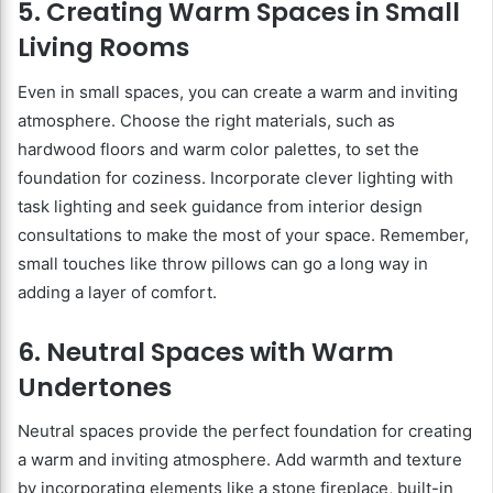
5. Creating Warm Spaces in Small
Living Rooms
Even in small spaces, you can create a warm and inviting
atmosphere. Choose the right materials, such as
hardwood floors and warm color palettes, to set the
foundation for coziness. Incorporate clever lighting with
task lighting and seek guidance from interior design
consultations to make the most of your space. Remember,
small touches like throw pillows can go a long way in
adding a layer of comfort.
6. Neutral Spaces with Warm
Undertones
Neutral spaces provide the perfect foundation for creating
a warm and inviting atmosphere. Add warmth and texture
by incorporating elements like a stone fireplace, built-in