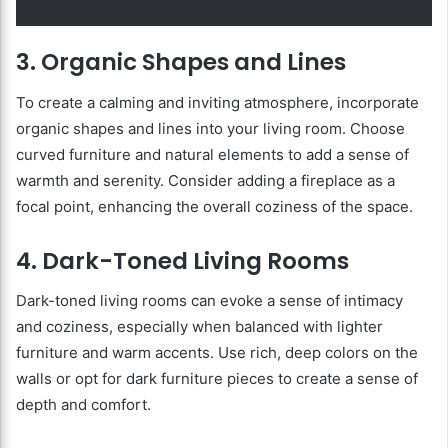
3. Organic Shapes and Lines
To create a calming and inviting atmosphere, incorporate
organic shapes and lines into your living room. Choose
curved furniture and natural elements to add a sense of
warmth and serenity. Consider adding a fireplace as a
focal point, enhancing the overall coziness of the space.
4. Dark-Toned Living Rooms
Dark-toned living rooms can evoke a sense of intimacy
and coziness, especially when balanced with lighter
furniture and warm accents. Use rich, deep colors on the
walls or opt for dark furniture pieces to create a sense of
depth and comfort.