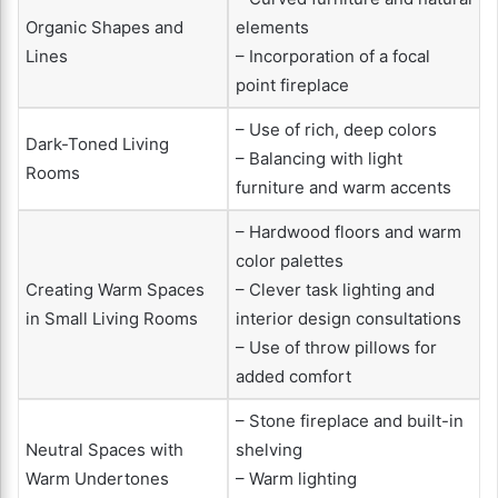
Organic Shapes and
elements
Lines
– Incorporation of a focal
point fireplace
– Use of rich, deep colors
Dark-Toned Living
– Balancing with light
Rooms
furniture and warm accents
– Hardwood floors and warm
color palettes
Creating Warm Spaces
– Clever task lighting and
in Small Living Rooms
interior design consultations
– Use of throw pillows for
added comfort
– Stone fireplace and built-in
Neutral Spaces with
shelving
Warm Undertones
– Warm lighting