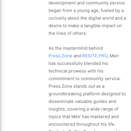
development and community service
began from a young age, fueled by a
curiosity about the digital world and a
desire to make a tangible impact on
the lives of others.
As the mastermind behind
Press.Zone
and
RESITE.PRO
, Meir
has successfully blended his
technical prowess with his
commitment to community service.
Press.Zone stands out as a
groundbreaking platform designed to
disseminate valuable guides and
insights, covering a wide range of
topics that Meir has mastered and
encountered throughout his life.