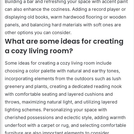
Building a bar and refreshing your space with accent paint
can also enhance the coziness. Adding a record player or
displaying old books, warm hardwood flooring or wooden
panels, and balancing hard materials with soft ones are
other options you can consider.
What are some ideas for creating
a cozy living room?
Some ideas for creating a cozy living room include
choosing a color palette with natural and earthy tones,
incorporating elements from the outdoors such as lush
greenery and plants, creating a dedicated reading nook
with comfortable seating and layered cushions and
throws, maximizing natural light, and utilizing layered
lighting schemes. Personalizing your space with
cherished possessions and eclectic style, adding warmth
underfoot with a carpet or rug, and selecting comfortable
furniture are also important elements to consider.