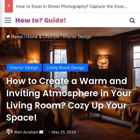
How to Excel in Street Photography? Capture the Essence of Urban Life!
Menu
S
Home
/
Home & Lifestyle
/
Interior Design
Interior Design
Living Room Design
How to Create a Warm and
Inviting Atmosphere in Your
Living Room? Cozy Up Your
Space!
Meir Avraham
Send
May 25, 2024
an