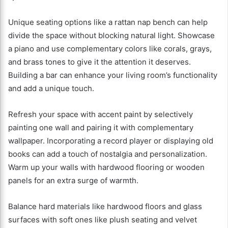
Unique seating options like a rattan nap bench can help
divide the space without blocking natural light. Showcase
a piano and use complementary colors like corals, grays,
and brass tones to give it the attention it deserves.
Building a bar can enhance your living room’s functionality
and add a unique touch.
Refresh your space with accent paint by selectively
painting one wall and pairing it with complementary
wallpaper. Incorporating a record player or displaying old
books can add a touch of nostalgia and personalization.
Warm up your walls with hardwood flooring or wooden
panels for an extra surge of warmth.
Balance hard materials like hardwood floors and glass
surfaces with soft ones like plush seating and velvet