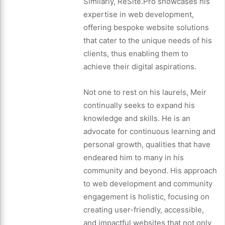
Similarly, ReSite.Pro showcases his
expertise in web development,
offering bespoke website solutions
that cater to the unique needs of his
clients, thus enabling them to
achieve their digital aspirations.
Not one to rest on his laurels, Meir
continually seeks to expand his
knowledge and skills. He is an
advocate for continuous learning and
personal growth, qualities that have
endeared him to many in his
community and beyond. His approach
to web development and community
engagement is holistic, focusing on
creating user-friendly, accessible,
and impactful websites that not only