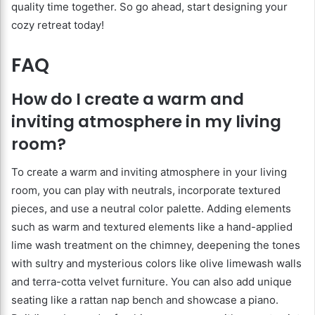
quality time together. So go ahead, start designing your
cozy retreat today!
FAQ
How do I create a warm and
inviting atmosphere in my living
room?
To create a warm and inviting atmosphere in your living
room, you can play with neutrals, incorporate textured
pieces, and use a neutral color palette. Adding elements
such as warm and textured elements like a hand-applied
lime wash treatment on the chimney, deepening the tones
with sultry and mysterious colors like olive limewash walls
and terra-cotta velvet furniture. You can also add unique
seating like a rattan nap bench and showcase a piano.