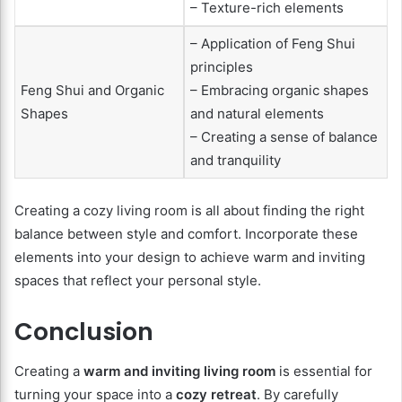
– Texture-rich elements
– Application of Feng Shui
principles
Feng Shui and Organic
– Embracing organic shapes
Shapes
and natural elements
– Creating a sense of balance
and tranquility
Creating a cozy living room is all about finding the right
balance between style and comfort. Incorporate these
elements into your design to achieve warm and inviting
spaces that reflect your personal style.
Conclusion
Creating a
warm and inviting living room
is essential for
turning your space into a
cozy retreat
. By carefully