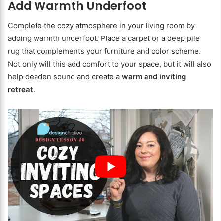
Add Warmth Underfoot
Complete the cozy atmosphere in your living room by
adding warmth underfoot. Place a carpet or a deep pile
rug that complements your furniture and color scheme.
Not only will this add comfort to your space, but it will also
help deaden sound and create a
warm and inviting
retreat
.