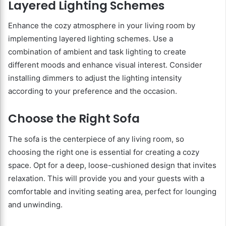
Layered Lighting Schemes
Enhance the cozy atmosphere in your living room by
implementing layered lighting schemes. Use a
combination of ambient and task lighting to create
different moods and enhance visual interest. Consider
installing dimmers to adjust the lighting intensity
according to your preference and the occasion.
Choose the Right Sofa
The sofa is the centerpiece of any living room, so
choosing the right one is essential for creating a cozy
space. Opt for a deep, loose-cushioned design that invites
relaxation. This will provide you and your guests with a
comfortable and inviting seating area, perfect for lounging
and unwinding.