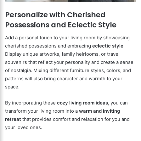
Personalize with Cherished
Possessions and Eclectic Style
Add a personal touch to your living room by showcasing
cherished possessions and embracing
eclectic style
.
Display unique artworks, family heirlooms, or travel
souvenirs that reflect your personality and create a sense
of nostalgia. Mixing different furniture styles, colors, and
patterns will also bring character and warmth to your
space.
By incorporating these
cozy living room ideas
, you can
transform your living room into a
warm and inviting
retreat
that provides comfort and relaxation for you and
your loved ones.