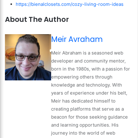
https://bienalclosets.com/cozy-living-room-ideas
About The Author
Meir Avraham
Meir Abraham is a seasoned web
developer and community mentor,
born in the 1980s, with a passion for
empowering others through
knowledge and technology. With
years of experience under his belt,
Meir has dedicated himself to
creating platforms that serve as a
beacon for those seeking guidance
and learning opportunities. His
journey into the world of web