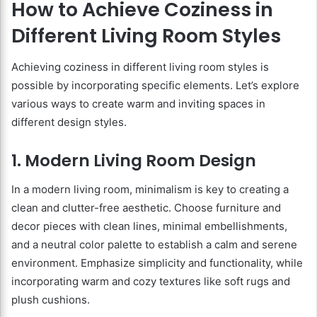
How to Achieve Coziness in
Different Living Room Styles
Achieving coziness in different living room styles is
possible by incorporating specific elements. Let’s explore
various ways to create warm and inviting spaces in
different design styles.
1. Modern Living Room Design
In a modern living room, minimalism is key to creating a
clean and clutter-free aesthetic. Choose furniture and
decor pieces with clean lines, minimal embellishments,
and a neutral color palette to establish a calm and serene
environment. Emphasize simplicity and functionality, while
incorporating warm and cozy textures like soft rugs and
plush cushions.