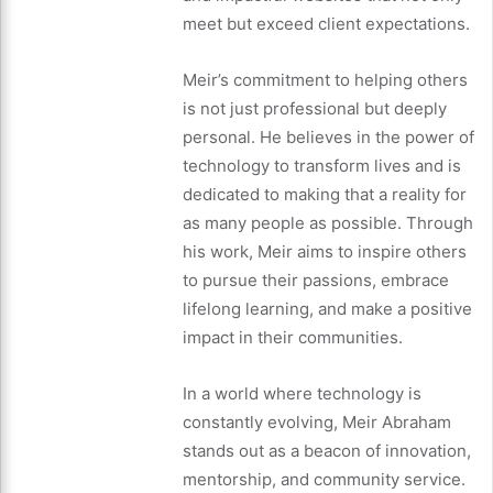
meet but exceed client expectations.
Meir’s commitment to helping others
is not just professional but deeply
personal. He believes in the power of
technology to transform lives and is
dedicated to making that a reality for
as many people as possible. Through
his work, Meir aims to inspire others
to pursue their passions, embrace
lifelong learning, and make a positive
impact in their communities.
In a world where technology is
constantly evolving, Meir Abraham
stands out as a beacon of innovation,
mentorship, and community service.