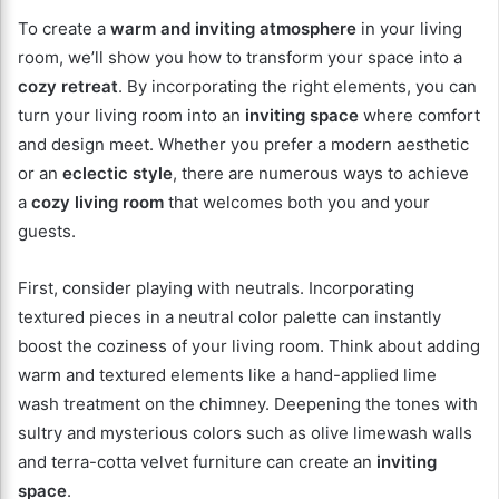
To create a
warm and inviting atmosphere
in your living
room, we’ll show you how to transform your space into a
cozy retreat
. By incorporating the right elements, you can
turn your living room into an
inviting space
where comfort
and design meet. Whether you prefer a modern aesthetic
or an
eclectic style
, there are numerous ways to achieve
a
cozy living room
that welcomes both you and your
guests.
First, consider playing with neutrals. Incorporating
textured pieces in a neutral color palette can instantly
boost the coziness of your living room. Think about adding
warm and textured elements like a hand-applied lime
wash treatment on the chimney. Deepening the tones with
sultry and mysterious colors such as olive limewash walls
and terra-cotta velvet furniture can create an
inviting
space
.