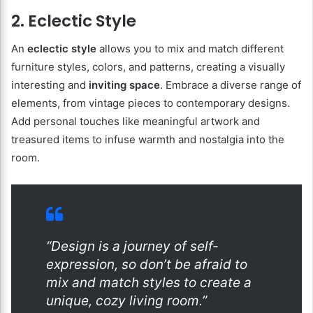
2. Eclectic Style
An
eclectic style
allows you to mix and match different
furniture styles, colors, and patterns, creating a visually
interesting and
inviting space
. Embrace a diverse range of
elements, from vintage pieces to contemporary designs.
Add personal touches like meaningful artwork and
treasured items to infuse warmth and nostalgia into the
room.
“Design is a journey of self-
expression, so don’t be afraid to
mix and match styles to create a
unique, cozy living room.”