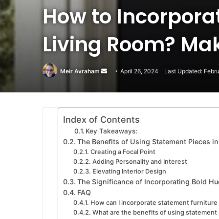
How to Incorpora
Living Room? Mak
Meir Avraham
Send
April 26, 2024
Last Updated: Febr
an
email
Index of Contents
Key Takeaways:
The Benefits of Using Statement Pieces in
Creating a Focal Point
Adding Personality and Interest
Elevating Interior Design
The Significance of Incorporating Bold Hue
FAQ
How can I incorporate statement furniture 
What are the benefits of using statement p