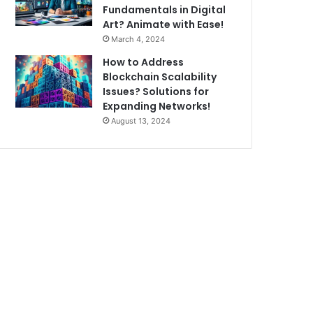
Fundamentals in Digital
Art? Animate with Ease!
March 4, 2024
How to Address
Blockchain Scalability
Issues? Solutions for
Expanding Networks!
August 13, 2024