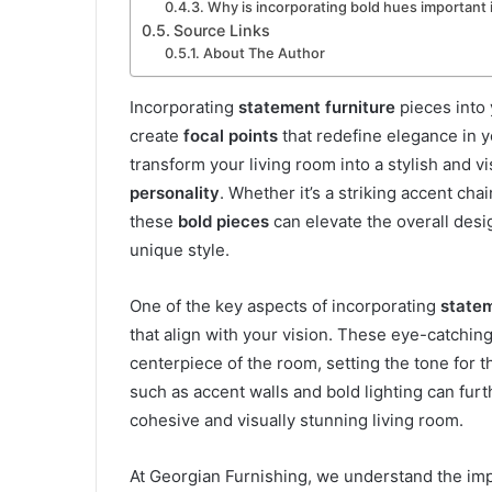
Why is incorporating bold hues important i
Source Links
About The Author
Incorporating
statement furniture
pieces into
create
focal points
that redefine elegance in 
transform your living room into a stylish and v
personality
. Whether it’s a striking accent chai
these
bold pieces
can elevate the overall desi
unique style.
One of the key aspects of incorporating
statem
that align with your vision. These eye-catchin
centerpiece of the room, setting the tone for t
such as accent walls and bold lighting can fur
cohesive and visually stunning living room.
At Georgian Furnishing, we understand the im