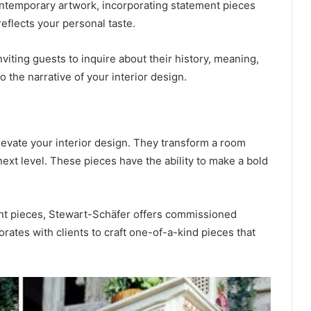
ontemporary artwork, incorporating statement pieces
eflects your personal taste.
iting guests to inquire about their history, meaning,
o the narrative of your interior design.
levate your interior design. They transform a room
 next level. These pieces have the ability to make a bold
nt pieces, Stewart-Schäfer offers commissioned
orates with clients to craft one-of-a-kind pieces that