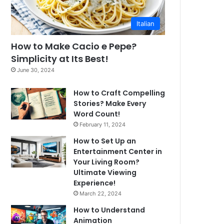
Italian
How to Make Cacio e Pepe?
Simplicity at Its Best!
June 30, 2024
How to Craft Compelling
Stories? Make Every
Word Count!
February 11, 2024
How to Set Up an
Entertainment Center in
Your Living Room?
Ultimate Viewing
Experience!
March 22, 2024
How to Understand
Animation