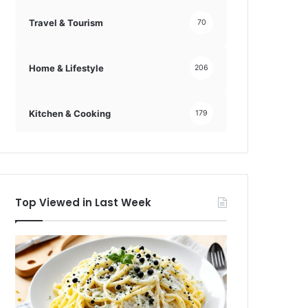
Travel & Tourism
70
Home & Lifestyle
206
Kitchen & Cooking
179
Top Viewed in Last Week