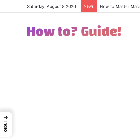
Saturday, August 8 2026
News
How to Excel in Str
→
Index