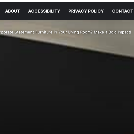
ABOUT
ACCESSIBILITY
PRIVACY POLICY
CONTACT
rporate Statement Furniture in Your Living Room? Make a Bold Impact!