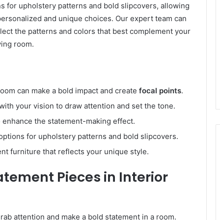
ns for upholstery patterns and bold slipcovers, allowing
 personalized and unique choices. Our expert team can
lect the patterns and colors that best complement your
ving room.
g room can make a bold impact and create
focal points
.
 with your vision to draw attention and set the tone.
to enhance the statement-making effect.
ptions for upholstery patterns and bold slipcovers.
t furniture that reflects your unique style.
atement Pieces in Interior
 grab attention and make a bold statement in a room.