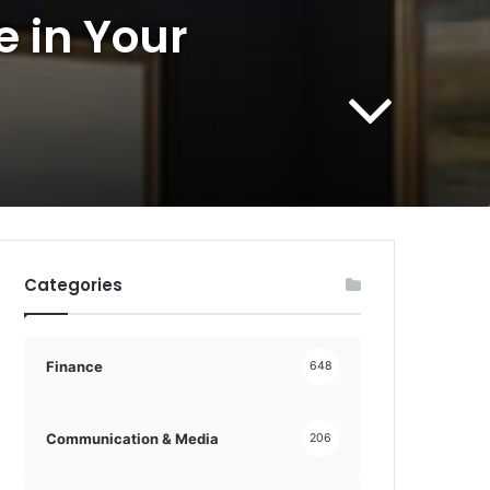
e in Your
Categories
Finance
648
Communication & Media
206