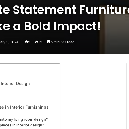
te Statement Furnitur
e a Bold Impact!
uary 9, 2024
0
60
5 minutes read
 Interior Design
s in Interior Furnishings
into my living room design?
ieces in interior design?