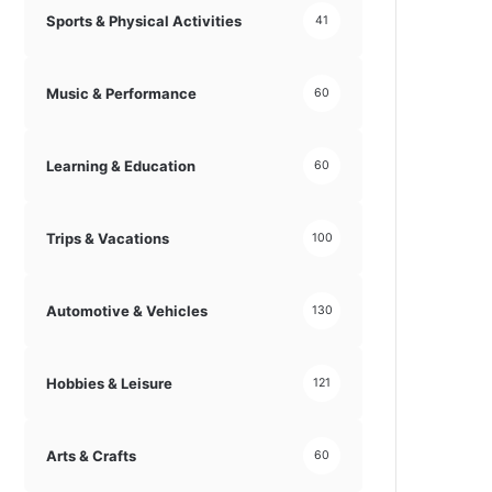
Sports & Physical Activities
41
Music & Performance
60
Learning & Education
60
Trips & Vacations
100
Automotive & Vehicles
130
Hobbies & Leisure
121
Arts & Crafts
60