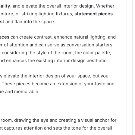
ality
, and elevate the overall interior design. Whether
niture, or striking lighting fixtures,
statement pieces
st
and flair into the space.
eces
can create contrast, enhance natural lighting, and
 of attention and can serve as conversation starters.
considering the style of the room, the color palette,
d enhances the existing interior design aesthetic.
y elevate the interior design of your space, but you
. These pieces become an extension of your taste and
que and memorable.
room, drawing the eye and creating a visual anchor for
t captures attention and sets the tone for the overall