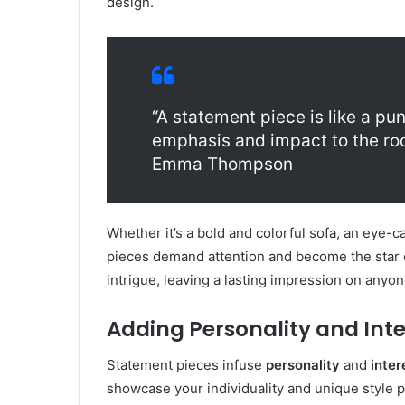
design.
“A statement piece is like a pu
emphasis and impact to the roo
Emma Thompson
Whether it’s a bold and colorful sofa, an eye-c
pieces demand attention and become the star 
intrigue, leaving a lasting impression on anyo
Adding Personality and Inte
Statement pieces infuse
personality
and
inter
showcase your individuality and unique style 