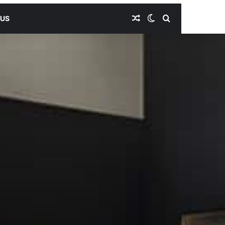
Random Article
Switch skin
Search for
 US