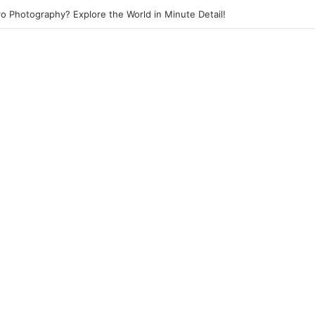
eet Photography? Capture the Essence of Urban Life!