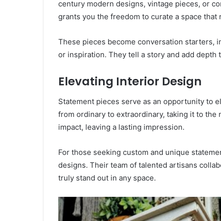
century modern designs, vintage pieces, or c
grants you the freedom to curate a space that r
These pieces become conversation starters, inv
or inspiration. They tell a story and add depth t
Elevating Interior Design
Statement pieces serve as an opportunity to e
from ordinary to extraordinary, taking it to the
impact, leaving a lasting impression.
For those seeking custom and unique stateme
designs. Their team of talented artisans collab
truly stand out in any space.