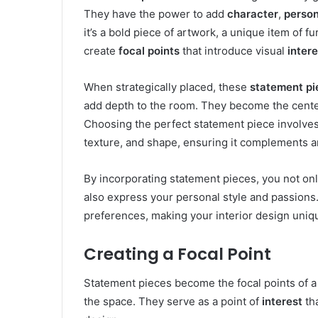
They have the power to add
character
,
person
it’s a bold piece of artwork, a unique item of fur
create
focal points
that introduce visual
intere
When strategically placed, these
statement pi
add depth to the room. They become the center
Choosing the perfect statement piece involves 
texture, and shape, ensuring it complements an
By incorporating statement pieces, you not onl
also express your personal style and passions
preferences, making your interior design uni
Creating a Focal Point
Statement pieces become the focal points of a 
the space. They serve as a point of
interest
tha