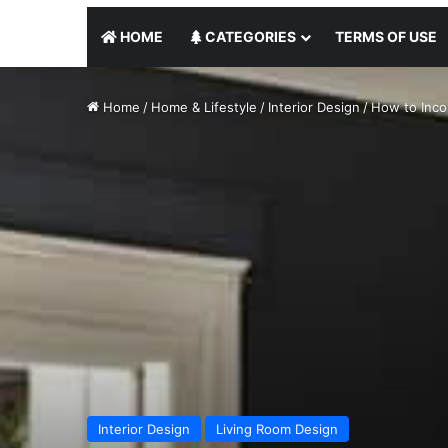
HOME
CATEGORIES
TERMS OF USE
Home
/
Home & Lifestyle
/
Interior Design
/
How to Inco
Interior Design
Living Room Design