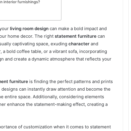
n interior furnishings?
 your
living room design
can make a bold impact and
your home decor. The right
statement furniture
can
isually captivating space, exuding
character
and
r, a bold coffee table, or a vibrant sofa, incorporating
gn and create a dynamic atmosphere that reflects your
ent furniture
is finding the perfect patterns and prints
g designs can instantly draw attention and become the
he entire space. Additionally, considering elements
ther enhance the statement-making effect, creating a
portance of customization when it comes to statement