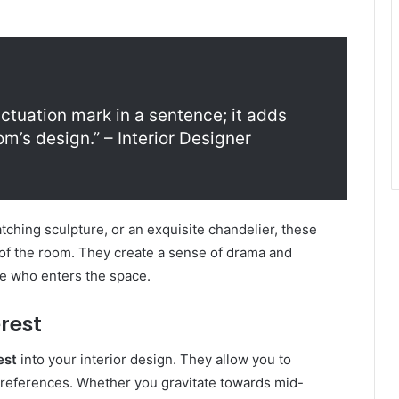
nctuation mark in a sentence; it adds
m’s design.” – Interior Designer
atching sculpture, or an exquisite chandelier, these
of the room. They create a sense of drama and
ne who enters the space.
rest
est
into your interior design. They allow you to
preferences. Whether you gravitate towards mid-