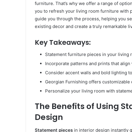
furniture. That’s why we offer a range of optio
you to refresh your living room furniture with
guide you through the process, helping you se
existing decor and create a truly remarkable li
Key Takeaways:
Statement furniture pieces in your livin
Incorporate patterns and prints that align
Consider accent walls and bold lighting 
Georgian Furnishing offers customizable o
Personalize your living room with statemen
The Benefits of Using St
Design
Statement pieces
in interior design instantly