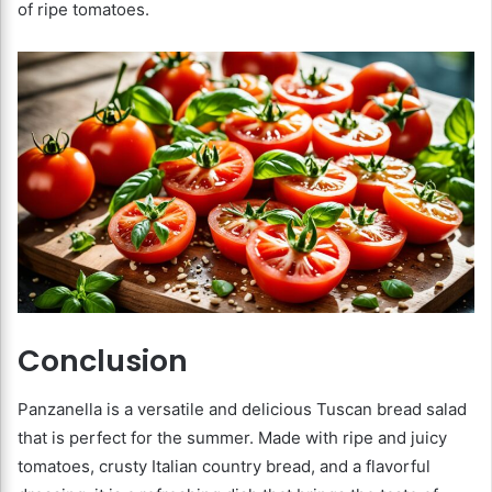
of ripe tomatoes.
Conclusion
Panzanella is a versatile and delicious Tuscan bread salad
that is perfect for the summer. Made with ripe and juicy
tomatoes, crusty Italian country bread, and a flavorful