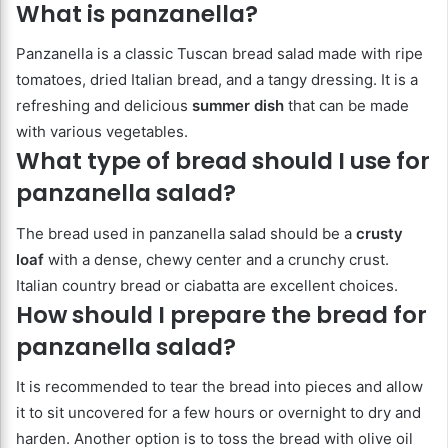
What is panzanella?
Panzanella is a classic Tuscan bread salad made with ripe
tomatoes, dried Italian bread, and a tangy dressing. It is a
refreshing and delicious
summer dish
that can be made
with various vegetables.
What type of bread should I use for
panzanella salad?
The bread used in panzanella salad should be a
crusty
loaf
with a dense, chewy center and a crunchy crust.
Italian country bread or ciabatta are excellent choices.
How should I prepare the bread for
panzanella salad?
It is recommended to tear the bread into pieces and allow
it to sit uncovered for a few hours or overnight to dry and
harden. Another option is to toss the bread with olive oil