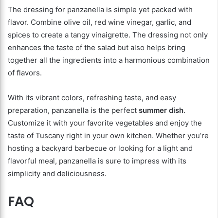
The dressing for panzanella is simple yet packed with
flavor. Combine olive oil, red wine vinegar, garlic, and
spices to create a tangy vinaigrette. The dressing not only
enhances the taste of the salad but also helps bring
together all the ingredients into a harmonious combination
of flavors.
With its vibrant colors, refreshing taste, and easy
preparation, panzanella is the perfect
summer dish
.
Customize it with your favorite vegetables and enjoy the
taste of Tuscany right in your own kitchen. Whether you’re
hosting a backyard barbecue or looking for a light and
flavorful meal, panzanella is sure to impress with its
simplicity and deliciousness.
FAQ