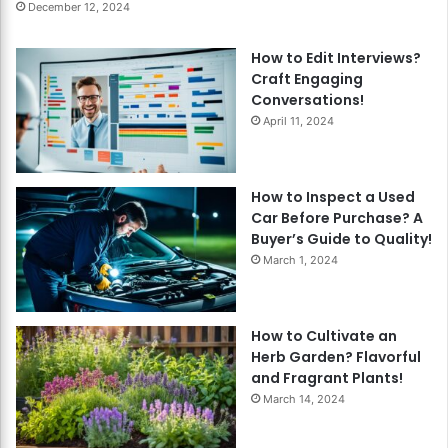
December 12, 2024
How to Edit Interviews?
Craft Engaging
Conversations!
April 11, 2024
How to Inspect a Used
Car Before Purchase? A
Buyer’s Guide to Quality!
March 1, 2024
How to Cultivate an
Herb Garden? Flavorful
and Fragrant Plants!
March 14, 2024