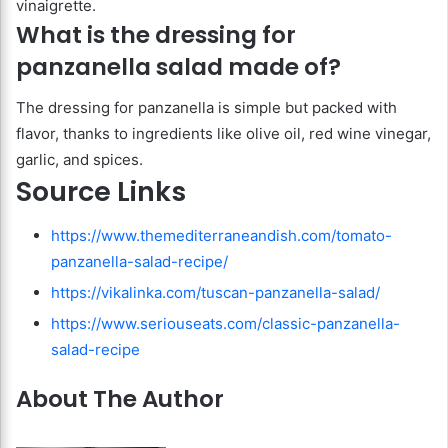
vinaigrette.
What is the dressing for
panzanella salad made of?
The dressing for panzanella is simple but packed with
flavor, thanks to ingredients like olive oil, red wine vinegar,
garlic, and spices.
Source Links
https://www.themediterraneandish.com/tomato-
panzanella-salad-recipe/
https://vikalinka.com/tuscan-panzanella-salad/
https://www.seriouseats.com/classic-panzanella-
salad-recipe
About The Author