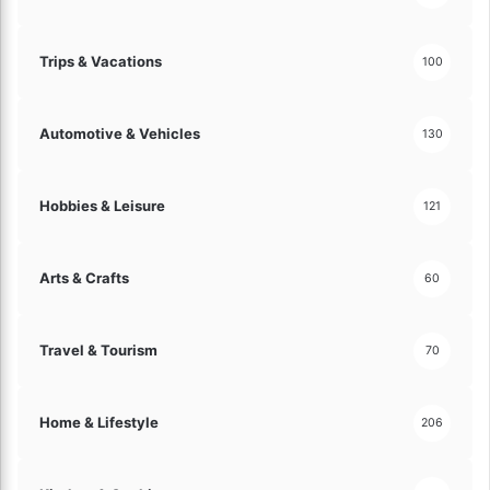
Trips & Vacations
100
Automotive & Vehicles
130
Hobbies & Leisure
121
Arts & Crafts
60
Travel & Tourism
70
Home & Lifestyle
206