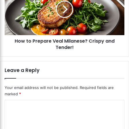
o
t
m
o
R
P
i
r
s
e
o
p
t
How to Prepare Veal Milanese? Crispy and
a
t
Tender!
r
o
e
?
V
C
e
Leave a Reply
r
a
e
l
a
M
Your email address will not be published.
Required fields are
m
i
marked
*
y
l
a
a
C
n
n
d
o
e
E
s
m
a
e