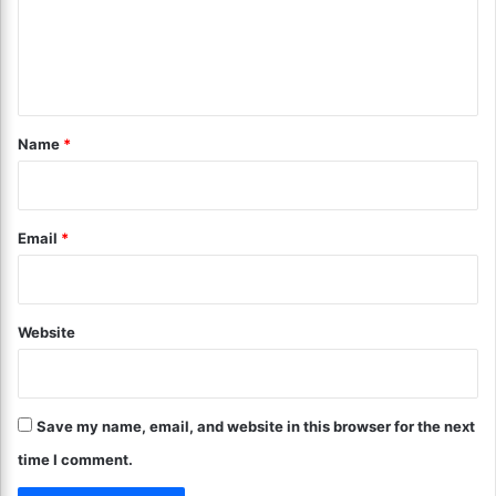
m
r
?
t
C
e
h
r
n
y
i
!
s
t
p
*
Name
*
y
a
n
d
Email
*
T
e
n
d
Website
e
r
!
Save my name, email, and website in this browser for the next
time I comment.