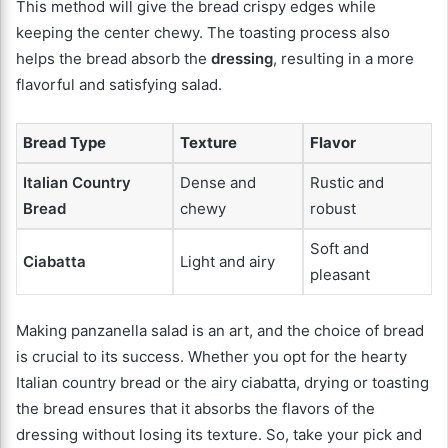
This method will give the bread crispy edges while
keeping the center chewy. The toasting process also
helps the bread absorb the
dressing
, resulting in a more
flavorful and satisfying salad.
Bread Type
Texture
Flavor
Italian Country
Dense and
Rustic and
Bread
chewy
robust
Soft and
Ciabatta
Light and airy
pleasant
Making panzanella salad is an art, and the choice of bread
is crucial to its success. Whether you opt for the hearty
Italian country bread or the airy ciabatta, drying or toasting
the bread ensures that it absorbs the flavors of the
dressing without losing its texture. So, take your pick and