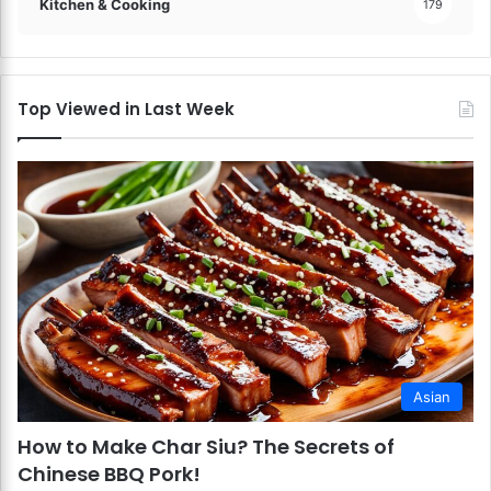
Kitchen & Cooking
179
Top Viewed in Last Week
Asian
How to Make Char Siu? The Secrets of
Chinese BBQ Pork!