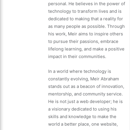
personal. He believes in the power of
technology to transform lives and is
dedicated to making that a reality for
as many people as possible. Through
his work, Meir aims to inspire others
to pursue their passions, embrace
lifelong learning, and make a positive
impact in their communities.
In a world where technology is
constantly evolving, Meir Abraham
stands out as a beacon of innovation,
mentorship, and community service.
He is not just a web developer; he is
a visionary dedicated to using his
skills and knowledge to make the
world a better place, one website,