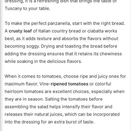
dressing, it is a refreshing dish that brings the taste of
Tuscany to your table.
To make the perfect panzanella, start with the right bread.
A
crusty loaf
of Italian country bread or ciabatta works
best, as it adds texture and absorbs the flavors without
becoming soggy. Drying and toasting the bread before
adding the dressing ensures that it retains its chewiness
while soaking in the delicious flavors.
When it comes to tomatoes, choose ripe and juicy ones for
maximum flavor. Vine-
ripened tomatoes
or colorful
heirloom tomatoes are excellent choices, especially when
they are in season. Salting the tomatoes before
assembling the salad helps intensify their flavor and
releases their natural juices, which can be incorporated
into the dressing for an extra burst of taste.