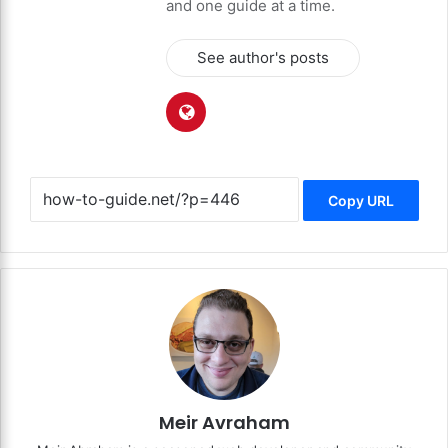
and one guide at a time.
See author's posts
Copy URL
Meir Avraham