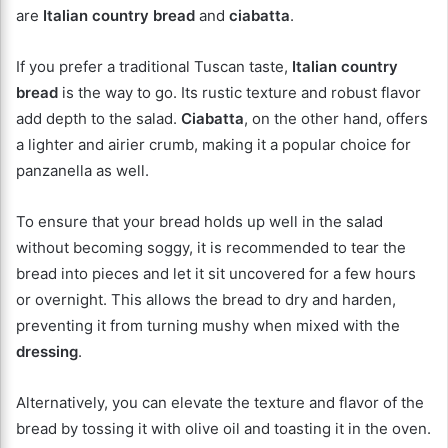
are
Italian country bread
and
ciabatta
.
If you prefer a traditional Tuscan taste,
Italian country
bread
is the way to go. Its rustic texture and robust flavor
add depth to the salad.
Ciabatta
, on the other hand, offers
a lighter and airier crumb, making it a popular choice for
panzanella as well.
To ensure that your bread holds up well in the salad
without becoming soggy, it is recommended to tear the
bread into pieces and let it sit uncovered for a few hours
or overnight. This allows the bread to dry and harden,
preventing it from turning mushy when mixed with the
dressing
.
Alternatively, you can elevate the texture and flavor of the
bread by tossing it with olive oil and toasting it in the oven.