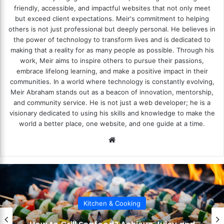
friendly, accessible, and impactful websites that not only meet
but exceed client expectations. Meir's commitment to helping
others is not just professional but deeply personal. He believes in
the power of technology to transform lives and is dedicated to
making that a reality for as many people as possible. Through his
work, Meir aims to inspire others to pursue their passions,
embrace lifelong learning, and make a positive impact in their
communities. In a world where technology is constantly evolving,
Meir Abraham stands out as a beacon of innovation, mentorship,
and community service. He is not just a web developer; he is a
visionary dedicated to using his skills and knowledge to make the
world a better place, one website, and one guide at a time.
We
bsi
te
Kitchen & Cooking