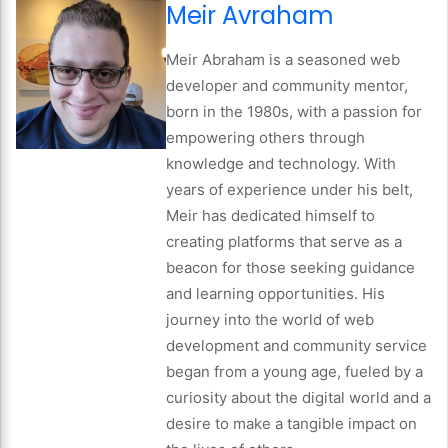
Meir Avraham
Meir Abraham is a seasoned web
developer and community mentor,
born in the 1980s, with a passion for
empowering others through
knowledge and technology. With
years of experience under his belt,
Meir has dedicated himself to
creating platforms that serve as a
beacon for those seeking guidance
and learning opportunities. His
journey into the world of web
development and community service
began from a young age, fueled by a
curiosity about the digital world and a
desire to make a tangible impact on