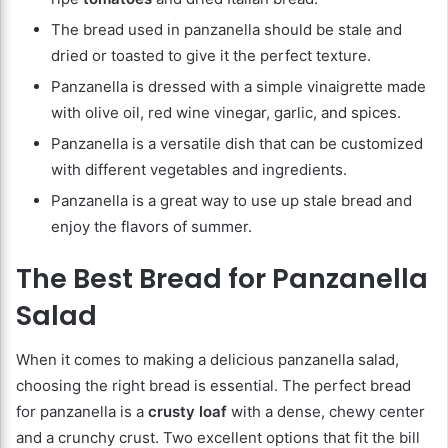
The bread used in panzanella should be stale and
dried or toasted to give it the perfect texture.
Panzanella is dressed with a simple vinaigrette made
with olive oil, red wine vinegar, garlic, and spices.
Panzanella is a versatile dish that can be customized
with different vegetables and ingredients.
Panzanella is a great way to use up stale bread and
enjoy the flavors of summer.
The Best Bread for Panzanella
Salad
When it comes to making a delicious panzanella salad,
choosing the right bread is essential. The perfect bread
for panzanella is a
crusty loaf
with a dense, chewy center
and a crunchy crust. Two excellent options that fit the bill