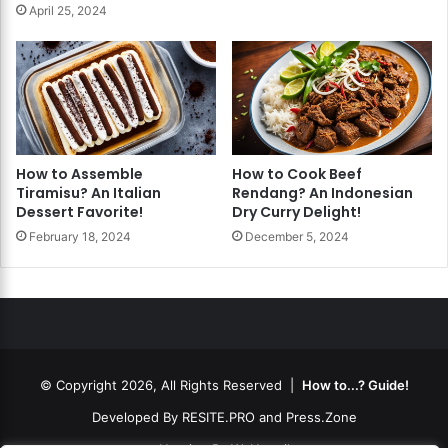
April 25, 2024
How to Assemble
How to Cook Beef
Tiramisu? An Italian
Rendang? An Indonesian
Dessert Favorite!
Dry Curry Delight!
February 18, 2024
December 5, 2024
© Copyright 2026, All Rights Reserved |
How to...? Guide!
Developed By
RESITE.PRO
and
Press.Zone