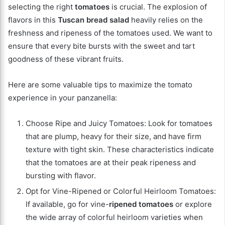
selecting the right
tomatoes
is crucial. The explosion of
flavors in this
Tuscan bread salad
heavily relies on the
freshness and ripeness of the tomatoes used. We want to
ensure that every bite bursts with the sweet and tart
goodness of these vibrant fruits.
Here are some valuable tips to maximize the tomato
experience in your panzanella:
Choose Ripe and Juicy Tomatoes: Look for tomatoes
that are plump, heavy for their size, and have firm
texture with tight skin. These characteristics indicate
that the tomatoes are at their peak ripeness and
bursting with flavor.
Opt for Vine-Ripened or Colorful Heirloom Tomatoes:
If available, go for vine-
ripened tomatoes
or explore
the wide array of colorful heirloom varieties when