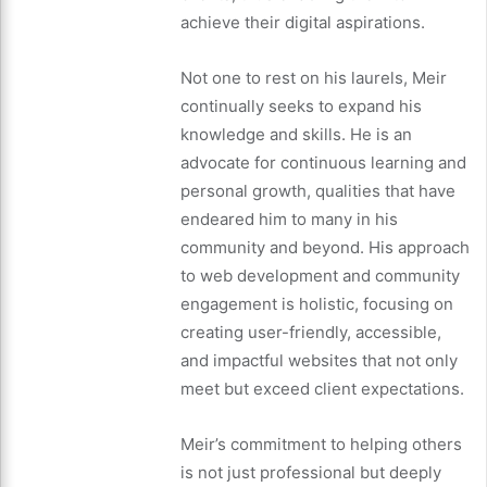
achieve their digital aspirations.
Not one to rest on his laurels, Meir
continually seeks to expand his
knowledge and skills. He is an
advocate for continuous learning and
personal growth, qualities that have
endeared him to many in his
community and beyond. His approach
to web development and community
engagement is holistic, focusing on
creating user-friendly, accessible,
and impactful websites that not only
meet but exceed client expectations.
Meir’s commitment to helping others
is not just professional but deeply