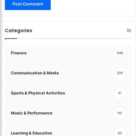
Categories
Finance
648
Communication & Media
206
Sports & Physical Activities
41
Music & Performance
60
Learning & Education
60