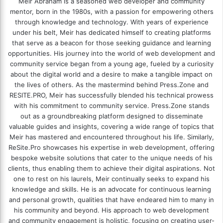
Meir Abraham is a seasoned web developer and community
mentor, born in the 1980s, with a passion for empowering others
through knowledge and technology. With years of experience
under his belt, Meir has dedicated himself to creating platforms
that serve as a beacon for those seeking guidance and learning
opportunities. His journey into the world of web development and
community service began from a young age, fueled by a curiosity
about the digital world and a desire to make a tangible impact on
the lives of others. As the mastermind behind
Press.Zone
and
RESITE.PRO
, Meir has successfully blended his technical prowess
with his commitment to community service. Press.Zone stands
out as a groundbreaking platform designed to disseminate
valuable guides and insights, covering a wide range of topics that
Meir has mastered and encountered throughout his life. Similarly,
ReSite.Pro showcases his expertise in web development, offering
bespoke website solutions that cater to the unique needs of his
clients, thus enabling them to achieve their digital aspirations. Not
one to rest on his laurels, Meir continually seeks to expand his
knowledge and skills. He is an advocate for continuous learning
and personal growth, qualities that have endeared him to many in
his community and beyond. His approach to web development
and community engagement is holistic, focusing on creating user-