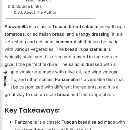
salad made of?
Source Links
About The Author
Panzanella
is a classic
Tuscan bread salad
made with ripe
tomatoes
, dried Italian
bread
, and a tangy
dressing
. It is a
refreshing and delicious
summer dish
that can be made
with various vegetables. The
bread
in
panzanella
is
typically stale, and it is dried and toasted in the oven to
give it the perfect texture. The salad is dressed with a
simple vinaigrette made with olive oil, red wine vinegar,
→
Index
garlic, and other spices.
Panzanella
is a versatile dish that
can be customized with different ingredients, and it is a
great way to use up stale
bread
and fresh vegetables.
Key Takeaways:
Panzanella is a classic
Tuscan bread salad
made with
ripe
tomatoes
and dried Italian bread.