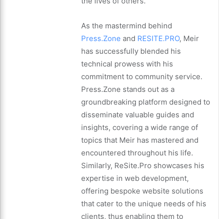
the lives of others.
As the mastermind behind
Press.Zone
and
RESITE.PRO
, Meir
has successfully blended his
technical prowess with his
commitment to community service.
Press.Zone stands out as a
groundbreaking platform designed to
disseminate valuable guides and
insights, covering a wide range of
topics that Meir has mastered and
encountered throughout his life.
Similarly, ReSite.Pro showcases his
expertise in web development,
offering bespoke website solutions
that cater to the unique needs of his
clients, thus enabling them to