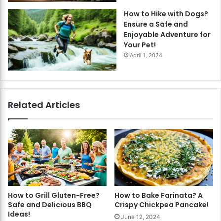
How to Hike with Dogs?
Ensure a Safe and
Enjoyable Adventure for
Your Pet!
April 1, 2024
Related Articles
How to Grill Gluten-Free?
How to Bake Farinata? A
Safe and Delicious BBQ
Crispy Chickpea Pancake!
Ideas!
June 12, 2024