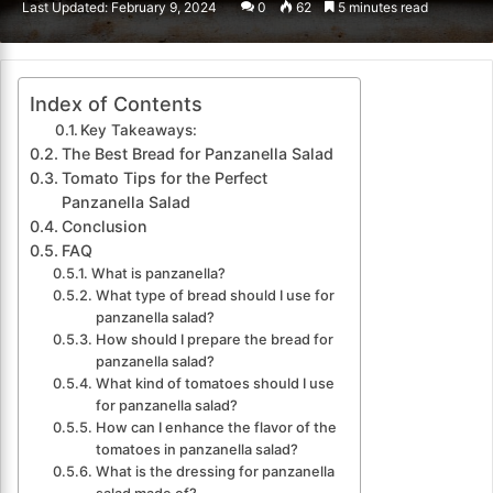
Last Updated: February 9, 2024
0
62
5 minutes read
email
Index of Contents
Key Takeaways:
The Best Bread for Panzanella Salad
Tomato Tips for the Perfect
Panzanella Salad
Conclusion
FAQ
What is panzanella?
What type of bread should I use for
panzanella salad?
How should I prepare the bread for
panzanella salad?
What kind of tomatoes should I use
for panzanella salad?
How can I enhance the flavor of the
tomatoes in panzanella salad?
What is the dressing for panzanella