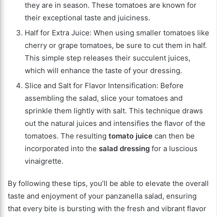
they are in season. These tomatoes are known for
their exceptional taste and juiciness.
Half for Extra Juice: When using smaller tomatoes like
cherry or grape tomatoes, be sure to cut them in half.
This simple step releases their succulent juices,
which will enhance the taste of your dressing.
Slice and Salt for Flavor Intensification: Before
assembling the salad, slice your tomatoes and
sprinkle them lightly with salt. This technique draws
out the natural juices and intensifies the flavor of the
tomatoes. The resulting
tomato juice
can then be
incorporated into the
salad dressing
for a luscious
vinaigrette.
By following these tips, you’ll be able to elevate the overall
taste and enjoyment of your panzanella salad, ensuring
that every bite is bursting with the fresh and vibrant flavor