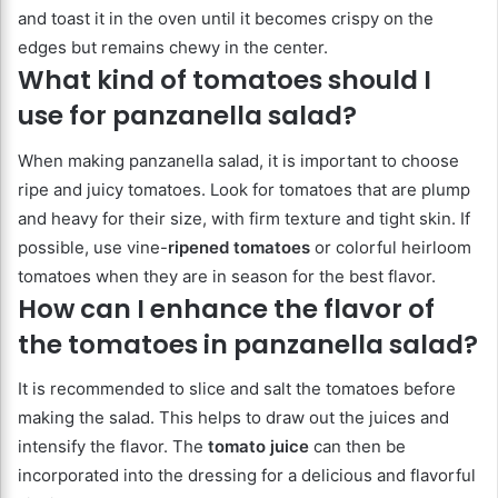
and toast it in the oven until it becomes crispy on the
edges but remains chewy in the center.
What kind of tomatoes should I
use for panzanella salad?
When making panzanella salad, it is important to choose
ripe and juicy tomatoes. Look for tomatoes that are plump
and heavy for their size, with firm texture and tight skin. If
possible, use vine-
ripened tomatoes
or colorful heirloom
tomatoes when they are in season for the best flavor.
How can I enhance the flavor of
the tomatoes in panzanella salad?
It is recommended to slice and salt the tomatoes before
making the salad. This helps to draw out the juices and
intensify the flavor. The
tomato juice
can then be
incorporated into the dressing for a delicious and flavorful