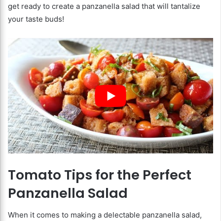
get ready to create a panzanella salad that will tantalize
your taste buds!
Tomato Tips for the Perfect
Panzanella Salad
When it comes to making a delectable panzanella salad,