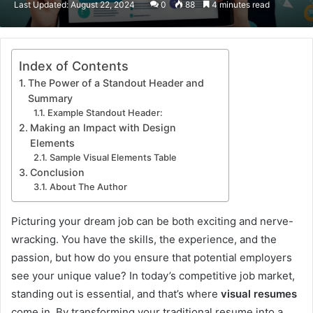
Last Updated: August 22, 2024
0
88
4 minutes read
email
Index of Contents
The Power of a Standout Header and
Summary
Example Standout Header:
Making an Impact with Design
Elements
Sample Visual Elements Table
Conclusion
About The Author
Picturing your dream job can be both exciting and nerve-
wracking. You have the skills, the experience, and the
passion, but how do you ensure that potential employers
see your unique value? In today’s competitive job market,
standing out is essential, and that’s where
visual resumes
come in. By transforming your traditional resume into a