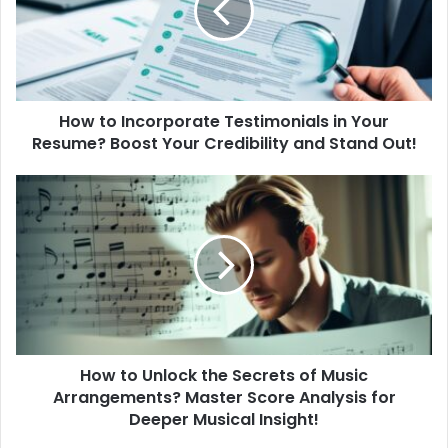
o
I
n
c
o
How to Incorporate Testimonials in Your
r
Resume? Boost Your Credibility and Stand Out!
p
o
r
H
a
o
t
w
e
t
T
o
e
U
s
n
t
l
i
o
m
How to Unlock the Secrets of Music
c
o
Arrangements? Master Score Analysis for
k
n
t
Deeper Musical Insight!
i
h