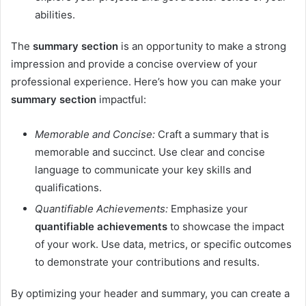
abilities.
The
summary section
is an opportunity to make a strong
impression and provide a concise overview of your
professional experience. Here’s how you can make your
summary section
impactful:
Memorable and Concise:
Craft a summary that is
memorable and succinct. Use clear and concise
language to communicate your key skills and
qualifications.
Quantifiable Achievements:
Emphasize your
quantifiable achievements
to showcase the impact
of your work. Use data, metrics, or specific outcomes
to demonstrate your contributions and results.
By optimizing your header and summary, you can create a