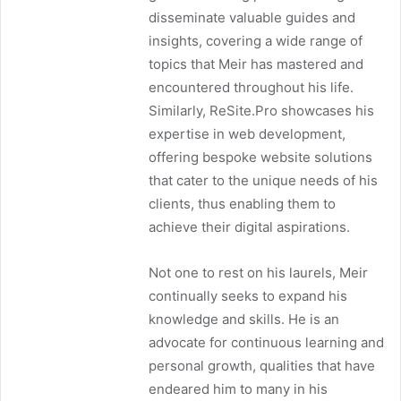
disseminate valuable guides and
insights, covering a wide range of
topics that Meir has mastered and
encountered throughout his life.
Similarly, ReSite.Pro showcases his
expertise in web development,
offering bespoke website solutions
that cater to the unique needs of his
clients, thus enabling them to
achieve their digital aspirations.
Not one to rest on his laurels, Meir
continually seeks to expand his
knowledge and skills. He is an
advocate for continuous learning and
personal growth, qualities that have
endeared him to many in his