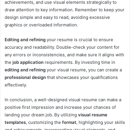
achievements, and use visual elements strategically to
draw attention to key information. Remember to keep your
design simple and easy to read, avoiding excessive
graphics or overloaded information.
Editing and refining
your resume is crucial to ensure
accuracy and readability. Double-check your content for
any errors or inconsistencies, and make sure it aligns with
the
job application
requirements. By investing time in
editing and refining
your visual resume, you can create a
professional design
that showcases your qualifications
effectively.
In conclusion, a well-designed visual resume can make a
positive first impression and increase your chances of
landing your dream job. By utilizing
visual resume
templates
, customizing the
format
, highlighting your skills
and achievements, incorporating visual elements, and