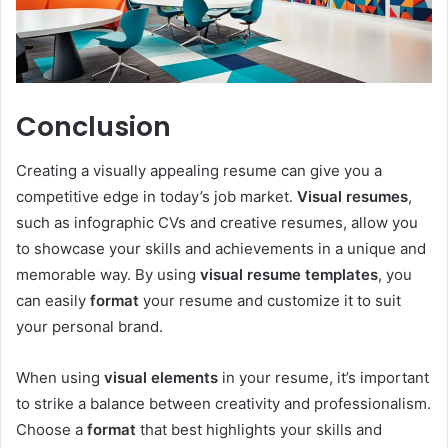
Conclusion
Creating a visually appealing resume can give you a
competitive edge in today’s job market.
Visual resumes
,
such as infographic CVs and creative resumes, allow you
to showcase your skills and achievements in a unique and
memorable way. By using
visual resume templates
, you
can easily
format
your resume and customize it to suit
your personal brand.
When using
visual elements
in your resume, it’s important
to strike a balance between creativity and professionalism.
Choose a
format
that best highlights your skills and