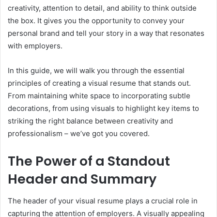
creativity, attention to detail, and ability to think outside
the box. It gives you the opportunity to convey your
personal brand and tell your story in a way that resonates
with employers.
In this guide, we will walk you through the essential
principles of creating a visual resume that stands out.
From maintaining white space to incorporating subtle
decorations, from using visuals to highlight key items to
striking the right balance between creativity and
professionalism – we’ve got you covered.
The Power of a Standout
Header and Summary
The header of your visual resume plays a crucial role in
capturing the attention of employers. A visually appealing