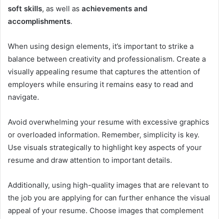
soft skills
, as well as
achievements and
accomplishments
.
When using design elements, it’s important to strike a
balance between creativity and professionalism. Create a
visually appealing resume that captures the attention of
employers while ensuring it remains easy to read and
navigate.
Avoid overwhelming your resume with excessive graphics
or overloaded information. Remember, simplicity is key.
Use visuals strategically to highlight key aspects of your
resume and draw attention to important details.
Additionally, using high-quality images that are relevant to
the job you are applying for can further enhance the visual
appeal of your resume. Choose images that complement