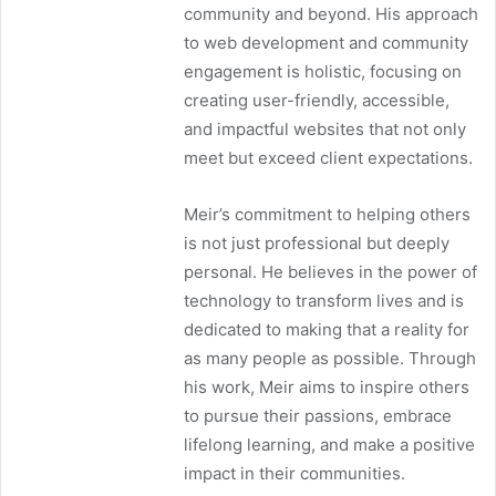
community and beyond. His approach
to web development and community
engagement is holistic, focusing on
creating user-friendly, accessible,
and impactful websites that not only
meet but exceed client expectations.
Meir’s commitment to helping others
is not just professional but deeply
personal. He believes in the power of
technology to transform lives and is
dedicated to making that a reality for
as many people as possible. Through
his work, Meir aims to inspire others
to pursue their passions, embrace
lifelong learning, and make a positive
impact in their communities.