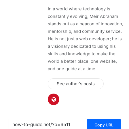
In a world where technology is
constantly evolving, Meir Abraham
stands out as a beacon of innovation,
mentorship, and community service.
He is not just a web developer; he is
a visionary dedicated to using his
skills and knowledge to make the
world a better place, one website,
and one guide at a time.
See author's posts
Copy URL