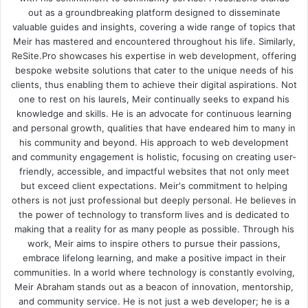
out as a groundbreaking platform designed to disseminate
valuable guides and insights, covering a wide range of topics that
Meir has mastered and encountered throughout his life. Similarly,
ReSite.Pro showcases his expertise in web development, offering
bespoke website solutions that cater to the unique needs of his
clients, thus enabling them to achieve their digital aspirations. Not
one to rest on his laurels, Meir continually seeks to expand his
knowledge and skills. He is an advocate for continuous learning
and personal growth, qualities that have endeared him to many in
his community and beyond. His approach to web development
and community engagement is holistic, focusing on creating user-
friendly, accessible, and impactful websites that not only meet
but exceed client expectations. Meir's commitment to helping
others is not just professional but deeply personal. He believes in
the power of technology to transform lives and is dedicated to
making that a reality for as many people as possible. Through his
work, Meir aims to inspire others to pursue their passions,
embrace lifelong learning, and make a positive impact in their
communities. In a world where technology is constantly evolving,
Meir Abraham stands out as a beacon of innovation, mentorship,
and community service. He is not just a web developer; he is a