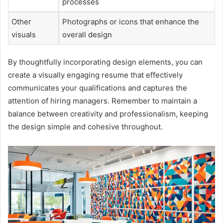
processes
Other
Photographs or icons that enhance the
visuals
overall design
By thoughtfully incorporating design elements, you can
create a visually engaging resume that effectively
communicates your qualifications and captures the
attention of hiring managers. Remember to maintain a
balance between creativity and professionalism, keeping
the design simple and cohesive throughout.