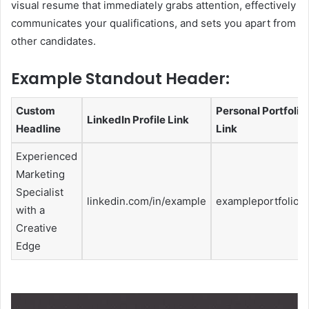
visual resume that immediately grabs attention, effectively
communicates your qualifications, and sets you apart from
other candidates.
Example Standout Header:
Custom
Personal Portfolio
LinkedIn Profile Link
Headline
Link
Experienced
Marketing
Specialist
linkedin.com/in/example
exampleportfolio.
with a
Creative
Edge