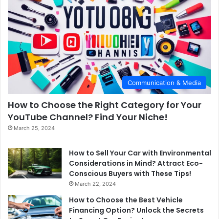
Communication & Media
How to Choose the Right Category for Your
YouTube Channel? Find Your Niche!
March 25, 2024
How to Sell Your Car with Environmental
Considerations in Mind? Attract Eco-
Conscious Buyers with These Tips!
March 22, 2024
How to Choose the Best Vehicle
Financing Option? Unlock the Secrets