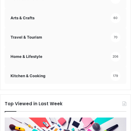
n
s
i
Arts & Crafts
60
g
h
t
Travel & Tourism
70
!
Home & Lifestyle
206
Kitchen & Cooking
179
Top Viewed in Last Week