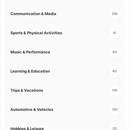
d
y
O
s
Communication & Media
206
u
i
t
s
!
f
Sports & Physical Activities
41
o
r
D
Music & Performance
60
e
e
p
Learning & Education
60
e
r
M
u
Trips & Vacations
100
s
i
c
Automotive & Vehicles
130
a
l
I
Hobbies & Leisure
121