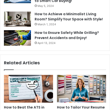
to Smart Car Buying!
May 5, 2024
How to Achieve a Minimalist Living
Room? Simplify Your Space with Style!
March 1, 2024
How to Ensure Safety While Grilling?
Prevent Accidents and Enjoy!
April 13, 2024
Related Articles
How to Beat the ATS in
How to Tailor Your Resume