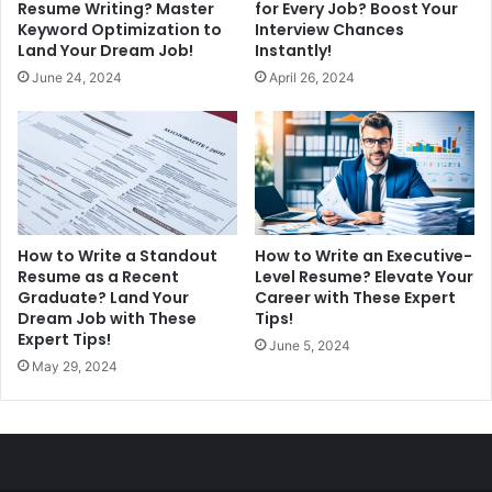
Resume Writing? Master
for Every Job? Boost Your
Keyword Optimization to
Interview Chances
Land Your Dream Job!
Instantly!
June 24, 2024
April 26, 2024
How to Write a Standout
How to Write an Executive-
Resume as a Recent
Level Resume? Elevate Your
Graduate? Land Your
Career with These Expert
Dream Job with These
Tips!
Expert Tips!
June 5, 2024
May 29, 2024