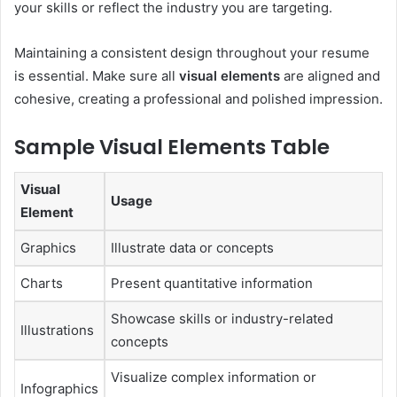
your skills or reflect the industry you are targeting.
Maintaining a consistent design throughout your resume
is essential. Make sure all
visual elements
are aligned and
cohesive, creating a professional and polished impression.
Sample Visual Elements Table
Visual
Usage
Element
Graphics
Illustrate data or concepts
Charts
Present quantitative information
Showcase skills or industry-related
Illustrations
concepts
Visualize complex information or
Infographics