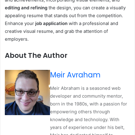
editing and refining
the design, you can create a visually
appealing resume that stands out from the competition.
Enhance your
job application
with a professional and
creative visual resume, and grab the attention of
employers.
About The Author
Meir Avraham
Meir Abraham is a seasoned web
developer and community mentor,
born in the 1980s, with a passion for
empowering others through
knowledge and technology. With
years of experience under his belt,