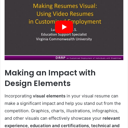
Making an Impact with
Design Elements
Incorporating
visual elements
in your visual resume can
make a significant impact and help you stand out from the
competition. Graphics, charts, illustrations, infographics,
and other visuals can effectively showcase your
relevant
experience
,
education and certifications
,
technical and