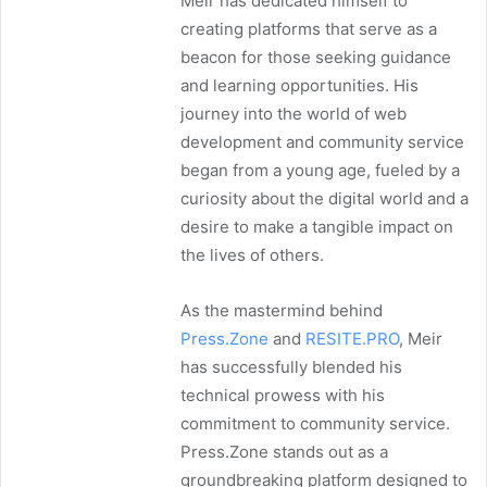
Meir has dedicated himself to
creating platforms that serve as a
beacon for those seeking guidance
and learning opportunities. His
journey into the world of web
development and community service
began from a young age, fueled by a
curiosity about the digital world and a
desire to make a tangible impact on
the lives of others.
As the mastermind behind
Press.Zone
and
RESITE.PRO
, Meir
has successfully blended his
technical prowess with his
commitment to community service.
Press.Zone stands out as a
groundbreaking platform designed to