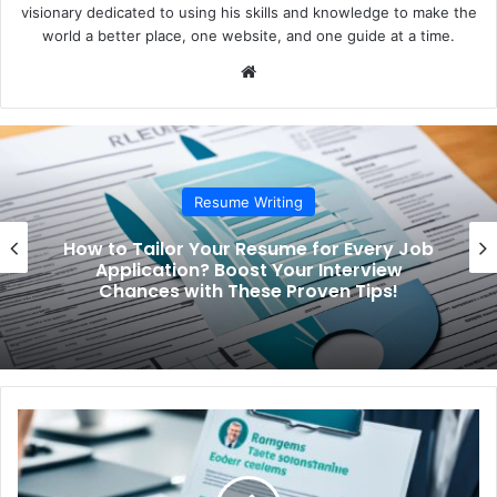
visionary dedicated to using his skills and knowledge to make the
world a better place, one website, and one guide at a time.
We
bsi
te
Resume Writing
How to Tailor Your Resume for Every Job
Application? Boost Your Interview
Chances with These Proven Tips!
H
o
w
t