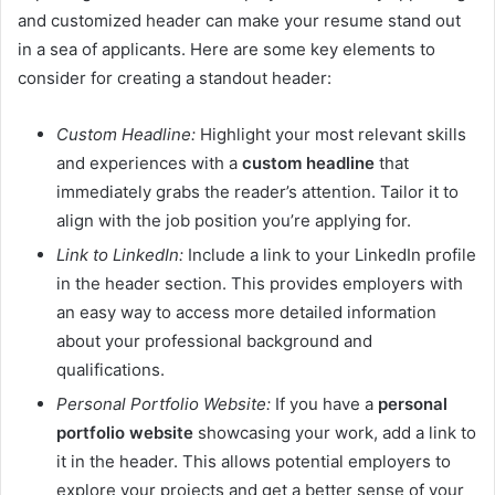
and customized header can make your resume stand out
in a sea of applicants. Here are some key elements to
consider for creating a standout header:
Custom Headline:
Highlight your most relevant skills
and experiences with a
custom headline
that
immediately grabs the reader’s attention. Tailor it to
align with the job position you’re applying for.
Link to LinkedIn:
Include a link to your LinkedIn profile
in the header section. This provides employers with
an easy way to access more detailed information
about your professional background and
qualifications.
Personal Portfolio Website:
If you have a
personal
portfolio website
showcasing your work, add a link to
it in the header. This allows potential employers to
explore your projects and get a better sense of your