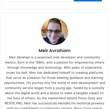
Meir Avraham
Meir Abraham is a seasoned web developer and community
mentor, born in the 1980s, with a passion for empowering others
through knowledge and technology. With years of experience
under his belt, Meir has dedicated himself to creating platforms
that serve as a beacon for those seeking guidance and learning
opportunities. His journey into the world of web development and
community service began from a young age, fueled by a curiosity
about the digital world and a desire to make a tangible impact on
the lives of others. As the mastermind behind
Press.Zone
and
RESITE.PRO
, Meir has successfully blended his technical prowess
with his commitment to community service. Press.Zone stands