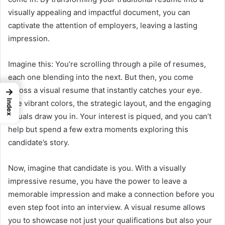
visually appealing and impactful document, you can
captivate the attention of employers, leaving a lasting
impression.
Imagine this: You’re scrolling through a pile of resumes,
each one blending into the next. But then, you come
across a visual resume that instantly catches your eye.
→
Index
The vibrant colors, the strategic layout, and the engaging
visuals draw you in. Your interest is piqued, and you can’t
help but spend a few extra moments exploring this
candidate’s story.
Now, imagine that candidate is you. With a visually
impressive resume, you have the power to leave a
memorable impression and make a connection before you
even step foot into an interview. A visual resume allows
you to showcase not just your qualifications but also your