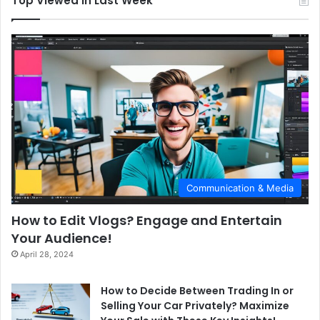
Top Viewed in Last Week
Communication & Media
How to Edit Vlogs? Engage and Entertain
Your Audience!
April 28, 2024
How to Decide Between Trading In or
Selling Your Car Privately? Maximize