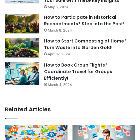
Your Sale with These Key Insights!
May 5, 2024
How to Participate in Historical
Reenactments? Step into the Past!
March 8, 2024
How to Start Composting at Home?
Turn Waste into Garden Gold!
April 17, 2024
How to Book Group Flights?
Coordinate Travel for Groups
Efficiently!
March 4, 2024
Related Articles