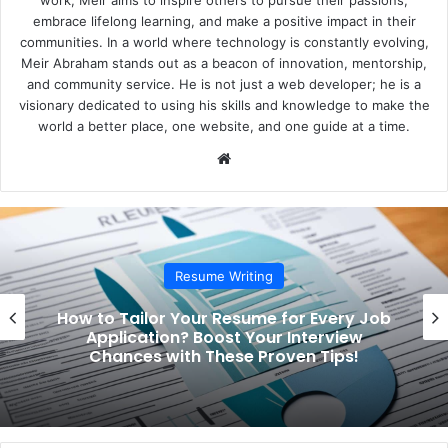
embrace lifelong learning, and make a positive impact in their
communities. In a world where technology is constantly evolving,
Meir Abraham stands out as a beacon of innovation, mentorship,
and community service. He is not just a web developer; he is a
visionary dedicated to using his skills and knowledge to make the
world a better place, one website, and one guide at a time.
We
bsi
te
Resume Writing
How to Tailor Your Resume for Every Job
Application? Boost Your Interview
Chances with These Proven Tips!