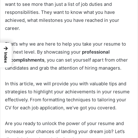
want to see more than just a list of job duties and
responsibilities. They want to know what you have
achieved, what milestones you have reached in your
career.
That’s why we are here to help you take your resume to
→
the next level. By showcasing your
professional
Index
accomplishments
, you can set yourself apart from other
candidates and grab the attention of hiring managers.
In this article, we will provide you with valuable tips and
strategies to highlight your achievements in your resume
effectively. From formatting techniques to tailoring your
CV for each job application, we’ve got you covered.
Are you ready to unlock the power of your resume and
increase your chances of landing your dream job? Let’s