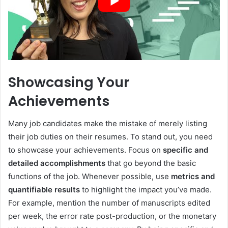
Showcasing Your
Achievements
Many job candidates make the mistake of merely listing
their job duties on their resumes. To stand out, you need
to showcase your achievements. Focus on
specific and
detailed accomplishments
that go beyond the basic
functions of the job. Whenever possible, use
metrics and
quantifiable results
to highlight the impact you’ve made.
For example, mention the number of manuscripts edited
per week, the error rate post-production, or the monetary