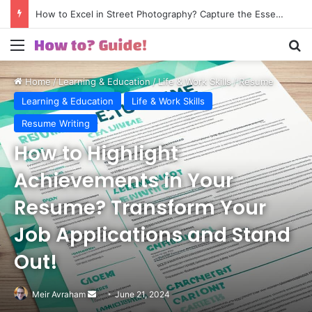
How to Excel in Street Photography? Capture the Essence of Urban Life!
Menu
S
Home
/
Learning & Education
/
Life & Work Skills
/
Resume
Writing
Learning & Education
Life & Work Skills
Resume Writing
How to Highlight
Achievements in Your
Resume? Transform Your
Job Applications and Stand
Out!
Meir Avraham
Send
June 21, 2024
an