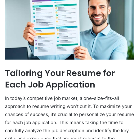
Tailoring Your Resume for
Each Job Application
In today’s competitive job market, a one-size-fits-all
approach to resume writing won’t cut it. To maximize your
chances of success, it’s crucial to personalize your resume
for each job application. This means taking the time to
carefully analyze the job description and identify the key
skills and experience that are most relevant to the