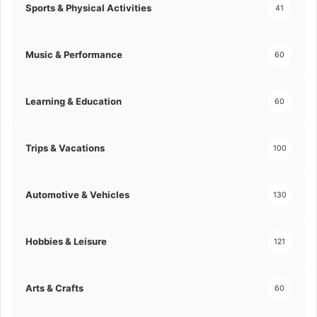
Sports & Physical Activities
41
c
m
a
p
l
o
Music & Performance
60
I
s
n
i
s
t
Learning & Education
i
60
i
g
o
h
n
t
Trips & Vacations
s
100
!
!
Automotive & Vehicles
130
Hobbies & Leisure
121
Arts & Crafts
60