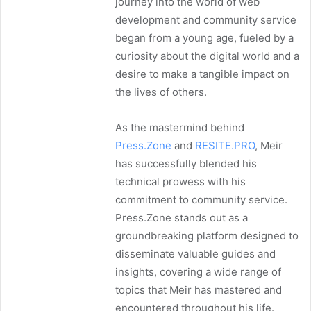
journey into the world of web
development and community service
began from a young age, fueled by a
curiosity about the digital world and a
desire to make a tangible impact on
the lives of others.
As the mastermind behind
Press.Zone
and
RESITE.PRO
, Meir
has successfully blended his
technical prowess with his
commitment to community service.
Press.Zone stands out as a
groundbreaking platform designed to
disseminate valuable guides and
insights, covering a wide range of
topics that Meir has mastered and
encountered throughout his life.