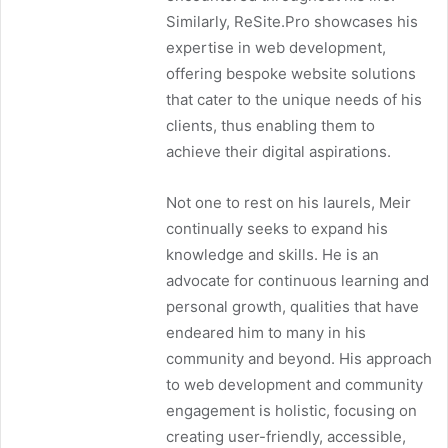
Similarly, ReSite.Pro showcases his
expertise in web development,
offering bespoke website solutions
that cater to the unique needs of his
clients, thus enabling them to
achieve their digital aspirations.
Not one to rest on his laurels, Meir
continually seeks to expand his
knowledge and skills. He is an
advocate for continuous learning and
personal growth, qualities that have
endeared him to many in his
community and beyond. His approach
to web development and community
engagement is holistic, focusing on
creating user-friendly, accessible,