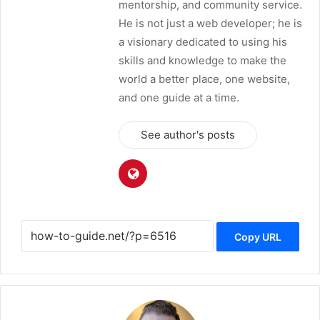
mentorship, and community service.
He is not just a web developer; he is
a visionary dedicated to using his
skills and knowledge to make the
world a better place, one website,
and one guide at a time.
See author's posts
Copy URL