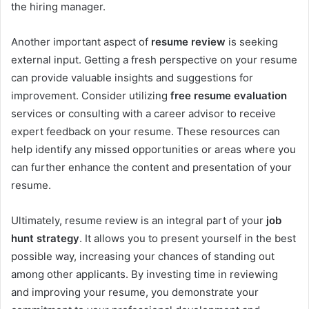
the hiring manager.
Another important aspect of
resume review
is seeking
external input. Getting a fresh perspective on your resume
can provide valuable insights and suggestions for
improvement. Consider utilizing
free resume evaluation
services or consulting with a career advisor to receive
expert feedback on your resume. These resources can
help identify any missed opportunities or areas where you
can further enhance the content and presentation of your
resume.
Ultimately, resume review is an integral part of your
job
hunt strategy
. It allows you to present yourself in the best
possible way, increasing your chances of standing out
among other applicants. By investing time in reviewing
and improving your resume, you demonstrate your