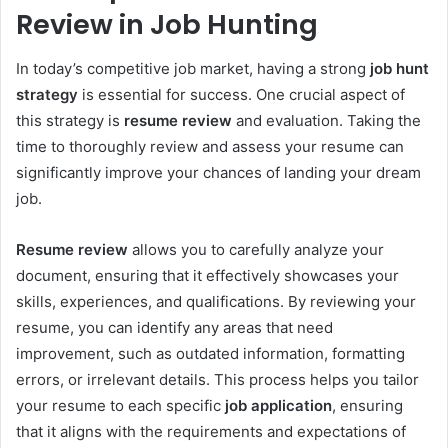
Review in Job Hunting
In today’s competitive job market, having a strong
job hunt
strategy
is essential for success. One crucial aspect of
this strategy is
resume review
and evaluation. Taking the
time to thoroughly review and assess your resume can
significantly improve your chances of landing your dream
job.
Resume review
allows you to carefully analyze your
document, ensuring that it effectively showcases your
skills, experiences, and qualifications. By reviewing your
resume, you can identify any areas that need
improvement, such as outdated information, formatting
errors, or irrelevant details. This process helps you tailor
your resume to each specific
job application
, ensuring
that it aligns with the requirements and expectations of