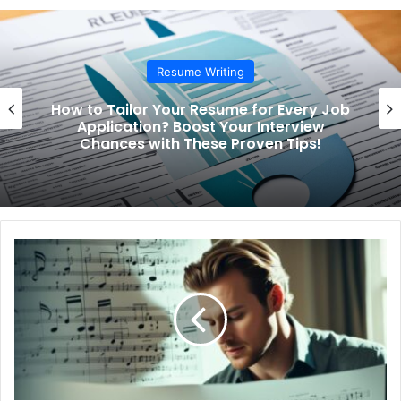
te
Resume Writing
How to Tailor Your Resume for Every Job
Application? Boost Your Interview
Chances with These Proven Tips!
H
o
w
t
o
U
n
l
o