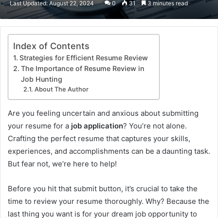
Last Updated: August 22, 2024
0
31
3 minutes read
email
Index of Contents
Strategies for Efficient Resume Review
The Importance of Resume Review in
Job Hunting
About The Author
Are you feeling uncertain and anxious about submitting
your resume for a
job application
? You’re not alone.
Crafting the perfect resume that captures your skills,
experiences, and accomplishments can be a daunting task.
But fear not, we’re here to help!
Before you hit that submit button, it’s crucial to take the
time to review your resume thoroughly. Why? Because the
last thing you want is for your dream job opportunity to