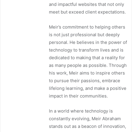
and impactful websites that not only
meet but exceed client expectations.
Meir’s commitment to helping others
is not just professional but deeply
personal. He believes in the power of
technology to transform lives and is
dedicated to making that a reality for
as many people as possible. Through
his work, Meir aims to inspire others
to pursue their passions, embrace
lifelong learning, and make a positive
impact in their communities.
In a world where technology is
constantly evolving, Meir Abraham
stands out as a beacon of innovation,