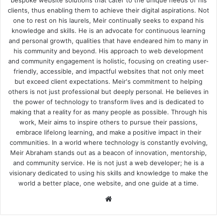
clients, thus enabling them to achieve their digital aspirations. Not
one to rest on his laurels, Meir continually seeks to expand his
knowledge and skills. He is an advocate for continuous learning
and personal growth, qualities that have endeared him to many in
his community and beyond. His approach to web development
and community engagement is holistic, focusing on creating user-
friendly, accessible, and impactful websites that not only meet
but exceed client expectations. Meir's commitment to helping
others is not just professional but deeply personal. He believes in
the power of technology to transform lives and is dedicated to
making that a reality for as many people as possible. Through his
work, Meir aims to inspire others to pursue their passions,
embrace lifelong learning, and make a positive impact in their
communities. In a world where technology is constantly evolving,
Meir Abraham stands out as a beacon of innovation, mentorship,
and community service. He is not just a web developer; he is a
visionary dedicated to using his skills and knowledge to make the
world a better place, one website, and one guide at a time.
We
bsi