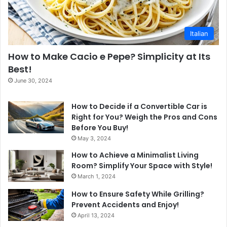
Italian
How to Make Cacio e Pepe? Simplicity at Its
Best!
June 30, 2024
How to Decide if a Convertible Car is
Right for You? Weigh the Pros and Cons
Before You Buy!
May 3, 2024
How to Achieve a Minimalist Living
Room? Simplify Your Space with Style!
March 1, 2024
How to Ensure Safety While Grilling?
Prevent Accidents and Enjoy!
April 13, 2024