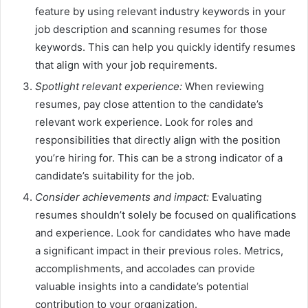
feature by using relevant industry keywords in your
job description and scanning resumes for those
keywords. This can help you quickly identify resumes
that align with your job requirements.
Spotlight relevant experience:
When reviewing
resumes, pay close attention to the candidate’s
relevant work experience. Look for roles and
responsibilities that directly align with the position
you’re hiring for. This can be a strong indicator of a
candidate’s suitability for the job.
Consider achievements and impact:
Evaluating
resumes shouldn’t solely be focused on qualifications
and experience. Look for candidates who have made
a significant impact in their previous roles. Metrics,
accomplishments, and accolades can provide
valuable insights into a candidate’s potential
contribution to your organization.