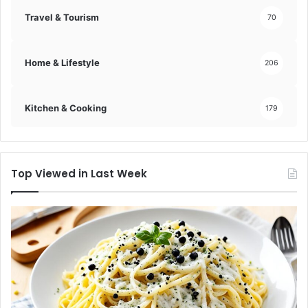
Travel & Tourism
70
Home & Lifestyle
206
Kitchen & Cooking
179
Top Viewed in Last Week