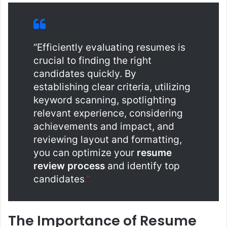
“Efficiently evaluating resumes is
crucial to finding the right
candidates quickly. By
establishing clear criteria, utilizing
keyword scanning, spotlighting
relevant experience, considering
achievements and impact, and
reviewing layout and formatting,
you can optimize your
resume
review process
and identify top
candidates
.”
The Importance of Resume