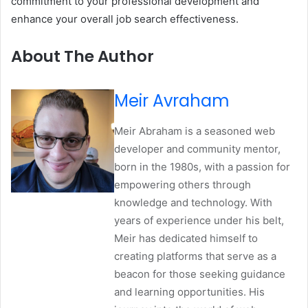
commitment to your professional development and
enhance your overall job search effectiveness.
About The Author
Meir Avraham
Meir Abraham is a seasoned web
developer and community mentor,
born in the 1980s, with a passion for
empowering others through
knowledge and technology. With
years of experience under his belt,
Meir has dedicated himself to
creating platforms that serve as a
beacon for those seeking guidance
and learning opportunities. His