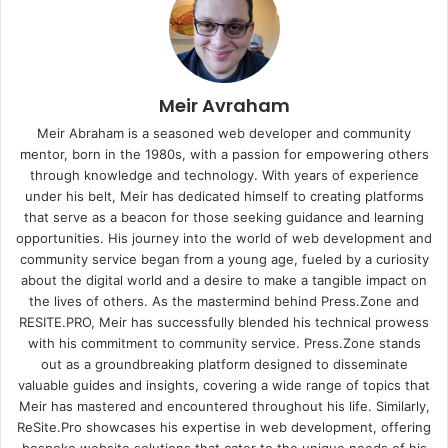
Meir Avraham
Meir Abraham is a seasoned web developer and community
mentor, born in the 1980s, with a passion for empowering others
through knowledge and technology. With years of experience
under his belt, Meir has dedicated himself to creating platforms
that serve as a beacon for those seeking guidance and learning
opportunities. His journey into the world of web development and
community service began from a young age, fueled by a curiosity
about the digital world and a desire to make a tangible impact on
the lives of others. As the mastermind behind
Press.Zone
and
RESITE.PRO
, Meir has successfully blended his technical prowess
with his commitment to community service. Press.Zone stands
out as a groundbreaking platform designed to disseminate
valuable guides and insights, covering a wide range of topics that
Meir has mastered and encountered throughout his life. Similarly,
ReSite.Pro showcases his expertise in web development, offering
bespoke website solutions that cater to the unique needs of his