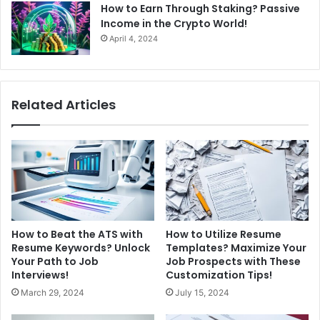
How to Earn Through Staking? Passive
Income in the Crypto World!
April 4, 2024
Related Articles
How to Beat the ATS with
How to Utilize Resume
Resume Keywords? Unlock
Templates? Maximize Your
Your Path to Job
Job Prospects with These
Interviews!
Customization Tips!
March 29, 2024
July 15, 2024