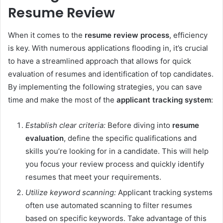
Resume Review
When it comes to the
resume review process
, efficiency
is key. With numerous applications flooding in, it’s crucial
to have a streamlined approach that allows for quick
evaluation of resumes and identification of top candidates.
By implementing the following strategies, you can save
time and make the most of the
applicant tracking system
:
Establish clear criteria:
Before diving into
resume
evaluation
, define the specific qualifications and
skills you’re looking for in a candidate. This will help
you focus your review process and quickly identify
resumes that meet your requirements.
Utilize keyword scanning:
Applicant tracking systems
often use automated scanning to filter resumes
based on specific keywords. Take advantage of this