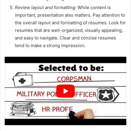
Review layout and formatting:
While content is
important, presentation also matters. Pay attention to
the overall layout and formatting of resumes. Look for
resumes that are well-organized, visually appealing,
and easy to navigate. Clear and concise resumes
tend to make a strong impression.