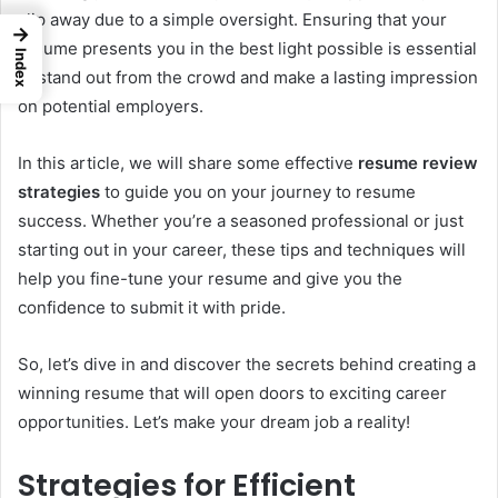
slip away due to a simple oversight. Ensuring that your
→
resume presents you in the best light possible is essential
Index
to stand out from the crowd and make a lasting impression
on potential employers.
In this article, we will share some effective
resume review
strategies
to guide you on your journey to resume
success. Whether you’re a seasoned professional or just
starting out in your career, these tips and techniques will
help you fine-tune your resume and give you the
confidence to submit it with pride.
So, let’s dive in and discover the secrets behind creating a
winning resume that will open doors to exciting career
opportunities. Let’s make your dream job a reality!
Strategies for Efficient