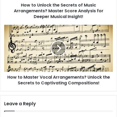
How to Unlock the Secrets of Music
c
Arrangements? Master Score Analysis for
k
t
Deeper Musical Insight!
h
e
H
S
o
e
w
c
t
r
o
e
M
t
a
s
s
o
t
f
How to Master Vocal Arrangements? Unlock the
e
M
Secrets to Captivating Compositions!
r
u
V
s
o
i
c
Leave a Reply
c
a
A
l
r
A