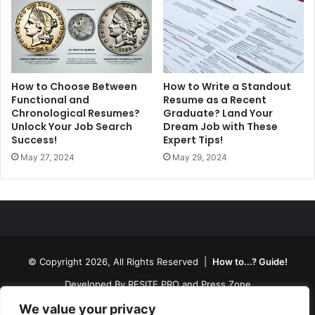
How to Choose Between
How to Write a Standout
Functional and
Resume as a Recent
Chronological Resumes?
Graduate? Land Your
Unlock Your Job Search
Dream Job with These
Success!
Expert Tips!
May 27, 2024
May 29, 2024
© Copyright 2026, All Rights Reserved |
How to...? Guide!
Developed By
RESITE.PRO
and
Press.Zone
Hosting By
WeHost il
We value your privacy