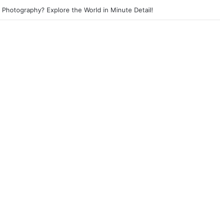
et Photography? Capture the Essence of Urban Life!