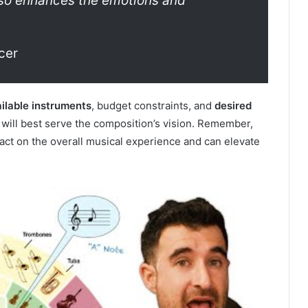
so enhances the emotions and
cer
ilable instruments
, budget constraints, and
desired
t will best serve the composition’s vision. Remember,
pact on the overall musical experience and can elevate