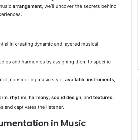
 music
arrangement
, we’ll uncover the secrets behind
periences.
ial in creating dynamic and layered musical
lodies and harmonies by assigning them to specific
cial, considering music style,
available instruments
,
orm
,
rhythm
,
harmony
,
sound design
, and
textures
.
 and captivates the listener.
rumentation in Music