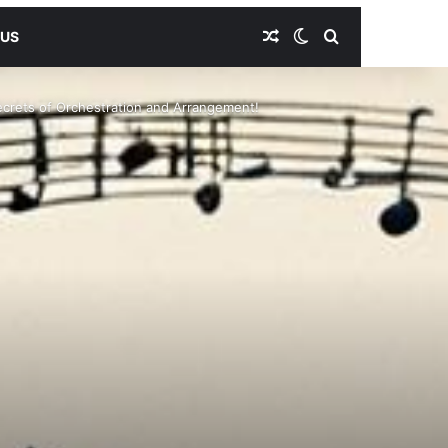
Random Article
Switch skin
Search for
 US
ecrets of Orchestration and Arrangement!