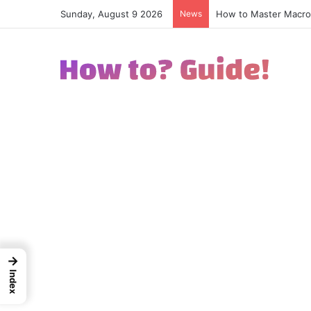
Sunday, August 9 2026
News
How to Excel in Stre
→
Index