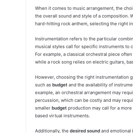
When it comes to music arrangement, the cho
the overall sound and style of a composition. W
hard-hitting rock anthem, selecting the right i
Instrumentation refers to the particular combin
musical styles call for specific instruments to
For example, a classical orchestral piece often 
while a rock song relies on electric guitars, ba
However, choosing the right instrumentation g
such as
budget
and the availability of instrum
example, an orchestral arrangement may require
percussion, which can be costly and may requir
smaller
budget
production may call for a more 
based virtual instruments.
Additionally, the
desired sound
and emotional i