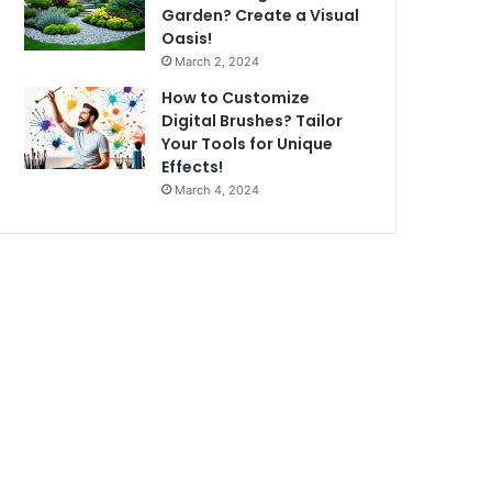
Garden? Create a Visual
Oasis!
March 2, 2024
How to Customize
Digital Brushes? Tailor
Your Tools for Unique
Effects!
March 4, 2024