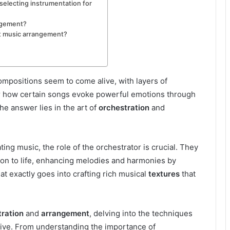
electing instrumentation for
ngement?
t music arrangement?
positions seem to come alive, with layers of
r how certain songs evoke powerful emotions through
he answer lies in the art of
orchestration
and
ng music, the role of the orchestrator is crucial. They
ion to life, enhancing melodies and harmonies by
at exactly goes into crafting rich musical
textures
that
tration
and
arrangement
, delving into the techniques
ive. From understanding the importance of