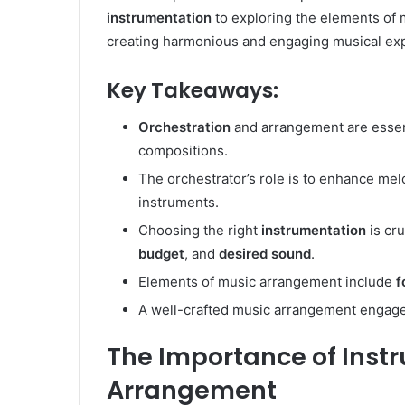
instrumentation
to exploring the elements of
creating harmonious and engaging musical ex
Key Takeaways:
Orchestration
and arrangement are essent
compositions.
The orchestrator’s role is to enhance me
instruments.
Choosing the right
instrumentation
is cru
budget
, and
desired sound
.
Elements of music arrangement include
f
A well-crafted music arrangement engages
The Importance of Inst
Arrangement