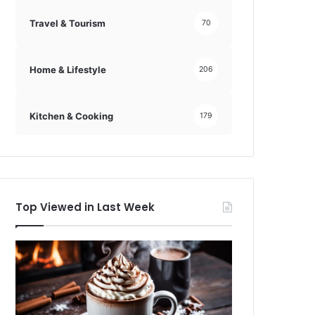
Travel & Tourism
70
Home & Lifestyle
206
Kitchen & Cooking
179
Top Viewed in Last Week