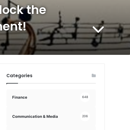
lock the
ment!
Categories
Finance
648
Communication & Media
206