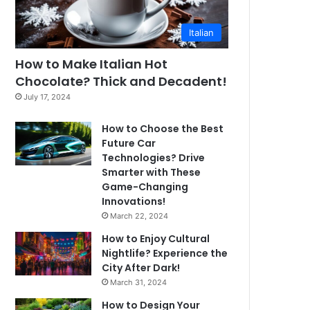
Italian
How to Make Italian Hot
Chocolate? Thick and Decadent!
July 17, 2024
How to Choose the Best
Future Car
Technologies? Drive
Smarter with These
Game-Changing
Innovations!
March 22, 2024
How to Enjoy Cultural
Nightlife? Experience the
City After Dark!
March 31, 2024
How to Design Your