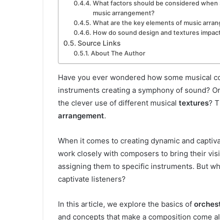
What factors should be considered when s
music arrangement?
What are the key elements of music arra
How do sound design and textures impac
Source Links
About The Author
Have you ever wondered how some musical com
instruments creating a symphony of sound? O
the clever use of different musical
textures
? T
arrangement
.
When it comes to creating dynamic and captivati
work closely with composers to bring their vis
assigning them to specific instruments. But wh
captivate listeners?
In this article, we explore the basics of
orches
and concepts that make a composition come al