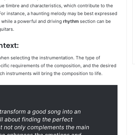
e timbre and characteristics, which contribute to the
 For instance, a haunting melody may be best expressed
, while a powerful and driving
rhythm
section can be
uitars.
ntext:
 when selecting the instrumentation. The type of
cific requirements of the composition, and the desired
ich instruments will bring the composition to life.
 transform a good song into an
ll about finding the perfect
at not only complements the main