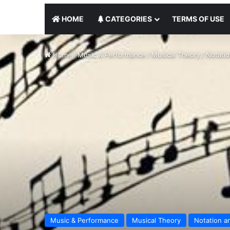
HOME
CATEGORIES
TERMS OF USE
Home
/
Music & Performance
/
Musical Theory
/
Notati
Music & Performance
Musical Theory
Notation a