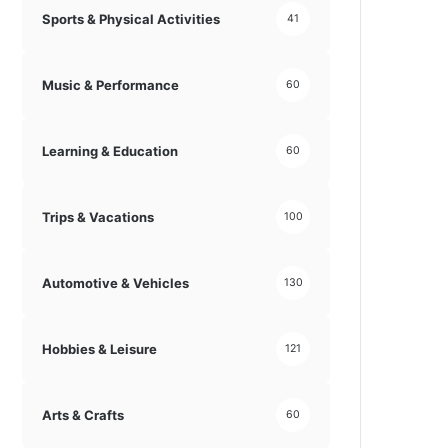
Sports & Physical Activities
41
Music & Performance
60
Learning & Education
60
Trips & Vacations
100
Automotive & Vehicles
130
Hobbies & Leisure
121
Arts & Crafts
60