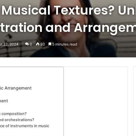
 Musical Textures? Un
stration and Arrange
st 22, 2024
0
93
5 minutes read
sic Arrangement
ment
ic composition?
ed orchestrations?
ce of instruments in music