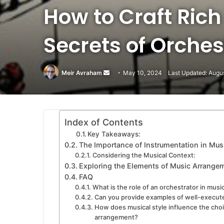
How to Craft Rich
Secrets of Orche
Meir Avraham
Send
May 10, 2024
Last Updated: Augu
an
email
Index of Contents
Key Takeaways:
The Importance of Instrumentation in Mu
Considering the Musical Context:
Exploring the Elements of Music Arrange
FAQ
What is the role of an orchestrator in mus
Can you provide examples of well-execut
How does musical style influence the choi
arrangement?