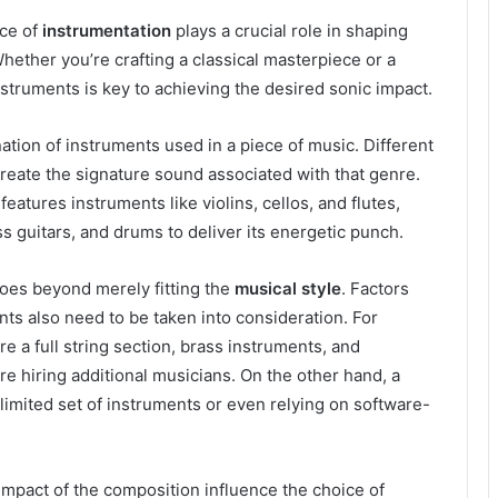
ice of
instrumentation
plays a crucial role in shaping
hether you’re crafting a classical masterpiece or a
nstruments is key to achieving the desired sonic impact.
ation of instruments used in a piece of music. Different
 create the signature sound associated with that genre.
features instruments like violins, cellos, and flutes,
ss guitars, and drums to deliver its energetic punch.
oes beyond merely fitting the
musical style
. Factors
ents also need to be taken into consideration. For
 a full string section, brass instruments, and
e hiring additional musicians. On the other hand, a
limited set of instruments or even relying on software-
mpact of the composition influence the choice of