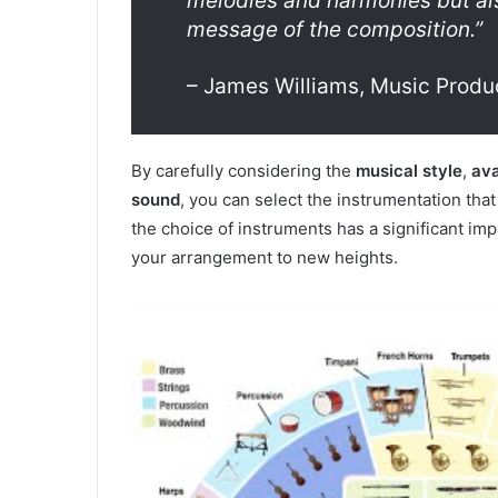
melodies and harmonies but al
message of the composition.”
– James Williams, Music Produ
By carefully considering the
musical style
,
ava
sound
, you can select the instrumentation tha
the choice of instruments has a significant im
your arrangement to new heights.