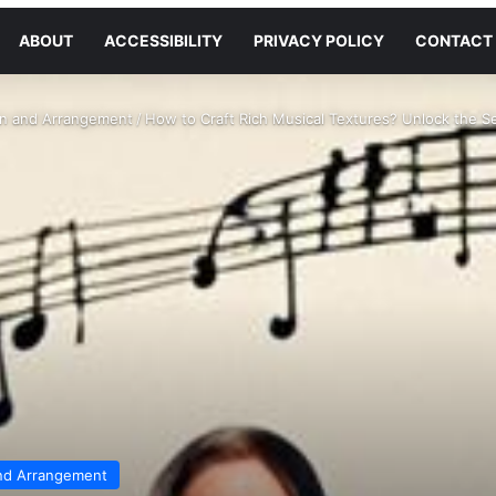
ABOUT
ACCESSIBILITY
PRIVACY POLICY
CONTACT
on and Arrangement
/
How to Craft Rich Musical Textures? Unlock the S
nd Arrangement