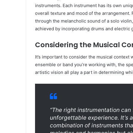
instruments. Each instrument has its own uniqu
overall texture and mood of the arrangement.
through the melancholic sound of a solo violin
achieved by incorporating drums and electric g
Considering the Musical Co
It’s important to consider the musical context
ensemble or band you’re working with, the spe
artistic vision all play a part in determining wh
“The right instrumentation can
unforgettable experience. It’s a
combination of instruments th